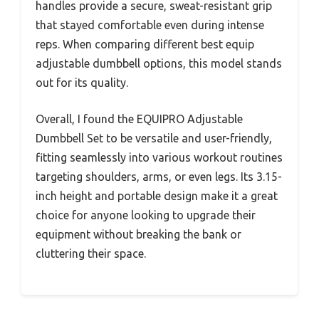
handles provide a secure, sweat-resistant grip
that stayed comfortable even during intense
reps. When comparing different best equip
adjustable dumbbell options, this model stands
out for its quality.
Overall, I found the EQUIPRO Adjustable
Dumbbell Set to be versatile and user-friendly,
fitting seamlessly into various workout routines
targeting shoulders, arms, or even legs. Its 3.15-
inch height and portable design make it a great
choice for anyone looking to upgrade their
equipment without breaking the bank or
cluttering their space.