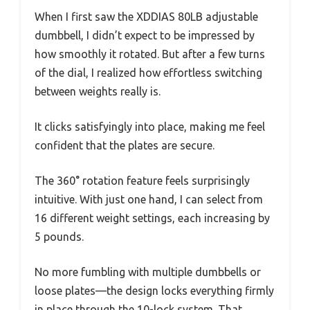
When I first saw the XDDIAS 80LB adjustable
dumbbell, I didn’t expect to be impressed by
how smoothly it rotated. But after a few turns
of the dial, I realized how effortless switching
between weights really is.
It clicks satisfyingly into place, making me feel
confident that the plates are secure.
The 360° rotation feature feels surprisingly
intuitive. With just one hand, I can select from
16 different weight settings, each increasing by
5 pounds.
No more fumbling with multiple dumbbells or
loose plates—the design locks everything firmly
in place through the 10-lock system. That