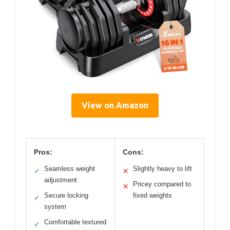
View on Amazon
Pros:
Cons:
Seamless weight
Slightly heavy to lift
✓
✕
adjustment
Pricey compared to
✕
Secure locking
fixed weights
✓
system
Comfortable textured
✓