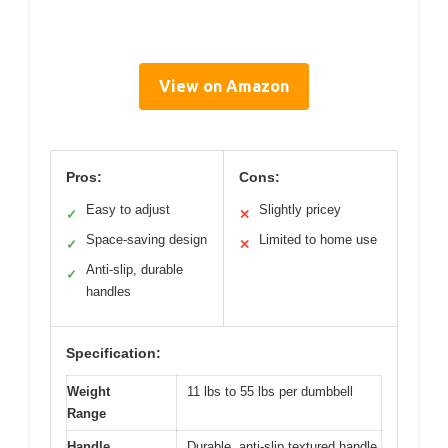
View on Amazon
Pros:
Cons:
Easy to adjust
Slightly pricey
✓
✕
Space-saving design
Limited to home use
✓
✕
Anti-slip, durable
✓
handles
Specification:
Weight
11 lbs to 55 lbs per dumbbell
Range
Handle
Durable, anti-slip textured handle