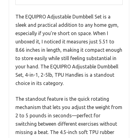
The EQUIPRO Adjustable Dumbbell Set is a
sleek and practical addition to any home gym,
especially if you’re short on space. When I
unboxed it, I noticed it measures just 5.51 to
8.66 inches in length, making it compact enough
to store easily while still feeling substantial in
your hand. The EQUIPRO Adjustable Dumbbell
Set, 4-in-1, 2-5lb, TPU Handles is a standout
choice in its category.
The standout feature is the quick rotating
mechanism that lets you adjust the weight from
2 to 5 pounds in seconds—perfect for
switching between different exercises without
missing a beat. The 4.5-inch soft TPU rubber