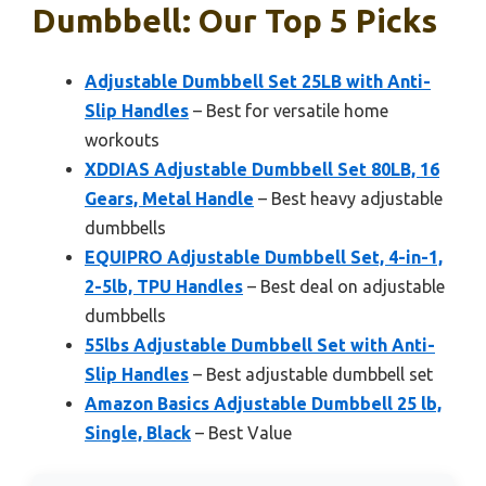
Dumbbell: Our Top 5 Picks
Adjustable Dumbbell Set 25LB with Anti-
Slip Handles
– Best for versatile home
workouts
XDDIAS Adjustable Dumbbell Set 80LB, 16
Gears, Metal Handle
– Best heavy adjustable
dumbbells
EQUIPRO Adjustable Dumbbell Set, 4-in-1,
2-5lb, TPU Handles
– Best deal on adjustable
dumbbells
55lbs Adjustable Dumbbell Set with Anti-
Slip Handles
– Best adjustable dumbbell set
Amazon Basics Adjustable Dumbbell 25 lb,
Single, Black
– Best Value