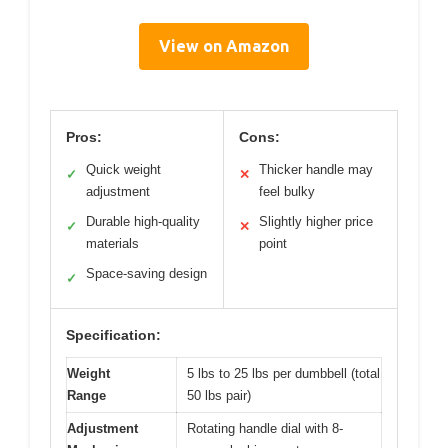
View on Amazon
Pros:
Cons:
Quick weight
Thicker handle may
✓
✕
adjustment
feel bulky
Durable high-quality
Slightly higher price
✓
✕
materials
point
Space-saving design
✓
Specification:
Weight
5 lbs to 25 lbs per dumbbell (total
Range
50 lbs pair)
Adjustment
Rotating handle dial with 8-