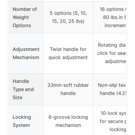
Number of
16 options (5 t
5 options (5, 10,
Weight
80 lbs in 5 lb
15, 20, 25 lbs)
Options
increments)
Rotating dial wi
Adjustment
Twist handle for
click for seamle
Mechanism
quick adjustment
adjustment
Handle
33mm soft rubber
Non-slip textur
Type and
handle
handle (4.25″ L
Size
10-lock syste
Locking
8-groove locking
for secure plat
System
mechanism
locking