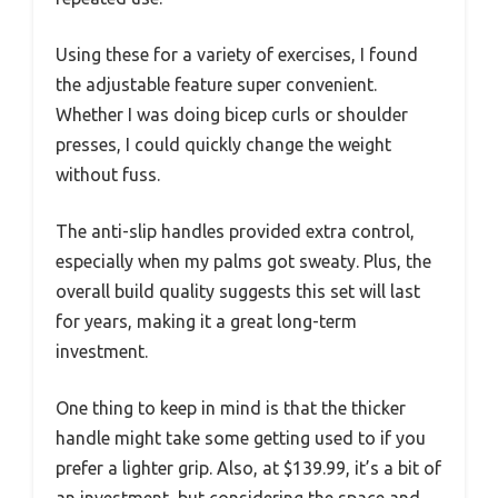
Using these for a variety of exercises, I found
the adjustable feature super convenient.
Whether I was doing bicep curls or shoulder
presses, I could quickly change the weight
without fuss.
The anti-slip handles provided extra control,
especially when my palms got sweaty. Plus, the
overall build quality suggests this set will last
for years, making it a great long-term
investment.
One thing to keep in mind is that the thicker
handle might take some getting used to if you
prefer a lighter grip. Also, at $139.99, it’s a bit of
an investment, but considering the space and