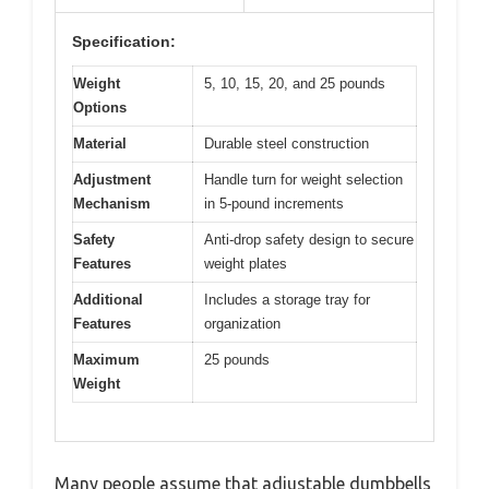
Specification:
Weight
5, 10, 15, 20, and 25 pounds
Options
Material
Durable steel construction
Adjustment
Handle turn for weight selection
Mechanism
in 5-pound increments
Safety
Anti-drop safety design to secure
Features
weight plates
Additional
Includes a storage tray for
Features
organization
Maximum
25 pounds
Weight
Many people assume that adjustable dumbbells