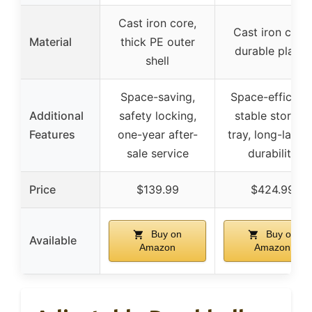
Cast iron core,
Cast iron core,
Material
thick PE outer
durable plates
shell
Space-saving,
Space-efficient
Additional
safety locking,
stable storage
Features
one-year after-
tray, long-lastin
sale service
durability
Price
$139.99
$424.99
Buy on
Buy on
Available
Amazon
Amazon