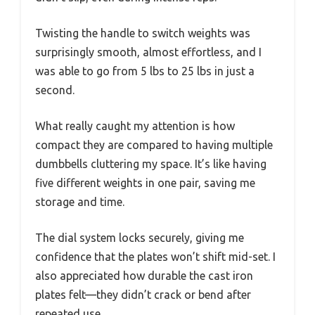
Twisting the handle to switch weights was
surprisingly smooth, almost effortless, and I
was able to go from 5 lbs to 25 lbs in just a
second.
What really caught my attention is how
compact they are compared to having multiple
dumbbells cluttering my space. It’s like having
five different weights in one pair, saving me
storage and time.
The dial system locks securely, giving me
confidence that the plates won’t shift mid-set. I
also appreciated how durable the cast iron
plates felt—they didn’t crack or bend after
repeated use.