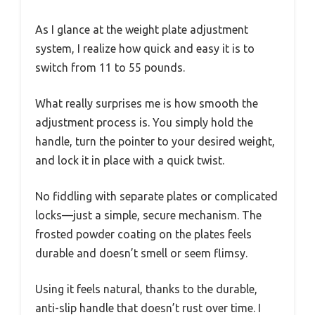
As I glance at the weight plate adjustment
system, I realize how quick and easy it is to
switch from 11 to 55 pounds.
What really surprises me is how smooth the
adjustment process is. You simply hold the
handle, turn the pointer to your desired weight,
and lock it in place with a quick twist.
No fiddling with separate plates or complicated
locks—just a simple, secure mechanism. The
frosted powder coating on the plates feels
durable and doesn’t smell or seem flimsy.
Using it feels natural, thanks to the durable,
anti-slip handle that doesn’t rust over time. I