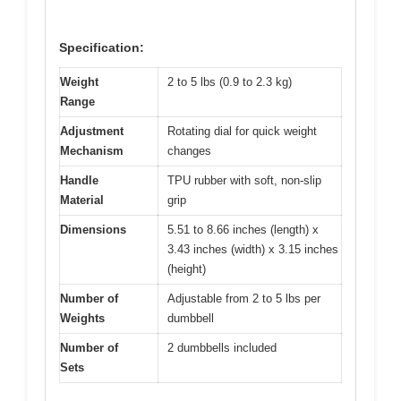
Specification:
Weight
2 to 5 lbs (0.9 to 2.3 kg)
Range
Adjustment
Rotating dial for quick weight
Mechanism
changes
Handle
TPU rubber with soft, non-slip
Material
grip
Dimensions
5.51 to 8.66 inches (length) x
3.43 inches (width) x 3.15 inches
(height)
Number of
Adjustable from 2 to 5 lbs per
Weights
dumbbell
Number of
2 dumbbells included
Sets