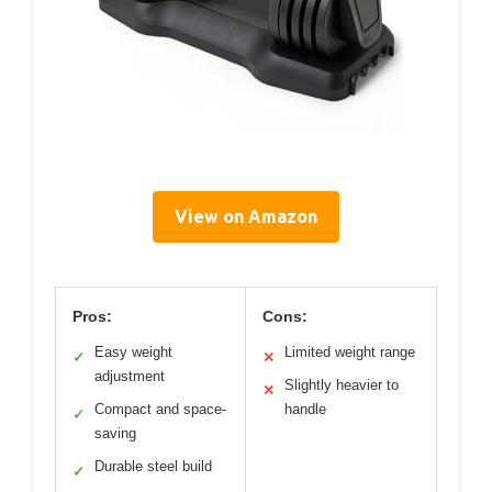
View on Amazon
Pros:
Cons:
Easy weight
Limited weight range
✓
✕
adjustment
Slightly heavier to
✕
Compact and space-
handle
✓
saving
Durable steel build
✓