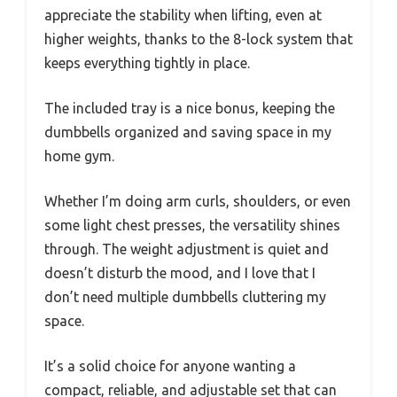
appreciate the stability when lifting, even at
higher weights, thanks to the 8-lock system that
keeps everything tightly in place.
The included tray is a nice bonus, keeping the
dumbbells organized and saving space in my
home gym.
Whether I’m doing arm curls, shoulders, or even
some light chest presses, the versatility shines
through. The weight adjustment is quiet and
doesn’t disturb the mood, and I love that I
don’t need multiple dumbbells cluttering my
space.
It’s a solid choice for anyone wanting a
compact, reliable, and adjustable set that can