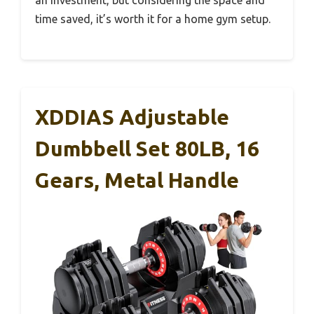
time saved, it’s worth it for a home gym setup.
XDDIAS Adjustable
Dumbbell Set 80LB, 16
Gears, Metal Handle