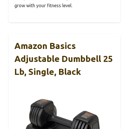
grow with your fitness level.
Amazon Basics
Adjustable Dumbbell 25
Lb, Single, Black