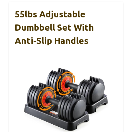
55lbs Adjustable
Dumbbell Set With
Anti-Slip Handles