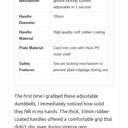
Mechanism
groove locking system,
adjustable in 1 second
Handle
33mm
Diameter
Handle
High-quality soft rubber coating
Material
Plate Material
Cast iron core with thick PE
outer shell
Safety
Secure locking mechanism to
Features
prevent plate slippage during use
The first time I grabbed these adjustable
dumbbells, I immediately noticed how solid
they felt in my hands. The thick, 33mm rubber-
coated handles offered a comfortable grip that
didn’t slip, even during intense reps.