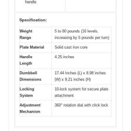
handle
Specification:
Weight
5 to 80 pounds (16 levels,
Range
increasing by 5 pounds per turn)
Plate Material
Solid cast iron core
Handle
4.25 inches
Length
Dumbbell
17.44 inches (L) x 8.98 inches
Dimensions
(W) x 9.21 inches (H)
Locking
10-lock system for secure plate
System
attachment
Adjustment
360° rotation dial with click lock
Mechanism