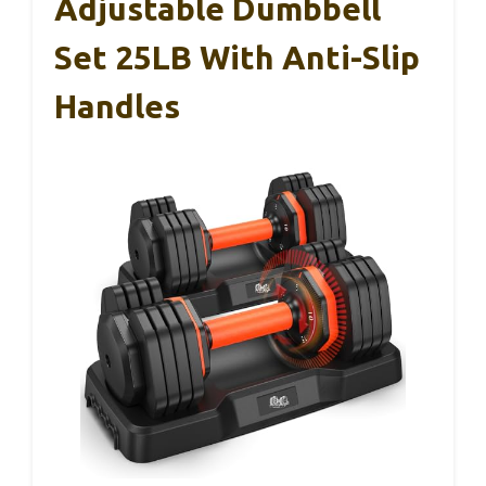
Adjustable Dumbbell
Set 25LB With Anti-Slip
Handles