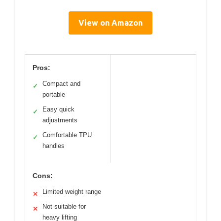
View on Amazon
Pros:
Compact and
✓
portable
Easy quick
✓
adjustments
Comfortable TPU
✓
handles
Cons:
Limited weight range
✕
Not suitable for
✕
heavy lifting