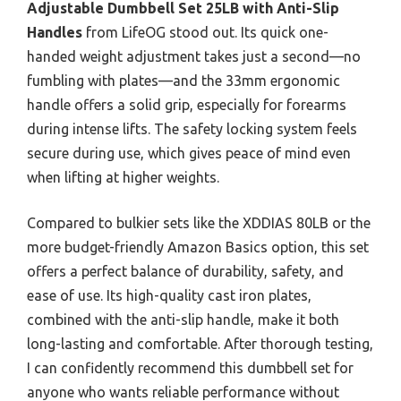
Adjustable Dumbbell Set 25LB with Anti-Slip
Handles
from LifeOG stood out. Its quick one-
handed weight adjustment takes just a second—no
fumbling with plates—and the 33mm ergonomic
handle offers a solid grip, especially for forearms
during intense lifts. The safety locking system feels
secure during use, which gives peace of mind even
when lifting at higher weights.
Compared to bulkier sets like the XDDIAS 80LB or the
more budget-friendly Amazon Basics option, this set
offers a perfect balance of durability, safety, and
ease of use. Its high-quality cast iron plates,
combined with the anti-slip handle, make it both
long-lasting and comfortable. After thorough testing,
I can confidently recommend this dumbbell set for
anyone who wants reliable performance without