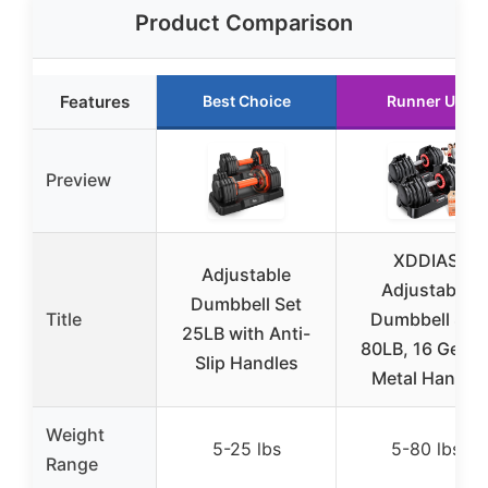
Product Comparison
Features
Best Choice
Runner Up
Preview
XDDIAS
Adjustable
Adjustable
Dumbbell Set
Title
Dumbbell Set
25LB with Anti-
80LB, 16 Gears
Slip Handles
Metal Handle
Weight
5-25 lbs
5-80 lbs
Range