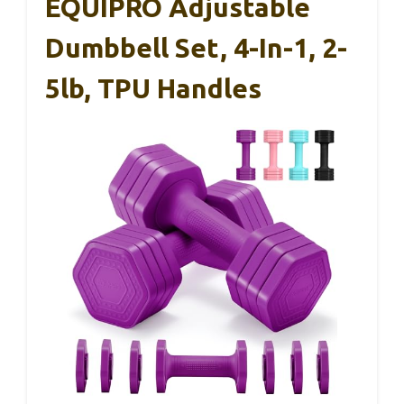
EQUIPRO Adjustable
Dumbbell Set, 4-In-1, 2-
5lb, TPU Handles