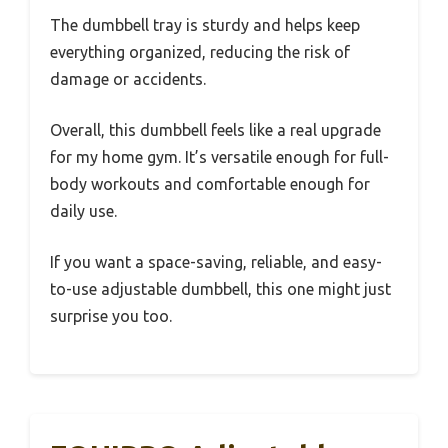
The dumbbell tray is sturdy and helps keep
everything organized, reducing the risk of
damage or accidents.
Overall, this dumbbell feels like a real upgrade
for my home gym. It’s versatile enough for full-
body workouts and comfortable enough for
daily use.
If you want a space-saving, reliable, and easy-
to-use adjustable dumbbell, this one might just
surprise you too.