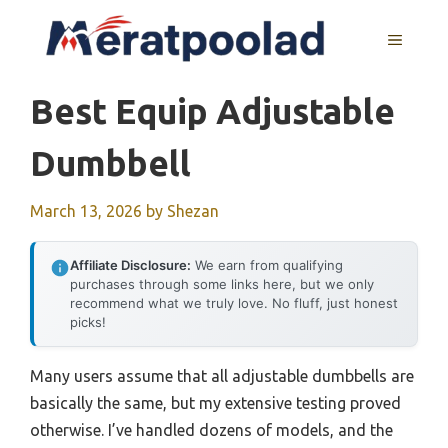
Skip
to
MENU
content
Best Equip Adjustable
Dumbbell
March 13, 2026
by
Shezan
Affiliate Disclosure:
We earn from qualifying
purchases through some links here, but we only
recommend what we truly love. No fluff, just honest
picks!
Many users assume that all adjustable dumbbells are
basically the same, but my extensive testing proved
otherwise. I’ve handled dozens of models, and the