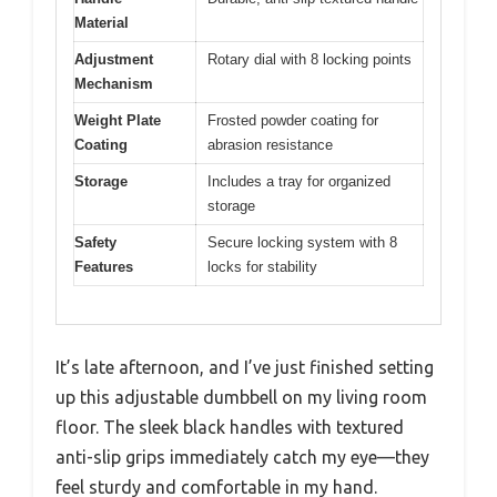
Material
Adjustment
Rotary dial with 8 locking points
Mechanism
Weight Plate
Frosted powder coating for
Coating
abrasion resistance
Storage
Includes a tray for organized
storage
Safety
Secure locking system with 8
Features
locks for stability
It’s late afternoon, and I’ve just finished setting
up this adjustable dumbbell on my living room
floor. The sleek black handles with textured
anti-slip grips immediately catch my eye—they
feel sturdy and comfortable in my hand.