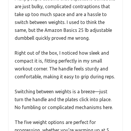
are just bulky, complicated contraptions that
take up too much space and are a hassle to
switch between weights. I used to think the
same, but the Amazon Basics 25 lb adjustable
dumbbell quickly proved me wrong.
Right out of the box, I noticed how sleek and
compact it is, fitting perfectly in my small
workout corner. The handle feels sturdy and
comfortable, making it easy to grip during reps.
Switching between weights is a breeze—just
turn the handle and the plates click into place.
No fumbling or complicated mechanisms here.
The five weight options are perfect for
progression, whether you’re warming up at 5