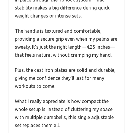
stability makes a big difference during quick
weight changes or intense sets.
The handle is textured and comfortable,
providing a secure grip even when my palms are
sweaty. It’s just the right length—4.25 inches—
that feels natural without cramping my hand.
Plus, the cast iron plates are solid and durable,
giving me confidence they’ll last for many
workouts to come.
What I really appreciate is how compact the
whole setup is. Instead of cluttering my space
with multiple dumbbells, this single adjustable
set replaces them all.