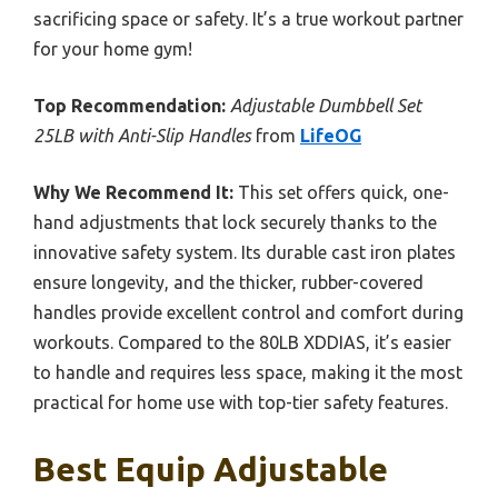
sacrificing space or safety. It’s a true workout partner
for your home gym!
Top Recommendation:
Adjustable Dumbbell Set
25LB with Anti-Slip Handles
from
LifeOG
Why We Recommend It:
This set offers quick, one-
hand adjustments that lock securely thanks to the
innovative safety system. Its durable cast iron plates
ensure longevity, and the thicker, rubber-covered
handles provide excellent control and comfort during
workouts. Compared to the 80LB XDDIAS, it’s easier
to handle and requires less space, making it the most
practical for home use with top-tier safety features.
Best Equip Adjustable