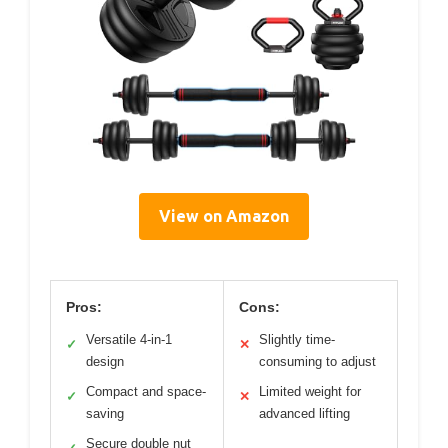
View on Amazon
Pros:
Cons:
Versatile 4-in-1
Slightly time-
✓
✕
design
consuming to adjust
Compact and space-
Limited weight for
✓
✕
saving
advanced lifting
Secure double nut