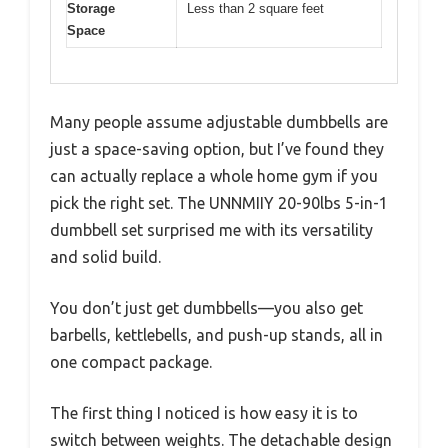
Storage
Less than 2 square feet
Space
Many people assume adjustable dumbbells are
just a space-saving option, but I’ve found they
can actually replace a whole home gym if you
pick the right set. The UNNMIIY 20-90lbs 5-in-1
dumbbell set surprised me with its versatility
and solid build.
You don’t just get dumbbells—you also get
barbells, kettlebells, and push-up stands, all in
one compact package.
The first thing I noticed is how easy it is to
switch between weights. The detachable design