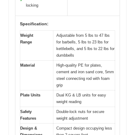
✓
locking
Specification:
Weight
Adjustable from 5 lbs to 47 lbs
Range
for barbells, 5 lbs to 23 lbs for
kettlebells, and 5 lbs to 22 lbs for
dumbbells
Material
High-quality PE for plates,
cement and iron sand core, 5mm
steel connecting rod with foam
grip
Plate Units
Dual KG & LB units for easy
weight reading
Safety
Double-lock nuts for secure
Features
weight adjustment
Design &
Compact design occupying less
Dimensions
than 2 square feet