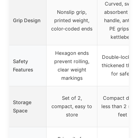
Curved, sweat
Nonslip grip,
absorbent fo
Grip Design
printed weight,
handle, anti-sl
color-coded ends
PE grips on
kettlebells
Hexagon ends
Double-lock nu
Safety
prevent rolling,
thickened thre
Features
clear weight
for safety
markings
Set of 2,
Compact desig
Storage
compact, easy to
less than 2 squ
Space
store
feet