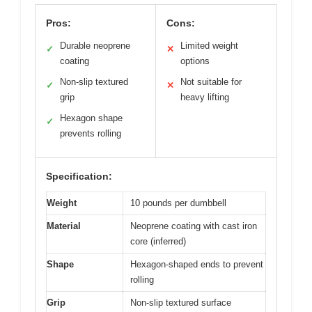
Pros:
Cons:
Durable neoprene
Limited weight
✓
✕
coating
options
Non-slip textured
Not suitable for
✓
✕
grip
heavy lifting
Hexagon shape
✓
prevents rolling
Specification:
Weight
10 pounds per dumbbell
Material
Neoprene coating with cast iron
core (inferred)
Shape
Hexagon-shaped ends to prevent
rolling
Grip
Non-slip textured surface