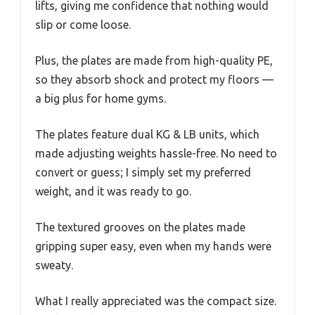
lifts, giving me confidence that nothing would
slip or come loose.
Plus, the plates are made from high-quality PE,
so they absorb shock and protect my floors —
a big plus for home gyms.
The plates feature dual KG & LB units, which
made adjusting weights hassle-free. No need to
convert or guess; I simply set my preferred
weight, and it was ready to go.
The textured grooves on the plates made
gripping super easy, even when my hands were
sweaty.
What I really appreciated was the compact size.