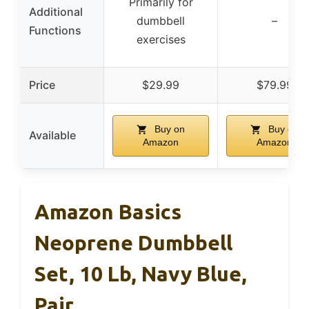
Primarily for
Additional
dumbbell
–
Functions
exercises
Price
$29.99
$79.99
Buy on
Buy on
Available
Amazon
Amazon
Amazon Basics
Neoprene Dumbbell
Set, 10 Lb, Navy Blue,
Pair