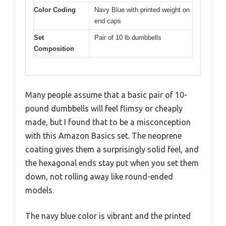
Color Coding
Navy Blue with printed weight on
end caps
Set
Pair of 10 lb dumbbells
Composition
Many people assume that a basic pair of 10-
pound dumbbells will feel flimsy or cheaply
made, but I found that to be a misconception
with this Amazon Basics set. The neoprene
coating gives them a surprisingly solid feel, and
the hexagonal ends stay put when you set them
down, not rolling away like round-ended
models.
The navy blue color is vibrant and the printed