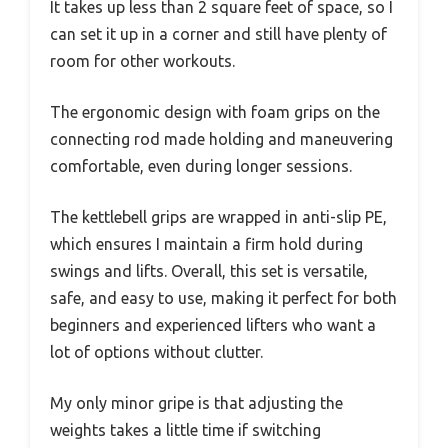
It takes up less than 2 square feet of space, so I
can set it up in a corner and still have plenty of
room for other workouts.
The ergonomic design with foam grips on the
connecting rod made holding and maneuvering
comfortable, even during longer sessions.
The kettlebell grips are wrapped in anti-slip PE,
which ensures I maintain a firm hold during
swings and lifts. Overall, this set is versatile,
safe, and easy to use, making it perfect for both
beginners and experienced lifters who want a
lot of options without clutter.
My only minor gripe is that adjusting the
weights takes a little time if switching