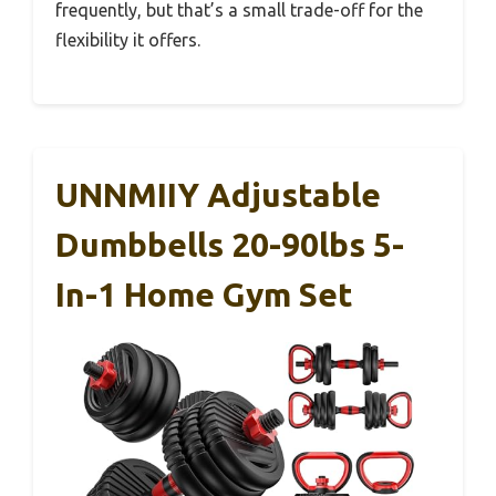
frequently, but that’s a small trade-off for the
flexibility it offers.
UNNMIIY Adjustable
Dumbbells 20-90lbs 5-
In-1 Home Gym Set