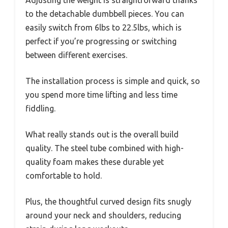
Adjusting the weight is straightforward thanks
to the detachable dumbbell pieces. You can
easily switch from 6lbs to 22.5lbs, which is
perfect if you’re progressing or switching
between different exercises.
The installation process is simple and quick, so
you spend more time lifting and less time
fiddling.
What really stands out is the overall build
quality. The steel tube combined with high-
quality foam makes these durable yet
comfortable to hold.
Plus, the thoughtful curved design fits snugly
around your neck and shoulders, reducing