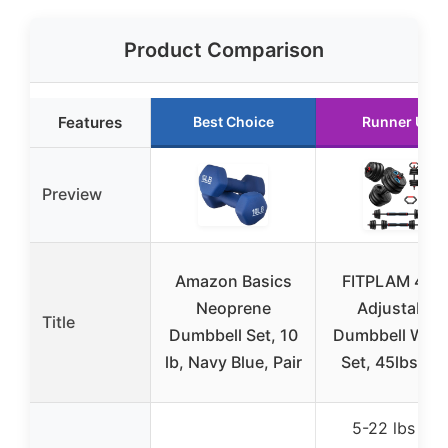
Product Comparison
Features
Best Choice
Runner Up
Preview
Amazon Basics
FITPLAM 4 in 
Neoprene
Adjustable
Title
Dumbbell Set, 10
Dumbbell Weig
lb, Navy Blue, Pair
Set, 45lbs Fre
5-22 lbs per