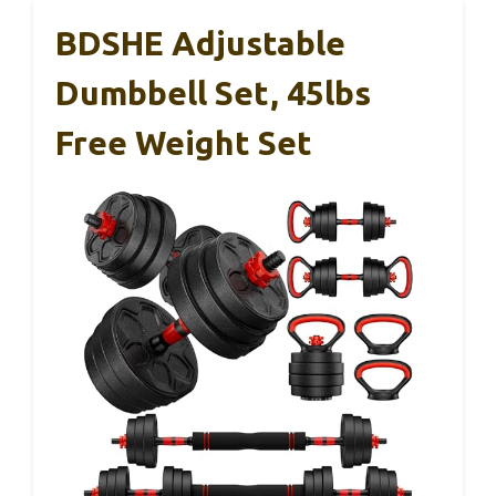
BDSHE Adjustable
Dumbbell Set, 45lbs
Free Weight Set