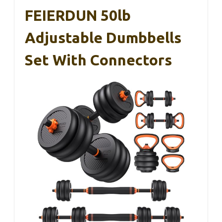
FEIERDUN 50lb
Adjustable Dumbbells
Set With Connectors