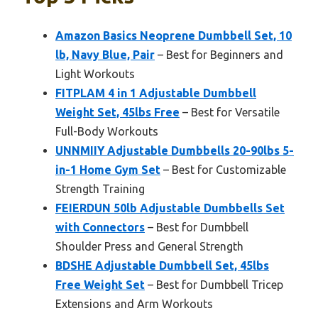
Amazon Basics Neoprene Dumbbell Set, 10
lb, Navy Blue, Pair
– Best for Beginners and
Light Workouts
FITPLAM 4 in 1 Adjustable Dumbbell
Weight Set, 45lbs Free
– Best for Versatile
Full-Body Workouts
UNNMIIY Adjustable Dumbbells 20-90lbs 5-
in-1 Home Gym Set
– Best for Customizable
Strength Training
FEIERDUN 50lb Adjustable Dumbbells Set
with Connectors
– Best for Dumbbell
Shoulder Press and General Strength
BDSHE Adjustable Dumbbell Set, 45lbs
Free Weight Set
– Best for Dumbbell Tricep
Extensions and Arm Workouts