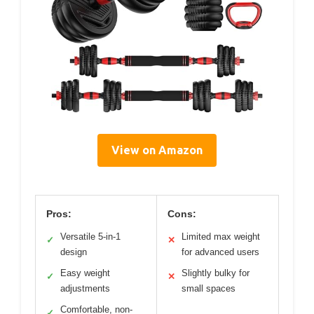
View on Amazon
Pros:
Cons:
Versatile 5-in-1
Limited max weight
✓
✕
design
for advanced users
Easy weight
Slightly bulky for
✓
✕
adjustments
small spaces
Comfortable, non-
✓