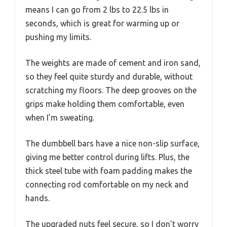
means I can go from 2 lbs to 22.5 lbs in
seconds, which is great for warming up or
pushing my limits.
The weights are made of cement and iron sand,
so they feel quite sturdy and durable, without
scratching my floors. The deep grooves on the
grips make holding them comfortable, even
when I’m sweating.
The dumbbell bars have a nice non-slip surface,
giving me better control during lifts. Plus, the
thick steel tube with foam padding makes the
connecting rod comfortable on my neck and
hands.
The upgraded nuts feel secure, so I don’t worry