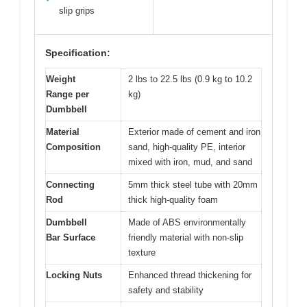
slip grips
Specification:
Weight
2 lbs to 22.5 lbs (0.9 kg to 10.2
Range per
kg)
Dumbbell
Material
Exterior made of cement and iron
Composition
sand, high-quality PE, interior
mixed with iron, mud, and sand
Connecting
5mm thick steel tube with 20mm
Rod
thick high-quality foam
Dumbbell
Made of ABS environmentally
Bar Surface
friendly material with non-slip
texture
Locking Nuts
Enhanced thread thickening for
safety and stability