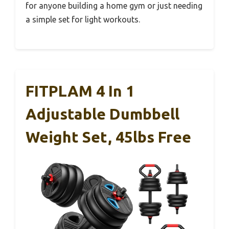
for anyone building a home gym or just needing
a simple set for light workouts.
FITPLAM 4 In 1
Adjustable Dumbbell
Weight Set, 45lbs Free