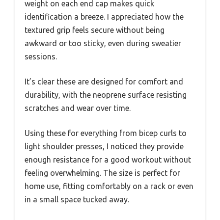
weight on each end cap makes quick
identification a breeze. I appreciated how the
textured grip feels secure without being
awkward or too sticky, even during sweatier
sessions.
It’s clear these are designed for comfort and
durability, with the neoprene surface resisting
scratches and wear over time.
Using these for everything from bicep curls to
light shoulder presses, I noticed they provide
enough resistance for a good workout without
feeling overwhelming. The size is perfect for
home use, fitting comfortably on a rack or even
in a small space tucked away.