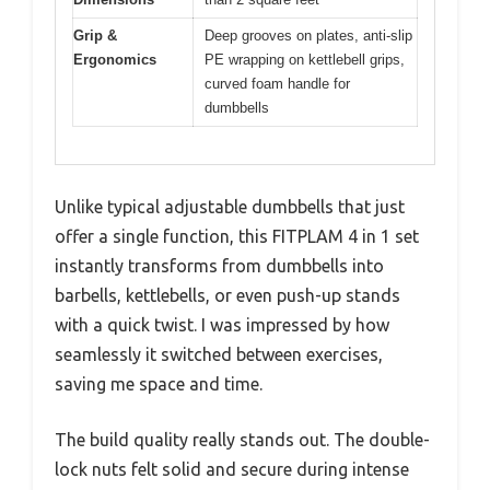
Grip &
Deep grooves on plates, anti-slip
Ergonomics
PE wrapping on kettlebell grips,
curved foam handle for
dumbbells
Unlike typical adjustable dumbbells that just
offer a single function, this FITPLAM 4 in 1 set
instantly transforms from dumbbells into
barbells, kettlebells, or even push-up stands
with a quick twist. I was impressed by how
seamlessly it switched between exercises,
saving me space and time.
The build quality really stands out. The double-
lock nuts felt solid and secure during intense