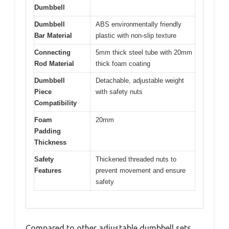
Dumbbell
Dumbbell
ABS environmentally friendly
Bar Material
plastic with non-slip texture
Connecting
5mm thick steel tube with 20mm
Rod Material
thick foam coating
Dumbbell
Detachable, adjustable weight
Piece
with safety nuts
Compatibility
Foam
20mm
Padding
Thickness
Safety
Thickened threaded nuts to
Features
prevent movement and ensure
safety
Compared to other adjustable dumbbell sets