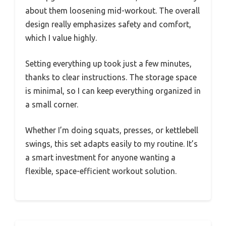
about them loosening mid-workout. The overall
design really emphasizes safety and comfort,
which I value highly.
Setting everything up took just a few minutes,
thanks to clear instructions. The storage space
is minimal, so I can keep everything organized in
a small corner.
Whether I’m doing squats, presses, or kettlebell
swings, this set adapts easily to my routine. It’s
a smart investment for anyone wanting a
flexible, space-efficient workout solution.