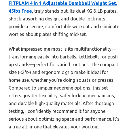
FITPLAM 4 in 1 Adjustable Dumbbell Weight Set,
45lbs Free
, truly stands out. Its dual KG & LB plates,
shock-absorbing design, and double-lock nuts
provide a secure, comfortable workout and eliminate
worries about plates shifting mid-set.
What impressed me most is its multifunctionality—
transforming easily into barbells, kettlebells, or push-
up stands—perfect for varied routines. The compact
size (<2ft²) and ergonomic grip make it ideal for
home use, whether you're doing squats or presses.
Compared to simpler neoprene options, this set
offers greater flexibility, safer locking mechanisms,
and durable high-quality materials. After thorough
testing, I confidently recommend it for anyone
serious about optimizing space and performance. It’s
a true all-in-one that elevates your workout