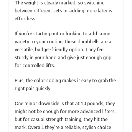
The weight is clearly marked, so switching
between different sets or adding more later is
effortless.
If you’re starting out or looking to add some
variety to your routine, these dumbbells are a
versatile, budget-friendly option. They feel
sturdy in your hand and give just enough grip
for controlled lifts.
Plus, the color coding makes it easy to grab the
right pair quickly.
One minor downside is that at 10 pounds, they
might not be enough for more advanced lifters,
but for casual strength training, they hit the
mark. Overall, they’re a reliable, stylish choice