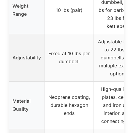
dumbbell, 8-4
Weight
10 lbs (pair)
lbs for barbells,
Range
23 lbs for
kettlebells
Adjustable fro
to 22 lbs for
Fixed at 10 lbs per
Adjustability
dumbbells, wi
dumbbell
multiple exerci
options
High-quality 
Neoprene coating,
plates, cemen
Material
durable hexagon
and iron san
Quality
ends
interior, steel
connecting ro