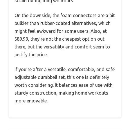
strain during long workouts.
On the downside, the foam connectors are a bit
bulkier than rubber-coated alternatives, which
might feel awkward for some users. Also, at
$89.99, they’re not the cheapest option out
there, but the versatility and comfort seem to
justify the price.
If you’re after a versatile, comfortable, and safe
adjustable dumbbell set, this one is definitely
worth considering. It balances ease of use with
sturdy construction, making home workouts
more enjoyable.