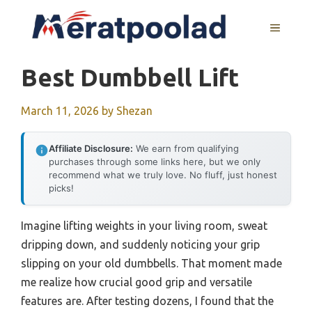
Skip
to
MENU
content
Best Dumbbell Lift
March 11, 2026
by
Shezan
Affiliate Disclosure:
We earn from qualifying
purchases through some links here, but we only
recommend what we truly love. No fluff, just honest
picks!
Imagine lifting weights in your living room, sweat
dripping down, and suddenly noticing your grip
slipping on your old dumbbells. That moment made
me realize how crucial good grip and versatile
features are. After testing dozens, I found that the