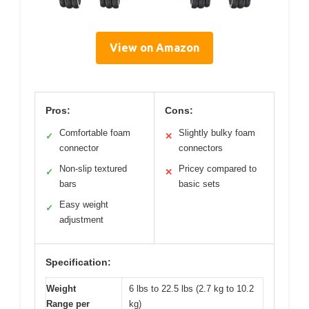
View on Amazon
Pros:
Cons:
Comfortable foam
Slightly bulky foam
✓
✕
connector
connectors
Non-slip textured
Pricey compared to
✓
✕
bars
basic sets
Easy weight
✓
adjustment
Specification:
Weight
6 lbs to 22.5 lbs (2.7 kg to 10.2
Range per
kg)