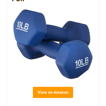
View on Amazon