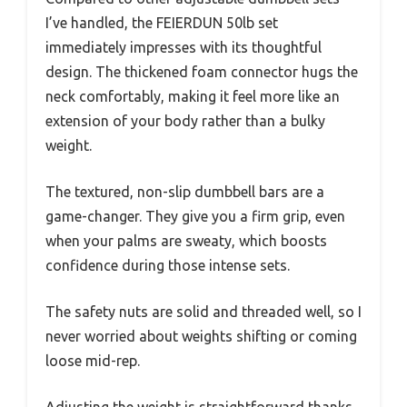
I’ve handled, the FEIERDUN 50lb set
immediately impresses with its thoughtful
design. The thickened foam connector hugs the
neck comfortably, making it feel more like an
extension of your body rather than a bulky
weight.
The textured, non-slip dumbbell bars are a
game-changer. They give you a firm grip, even
when your palms are sweaty, which boosts
confidence during those intense sets.
The safety nuts are solid and threaded well, so I
never worried about weights shifting or coming
loose mid-rep.