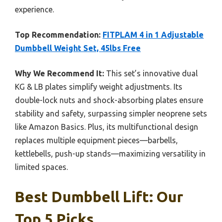
experience.
Top Recommendation:
FITPLAM 4 in 1 Adjustable
Dumbbell Weight Set, 45lbs Free
Why We Recommend It:
This set’s innovative dual
KG & LB plates simplify weight adjustments. Its
double-lock nuts and shock-absorbing plates ensure
stability and safety, surpassing simpler neoprene sets
like Amazon Basics. Plus, its multifunctional design
replaces multiple equipment pieces—barbells,
kettlebells, push-up stands—maximizing versatility in
limited spaces.
Best Dumbbell Lift: Our
Top 5 Picks