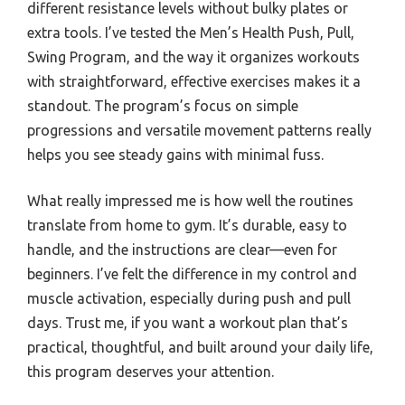
different resistance levels without bulky plates or
extra tools. I’ve tested the Men’s Health Push, Pull,
Swing Program, and the way it organizes workouts
with straightforward, effective exercises makes it a
standout. The program’s focus on simple
progressions and versatile movement patterns really
helps you see steady gains with minimal fuss.
What really impressed me is how well the routines
translate from home to gym. It’s durable, easy to
handle, and the instructions are clear—even for
beginners. I’ve felt the difference in my control and
muscle activation, especially during push and pull
days. Trust me, if you want a workout plan that’s
practical, thoughtful, and built around your daily life,
this program deserves your attention.