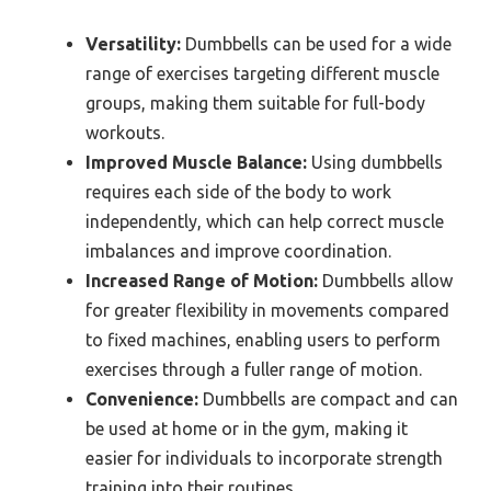
Versatility:
Dumbbells can be used for a wide
range of exercises targeting different muscle
groups, making them suitable for full-body
workouts.
Improved Muscle Balance:
Using dumbbells
requires each side of the body to work
independently, which can help correct muscle
imbalances and improve coordination.
Increased Range of Motion:
Dumbbells allow
for greater flexibility in movements compared
to fixed machines, enabling users to perform
exercises through a fuller range of motion.
Convenience:
Dumbbells are compact and can
be used at home or in the gym, making it
easier for individuals to incorporate strength
training into their routines.