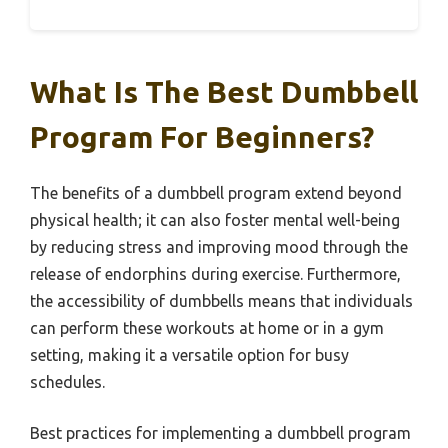
What Is The Best Dumbbell
Program For Beginners?
The benefits of a dumbbell program extend beyond
physical health; it can also foster mental well-being
by reducing stress and improving mood through the
release of endorphins during exercise. Furthermore,
the accessibility of dumbbells means that individuals
can perform these workouts at home or in a gym
setting, making it a versatile option for busy
schedules.
Best practices for implementing a dumbbell program