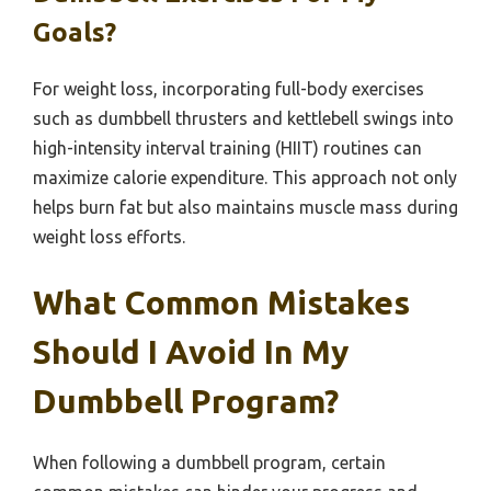
Goals?
For weight loss, incorporating full-body exercises
such as dumbbell thrusters and kettlebell swings into
high-intensity interval training (HIIT) routines can
maximize calorie expenditure. This approach not only
helps burn fat but also maintains muscle mass during
weight loss efforts.
What Common Mistakes
Should I Avoid In My
Dumbbell Program?
When following a dumbbell program, certain