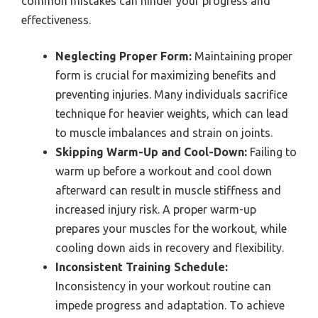
common mistakes can hinder your progress and
effectiveness.
Neglecting Proper Form:
Maintaining proper
form is crucial for maximizing benefits and
preventing injuries. Many individuals sacrifice
technique for heavier weights, which can lead
to muscle imbalances and strain on joints.
Skipping Warm-Up and Cool-Down:
Failing to
warm up before a workout and cool down
afterward can result in muscle stiffness and
increased injury risk. A proper warm-up
prepares your muscles for the workout, while
cooling down aids in recovery and flexibility.
Inconsistent Training Schedule:
Inconsistency in your workout routine can
impede progress and adaptation. To achieve