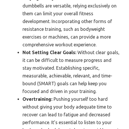
dumbbells are versatile, relying exclusively on
them can limit your overall fitness
development. Incorporating other forms of
resistance training, such as bodyweight
exercises or machines, can provide a more
comprehensive workout experience.
Not Setting Clear Goals:
Without clear goals,
it can be difficult to measure progress and
stay motivated. Establishing specific,
measurable, achievable, relevant, and time-
bound (SMART) goals can help keep you
focused and driven in your training.
Overtraining:
Pushing yourself too hard
without giving your body adequate time to
recover can lead to fatigue and decreased
performance. It’s essential to listen to your