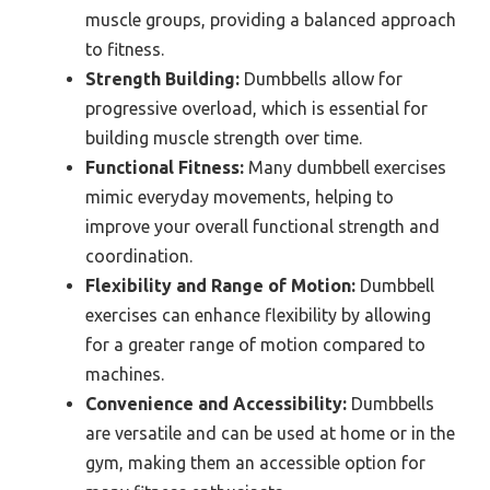
muscle groups, providing a balanced approach
to fitness.
Strength Building:
Dumbbells allow for
progressive overload, which is essential for
building muscle strength over time.
Functional Fitness:
Many dumbbell exercises
mimic everyday movements, helping to
improve your overall functional strength and
coordination.
Flexibility and Range of Motion:
Dumbbell
exercises can enhance flexibility by allowing
for a greater range of motion compared to
machines.
Convenience and Accessibility:
Dumbbells
are versatile and can be used at home or in the
gym, making them an accessible option for