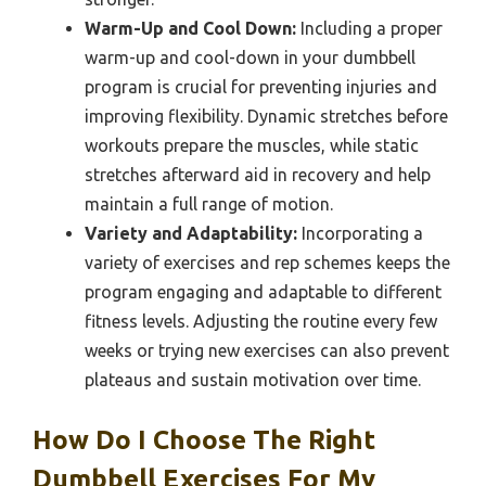
Warm-Up and Cool Down:
Including a proper
warm-up and cool-down in your dumbbell
program is crucial for preventing injuries and
improving flexibility. Dynamic stretches before
workouts prepare the muscles, while static
stretches afterward aid in recovery and help
maintain a full range of motion.
Variety and Adaptability:
Incorporating a
variety of exercises and rep schemes keeps the
program engaging and adaptable to different
fitness levels. Adjusting the routine every few
weeks or trying new exercises can also prevent
plateaus and sustain motivation over time.
How Do I Choose The Right
Dumbbell Exercises For My