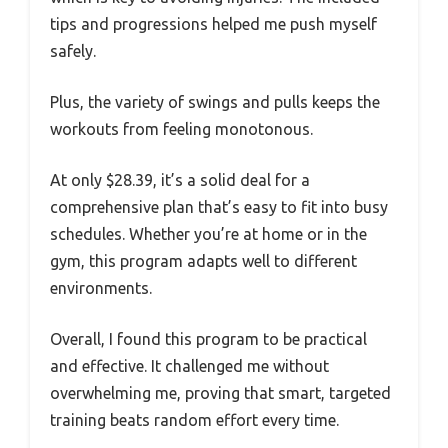
tips and progressions helped me push myself
safely.
Plus, the variety of swings and pulls keeps the
workouts from feeling monotonous.
At only $28.39, it’s a solid deal for a
comprehensive plan that’s easy to fit into busy
schedules. Whether you’re at home or in the
gym, this program adapts well to different
environments.
Overall, I found this program to be practical
and effective. It challenged me without
overwhelming me, proving that smart, targeted
training beats random effort every time.