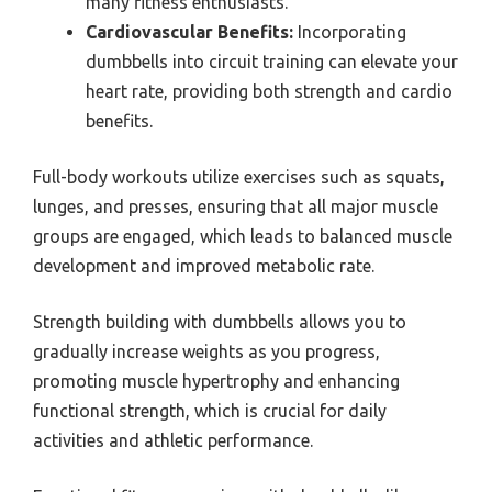
many fitness enthusiasts.
Cardiovascular Benefits:
Incorporating
dumbbells into circuit training can elevate your
heart rate, providing both strength and cardio
benefits.
Full-body workouts utilize exercises such as squats,
lunges, and presses, ensuring that all major muscle
groups are engaged, which leads to balanced muscle
development and improved metabolic rate.
Strength building with dumbbells allows you to
gradually increase weights as you progress,
promoting muscle hypertrophy and enhancing
functional strength, which is crucial for daily
activities and athletic performance.