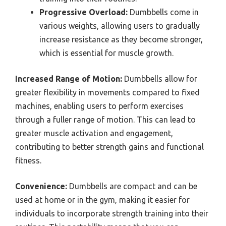
Progressive Overload:
Dumbbells come in
various weights, allowing users to gradually
increase resistance as they become stronger,
which is essential for muscle growth.
Increased Range of Motion:
Dumbbells allow for
greater flexibility in movements compared to fixed
machines, enabling users to perform exercises
through a fuller range of motion. This can lead to
greater muscle activation and engagement,
contributing to better strength gains and functional
fitness.
Convenience:
Dumbbells are compact and can be
used at home or in the gym, making it easier for
individuals to incorporate strength training into their