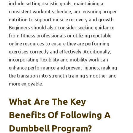
include setting realistic goals, maintaining a
consistent workout schedule, and ensuring proper
nutrition to support muscle recovery and growth.
Beginners should also consider seeking guidance
from fitness professionals or utilizing reputable
online resources to ensure they are performing
exercises correctly and effectively. Additionally,
incorporating flexibility and mobility work can
enhance performance and prevent injuries, making
the transition into strength training smoother and
more enjoyable.
What Are The Key
Benefits Of Following A
Dumbbell Program?