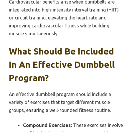
Cardiovascular benefits arise when dumbbells are
integrated into high-intensity interval training (HIIT)
or circuit training, elevating the heart rate and
improving cardiovascular fitness while building
muscle simultaneously.
What Should Be Included
In An Effective Dumbbell
Program?
An effective dumbbell program should include a
variety of exercises that target different muscle
groups, ensuring a well-rounded fitness routine.
Compound Exercises:
These exercises involve