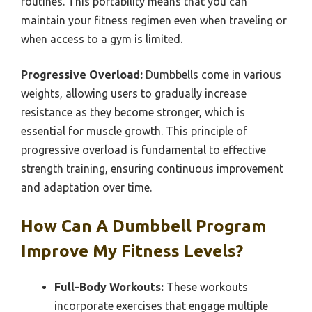
routines. This portability means that you can
maintain your fitness regimen even when traveling or
when access to a gym is limited.
Progressive Overload:
Dumbbells come in various
weights, allowing users to gradually increase
resistance as they become stronger, which is
essential for muscle growth. This principle of
progressive overload is fundamental to effective
strength training, ensuring continuous improvement
and adaptation over time.
How Can A Dumbbell Program
Improve My Fitness Levels?
Full-Body Workouts:
These workouts
incorporate exercises that engage multiple