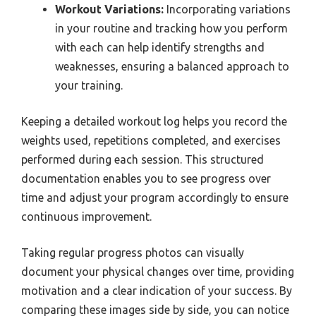
Workout Variations:
Incorporating variations
in your routine and tracking how you perform
with each can help identify strengths and
weaknesses, ensuring a balanced approach to
your training.
Keeping a detailed workout log helps you record the
weights used, repetitions completed, and exercises
performed during each session. This structured
documentation enables you to see progress over
time and adjust your program accordingly to ensure
continuous improvement.
Taking regular progress photos can visually
document your physical changes over time, providing
motivation and a clear indication of your success. By
comparing these images side by side, you can notice