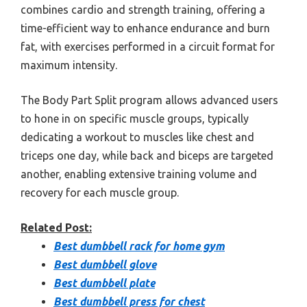
combines cardio and strength training, offering a
time-efficient way to enhance endurance and burn
fat, with exercises performed in a circuit format for
maximum intensity.
The Body Part Split program allows advanced users
to hone in on specific muscle groups, typically
dedicating a workout to muscles like chest and
triceps one day, while back and biceps are targeted
another, enabling extensive training volume and
recovery for each muscle group.
Related Post:
Best dumbbell rack for home gym
Best dumbbell glove
Best dumbbell plate
Best dumbbell press for chest