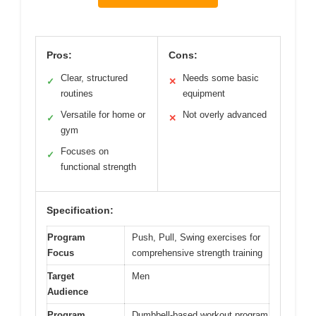
Pros:
Cons:
Clear, structured
Needs some basic
✓
✕
routines
equipment
Versatile for home or
Not overly advanced
✓
✕
gym
Focuses on
✓
functional strength
Specification:
Program
Push, Pull, Swing exercises for
Focus
comprehensive strength training
Target
Men
Audience
Program
Dumbbell-based workout program