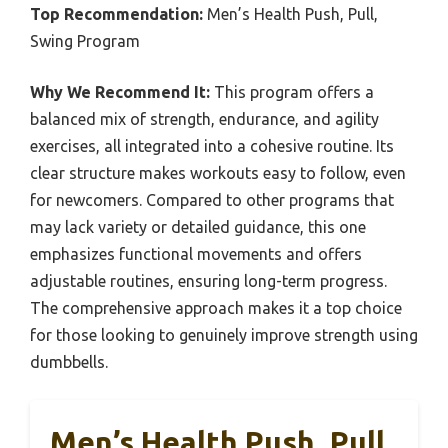
Top Recommendation:
Men’s Health Push, Pull,
Swing Program
Why We Recommend It:
This program offers a
balanced mix of strength, endurance, and agility
exercises, all integrated into a cohesive routine. Its
clear structure makes workouts easy to follow, even
for newcomers. Compared to other programs that
may lack variety or detailed guidance, this one
emphasizes functional movements and offers
adjustable routines, ensuring long-term progress.
The comprehensive approach makes it a top choice
for those looking to genuinely improve strength using
dumbbells.
Men’s Health Push, Pull,