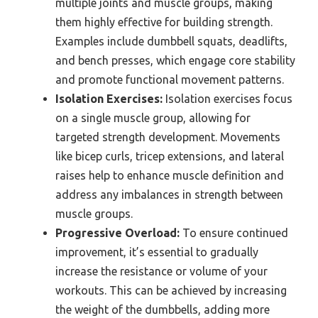
multiple joints and muscle groups, making
them highly effective for building strength.
Examples include dumbbell squats, deadlifts,
and bench presses, which engage core stability
and promote functional movement patterns.
Isolation Exercises:
Isolation exercises focus
on a single muscle group, allowing for
targeted strength development. Movements
like bicep curls, tricep extensions, and lateral
raises help to enhance muscle definition and
address any imbalances in strength between
muscle groups.
Progressive Overload:
To ensure continued
improvement, it’s essential to gradually
increase the resistance or volume of your
workouts. This can be achieved by increasing
the weight of the dumbbells, adding more