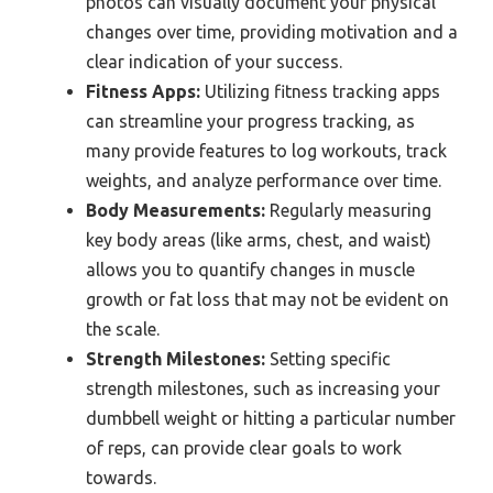
photos can visually document your physical
changes over time, providing motivation and a
clear indication of your success.
Fitness Apps:
Utilizing fitness tracking apps
can streamline your progress tracking, as
many provide features to log workouts, track
weights, and analyze performance over time.
Body Measurements:
Regularly measuring
key body areas (like arms, chest, and waist)
allows you to quantify changes in muscle
growth or fat loss that may not be evident on
the scale.
Strength Milestones:
Setting specific
strength milestones, such as increasing your
dumbbell weight or hitting a particular number
of reps, can provide clear goals to work
towards.