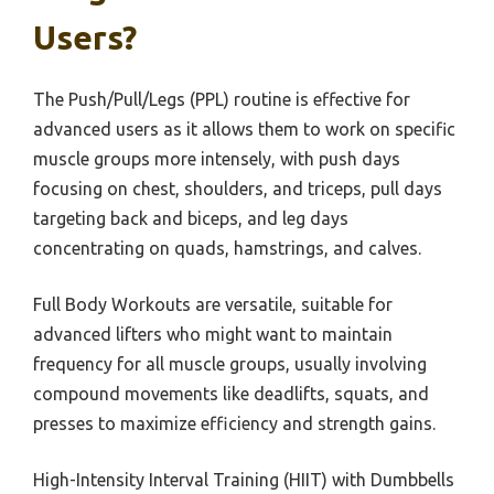
Users?
The Push/Pull/Legs (PPL) routine is effective for
advanced users as it allows them to work on specific
muscle groups more intensely, with push days
focusing on chest, shoulders, and triceps, pull days
targeting back and biceps, and leg days
concentrating on quads, hamstrings, and calves.
Full Body Workouts are versatile, suitable for
advanced lifters who might want to maintain
frequency for all muscle groups, usually involving
compound movements like deadlifts, squats, and
presses to maximize efficiency and strength gains.
High-Intensity Interval Training (HIIT) with Dumbbells