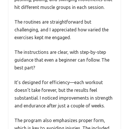
hit different muscle groups in each session.
The routines are straightforward but
challenging, and I appreciated how varied the
exercises kept me engaged.
The instructions are clear, with step-by-step
guidance that even a beginner can follow. The
best part?
It’s designed for efficiency—each workout
doesn’t take forever, but the results feel
substantial. I noticed improvements in strength
and endurance after just a couple of weeks.
The program also emphasizes proper form,
which is key to avoiding injuries. The included