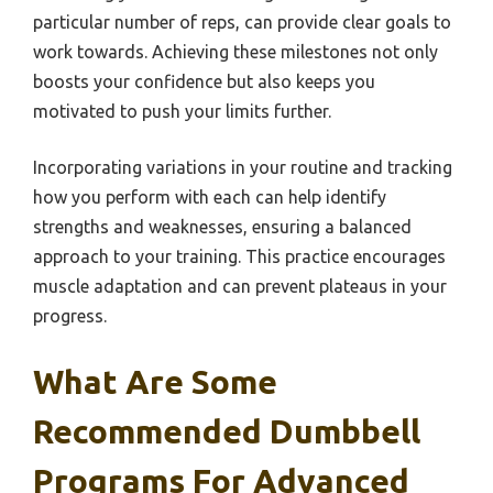
particular number of reps, can provide clear goals to
work towards. Achieving these milestones not only
boosts your confidence but also keeps you
motivated to push your limits further.
Incorporating variations in your routine and tracking
how you perform with each can help identify
strengths and weaknesses, ensuring a balanced
approach to your training. This practice encourages
muscle adaptation and can prevent plateaus in your
progress.
What Are Some
Recommended Dumbbell
Programs For Advanced