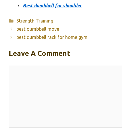
Best dumbbell for shoulder
Categories
Strength Training
best dumbbell move
best dumbbell rack for home gym
Leave A Comment
Comment