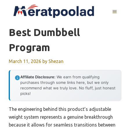
Skip
to
MENU
content
Best Dumbbell
Program
March 11, 2026
by
Shezan
Affiliate Disclosure:
We earn from qualifying
purchases through some links here, but we only
recommend what we truly love. No fluff, just honest
picks!
The engineering behind this product’s adjustable
weight system represents a genuine breakthrough
because it allows for seamless transitions between