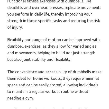
Functional fitness exercises with dumbbells, like
deadlifts and overhead presses, replicate movements
you perform in daily life, thereby improving your
strength in those specific tasks and reducing the risk
of injury.
Flexibility and range of motion can be improved with
dumbbell exercises, as they allow for varied angles
and movements, helping to build not just strength
but also joint stability and flexibility.
The convenience and accessibility of dumbbells make
them ideal for home workouts; they require minimal
space and can be easily stored, allowing individuals
to maintain a regular workout routine without
needing a gym.