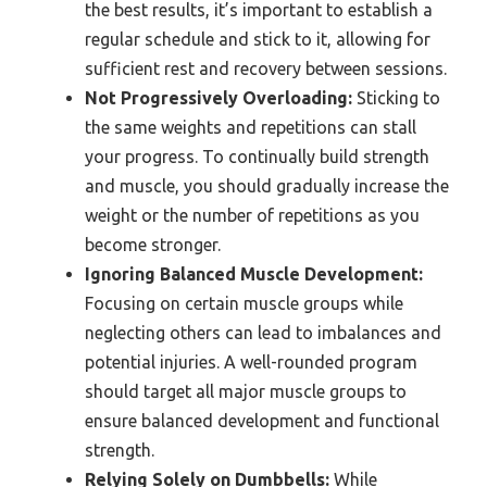
the best results, it’s important to establish a
regular schedule and stick to it, allowing for
sufficient rest and recovery between sessions.
Not Progressively Overloading:
Sticking to
the same weights and repetitions can stall
your progress. To continually build strength
and muscle, you should gradually increase the
weight or the number of repetitions as you
become stronger.
Ignoring Balanced Muscle Development:
Focusing on certain muscle groups while
neglecting others can lead to imbalances and
potential injuries. A well-rounded program
should target all major muscle groups to
ensure balanced development and functional
strength.
Relying Solely on Dumbbells:
While