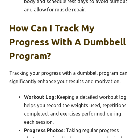
body and schedule rest days to avoid burnout
and allow for muscle repair.
How Can I Track My
Progress With A Dumbbell
Program?
Tracking your progress with a dumbbell program can
significantly enhance your results and motivation.
Workout Log:
Keeping a detailed workout log
helps you record the weights used, repetitions
completed, and exercises performed during
each session.
Progress Photos:
Taking regular progress