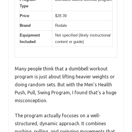
Type
Price
$28.39
Brand
Rodale
Equipment
Not specified (likely instructional
Included
content or guide)
Many people think that a dumbbell workout
program is just about lifting heavier weights or
doing random sets. But with the Men’s Health
Push, Pull, Swing Program, I found that’s a huge
misconception.
The program actually focuses on a well-
structured, dynamic approach. It combines
pushing, pulling, and swinging movements that