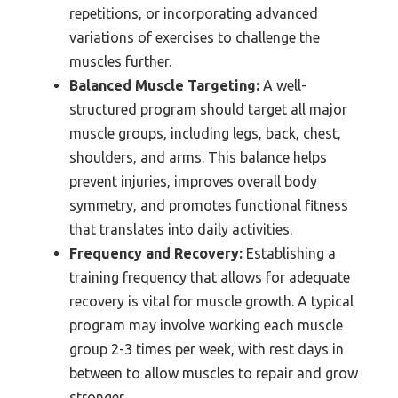
repetitions, or incorporating advanced
variations of exercises to challenge the
muscles further.
Balanced Muscle Targeting:
A well-
structured program should target all major
muscle groups, including legs, back, chest,
shoulders, and arms. This balance helps
prevent injuries, improves overall body
symmetry, and promotes functional fitness
that translates into daily activities.
Frequency and Recovery:
Establishing a
training frequency that allows for adequate
recovery is vital for muscle growth. A typical
program may involve working each muscle
group 2-3 times per week, with rest days in
between to allow muscles to repair and grow
stronger.