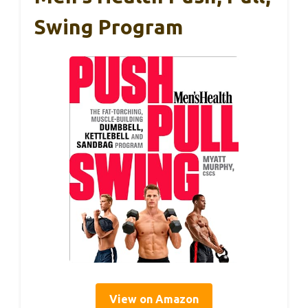
Swing Program
View on Amazon