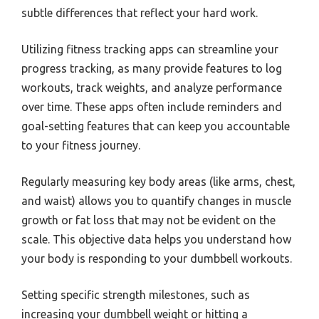
subtle differences that reflect your hard work.
Utilizing fitness tracking apps can streamline your
progress tracking, as many provide features to log
workouts, track weights, and analyze performance
over time. These apps often include reminders and
goal-setting features that can keep you accountable
to your fitness journey.
Regularly measuring key body areas (like arms, chest,
and waist) allows you to quantify changes in muscle
growth or fat loss that may not be evident on the
scale. This objective data helps you understand how
your body is responding to your dumbbell workouts.
Setting specific strength milestones, such as
increasing your dumbbell weight or hitting a