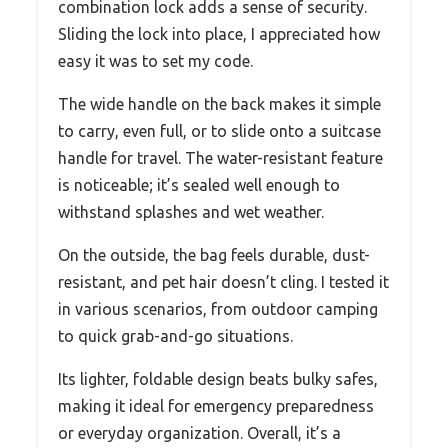
combination lock adds a sense of security.
Sliding the lock into place, I appreciated how
easy it was to set my code.
The wide handle on the back makes it simple
to carry, even full, or to slide onto a suitcase
handle for travel. The water-resistant feature
is noticeable; it’s sealed well enough to
withstand splashes and wet weather.
On the outside, the bag feels durable, dust-
resistant, and pet hair doesn’t cling. I tested it
in various scenarios, from outdoor camping
to quick grab-and-go situations.
Its lighter, foldable design beats bulky safes,
making it ideal for emergency preparedness
or everyday organization. Overall, it’s a