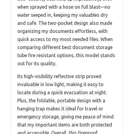
when sprayed with a hose on full blast—no
water seeped in, keeping my valuables dry
and safe. The two-pocket design also made
organizing my documents effortless, with
quick access to my most needed files. When
comparing different best document storage
tube fire resistant options, this model stands
out for its quality.
Its high-visibility reflective strip proved
invaluable in low light, making it easy to
locate during a quick evacuation at night.
Plus, the foldable, portable design with a
hanging trap makes it ideal for travel or
emergency storage, giving me peace of mind
that my important items are both protected
and accessible. Overall, this fireproof