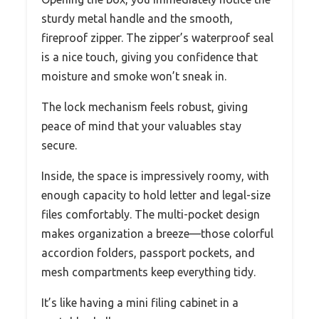
sturdy metal handle and the smooth,
fireproof zipper. The zipper’s waterproof seal
is a nice touch, giving you confidence that
moisture and smoke won’t sneak in.
The lock mechanism feels robust, giving
peace of mind that your valuables stay
secure.
Inside, the space is impressively roomy, with
enough capacity to hold letter and legal-size
files comfortably. The multi-pocket design
makes organization a breeze—those colorful
accordion folders, passport pockets, and
mesh compartments keep everything tidy.
It’s like having a mini filing cabinet in a