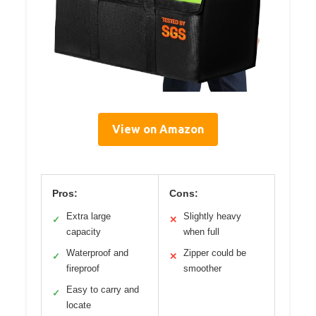
View on Amazon
Pros:
Cons:
Extra large
Slightly heavy
✓
✕
capacity
when full
Waterproof and
Zipper could be
✓
✕
fireproof
smoother
Easy to carry and
✓
locate