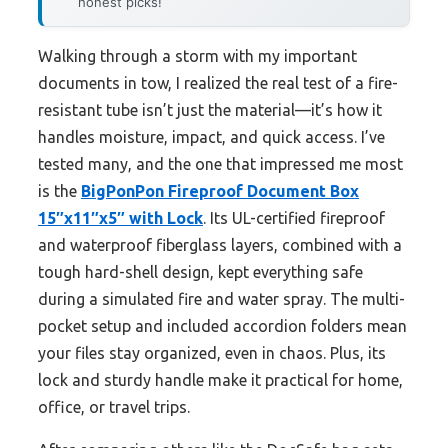
honest picks!
Walking through a storm with my important
documents in tow, I realized the real test of a fire-
resistant tube isn’t just the material—it’s how it
handles moisture, impact, and quick access. I’ve
tested many, and the one that impressed me most
is the
BigPonPon Fireproof Document Box
15″x11″x5″ with Lock
. Its UL-certified fireproof
and waterproof fiberglass layers, combined with a
tough hard-shell design, kept everything safe
during a simulated fire and water spray. The multi-
pocket setup and included accordion folders mean
your files stay organized, even in chaos. Plus, its
lock and sturdy handle make it practical for home,
office, or travel trips.