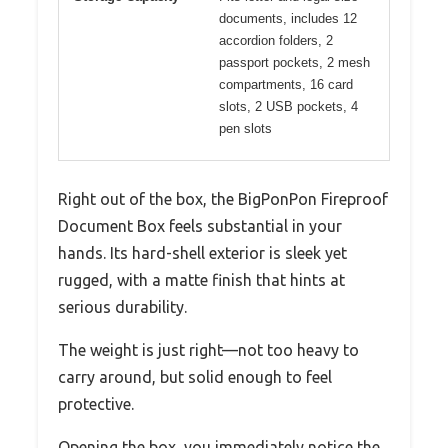
documents, includes 12
accordion folders, 2
passport pockets, 2 mesh
compartments, 16 card
slots, 2 USB pockets, 4
pen slots
Right out of the box, the BigPonPon Fireproof
Document Box feels substantial in your
hands. Its hard-shell exterior is sleek yet
rugged, with a matte finish that hints at
serious durability.
The weight is just right—not too heavy to
carry around, but solid enough to feel
protective.
Opening the box, you immediately notice the