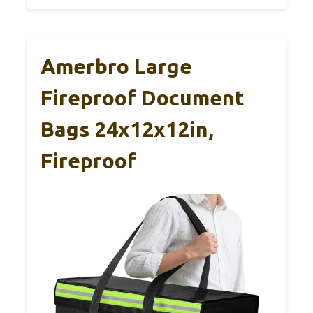
Amerbro Large
Fireproof Document
Bags 24x12x12in,
Fireproof