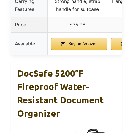
Carrying
Strong handle, strap
Hanging t
Features
handle for suitcase
h
Price
$35.98
$
Available
Buy on Amazon
Bu
DocSafe 5200°F
Fireproof Water-
Resistant Document
Organizer