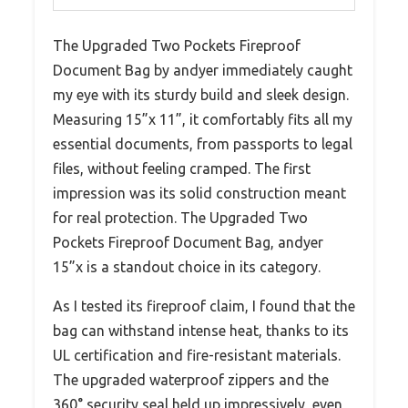
The Upgraded Two Pockets Fireproof
Document Bag by andyer immediately caught
my eye with its sturdy build and sleek design.
Measuring 15”x 11”, it comfortably fits all my
essential documents, from passports to legal
files, without feeling cramped. The first
impression was its solid construction meant
for real protection. The Upgraded Two
Pockets Fireproof Document Bag, andyer
15”x is a standout choice in its category.
As I tested its fireproof claim, I found that the
bag can withstand intense heat, thanks to its
UL certification and fire-resistant materials.
The upgraded waterproof zippers and the
360° security seal held up impressively, even