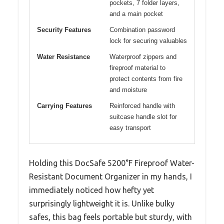
pockets, 7 folder layers,
and a main pocket
Security Features
Combination password
lock for securing valuables
Water Resistance
Waterproof zippers and
fireproof material to
protect contents from fire
and moisture
Carrying Features
Reinforced handle with
suitcase handle slot for
easy transport
Holding this DocSafe 5200°F Fireproof Water-
Resistant Document Organizer in my hands, I
immediately noticed how hefty yet
surprisingly lightweight it is. Unlike bulky
safes, this bag feels portable but sturdy, with