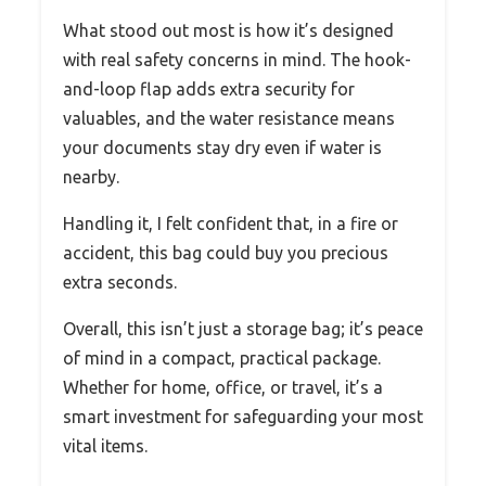
What stood out most is how it’s designed
with real safety concerns in mind. The hook-
and-loop flap adds extra security for
valuables, and the water resistance means
your documents stay dry even if water is
nearby.
Handling it, I felt confident that, in a fire or
accident, this bag could buy you precious
extra seconds.
Overall, this isn’t just a storage bag; it’s peace
of mind in a compact, practical package.
Whether for home, office, or travel, it’s a
smart investment for safeguarding your most
vital items.