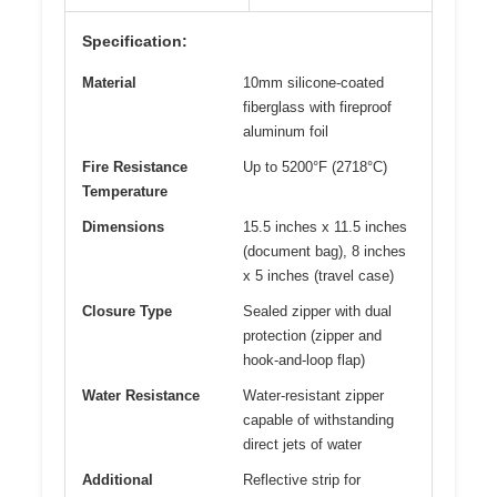
Specification:
Material
10mm silicone-coated
fiberglass with fireproof
aluminum foil
Fire Resistance
Up to 5200°F (2718°C)
Temperature
Dimensions
15.5 inches x 11.5 inches
(document bag), 8 inches
x 5 inches (travel case)
Closure Type
Sealed zipper with dual
protection (zipper and
hook-and-loop flap)
Water Resistance
Water-resistant zipper
capable of withstanding
direct jets of water
Additional
Reflective strip for