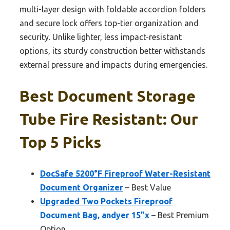
multi-layer design with foldable accordion folders
and secure lock offers top-tier organization and
security. Unlike lighter, less impact-resistant
options, its sturdy construction better withstands
external pressure and impacts during emergencies.
Best Document Storage
Tube Fire Resistant: Our
Top 5 Picks
DocSafe 5200°F Fireproof Water-Resistant
Document Organizer
– Best Value
Upgraded Two Pockets Fireproof
Document Bag, andyer 15”x
– Best Premium
Option