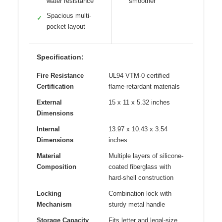
water resistance
smoother
Spacious multi-
✓
pocket layout
Specification:
Fire Resistance
UL94 VTM-0 certified
Certification
flame-retardant materials
External
15 x 11 x 5.32 inches
Dimensions
Internal
13.97 x 10.43 x 3.54
Dimensions
inches
Material
Multiple layers of silicone-
Composition
coated fiberglass with
hard-shell construction
Locking
Combination lock with
Mechanism
sturdy metal handle
Storage Capacity
Fits letter and legal-size