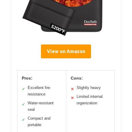
View on Amazon
Pros:
Cons:
Excellent fire
Slightly heavy
✓
✕
resistance
Limited internal
✕
Water-resistant
organization
✓
seal
Compact and
✓
portable