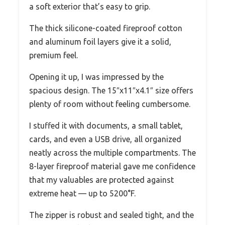
a soft exterior that’s easy to grip.
The thick silicone-coated fireproof cotton
and aluminum foil layers give it a solid,
premium feel.
Opening it up, I was impressed by the
spacious design. The 15″x11″x4.1″ size offers
plenty of room without feeling cumbersome.
I stuffed it with documents, a small tablet,
cards, and even a USB drive, all organized
neatly across the multiple compartments. The
8-layer fireproof material gave me confidence
that my valuables are protected against
extreme heat — up to 5200°F.
The zipper is robust and sealed tight, and the