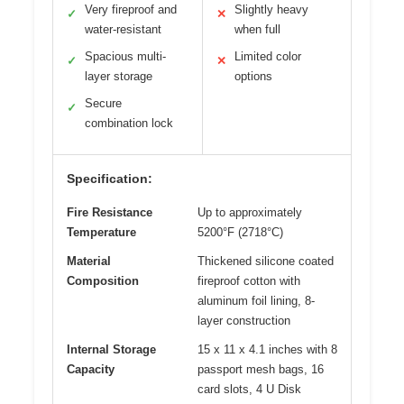
Very fireproof and
Slightly heavy
✓
✕
water-resistant
when full
Spacious multi-
Limited color
✓
✕
layer storage
options
Secure
✓
combination lock
Specification:
Fire Resistance
Up to approximately
Temperature
5200°F (2718°C)
Material
Thickened silicone coated
Composition
fireproof cotton with
aluminum foil lining, 8-
layer construction
Internal Storage
15 x 11 x 4.1 inches with 8
Capacity
passport mesh bags, 16
card slots, 4 U Disk