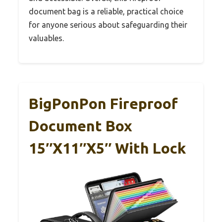
document bag is a reliable, practical choice
for anyone serious about safeguarding their
valuables.
BigPonPon Fireproof
Document Box
15″x11″x5″ With Lock