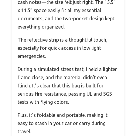
cash notes—the size felt just right. The 15.5”
x 11.5” space easily fit all my essential
documents, and the two-pocket design kept
everything organized.
The reflective strip is a thoughtful touch,
especially for quick access in low light
emergencies.
During a simulated stress test, I held a lighter
flame close, and the material didn’t even
flinch. It’s clear that this bag is built for
serious fire resistance, passing UL and SGS
tests with flying colors.
Plus, it’s foldable and portable, making it
easy to stash in your car or carry during
travel.