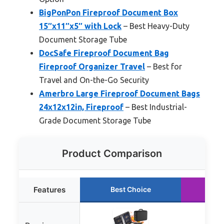
BigPonPon Fireproof Document Box
15″x11″x5″ with Lock
– Best Heavy-Duty
Document Storage Tube
DocSafe Fireproof Document Bag
Fireproof Organizer Travel
– Best for
Travel and On-the-Go Security
Amerbro Large Fireproof Document Bags
24x12x12in, Fireproof
– Best Industrial-
Grade Document Storage Tube
Product Comparison
Features
Best Choice
Ru