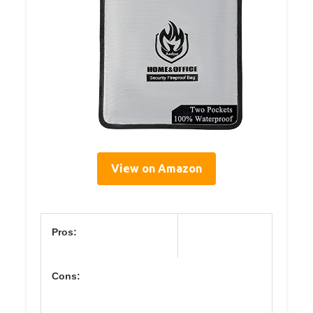
View on Amazon
Pros:
Cons: