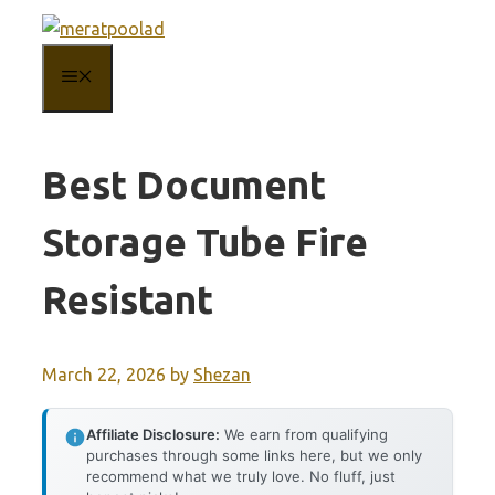
Skip
to
MENU
content
Best Document
Storage Tube Fire
Resistant
March 22, 2026
by
Shezan
Affiliate Disclosure:
We earn from qualifying
purchases through some links here, but we only
recommend what we truly love. No fluff, just