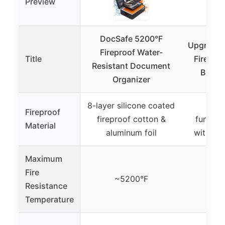
Preview
DocSafe 5200°F
Upgraded
Fireproof Water-
Title
Firepro
Resistant Document
Bag, a
Organizer
8-layer silicone coated
Fire
Fireproof
fireproof cotton &
functio
Material
aluminum foil
with UL 
Maximum
Fire
~5200°F
Not 
Resistance
Temperature