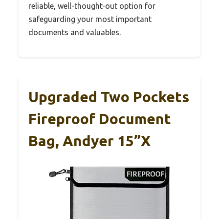
reliable, well-thought-out option for
safeguarding your most important
documents and valuables.
Upgraded Two Pockets
Fireproof Document
Bag, Andyer 15”x