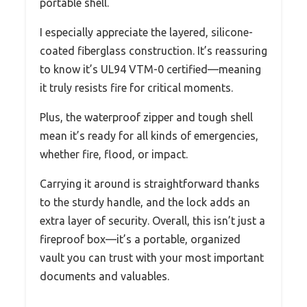
portable shell.
I especially appreciate the layered, silicone-
coated fiberglass construction. It’s reassuring
to know it’s UL94 VTM-0 certified—meaning
it truly resists fire for critical moments.
Plus, the waterproof zipper and tough shell
mean it’s ready for all kinds of emergencies,
whether fire, flood, or impact.
Carrying it around is straightforward thanks
to the sturdy handle, and the lock adds an
extra layer of security. Overall, this isn’t just a
fireproof box—it’s a portable, organized
vault you can trust with your most important
documents and valuables.