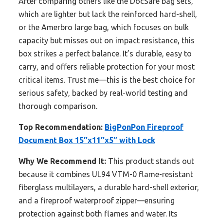
After comparing others like the DocSafe bag sets,
which are lighter but lack the reinforced hard-shell,
or the Amerbro large bag, which focuses on bulk
capacity but misses out on impact resistance, this
box strikes a perfect balance. It’s durable, easy to
carry, and offers reliable protection for your most
critical items. Trust me—this is the best choice for
serious safety, backed by real-world testing and
thorough comparison.
Top Recommendation:
BigPonPon Fireproof
Document Box 15″x11″x5″ with Lock
Why We Recommend It:
This product stands out
because it combines UL94 VTM-0 flame-resistant
fiberglass multilayers, a durable hard-shell exterior,
and a fireproof waterproof zipper—ensuring
protection against both flames and water. Its