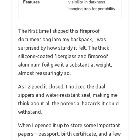
Features
visibility in darkness,
hanging trap for portability
The first time I slipped this fireproof
document bag into my backpack, I was
surprised by how sturdy it felt. The thick
silicone-coated fiberglass and fireproof
aluminum foil give it a substantial weight,
almost reassuringly so.
As I zipped it closed, I noticed the dual
zippers and water-resistant seal, making me
think about all the potential hazards it could
withstand.
When I opened it up to store some important
papers—passport, birth certificate, and a few