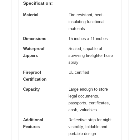
Specification:
Material
Fire-resistant, heat-
insulating functional
materials
Dimensions
15 inches x 11 inches
Waterproof
Sealed, capable of
Zippers
surviving firefighter hose
spray
Fireproof
UL certified
Certification
Capacity
Large enough to store
legal documents,
passports, certificates,
cash, valuables
Additional
Reflective strip for night
Features
visibility, foldable and
portable design