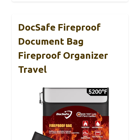
DocSafe Fireproof
Document Bag
Fireproof Organizer
Travel