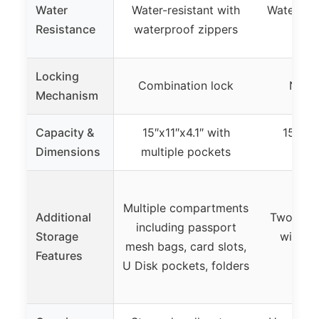
Water
Water-resistant with
Waterproo
Resistance
waterproof zippers
z
Locking
Combination lock
None 
Mechanism
Capacity &
15″x11″x4.1″ with
15″x11
Dimensions
multiple pockets
ca
Multiple compartments
Additional
Two sepa
including passport
Storage
with zi
mesh bags, card slots,
Features
ca
U Disk pockets, folders