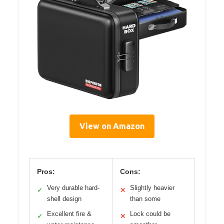
View on Amazon
Pros:
Cons:
Very durable hard-
Slightly heavier
✓
✕
shell design
than some
Excellent fire &
Lock could be
✓
✕