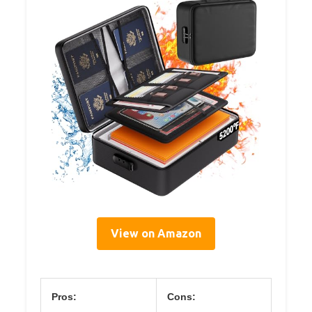
View on Amazon
Pros:
Cons: