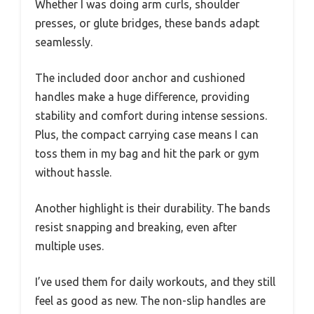
Whether I was doing arm curls, shoulder
presses, or glute bridges, these bands adapt
seamlessly.
The included door anchor and cushioned
handles make a huge difference, providing
stability and comfort during intense sessions.
Plus, the compact carrying case means I can
toss them in my bag and hit the park or gym
without hassle.
Another highlight is their durability. The bands
resist snapping and breaking, even after
multiple uses.
I’ve used them for daily workouts, and they still
feel as good as new. The non-slip handles are