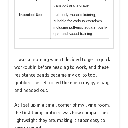
transport and storage
Intended Use
Full body muscle training,
suitable for various exercises
including pull-ups, squats, push-
ups, and speed training
It was a morning when I decided to get a quick
workout in before heading to work, and these
resistance bands became my go-to tool. I
grabbed the set, rolled them into my gym bag,
and headed out.
As I set up in a small corner of my living room,
the first thing I noticed was how compact and
lightweight they are, making it super easy to