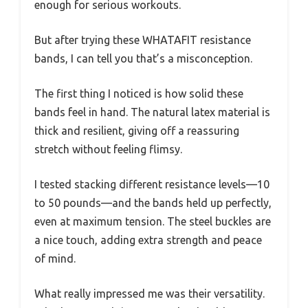
enough for serious workouts.
But after trying these WHATAFIT resistance
bands, I can tell you that’s a misconception.
The first thing I noticed is how solid these
bands feel in hand. The natural latex material is
thick and resilient, giving off a reassuring
stretch without feeling flimsy.
I tested stacking different resistance levels—10
to 50 pounds—and the bands held up perfectly,
even at maximum tension. The steel buckles are
a nice touch, adding extra strength and peace
of mind.
What really impressed me was their versatility.