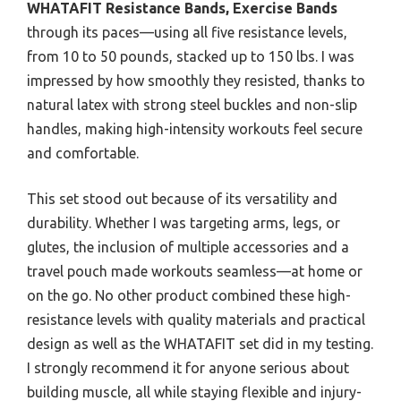
WHATAFIT Resistance Bands, Exercise Bands
through its paces—using all five resistance levels,
from 10 to 50 pounds, stacked up to 150 lbs. I was
impressed by how smoothly they resisted, thanks to
natural latex with strong steel buckles and non-slip
handles, making high-intensity workouts feel secure
and comfortable.
This set stood out because of its versatility and
durability. Whether I was targeting arms, legs, or
glutes, the inclusion of multiple accessories and a
travel pouch made workouts seamless—at home or
on the go. No other product combined these high-
resistance levels with quality materials and practical
design as well as the WHATAFIT set did in my testing.
I strongly recommend it for anyone serious about
building muscle, all while staying flexible and injury-