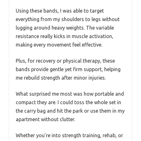
Using these bands, I was able to target
everything from my shoulders to legs without
lugging around heavy weights. The variable
resistance really kicks in muscle activation,
making every movement feel effective.
Plus, for recovery or physical therapy, these
bands provide gentle yet firm support, helping
me rebuild strength after minor injuries.
What surprised me most was how portable and
compact they are. I could toss the whole set in
the carry bag and hit the park or use them in my
apartment without clutter.
Whether you’re into strength training, rehab, or