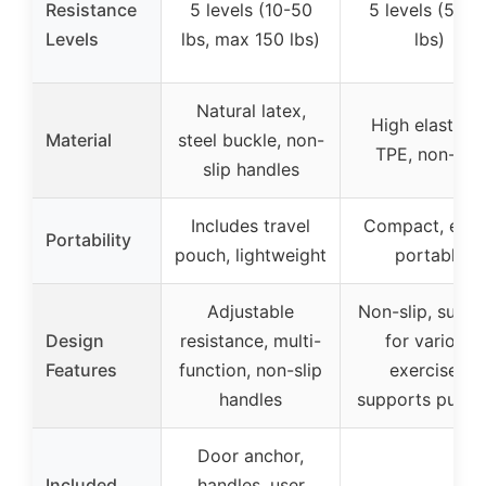
Resistance
5 levels (10-50
5 levels (5-12
Levels
lbs, max 150 lbs)
lbs)
Natural latex,
High elasticit
Material
steel buckle, non-
TPE, non-slip
slip handles
Includes travel
Compact, easi
Portability
pouch, lightweight
portable
Adjustable
Non-slip, suitab
Design
resistance, multi-
for various
Features
function, non-slip
exercises,
handles
supports pull-u
Door anchor,
Included
handles, user