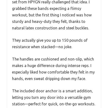
set from HPYGN really challenged that idea. I
grabbed these bands expecting a flimsy
workout, but the first thing I noticed was how
sturdy and heavy-duty they felt, thanks to
natural latex construction and steel buckles.
They actually give you up to 150 pounds of
resistance when stacked—no joke.
The handles are cushioned and non-slip, which
makes a huge difference during intense reps. I
especially liked how comfortable they felt in my
hands, even sweat dripping down my face.
The included door anchor is a smart addition,
letting you turn any door into a versatile gym
station—perfect for quick, on-the-go workouts.