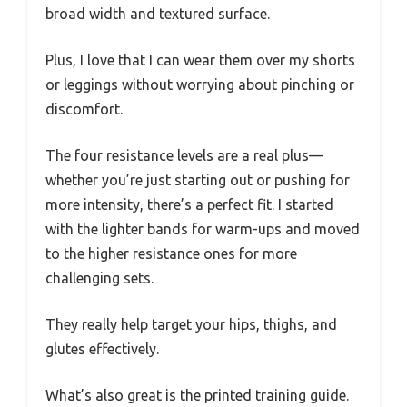
broad width and textured surface.
Plus, I love that I can wear them over my shorts
or leggings without worrying about pinching or
discomfort.
The four resistance levels are a real plus—
whether you’re just starting out or pushing for
more intensity, there’s a perfect fit. I started
with the lighter bands for warm-ups and moved
to the higher resistance ones for more
challenging sets.
They really help target your hips, thighs, and
glutes effectively.
What’s also great is the printed training guide.