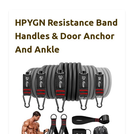
HPYGN Resistance Band
Handles & Door Anchor
And Ankle