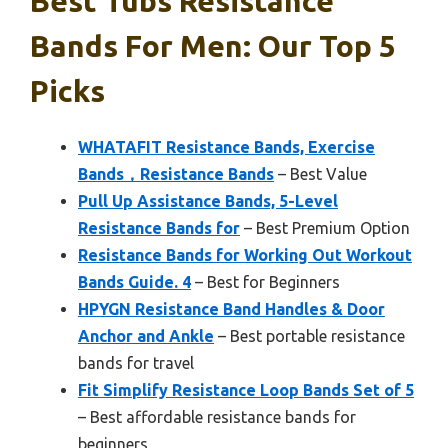
Best Tubs Resistance
Bands For Men: Our Top 5
Picks
WHATAFIT Resistance Bands, Exercise
Bands，Resistance Bands
– Best Value
Pull Up Assistance Bands, 5-Level
Resistance Bands for
– Best Premium Option
Resistance Bands for Working Out Workout
Bands Guide. 4
– Best for Beginners
HPYGN Resistance Band Handles & Door
Anchor and Ankle
– Best portable resistance
bands for travel
Fit Simplify Resistance Loop Bands Set of 5
– Best affordable resistance bands for
beginners