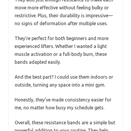
move more effective without feeling bulky or
restrictive. Plus, their durability is impressive—
no signs of deformation after multiple uses.
They’re perfect for both beginners and more
experienced lifters. Whether I wanted a light
muscle activation or a full-body burn, these
bands adapted easily.
And the best part? I could use them indoors or
outside, turning any space into a mini gym.
Honestly, they’ve made consistency easier for
me, no matter how busy my schedule gets.
Overall, these resistance bands are a simple but
powerful addition to your routine. They help