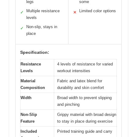
legs
some
Multiple resistance
Limited color options
✓
✕
levels
Non-slip, stays in
✓
place
Specification:
Resistance
4 levels of resistance for varied
Levels
workout intensities
Material
Fabric and latex blend for
Composition
durability and skin comfort
Width
Broad width to prevent slipping
and pinching
Non-Slip
Grippy material with broad design
Feature
to stay in place during exercise
Included
Printed training guide and carry