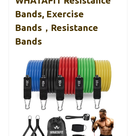
WHATAFIT Resistance
Bands, Exercise
Bands，Resistance
Bands