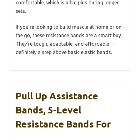
comfortable, which is a big plus during longer
sets.
If you’re looking to build muscle at home or on
the go, these resistance bands are a smart buy.
They’re tough, adaptable, and affordable—
definitely a step above basic elastic bands.
Pull Up Assistance
Bands, 5-Level
Resistance Bands For