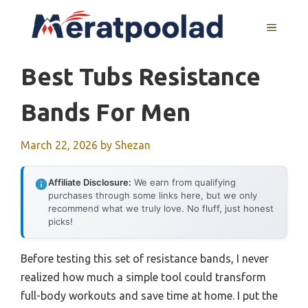
Skip
to
MENU
content
Best Tubs Resistance
Bands For Men
March 22, 2026
by
Shezan
Affiliate Disclosure:
We earn from qualifying
purchases through some links here, but we only
recommend what we truly love. No fluff, just honest
picks!
Before testing this set of resistance bands, I never
realized how much a simple tool could transform
full-body workouts and save time at home. I put the