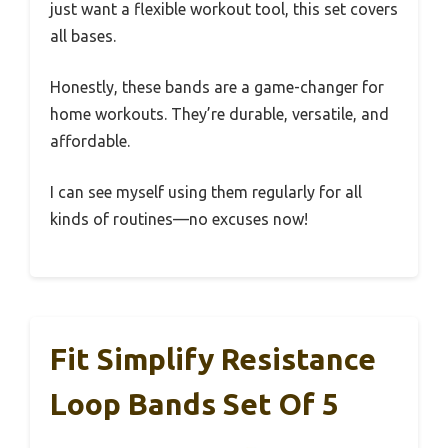
just want a flexible workout tool, this set covers
all bases.
Honestly, these bands are a game-changer for
home workouts. They’re durable, versatile, and
affordable.
I can see myself using them regularly for all
kinds of routines—no excuses now!
Fit Simplify Resistance
Loop Bands Set Of 5