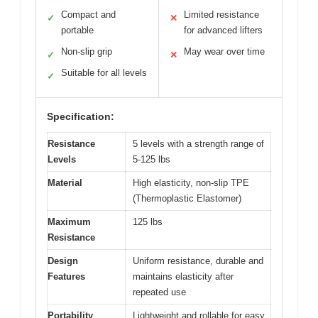
Compact and
Limited resistance
✓
✕
portable
for advanced lifters
Non-slip grip
May wear over time
✓
✕
Suitable for all levels
✓
Specification:
Resistance
5 levels with a strength range of
Levels
5-125 lbs
Material
High elasticity, non-slip TPE
(Thermoplastic Elastomer)
Maximum
125 lbs
Resistance
Design
Uniform resistance, durable and
Features
maintains elasticity after
repeated use
Portability
Lightweight and rollable for easy