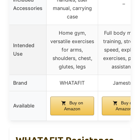
–
Accessories
manual, carrying
case
Home gym,
Full body musc
versatile exercises
training, streng
Intended
for arms,
speed, explosi
Use
shoulders, chest,
exercises, pull-
glutes, legs
assistance
Brand
WHATAFIT
Jamestry
Buy on
Buy on
Available
Amazon
Amazon