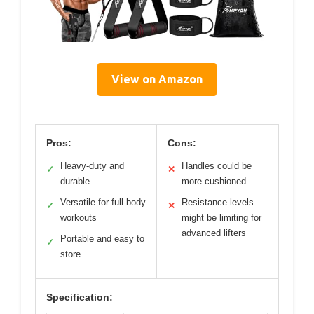
View on Amazon
Pros:
Cons:
Heavy-duty and
Handles could be
✓
✕
durable
more cushioned
Versatile for full-body
Resistance levels
✓
✕
workouts
might be limiting for
advanced lifters
Portable and easy to
✓
store
Specification: