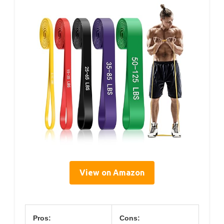
View on Amazon
Pros:
Cons: