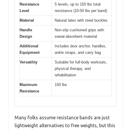
Resistance
5 levels, up to 150 lbs total
Level
resistance (10-50 lbs per band)
Material
Natural latex with steel buckles
Handle
Non-slip cushioned grips with
Design
sweat-absorbent material
Additional
Includes door anchor, handles,
Equipment
ankle straps, and carry bag
Versatility
Suitable for full-body workouts,
physical therapy, and
rehabilitation
Maximum
150 lbs
Resistance
Many folks assume resistance bands are just
lightweight alternatives to free weights, but this