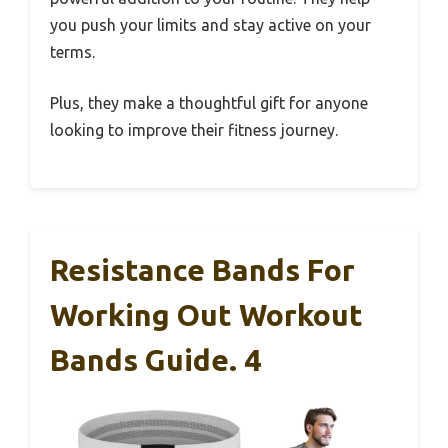
you push your limits and stay active on your
terms.
Plus, they make a thoughtful gift for anyone
looking to improve their fitness journey.
Resistance Bands For
Working Out Workout
Bands Guide. 4