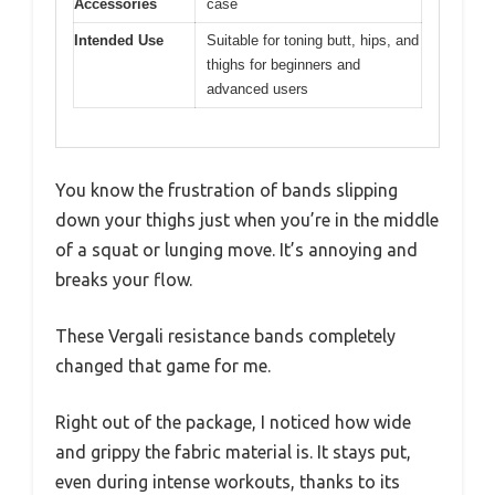
Accessories
case
Intended Use
Suitable for toning butt, hips, and
thighs for beginners and
advanced users
You know the frustration of bands slipping
down your thighs just when you’re in the middle
of a squat or lunging move. It’s annoying and
breaks your flow.
These Vergali resistance bands completely
changed that game for me.
Right out of the package, I noticed how wide
and grippy the fabric material is. It stays put,
even during intense workouts, thanks to its