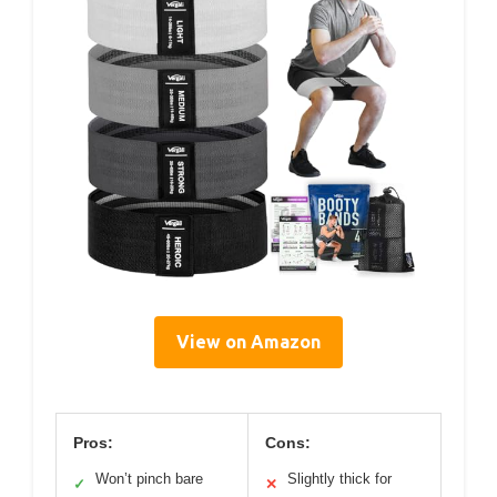
View on Amazon
Pros:
Cons:
Won’t pinch bare
Slightly thick for
✓
✕