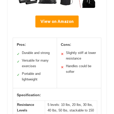
View on Amazon
Pros:
Cons:
Durable and strong
Slightly stiff at lower
✓
✕
resistance
Versatile for many
✓
exercises
Handles could be
✕
softer
Portable and
✓
lightweight
Specification:
Resistance
5 levels: 10 lbs, 20 lbs, 30 lbs,
Levels
40 lbs, 50 lbs, stackable to 150