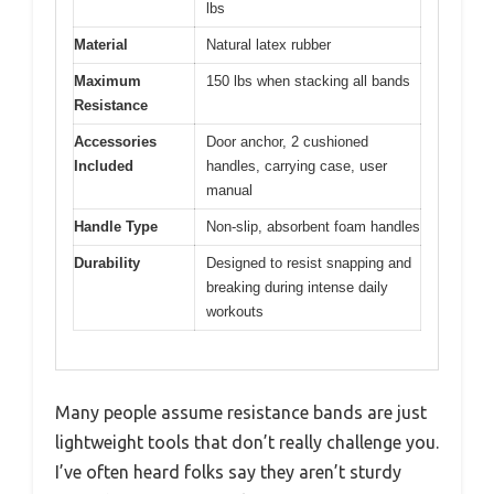
lbs
Material
Natural latex rubber
Maximum
150 lbs when stacking all bands
Resistance
Accessories
Door anchor, 2 cushioned
Included
handles, carrying case, user
manual
Handle Type
Non-slip, absorbent foam handles
Durability
Designed to resist snapping and
breaking during intense daily
workouts
Many people assume resistance bands are just
lightweight tools that don’t really challenge you.
I’ve often heard folks say they aren’t sturdy