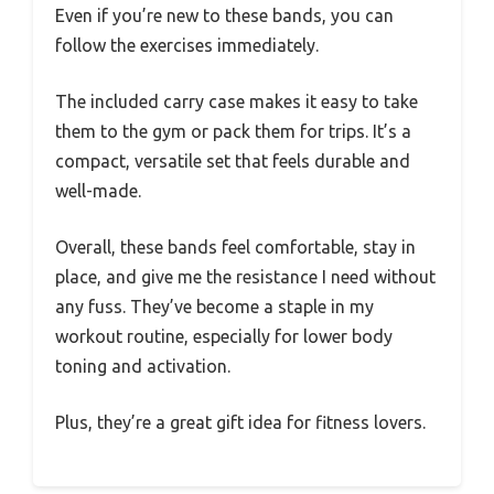
Even if you’re new to these bands, you can
follow the exercises immediately.
The included carry case makes it easy to take
them to the gym or pack them for trips. It’s a
compact, versatile set that feels durable and
well-made.
Overall, these bands feel comfortable, stay in
place, and give me the resistance I need without
any fuss. They’ve become a staple in my
workout routine, especially for lower body
toning and activation.
Plus, they’re a great gift idea for fitness lovers.