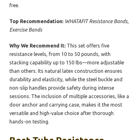
free.
Top Recommendation:
WHATAFIT Resistance Bands,
Exercise Bands
Why We Recommend It:
This set offers five
resistance levels, from 10 to 50 pounds, with
stacking capability up to 150 lbs—more adjustable
than others. Its natural latex construction ensures
durability and elasticity, while the steel buckle and
non-slip handles provide safety during intense
sessions. The inclusion of multiple accessories, like a
door anchor and carrying case, makes it the most
versatile and high-value choice after thorough
hands-on testing.