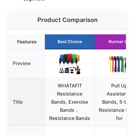
Product Comparison
Features
Best Choice
Runner Up
Preview
WHATAFIT
Pull Up
Resistance
Assistance
Title
Bands, Exercise
Bands, 5-Leve
Bands，
Resistance Ban
Resistance Bands
for