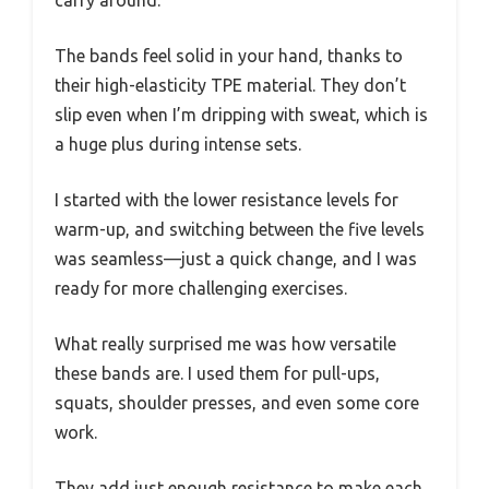
carry around.
The bands feel solid in your hand, thanks to
their high-elasticity TPE material. They don’t
slip even when I’m dripping with sweat, which is
a huge plus during intense sets.
I started with the lower resistance levels for
warm-up, and switching between the five levels
was seamless—just a quick change, and I was
ready for more challenging exercises.
What really surprised me was how versatile
these bands are. I used them for pull-ups,
squats, shoulder presses, and even some core
work.
They add just enough resistance to make each