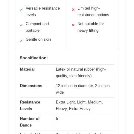
Versatile resistance
Limited high-
✓
✕
levels
resistance options
Compact and
Not suitable for
✓
✕
portable
heavy lifting
Gentle on skin
✓
Specification:
Material
Latex or natural rubber (high-
quality, skin-friendly)
Dimensions
12 inches in diameter, 2 inches
wide
Resistance
Extra Light, Light, Medium,
Levels
Heavy, Extra Heavy
Number of
5
Bands