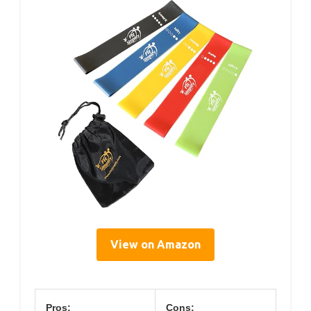
View on Amazon
Pros:
Cons: