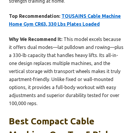
strength training at home.
Top Recommendation:
TOUSAINS Cable Machine
Home Gym CR63, 330 Lbs Plates Loaded
Why We Recommend It:
This model excels because
it offers dual modes—lat pulldown and rowing—plus
a 330-lb capacity that handles heavy lifts. Its all-in-
one design replaces multiple machines, and the
vertical storage with transport wheels makes it truly
apartment-friendly. Unlike fixed or wall-mounted
options, it provides a full-body workout with easy
adjustments and superior durability tested for over
100,000 reps.
Best Compact Cable