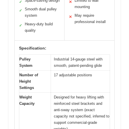
Space-saving design
Limited to wall
✓
✕
mounting
Smooth dual pulley
✓
system
May require
✕
professional install
Heavy-duty build
✓
quality
Specification:
Pulley
Industrial 14-gauge steel with
System
smooth, patent-pending glide
Number of
17 adjustable positions
Height
Settings
Weight
Designed for heavy lifting with
Capacity
reinforced steel brackets and
anti-sway system (exact
capacity not specified, inferred to
support commercial-grade
weights)