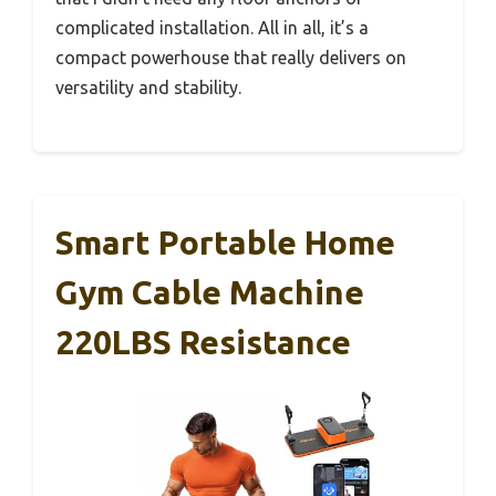
complicated installation. All in all, it’s a
compact powerhouse that really delivers on
versatility and stability.
Smart Portable Home
Gym Cable Machine
220LBS Resistance