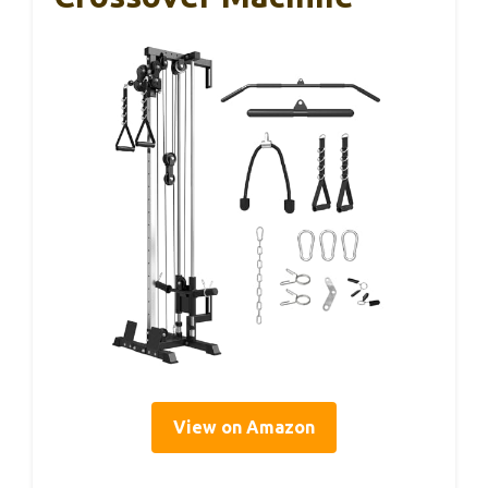
View on Amazon