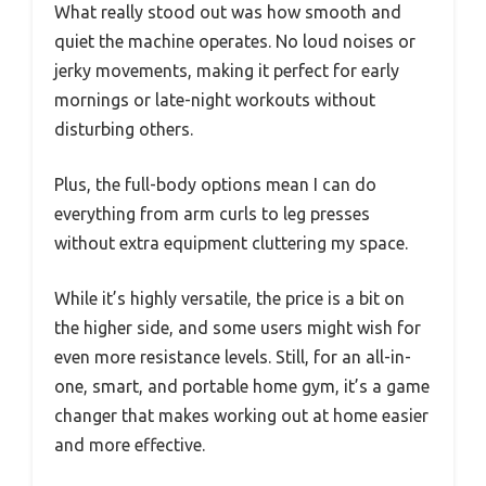
What really stood out was how smooth and
quiet the machine operates. No loud noises or
jerky movements, making it perfect for early
mornings or late-night workouts without
disturbing others.
Plus, the full-body options mean I can do
everything from arm curls to leg presses
without extra equipment cluttering my space.
While it’s highly versatile, the price is a bit on
the higher side, and some users might wish for
even more resistance levels. Still, for an all-in-
one, smart, and portable home gym, it’s a game
changer that makes working out at home easier
and more effective.