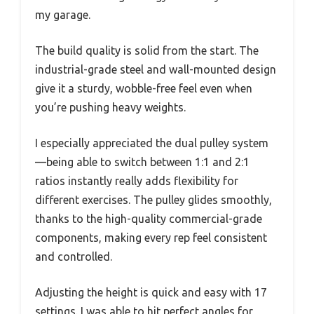
my garage.
The build quality is solid from the start. The
industrial-grade steel and wall-mounted design
give it a sturdy, wobble-free feel even when
you’re pushing heavy weights.
I especially appreciated the dual pulley system
—being able to switch between 1:1 and 2:1
ratios instantly really adds flexibility for
different exercises. The pulley glides smoothly,
thanks to the high-quality commercial-grade
components, making every rep feel consistent
and controlled.
Adjusting the height is quick and easy with 17
settings. I was able to hit perfect angles for