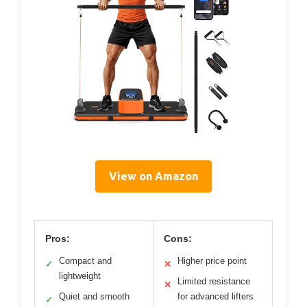
View on Amazon
Pros:
Cons:
Compact and
Higher price point
✓
✕
lightweight
Limited resistance
✕
Quiet and smooth
for advanced lifters
✓