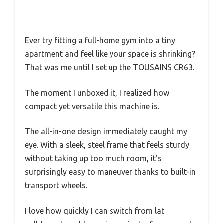
Ever try fitting a full-home gym into a tiny
apartment and feel like your space is shrinking?
That was me until I set up the TOUSAINS CR63.
The moment I unboxed it, I realized how
compact yet versatile this machine is.
The all-in-one design immediately caught my
eye. With a sleek, steel frame that feels sturdy
without taking up too much room, it’s
surprisingly easy to maneuver thanks to built-in
transport wheels.
I love how quickly I can switch from lat