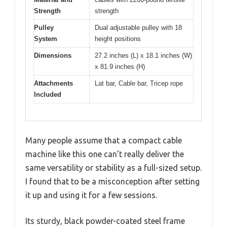
Strength
strength
Pulley
Dual adjustable pulley with 18
System
height positions
Dimensions
27.2 inches (L) x 18.1 inches (W)
x 81.9 inches (H)
Attachments
Lat bar, Cable bar, Tricep rope
Included
Many people assume that a compact cable
machine like this one can’t really deliver the
same versatility or stability as a full-sized setup.
I found that to be a misconception after setting
it up and using it for a few sessions.
Its sturdy, black powder-coated steel frame