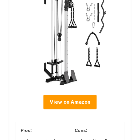
View on Amazon
Pros:
Cons: