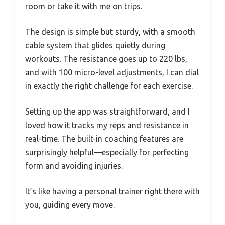
room or take it with me on trips.
The design is simple but sturdy, with a smooth
cable system that glides quietly during
workouts. The resistance goes up to 220 lbs,
and with 100 micro-level adjustments, I can dial
in exactly the right challenge for each exercise.
Setting up the app was straightforward, and I
loved how it tracks my reps and resistance in
real-time. The built-in coaching features are
surprisingly helpful—especially for perfecting
form and avoiding injuries.
It’s like having a personal trainer right there with
you, guiding every move.