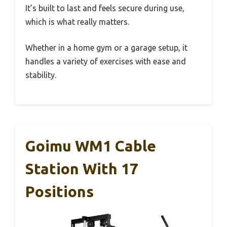
It’s built to last and feels secure during use,
which is what really matters.
Whether in a home gym or a garage setup, it
handles a variety of exercises with ease and
stability.
Goimu WM1 Cable
Station With 17
Positions