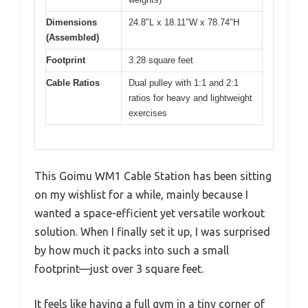
Dimensions
24.8″L x 18.11″W x 78.74″H
(Assembled)
Footprint
3.28 square feet
Cable Ratios
Dual pulley with 1:1 and 2:1
ratios for heavy and lightweight
exercises
This Goimu WM1 Cable Station has been sitting
on my wishlist for a while, mainly because I
wanted a space-efficient yet versatile workout
solution. When I finally set it up, I was surprised
by how much it packs into such a small
footprint—just over 3 square feet.
It feels like having a full gym in a tiny corner of