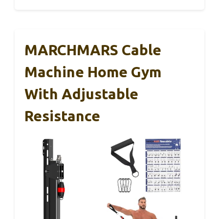
MARCHMARS Cable
Machine Home Gym
With Adjustable
Resistance