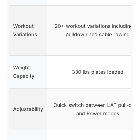
Workout
20+ workout variations including la
Variations
pulldown and cable rowing
Weight
330 lbs plates loaded
Capacity
Quick switch between LAT pull-dow
Adjustability
and Rower modes