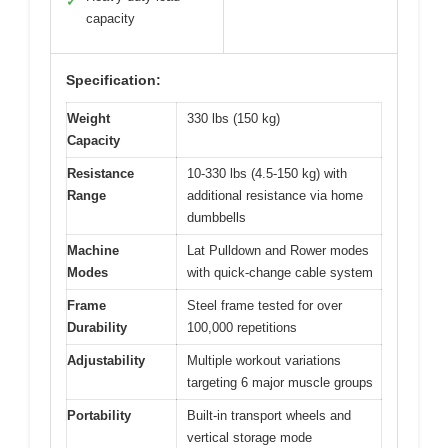
✓
capacity
Specification:
Weight
330 lbs (150 kg)
Capacity
Resistance
10-330 lbs (4.5-150 kg) with
Range
additional resistance via home
dumbbells
Machine
Lat Pulldown and Rower modes
Modes
with quick-change cable system
Frame
Steel frame tested for over
Durability
100,000 repetitions
Adjustability
Multiple workout variations
targeting 6 major muscle groups
Portability
Built-in transport wheels and
vertical storage mode