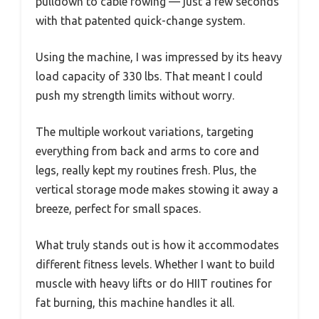
pulldown to cable rowing — just a few seconds
with that patented quick-change system.
Using the machine, I was impressed by its heavy
load capacity of 330 lbs. That meant I could
push my strength limits without worry.
The multiple workout variations, targeting
everything from back and arms to core and
legs, really kept my routines fresh. Plus, the
vertical storage mode makes stowing it away a
breeze, perfect for small spaces.
What truly stands out is how it accommodates
different fitness levels. Whether I want to build
muscle with heavy lifts or do HIIT routines for
fat burning, this machine handles it all.