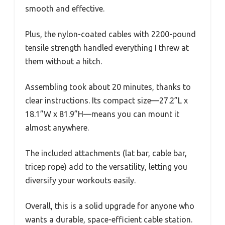
smooth and effective.
Plus, the nylon-coated cables with 2200-pound
tensile strength handled everything I threw at
them without a hitch.
Assembling took about 20 minutes, thanks to
clear instructions. Its compact size—27.2”L x
18.1”W x 81.9”H—means you can mount it
almost anywhere.
The included attachments (lat bar, cable bar,
tricep rope) add to the versatility, letting you
diversify your workouts easily.
Overall, this is a solid upgrade for anyone who
wants a durable, space-efficient cable station.