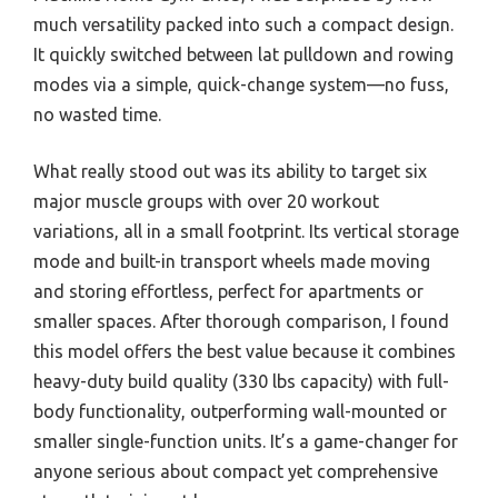
much versatility packed into such a compact design.
It quickly switched between lat pulldown and rowing
modes via a simple, quick-change system—no fuss,
no wasted time.
What really stood out was its ability to target six
major muscle groups with over 20 workout
variations, all in a small footprint. Its vertical storage
mode and built-in transport wheels made moving
and storing effortless, perfect for apartments or
smaller spaces. After thorough comparison, I found
this model offers the best value because it combines
heavy-duty build quality (330 lbs capacity) with full-
body functionality, outperforming wall-mounted or
smaller single-function units. It’s a game-changer for
anyone serious about compact yet comprehensive