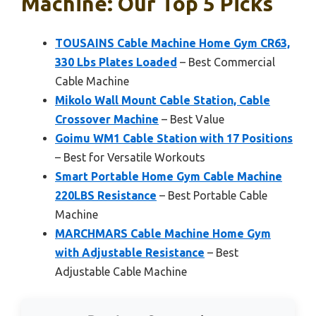
Machine: Our Top 5 Picks
TOUSAINS Cable Machine Home Gym CR63,
330 Lbs Plates Loaded
– Best Commercial
Cable Machine
Mikolo Wall Mount Cable Station, Cable
Crossover Machine
– Best Value
Goimu WM1 Cable Station with 17 Positions
– Best for Versatile Workouts
Smart Portable Home Gym Cable Machine
220LBS Resistance
– Best Portable Cable
Machine
MARCHMARS Cable Machine Home Gym
with Adjustable Resistance
– Best
Adjustable Cable Machine