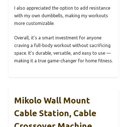
I also appreciated the option to add resistance
with my own dumbbells, making my workouts
more customizable.
Overall, it’s a smart investment for anyone
craving a full-body workout without sacrificing
space. It’s durable, versatile, and easy to use —
making it a true game-changer for home fitness.
Mikolo Wall Mount
Cable Station, Cable
Crossover Machine