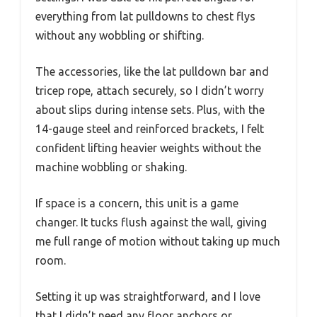
everything from lat pulldowns to chest flys
without any wobbling or shifting.
The accessories, like the lat pulldown bar and
tricep rope, attach securely, so I didn’t worry
about slips during intense sets. Plus, with the
14-gauge steel and reinforced brackets, I felt
confident lifting heavier weights without the
machine wobbling or shaking.
If space is a concern, this unit is a game
changer. It tucks flush against the wall, giving
me full range of motion without taking up much
room.
Setting it up was straightforward, and I love
that I didn’t need any floor anchors or