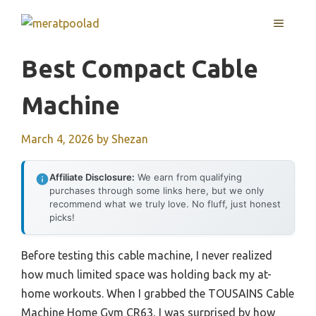
Skip
MENU
to
content
Best Compact Cable
Machine
March 4, 2026
by
Shezan
Affiliate Disclosure:
We earn from qualifying
purchases through some links here, but we only
recommend what we truly love. No fluff, just honest
picks!
Before testing this cable machine, I never realized
how much limited space was holding back my at-
home workouts. When I grabbed the TOUSAINS Cable
Machine Home Gym CR63, I was surprised by how