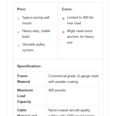
Pros:
Cons:
Space-saving wall
Limited to 400 lbs
✓
✕
mount
max load
Heavy-duty, stable
Might need extra
✓
✕
build
anchors for heavy
use
Versatile pulley
✓
system
Specification:
Frame
Commercial-grade 11-gauge steel
Material
with powder coating
Maximum
400 pounds
Load
Capacity
Cable
Nylon-coated aircraft-quality
Material and
cables with 2200-pound tensile