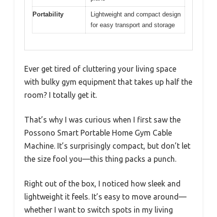
Portability
Lightweight and compact design
for easy transport and storage
Ever get tired of cluttering your living space
with bulky gym equipment that takes up half the
room? I totally get it.
That’s why I was curious when I first saw the
Possono Smart Portable Home Gym Cable
Machine. It’s surprisingly compact, but don’t let
the size fool you—this thing packs a punch.
Right out of the box, I noticed how sleek and
lightweight it feels. It’s easy to move around—
whether I want to switch spots in my living