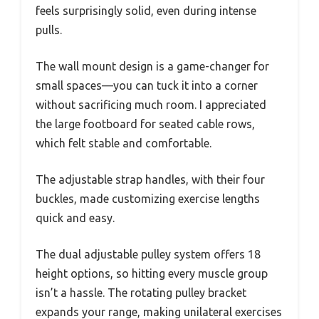
feels surprisingly solid, even during intense
pulls.
The wall mount design is a game-changer for
small spaces—you can tuck it into a corner
without sacrificing much room. I appreciated
the large footboard for seated cable rows,
which felt stable and comfortable.
The adjustable strap handles, with their four
buckles, made customizing exercise lengths
quick and easy.
The dual adjustable pulley system offers 18
height options, so hitting every muscle group
isn’t a hassle. The rotating pulley bracket
expands your range, making unilateral exercises