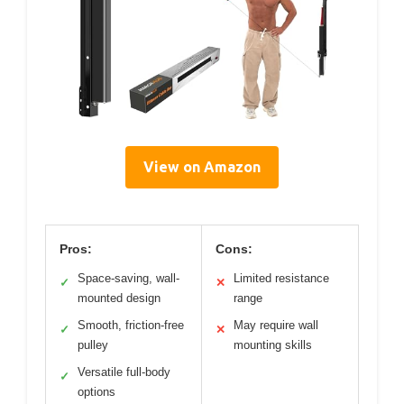
View on Amazon
Pros:
Cons:
Space-saving, wall-
Limited resistance
✓
✕
mounted design
range
Smooth, friction-free
May require wall
✓
✕
pulley
mounting skills
Versatile full-body
✓
options