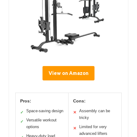
View on Amazon
Pros:
Cons:
Space-saving design
Assembly can be
✓
✕
tricky
Versatile workout
✓
options
Limited for very
✕
advanced lifters
Heavy-duty load