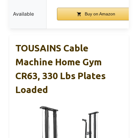
Available
Buy on Amazon
TOUSAINS Cable
Machine Home Gym
CR63, 330 Lbs Plates
Loaded