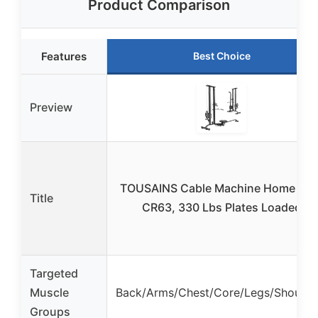
Product Comparison
Features
Best Choice
Preview
TOUSAINS Cable Machine Home Gy
Title
CR63, 330 Lbs Plates Loaded
Targeted
Muscle
Back/Arms/Chest/Core/Legs/Shoulde
Groups