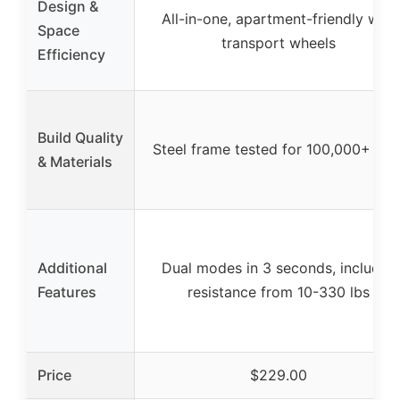
Design &
All-in-one, apartment-friendly with
Space
transport wheels
Efficiency
Build Quality
Steel frame tested for 100,000+ rep
& Materials
Additional
Dual modes in 3 seconds, includes
Features
resistance from 10-330 lbs
Price
$229.00