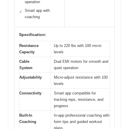
operation
Smart app with
✓
coaching
Specification:
Resistance
Up to 220 lbs with 100 micro
Capacity
levels
Cable
Dual EMI motors for smooth and
System
quiet operation
Adjustability
Micro-adjust resistance with 100
levels
Connectivity
Smart app compatible for
tracking reps, resistance, and
progress
Built-In
In-app professional coaching with
Coaching
form tips and guided workout
plans