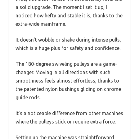
a solid upgrade. The moment I set it up, I
noticed how hefty and stable it is, thanks to the
extra-wide mainframe.
It doesn’t wobble or shake during intense pulls,
which is a huge plus for safety and confidence.
The 180-degree swiveling pulleys are a game-
changer. Moving in all directions with such
smoothness feels almost effortless, thanks to
the patented nylon bushings gliding on chrome
guide rods.
It’s a noticeable difference from other machines
where the pulleys stick or require extra force.
Setting up the machine was straightforward,