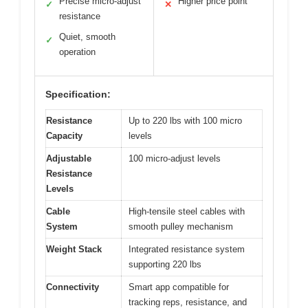
Precise micro-adjust
Higher price point
✓
✕
resistance
Quiet, smooth
✓
operation
Specification:
Resistance
Up to 220 lbs with 100 micro
Capacity
levels
Adjustable
100 micro-adjust levels
Resistance
Levels
Cable
High-tensile steel cables with
System
smooth pulley mechanism
Weight Stack
Integrated resistance system
supporting 220 lbs
Connectivity
Smart app compatible for
tracking reps, resistance, and