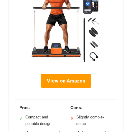
View on Amazon
Pros:
Cons:
Compact and
Slightly complex
✓
✕
portable design
setup