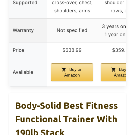
Supported
cross-over, chest,
shoulder pres
shoulders, arms
rows, etc.
3 years on fra
Warranty
Not specified
1 year on par
Price
$638.99
$359.00
Buy on
Buy on
Available
Amazon
Amazon
Body-Solid Best Fitness
Functional Trainer With
190lb Stack