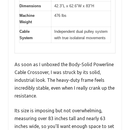
Dimensions
42.3″L x 62.6″W x 83″H
Machine
476 lbs
Weight
Cable
Independent dual pulley system
System
with true isolateral movements
As soon as I unboxed the Body-Solid Powerline
Cable Crossover, I was struck by its solid,
industrial look. The heavy-duty frame feels
incredibly stable, even when I really crank up the
resistance.
Its size is imposing but not overwhelming,
measuring over 83 inches tall and nearly 63
inches wide, so you’ll want enough space to set