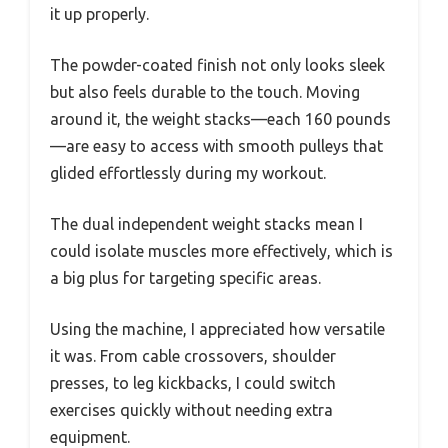
it up properly.
The powder-coated finish not only looks sleek
but also feels durable to the touch. Moving
around it, the weight stacks—each 160 pounds
—are easy to access with smooth pulleys that
glided effortlessly during my workout.
The dual independent weight stacks mean I
could isolate muscles more effectively, which is
a big plus for targeting specific areas.
Using the machine, I appreciated how versatile
it was. From cable crossovers, shoulder
presses, to leg kickbacks, I could switch
exercises quickly without needing extra
equipment.