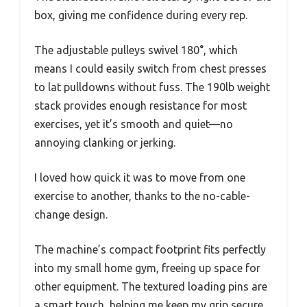
box, giving me confidence during every rep.
The adjustable pulleys swivel 180°, which
means I could easily switch from chest presses
to lat pulldowns without fuss. The 190lb weight
stack provides enough resistance for most
exercises, yet it’s smooth and quiet—no
annoying clanking or jerking.
I loved how quick it was to move from one
exercise to another, thanks to the no-cable-
change design.
The machine’s compact footprint fits perfectly
into my small home gym, freeing up space for
other equipment. The textured loading pins are
a smart touch, helping me keep my grip secure