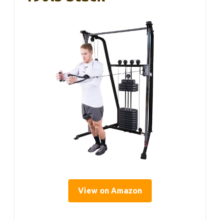
View on Amazon