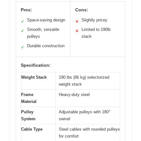
Pros:
Cons:
Space-saving design
Slightly pricey
✓
✕
Smooth, versatile
Limited to 190lb
✓
✕
pulleys
stack
Durable construction
✓
Specification:
Weight Stack
190 lbs (86 kg) selectorized
weight stack
Frame
Heavy-duty steel
Material
Pulley
Adjustable pulleys with 180°
System
swivel
Cable Type
Steel cables with rounded pulleys
for comfort