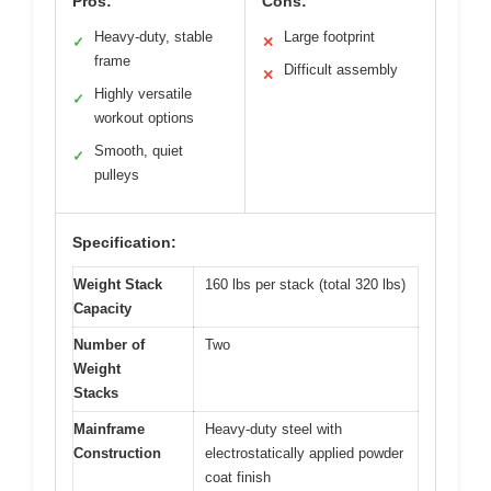
Pros:
Cons:
Heavy-duty, stable
Large footprint
✓
✕
frame
Difficult assembly
✕
Highly versatile
✓
workout options
Smooth, quiet
✓
pulleys
Specification:
Weight Stack
160 lbs per stack (total 320 lbs)
Capacity
Number of
Two
Weight
Stacks
Mainframe
Heavy-duty steel with
Construction
electrostatically applied powder
coat finish