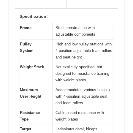
Specification:
Frame
Steel construction with
adjustable components
Pulley
High and low pulley stations with
System
4-position adjustable foam rollers
and seat height
Weight Stack
Not explicitly specified, but
designed for resistance training
with weight plates
Maximum
Accommodates various heights
User Height
with 4-position adjustable seat
and foam rollers
Resistance
Cable-based resistance with
Type
weight plates
Target
Latissimus dorsi, biceps,