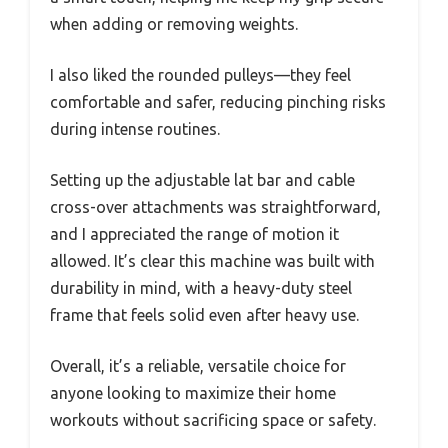
when adding or removing weights.
I also liked the rounded pulleys—they feel
comfortable and safer, reducing pinching risks
during intense routines.
Setting up the adjustable lat bar and cable
cross-over attachments was straightforward,
and I appreciated the range of motion it
allowed. It’s clear this machine was built with
durability in mind, with a heavy-duty steel
frame that feels solid even after heavy use.
Overall, it’s a reliable, versatile choice for
anyone looking to maximize their home
workouts without sacrificing space or safety.