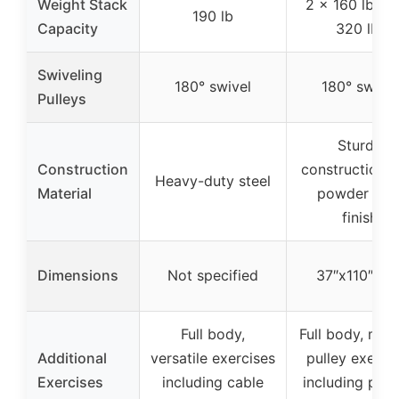
Weight Stack
2 x 160 lb (to
190 lb
Capacity
320 lb)
Swiveling
180° swivel
180° swivel
Pulleys
Sturdy
Construction
construction w
Heavy-duty steel
Material
powder coa
finish
Dimensions
Not specified
37″x110″x83
Full body,
Full body, mult
Additional
versatile exercises
pulley exerci
Exercises
including cable
including pec f