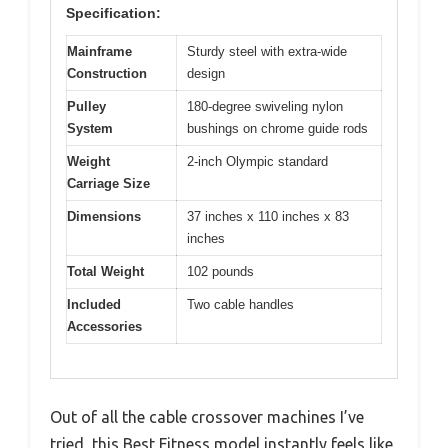
Specification:
Mainframe
Sturdy steel with extra-wide
Construction
design
Pulley
180-degree swiveling nylon
System
bushings on chrome guide rods
Weight
2-inch Olympic standard
Carriage Size
Dimensions
37 inches x 110 inches x 83
inches
Total Weight
102 pounds
Included
Two cable handles
Accessories
Out of all the cable crossover machines I’ve
tried, this Best Fitness model instantly feels like