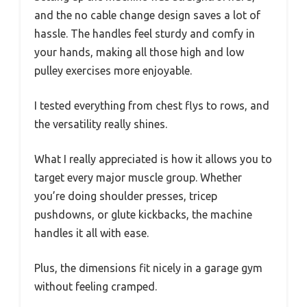
and the no cable change design saves a lot of
hassle. The handles feel sturdy and comfy in
your hands, making all those high and low
pulley exercises more enjoyable.
I tested everything from chest flys to rows, and
the versatility really shines.
What I really appreciated is how it allows you to
target every major muscle group. Whether
you’re doing shoulder presses, tricep
pushdowns, or glute kickbacks, the machine
handles it all with ease.
Plus, the dimensions fit nicely in a garage gym
without feeling cramped.