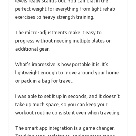
levels really stands out. You can dial in the
perfect weight for everything from light rehab
exercises to heavy strength training.
The micro-adjustments make it easy to
progress without needing multiple plates or
additional gear.
What’s impressive is how portable it is. It’s
lightweight enough to move around your home
or pack in a bag for travel.
I was able to set it up in seconds, and it doesn’t
take up much space, so you can keep your
workout routine consistent even when traveling.
The smart app integration is a game changer.