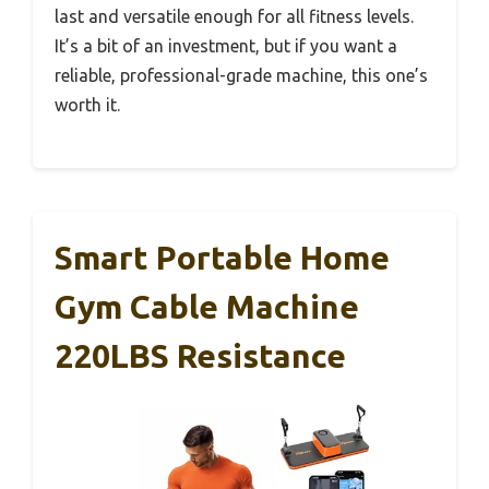
last and versatile enough for all fitness levels.
It’s a bit of an investment, but if you want a
reliable, professional-grade machine, this one’s
worth it.
Smart Portable Home
Gym Cable Machine
220LBS Resistance