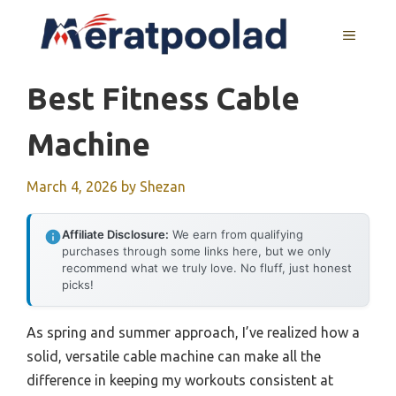
Skip
to
MENU
content
Best Fitness Cable
Machine
March 4, 2026
by
Shezan
Affiliate Disclosure:
We earn from qualifying
purchases through some links here, but we only
recommend what we truly love. No fluff, just honest
picks!
As spring and summer approach, I’ve realized how a
solid, versatile cable machine can make all the
difference in keeping my workouts consistent at