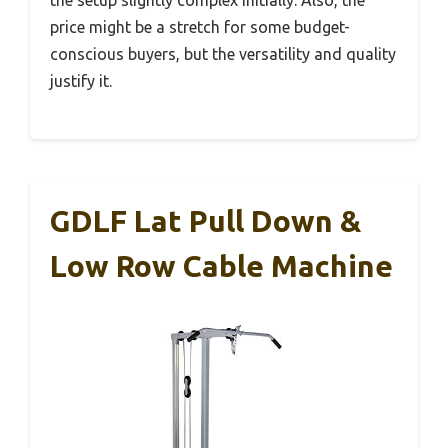
the setup slightly complex initially. Also, the
price might be a stretch for some budget-
conscious buyers, but the versatility and quality
justify it.
GDLF Lat Pull Down &
Low Row Cable Machine