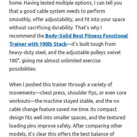
home. Having tested multiple options, I can tell you
that a good cable system needs to perform
smoothly, offer adjustability, and fit into your space
without sacrificing durability. That’s why I
recommend the
Body-Solid Best Fitness Functional
Trainer with 190lb Stack
—it’s built tough from
heavy-duty steel, and the adjustable pulleys swivel
180°, giving me almost unlimited exercise
possibilities.
When I pushed this trainer through a variety of
movements—chest press, shoulder flys, or even core
workouts—the machine stayed stable, and the no
cable change feature saved me time. Its compact
design fits well into smaller spaces, and the textured
loading pins improve safety. After comparing other
models, it’s clear this offers the best balance of