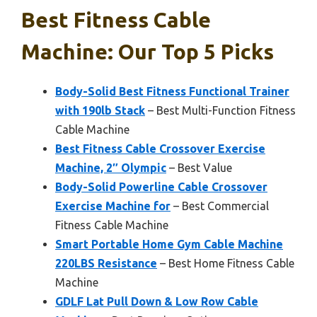
Best Fitness Cable
Machine: Our Top 5 Picks
Body-Solid Best Fitness Functional Trainer
with 190lb Stack
– Best Multi-Function Fitness
Cable Machine
Best Fitness Cable Crossover Exercise
Machine, 2″ Olympic
– Best Value
Body-Solid Powerline Cable Crossover
Exercise Machine for
– Best Commercial
Fitness Cable Machine
Smart Portable Home Gym Cable Machine
220LBS Resistance
– Best Home Fitness Cable
Machine
GDLF Lat Pull Down & Low Row Cable