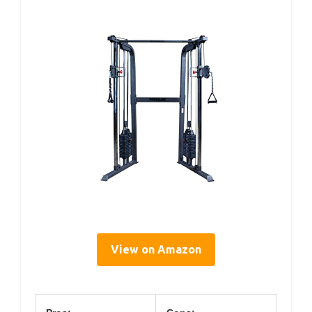
View on Amazon