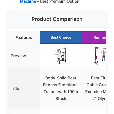
Machine
– Best Premium Option
Product Comparison
Features
Best Choice
Runner Up
Preview
Body-Solid Best
Best Fitnes
Fitness Functional
Cable Crosso
Title
Trainer with 190lb
Exercise Mach
Stack
2″ Olympic