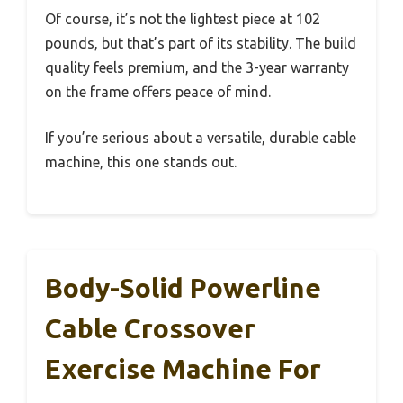
Of course, it’s not the lightest piece at 102
pounds, but that’s part of its stability. The build
quality feels premium, and the 3-year warranty
on the frame offers peace of mind.
If you’re serious about a versatile, durable cable
machine, this one stands out.
Body-Solid Powerline
Cable Crossover
Exercise Machine For