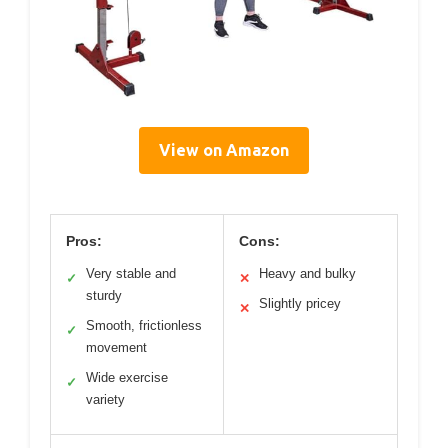
View on Amazon
Pros:
Cons:
Very stable and
Heavy and bulky
✓
✕
sturdy
Slightly pricey
✕
Smooth, frictionless
✓
movement
Wide exercise
✓
variety