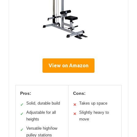
View on Amazon
Pros:
Cons:
Solid, durable build
Takes up space
✓
✕
Adjustable for all
Slightly heavy to
✓
✕
heights
move
Versatile high/low
✓
pulley stations