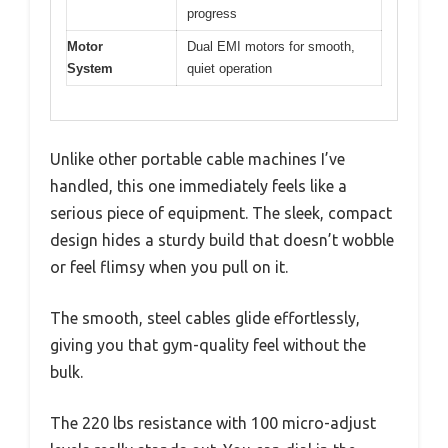
progress
Motor
Dual EMI motors for smooth,
System
quiet operation
Unlike other portable cable machines I’ve
handled, this one immediately feels like a
serious piece of equipment. The sleek, compact
design hides a sturdy build that doesn’t wobble
or feel flimsy when you pull on it.
The smooth, steel cables glide effortlessly,
giving you that gym-quality feel without the
bulk.
The 220 lbs resistance with 100 micro-adjust