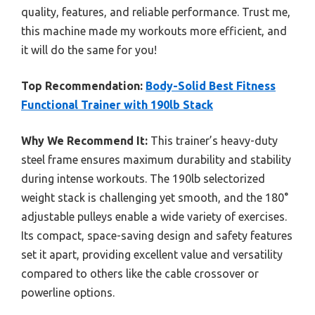
quality, features, and reliable performance. Trust me,
this machine made my workouts more efficient, and
it will do the same for you!
Top Recommendation:
Body-Solid Best Fitness
Functional Trainer with 190lb Stack
Why We Recommend It:
This trainer’s heavy-duty
steel frame ensures maximum durability and stability
during intense workouts. The 190lb selectorized
weight stack is challenging yet smooth, and the 180°
adjustable pulleys enable a wide variety of exercises.
Its compact, space-saving design and safety features
set it apart, providing excellent value and versatility
compared to others like the cable crossover or
powerline options.