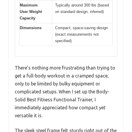
Maximum
Typically around 300 lbs (based
User Weight
on standard design, inferred)
Capacity
Dimensions
Compact, space-saving design
(exact measurements not
specified)
There’s nothing more frustrating than trying to
get a full-body workout in a cramped space,
only to be limited by bulky equipment or
complicated setups. When I set up the Body-
Solid Best Fitness Functional Trainer, I
immediately appreciated how compact yet
versatile it is.
The sleek steel frame felt sturdy right out of the