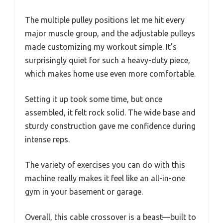
The multiple pulley positions let me hit every
major muscle group, and the adjustable pulleys
made customizing my workout simple. It’s
surprisingly quiet for such a heavy-duty piece,
which makes home use even more comfortable.
Setting it up took some time, but once
assembled, it felt rock solid. The wide base and
sturdy construction gave me confidence during
intense reps.
The variety of exercises you can do with this
machine really makes it feel like an all-in-one
gym in your basement or garage.
Overall, this cable crossover is a beast—built to