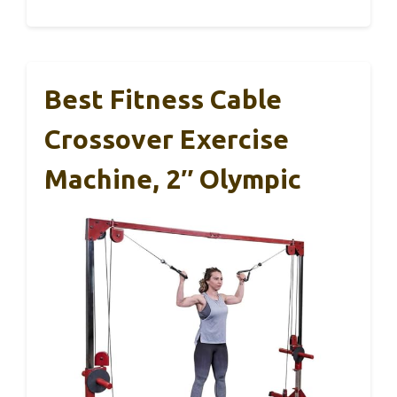
Best Fitness Cable
Crossover Exercise
Machine, 2″ Olympic