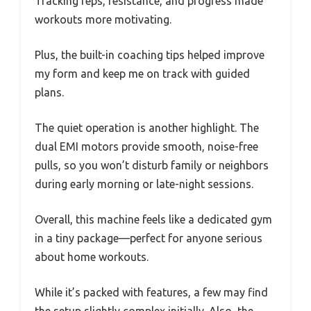
Tracking reps, resistance, and progress made
workouts more motivating.
Plus, the built-in coaching tips helped improve
my form and keep me on track with guided
plans.
The quiet operation is another highlight. The
dual EMI motors provide smooth, noise-free
pulls, so you won’t disturb family or neighbors
during early morning or late-night sessions.
Overall, this machine feels like a dedicated gym
in a tiny package—perfect for anyone serious
about home workouts.
While it’s packed with features, a few may find