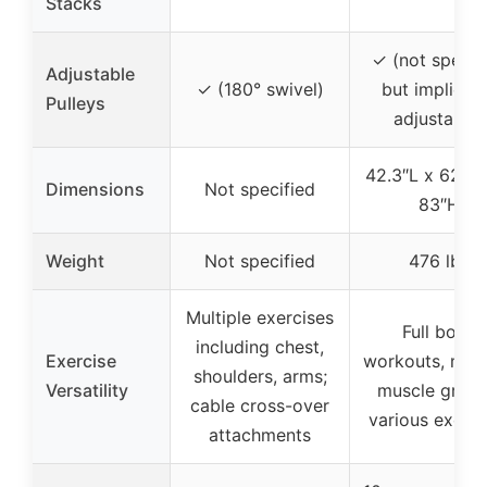
Stacks
✓ (not specif
Adjustable
✓ (180° swivel)
but implied 
Pulleys
adjustable)
42.3″L x 62.6
Dimensions
Not specified
83″H
Weight
Not specified
476 lbs
Multiple exercises
Full body
including chest,
Exercise
workouts, mult
shoulders, arms;
Versatility
muscle group
cable cross-over
various exerci
attachments