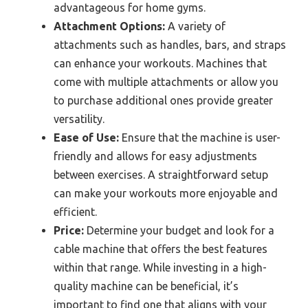
advantageous for home gyms.
Attachment Options:
A variety of
attachments such as handles, bars, and straps
can enhance your workouts. Machines that
come with multiple attachments or allow you
to purchase additional ones provide greater
versatility.
Ease of Use:
Ensure that the machine is user-
friendly and allows for easy adjustments
between exercises. A straightforward setup
can make your workouts more enjoyable and
efficient.
Price:
Determine your budget and look for a
cable machine that offers the best features
within that range. While investing in a high-
quality machine can be beneficial, it’s
important to find one that aligns with your