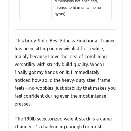
dimensions not specified,
inferred to fit in small home
gyms)
This body-Solid Best Fitness Functional Trainer
has been sitting on my wishlist for a while,
mainly because I love the idea of combining
versatility with sturdy build quality. When I
finally got my hands on it, I immediately
noticed how solid the heavy-duty steel frame
feels—no wobbles, just stability that makes you
feel confident during even the most intense
presses.
The 190lb selectorized weight stack is a game-
changer. It’s challenging enough for most