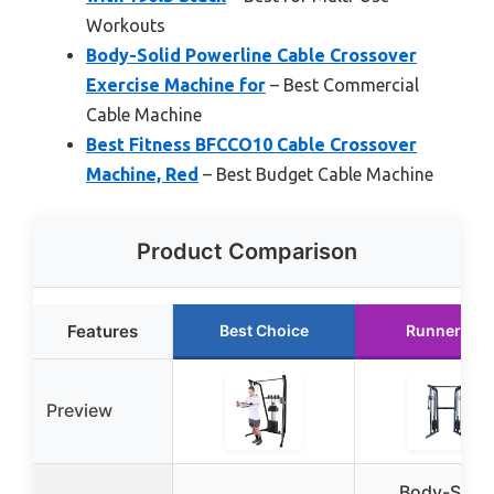
Workouts
Body-Solid Powerline Cable Crossover
Exercise Machine for
– Best Commercial
Cable Machine
Best Fitness BFCCO10 Cable Crossover
Machine, Red
– Best Budget Cable Machine
Product Comparison
Features
Best Choice
Runner Up
Preview
Body-Solid