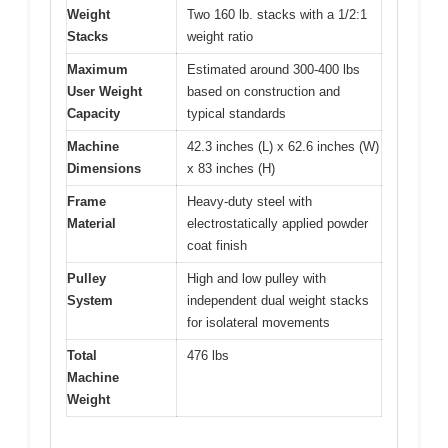
Weight
Two 160 lb. stacks with a 1/2:1
Stacks
weight ratio
Maximum
Estimated around 300-400 lbs
User Weight
based on construction and
Capacity
typical standards
Machine
42.3 inches (L) x 62.6 inches (W)
Dimensions
x 83 inches (H)
Frame
Heavy-duty steel with
Material
electrostatically applied powder
coat finish
Pulley
High and low pulley with
System
independent dual weight stacks
for isolateral movements
Total
476 lbs
Machine
Weight