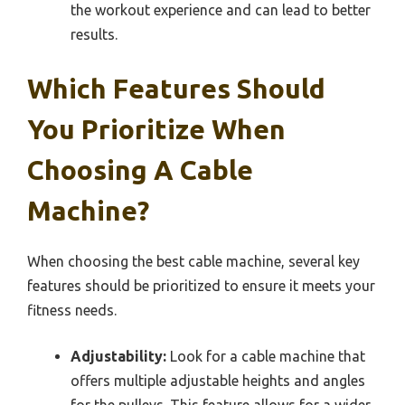
the workout experience and can lead to better
results.
Which Features Should
You Prioritize When
Choosing A Cable
Machine?
When choosing the best cable machine, several key
features should be prioritized to ensure it meets your
fitness needs.
Adjustability:
Look for a cable machine that
offers multiple adjustable heights and angles
for the pulleys. This feature allows for a wider