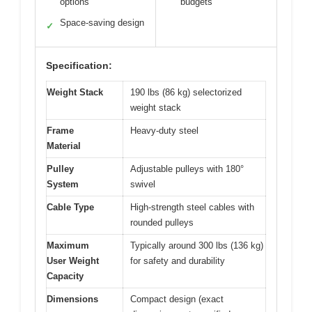
options
budgets
Space-saving design
✓
Specification:
Weight Stack
190 lbs (86 kg) selectorized
weight stack
Frame
Heavy-duty steel
Material
Pulley
Adjustable pulleys with 180°
System
swivel
Cable Type
High-strength steel cables with
rounded pulleys
Maximum
Typically around 300 lbs (136 kg)
User Weight
for safety and durability
Capacity
Dimensions
Compact design (exact