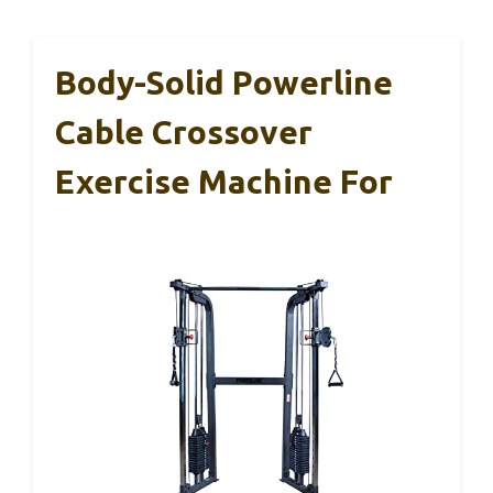
Body-Solid Powerline
Cable Crossover
Exercise Machine For