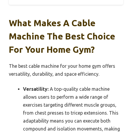
What Makes A Cable
Machine The Best Choice
For Your Home Gym?
The best cable machine for your home gym offers
versatility, durability, and space efficiency.
Versatility:
A top-quality cable machine
allows users to perform a wide range of
exercises targeting different muscle groups,
from chest presses to tricep extensions. This
adaptability means you can execute both
compound and isolation movements, making