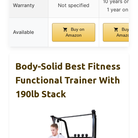
10 years on fr
Warranty
Not specified
1 year on par
Buy on
Buy on
Available
Amazon
Amazon
Body-Solid Best Fitness
Functional Trainer With
190lb Stack