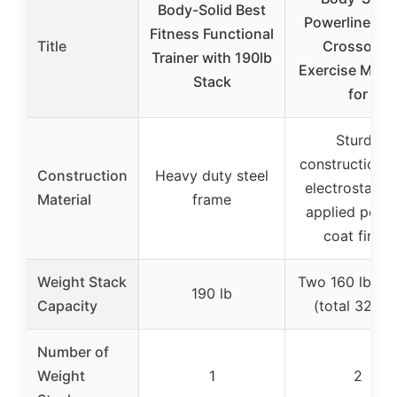
Body-Solid Best
Powerline Ca
Fitness Functional
Title
Crossover
Trainer with 190lb
Exercise Mach
Stack
for
Sturdy
construction w
Construction
Heavy duty steel
electrostatica
Material
frame
applied powd
coat finish
Weight Stack
Two 160 lb st
190 lb
Capacity
(total 320 lb
Number of
Weight
1
2