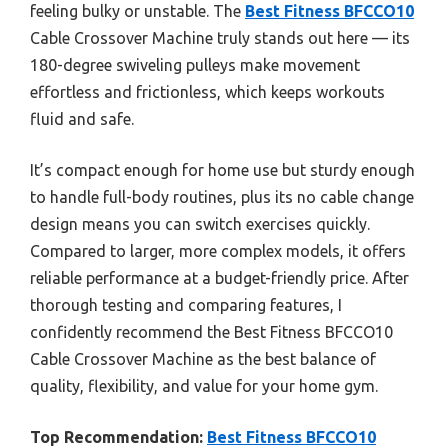
feeling bulky or unstable. The
Best Fitness BFCCO10
Cable Crossover Machine truly stands out here — its
180-degree swiveling pulleys make movement
effortless and frictionless, which keeps workouts
fluid and safe.
It’s compact enough for home use but sturdy enough
to handle full-body routines, plus its no cable change
design means you can switch exercises quickly.
Compared to larger, more complex models, it offers
reliable performance at a budget-friendly price. After
thorough testing and comparing features, I
confidently recommend the Best Fitness BFCCO10
Cable Crossover Machine as the best balance of
quality, flexibility, and value for your home gym.
Top Recommendation:
Best Fitness BFCCO10