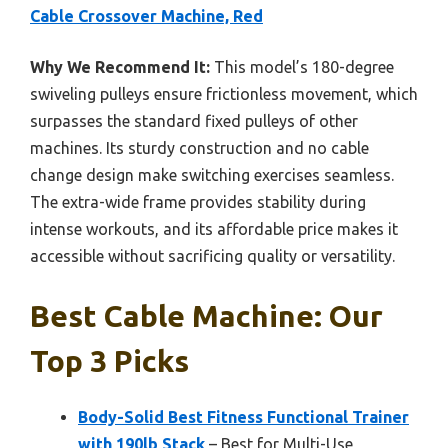
Cable Crossover Machine, Red
Why We Recommend It:
This model’s 180-degree
swiveling pulleys ensure frictionless movement, which
surpasses the standard fixed pulleys of other
machines. Its sturdy construction and no cable
change design make switching exercises seamless.
The extra-wide frame provides stability during
intense workouts, and its affordable price makes it
accessible without sacrificing quality or versatility.
Best Cable Machine: Our
Top 3 Picks
Body-Solid Best Fitness Functional Trainer
with 190lb Stack
– Best for Multi-Use