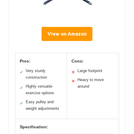
View on Amazon
Pros:
Cons:
Very sturdy
Large footprint
✓
✕
construction
Heavy to move
✕
Highly versatile
around
✓
exercise options
Easy pulley and
✓
weight adjustments
Specification: