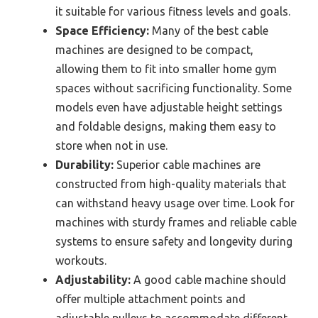
it suitable for various fitness levels and goals.
Space Efficiency:
Many of the best cable
machines are designed to be compact,
allowing them to fit into smaller home gym
spaces without sacrificing functionality. Some
models even have adjustable height settings
and foldable designs, making them easy to
store when not in use.
Durability:
Superior cable machines are
constructed from high-quality materials that
can withstand heavy usage over time. Look for
machines with sturdy frames and reliable cable
systems to ensure safety and longevity during
workouts.
Adjustability:
A good cable machine should
offer multiple attachment points and
adjustable pulleys to accommodate different