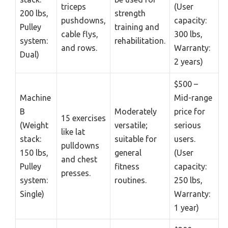
triceps
(User
200 lbs,
strength
pushdowns,
capacity:
Pulley
training and
cable flys,
300 lbs,
system:
rehabilitation.
and rows.
Warranty:
Dual)
2 years)
$500 –
Machine
Mid-range
B
Moderately
price for
15 exercises
(Weight
versatile;
serious
like lat
stack:
suitable for
users.
pulldowns
150 lbs,
general
(User
and chest
Pulley
fitness
capacity:
presses.
system:
routines.
250 lbs,
Single)
Warranty:
1 year)