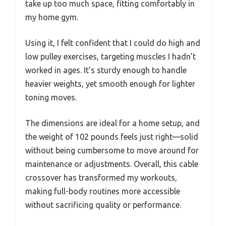
take up too much space, fitting comfortably in
my home gym.
Using it, I felt confident that I could do high and
low pulley exercises, targeting muscles I hadn’t
worked in ages. It’s sturdy enough to handle
heavier weights, yet smooth enough for lighter
toning moves.
The dimensions are ideal for a home setup, and
the weight of 102 pounds feels just right—solid
without being cumbersome to move around for
maintenance or adjustments. Overall, this cable
crossover has transformed my workouts,
making full-body routines more accessible
without sacrificing quality or performance.