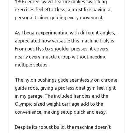
180-degree swivel feature makes switching
exercises feel effortless, almost like having a
personal trainer guiding every movement.
As I began experimenting with different angles, I
appreciated how versatile this machine truly is.
From pec flys to shoulder presses, it covers
nearly every muscle group without needing
multiple setups.
The nylon bushings glide seamlessly on chrome
guide rods, giving a professional gym feel right
in my garage. The included handles and the
Olympic-sized weight carriage add to the
convenience, making setup quick and easy.
Despite its robust build, the machine doesn’t