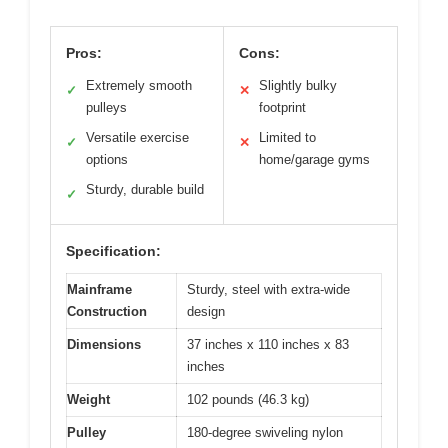
Pros:
Cons:
Extremely smooth
Slightly bulky
✓
✕
pulleys
footprint
Versatile exercise
Limited to
✓
✕
options
home/garage gyms
Sturdy, durable build
✓
Specification:
Mainframe
Sturdy, steel with extra-wide
Construction
design
Dimensions
37 inches x 110 inches x 83
inches
Weight
102 pounds (46.3 kg)
Pulley
180-degree swiveling nylon