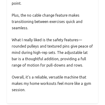
point.
Plus, the no cable change feature makes
transitioning between exercises quick and
seamless.
What I really liked is the safety features—
rounded pulleys and textured pins give peace of
mind during high-rep sets. The adjustable lat
bar is a thoughtful addition, providing a full
range of motion for pull-downs and rows.
Overall, it’s a reliable, versatile machine that
makes my home workouts feel more like a gym
session.