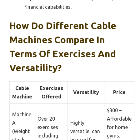
financial capabilities.
How Do Different Cable
Machines Compare In
Terms Of Exercises And
Versatility?
Cable
Exercises
Versatility
Price
Machine
Offered
$300 –
Machine
Over 20
Affordable
A
Highly
exercises
for home
(Weight
versatile; can
including
gyms.
stack:
be used for