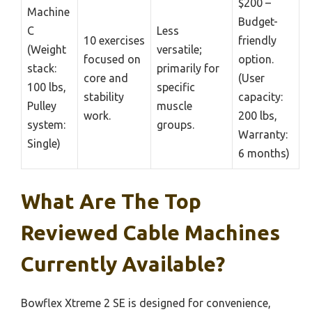
$200 –
Machine
Budget-
C
Less
10 exercises
friendly
(Weight
versatile;
focused on
option.
stack:
primarily for
core and
(User
100 lbs,
specific
stability
capacity:
Pulley
muscle
work.
200 lbs,
system:
groups.
Warranty:
Single)
6 months)
What Are The Top
Reviewed Cable Machines
Currently Available?
Bowflex Xtreme 2 SE is designed for convenience,