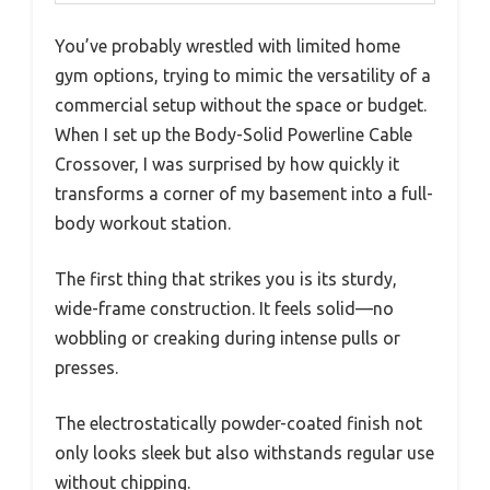
You’ve probably wrestled with limited home
gym options, trying to mimic the versatility of a
commercial setup without the space or budget.
When I set up the Body-Solid Powerline Cable
Crossover, I was surprised by how quickly it
transforms a corner of my basement into a full-
body workout station.
The first thing that strikes you is its sturdy,
wide-frame construction. It feels solid—no
wobbling or creaking during intense pulls or
presses.
The electrostatically powder-coated finish not
only looks sleek but also withstands regular use
without chipping.