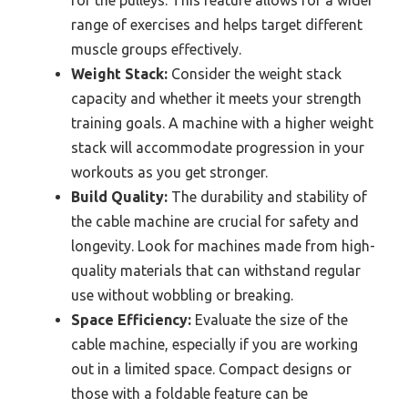
range of exercises and helps target different
muscle groups effectively.
Weight Stack:
Consider the weight stack
capacity and whether it meets your strength
training goals. A machine with a higher weight
stack will accommodate progression in your
workouts as you get stronger.
Build Quality:
The durability and stability of
the cable machine are crucial for safety and
longevity. Look for machines made from high-
quality materials that can withstand regular
use without wobbling or breaking.
Space Efficiency:
Evaluate the size of the
cable machine, especially if you are working
out in a limited space. Compact designs or
those with a foldable feature can be