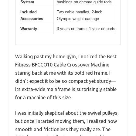
System
bushings on chrome guide rods
Included
Two cable handles, 2-inch
Accessories
Olympic weight carriage
Warranty
3 years on frame, 1 year on parts
Walking past my home gym, I noticed the Best
Fitness BFCCO10 Cable Crossover Machine
staring back at me with its bold red frame. I
didn’t expect it to be so compact yet sturdy—
its extra-wide mainframe is surprisingly stable
for a machine of this size.
I was initially skeptical about the swivel pulleys,
but once I started moving them, I realized how
smooth and frictionless they really are. The