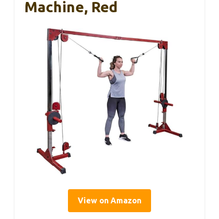
Machine, Red
View on Amazon