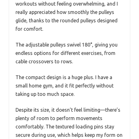
workouts without feeling overwhelming, and I
really appreciated how smoothly the pulleys
glide, thanks to the rounded pulleys designed
for comfort.
The adjustable pulleys swivel 180°, giving you
endless options for different exercises, from
cable crossovers to rows.
The compact design is a huge plus. I have a
small home gym, and it fit perfectly without
taking up too much space.
Despite its size, it doesn’t feel limiting—there’s
plenty of room to perform movements
comfortably. The textured loading pins stay
secure during use, which helps keep my form on