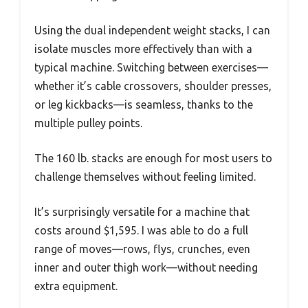
Using the dual independent weight stacks, I can
isolate muscles more effectively than with a
typical machine. Switching between exercises—
whether it’s cable crossovers, shoulder presses,
or leg kickbacks—is seamless, thanks to the
multiple pulley points.
The 160 lb. stacks are enough for most users to
challenge themselves without feeling limited.
It’s surprisingly versatile for a machine that
costs around $1,595. I was able to do a full
range of moves—rows, flys, crunches, even
inner and outer thigh work—without needing
extra equipment.