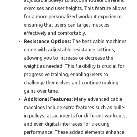
exercises and user heights. This feature allows
for a more personalized workout experience,
ensuring that users can target muscles
effectively and comfortably.
Resistance Options:
The best cable machines
come with adjustable resistance settings,
allowing you to increase or decrease the
weight as needed. This flexibility is crucial for
progressive training, enabling users to
challenge themselves and continue making
gains over time.
Additional Features:
Many advanced cable
machines include extra features such as built-
in pulleys, attachments for different workouts,
and even digital interfaces for tracking
performance. These added elements enhance