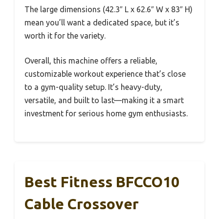
The large dimensions (42.3″ L x 62.6″ W x 83″ H)
mean you’ll want a dedicated space, but it’s
worth it for the variety.
Overall, this machine offers a reliable,
customizable workout experience that’s close
to a gym-quality setup. It’s heavy-duty,
versatile, and built to last—making it a smart
investment for serious home gym enthusiasts.
Best Fitness BFCCO10
Cable Crossover