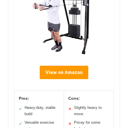
View on Amazon
Pros:
Cons:
Heavy-duty, stable
Slightly heavy to
✓
✕
build
move
Versatile exercise
Pricey for some
✓
✕