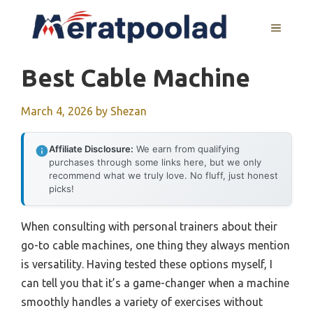
Skip
to
MENU
content
Best Cable Machine
March 4, 2026
by
Shezan
Affiliate Disclosure:
We earn from qualifying
purchases through some links here, but we only
recommend what we truly love. No fluff, just honest
picks!
When consulting with personal trainers about their
go-to cable machines, one thing they always mention
is versatility. Having tested these options myself, I
can tell you that it’s a game-changer when a machine
smoothly handles a variety of exercises without