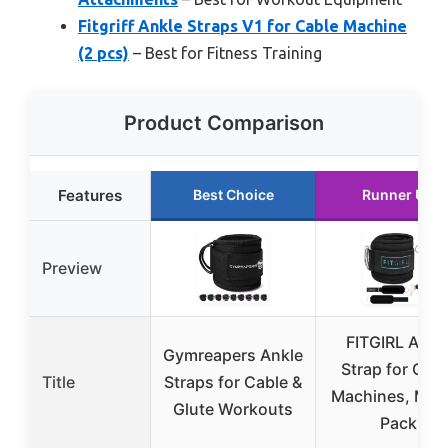
Fitgriff Ankle Straps V1 for Cable Machine
(2 pcs)
– Best for Fitness Training
Product Comparison
Features
Best Choice
Runner Up
Preview
FITGIRL Ankl
Gymreapers Ankle
Strap for Cabl
Title
Straps for Cable &
Machines, Mint
Glute Workouts
Pack