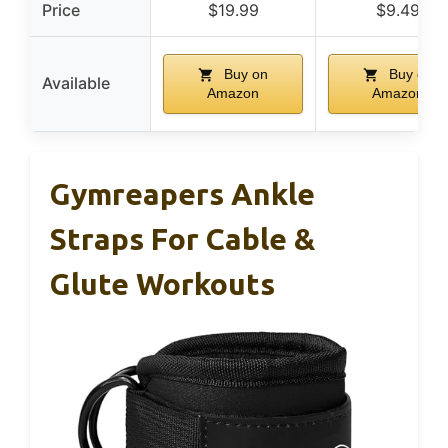
Price
$19.99
$9.49
Buy on
Buy on
Available
Amazon
Amazon
Gymreapers Ankle
Straps For Cable &
Glute Workouts