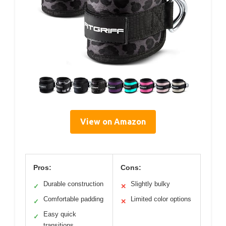
View on Amazon
Pros:
Cons:
Durable construction
Slightly bulky
✓
✕
Comfortable padding
Limited color options
✓
✕
Easy quick
✓
transitions