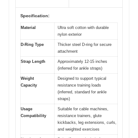
Specification:
Material
Ultra soft cotton with durable
nylon exterior
D-Ring Type
Thicker steel D-ring for secure
attachment
Strap Length
Approximately 12-15 inches
(inferred for ankle straps)
Weight
Designed to support typical
Capacity
resistance training loads
(inferred, standard for ankle
straps)
Usage
Suitable for cable machines,
Compatibility
resistance trainers, glute
kickbacks, leg extensions, curls,
and weighted exercises