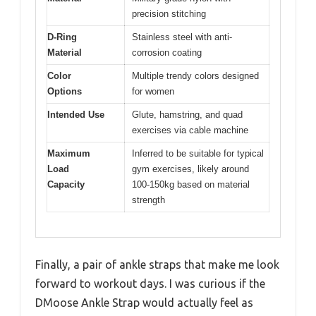
precision stitching
D-Ring
Stainless steel with anti-
Material
corrosion coating
Color
Multiple trendy colors designed
Options
for women
Intended Use
Glute, hamstring, and quad
exercises via cable machine
Maximum
Inferred to be suitable for typical
Load
gym exercises, likely around
Capacity
100-150kg based on material
strength
Finally, a pair of ankle straps that make me look
forward to workout days. I was curious if the
DMoose Ankle Strap would actually feel as