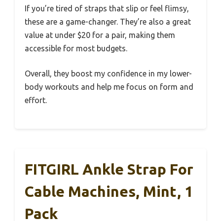
If you’re tired of straps that slip or feel flimsy,
these are a game-changer. They’re also a great
value at under $20 for a pair, making them
accessible for most budgets.
Overall, they boost my confidence in my lower-
body workouts and help me focus on form and
effort.
FITGIRL Ankle Strap For
Cable Machines, Mint, 1
Pack