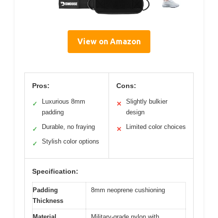
View on Amazon
Pros:
Cons:
Luxurious 8mm
Slightly bulkier
✓
✕
padding
design
Durable, no fraying
Limited color choices
✓
✕
Stylish color options
✓
Specification:
Padding
8mm neoprene cushioning
Thickness
Material
Military-grade nylon with