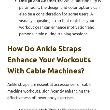
Design and Aesthetics:
While functionality is
paramount, the design and color options can
also be a consideration for some users. A
visually appealing strap that matches your
workout gear can enhance motivation and
personal style during training sessions.
How Do Ankle Straps
Enhance Your Workouts
With Cable Machines?
Ankle straps are essential accessories for cable
machine workouts, significantly enhancing the
effectiveness of lower body exercises.