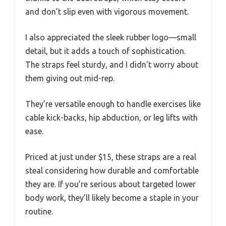
and don’t slip even with vigorous movement.
I also appreciated the sleek rubber logo—small
detail, but it adds a touch of sophistication.
The straps feel sturdy, and I didn’t worry about
them giving out mid-rep.
They’re versatile enough to handle exercises like
cable kick-backs, hip abduction, or leg lifts with
ease.
Priced at just under $15, these straps are a real
steal considering how durable and comfortable
they are. If you’re serious about targeted lower
body work, they’ll likely become a staple in your
routine.