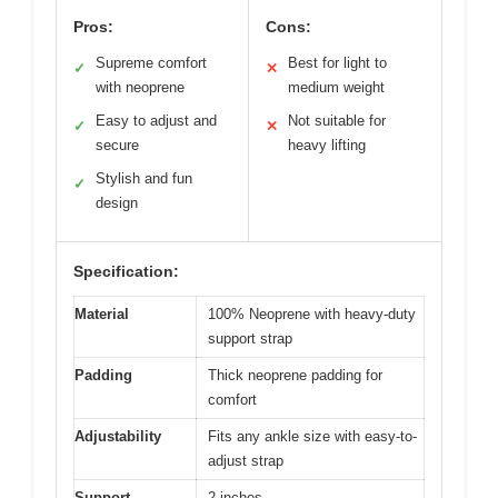
Pros:
Cons:
Supreme comfort
Best for light to
✓
✕
with neoprene
medium weight
Easy to adjust and
Not suitable for
✓
✕
secure
heavy lifting
Stylish and fun
✓
design
Specification:
Material
100% Neoprene with heavy-duty
support strap
Padding
Thick neoprene padding for
comfort
Adjustability
Fits any ankle size with easy-to-
adjust strap
Support
2 inches