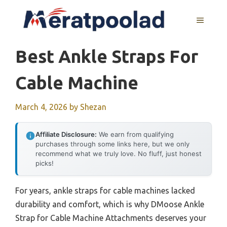
Skip
to
MENU
content
Best Ankle Straps For
Cable Machine
March 4, 2026
by
Shezan
Affiliate Disclosure:
We earn from qualifying
purchases through some links here, but we only
recommend what we truly love. No fluff, just honest
picks!
For years, ankle straps for cable machines lacked
durability and comfort, which is why DMoose Ankle
Strap for Cable Machine Attachments deserves your