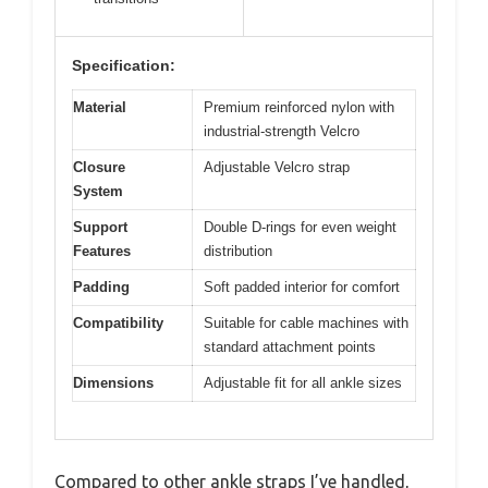
Specification:
Material
Premium reinforced nylon with
industrial-strength Velcro
Closure
Adjustable Velcro strap
System
Support
Double D-rings for even weight
Features
distribution
Padding
Soft padded interior for comfort
Compatibility
Suitable for cable machines with
standard attachment points
Dimensions
Adjustable fit for all ankle sizes
Compared to other ankle straps I’ve handled,