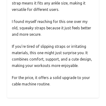
strap means it fits any ankle size, making it
versatile for different users.
I found myself reaching for this one over my
old, squeaky straps because it just feels better
and more secure.
If you’re tired of slipping straps or irritating
materials, this one might just surprise you. It
combines comfort, support, and a cute design,
making your workouts more enjoyable.
For the price, it offers a solid upgrade to your
cable machine routine.