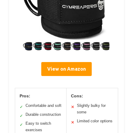
View on Amazon
Pros:
Cons:
Comfortable and soft
Slightly bulky for
✓
✕
some
Durable construction
✓
Limited color options
✕
Easy to switch
✓
exercises