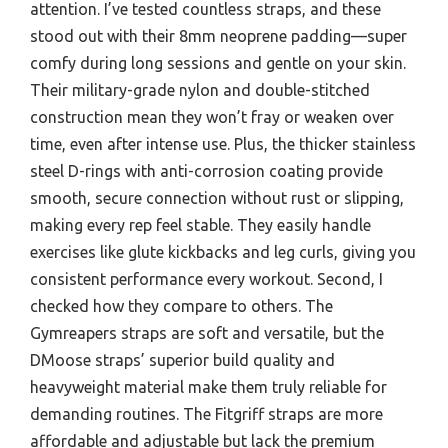
attention. I’ve tested countless straps, and these
stood out with their 8mm neoprene padding—super
comfy during long sessions and gentle on your skin.
Their military-grade nylon and double-stitched
construction mean they won’t fray or weaken over
time, even after intense use. Plus, the thicker stainless
steel D-rings with anti-corrosion coating provide
smooth, secure connection without rust or slipping,
making every rep feel stable. They easily handle
exercises like glute kickbacks and leg curls, giving you
consistent performance every workout. Second, I
checked how they compare to others. The
Gymreapers straps are soft and versatile, but the
DMoose straps’ superior build quality and
heavyweight material make them truly reliable for
demanding routines. The Fitgriff straps are more
affordable and adjustable but lack the premium