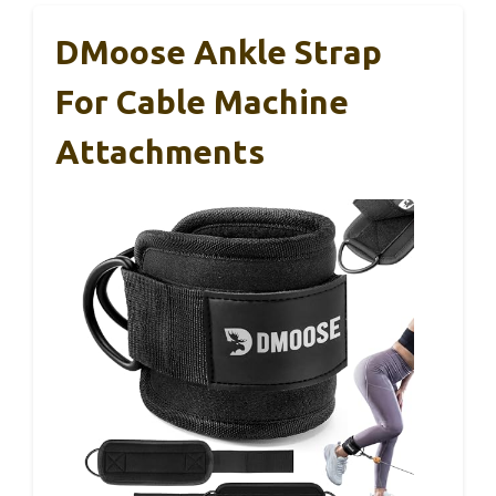
DMoose Ankle Strap
For Cable Machine
Attachments