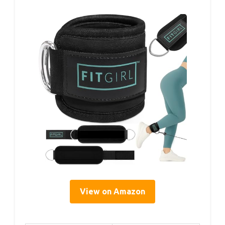
View on Amazon