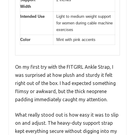
Width
Intended Use
Light to medium weight support
for women during cable machine
exercises
Color
Mint with pink accents
On my first try with the FITGIRL Ankle Strap, I
was surprised at how plush and sturdy it felt
right out of the box. I had expected something
flimsy or awkward, but the thick neoprene
padding immediately caught my attention.
What really stood out is how easy it was to slip
on and adjust. The heavy-duty support strap
kept everything secure without digging into my