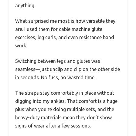
anything.
What surprised me most is how versatile they
are. I used them for cable machine glute
exercises, leg curls, and even resistance band
work.
Switching between legs and glutes was
seamless—just unclip and clip on the other side
in seconds. No fuss, no wasted time.
The straps stay comfortably in place without
digging into my ankles. That comfort is a huge
plus when you’re doing multiple sets, and the
heavy-duty materials mean they don’t show
signs of wear after a few sessions.