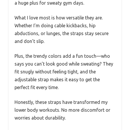
a huge plus for sweaty gym days.
What I love most is how versatile they are.
Whether I’m doing cable kickbacks, hip
abductions, or lunges, the straps stay secure
and don’t slip.
Plus, the trendy colors add a fun touch—who
says you can’t look good while sweating? They
fit snugly without feeling tight, and the
adjustable strap makes it easy to get the
perfect fit every time.
Honestly, these straps have transformed my
lower body workouts. No more discomfort or
worries about durability.