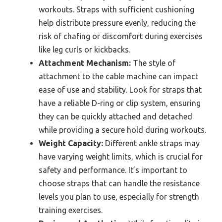
workouts. Straps with sufficient cushioning
help distribute pressure evenly, reducing the
risk of chafing or discomfort during exercises
like leg curls or kickbacks.
Attachment Mechanism:
The style of
attachment to the cable machine can impact
ease of use and stability. Look for straps that
have a reliable D-ring or clip system, ensuring
they can be quickly attached and detached
while providing a secure hold during workouts.
Weight Capacity:
Different ankle straps may
have varying weight limits, which is crucial for
safety and performance. It’s important to
choose straps that can handle the resistance
levels you plan to use, especially for strength
training exercises.