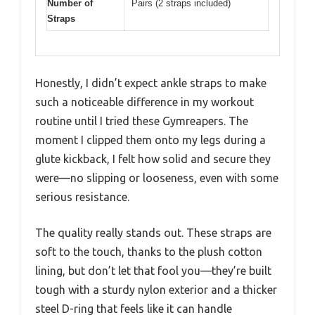
Number of
Pairs (2 straps included)
Straps
Honestly, I didn’t expect ankle straps to make
such a noticeable difference in my workout
routine until I tried these Gymreapers. The
moment I clipped them onto my legs during a
glute kickback, I felt how solid and secure they
were—no slipping or looseness, even with some
serious resistance.
The quality really stands out. These straps are
soft to the touch, thanks to the plush cotton
lining, but don’t let that fool you—they’re built
tough with a sturdy nylon exterior and a thicker
steel D-ring that feels like it can handle