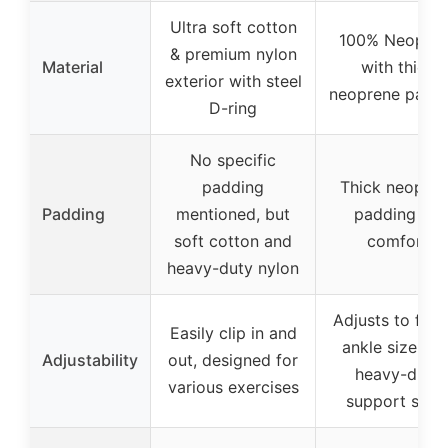
Ultra soft cotton
100% Neopre
& premium nylon
Material
with thick
exterior with steel
neoprene padd
D-ring
No specific
padding
Thick neopre
Padding
mentioned, but
padding for
soft cotton and
comfort
heavy-duty nylon
Adjusts to fit 
Easily clip in and
ankle size wit
Adjustability
out, designed for
heavy-duty
various exercises
support stra