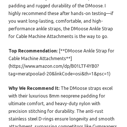
padding and rugged durability of the DMoose. I
highly recommend these after hands-on testing—if
you want long-lasting, comfortable, and high-
performance ankle straps, the DMoose Ankle Strap
for Cable Machine Attachments is the way to go.
Top Recommendation:
[**DMoose Ankle Strap for
Cable Machine Attachments**]
(https://www.amazon.com/dp/B01LTF4YB0?
tag=meratpoolad-20&linkCode=osi&th=1&psc=1)
Why We Recommend It:
The DMoose straps excel
with their luxurious 8mm neoprene padding for
ultimate comfort, and heavy-duty nylon with
precision stitching for durability. The anti-rust
stainless steel D-rings ensure longevity and smooth
attachment, surpassing competitors like Gymreapers