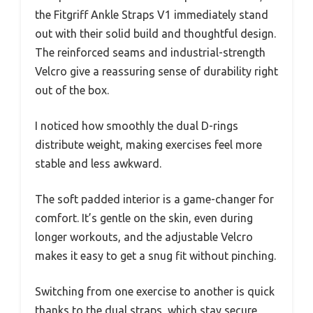
the Fitgriff Ankle Straps V1 immediately stand
out with their solid build and thoughtful design.
The reinforced seams and industrial-strength
Velcro give a reassuring sense of durability right
out of the box.
I noticed how smoothly the dual D-rings
distribute weight, making exercises feel more
stable and less awkward.
The soft padded interior is a game-changer for
comfort. It’s gentle on the skin, even during
longer workouts, and the adjustable Velcro
makes it easy to get a snug fit without pinching.
Switching from one exercise to another is quick
thanks to the dual straps, which stay secure