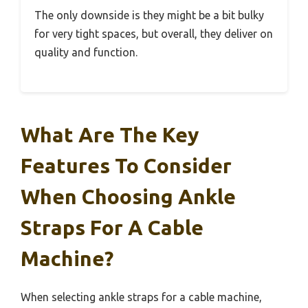
The only downside is they might be a bit bulky
for very tight spaces, but overall, they deliver on
quality and function.
What Are The Key
Features To Consider
When Choosing Ankle
Straps For A Cable
Machine?
When selecting ankle straps for a cable machine,