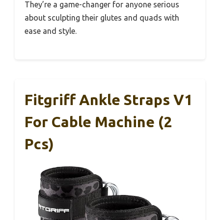
They’re a game-changer for anyone serious
about sculpting their glutes and quads with
ease and style.
Fitgriff Ankle Straps V1
For Cable Machine (2
Pcs)