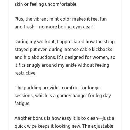
skin or feeling uncomfortable.
Plus, the vibrant mint color makes it feel fun
and fresh—no more boring gym gear!
During my workout, I appreciated how the strap
stayed put even during intense cable kickbacks
and hip abductions. It’s designed for women, so
it fits snugly around my ankle without feeling
restrictive.
The padding provides comfort for longer
sessions, which is a game-changer for leg day
fatigue.
Another bonus is how easy it is to clean—just a
quick wipe keeps it looking new. The adjustable