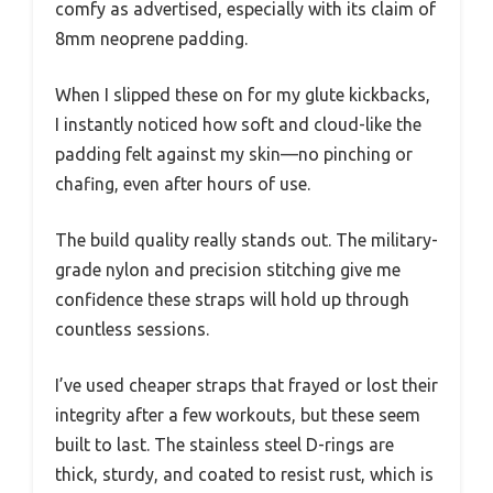
comfy as advertised, especially with its claim of
8mm neoprene padding.
When I slipped these on for my glute kickbacks,
I instantly noticed how soft and cloud-like the
padding felt against my skin—no pinching or
chafing, even after hours of use.
The build quality really stands out. The military-
grade nylon and precision stitching give me
confidence these straps will hold up through
countless sessions.
I’ve used cheaper straps that frayed or lost their
integrity after a few workouts, but these seem
built to last. The stainless steel D-rings are
thick, sturdy, and coated to resist rust, which is