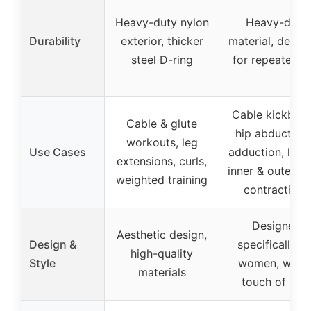
Heavy-duty nylon
Heavy-duty
Durability
exterior, thicker
material, desig
steel D-ring
for repeated u
Cable kickback
Cable & glute
hip abduction
workouts, leg
Use Cases
adduction, lung
extensions, curls,
inner & outer th
weighted training
contractions
Designed
Aesthetic design,
Design &
specifically fo
high-quality
Style
women, with 
materials
touch of pin