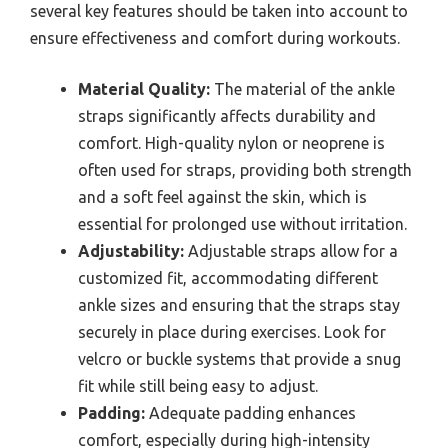
several key features should be taken into account to
ensure effectiveness and comfort during workouts.
Material Quality:
The material of the ankle
straps significantly affects durability and
comfort. High-quality nylon or neoprene is
often used for straps, providing both strength
and a soft feel against the skin, which is
essential for prolonged use without irritation.
Adjustability:
Adjustable straps allow for a
customized fit, accommodating different
ankle sizes and ensuring that the straps stay
securely in place during exercises. Look for
velcro or buckle systems that provide a snug
fit while still being easy to adjust.
Padding:
Adequate padding enhances
comfort, especially during high-intensity