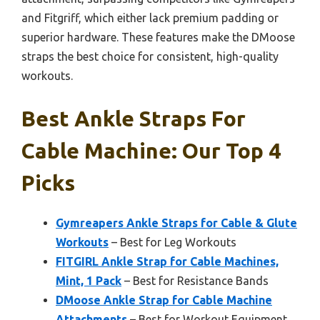
and Fitgriff, which either lack premium padding or
superior hardware. These features make the DMoose
straps the best choice for consistent, high-quality
workouts.
Best Ankle Straps For
Cable Machine: Our Top 4
Picks
Gymreapers Ankle Straps for Cable & Glute
Workouts
– Best for Leg Workouts
FITGIRL Ankle Strap for Cable Machines,
Mint, 1 Pack
– Best for Resistance Bands
DMoose Ankle Strap for Cable Machine
Attachments
– Best for Workout Equipment