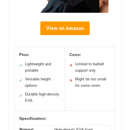
View on Amazon
Pros:
Cons:
Lightweight and
Limited to barbell
✓
✕
portable
support only
Versatile height
Might be too small
✓
✕
options
for some users
Durable high-density
✓
EVA
Specification:
Material
High-density EVA foam,