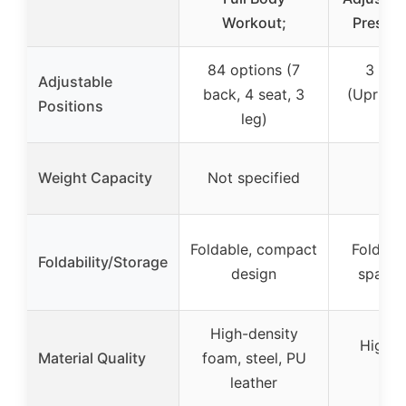
Workout;
Press B
84 options (7
3 pos
Adjustable
back, 4 seat, 3
(Upright,
Positions
leg)
Fl
Weight Capacity
Not specified
Foldable, compact
Folding
Foldability/Storage
design
space-
High-density
High D
Material Quality
foam, steel, PU
Fo
leather