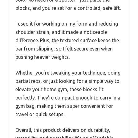
blocks, and you’re set for a controlled, safe lift.
I used it for working on my form and reducing
shoulder strain, and it made a noticeable
difference. Plus, the textured surface keeps the
bar from slipping, so I felt secure even when
pushing heavier weights.
Whether you’re tweaking your technique, doing
partial reps, or just looking for a simple way to
elevate your home gym, these blocks fit
perfectly. They’re compact enough to carry in a
gym bag, making them super convenient for
travel or quick setups.
Overall, this product delivers on durability,