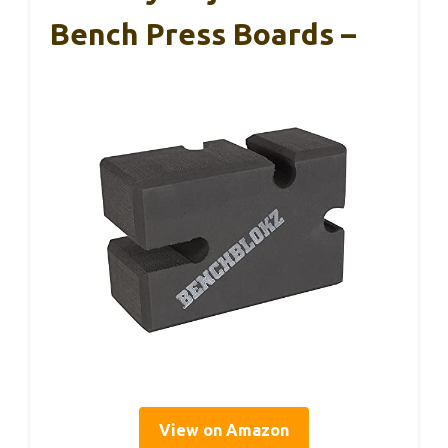
Bench Press Boards –
View on Amazon