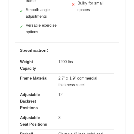
frame
Bulky for small
✕
Smooth angle
spaces
✓
adjustments
Versatile exercise
✓
options
Specification:
Weight
1200 lbs
Capacity
Frame Material
2.7” x 1.9” commercial
thickness steel
Adjustable
12
Backrest
Positions
Adjustable
3
Seat Positions