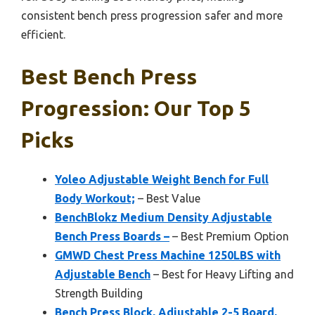
consistent bench press progression safer and more
efficient.
Best Bench Press
Progression: Our Top 5
Picks
Yoleo Adjustable Weight Bench for Full
Body Workout;
– Best Value
BenchBlokz Medium Density Adjustable
Bench Press Boards –
– Best Premium Option
GMWD Chest Press Machine 1250LBS with
Adjustable Bench
– Best for Heavy Lifting and
Strength Building
Bench Press Block, Adjustable 2-5 Board,