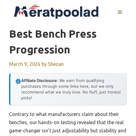
Skip
to
MENU
content
Best Bench Press
Progression
March 9, 2026
by
Shezan
Affiliate Disclosure:
We earn from qualifying
purchases through some links here, but we only
recommend what we truly love. No fluff, just honest
picks!
Contrary to what manufacturers claim about their
benches, our hands-on testing revealed that the real
game-changer isn’t just adjustability but stability and