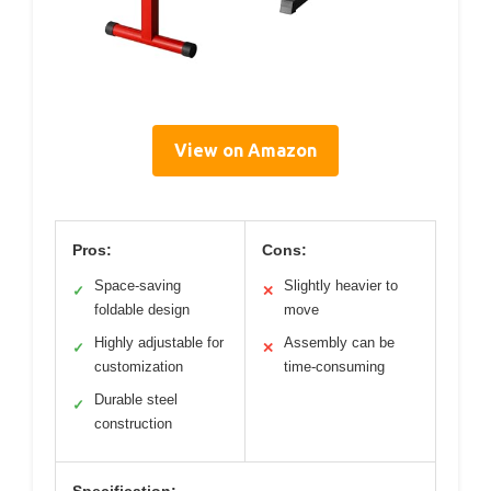
View on Amazon
Pros:
Cons:
Space-saving
Slightly heavier to
✓
✕
foldable design
move
Highly adjustable for
Assembly can be
✓
✕
customization
time-consuming
Durable steel
✓
construction