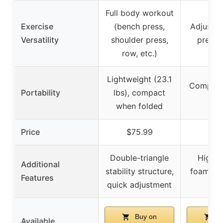
Full body workout
Exercise
(bench press,
Adjustab
Versatility
shoulder press,
press 
row, etc.)
Lightweight (23.1
Compact
Portability
lbs), compact
sav
when folded
Price
$75.99
$39
Double-triangle
High-d
Additional
stability structure,
foam, ad
Features
quick adjustment
boa
Buy on
Bu
Available