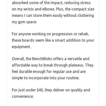
absorbed some of the impact, reducing stress
on my wrists and elbows. Plus, the compact size
means I can store them easily without cluttering
my gym space.
For anyone working on progression or rehab,
these boards seem like a smart addition to your
equipment.
Overall, the BenchBlokz offers a versatile and
affordable way to break through plateaus. They
feel durable enough for regular use and are
simple to incorporate into your routine.
For just under $40, they deliver on quality and
convenience.