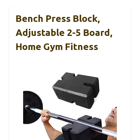
Bench Press Block,
Adjustable 2-5 Board,
Home Gym Fitness