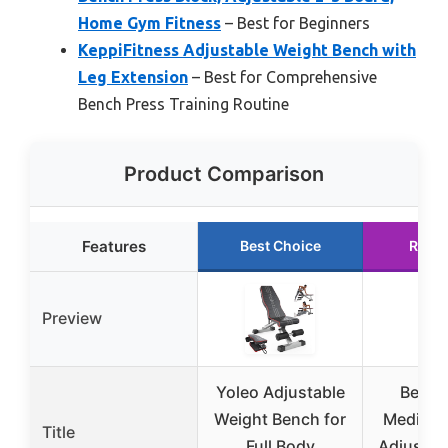
Home Gym Fitness
– Best for Beginners
KeppiFitness Adjustable Weight Bench with
Leg Extension
– Best for Comprehensive
Bench Press Training Routine
Product Comparison
Features
Best Choice
Runn
Preview
Yoleo Adjustable
Bench
Weight Bench for
Medium 
Title
Full Body
Adjustab