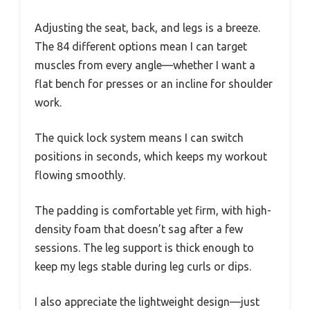
Adjusting the seat, back, and legs is a breeze.
The 84 different options mean I can target
muscles from every angle—whether I want a
flat bench for presses or an incline for shoulder
work.
The quick lock system means I can switch
positions in seconds, which keeps my workout
flowing smoothly.
The padding is comfortable yet firm, with high-
density foam that doesn’t sag after a few
sessions. The leg support is thick enough to
keep my legs stable during leg curls or dips.
I also appreciate the lightweight design—just