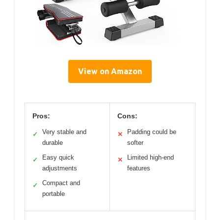
View on Amazon
Pros:
Cons:
Very stable and
Padding could be
✓
✕
durable
softer
Easy quick
Limited high-end
✓
✕
adjustments
features
Compact and
✓
portable