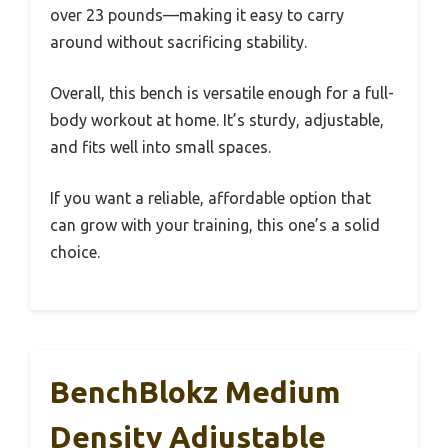
over 23 pounds—making it easy to carry
around without sacrificing stability.
Overall, this bench is versatile enough for a full-
body workout at home. It’s sturdy, adjustable,
and fits well into small spaces.
If you want a reliable, affordable option that
can grow with your training, this one’s a solid
choice.
BenchBlokz Medium
Density Adjustable