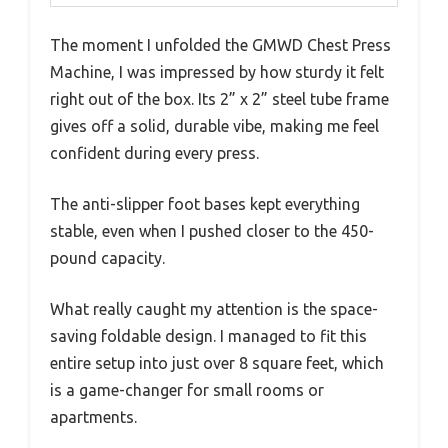
The moment I unfolded the GMWD Chest Press
Machine, I was impressed by how sturdy it felt
right out of the box. Its 2” x 2” steel tube frame
gives off a solid, durable vibe, making me feel
confident during every press.
The anti-slipper foot bases kept everything
stable, even when I pushed closer to the 450-
pound capacity.
What really caught my attention is the space-
saving foldable design. I managed to fit this
entire setup into just over 8 square feet, which
is a game-changer for small rooms or
apartments.