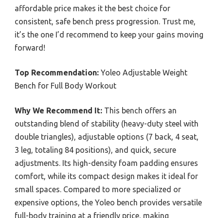
affordable price makes it the best choice for
consistent, safe bench press progression. Trust me,
it’s the one I’d recommend to keep your gains moving
forward!
Top Recommendation:
Yoleo Adjustable Weight
Bench for Full Body Workout
Why We Recommend It:
This bench offers an
outstanding blend of stability (heavy-duty steel with
double triangles), adjustable options (7 back, 4 seat,
3 leg, totaling 84 positions), and quick, secure
adjustments. Its high-density foam padding ensures
comfort, while its compact design makes it ideal for
small spaces. Compared to more specialized or
expensive options, the Yoleo bench provides versatile
full-body training at a friendly price, making