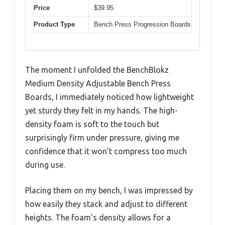
Price
$39.95
Product Type
Bench Press Progression Boards
The moment I unfolded the BenchBlokz
Medium Density Adjustable Bench Press
Boards, I immediately noticed how lightweight
yet sturdy they felt in my hands. The high-
density foam is soft to the touch but
surprisingly firm under pressure, giving me
confidence that it won’t compress too much
during use.
Placing them on my bench, I was impressed by
how easily they stack and adjust to different
heights. The foam’s density allows for a