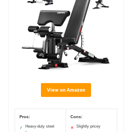
View on Amazon
Pros:
Cons:
Heavy-duty steel
Slightly pricey
✓
✕