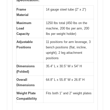
Specification:
Frame
14 gauge steel tube (2” x 2”)
Material
Maximum
1250 lbs total (450 lbs on the
Load
machine, 200 lbs per arm, 200
Capacity
lbs per weight holder)
Adjustable
11 positions for arm leverage, 3
Positions
bench positions (flat, incline,
upright), 2 leg attachment
positions
Dimensions
35.4” L x 30.5” W x 54” H
(Folded)
Overall
64.8” L x 55.8” W x 26.8” H
Dimensions
Weight Plate
Fits both 1” and 2” weight plates
Compatibility