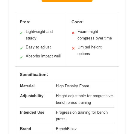
Pros:
Cons:
Lightweight and
Foam might
✓
✕
sturdy
compress over time
Easy to adjust
Limited height
✓
✕
options
Absorbs impact well
✓
Specification:
Material
High Density Foam
Adjustability
Height-adjustable for progressive
bench press training
Intended Use
Progression training for bench
press
Brand
BenchBlokz