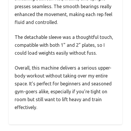
presses seamless. The smooth bearings really
enhanced the movement, making each rep feel
fluid and controlled.
The detachable sleeve was a thoughtful touch,
compatible with both 1” and 2” plates, so I
could load weights easily without fuss.
Overall, this machine delivers a serious upper-
body workout without taking over my entire
space. It’s perfect for beginners and seasoned
gym-goers alike, especially if you’re tight on
room but still want to lift heavy and train
effectively.