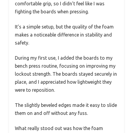
comfortable grip, so I didn’t feel like I was
fighting the boards when pressing.
It’s a simple setup, but the quality of the foam
makes a noticeable difference in stability and
safety.
During my first use, I added the boards to my
bench press routine, focusing on improving my
lockout strength. The boards stayed securely in
place, and I appreciated how lightweight they
were to reposition.
The slightly beveled edges made it easy to slide
them on and off without any fuss.
What really stood out was how the foam