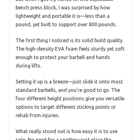
bench press block, I was surprised by how
lightweight and portable it is—less than a
pound, yet built to support over 800 pounds.
The first thing I noticed is its solid build quality.
The high-density EVA foam feels sturdy yet soft
enough to protect your barbell and hands
during lifts.
Setting it up is a breeze—just slide it onto most
standard barbells, and you’re good to go. The
four different height positions give you versatile
options to target different sticking points or
rehab from injuries.
What really stood out is how easy it is to use
solo. No need for a spotter—just place the