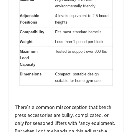
environmentally friendly
Adjustable
4 levels equivalent to 2-5 board
Positions
heights
Compatibility
Fits most standard barbells
Weight
Less than 1 pound per block
Maximum
Tested to support over 800 lbs
Load
Capacity
Dimensions
Compact, portable design
suitable for home gym use
There’s a common misconception that bench
press accessories are bulky, complicated, or
only for seasoned lifters with fancy equipment.
But when I got my hands on this adjustable