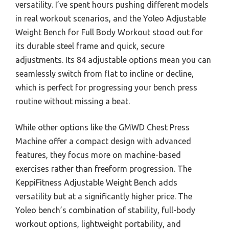
versatility. I’ve spent hours pushing different models
in real workout scenarios, and the Yoleo Adjustable
Weight Bench for Full Body Workout stood out for
its durable steel frame and quick, secure
adjustments. Its 84 adjustable options mean you can
seamlessly switch from flat to incline or decline,
which is perfect for progressing your bench press
routine without missing a beat.
While other options like the GMWD Chest Press
Machine offer a compact design with advanced
features, they focus more on machine-based
exercises rather than freeform progression. The
KeppiFitness Adjustable Weight Bench adds
versatility but at a significantly higher price. The
Yoleo bench’s combination of stability, full-body
workout options, lightweight portability, and