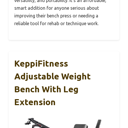
versatility, and portability. It’s an affordable,
smart addition for anyone serious about
improving their bench press or needing a
reliable tool for rehab or technique work.
KeppiFitness
Adjustable Weight
Bench With Leg
Extension