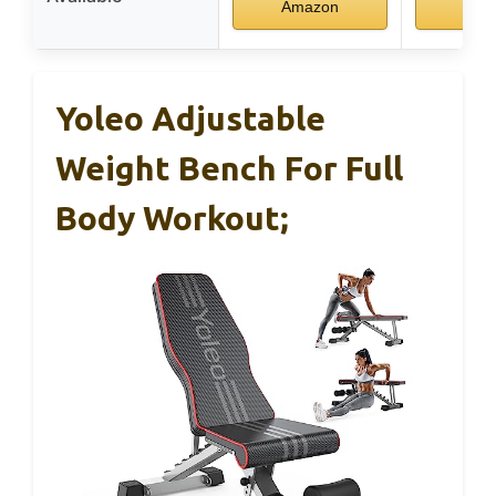
Amazon
Ama
Yoleo Adjustable
Weight Bench For Full
Body Workout;