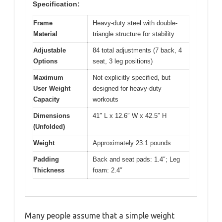
Specification:
Frame
Heavy-duty steel with double-
Material
triangle structure for stability
Adjustable
84 total adjustments (7 back, 4
Options
seat, 3 leg positions)
Maximum
Not explicitly specified, but
User Weight
designed for heavy-duty
Capacity
workouts
Dimensions
41″ L x 12.6″ W x 42.5″ H
(Unfolded)
Weight
Approximately 23.1 pounds
Padding
Back and seat pads: 1.4″; Leg
Thickness
foam: 2.4″
Many people assume that a simple weight