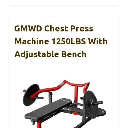
GMWD Chest Press
Machine 1250LBS With
Adjustable Bench