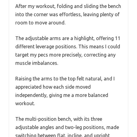
After my workout, folding and sliding the bench
into the corner was effortless, leaving plenty of
room to move around.
The adjustable arms are a highlight, offering 11
different leverage positions. This means I could
target my pecs more precisely, correcting any
muscle imbalances.
Raising the arms to the top felt natural, and I
appreciated how each side moved
independently, giving me a more balanced
workout.
The multi-position bench, with its three
adjustable angles and two-leg positions, made
switching between flat, incline, and upright