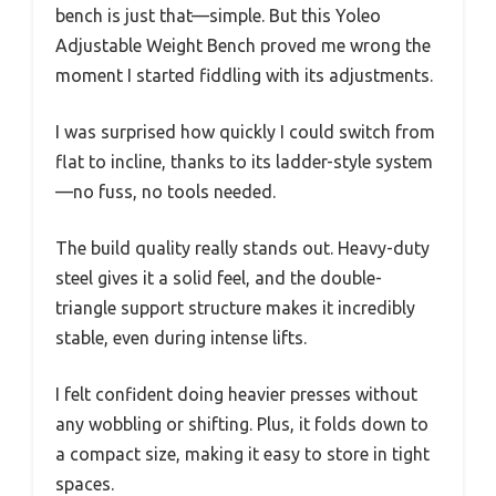
bench is just that—simple. But this Yoleo
Adjustable Weight Bench proved me wrong the
moment I started fiddling with its adjustments.
I was surprised how quickly I could switch from
flat to incline, thanks to its ladder-style system
—no fuss, no tools needed.
The build quality really stands out. Heavy-duty
steel gives it a solid feel, and the double-
triangle support structure makes it incredibly
stable, even during intense lifts.
I felt confident doing heavier presses without
any wobbling or shifting. Plus, it folds down to
a compact size, making it easy to store in tight
spaces.