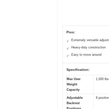
Pros:
Extremely versatile adjus
✓
Heavy-duty construction
✓
Easy to move around
✓
Specification:
Max User
1,000 lbs
Weight
Capacity
Adjustable
8 positio
Backrest
Positions