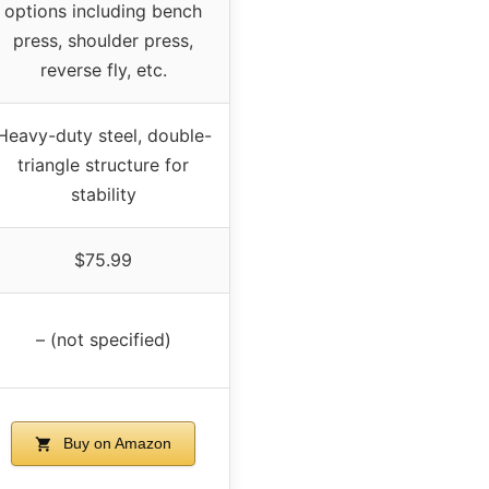
options including bench
press, shoulder press,
reverse fly, etc.
Heavy-duty steel, double-
triangle structure for
stability
$75.99
– (not specified)
Buy on Amazon