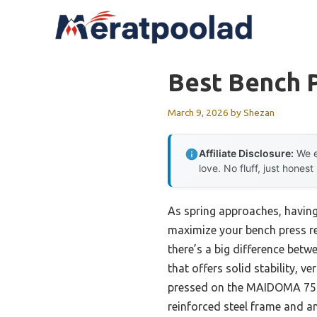
Skip
to
content
Best Bench 
March 9, 2026
by
Shezan
Affiliate Disclosure:
We e
love. No fluff, just honest
As spring approaches, having
maximize your bench press rel
there’s a big difference betw
that offers solid stability, v
pressed on the MAIDOMA 750LB
reinforced steel frame and ant