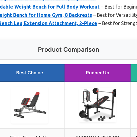
dable Weight Bench for Full Body Workout
– Best for Begin
ight Bench for Home Gym, 8 Backrests
– Best for Versatilit
ench Leg Extension Attachment, 2-Piece
– Best for Streng
Product Comparison
Best Choice
Runner Up