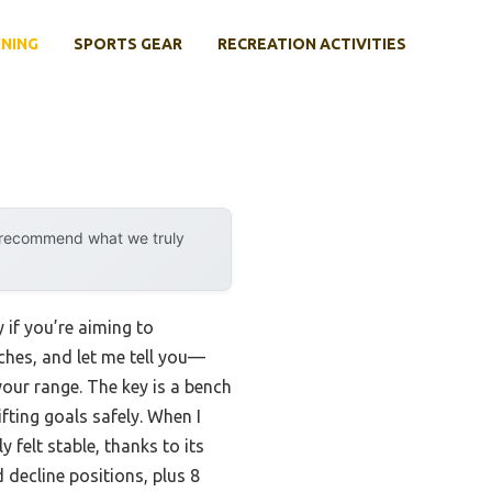
INING
SPORTS GEAR
RECREATION ACTIVITIES
y recommend what we truly
if you’re aiming to
ches, and let me tell you—
your range. The key is a bench
ifting goals safely. When I
felt stable, thanks to its
d decline positions, plus 8