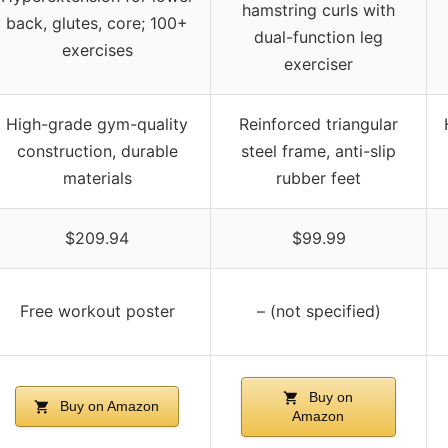
hamstring curls with
back, glutes, core; 100+
dual-function leg
exercises
exerciser
High-grade gym-quality
Reinforced triangular
construction, durable
steel frame, anti-slip
materials
rubber feet
$209.94
$99.99
Free workout poster
– (not specified)
Buy on
Buy on Amazon
Amazon