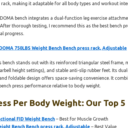
l rack, making it adaptable for all body types and workout inten
OMA bench integrates a dual-function leg exercise attachmen
e. After thorough testing, I recommend this as the best bench 
al progress.
DOMA 750LBS Weight Bench Bench press rack, Adjustable
 bench stands out with its reinforced triangular steel frame,
rbell height settings), and stable anti-slip rubber feet. Its du
nd foldable design offers space-saving convenience. It combine
ench press performance relative to body weight.
ss Per Body Weight: Our Top 5 
ctional FID Weight Bench
– Best for Muscle Growth
ht Bench Bench press rack, Adjustable
– Best Value