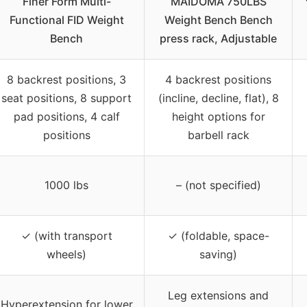
Finer Form Multi-
MAIDOMA 750LBS
Functional FID Weight
Weight Bench Bench
Bench
press rack, Adjustable
8 backrest positions, 3
4 backrest positions
seat positions, 8 support
(incline, decline, flat), 8
pad positions, 4 calf
height options for
positions
barbell rack
1000 lbs
– (not specified)
✓ (with transport
✓ (foldable, space-
wheels)
saving)
Leg extensions and
Hyperextension for lower