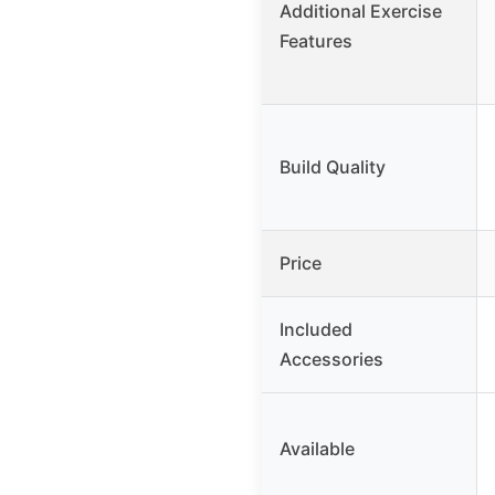
Additional Exercise
Features
Build Quality
Price
Included
Accessories
Available