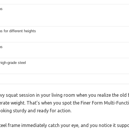
ns
ns for different heights
ns
high-grade steel
avy squat session in your living room when you realize the old
ate weight. That’s when you spot the Finer Form Multi-Funct
looking sturdy and ready for action.
 steel frame immediately catch your eye, and you notice it su