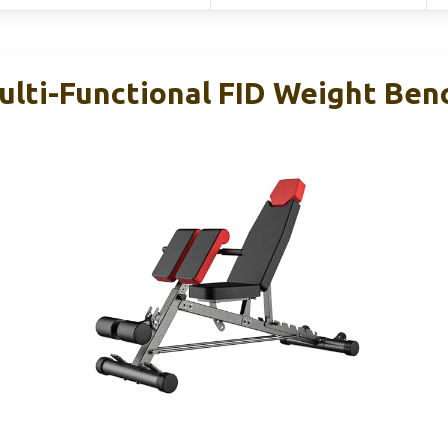
ulti-Functional FID Weight Ben