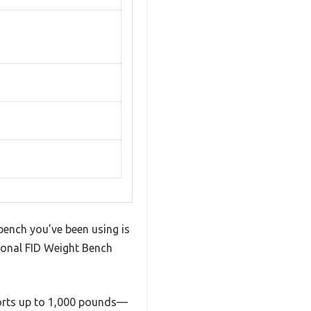
 bench you’ve been using is
ional FID Weight Bench
pports up to 1,000 pounds—