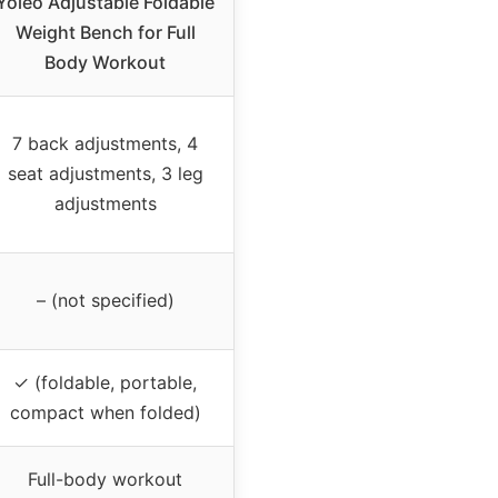
Yoleo Adjustable Foldable
Weight Bench for Full
Body Workout
7 back adjustments, 4
seat adjustments, 3 leg
adjustments
– (not specified)
✓ (foldable, portable,
compact when folded)
Full-body workout