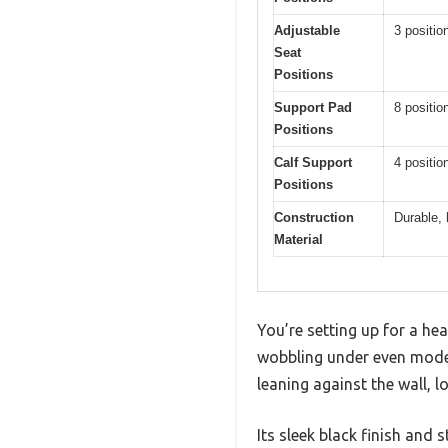
Adjustable
3 positio
Seat
Positions
Support Pad
8 positio
Positions
Calf Support
4 positio
Positions
Construction
Durable, 
Material
You’re setting up for a he
wobbling under even moder
leaning against the wall, 
Its sleek black finish and