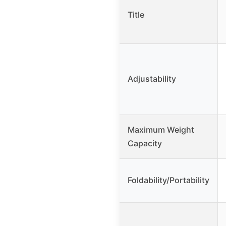
Title
Adjustability
Maximum Weight
Capacity
Foldability/Portability