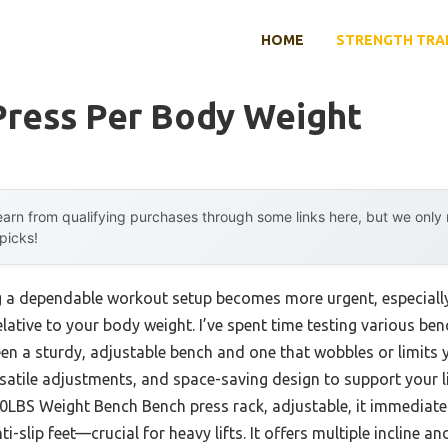
HOME
STRENGTH TRA
Press Per Body Weight
arn from qualifying purchases through some links here, but we onl
 picks!
 a dependable workout setup becomes more urgent, especially 
ative to your body weight. I’ve spent time testing various ben
een a sturdy, adjustable bench and one that wobbles or limits 
ersatile adjustments, and space-saving design to support your l
S Weight Bench Bench press rack, adjustable, it immediately 
i-slip feet—crucial for heavy lifts. It offers multiple incline an