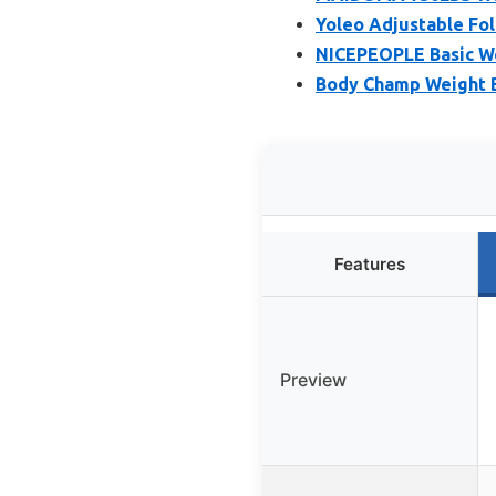
Yoleo Adjustable Fol
NICEPEOPLE Basic We
Body Champ Weight B
Features
Preview