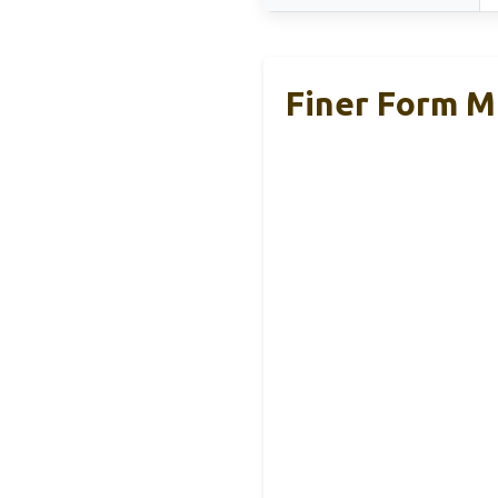
Finer Form M