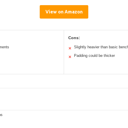
View on Amazon
Cons:
tments
Slightly heavier than basic benc
✕
Padding could be thicker
✕
ns