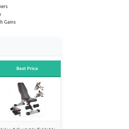
ners
y
th Gains
Best Price