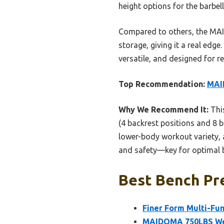
height options for the barbel
Compared to others, the MAID
storage, giving it a real edg
versatile, and designed for re
Top Recommendation:
MAI
Why We Recommend It:
This
(4 backrest positions and 8 ba
lower-body workout variety, a
and safety—key for optimal b
Best Bench Pre
Finer Form Multi-Fun
MAIDOMA 750LBS Weig