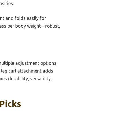
sities.
t and folds easily for
press per body weight—robust,
 multiple adjustment options
al-leg curl attachment adds
s durability, versatility,
Picks