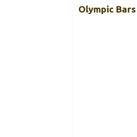
Olympic Bars