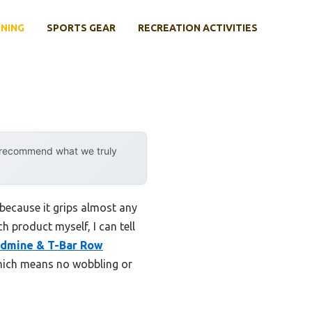
INING
SPORTS GEAR
RECREATION ACTIVITIES
y recommend what we truly
because it grips almost any
 product myself, I can tell
dmine & T-Bar Row
which means no wobbling or