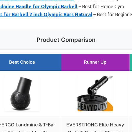
dmine Handle for Olympic Barbell
– Best for Home Gym
for Barbell 2 inch Olympic Bars Natural
– Best for Beginne
Product Comparison
Best Choice
Runner Up
ERGO Landmine & T-Bar
EVERSTRONG Elite Heavy