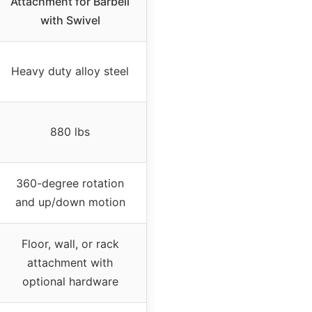
Attachment for Barbell
with Swivel
Heavy duty alloy steel
880 lbs
360-degree rotation
and up/down motion
Floor, wall, or rack
attachment with
optional hardware