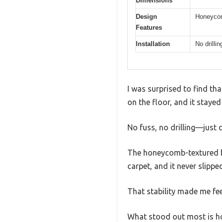
Dimensions
Design
Honeycomb
Features
Installation
No drilli
I was surprised to find tha
on the floor, and it stayed
No fuss, no drilling—just 
The honeycomb-textured bas
carpet, and it never slippe
That stability made me fee
What stood out most is how