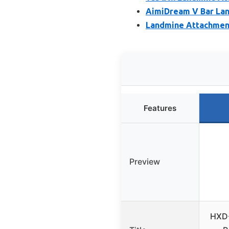
AimiDream V Bar Lan
Landmine Attachment 
Features
Preview
HXD-