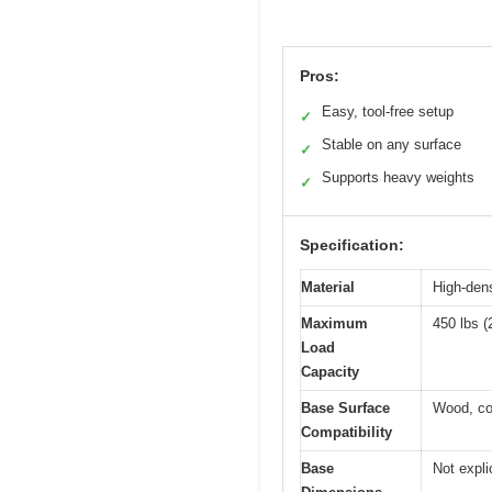
Pros:
Easy, tool-free setup
✓
Stable on any surface
✓
Supports heavy weights
✓
Specification:
Material
High-dens
Maximum
450 lbs (
Load
Capacity
Base Surface
Wood, con
Compatibility
Base
Not explic