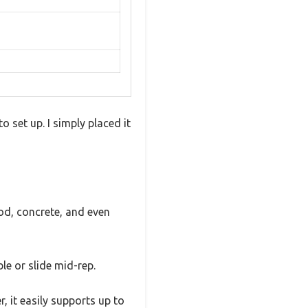
o set up. I simply placed it
ood, concrete, and even
le or slide mid-rep.
, it easily supports up to