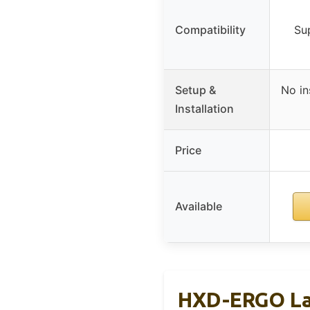
Compatibility
Su
Setup &
No in
Installation
Price
Available
HXD-ERGO La