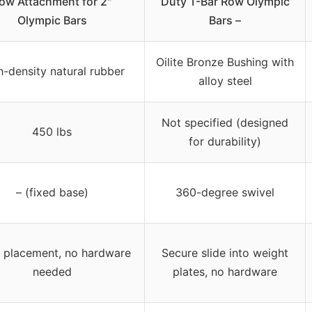
ow Attachment for 2″
Duty T-Bar Row Olympic
Olympic Bars
Bars –
Oilite Bronze Bushing with
h-density natural rubber
alloy steel
Not specified (designed
450 lbs
for durability)
– (fixed base)
360-degree swivel
r placement, no hardware
Secure slide into weight
needed
plates, no hardware