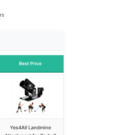
rs
Best Price
Yes4All Landmine