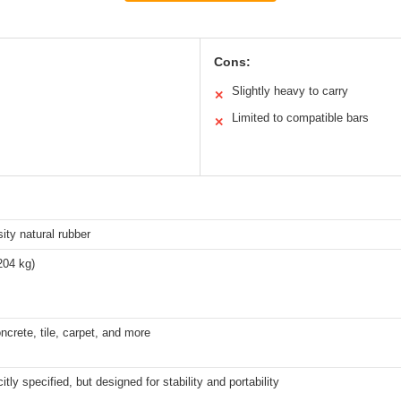
Cons:
Slightly heavy to carry
✕
Limited to compatible bars
✕
ity natural rubber
204 kg)
crete, tile, carpet, and more
itly specified, but designed for stability and portability