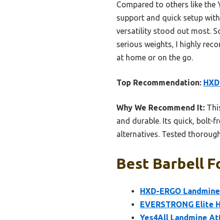
Compared to others like the
support and quick setup witho
versatility stood out most. So
serious weights, I highly r
at home or on the go.
Top Recommendation:
HXD
Why We Recommend It:
This
and durable. Its quick, bolt-
alternatives. Tested thoroughl
Best Barbell F
HXD-ERGO Landmine &
EVERSTRONG Elite He
Yes4All Landmine Att