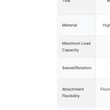
Title
R
Material
Hig
Maximum Load
Capacity
Swivel/Rotation
Attachment
Floo
Flexibility