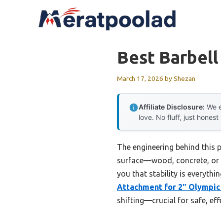
Skip
to
content
Best Barbel
March 17, 2026
by
Shezan
Affiliate Disclosure:
We e
love. No fluff, just honest
The engineering behind this 
surface—wood, concrete, or ca
you that stability is everyth
Attachment for 2″ Olympic
shifting—crucial for safe, effe