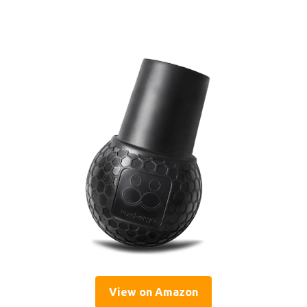
View on Amazon