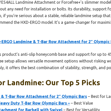
 YES4ALL Landmine Attachment or Forcefree+’s slimmer models
ut any need for installation or bolts. Its durability, support
, if you’re serious about a stable, reliable landmine setup tha
ecommend the HXD-ERGO model. It’s a game-changer for maximi
-ERGO Landmine & T-Bar Row Attachment for 2″ Olympic 
 product’s anti-slip honeycomb base and support for up to 45
free setup allows versatile movement options without risking w
y, it offers the best combination of stability, strength, and por
or Landmine: Our Top 5 Picks
 T-Bar Row Attachment for 2″ Olympic Bars
– Best for L
avy Duty T-Bar Row Olympic Bars –
– Best Value
achment for Barbell with Swivel
– Best for Versatility