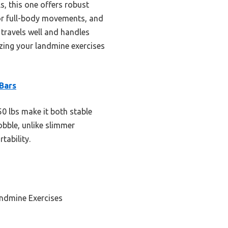
, this one offers robust
 for full-body movements, and
t travels well and handles
zing your landmine exercises
Bars
0 lbs make it both stable
obble, unlike slimmer
tability.
andmine Exercises