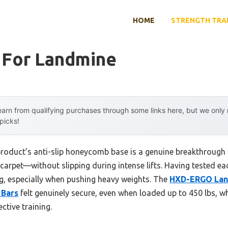
HOME
STRENGTH TRA
l For Landmine
arn from qualifying purchases through some links here, but we onl
 picks!
product’s anti-slip honeycomb base is a genuine breakthrough 
rpet—without slipping during intense lifts. Having tested each
ing, especially when pushing heavy weights. The
HXD-ERGO Lan
 Bars
felt genuinely secure, even when loaded up to 450 lbs, 
ctive training.