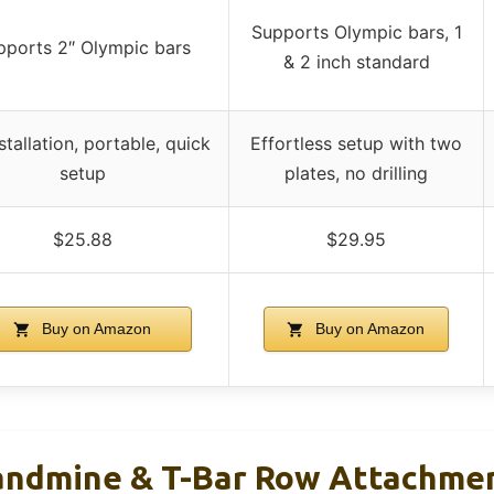
Supports Olympic bars, 1
pports 2″ Olympic bars
& 2 inch standard
stallation, portable, quick
Effortless setup with two
setup
plates, no drilling
$25.88
$29.95
Buy on Amazon
Buy on Amazon
ndmine & T-Bar Row Attachmen