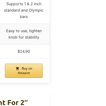
Supports 1 & 2 inch
standard and Olympic
bars
Easy to use, tighten
knob for stability
$24.90
Buy on
Amazon
t For 2″