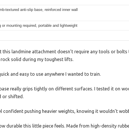
-textured anti-slip base, reinforced inner wall
ng or mounting required, portable and lightweight
t this landmine attachment doesn’t require any tools or bolts t
 rock solid during my toughest lifts.
quick and easy to use anywhere I wanted to train.
e really grips tightly on different surfaces. I tested it on w
d or shifted.
l confident pushing heavier weights, knowing it wouldn’t wobb
 durable this little piece feels. Made from high-density rubber