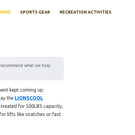
INING
SPORTS GEAR
RECREATION ACTIVITIES
y recommend what we truly
ment kept coming up:
say the
LIONSCOOL
t-treated for 500LBS capacity,
r lifts like snatches or fast