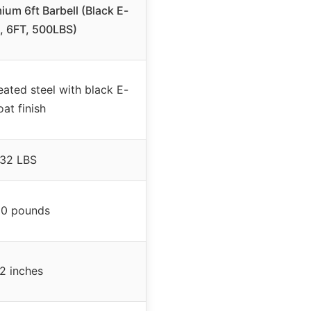
m 6ft Barbell (Black E-
, 6FT, 500LBS)
ated steel with black E-
oat finish
32 LBS
0 pounds
2 inches