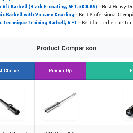
ft Barbell (Black E-coating, 6FT, 500LBS)
– Best Heavy-Du
c Barbell with Volcano Knurling
– Best Professional Olympi
c Technique Training Barbell, 6 FT
– Best for Technique Trai
Product Comparison
t Choice
Runner Up
B