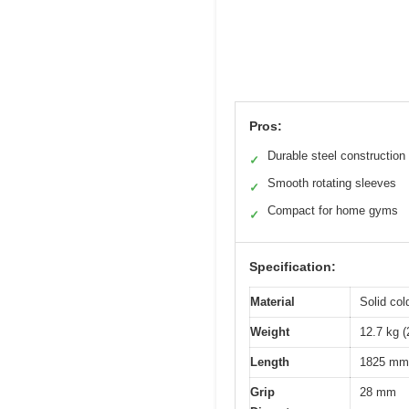
Pros:
Durable steel construction
✓
Smooth rotating sleeves
✓
Compact for home gyms
✓
Specification:
Material
Solid col
Weight
12.7 kg (
Length
1825 mm 
Grip
28 mm