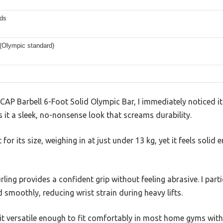
ds
 (Olympic standard)
CAP Barbell 6-Foot Solid Olympic Bar, I immediately noticed its
 it a sleek, no-nonsense look that screams durability.
t for its size, weighing in at just under 13 kg, yet it feels soli
ing provides a confident grip without feeling abrasive. I part
 smoothly, reducing wrist strain during heavy lifts.
it versatile enough to fit comfortably in most home gyms with