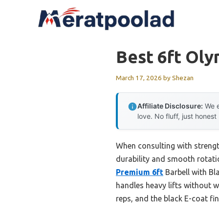
Skip
to
content
Best 6ft Oly
March 17, 2026
by
Shezan
Affiliate Disclosure:
We e
love. No fluff, just honest
When consulting with strengt
durability and smooth rotatio
Premium 6ft
Barbell with Bl
handles heavy lifts without w
reps, and the black E-coat fin