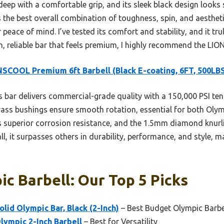
deep with a comfortable grip, and its sleek black design look
 the best overall combination of toughness, spin, and aestheti
peace of mind. I’ve tested its comfort and stability, and it t
h, reliable bar that feels premium, I highly recommend the LI
SCOOL Premium 6ft Barbell (Black E-coating, 6FT, 500LB
 bar delivers commercial-grade quality with a 150,000 PSI tens
brass bushings ensure smooth rotation, essential for both Olymp
rs superior corrosion resistance, and the 1.5mm diamond knurli
l, it surpasses others in durability, performance, and style, ma
ic Barbell: Our Top 5 Picks
lid Olympic Bar, Black (2-Inch)
– Best Budget Olympic Barbe
lympic 2-Inch Barbell
– Best for Versatility