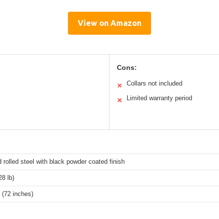
View on Amazon
Cons:
Collars not included
✕
Limited warranty period
✕
d rolled steel with black powder coated finish
28 lb)
(72 inches)