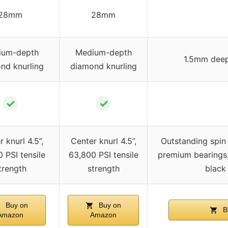
28mm
28mm
ium-depth
Medium-depth
1.5mm deep
nd knurling
diamond knurling
✓
✓
 knurl 4.5”,
Center knurl 4.5”,
Outstanding spin
 PSI tensile
63,800 PSI tensile
premium bearings, 
trength
strength
black 
Buy on
Buy on
B
Amazon
Amazon