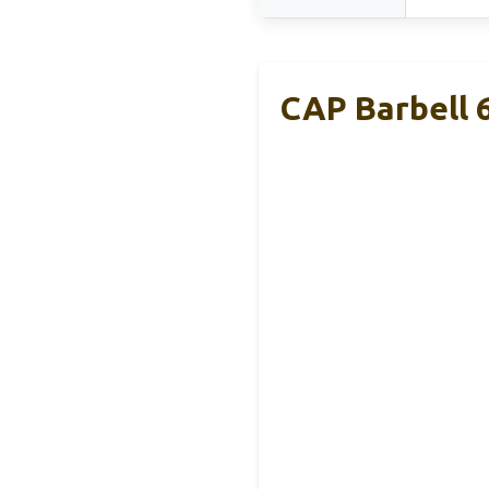
CAP Barbell 6