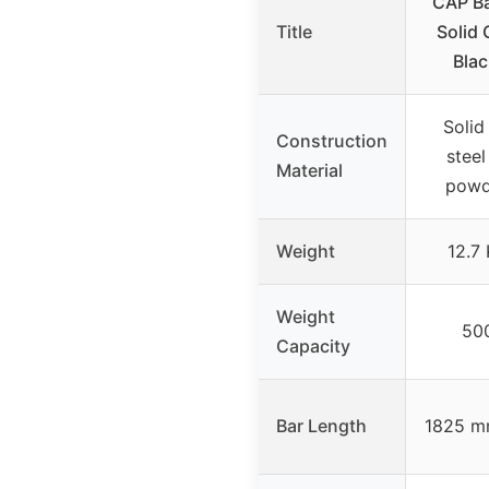
CAP Ba
Title
Solid 
Blac
Solid
Construction
steel
Material
powd
Weight
12.7
Weight
50
Capacity
Bar Length
1825 mm