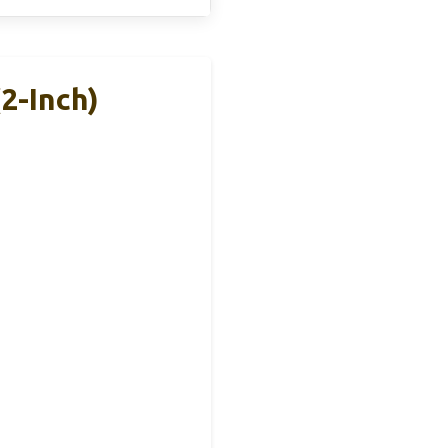
2-Inch)