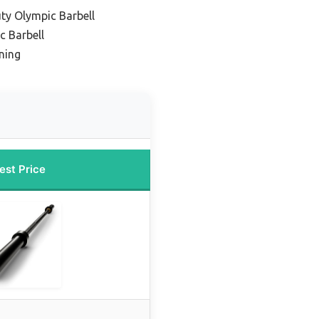
ty Olympic Barbell
c Barbell
ning
est Price