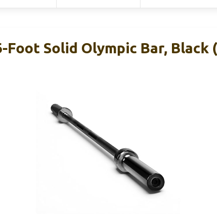
-Foot Solid Olympic Bar, Black (