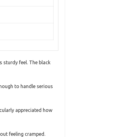
 sturdy feel. The black
d enough to handle serious
icularly appreciated how
out feeling cramped.