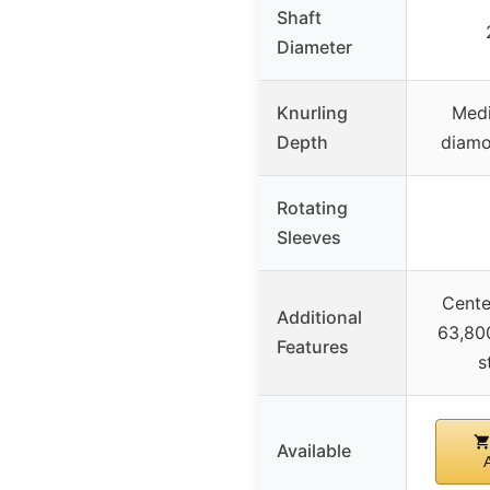
Shaft
Diameter
Knurling
Med
Depth
diamo
Rotating
Sleeves
Center
Additional
63,800
Features
s
Available