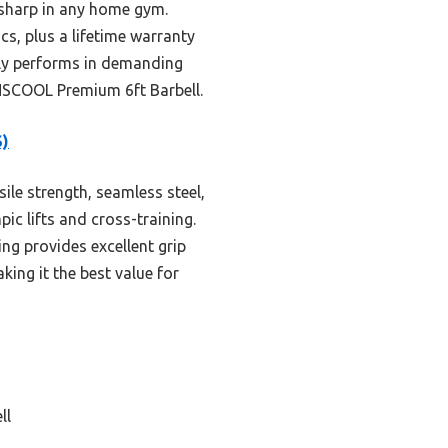
s sharp in any home gym.
cs, plus a lifetime warranty
ruly performs in demanding
ONSCOOL Premium 6ft Barbell.
S)
ile strength, seamless steel,
ic lifts and cross-training.
ng provides excellent grip
king it the best value for
ll