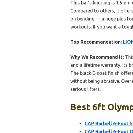
This bar’s knurling is 1.5mm 
Compared to others, it offers
on bending — a huge plus for 
workouts. If you want a toug
Top Recommendation:
LION
Why We Recommend It:
This
and a lifetime warranty. Its 
The black E-coat finish offe
without being abrasive. Overal
serious lifters.
Best 6ft Olymp
CAP Barbell 6-Foot So
CAP Barbell 6-Foot O