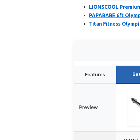
LIONSCOOL Premium 6
PAPABABE 6ft Olympi
Titan Fitness Olympi
Bes
Features
Preview