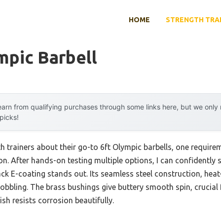
HOME
STRENGTH TRA
mpic Barbell
arn from qualifying purchases through some links here, but we onl
 picks!
h trainers about their go-to 6ft Olympic barbells, one require
n. After hands-on testing multiple options, I can confidently 
ack E-coating stands out. Its seamless steel construction, hea
obbling. The brass bushings give buttery smooth spin, crucial fo
ish resists corrosion beautifully.