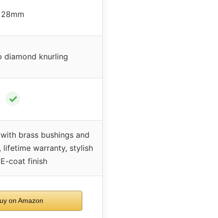
28mm
 diamond knurling
✓
 with brass bushings and
lifetime warranty, stylish
E-coat finish
uy on Amazon