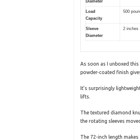
Diameter
Load
500 poun
Capacity
Sleeve
2 inches
Diameter
As soon as I unboxed this 
powder-coated finish gives
It’s surprisingly lightweigh
lifts.
The textured diamond knurl
the rotating sleeves moved
The 72-inch length makes 