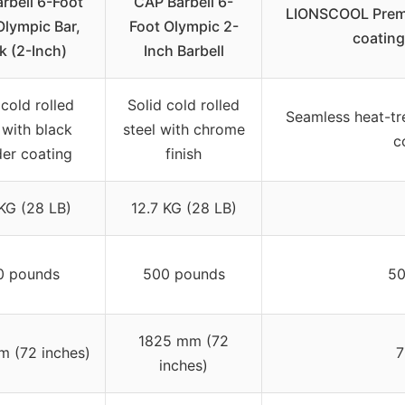
rbell 6-Foot
CAP Barbell 6-
LIONSCOOL Premiu
Olympic Bar,
Foot Olympic 2-
coating
k (2-Inch)
Inch Barbell
 cold rolled
Solid cold rolled
Seamless heat-tre
 with black
steel with chrome
c
er coating
finish
 KG (28 LB)
12.7 KG (28 LB)
0 pounds
500 pounds
50
1825 mm (72
 (72 inches)
7
inches)