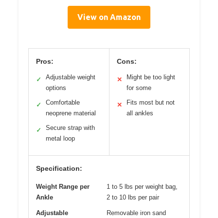
View on Amazon
Pros:
Cons:
Adjustable weight
Might be too light
✓
✕
options
for some
Comfortable
Fits most but not
✓
✕
neoprene material
all ankles
Secure strap with
✓
metal loop
Specification:
Weight Range per
1 to 5 lbs per weight bag,
Ankle
2 to 10 lbs per pair
Adjustable
Removable iron sand