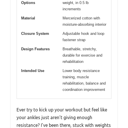
Options
weight, in 0.5 lb
increments
Material
Mercerized cotton with
moisture-absorbing interior
Closure System
Adjustable hook and loop
fastener strap
Design Features
Breathable, stretchy,
durable for exercise and
rehabilitation
Intended Use
Lower body resistance
training, muscle
rehabilitation, balance and
coordination improvement
Ever try to kick up your workout but feel like
your ankles just aren’t giving enough
resistance? I’ve been there, stuck with weights