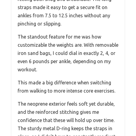
straps made it easy to get a secure fit on
ankles from 7.5 to 12.5 inches without any
pinching or slipping.
The standout feature for me was how
customizable the weights are. With removable
iron sand bags, I could dial in exactly 2, 4, or
even 6 pounds per ankle, depending on my
workout.
This made a big difference when switching
from walking to more intense core exercises.
The neoprene exterior feels soft yet durable,
and the reinforced stitching gives me
confidence that these will hold up over time.
The sturdy metal D-ring keeps the straps in