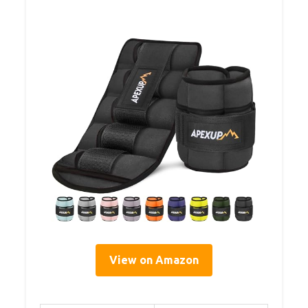
View on Amazon