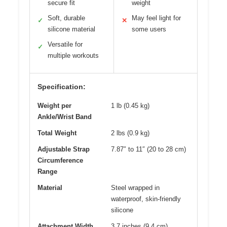
secure fit
weight
Soft, durable
May feel light for
✓
✕
silicone material
some users
Versatile for
✓
multiple workouts
Specification:
Weight per
1 lb (0.45 kg)
Ankle/Wrist Band
Total Weight
2 lbs (0.9 kg)
Adjustable Strap
7.87″ to 11″ (20 to 28 cm)
Circumference
Range
Material
Steel wrapped in
waterproof, skin-friendly
silicone
Attachment Width
3.7 inches (9.4 cm)