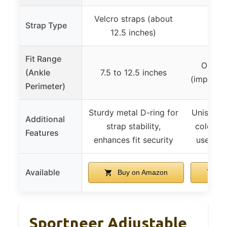
Velcro straps (about
Strap Type
Velc
12.5 inches)
Fit Range
One si
(Ankle
7.5 to 12.5 inches
(implying
Perimeter)
Sturdy metal D-ring for
Unisex de
Additional
strap stability,
color op
Features
enhances fit security
used as
Available
Buy on Amazon
Bu
Sportneer Adjustable