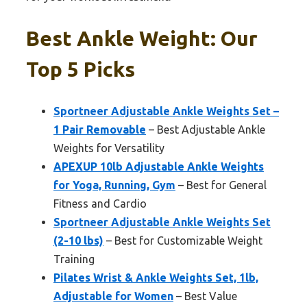
Best Ankle Weight: Our
Top 5 Picks
Sportneer Adjustable Ankle Weights Set –
1 Pair Removable
– Best Adjustable Ankle
Weights for Versatility
APEXUP 10lb Adjustable Ankle Weights
for Yoga, Running, Gym
– Best for General
Fitness and Cardio
Sportneer Adjustable Ankle Weights Set
(2-10 lbs)
– Best for Customizable Weight
Training
Pilates Wrist & Ankle Weights Set, 1lb,
Adjustable for Women
– Best Value