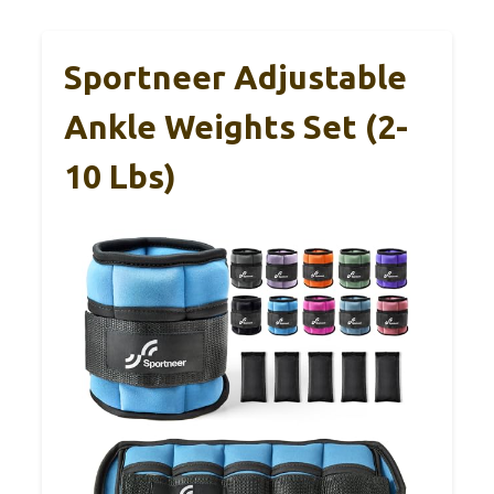
Sportneer Adjustable
Ankle Weights Set (2-
10 Lbs)