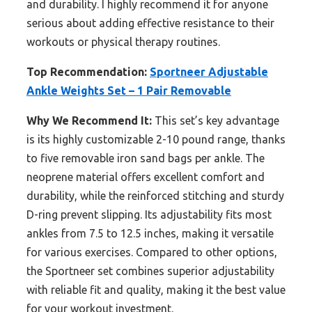
and durability. I highly recommend it for anyone
serious about adding effective resistance to their
workouts or physical therapy routines.
Top Recommendation:
Sportneer Adjustable
Ankle Weights Set – 1 Pair Removable
Why We Recommend It:
This set’s key advantage
is its highly customizable 2-10 pound range, thanks
to five removable iron sand bags per ankle. The
neoprene material offers excellent comfort and
durability, while the reinforced stitching and sturdy
D-ring prevent slipping. Its adjustability fits most
ankles from 7.5 to 12.5 inches, making it versatile
for various exercises. Compared to other options,
the Sportneer set combines superior adjustability
with reliable fit and quality, making it the best value
for your workout investment.