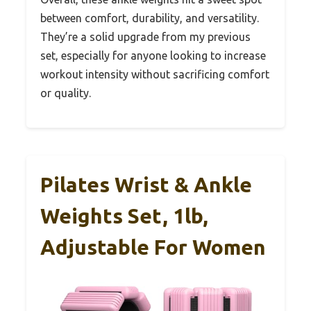
between comfort, durability, and versatility.
They’re a solid upgrade from my previous
set, especially for anyone looking to increase
workout intensity without sacrificing comfort
or quality.
Pilates Wrist & Ankle
Weights Set, 1lb,
Adjustable For Women