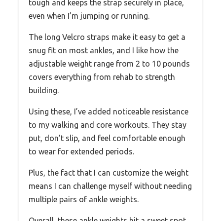
tough and keeps the strap securely in place,
even when I’m jumping or running.
The long Velcro straps make it easy to get a
snug fit on most ankles, and I like how the
adjustable weight range from 2 to 10 pounds
covers everything from rehab to strength
building.
Using these, I’ve added noticeable resistance
to my walking and core workouts. They stay
put, don’t slip, and feel comfortable enough
to wear for extended periods.
Plus, the fact that I can customize the weight
means I can challenge myself without needing
multiple pairs of ankle weights.
Overall, these ankle weights hit a sweet spot