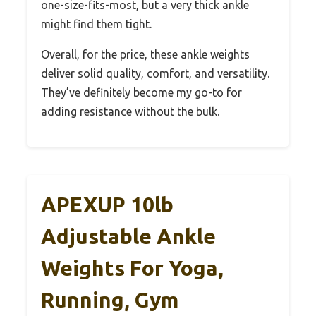
one-size-fits-most, but a very thick ankle
might find them tight.
Overall, for the price, these ankle weights
deliver solid quality, comfort, and versatility.
They’ve definitely become my go-to for
adding resistance without the bulk.
APEXUP 10lb
Adjustable Ankle
Weights For Yoga,
Running, Gym