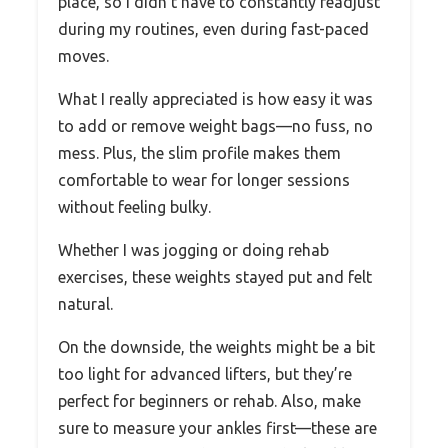
place, so I didn’t have to constantly readjust
during my routines, even during fast-paced
moves.
What I really appreciated is how easy it was
to add or remove weight bags—no fuss, no
mess. Plus, the slim profile makes them
comfortable to wear for longer sessions
without feeling bulky.
Whether I was jogging or doing rehab
exercises, these weights stayed put and felt
natural.
On the downside, the weights might be a bit
too light for advanced lifters, but they’re
perfect for beginners or rehab. Also, make
sure to measure your ankles first—these are