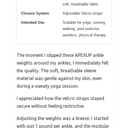
soft, breathable fabric
Closure System
Adjustable Velcro straps
Intended Use
Suitable for yoga, running,
walking, pool exercise,
aerobics, physical therapy
The moment I slipped these APEXUP ankle
weights around my ankles, I immediately felt
the quality. The soft, breathable sleeve
material was gentle against my skin, even
during a sweaty yoga session.
I appreciated how the velcro straps stayed
secure without feeling restrictive.
Adjusting the weights was a breeze. I started
with just 1 pound per ankle, and the modular