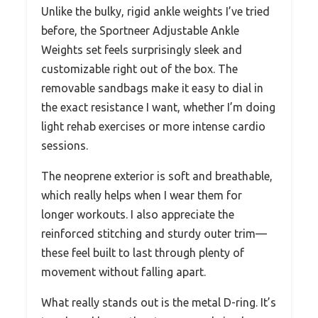
Unlike the bulky, rigid ankle weights I’ve tried
before, the Sportneer Adjustable Ankle
Weights set feels surprisingly sleek and
customizable right out of the box. The
removable sandbags make it easy to dial in
the exact resistance I want, whether I’m doing
light rehab exercises or more intense cardio
sessions.
The neoprene exterior is soft and breathable,
which really helps when I wear them for
longer workouts. I also appreciate the
reinforced stitching and sturdy outer trim—
these feel built to last through plenty of
movement without falling apart.
What really stands out is the metal D-ring. It’s