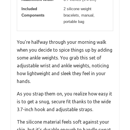
Included
2 silicone weight
Components
bracelets, manual,
portable bag
You’re halfway through your morning walk
when you decide to spice things up by adding
some ankle weights. You grab this set of
adjustable wrist and ankle weights, noticing
how lightweight and sleek they feel in your
hands.
As you strap them on, you realize how easy it
is to get a snug, secure fit thanks to the wide
3.7-inch hook and adjustable straps.
The silicone material feels soft against your
skin, but it’s durable enough to handle sweat