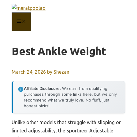
Skip
to
MENU
content
Best Ankle Weight
March 24, 2026
by
Shezan
Affiliate Disclosure:
We earn from qualifying
purchases through some links here, but we only
recommend what we truly love. No fluff, just
honest picks!
Unlike other models that struggle with slipping or
limited adjustability, the Sportneer Adjustable