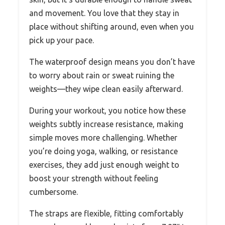
and movement. You love that they stay in
place without shifting around, even when you
pick up your pace.
The waterproof design means you don’t have
to worry about rain or sweat ruining the
weights—they wipe clean easily afterward.
During your workout, you notice how these
weights subtly increase resistance, making
simple moves more challenging. Whether
you’re doing yoga, walking, or resistance
exercises, they add just enough weight to
boost your strength without feeling
cumbersome.
The straps are flexible, fitting comfortably