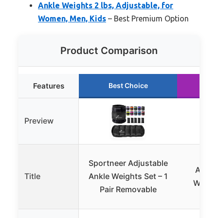
Ankle Weights 2 lbs, Adjustable, for
Women, Men, Kids
– Best Premium Option
Product Comparison
Features
Best Choice
Ru
Preview
APE
Sportneer Adjustable
Adjus
Title
Ankle Weights Set – 1
Weight
Pair Removable
Runn