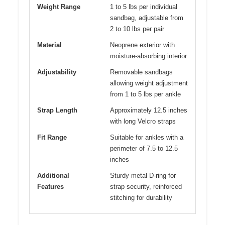
Weight Range
1 to 5 lbs per individual
sandbag, adjustable from
2 to 10 lbs per pair
Material
Neoprene exterior with
moisture-absorbing interior
Adjustability
Removable sandbags
allowing weight adjustment
from 1 to 5 lbs per ankle
Strap Length
Approximately 12.5 inches
with long Velcro straps
Fit Range
Suitable for ankles with a
perimeter of 7.5 to 12.5
inches
Additional
Sturdy metal D-ring for
Features
strap security, reinforced
stitching for durability