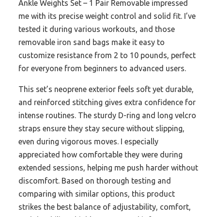
Ankle Weights Set – 1 Pair Removable impressed
me with its precise weight control and solid fit. I’ve
tested it during various workouts, and those
removable iron sand bags make it easy to
customize resistance from 2 to 10 pounds, perfect
for everyone from beginners to advanced users.
This set’s neoprene exterior feels soft yet durable,
and reinforced stitching gives extra confidence for
intense routines. The sturdy D-ring and long velcro
straps ensure they stay secure without slipping,
even during vigorous moves. I especially
appreciated how comfortable they were during
extended sessions, helping me push harder without
discomfort. Based on thorough testing and
comparing with similar options, this product
strikes the best balance of adjustability, comfort,