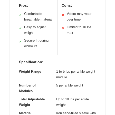
Pros:
Cons:
Comfortable
Velcro may wear
✓
✕
breathable material
over time
Easy to adjust
Limited to 10 lbs
✓
✕
weight
max
Secure fit during
✓
workouts
Specification:
Weight Range
1 to 5 lbs per ankle weight
module
Number of
5 per ankle weight
Modules
Total Adjustable
Up to 10 lbs per ankle
Weight
weight
Material
Iron sand-filled sleeve with