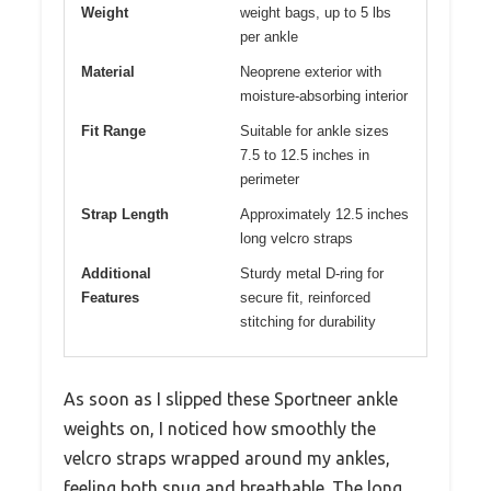
Weight
weight bags, up to 5 lbs
per ankle
Material
Neoprene exterior with
moisture-absorbing interior
Fit Range
Suitable for ankle sizes
7.5 to 12.5 inches in
perimeter
Strap Length
Approximately 12.5 inches
long velcro straps
Additional
Sturdy metal D-ring for
Features
secure fit, reinforced
stitching for durability
As soon as I slipped these Sportneer ankle
weights on, I noticed how smoothly the
velcro straps wrapped around my ankles,
feeling both snug and breathable. The long