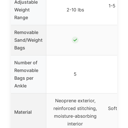
Adjustable
1-5 lbs p
Weight
2-10 lbs
2
Range
Removable
✓
Sand/Weight
Bags
Number of
Removable
5
Bags per
Ankle
Neoprene exterior,
reinforced stitching,
Soft, bre
Material
moisture-absorbing
m
interior