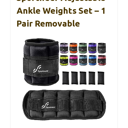
Ankle Weights Set – 1
Pair Removable