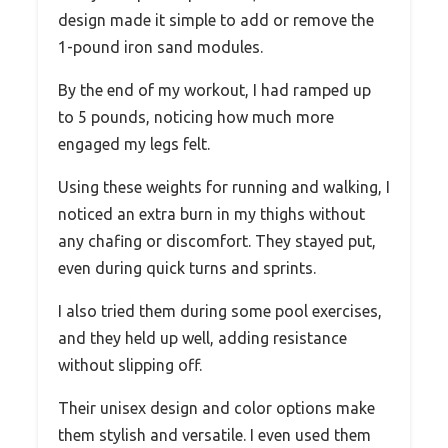
design made it simple to add or remove the
1-pound iron sand modules.
By the end of my workout, I had ramped up
to 5 pounds, noticing how much more
engaged my legs felt.
Using these weights for running and walking, I
noticed an extra burn in my thighs without
any chafing or discomfort. They stayed put,
even during quick turns and sprints.
I also tried them during some pool exercises,
and they held up well, adding resistance
without slipping off.
Their unisex design and color options make
them stylish and versatile. I even used them