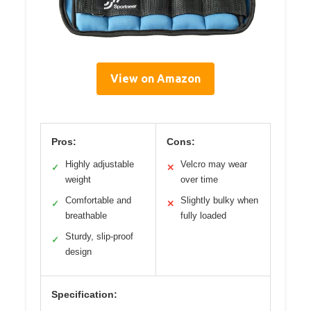
View on Amazon
Pros:
Cons:
Highly adjustable
Velcro may wear
✓
✕
weight
over time
Comfortable and
Slightly bulky when
✓
✕
breathable
fully loaded
Sturdy, slip-proof
✓
design
Specification: