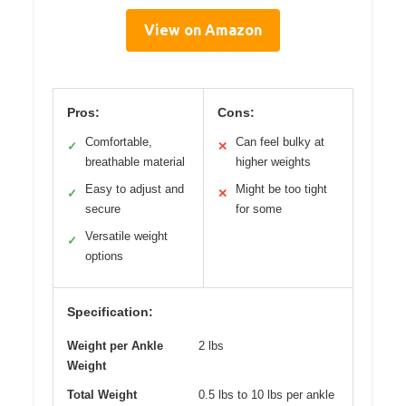
View on Amazon
Pros:
Cons:
Comfortable,
Can feel bulky at
✓
✕
breathable material
higher weights
Easy to adjust and
Might be too tight
✓
✕
secure
for some
Versatile weight
✓
options
Specification:
Weight per Ankle
2 lbs
Weight
Total Weight
0.5 lbs to 10 lbs per ankle