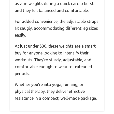
as arm weights during a quick cardio burst,
and they felt balanced and comfortable.
For added convenience, the adjustable straps
fit snugly, accommodating different leg sizes
easily.
At just under $30, these weights are a smart
buy for anyone looking to intensify their
workouts. They’re sturdy, adjustable, and
comfortable enough to wear for extended
periods.
Whether you’re into yoga, running, or
physical therapy, they deliver effective
resistance in a compact, well-made package.