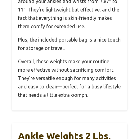
around your ankles and wrists from 7.87″ to
11″. They’re lightweight but effective, and the
fact that everything is skin-friendly makes
them comfy for extended use.
Plus, the included portable bag is a nice touch
for storage or travel.
Overall, these weights make your routine
more effective without sacrificing comfort.
They’re versatile enough for many activities
and easy to clean—perfect for a busy lifestyle
that needs a little extra oomph.
Ankle Weights 2 Lbs,