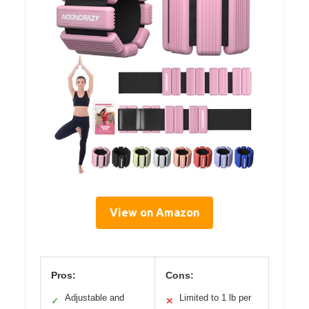
View on Amazon
Pros:
Cons:
Adjustable and
Limited to 1 lb per
✓
✕