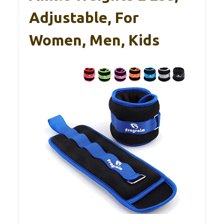
Adjustable, For
Women, Men, Kids