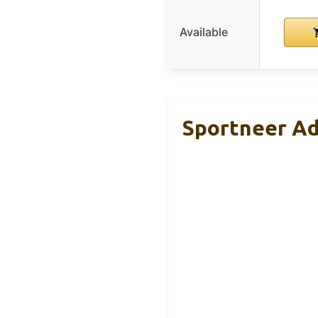
Available
Sportneer Ad