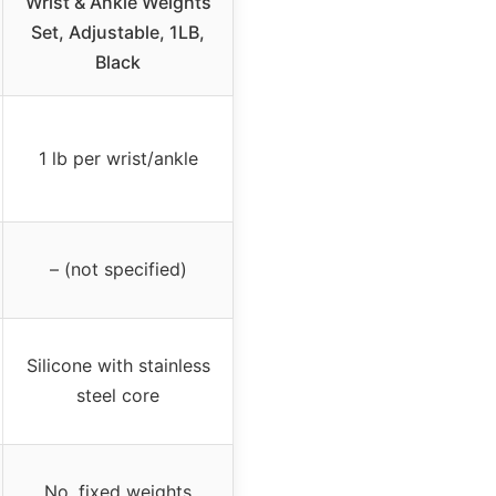
Wrist & Ankle Weights
Set, Adjustable, 1LB,
Black
1 lb per wrist/ankle
– (not specified)
Silicone with stainless
steel core
No, fixed weights