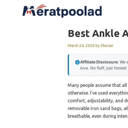
Skip
to
content
Best Ankle 
March 24, 2026
by
Shezan
Affiliate Disclosure:
We e
love. No fluff, just honest
Many people assume that all 
otherwise. I’ve used everythi
comfort, adjustability, and d
removable iron sand bags, all
breathable, even during inte