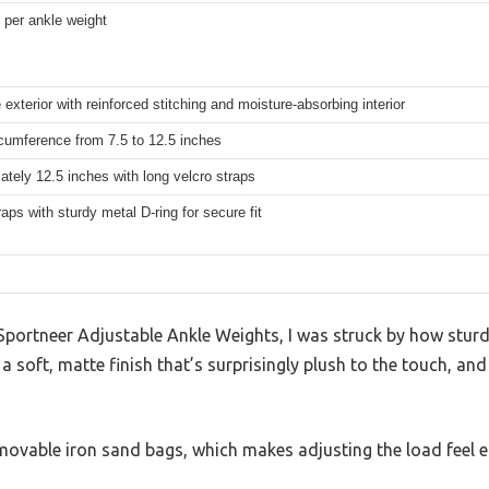
s per ankle weight
exterior with reinforced stitching and moisture-absorbing interior
cumference from 7.5 to 12.5 inches
tely 12.5 inches with long velcro straps
raps with sturdy metal D-ring for secure fit
Sportneer Adjustable Ankle Weights, I was struck by how sturd
 soft, matte finish that’s surprisingly plush to the touch, and
ovable iron sand bags, which makes adjusting the load feel e