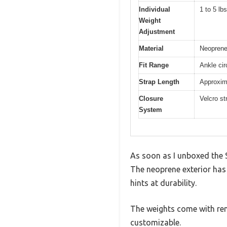
Individual
1 to 5 lb
Weight
Adjustment
Material
Neoprene 
Fit Range
Ankle cir
Strap Length
Approxima
Closure
Velcro st
System
As soon as I unboxed the 
The neoprene exterior has a
hints at durability.
The weights come with rem
customizable.