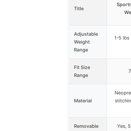
Sportn
Title
We
Adjustable
1-5 lbs
Weight
Range
Fit Size
7
Range
Neopren
Material
stitchi
Removable
Yes, 