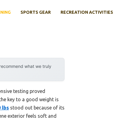
INING
SPORTS GEAR
RECREATION ACTIVITIES
y recommend what we truly
nsive testing proved
the key to a good weight is
 lbs
stood out because of its
ne exterior feels soft and