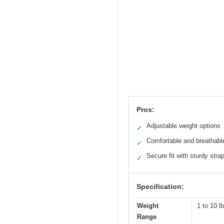
Pros:
Adjustable weight options
✓
Comfortable and breathabl
✓
Secure fit with sturdy stra
✓
Specification:
Weight
1 to 10 l
Range