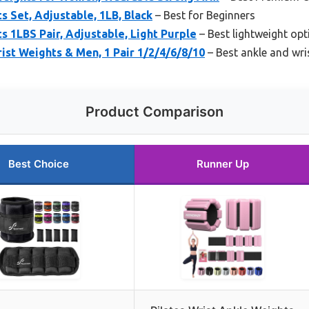
s Set, Adjustable, 1LB, Black
– Best for Beginners
s 1LBS Pair, Adjustable, Light Purple
– Best lightweight opt
st Weights & Men, 1 Pair 1/2/4/6/8/10
– Best ankle and wri
Product Comparison
Best Choice
Runner Up