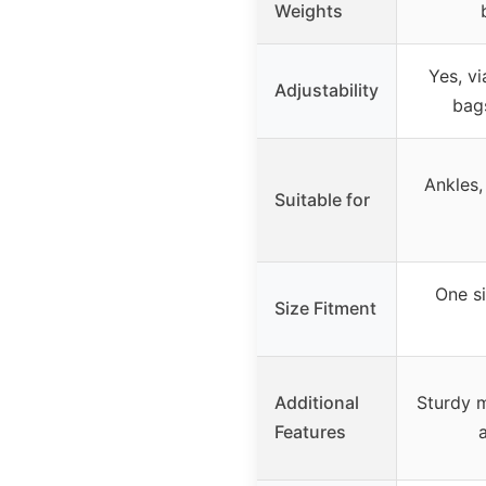
Weights
Yes, v
Adjustability
bag
Ankles,
Suitable for
One si
Size Fitment
Additional
Sturdy m
Features