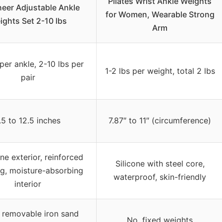
Pilates Wrist Ankle Weights
eer Adjustable Ankle
for Women, Wearable Strong
ights Set 2-10 lbs
Arm
 per ankle, 2-10 lbs per
1-2 lbs per weight, total 2 lbs
pair
.5 to 12.5 inches
7.87″ to 11″ (circumference)
e exterior, reinforced
Silicone with steel core,
ng, moisture-absorbing
waterproof, skin-friendly
interior
5 removable iron sand
No, fixed weights