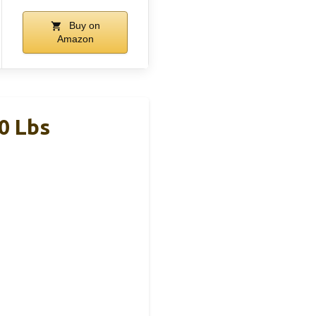
Buy on
Amazon
0 Lbs