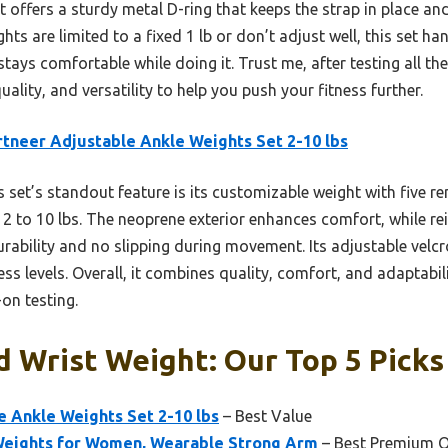
 offers a sturdy metal D-ring that keeps the strap in place and 
ts are limited to a fixed 1 lb or don’t adjust well, this set h
ys comfortable while doing it. Trust me, after testing all th
quality, and versatility to help you push your fitness further.
tneer Adjustable Ankle Weights Set 2-10 lbs
 set’s standout feature is its customizable weight with five r
 2 to 10 lbs. The neoprene exterior enhances comfort, while re
rability and no slipping during movement. Its adjustable velcro
tness levels. Overall, it combines quality, comfort, and adaptab
on testing.
 Wrist Weight: Our Top 5 Picks
 Ankle Weights Set 2-10 lbs
– Best Value
 Weights for Women, Wearable Strong Arm
– Best Premium O