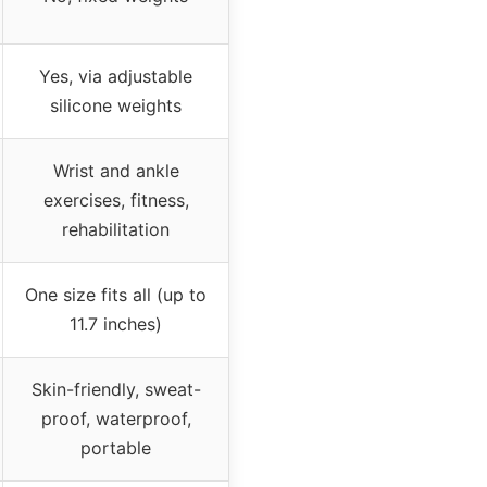
Yes, via adjustable
silicone weights
Wrist and ankle
exercises, fitness,
rehabilitation
One size fits all (up to
11.7 inches)
Skin-friendly, sweat-
proof, waterproof,
portable