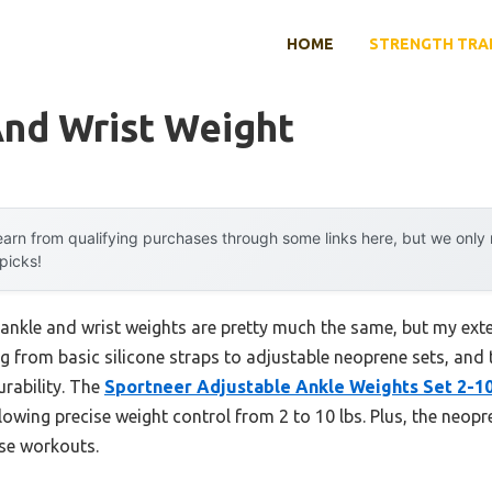
HOME
STRENGTH TRA
And Wrist Weight
arn from qualifying purchases through some links here, but we onl
 picks!
ankle and wrist weights are pretty much the same, but my exte
ng from basic silicone straps to adjustable neoprene sets, and 
urability. The
Sportneer Adjustable Ankle Weights Set 2-10
owing precise weight control from 2 to 10 lbs. Plus, the neopre
nse workouts.