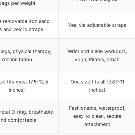
bags per weight
ia removable iron sand
Yes, via adjustable straps
s and velcro straps
 legs, physical therapy,
Wrist and ankle workouts,
rehabilitation
yoga, Pilates, rehab
ze fits most (7.5-12.5
One size fits all (7.87-11
inches)
inches)
Fashionable, waterproof,
etal D-ring, breathable
easy to clean, secure
and comfortable
attachment