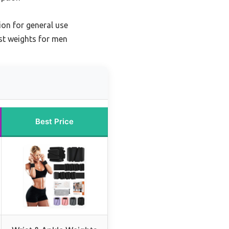
ion for general use
st weights for men
Best Price