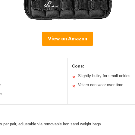
View on Amazon
Cons:
Slightly bulky for small ankles
✕
e
Velcro can wear over time
✕
ps
bs per pair, adjustable via removable iron sand weight bags