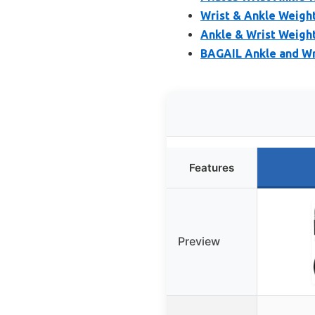
Wrist & Ankle Weight
Ankle & Wrist Weight
BAGAIL Ankle and Wri
Features
Preview