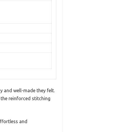
y and well-made they felt.
 the reinforced stitching
ffortless and