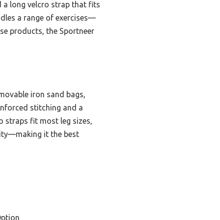
a long velcro strap that fits
andles a range of exercises—
ese products, the Sportneer
emovable iron sand bags,
inforced stitching and a
 straps fit most leg sizes,
ility—making it the best
ption