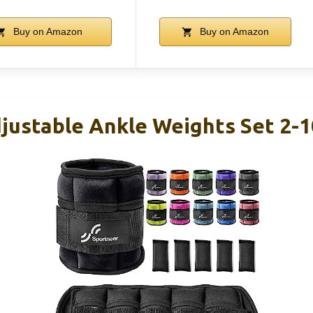
Buy on Amazon
Buy on Amazon
justable Ankle Weights Set 2-1