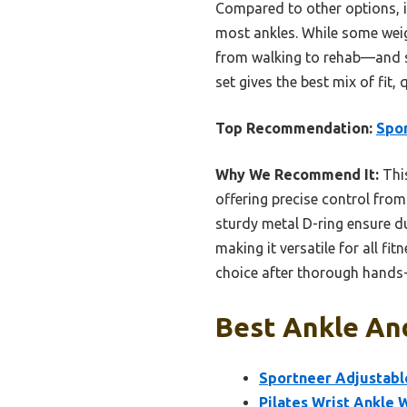
Compared to other options, it
most ankles. While some weigh
from walking to rehab—and sta
set gives the best mix of fit, 
Top Recommendation:
Spor
Why We Recommend It:
This
offering precise control from
sturdy metal D-ring ensure du
making it versatile for all fi
choice after thorough hands-
Best Ankle And
Sportneer Adjustable
Pilates Wrist Ankle