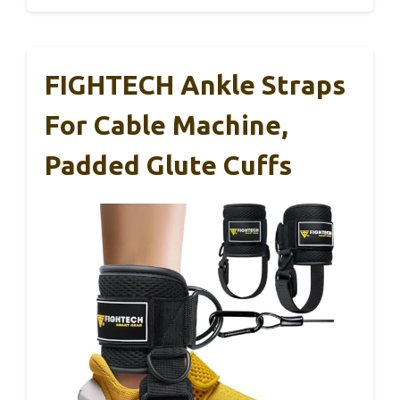
FIGHTECH Ankle Straps
For Cable Machine,
Padded Glute Cuffs