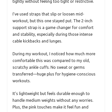
tightly without feeling too tight or restrictive.
I’ve used straps that slip or loosen mid-
workout, but this one stayed put. The 2-inch
support strap is a game changer for comfort
and stability, especially during those intense
cable kickbacks and lunges.
During my workout, I noticed how much more
comfortable this was compared to my old,
scratchy ankle cuffs. No sweat or germs
transferred—huge plus for hygiene-conscious
workouts.
It’s lightweight but feels durable enough to
handle medium weights without any worries.
Plus, the pink touches make it feel fun and