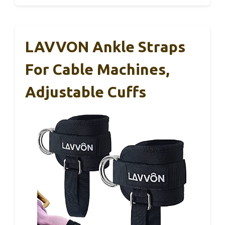
LAVVON Ankle Straps
For Cable Machines,
Adjustable Cuffs