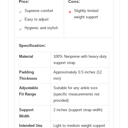
Pros:
Cons:
Supreme comfort
Slightly limited
✓
✕
weight support
Easy to adjust
✓
Hygienic and stylish
✓
Specification:
Material
100% Neoprene with heavy-duty
support strap
Padding
Approximately 0.5 inches (12
Thickness
mm)
Adjustable
Suitable for any ankle size
Fit Range
(specific measurements not
provided)
Support
2 inches (support strap width)
Width
Intended Use
Light to medium weight support