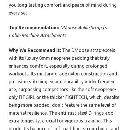
you long-lasting comfort and peace of mind during
every set.
Top Recommendation:
DMoose Ankle Strap for
Cable Machine Attachments
Why We Recommend It:
The DMoose strap excels
with its luxury 8mm neoprene padding that truly
enhances comfort, especially during prolonged
workouts. Its military-grade nylon construction and
precision stitching ensure durability under frequent
use, surpassing competitors like the soft neoprene-
only FITGIRL or the thicker FIGHTECH, which, despite
being more padded, don’t feature the same level of
material resilience. The anti-rust steel D-rings add
extra longevity, crucial for vigorous training. This
product’s balance of soft padding, strong build, and