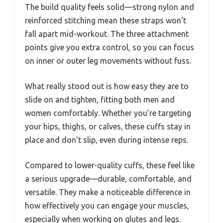
The build quality feels solid—strong nylon and
reinforced stitching mean these straps won’t
fall apart mid-workout. The three attachment
points give you extra control, so you can focus
on inner or outer leg movements without fuss.
What really stood out is how easy they are to
slide on and tighten, fitting both men and
women comfortably. Whether you’re targeting
your hips, thighs, or calves, these cuffs stay in
place and don’t slip, even during intense reps.
Compared to lower-quality cuffs, these feel like
a serious upgrade—durable, comfortable, and
versatile. They make a noticeable difference in
how effectively you can engage your muscles,
especially when working on glutes and legs.