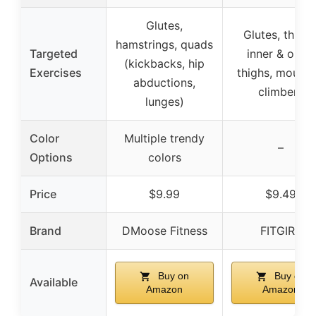
Glutes,
Glutes, thighs
hamstrings, quads
Targeted
inner & outer
(kickbacks, hip
Exercises
thighs, mounta
abductions,
climbers
lunges)
Color
Multiple trendy
–
Options
colors
Price
$9.99
$9.49
Brand
DMoose Fitness
FITGIRL
Buy on
Buy on
Available
Amazon
Amazon