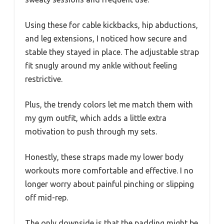
Using these for cable kickbacks, hip abductions,
and leg extensions, I noticed how secure and
stable they stayed in place. The adjustable strap
fit snugly around my ankle without feeling
restrictive.
Plus, the trendy colors let me match them with
my gym outfit, which adds a little extra
motivation to push through my sets.
Honestly, these straps made my lower body
workouts more comfortable and effective. I no
longer worry about painful pinching or slipping
off mid-rep.
The only downside is that the padding might be