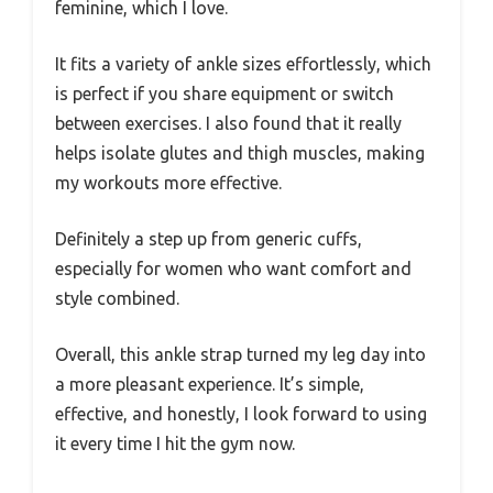
feminine, which I love.
It fits a variety of ankle sizes effortlessly, which
is perfect if you share equipment or switch
between exercises. I also found that it really
helps isolate glutes and thigh muscles, making
my workouts more effective.
Definitely a step up from generic cuffs,
especially for women who want comfort and
style combined.
Overall, this ankle strap turned my leg day into
a more pleasant experience. It’s simple,
effective, and honestly, I look forward to using
it every time I hit the gym now.