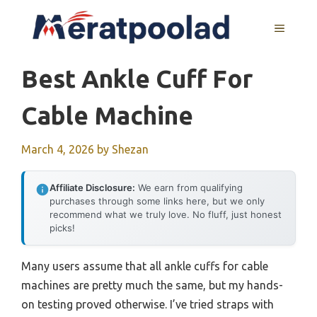
Skip
to
MENU
content
Best Ankle Cuff For
Cable Machine
March 4, 2026
by
Shezan
Affiliate Disclosure:
We earn from qualifying
purchases through some links here, but we only
recommend what we truly love. No fluff, just honest
picks!
Many users assume that all ankle cuffs for cable
machines are pretty much the same, but my hands-
on testing proved otherwise. I’ve tried straps with