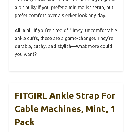
a bit bulky if you prefer a minimalist setup, but I
prefer comfort over a sleeker look any day.
All in all, if you’re tired of flimsy, uncomfortable
ankle cuffs, these are a game-changer. They’re
durable, cushy, and stylish—what more could
you want?
FITGIRL Ankle Strap For
Cable Machines, Mint, 1
Pack