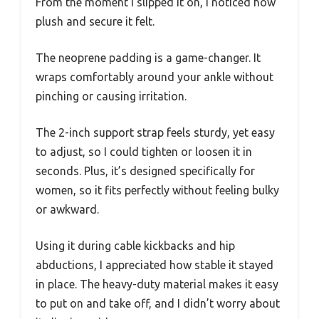
From the moment I slipped it on, I noticed how
plush and secure it felt.
The neoprene padding is a game-changer. It
wraps comfortably around your ankle without
pinching or causing irritation.
The 2-inch support strap feels sturdy, yet easy
to adjust, so I could tighten or loosen it in
seconds. Plus, it’s designed specifically for
women, so it fits perfectly without feeling bulky
or awkward.
Using it during cable kickbacks and hip
abductions, I appreciated how stable it stayed
in place. The heavy-duty material makes it easy
to put on and take off, and I didn’t worry about