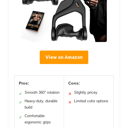
View on Amazon
Pros:
Cons:
Smooth 360° rotation
Slightly pricey
✓
✕
Heavy-duty, durable
Limited color options
✓
✕
build
Comfortable
✓
ergonomic grips