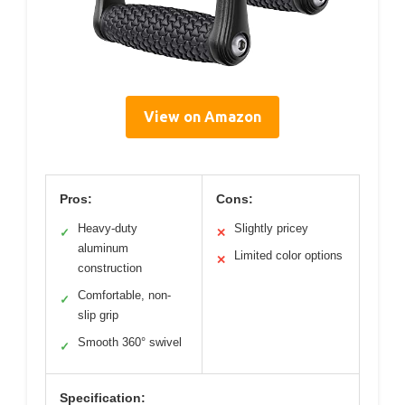
View on Amazon
Pros:
Cons:
Heavy-duty
Slightly pricey
✓
✕
aluminum
Limited color options
✕
construction
Comfortable, non-
✓
slip grip
Smooth 360° swivel
✓
Specification: