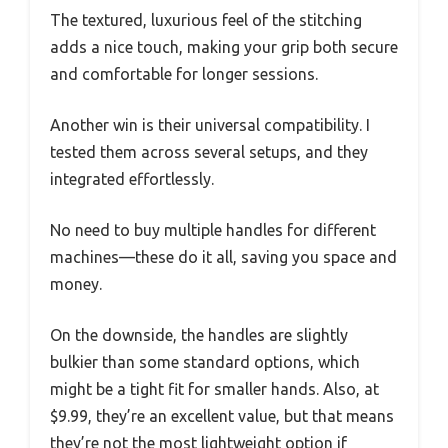
The textured, luxurious feel of the stitching
adds a nice touch, making your grip both secure
and comfortable for longer sessions.
Another win is their universal compatibility. I
tested them across several setups, and they
integrated effortlessly.
No need to buy multiple handles for different
machines—these do it all, saving you space and
money.
On the downside, the handles are slightly
bulkier than some standard options, which
might be a tight fit for smaller hands. Also, at
$9.99, they’re an excellent value, but that means
they’re not the most lightweight option if