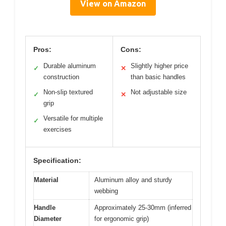
View on Amazon
Pros:
Cons:
Durable aluminum
Slightly higher price
✓
✕
construction
than basic handles
Non-slip textured
Not adjustable size
✓
✕
grip
Versatile for multiple
✓
exercises
Specification:
Material
Aluminum alloy and sturdy
webbing
Handle
Approximately 25-30mm (inferred
Diameter
for ergonomic grip)