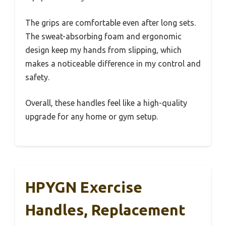
The grips are comfortable even after long sets.
The sweat-absorbing foam and ergonomic
design keep my hands from slipping, which
makes a noticeable difference in my control and
safety.
Overall, these handles feel like a high-quality
upgrade for any home or gym setup.
HPYGN Exercise
Handles, Replacement