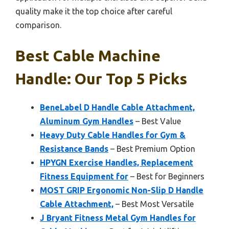
quality make it the top choice after careful
comparison.
Best Cable Machine
Handle: Our Top 5 Picks
BeneLabel D Handle Cable Attachment,
Aluminum Gym Handles
– Best Value
Heavy Duty Cable Handles for Gym &
Resistance Bands
– Best Premium Option
HPYGN Exercise Handles, Replacement
Fitness Equipment for
– Best for Beginners
MOST GRIP Ergonomic Non-Slip D Handle
Cable Attachment,
– Best Most Versatile
J Bryant Fitness Metal Gym Handles for