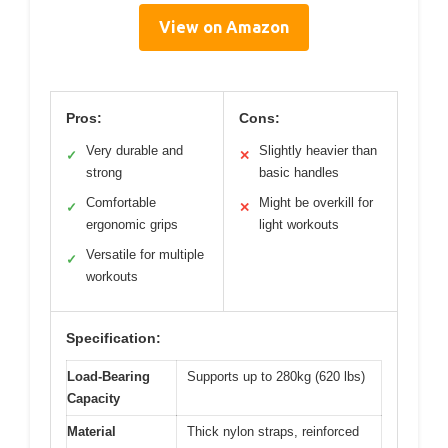
View on Amazon
Pros:
Cons:
Very durable and
Slightly heavier than
✓
✕
strong
basic handles
Comfortable
Might be overkill for
✓
✕
ergonomic grips
light workouts
Versatile for multiple
✓
workouts
Specification:
Load-Bearing
Supports up to 280kg (620 lbs)
Capacity
Material
Thick nylon straps, reinforced