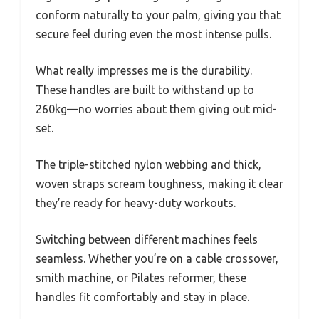
conform naturally to your palm, giving you that
secure feel during even the most intense pulls.
What really impresses me is the durability.
These handles are built to withstand up to
260kg—no worries about them giving out mid-
set.
The triple-stitched nylon webbing and thick,
woven straps scream toughness, making it clear
they’re ready for heavy-duty workouts.
Switching between different machines feels
seamless. Whether you’re on a cable crossover,
smith machine, or Pilates reformer, these
handles fit comfortably and stay in place.