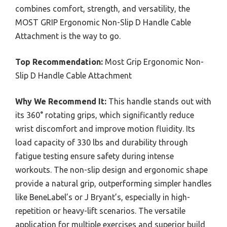
combines comfort, strength, and versatility, the
MOST GRIP Ergonomic Non-Slip D Handle Cable
Attachment is the way to go.
Top Recommendation:
Most Grip Ergonomic Non-
Slip D Handle Cable Attachment
Why We Recommend It:
This handle stands out with
its 360° rotating grips, which significantly reduce
wrist discomfort and improve motion fluidity. Its
load capacity of 330 lbs and durability through
fatigue testing ensure safety during intense
workouts. The non-slip design and ergonomic shape
provide a natural grip, outperforming simpler handles
like BeneLabel’s or J Bryant’s, especially in high-
repetition or heavy-lift scenarios. The versatile
application for multiple exercises and superior build