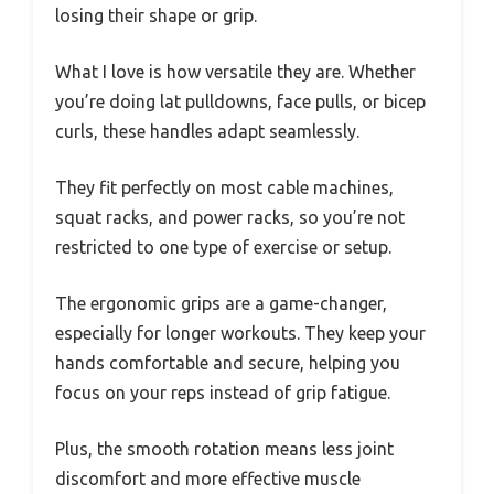
losing their shape or grip.
What I love is how versatile they are. Whether
you’re doing lat pulldowns, face pulls, or bicep
curls, these handles adapt seamlessly.
They fit perfectly on most cable machines,
squat racks, and power racks, so you’re not
restricted to one type of exercise or setup.
The ergonomic grips are a game-changer,
especially for longer workouts. They keep your
hands comfortable and secure, helping you
focus on your reps instead of grip fatigue.
Plus, the smooth rotation means less joint
discomfort and more effective muscle