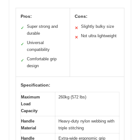
Pros:
Cons:
Super strong and
Slightly bulky size
✓
✕
durable
Not ultra lightweight
✕
Universal
✓
compatibility
Comfortable grip
✓
design
Specification:
Maximum
260kg (572 lbs)
Load
Capacity
Handle
Heavy-duty nylon webbing with
Material
triple stitching
Handle
Extra-wide ergonomic grip