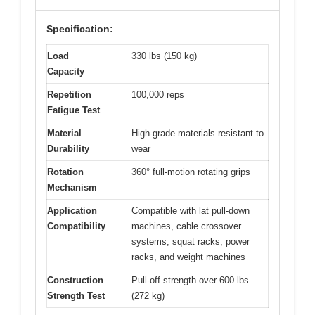
Specification:
Load
330 lbs (150 kg)
Capacity
Repetition
100,000 reps
Fatigue Test
Material
High-grade materials resistant to
Durability
wear
Rotation
360° full-motion rotating grips
Mechanism
Application
Compatible with lat pull-down
Compatibility
machines, cable crossover
systems, squat racks, power
racks, and weight machines
Construction
Pull-off strength over 600 lbs
Strength Test
(272 kg)