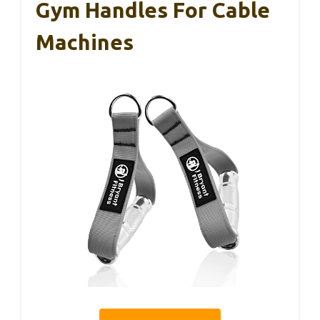
Gym Handles For Cable
Machines