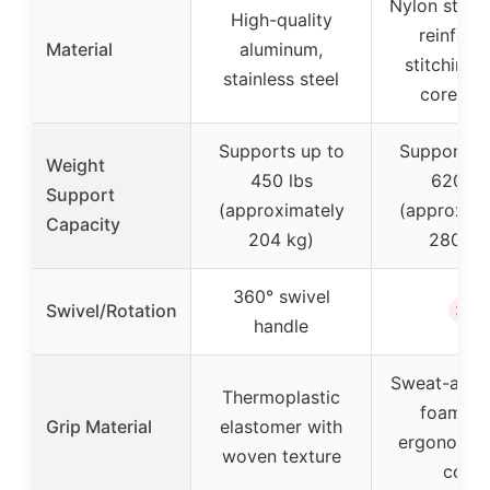
Nylon strap
High-quality
reinforc
Material
aluminum,
stitching,
stainless steel
core gri
Supports up to
Supports u
Weight
450 lbs
620 lb
Support
(approximately
(approxima
Capacity
204 kg)
280 kg
360° swivel
✗
Swivel/Rotation
handle
Sweat-abso
Thermoplastic
foam wi
Grip Material
elastomer with
ergonomic
woven texture
core