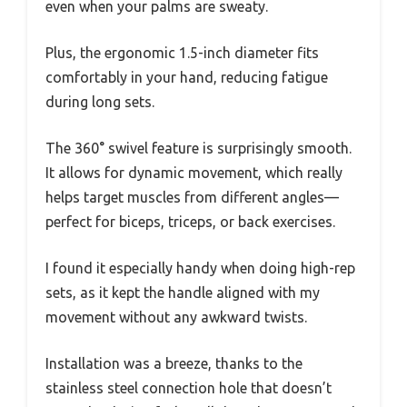
even when your palms are sweaty.
Plus, the ergonomic 1.5-inch diameter fits
comfortably in your hand, reducing fatigue
during long sets.
The 360° swivel feature is surprisingly smooth.
It allows for dynamic movement, which really
helps target muscles from different angles—
perfect for biceps, triceps, or back exercises.
I found it especially handy when doing high-rep
sets, as it kept the handle aligned with my
movement without any awkward twists.
Installation was a breeze, thanks to the
stainless steel connection hole that doesn’t