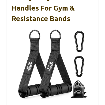
Handles For Gym &
Resistance Bands