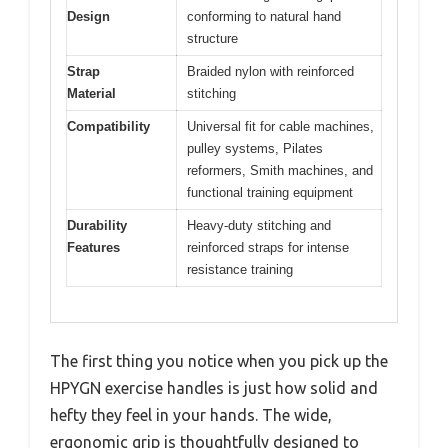
Design
conforming to natural hand
structure
Strap
Braided nylon with reinforced
Material
stitching
Compatibility
Universal fit for cable machines,
pulley systems, Pilates
reformers, Smith machines, and
functional training equipment
Durability
Heavy-duty stitching and
Features
reinforced straps for intense
resistance training
The first thing you notice when you pick up the
HPYGN exercise handles is just how solid and
hefty they feel in your hands. The wide,
ergonomic grip is thoughtfully designed to