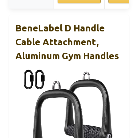
BeneLabel D Handle
Cable Attachment,
Aluminum Gym Handles