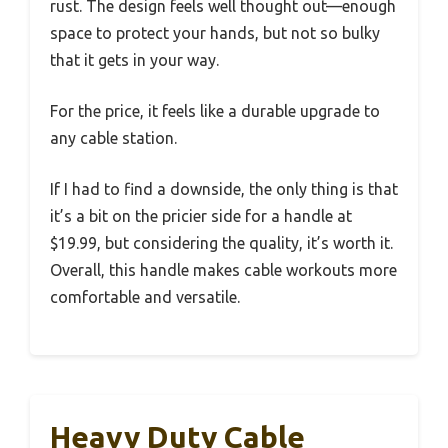
rust. The design feels well thought out—enough
space to protect your hands, but not so bulky
that it gets in your way.
For the price, it feels like a durable upgrade to
any cable station.
If I had to find a downside, the only thing is that
it’s a bit on the pricier side for a handle at
$19.99, but considering the quality, it’s worth it.
Overall, this handle makes cable workouts more
comfortable and versatile.
Heavy Duty Cable