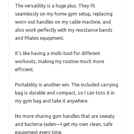
The versatility is a huge plus. They fit
seamlessly on my home gym setup, replacing
worn-out handles on my cable machine, and
also work perfectly with my resistance bands
and Pilates equipment.
It’s like having a multi-tool for different
workouts, making my routine much more
efficient.
Portability is another win. The included carrying
bag is durable and compact, so I can toss it in
my gym bag and take it anywhere.
No more sharing gym handles that are sweaty
and bacteria-laden—I get my own clean, safe
equipment every time.