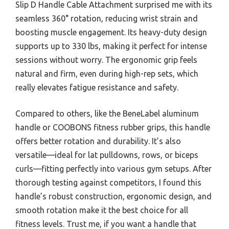
Slip D Handle Cable Attachment surprised me with its
seamless 360° rotation, reducing wrist strain and
boosting muscle engagement. Its heavy-duty design
supports up to 330 lbs, making it perfect for intense
sessions without worry. The ergonomic grip feels
natural and firm, even during high-rep sets, which
really elevates fatigue resistance and safety.
Compared to others, like the BeneLabel aluminum
handle or COOBONS fitness rubber grips, this handle
offers better rotation and durability. It’s also
versatile—ideal for lat pulldowns, rows, or biceps
curls—fitting perfectly into various gym setups. After
thorough testing against competitors, I found this
handle’s robust construction, ergonomic design, and
smooth rotation make it the best choice for all
fitness levels. Trust me, if you want a handle that