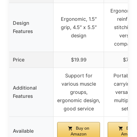
Ergonomic,
Ergonomic, 1.5″
reinforc
Design
grip, 4.5″ x 5.5″
stitching
Features
design
versatil
compatibi
Price
$19.99
$7.97
Support for
Portable 
various muscle
carrying 
Additional
groups,
versatile 
Features
ergonomic design,
multiple 
good service
setups
Buy on
Buy 
Available
Amazon
Amazon