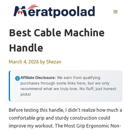
Skip
to
MENU
content
Best Cable Machine
Handle
March 4, 2026
by
Shezan
Affiliate Disclosure:
We earn from qualifying
purchases through some links here, but we only
recommend what we truly love. No fluff, just honest
picks!
Before testing this handle, I didn’t realize how much a
comfortable grip and sturdy construction could
improve my workout. The Most Grip Ergonomic Non-