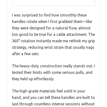
I was surprised to find how smoothly these
handles rotate when I first grabbed them—like
they were designed for a natural flow, almost
too good to be true for a cable attachment. The
360° rotation instantly made me rethink my grip
strategy, reducing wrist strain that usually nags
after a few sets.
The heavy-duty construction really stands out. I
tested their limits with some serious pulls, and
they held up effortlessly.
The high-grade materials feel solid in your
hand, and you can tell these handles are built to
last through countless intense sessions without