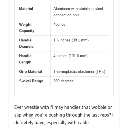
Material
Aluminum with stainless steel
connection hole
Weight
450 lbs
Capacity
Handle
1.5 inches (38.1 mm)
Diameter
Handle
4 inches (101.6 mm)
Length
Grip Material
Thermoplastic elastomer (TPE)
Swivel Range
360 degrees
Ever wrestle with flimsy handles that wobble or
slip when you’re pushing through the last reps? I
definitely have, especially with cable