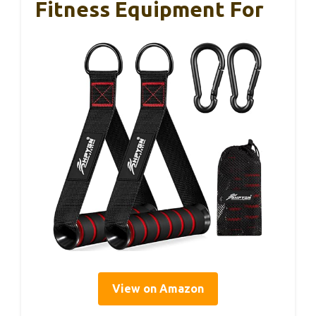
Fitness Equipment For
View on Amazon