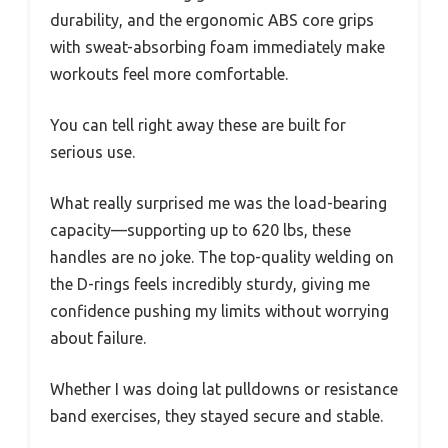
durability, and the ergonomic ABS core grips
with sweat-absorbing foam immediately make
workouts feel more comfortable.
You can tell right away these are built for
serious use.
What really surprised me was the load-bearing
capacity—supporting up to 620 lbs, these
handles are no joke. The top-quality welding on
the D-rings feels incredibly sturdy, giving me
confidence pushing my limits without worrying
about failure.
Whether I was doing lat pulldowns or resistance
band exercises, they stayed secure and stable.