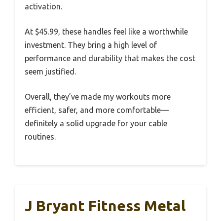
activation.
At $45.99, these handles feel like a worthwhile
investment. They bring a high level of
performance and durability that makes the cost
seem justified.
Overall, they’ve made my workouts more
efficient, safer, and more comfortable—
definitely a solid upgrade for your cable
routines.
J Bryant Fitness Metal