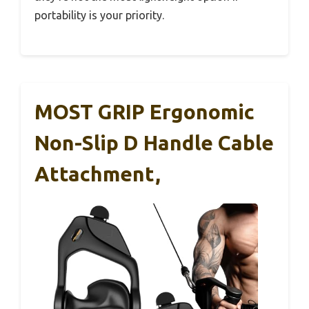
portability is your priority.
MOST GRIP Ergonomic
Non-Slip D Handle Cable
Attachment,