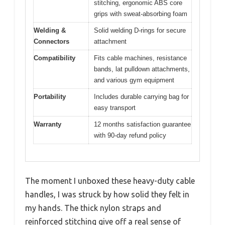
stitching, ergonomic ABS core
grips with sweat-absorbing foam
Welding &
Solid welding D-rings for secure
Connectors
attachment
Compatibility
Fits cable machines, resistance
bands, lat pulldown attachments,
and various gym equipment
Portability
Includes durable carrying bag for
easy transport
Warranty
12 months satisfaction guarantee
with 90-day refund policy
The moment I unboxed these heavy-duty cable
handles, I was struck by how solid they felt in
my hands. The thick nylon straps and
reinforced stitching give off a real sense of