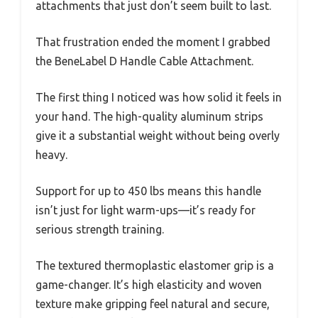
attachments that just don’t seem built to last.
That frustration ended the moment I grabbed
the BeneLabel D Handle Cable Attachment.
The first thing I noticed was how solid it feels in
your hand. The high-quality aluminum strips
give it a substantial weight without being overly
heavy.
Support for up to 450 lbs means this handle
isn’t just for light warm-ups—it’s ready for
serious strength training.
The textured thermoplastic elastomer grip is a
game-changer. It’s high elasticity and woven
texture make gripping feel natural and secure,