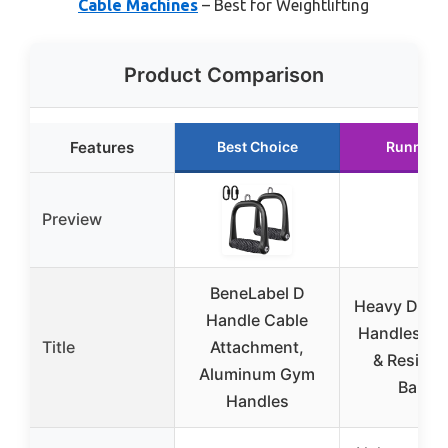
Cable Machines
– Best for Weightlifting
Product Comparison
Features
Best Choice
Runner 
Preview
BeneLabel D
Heavy Duty 
Handle Cable
Handles fo
Title
Attachment,
& Resista
Aluminum Gym
Bands
Handles