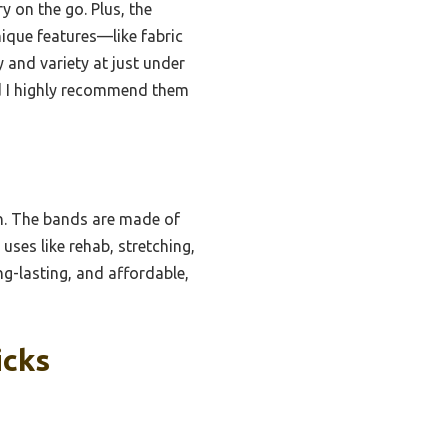
y on the go. Plus, the
nique features—like fabric
y and variety at just under
and I highly recommend them
on. The bands are made of
 uses like rehab, stretching,
ng-lasting, and affordable,
icks