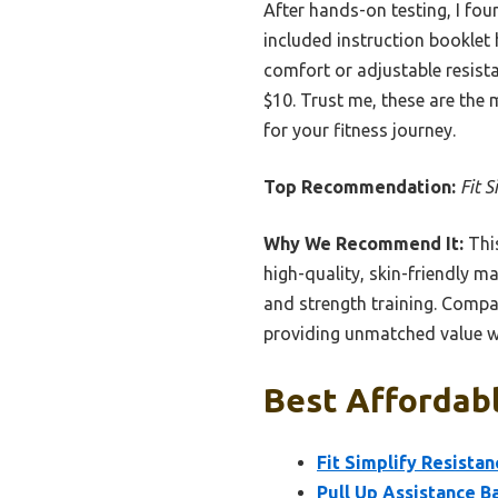
After hands-on testing, I fou
included instruction booklet 
comfort or adjustable resista
$10. Trust me, these are the 
for your fitness journey.
Top Recommendation:
Fit 
Why We Recommend It:
This
high-quality, skin-friendly ma
and strength training. Compar
providing unmatched value wi
Best Affordabl
Fit Simplify Resista
Pull Up Assistance B