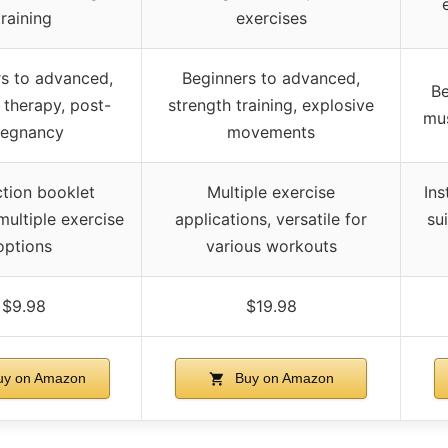
training
exercises
s to advanced,
Beginners to advanced,
Be
 therapy, post-
strength training, explosive
mus
regnancy
movements
ction booklet
Multiple exercise
Ins
multiple exercise
applications, versatile for
sui
options
various workouts
$9.98
$19.98
y on Amazon
Buy on Amazon