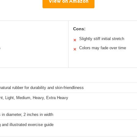
View on Amazon
Cons:
Slightly stiff initial stretch
✕
s
Colors may fade over time
✕
natural rubber for durability and skin-friendliness
ght, Light, Medium, Heavy, Extra Heavy
 in diameter, 2 inches in width
 and illustrated exercise guide