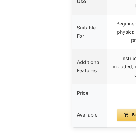
Use
Beginner
Suitable
physical
For
p
Instru
Additional
included, 
Features
Price
Available
Bu