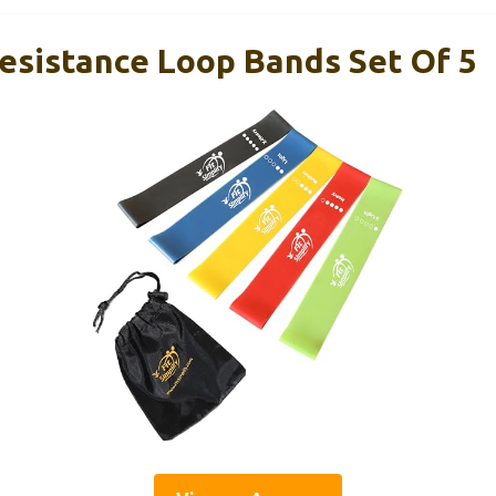
Resistance Loop Bands Set Of 5