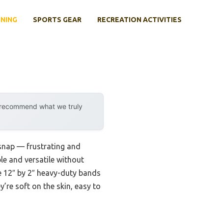
INING
SPORTS GEAR
RECREATION ACTIVITIES
y recommend what we truly
snap — frustrating and
le and versatile without
e 12″ by 2″ heavy-duty bands
y’re soft on the skin, easy to