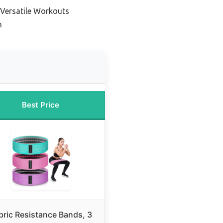
 Versatile Workouts
n
Best Price
bric Resistance Bands, 3