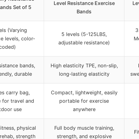
Level Resistance Exercise
Le
ands Set of 5
Bands
els (Varying
3
5 levels (5-125LBS,
e levels, color-
M
adjustable resistance)
coded)
sistance bands,
High elasticity TPE, non-slip,
iendly, durable
long-lasting elasticity
swe
es carry bag,
Compact, lightweight, easily
 for travel and
portable for exercise
tdoor use
anywhere
itness, physical
Full body muscle training,
Fi
 rehab, strength
strength, and explosive