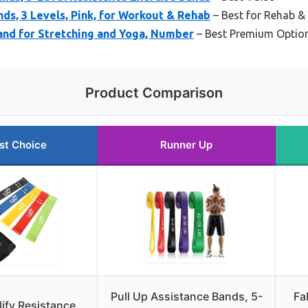
nds, 3 Levels, Pink, for Workout & Rehab
– Best for Rehab &
and for Stretching and Yoga, Number
– Best Premium Optio
Product Comparison
st Choice
Runner Up
Pull Up Assistance Bands, 5-
Fa
lify Resistance