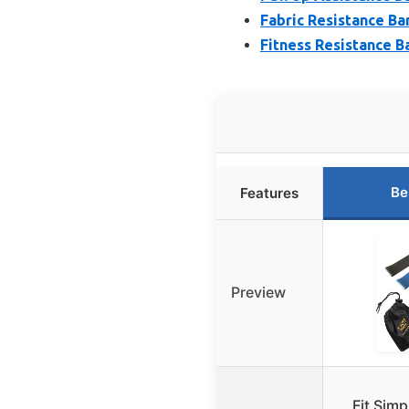
Fabric Resistance Ba
Fitness Resistance B
Be
Features
Preview
Fit Simp