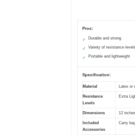
Pros:
Durable and strong
✓
Variety of resistance level
✓
Portable and lightweight
✓
Specification:
Material
Latex or 
Resistance
Extra Li
Levels
Dimensions
12 inches
Included
Carry bag
Accessories