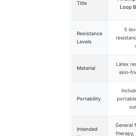
Title
Loop B
5 lev
Resistance
resistanc
Levels
Latex re
Material
skin-fr
Includ
Portability
portable
ou
General f
Intended
therapy,