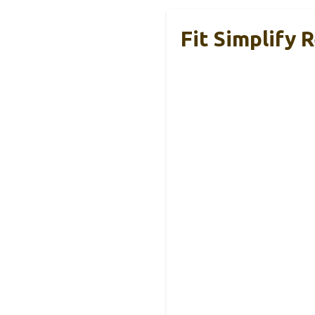
Fit Simplify 