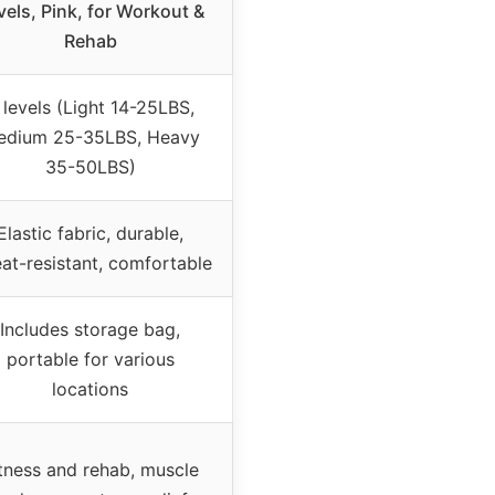
vels, Pink, for Workout &
Rehab
 levels (Light 14-25LBS,
edium 25-35LBS, Heavy
35-50LBS)
Elastic fabric, durable,
at-resistant, comfortable
Includes storage bag,
portable for various
locations
tness and rehab, muscle