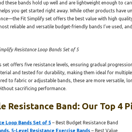
nd these bands hold up well and are lightweight enough to carr
helps you get started right away. While other products have u
nce—the Fit Simplify set offers the best value with high qualit
most reliable and versatile budget-friendly bands I’ve used, 
Simplify Resistance Loop Bands Set of 5
 set offers five resistance levels, ensuring gradual progressi
terial and tested for durability, making them ideal for multiple
ed to fabric or adjustable bands, these are more versatile, lo
thout sacrificing performance.
e Resistance Band: Our Top 4 P
nce Loop Bands Set of 5
– Best Budget Resistance Band
ands, 5-Level Resistance Exercise Bands
– Best Value