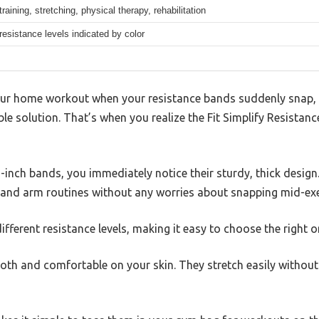
training, stretching, physical therapy, rehabilitation
 resistance levels indicated by color
ur home workout when your resistance bands suddenly snap, 
ble solution. That’s when you realize the Fit Simplify Resistan
-inch bands, you immediately notice their sturdy, thick design
g and arm routines without any worries about snapping mid-exe
ifferent resistance levels, making it easy to choose the right 
th and comfortable on your skin. They stretch easily without 