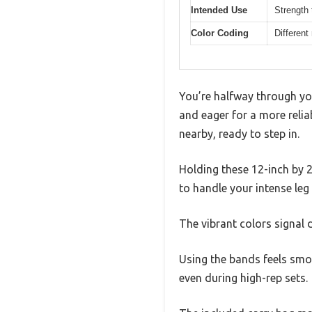
Intended Use
Strength 
Color Coding
Different
You’re halfway through yo
and eager for a more relia
nearby, ready to step in.
Holding these 12-inch by 2
to handle your intense le
The vibrant colors signal d
Using the bands feels smoo
even during high-rep sets.