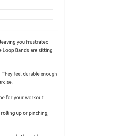
leaving you frustrated
ce Loop Bands are sitting
. They feel durable enough
rcise.
one for your workout.
rolling up or pinching,