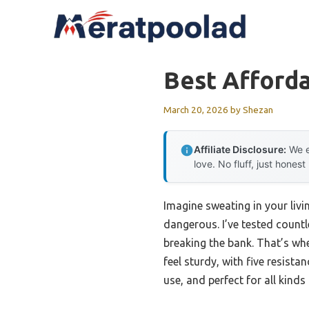
Skip
to
content
Best Afford
March 20, 2026
by
Shezan
Affiliate Disclosure:
We e
love. No fluff, just honest
Imagine sweating in your liv
dangerous. I’ve tested countl
breaking the bank. That’s wh
feel sturdy, with five resista
use, and perfect for all kind