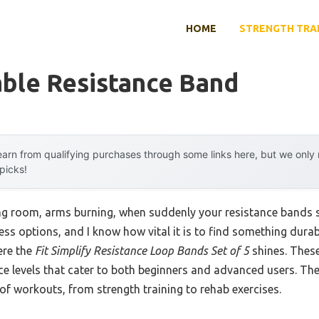
HOME
STRENGTH TRA
able Resistance Band
arn from qualifying purchases through some links here, but we onl
 picks!
ing room, arms burning, when suddenly your resistance bands 
ess options, and I know how vital it is to find something durab
ere the
Fit Simplify Resistance Loop Bands Set of 5
shines. Thes
nce levels that cater to both beginners and advanced users. The
s of workouts, from strength training to rehab exercises.