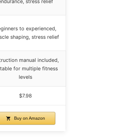
endurance, stress relief
ginners to experienced,
cle shaping, stress relief
truction manual included,
table for multiple fitness
levels
$7.98
Buy on Amazon