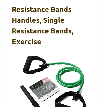
Resistance Bands
Handles, Single
Resistance Bands,
Exercise