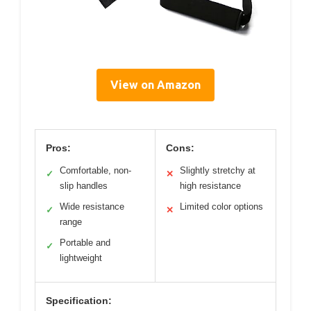
View on Amazon
Pros:
Cons:
Comfortable, non-
Slightly stretchy at
✓
✕
slip handles
high resistance
Wide resistance
Limited color options
✓
✕
range
Portable and
✓
lightweight
Specification: