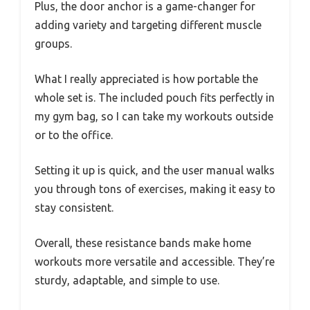
Plus, the door anchor is a game-changer for
adding variety and targeting different muscle
groups.
What I really appreciated is how portable the
whole set is. The included pouch fits perfectly in
my gym bag, so I can take my workouts outside
or to the office.
Setting it up is quick, and the user manual walks
you through tons of exercises, making it easy to
stay consistent.
Overall, these resistance bands make home
workouts more versatile and accessible. They’re
sturdy, adaptable, and simple to use.