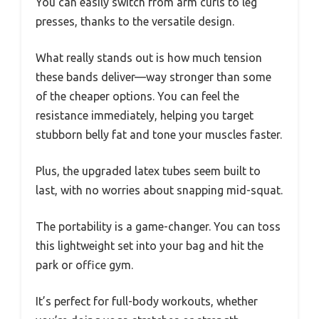
You can easily switch from arm curls to leg
presses, thanks to the versatile design.
What really stands out is how much tension
these bands deliver—way stronger than some
of the cheaper options. You can feel the
resistance immediately, helping you target
stubborn belly fat and tone your muscles faster.
Plus, the upgraded latex tubes seem built to
last, with no worries about snapping mid-squat.
The portability is a game-changer. You can toss
this lightweight set into your bag and hit the
park or office gym.
It’s perfect for full-body workouts, whether