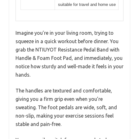
suitable for travel and home use
Imagine you’re in your living room, trying to
squeeze in a quick workout before dinner. You
grab the NTIUYOT Resistance Pedal Band with
Handle & Foam Foot Pad, and immediately, you
notice how sturdy and well-made it feels in your
hands.
The handles are textured and comfortable,
giving you a firm grip even when you’re
sweating. The foot pedals are wide, soft, and
non-slip, making your exercise sessions feel
stable and pain-free.