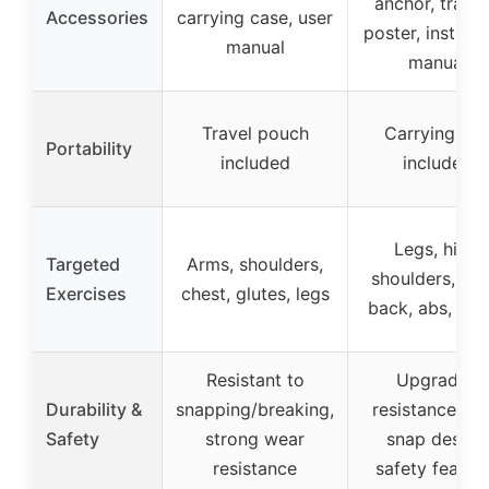
anchor, traini
Accessories
carrying case, user
poster, instruct
manual
manual
Travel pouch
Carrying ba
Portability
included
included
Legs, hips,
Targeted
Arms, shoulders,
shoulders, arm
Exercises
chest, glutes, legs
back, abs, thi
Resistant to
Upgraded
Durability &
snapping/breaking,
resistance, ant
Safety
strong wear
snap design
resistance
safety featur