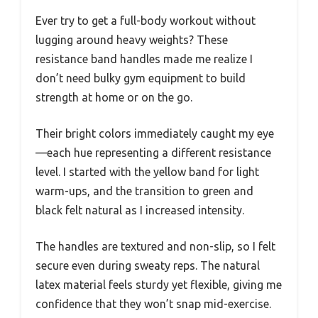
Ever try to get a full-body workout without
lugging around heavy weights? These
resistance band handles made me realize I
don’t need bulky gym equipment to build
strength at home or on the go.
Their bright colors immediately caught my eye
—each hue representing a different resistance
level. I started with the yellow band for light
warm-ups, and the transition to green and
black felt natural as I increased intensity.
The handles are textured and non-slip, so I felt
secure even during sweaty reps. The natural
latex material feels sturdy yet flexible, giving me
confidence that they won’t snap mid-exercise.