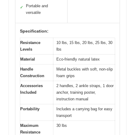
Portable and
✓
versatile
Specification:
Resistance
10 lbs, 15 lbs, 20 lbs, 25 lbs, 30
Levels
lbs
Material
Eco-friendly natural latex
Handle
Metal buckles with soft, non-slip
Construction
foam grips
Accessories
2 handles, 2 ankle straps, 1 door
Included
anchor, training poster,
instruction manual
Portability
Includes a carrying bag for easy
transport
Maximum
30 lbs
Resistance