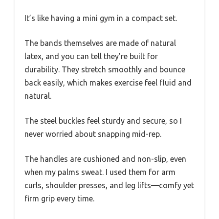
It’s like having a mini gym in a compact set.
The bands themselves are made of natural
latex, and you can tell they’re built for
durability. They stretch smoothly and bounce
back easily, which makes exercise feel fluid and
natural.
The steel buckles feel sturdy and secure, so I
never worried about snapping mid-rep.
The handles are cushioned and non-slip, even
when my palms sweat. I used them for arm
curls, shoulder presses, and leg lifts—comfy yet
firm grip every time.