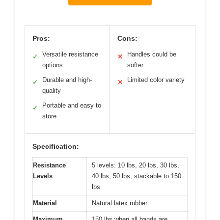
Pros:
Cons:
Versatile resistance
Handles could be
✓
✕
options
softer
Durable and high-
Limited color variety
✓
✕
quality
Portable and easy to
✓
store
Specification:
Resistance
5 levels: 10 lbs, 20 lbs, 30 lbs,
Levels
40 lbs, 50 lbs, stackable to 150
lbs
Material
Natural latex rubber
Maximum
150 lbs when all bands are