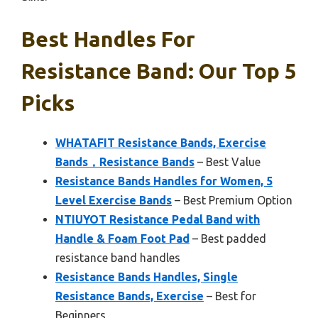
Best Handles For
Resistance Band: Our Top 5
Picks
WHATAFIT Resistance Bands, Exercise
Bands，Resistance Bands
– Best Value
Resistance Bands Handles for Women, 5
Level Exercise Bands
– Best Premium Option
NTIUYOT Resistance Pedal Band with
Handle & Foam Foot Pad
– Best padded
resistance band handles
Resistance Bands Handles, Single
Resistance Bands, Exercise
– Best for
Beginners