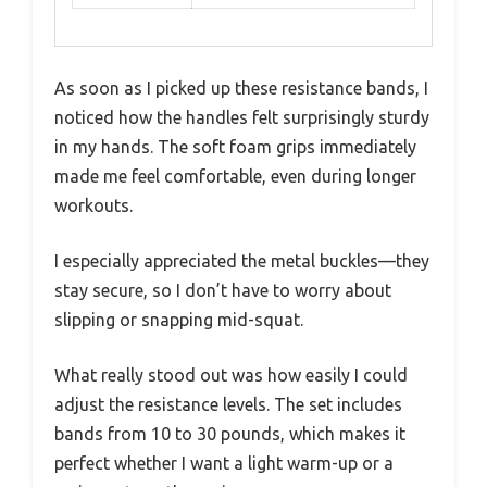
As soon as I picked up these resistance bands, I
noticed how the handles felt surprisingly sturdy
in my hands. The soft foam grips immediately
made me feel comfortable, even during longer
workouts.
I especially appreciated the metal buckles—they
stay secure, so I don’t have to worry about
slipping or snapping mid-squat.
What really stood out was how easily I could
adjust the resistance levels. The set includes
bands from 10 to 30 pounds, which makes it
perfect whether I want a light warm-up or a