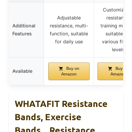
Customizabl
Adjustable
resistance,
Additional
resistance, multi-
training manua
Features
function, suitable
suitable for
for daily use
various fitne
levels
Buy on
Buy on
Available
Amazon
Amazon
WHATAFIT Resistance
Bands, Exercise
Bands，Resistance