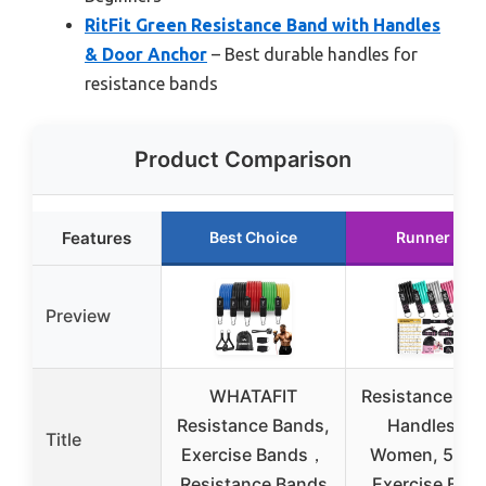
RitFit Green Resistance Band with Handles
& Door Anchor
– Best durable handles for
resistance bands
Product Comparison
Features
Best Choice
Runner Up
Preview
WHATAFIT
Resistance Ba
Resistance Bands,
Handles for
Title
Exercise Bands，
Women, 5 Lev
Resistance Bands
Exercise Ban