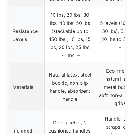
10 lbs, 20 lbs, 30
lbs, 40 lbs, 50 lbs
5 levels (10 lbs
Resistance
(stackable up to
30 lbs), 5 leve
Levels
150 lbs), 10 lbs, 15
(10 lbs to 30 lb
lbs, 20 lbs, 25 lbs,
–
30 lbs, –
Eco-friendly
Natural latex, steel
natural latex
buckle, non-slip
Materials
metal buckles
handle, absorbent
soft non-slip f
handle
grips
Handle, ankl
Door anchor, 2
straps, door
Included
cushioned handles,