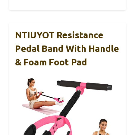
NTIUYOT Resistance
Pedal Band With Handle
& Foam Foot Pad