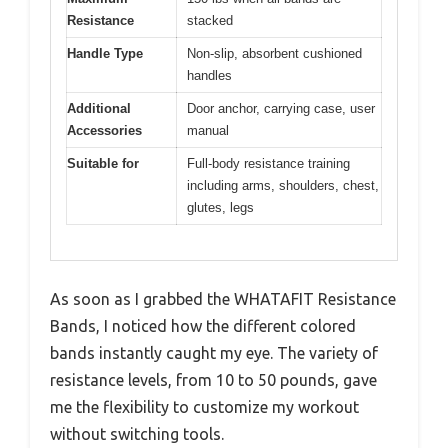
Resistance
stacked
Handle Type
Non-slip, absorbent cushioned
handles
Additional
Door anchor, carrying case, user
Accessories
manual
Suitable for
Full-body resistance training
including arms, shoulders, chest,
glutes, legs
As soon as I grabbed the WHATAFIT Resistance
Bands, I noticed how the different colored
bands instantly caught my eye. The variety of
resistance levels, from 10 to 50 pounds, gave
me the flexibility to customize my workout
without switching tools.