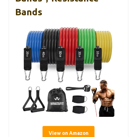
Bands
View on Amazon