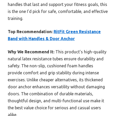
handles that last and support your fitness goals, this
is the one I’d pick for safe, comfortable, and effective
training.
Top Recommendation:
RitFit Green Resistance
Band with Handles & Door Anchor
Why We Recommend It:
This product’s high-quality
natural latex resistance tubes ensure durability and
safety. The non-slip, cushioned foam handles
provide comfort and grip stability during intense
exercises. Unlike cheaper alternatives, its thickened
door anchor enhances versatility without damaging
doors. The combination of durable materials,
thoughtful design, and multi-functional use make it
the best value choice for serious and casual users
alike.