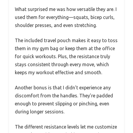
What surprised me was how versatile they are. I
used them for everything—squats, bicep curls,
shoulder presses, and even stretching.
The included travel pouch makes it easy to toss
them in my gym bag or keep them at the office
for quick workouts. Plus, the resistance truly
stays consistent through every move, which
keeps my workout effective and smooth.
Another bonus is that I didn’t experience any
discomfort from the handles. They’re padded
enough to prevent slipping or pinching, even
during longer sessions.
The different resistance levels let me customize