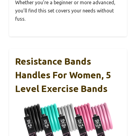
Whether you’re a beginner or more advanced,
you’ll find this set covers your needs without
fuss.
Resistance Bands
Handles For Women, 5
Level Exercise Bands