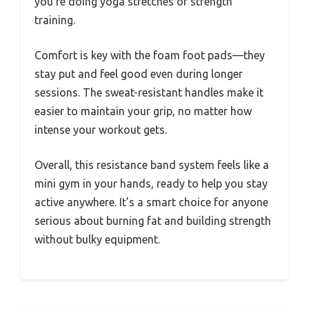
you’re doing yoga stretches or strength
training.
Comfort is key with the foam foot pads—they
stay put and feel good even during longer
sessions. The sweat-resistant handles make it
easier to maintain your grip, no matter how
intense your workout gets.
Overall, this resistance band system feels like a
mini gym in your hands, ready to help you stay
active anywhere. It’s a smart choice for anyone
serious about burning fat and building strength
without bulky equipment.