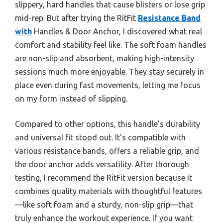
slippery, hard handles that cause blisters or lose grip
mid-rep. But after trying the RitFit
Resistance Band
with
Handles & Door Anchor, I discovered what real
comfort and stability feel like. The soft foam handles
are non-slip and absorbent, making high-intensity
sessions much more enjoyable. They stay securely in
place even during fast movements, letting me focus
on my form instead of slipping.
Compared to other options, this handle’s durability
and universal fit stood out. It’s compatible with
various resistance bands, offers a reliable grip, and
the door anchor adds versatility. After thorough
testing, I recommend the RitFit version because it
combines quality materials with thoughtful features
—like soft foam and a sturdy, non-slip grip—that
truly enhance the workout experience. If you want