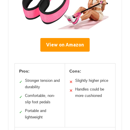
View on Amazon
Pros:
Cons:
Stronger tension and
Slightly higher price
✓
✕
durability
Handles could be
✕
Comfortable, non-
more cushioned
✓
slip foot pedals
Portable and
✓
lightweight