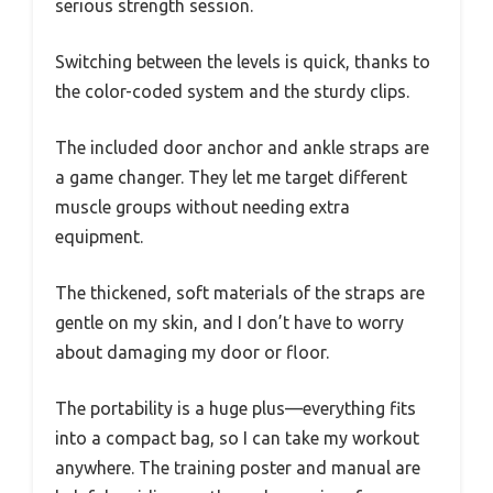
serious strength session.
Switching between the levels is quick, thanks to
the color-coded system and the sturdy clips.
The included door anchor and ankle straps are
a game changer. They let me target different
muscle groups without needing extra
equipment.
The thickened, soft materials of the straps are
gentle on my skin, and I don’t have to worry
about damaging my door or floor.
The portability is a huge plus—everything fits
into a compact bag, so I can take my workout
anywhere. The training poster and manual are