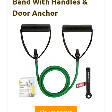
Band With Handles &
Door Anchor