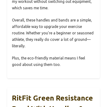
my workout without switching out equipment,
which saves me time.
Overall, these handles and bands are a simple,
affordable way to upgrade your exercise
routine. Whether you’re a beginner or seasoned
athlete, they really do cover a lot of ground—
literally.
Plus, the eco-friendly material means I feel
good about using them too.
RitFit Green Resistance