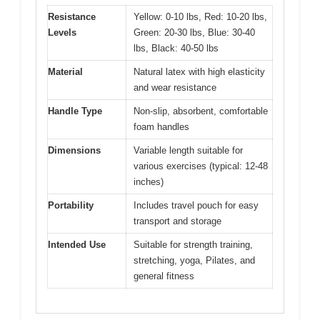
Resistance
Yellow: 0-10 lbs, Red: 10-20 lbs,
Levels
Green: 20-30 lbs, Blue: 30-40
lbs, Black: 40-50 lbs
Material
Natural latex with high elasticity
and wear resistance
Handle Type
Non-slip, absorbent, comfortable
foam handles
Dimensions
Variable length suitable for
various exercises (typical: 12-48
inches)
Portability
Includes travel pouch for easy
transport and storage
Intended Use
Suitable for strength training,
stretching, yoga, Pilates, and
general fitness