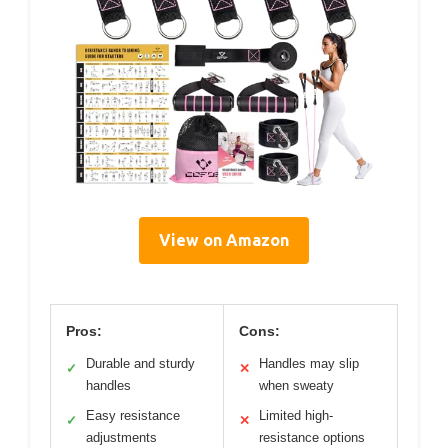
View on Amazon
Pros:
Cons:
Durable and sturdy
Handles may slip
✓
✕
handles
when sweaty
Easy resistance
Limited high-
✓
✕
adjustments
resistance options