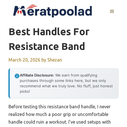
Skip
to
MENU
content
Best Handles For
Resistance Band
March 20, 2026
by
Shezan
Affiliate Disclosure:
We earn from qualifying
purchases through some links here, but we only
recommend what we truly love. No fluff, just honest
picks!
Before testing this resistance band handle, I never
realized how much a poor grip or uncomfortable
handle could ruin a workout. I’ve used setups with