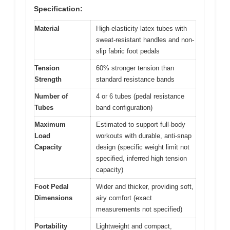
Specification:
Material
High-elasticity latex tubes with
sweat-resistant handles and non-
slip fabric foot pedals
Tension
60% stronger tension than
Strength
standard resistance bands
Number of
4 or 6 tubes (pedal resistance
Tubes
band configuration)
Maximum
Estimated to support full-body
Load
workouts with durable, anti-snap
Capacity
design (specific weight limit not
specified, inferred high tension
capacity)
Foot Pedal
Wider and thicker, providing soft,
Dimensions
airy comfort (exact
measurements not specified)
Portability
Lightweight and compact,