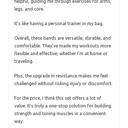
helpful, guiding me through exercises for arms,
legs, and core.
It’s like having a personal trainer in my bag.
Overall, these bands are versatile, durable, and
comfortable. They’ve made my workouts more
flexible and effective, whether I’m at home or
traveling.
Plus, the upgrade in resistance makes me feel
challenged without risking injury or discomfort.
For the price, I think this set offers a lot of
value. It’s truly a one-stop solution for building
strength and toning muscles in a convenient
way.