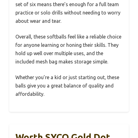
set of six means there’s enough for a full team
practice or solo drills without needing to worry
about wear and tear.
Overall, these softballs feel like a reliable choice
for anyone learning or honing their skills. They
hold up well over multiple uses, and the
included mesh bag makes storage simple.
Whether you’re a kid or just starting out, these
balls give you a great balance of quality and
affordability.
Worth SYCO Gold Dot