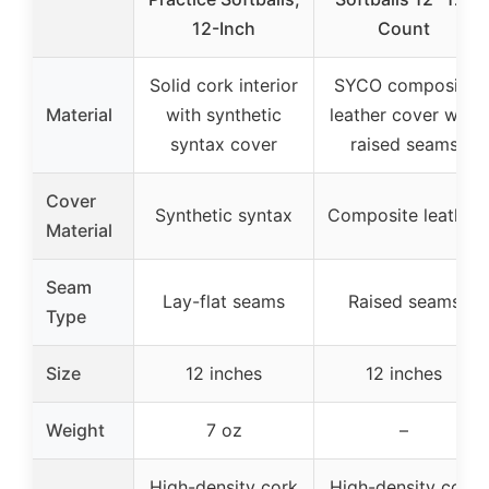
12-Inch
Count
Solid cork interior
SYCO composite
Material
with synthetic
leather cover with
syntax cover
raised seams
Cover
Synthetic syntax
Composite leather
Material
Seam
Lay-flat seams
Raised seams
Type
Size
12 inches
12 inches
Weight
7 oz
–
High-density cork
High-density cork