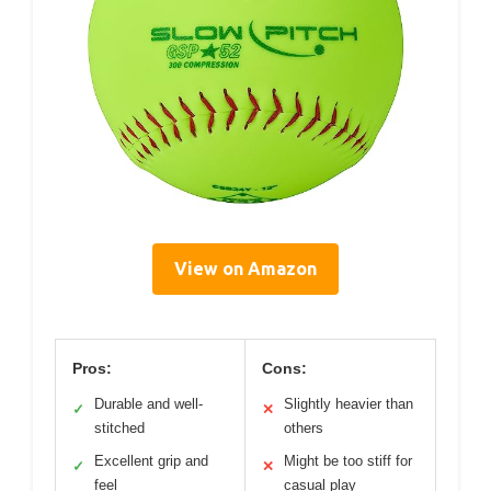
View on Amazon
Pros:
Cons:
Durable and well-
Slightly heavier than
✓
✕
stitched
others
Excellent grip and
Might be too stiff for
✓
✕
feel
casual play