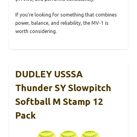
If you’re looking for something that combines
power, balance, and reliability, the MV-1 is
worth considering.
DUDLEY USSSA
Thunder SY Slowpitch
Softball M Stamp 12
Pack