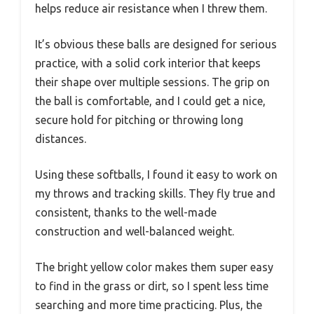
helps reduce air resistance when I threw them.
It’s obvious these balls are designed for serious
practice, with a solid cork interior that keeps
their shape over multiple sessions. The grip on
the ball is comfortable, and I could get a nice,
secure hold for pitching or throwing long
distances.
Using these softballs, I found it easy to work on
my throws and tracking skills. They fly true and
consistent, thanks to the well-made
construction and well-balanced weight.
The bright yellow color makes them super easy
to find in the grass or dirt, so I spent less time
searching and more time practicing. Plus, the