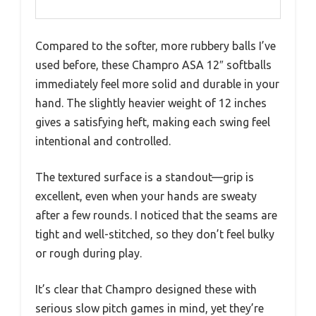
Compared to the softer, more rubbery balls I’ve
used before, these Champro ASA 12″ softballs
immediately feel more solid and durable in your
hand. The slightly heavier weight of 12 inches
gives a satisfying heft, making each swing feel
intentional and controlled.
The textured surface is a standout—grip is
excellent, even when your hands are sweaty
after a few rounds. I noticed that the seams are
tight and well-stitched, so they don’t feel bulky
or rough during play.
It’s clear that Champro designed these with
serious slow pitch games in mind, yet they’re