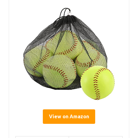
View on Amazon