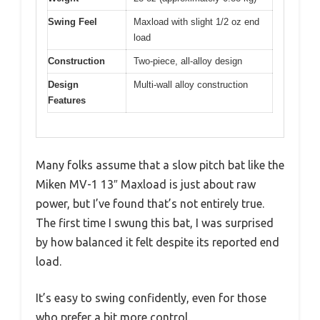
Swing Feel
Maxload with slight 1/2 oz end
load
Construction
Two-piece, all-alloy design
Design
Multi-wall alloy construction
Features
Many folks assume that a slow pitch bat like the
Miken MV-1 13″ Maxload is just about raw
power, but I’ve found that’s not entirely true.
The first time I swung this bat, I was surprised
by how balanced it felt despite its reported end
load.
It’s easy to swing confidently, even for those
who prefer a bit more control.