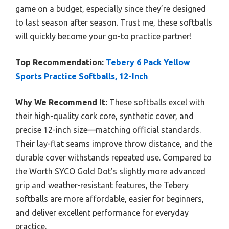
game on a budget, especially since they’re designed
to last season after season. Trust me, these softballs
will quickly become your go-to practice partner!
Top Recommendation:
Tebery 6 Pack Yellow
Sports Practice Softballs, 12-Inch
Why We Recommend It:
These softballs excel with
their high-quality cork core, synthetic cover, and
precise 12-inch size—matching official standards.
Their lay-flat seams improve throw distance, and the
durable cover withstands repeated use. Compared to
the Worth SYCO Gold Dot’s slightly more advanced
grip and weather-resistant features, the Tebery
softballs are more affordable, easier for beginners,
and deliver excellent performance for everyday
practice.