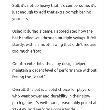
Still, it’s not so heavy that it’s cumbersome; it’s
just enough to add that extra oomph behind
your hits.
Using it during a game, I appreciated how the
bat handled well through multiple swings. It felt
sturdy, with a smooth swing that didn’t require
too much effort.
On off-center hits, the alloy design helped
maintain a decent level of performance without
feeling too “dead.”
Overall, this bat is a solid choice for players
who want power and durability in their slow
pitch game. It’s well-made, reasonably priced at
$179.95, and performs consistently.