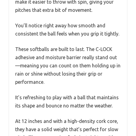
make it easier to throw with spin, giving your
pitches that extra bit of movement.
You’ll notice right away how smooth and
consistent the ball feels when you grip it tightly.
These softballs are built to last. The C-LOCK
adhesive and moisture barrier really stand out
—meaning you can count on them holding up in
rain or shine without losing their grip or
performance.
It’s refreshing to play with a ball that maintains
its shape and bounce no matter the weather.
At 12 inches and with a high-density cork core,
they have a solid weight that’s perfect for slow