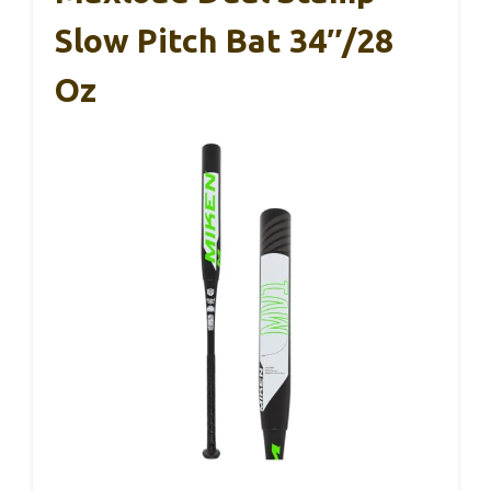
Slow Pitch Bat 34″/28
Oz