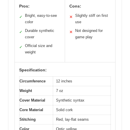
Pros:
Cons:
Bright, easy-to-see
Slightly stiff on first
✓
✕
color
use
Durable synthetic
Not designed for
✓
✕
cover
game play
Official size and
✓
weight
Specification:
Circumference
12 inches
Weight
7 oz
Cover Material
Synthetic syntax
Core Material
Solid cork
Stitching
Red, lay-flat seams
Color
Optic yellow