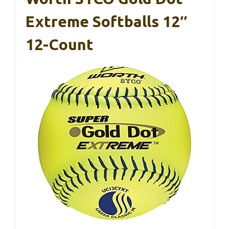
Extreme Softballs 12″
12-Count