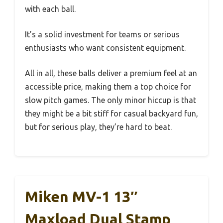
with each ball.
It’s a solid investment for teams or serious
enthusiasts who want consistent equipment.
All in all, these balls deliver a premium feel at an
accessible price, making them a top choice for
slow pitch games. The only minor hiccup is that
they might be a bit stiff for casual backyard fun,
but for serious play, they’re hard to beat.
Miken MV-1 13″
Maxload Dual Stamp