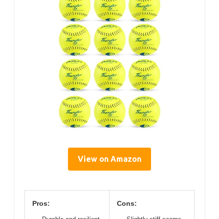
View on Amazon
Pros:
Cons: