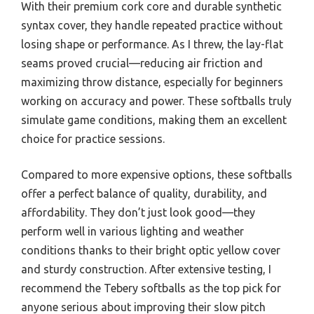
With their premium cork core and durable synthetic
syntax cover, they handle repeated practice without
losing shape or performance. As I threw, the lay-flat
seams proved crucial—reducing air friction and
maximizing throw distance, especially for beginners
working on accuracy and power. These softballs truly
simulate game conditions, making them an excellent
choice for practice sessions.
Compared to more expensive options, these softballs
offer a perfect balance of quality, durability, and
affordability. They don’t just look good—they
perform well in various lighting and weather
conditions thanks to their bright optic yellow cover
and sturdy construction. After extensive testing, I
recommend the Tebery softballs as the top pick for
anyone serious about improving their slow pitch