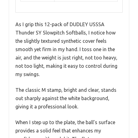
As I grip this 12-pack of DUDLEY USSSA
Thunder SY Slowpitch Softballs, I notice how
the slightly textured synthetic cover feels
smooth yet firm in my hand. I toss one in the
air, and the weight is just right, not too heavy,
not too light, making it easy to control during
my swings.
The classic M stamp, bright and clear, stands
out sharply against the white background,
giving it a professional look.
When I step up to the plate, the ball’s surface
provides a solid feel that enhances my