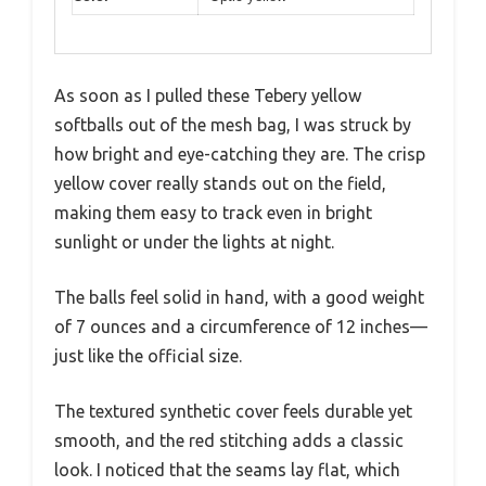
As soon as I pulled these Tebery yellow
softballs out of the mesh bag, I was struck by
how bright and eye-catching they are. The crisp
yellow cover really stands out on the field,
making them easy to track even in bright
sunlight or under the lights at night.
The balls feel solid in hand, with a good weight
of 7 ounces and a circumference of 12 inches—
just like the official size.
The textured synthetic cover feels durable yet
smooth, and the red stitching adds a classic
look. I noticed that the seams lay flat, which