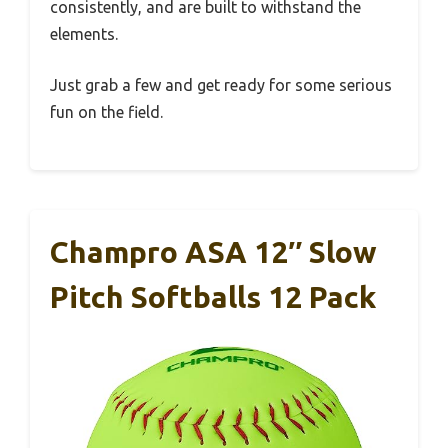
consistently, and are built to withstand the
elements.
Just grab a few and get ready for some serious
fun on the field.
Champro ASA 12″ Slow
Pitch Softballs 12 Pack