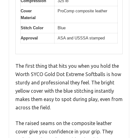
Compression
325 lb
Cover
ProComp composite leather
Material
Stitch Color
Blue
Approval
ASA and USSSA stamped
The first thing that hits you when you hold the
Worth SYCO Gold Dot Extreme Softballs is how
sturdy and professional they feel. The bright
yellow cover with the blue stitching instantly
makes them easy to spot during play, even from
across the field.
The raised seams on the composite leather
cover give you confidence in your grip. They