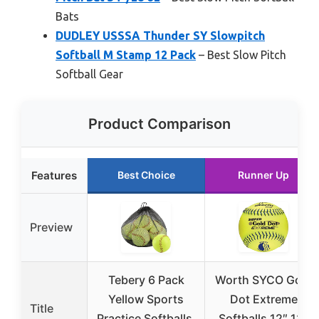
Bats
DUDLEY USSSA Thunder SY Slowpitch
Softball M Stamp 12 Pack
– Best Slow Pitch
Softball Gear
Product Comparison
Features
Best Choice
Runner Up
Preview
Tebery 6 Pack
Worth SYCO Gold
Yellow Sports
Dot Extreme
Title
Practice Softballs,
Softballs 12″ 12-