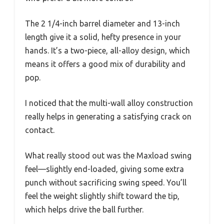
The 2 1/4-inch barrel diameter and 13-inch
length give it a solid, hefty presence in your
hands. It’s a two-piece, all-alloy design, which
means it offers a good mix of durability and
pop.
I noticed that the multi-wall alloy construction
really helps in generating a satisfying crack on
contact.
What really stood out was the Maxload swing
feel—slightly end-loaded, giving some extra
punch without sacrificing swing speed. You’ll
feel the weight slightly shift toward the tip,
which helps drive the ball further.