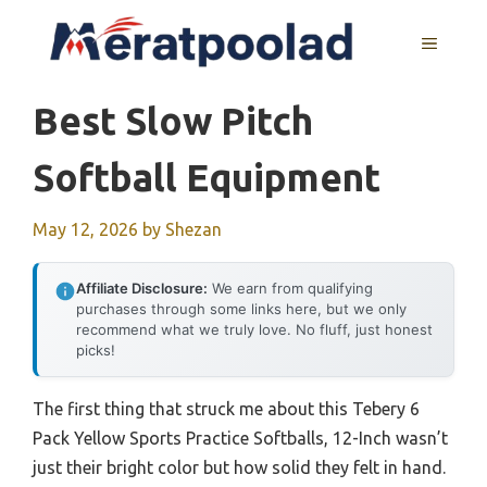
Skip
to
MENU
content
Best Slow Pitch
Softball Equipment
May 12, 2026
by
Shezan
Affiliate Disclosure:
We earn from qualifying
purchases through some links here, but we only
recommend what we truly love. No fluff, just honest
picks!
The first thing that struck me about this Tebery 6
Pack Yellow Sports Practice Softballs, 12-Inch wasn’t
just their bright color but how solid they felt in hand.