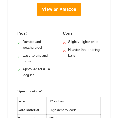
View on Amazon
Pros:
Cons:
Durable and
Slightly higher price
✓
✕
weatherproof
Heavier than training
✕
Easy to grip and
balls
✓
throw
Approved for ASA
✓
leagues
Specification:
Size
12 inches
Core Material
High-density cork