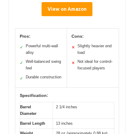
View on Amazon
Pros:
Cons:
Powerful multi-wall
Slightly heavier end
✓
✕
alloy
load
Well-balanced swing
Not ideal for control-
✓
✕
feel
focused players
Durable construction
✓
Specification:
Barrel
2 1/4 inches
Diameter
Barrel Length
13 inches
Weight
28 oz (approximately 0.88 kg)