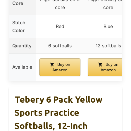
Core
core
core
Stitch
Red
Blue
Color
Quantity
6 softballs
12 softballs
Buy on
Buy on
Available
Amazon
Amazon
Tebery 6 Pack Yellow
Sports Practice
Softballs, 12-Inch