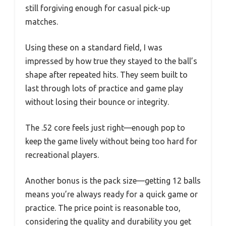
still forgiving enough for casual pick-up
matches.
Using these on a standard field, I was
impressed by how true they stayed to the ball’s
shape after repeated hits. They seem built to
last through lots of practice and game play
without losing their bounce or integrity.
The .52 core feels just right—enough pop to
keep the game lively without being too hard for
recreational players.
Another bonus is the pack size—getting 12 balls
means you’re always ready for a quick game or
practice. The price point is reasonable too,
considering the quality and durability you get