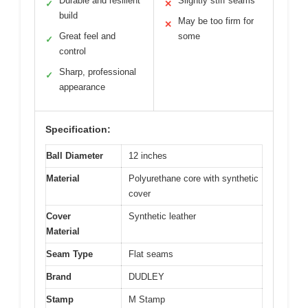
Durable and resilient
Slightly stiff seams
✓
✕
build
May be too firm for
✕
Great feel and
some
✓
control
Sharp, professional
✓
appearance
Specification:
Ball Diameter
12 inches
Material
Polyurethane core with synthetic
cover
Cover
Synthetic leather
Material
Seam Type
Flat seams
Brand
DUDLEY
Stamp
M Stamp