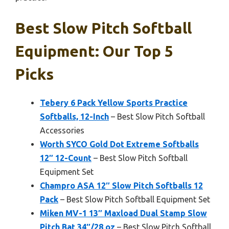
Best Slow Pitch Softball
Equipment: Our Top 5
Picks
Tebery 6 Pack Yellow Sports Practice
Softballs, 12-Inch
– Best Slow Pitch Softball
Accessories
Worth SYCO Gold Dot Extreme Softballs
12″ 12-Count
– Best Slow Pitch Softball
Equipment Set
Champro ASA 12″ Slow Pitch Softballs 12
Pack
– Best Slow Pitch Softball Equipment Set
Miken MV-1 13″ Maxload Dual Stamp Slow
Pitch Bat 34″/28 oz
– Best Slow Pitch Softball