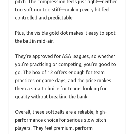
pitch. The compression feels just right—neither
too soft nor too stiff—making every hit feel
controlled and predictable.
Plus, the visible gold dot makes it easy to spot
the ball in mid-air.
They’re approved for ASA leagues, so whether
you’re practicing or competing, you’re good to
go. The box of 12 offers enough for team
practices or game days, and the price makes
them a smart choice for teams looking for
quality without breaking the bank.
Overall, these softballs are a reliable, high-
performance choice for serious slow pitch
players. They feel premium, perform