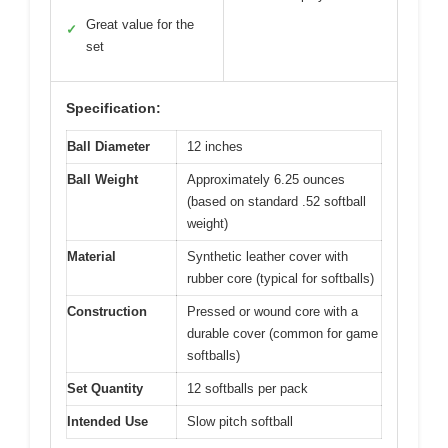
Great value for the
✓
set
Specification:
Ball Diameter
12 inches
Ball Weight
Approximately 6.25 ounces
(based on standard .52 softball
weight)
Material
Synthetic leather cover with
rubber core (typical for softballs)
Construction
Pressed or wound core with a
durable cover (common for game
softballs)
Set Quantity
12 softballs per pack
Intended Use
Slow pitch softball