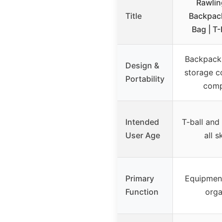
Rawlin
Title
Backpac
Bag | T-
Backpack 
Design &
storage 
Portability
comp
Intended
T-ball and
User Age
all s
Primary
Equipmen
Function
orga