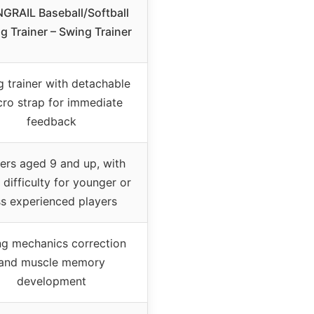
GRAIL Baseball/Softball
ng Trainer – Swing Trainer
 trainer with detachable
cro strap for immediate
feedback
ers aged 9 and up, with
difficulty for younger or
ss experienced players
g mechanics correction
and muscle memory
development