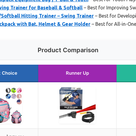
ing Trainer for Baseball & Softball
– Best for Improving S
oftball Hitting Trainer – Swing Trainer
– Best for Developi
ckpack with Bat, Helmet & Gear Holder
– Best for All-in-On
Product Comparison
t Choice
Runner Up