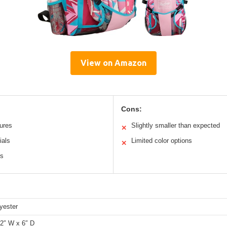
View on Amazon
Cons:
tures
Slightly smaller than expected
✕
ials
Limited color options
✕
cs
yester
12″ W x 6″ D