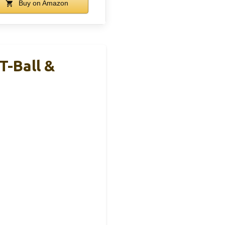
Buy on Amazon
T-Ball &