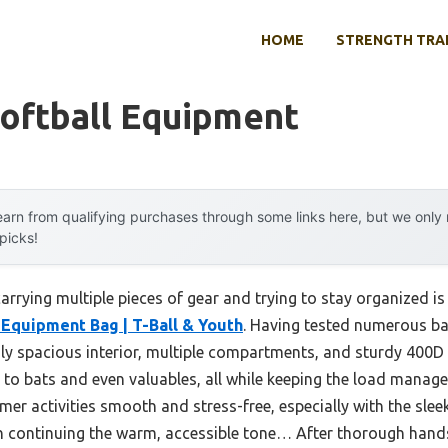
HOME
STRENGTH TRA
Softball Equipment
arn from qualifying purchases through some links here, but we onl
 picks!
rying multiple pieces of gear and trying to stay organized is
Equipment Bag | T-Ball & Youth
. Having tested numerous ba
gly spacious interior, multiple compartments, and sturdy 400D Po
 to bats and even valuables, all while keeping the load manage
mer activities smooth and stress-free, especially with the slee
 continuing the warm, accessible tone… After thorough hands