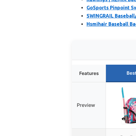
GoSports Pinpoint Sw
SWINGRAIL Baseball/S
Hsmihair Baseball Ba
Bes
Features
Preview