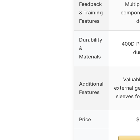
Feedback
Multip
& Training
compone
Features
d
Durability
400D Po
&
dur
Materials
Valuab
Additional
external g
Features
sleeves fo
Price
$