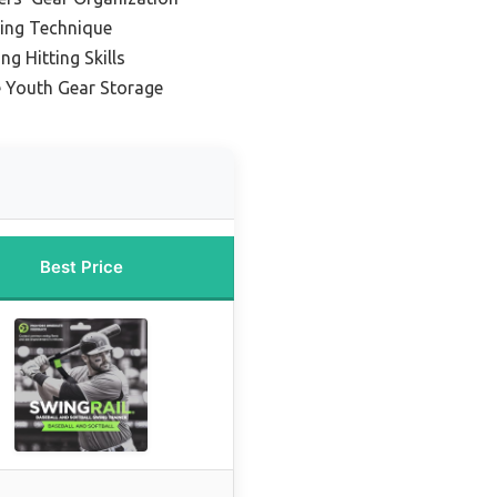
wing Technique
ng Hitting Skills
e Youth Gear Storage
Best Price