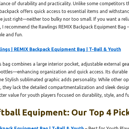
ance of durability and practicality. Unlike some competitors th
 backpack offers quick access to essential items and withstand
e just right—neither too bulky nor too small. If you want a relia
ag, I recommend the Rawlings REMIX Backpack Equipment Bag 
e and fun.
ings | REMIX Backpack Equipment Bag | T-Ball & Youth
 bag combines a large interior pocket, adjustable external ge
 bottles—enhancing organization and quick access. Its durable
e Stylish sublimated graphic adds personality. While other op
, they lack the detailed compartmentalization and sleek desi
ter value for youth players focused on durability, style, and fu
tball Equipment: Our Top 4 Pic
kpack Equipment Bag | T-Ball & Youth
– Best for Youth Play