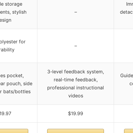
le storage
Im
nts, stylish
–
detac
esign
lyester for
–
ability
3-level feedback system,
les pocket,
Guide
real-time feedback,
ear pouch, side
c
professional instructional
r bats/bottles
videos
19.97
$19.99