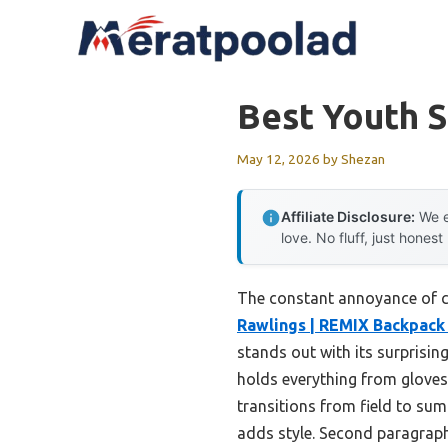
Skip
to
content
Best Youth 
May 12, 2026
by
Shezan
Affiliate Disclosure:
We e
love. No fluff, just honest
The constant annoyance of car
Rawlings | REMIX Backpack 
stands out with its surprisin
holds everything from gloves
transitions from field to sum
adds style. Second paragraph