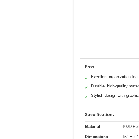
Pros:
Excellent organization fea
✓
Durable, high-quality mater
✓
Stylish design with graphi
✓
Specification:
Material
400D Pol
Dimensions
15″ H x 