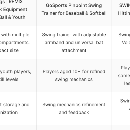
gs | REMIX
GoSports Pinpoint Swing
SWIN
k Equipment
Trainer for Baseball & Softball
Hitti
Ball & Youth
with multiple
Swing trainer with adjustable
Swing
compartments,
armband and universal bat
Vel
act size
attachment
Play
 youth players,
Players aged 10+ for refined
some 
kill levels
swing mechanics
le
Swin
t storage and
Swing mechanics refinement
nization
and feedback