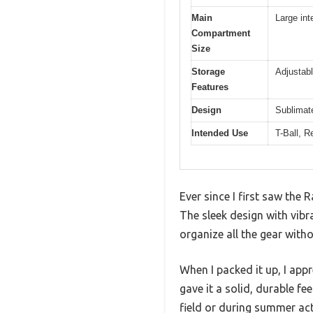
Main
Large int
Compartment
Size
Storage
Adjustabl
Features
Design
Sublimat
Intended Use
T-Ball, R
Ever since I first saw the
The sleek design with vibr
organize all the gear witho
When I packed it up, I appr
gave it a solid, durable f
field or during summer acti