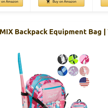
 on Amazon
Buy on Amazon
EMIX Backpack Equipment Bag | 