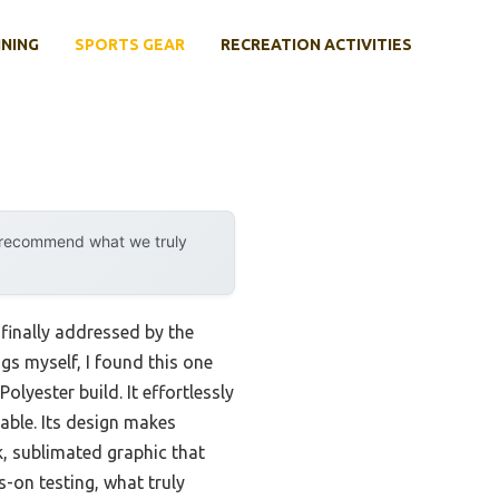
INING
SPORTS GEAR
RECREATION ACTIVITIES
y recommend what we truly
 finally addressed by the
gs myself, I found this one
lyester build. It effortlessly
able. Its design makes
k, sublimated graphic that
-on testing, what truly