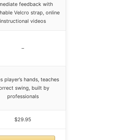
mediate feedback with
hable Velcro strap, online
instructional videos
–
s player’s hands, teaches
orrect swing, built by
professionals
$29.95