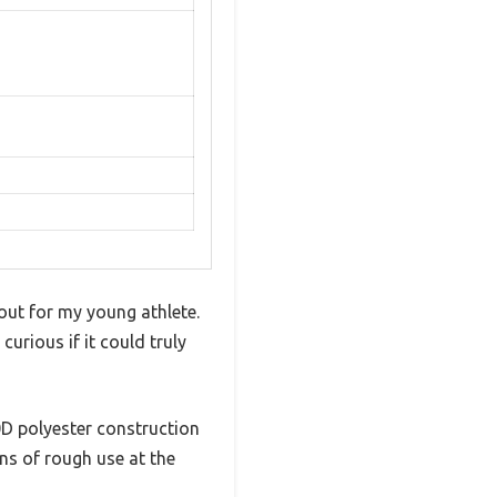
 out for my young athlete.
urious if it could truly
00D polyester construction
ons of rough use at the