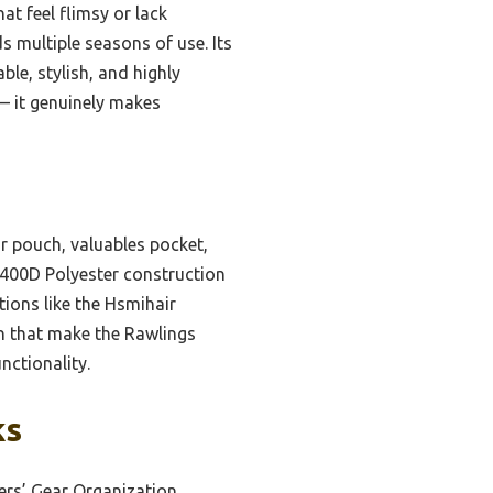
at feel flimsy or lack
s multiple seasons of use. Its
ble, stylish, and highly
— it genuinely makes
ar pouch, valuables pocket,
 400D Polyester construction
tions like the Hsmihair
gn that make the Rawlings
nctionality.
ks
ers’ Gear Organization