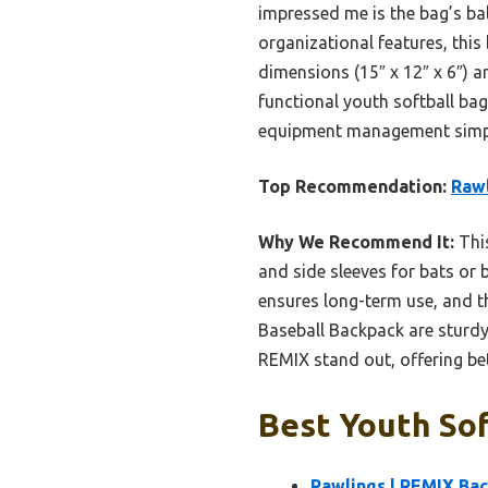
impressed me is the bag’s bal
organizational features, this
dimensions (15″ x 12″ x 6″) ar
functional youth softball b
equipment management simpl
Top Recommendation:
Rawl
Why We Recommend It:
This
and side sleeves for bats or
ensures long-term use, and th
Baseball Backpack are sturdy
REMIX stand out, offering bet
Best Youth Sof
Rawlings | REMIX Bac