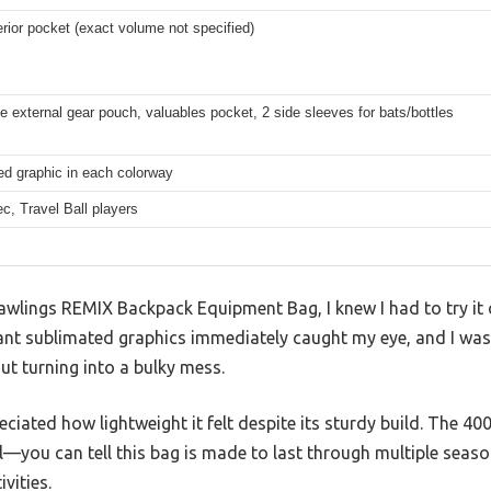
erior pocket (exact volume not specified)
e external gear pouch, valuables pocket, 2 side sleeves for bats/bottles
ed graphic in each colorway
ec, Travel Ball players
 Rawlings REMIX Backpack Equipment Bag, I knew I had to try it
ant sublimated graphics immediately caught my eye, and I was c
ut turning into a bulky mess.
eciated how lightweight it felt despite its sturdy build. The 4
eel—you can tell this bag is made to last through multiple seas
vities.