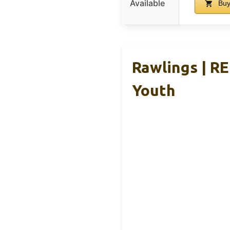
Available
Buy
Rawlings | R
Youth