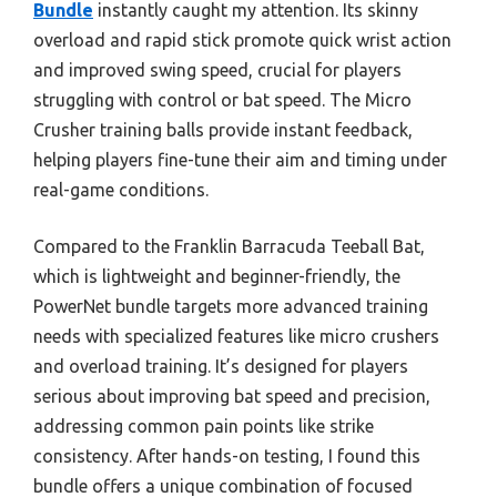
Bundle
instantly caught my attention. Its skinny
overload and rapid stick promote quick wrist action
and improved swing speed, crucial for players
struggling with control or bat speed. The Micro
Crusher training balls provide instant feedback,
helping players fine-tune their aim and timing under
real-game conditions.
Compared to the Franklin Barracuda Teeball Bat,
which is lightweight and beginner-friendly, the
PowerNet bundle targets more advanced training
needs with specialized features like micro crushers
and overload training. It’s designed for players
serious about improving bat speed and precision,
addressing common pain points like strike
consistency. After hands-on testing, I found this
bundle offers a unique combination of focused