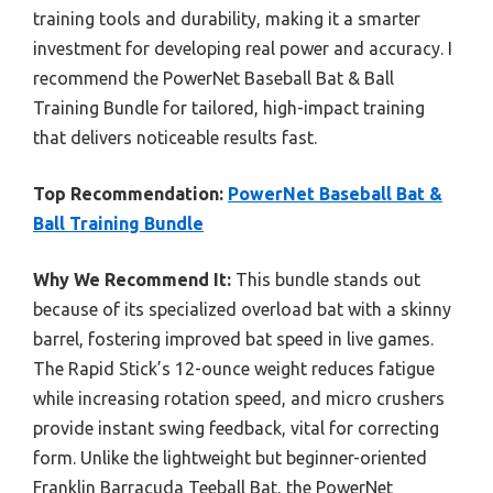
training tools and durability, making it a smarter
investment for developing real power and accuracy. I
recommend the PowerNet Baseball Bat & Ball
Training Bundle for tailored, high-impact training
that delivers noticeable results fast.
Top Recommendation:
PowerNet Baseball Bat &
Ball Training Bundle
Why We Recommend It:
This bundle stands out
because of its specialized overload bat with a skinny
barrel, fostering improved bat speed in live games.
The Rapid Stick’s 12-ounce weight reduces fatigue
while increasing rotation speed, and micro crushers
provide instant swing feedback, vital for correcting
form. Unlike the lightweight but beginner-oriented
Franklin Barracuda Teeball Bat, the PowerNet