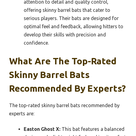
attention to detail and quality control,
offering skinny barrel bats that cater to
serious players. Their bats are designed for
optimal feel and feedback, allowing hitters to
develop their skills with precision and
confidence.
What Are The Top-Rated
Skinny Barrel Bats
Recommended By Experts?
The top-rated skinny barrel bats recommended by
experts are:
Easton Ghost X:
This bat features a balanced