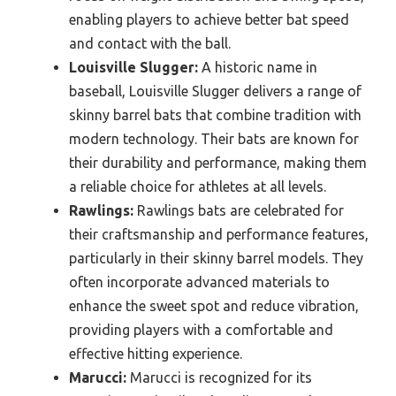
enabling players to achieve better bat speed
and contact with the ball.
Louisville Slugger:
A historic name in
baseball, Louisville Slugger delivers a range of
skinny barrel bats that combine tradition with
modern technology. Their bats are known for
their durability and performance, making them
a reliable choice for athletes at all levels.
Rawlings:
Rawlings bats are celebrated for
their craftsmanship and performance features,
particularly in their skinny barrel models. They
often incorporate advanced materials to
enhance the sweet spot and reduce vibration,
providing players with a comfortable and
effective hitting experience.
Marucci:
Marucci is recognized for its