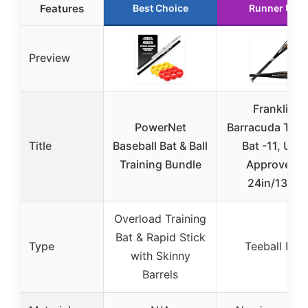
Features
Best Choice
Runner Up
Preview
Franklin
PowerNet
Barracuda Teeb
Title
Baseball Bat & Ball
Bat -11, USA
Training Bundle
Approved,
24in/13oz
Overload Training
Bat & Rapid Stick
Type
Teeball Bat
with Skinny
Barrels