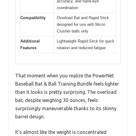
accuracy, and hand-eye
coordination
Compatibility
Overload Bat and Rapid Stick
designed for use with Micro
Crusher balls only
Additional
Lightweight Rapid Stick for quick
Features
rotation and reduced fatigue
That moment when you realize the PowerNet
Baseball Bat & Ball Training Bundle feels lighter
than it looks is pretty surprising. The overload
bat, despite weighing 30 ounces, feels
surprisingly maneuverable thanks to its skinny
barrel design.
It’s almost like the weight is concentrated