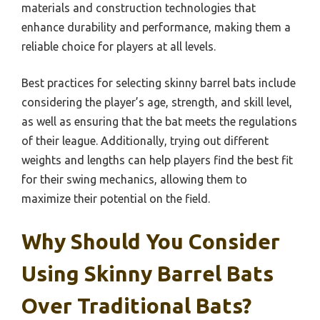
materials and construction technologies that
enhance durability and performance, making them a
reliable choice for players at all levels.
Best practices for selecting skinny barrel bats include
considering the player’s age, strength, and skill level,
as well as ensuring that the bat meets the regulations
of their league. Additionally, trying out different
weights and lengths can help players find the best fit
for their swing mechanics, allowing them to
maximize their potential on the field.
Why Should You Consider
Using Skinny Barrel Bats
Over Traditional Bats?