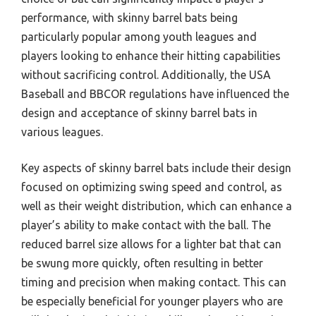
performance, with skinny barrel bats being
particularly popular among youth leagues and
players looking to enhance their hitting capabilities
without sacrificing control. Additionally, the USA
Baseball and BBCOR regulations have influenced the
design and acceptance of skinny barrel bats in
various leagues.
Key aspects of skinny barrel bats include their design
focused on optimizing swing speed and control, as
well as their weight distribution, which can enhance a
player’s ability to make contact with the ball. The
reduced barrel size allows for a lighter bat that can
be swung more quickly, often resulting in better
timing and precision when making contact. This can
be especially beneficial for younger players who are