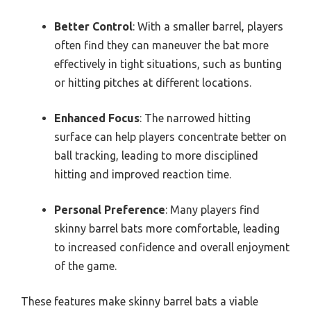
Better Control
: With a smaller barrel, players
often find they can maneuver the bat more
effectively in tight situations, such as bunting
or hitting pitches at different locations.
Enhanced Focus
: The narrowed hitting
surface can help players concentrate better on
ball tracking, leading to more disciplined
hitting and improved reaction time.
Personal Preference
: Many players find
skinny barrel bats more comfortable, leading
to increased confidence and overall enjoyment
of the game.
These features make skinny barrel bats a viable