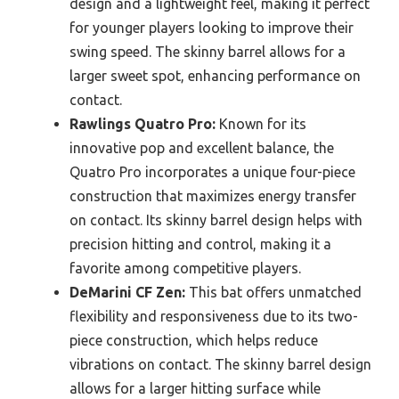
design and a lightweight feel, making it perfect
for younger players looking to improve their
swing speed. The skinny barrel allows for a
larger sweet spot, enhancing performance on
contact.
Rawlings Quatro Pro:
Known for its
innovative pop and excellent balance, the
Quatro Pro incorporates a unique four-piece
construction that maximizes energy transfer
on contact. Its skinny barrel design helps with
precision hitting and control, making it a
favorite among competitive players.
DeMarini CF Zen:
This bat offers unmatched
flexibility and responsiveness due to its two-
piece construction, which helps reduce
vibrations on contact. The skinny barrel design
allows for a larger hitting surface while