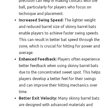
precision can help in making contact with the
ball, particularly for players who focus on
technique and placement.
Increased Swing Speed:
The lighter weight
and reduced barrel size of skinny barrel bats
enable players to achieve faster swing speeds.
This can result in better bat speed through the
zone, which is crucial for hitting for power and
average.
Enhanced Feedback:
Players often experience
better feedback when using skinny barrel bats
due to the concentrated sweet spot. This helps
players develop a better feel for their swings
and can improve their hitting mechanics over
time.
Better Exit Velocity:
Many skinny barrel bats
are designed with advanced materials and