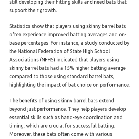
still developing their hitting skills and need bats that
support their growth.
Statistics show that players using skinny barrel bats
often experience improved batting averages and on-
base percentages. For instance, a study conducted by
the National Federation of State High School
Associations (NFHS) indicated that players using
skinny barrel bats had a 15% higher batting average
compared to those using standard barrel bats,
highlighting the impact of bat choice on performance.
The benefits of using skinny barrel bats extend
beyond just performance. They help players develop
essential skills such as hand-eye coordination and
timing, which are crucial for successful batting.
Moreover, these bats often come with various