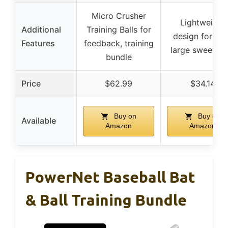
Micro Crusher
Lightweight
Additional
Training Balls for
design for kid
Features
feedback, training
large sweet sp
bundle
Price
$62.99
$34.14
Buy on
Buy on
Available
Amazon
Amazon
PowerNet Baseball Bat
& Ball Training Bundle