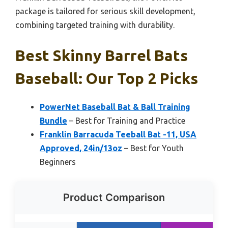
package is tailored for serious skill development,
combining targeted training with durability.
Best Skinny Barrel Bats
Baseball: Our Top 2 Picks
PowerNet Baseball Bat & Ball Training
Bundle
– Best for Training and Practice
Franklin Barracuda Teeball Bat -11, USA
Approved, 24in/13oz
– Best for Youth
Beginners
Product Comparison