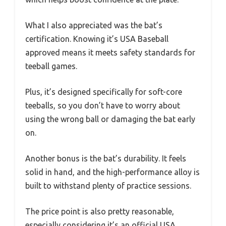
What I also appreciated was the bat’s
certification. Knowing it’s USA Baseball
approved means it meets safety standards for
teeball games.
Plus, it’s designed specifically for soft-core
teeballs, so you don’t have to worry about
using the wrong ball or damaging the bat early
on.
Another bonus is the bat’s durability. It feels
solid in hand, and the high-performance alloy is
built to withstand plenty of practice sessions.
The price point is also pretty reasonable,
especially considering it’s an official USA