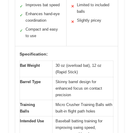
Improves bat speed
Limited to included
✓
✕
balls
Enhances hand-eye
✓
coordination
Slightly pricey
✕
Compact and easy
✓
to use
Specification:
Bat Weight
30 oz (overload bat), 12 oz
(Rapid Stick)
Barrel Type
Skinny barrel design for
enhanced focus on contact
precision
Training
Micro Crusher Training Balls with
Balls
built-in flight path holes
Intended Use
Baseball batting training for
improving swing speed,