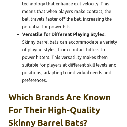
technology that enhance exit velocity. This
means that when players make contact, the
ball travels faster off the bat, increasing the
potential for power hits.
Versatile for Different Playing Styles:
Skinny barrel bats can accommodate a variety
of playing styles, from contact hitters to
power hitters. This versatility makes them
suitable for players at different skill levels and
positions, adapting to individual needs and
preferences.
Which Brands Are Known
For Their High-Quality
Skinny Barrel Bats?