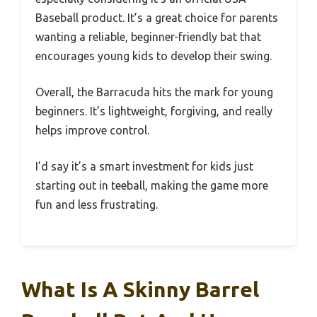
Baseball product. It’s a great choice for parents
wanting a reliable, beginner-friendly bat that
encourages young kids to develop their swing.
Overall, the Barracuda hits the mark for young
beginners. It’s lightweight, forgiving, and really
helps improve control.
I’d say it’s a smart investment for kids just
starting out in teeball, making the game more
fun and less frustrating.
What Is A Skinny Barrel