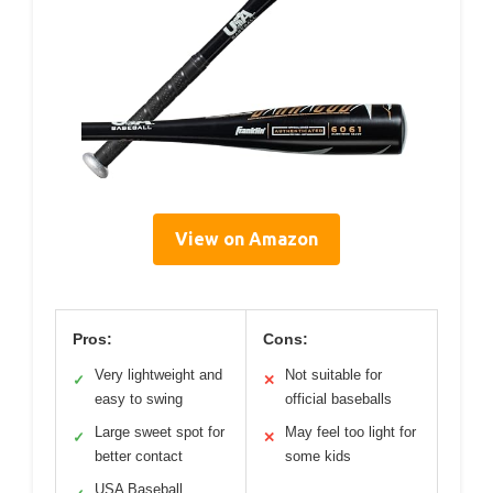
View on Amazon
Pros:
Cons:
Very lightweight and
Not suitable for
✓
✕
easy to swing
official baseballs
Large sweet spot for
May feel too light for
✓
✕
better contact
some kids
USA Baseball