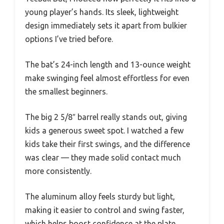
young player’s hands. Its sleek, lightweight
design immediately sets it apart from bulkier
options I’ve tried before.
The bat’s 24-inch length and 13-ounce weight
make swinging feel almost effortless for even
the smallest beginners.
The big 2 5/8″ barrel really stands out, giving
kids a generous sweet spot. I watched a few
kids take their first swings, and the difference
was clear — they made solid contact much
more consistently.
The aluminum alloy feels sturdy but light,
making it easier to control and swing faster,
which helps boost confidence at the plate.