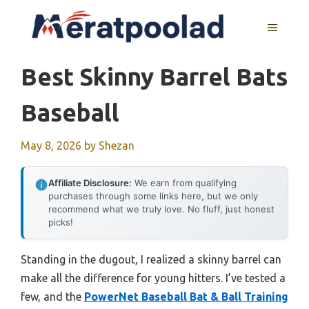
Skip
to
MENU
content
Best Skinny Barrel Bats
Baseball
May 8, 2026
by
Shezan
Affiliate Disclosure:
We earn from qualifying
purchases through some links here, but we only
recommend what we truly love. No fluff, just honest
picks!
Standing in the dugout, I realized a skinny barrel can
make all the difference for young hitters. I’ve tested a
few, and the
PowerNet Baseball Bat & Ball Training