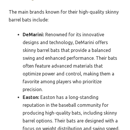
The main brands known for their high-quality skinny
barrel bats include:
DeMarini:
Renowned for its innovative
designs and technology, DeMarini offers
skinny barrel bats that provide a balanced
swing and enhanced performance. Their bats
often feature advanced materials that
optimize power and control, making them a
favorite among players who prioritize
precision.
Easton:
Easton has a long-standing
reputation in the baseball community for
producing high-quality bats, including skinny
barrel options. Their bats are designed with a
focus on weight distribution and swing speed,