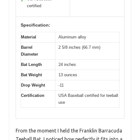
✓
certified
Specification:
Material
Aluminum alloy
Barrel
2 5/8 inches (66.7 mm)
Diameter
Bat Length
24 inches
Bat Weight
13 ounces
Drop Weight
-11
Certification
USA Baseball certified for teeball
use
From the moment I held the Franklin Barracuda
Teeball Bat, I noticed how perfectly it fits into a