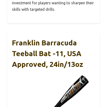
investment for players wanting to sharpen their
skills with targeted drills.
Franklin Barracuda
Teeball Bat -11, USA
Approved, 24in/13oz