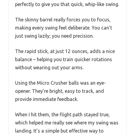
perfectly to give you that quick, whip-like swing.
The skinny barrel really forces you to focus,
making every swing feel deliberate. You can’t
just swing lazily; you need precision.
The rapid stick, at just 12 ounces, adds a nice
balance – helping you train quicker rotations
without wearing out your arms.
Using the Micro Crusher balls was an eye-
opener. They’re bright, easy to track, and
provide immediate feedback.
When I hit them, the flight path stayed true,
which helped me really see where my swing was
landing. It’s a simple but effective way to