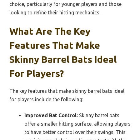
choice, particularly for younger players and those
looking to refine their hitting mechanics.
What Are The Key
Features That Make
Skinny Barrel Bats Ideal
For Players?
The key features that make skinny barrel bats ideal
for players include the following:
Improved Bat Control:
Skinny barrel bats
offer a smaller hitting surface, allowing players
to have better control over their swings. This