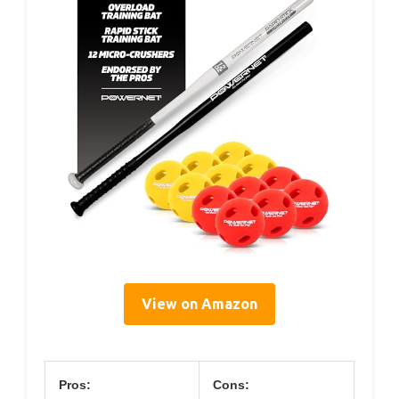
View on Amazon
Pros:
Cons: