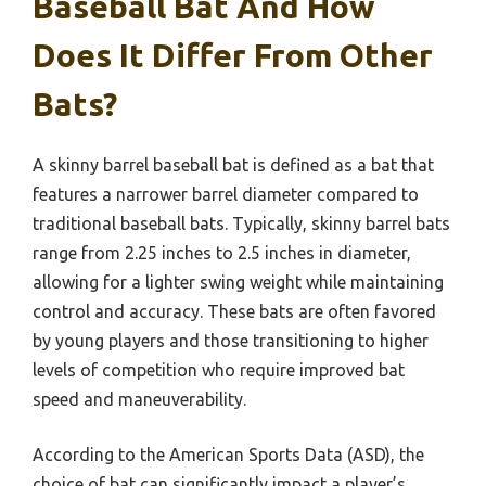
Baseball Bat And How
Does It Differ From Other
Bats?
A skinny barrel baseball bat is defined as a bat that
features a narrower barrel diameter compared to
traditional baseball bats. Typically, skinny barrel bats
range from 2.25 inches to 2.5 inches in diameter,
allowing for a lighter swing weight while maintaining
control and accuracy. These bats are often favored
by young players and those transitioning to higher
levels of competition who require improved bat
speed and maneuverability.
According to the American Sports Data (ASD), the
choice of bat can significantly impact a player’s