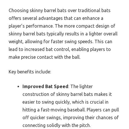
Choosing skinny barrel bats over traditional bats
offers several advantages that can enhance a
player’s performance. The more compact design of
skinny barrel bats typically results in a lighter overall
weight, allowing for faster swing speeds. This can
lead to increased bat control, enabling players to
make precise contact with the ball.
Key benefits include:
Improved Bat Speed
: The lighter
construction of skinny barrel bats makes it
easier to swing quickly, which is crucial in
hitting a fast-moving baseball. Players can pull
off quicker swings, improving their chances of
connecting solidly with the pitch.