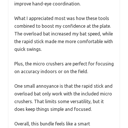
improve hand-eye coordination.
What I appreciated most was how these tools
combined to boost my confidence at the plate.
The overload bat increased my bat speed, while
the rapid stick made me more comfortable with
quick swings.
Plus, the micro crushers are perfect for focusing
on accuracy indoors or on the field.
One small annoyance is that the rapid stick and
overload bat only work with the included micro
crushers. That limits some versatility, but it
does keep things simple and focused.
Overall, this bundle feels like a smart