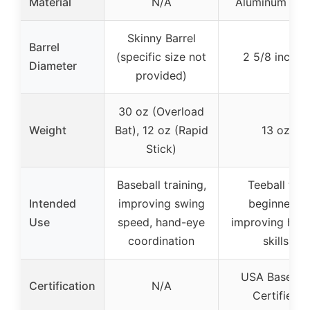
Material
N/A
Aluminum All
Skinny Barrel
Barrel
(specific size not
2 5/8 inches
Diameter
provided)
30 oz (Overload
Weight
Bat), 12 oz (Rapid
13 oz
Stick)
Baseball training,
Teeball for
Intended
improving swing
beginners,
Use
speed, hand-eye
improving hitti
coordination
skills
USA Basebal
Certification
N/A
Certified