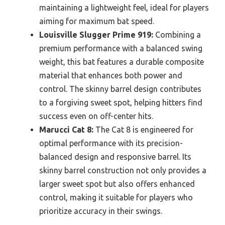
maintaining a lightweight feel, ideal for players
aiming for maximum bat speed.
Louisville Slugger Prime 919:
Combining a
premium performance with a balanced swing
weight, this bat features a durable composite
material that enhances both power and
control. The skinny barrel design contributes
to a forgiving sweet spot, helping hitters find
success even on off-center hits.
Marucci Cat 8:
The Cat 8 is engineered for
optimal performance with its precision-
balanced design and responsive barrel. Its
skinny barrel construction not only provides a
larger sweet spot but also offers enhanced
control, making it suitable for players who
prioritize accuracy in their swings.