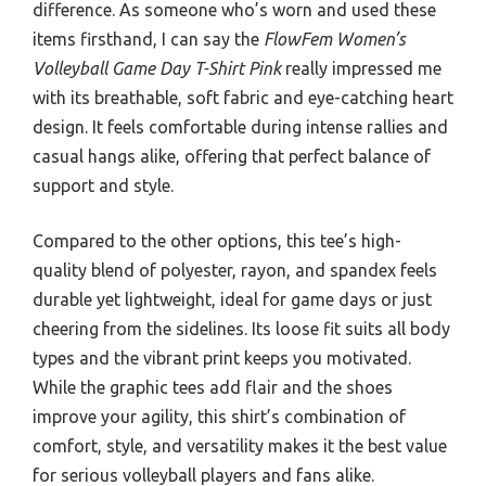
difference. As someone who’s worn and used these
items firsthand, I can say the
FlowFem Women’s
Volleyball Game Day T-Shirt Pink
really impressed me
with its breathable, soft fabric and eye-catching heart
design. It feels comfortable during intense rallies and
casual hangs alike, offering that perfect balance of
support and style.
Compared to the other options, this tee’s high-
quality blend of polyester, rayon, and spandex feels
durable yet lightweight, ideal for game days or just
cheering from the sidelines. Its loose fit suits all body
types and the vibrant print keeps you motivated.
While the graphic tees add flair and the shoes
improve your agility, this shirt’s combination of
comfort, style, and versatility makes it the best value
for serious volleyball players and fans alike.