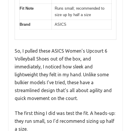
Fit Note
Runs small; recommended to
size up by half a size
Brand
ASICS
So, I pulled these ASICS Women’s Upcourt 6
Volleyball Shoes out of the box, and
immediately, I noticed how sleek and
lightweight they felt in my hand. Unlike some
bulkier models I’ve tried, these have a
streamlined design that’s all about agility and
quick movement on the court.
The first thing I did was test the fit. A heads-up:
they run small, so I’d recommend sizing up half
a size.