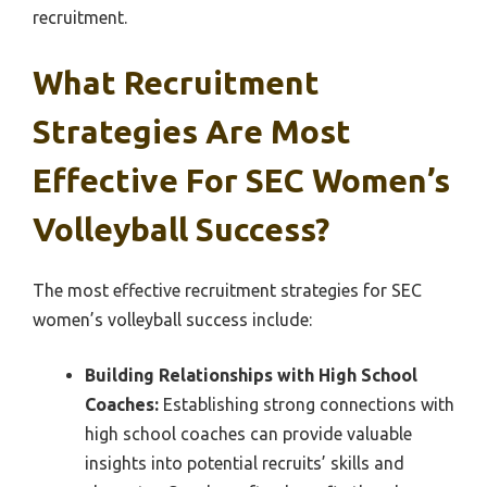
recruitment.
What Recruitment
Strategies Are Most
Effective For SEC Women’s
Volleyball Success?
The most effective recruitment strategies for SEC
women’s volleyball success include:
Building Relationships with High School
Coaches:
Establishing strong connections with
high school coaches can provide valuable
insights into potential recruits’ skills and