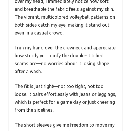
over my head, I immediately notice how soft
and breathable the fabric feels against my skin.
The vibrant, multicolored volleyball patterns on
both sides catch my eye, making it stand out
even in a casual crowd.
I run my hand over the crewneck and appreciate
how sturdy yet comfy the double-stitched
seams are—no worries about it losing shape
after a wash.
The fit is just right—not too tight, not too
loose. It pairs effortlessly with jeans or leggings,
which is perfect for a game day or just cheering
from the sidelines.
The short sleeves give me freedom to move my