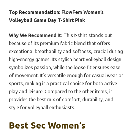
Top Recommendation:
FlowFem Women’s
Volleyball Game Day T-Shirt Pink
Why We Recommend It:
This t-shirt stands out
because of its premium fabric blend that offers
exceptional breathability and softness, crucial during
high-energy games. Its stylish heart volleyball design
symbolizes passion, while the loose fit ensures ease
of movement. It’s versatile enough for casual wear or
sports, making it a practical choice for both active
play and leisure. Compared to the other items, it
provides the best mix of comfort, durability, and
style for volleyball enthusiasts.
Best Sec Women’s