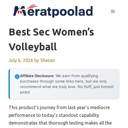
Skip
to
MENU
content
Best Sec Women’s
Volleyball
July 6, 2026
by
Shezan
Affiliate Disclosure:
We earn from qualifying
purchases through some links here, but we only
recommend what we truly love. No fluff, just honest
picks!
This product’s journey from last year’s mediocre
performance to today’s standout capability
demonstrates that thorough testing makes all the