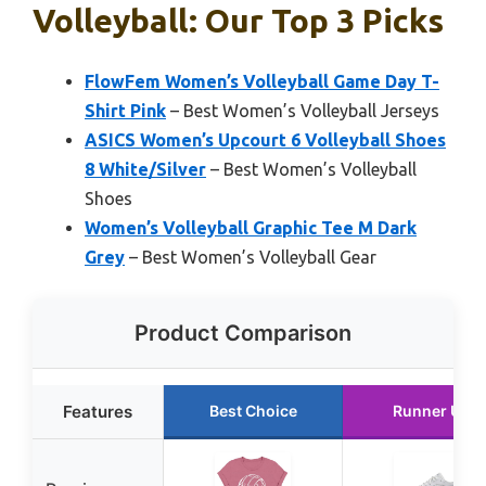
Volleyball: Our Top 3 Picks
FlowFem Women’s Volleyball Game Day T-
Shirt Pink
– Best Women’s Volleyball Jerseys
ASICS Women’s Upcourt 6 Volleyball Shoes
8 White/Silver
– Best Women’s Volleyball
Shoes
Women’s Volleyball Graphic Tee M Dark
Grey
– Best Women’s Volleyball Gear
Product Comparison
Features
Best Choice
Runner Up