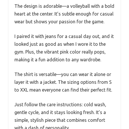
The design is adorable—a volleyball with a bold
heart at the center. It’s subtle enough for casual
wear but shows your passion for the game.
I paired it with jeans for a casual day out, and it
looked just as good as when I wore it to the
gym. Plus, the vibrant pink color really pops,
making it a fun addition to any wardrobe.
The shirt is versatile—you can wear it alone or
layer it with a jacket. The sizing options from S
to XXL mean everyone can find their perfect fit.
Just follow the care instructions: cold wash,
gentle cycle, and it stays looking fresh. It’s a
simple, stylish piece that combines comfort
with a dash of personality.