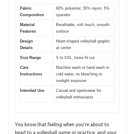
Fabric
60% polyester, 35% rayon, 5%
Composition
spandex
Material
Breathable, soft touch, smooth
Features
surface
Design
Heart-shaped volleyball graphic
Details
at center
Size Range
S to XXL, loose fit cut
Care
Machine wash or hand wash in
Instructions
cold water, no bleaching or
sunlight exposure
Intended Use
Casual and sportswear for
volleyball enthusiasts
You know that feeling when you’re about to
head to a volleyball game or practice, and your