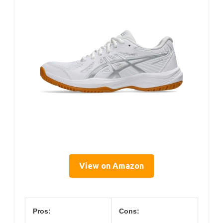
View on Amazon
Pros:
Cons: