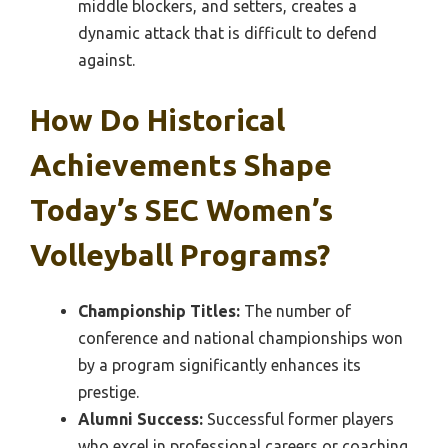
middle blockers, and setters, creates a
dynamic attack that is difficult to defend
against.
How Do Historical
Achievements Shape
Today’s SEC Women’s
Volleyball Programs?
Championship Titles:
The number of
conference and national championships won
by a program significantly enhances its
prestige.
Alumni Success:
Successful former players
who excel in professional careers or coaching