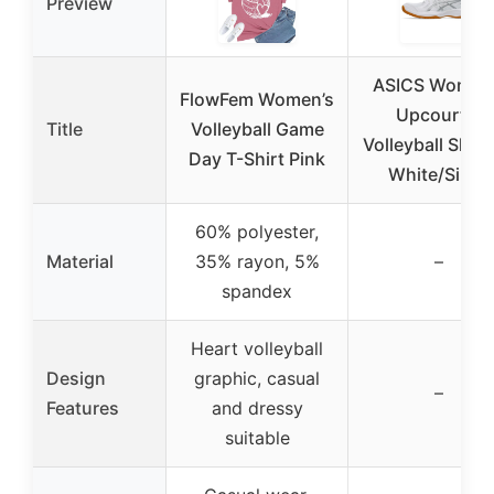
Preview
ASICS Women
FlowFem Women’s
Upcourt 6
Title
Volleyball Game
Volleyball Shoe
Day T-Shirt Pink
White/Silver
60% polyester,
Material
35% rayon, 5%
–
spandex
Heart volleyball
Design
graphic, casual
–
Features
and dressy
suitable