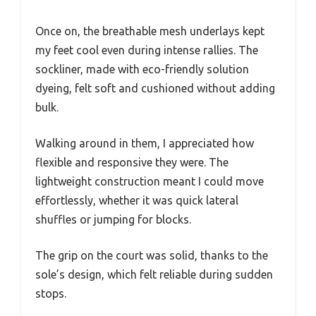
Once on, the breathable mesh underlays kept
my feet cool even during intense rallies. The
sockliner, made with eco-friendly solution
dyeing, felt soft and cushioned without adding
bulk.
Walking around in them, I appreciated how
flexible and responsive they were. The
lightweight construction meant I could move
effortlessly, whether it was quick lateral
shuffles or jumping for blocks.
The grip on the court was solid, thanks to the
sole’s design, which felt reliable during sudden
stops.