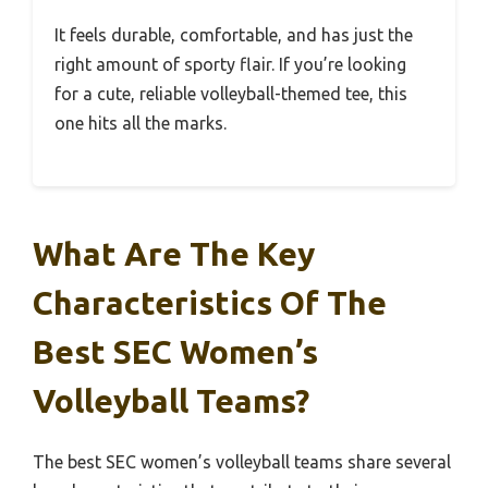
It feels durable, comfortable, and has just the
right amount of sporty flair. If you’re looking
for a cute, reliable volleyball-themed tee, this
one hits all the marks.
What Are The Key
Characteristics Of The
Best SEC Women’s
Volleyball Teams?
The best SEC women’s volleyball teams share several