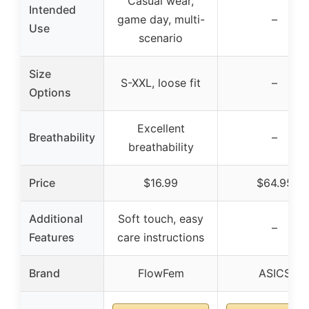
Casual wear,
Intended
game day, multi-
–
Use
scenario
Size
S-XXL, loose fit
–
Options
Excellent
Breathability
–
breathability
Price
$16.99
$64.95
Additional
Soft touch, easy
–
Features
care instructions
Brand
FlowFem
ASICS