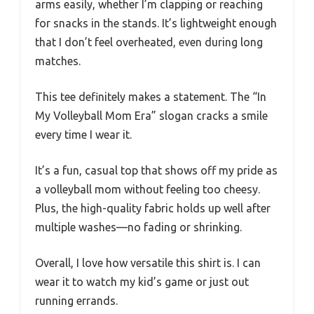
arms easily, whether I’m clapping or reaching
for snacks in the stands. It’s lightweight enough
that I don’t feel overheated, even during long
matches.
This tee definitely makes a statement. The “In
My Volleyball Mom Era” slogan cracks a smile
every time I wear it.
It’s a fun, casual top that shows off my pride as
a volleyball mom without feeling too cheesy.
Plus, the high-quality fabric holds up well after
multiple washes—no fading or shrinking.
Overall, I love how versatile this shirt is. I can
wear it to watch my kid’s game or just out
running errands.