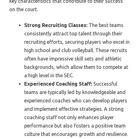
key characteristics that contribute to their success
on the court.
Strong Recruiting Classes:
The best teams
consistently attract top talent through their
recruiting efforts, securing players who excel in
high school and club volleyball. These recruits
often have impressive skill sets and athletic
backgrounds, which allow them to compete at
a high level in the SEC.
Experienced Coaching Staff:
Successful
teams are typically led by knowledgeable and
experienced coaches who can develop players
and implement effective strategies. A strong
coaching staff not only enhances player
performance but also fosters a positive team
culture that encourages growth and resilience.