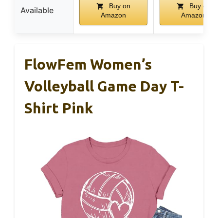
Buy on
Buy on
Available
Amazon
Amazon
FlowFem Women’s
Volleyball Game Day T-
Shirt Pink