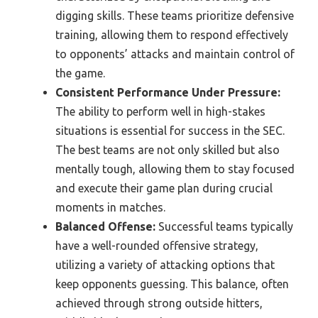
digging skills. These teams prioritize defensive
training, allowing them to respond effectively
to opponents’ attacks and maintain control of
the game.
Consistent Performance Under Pressure:
The ability to perform well in high-stakes
situations is essential for success in the SEC.
The best teams are not only skilled but also
mentally tough, allowing them to stay focused
and execute their game plan during crucial
moments in matches.
Balanced Offense:
Successful teams typically
have a well-rounded offensive strategy,
utilizing a variety of attacking options that
keep opponents guessing. This balance, often
achieved through strong outside hitters,