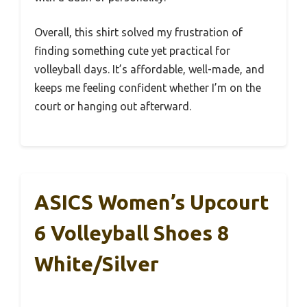
Overall, this shirt solved my frustration of
finding something cute yet practical for
volleyball days. It’s affordable, well-made, and
keeps me feeling confident whether I’m on the
court or hanging out afterward.
ASICS Women’s Upcourt
6 Volleyball Shoes 8
White/Silver