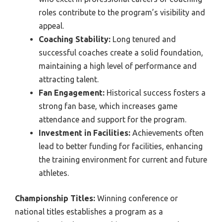
roles contribute to the program’s visibility and
appeal.
Coaching Stability:
Long tenured and
successful coaches create a solid foundation,
maintaining a high level of performance and
attracting talent.
Fan Engagement:
Historical success fosters a
strong fan base, which increases game
attendance and support for the program.
Investment in Facilities:
Achievements often
lead to better funding for facilities, enhancing
the training environment for current and future
athletes.
Championship Titles:
Winning conference or
national titles establishes a program as a