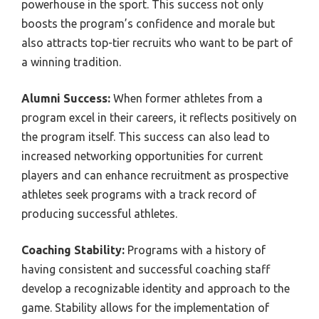
powerhouse in the sport. This success not only
boosts the program’s confidence and morale but
also attracts top-tier recruits who want to be part of
a winning tradition.
Alumni Success:
When former athletes from a
program excel in their careers, it reflects positively on
the program itself. This success can also lead to
increased networking opportunities for current
players and can enhance recruitment as prospective
athletes seek programs with a track record of
producing successful athletes.
Coaching Stability:
Programs with a history of
having consistent and successful coaching staff
develop a recognizable identity and approach to the
game. Stability allows for the implementation of