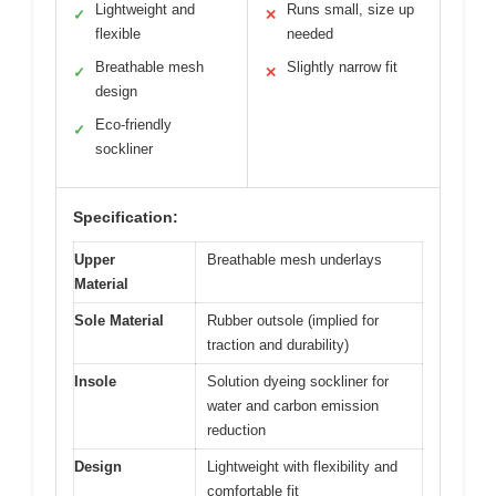
Lightweight and
Runs small, size up
✓
✕
flexible
needed
Breathable mesh
Slightly narrow fit
✓
✕
design
Eco-friendly
✓
sockliner
Specification:
Upper
Breathable mesh underlays
Material
Sole Material
Rubber outsole (implied for
traction and durability)
Insole
Solution dyeing sockliner for
water and carbon emission
reduction
Design
Lightweight with flexibility and
comfortable fit