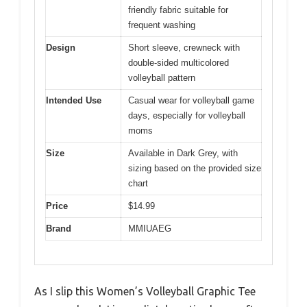
friendly fabric suitable for
frequent washing
Design
Short sleeve, crewneck with
double-sided multicolored
volleyball pattern
Intended Use
Casual wear for volleyball game
days, especially for volleyball
moms
Size
Available in Dark Grey, with
sizing based on the provided size
chart
Price
$14.99
Brand
MMIUAEG
As I slip this Women’s Volleyball Graphic Tee