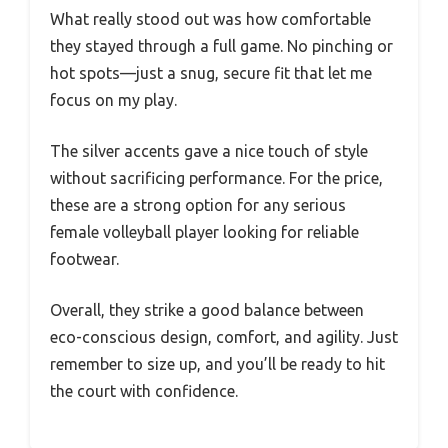
What really stood out was how comfortable
they stayed through a full game. No pinching or
hot spots—just a snug, secure fit that let me
focus on my play.
The silver accents gave a nice touch of style
without sacrificing performance. For the price,
these are a strong option for any serious
female volleyball player looking for reliable
footwear.
Overall, they strike a good balance between
eco-conscious design, comfort, and agility. Just
remember to size up, and you’ll be ready to hit
the court with confidence.