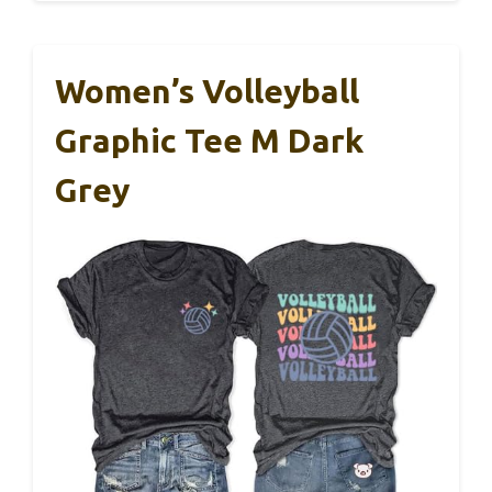
Women’s Volleyball
Graphic Tee M Dark
Grey