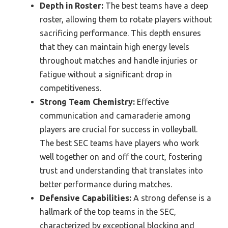
Depth in Roster:
The best teams have a deep
roster, allowing them to rotate players without
sacrificing performance. This depth ensures
that they can maintain high energy levels
throughout matches and handle injuries or
fatigue without a significant drop in
competitiveness.
Strong Team Chemistry:
Effective
communication and camaraderie among
players are crucial for success in volleyball.
The best SEC teams have players who work
well together on and off the court, fostering
trust and understanding that translates into
better performance during matches.
Defensive Capabilities:
A strong defense is a
hallmark of the top teams in the SEC,
characterized by exceptional blocking and