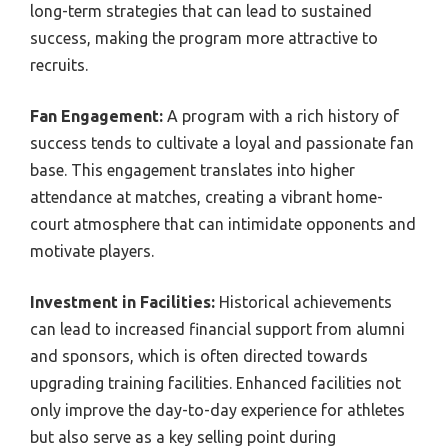
long-term strategies that can lead to sustained
success, making the program more attractive to
recruits.
Fan Engagement:
A program with a rich history of
success tends to cultivate a loyal and passionate fan
base. This engagement translates into higher
attendance at matches, creating a vibrant home-
court atmosphere that can intimidate opponents and
motivate players.
Investment in Facilities:
Historical achievements
can lead to increased financial support from alumni
and sponsors, which is often directed towards
upgrading training facilities. Enhanced facilities not
only improve the day-to-day experience for athletes
but also serve as a key selling point during