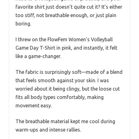
favorite shirt just doesn’t quite cut it? It’s either
too stiff, not breathable enough, or just plain
boring.
I threw on the FlowFem Women’s Volleyball
Game Day T-Shirt in pink, and instantly, it felt
like a game-changer.
The fabric is surprisingly soft—made of a blend
that feels smooth against your skin. I was
worried about it being clingy, but the loose cut
fits all body types comfortably, making
movement easy.
The breathable material kept me cool during
warm-ups and intense rallies.