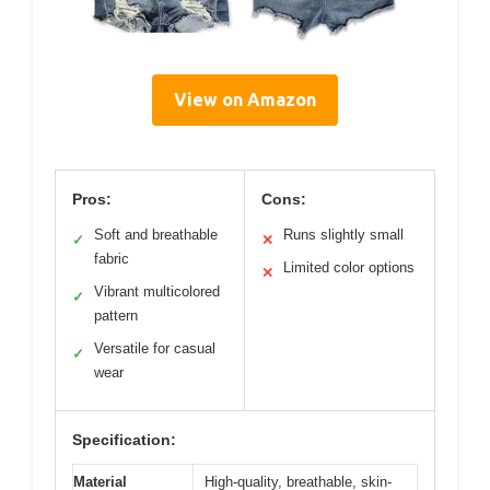
View on Amazon
Pros:
Cons:
Soft and breathable
Runs slightly small
✓
✕
fabric
Limited color options
✕
Vibrant multicolored
✓
pattern
Versatile for casual
✓
wear
Specification:
Material
High-quality, breathable, skin-