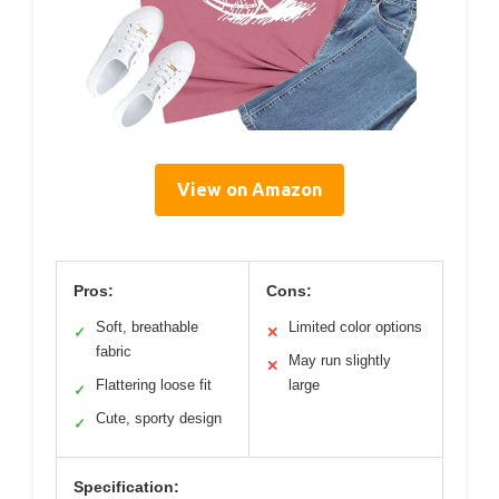
View on Amazon
Pros:
Cons:
Soft, breathable
Limited color options
✓
✕
fabric
May run slightly
✕
Flattering loose fit
large
✓
Cute, sporty design
✓
Specification: