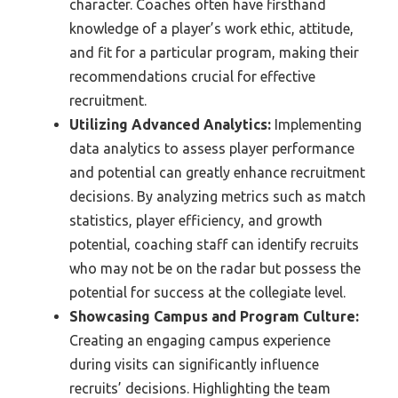
character. Coaches often have firsthand
knowledge of a player’s work ethic, attitude,
and fit for a particular program, making their
recommendations crucial for effective
recruitment.
Utilizing Advanced Analytics:
Implementing
data analytics to assess player performance
and potential can greatly enhance recruitment
decisions. By analyzing metrics such as match
statistics, player efficiency, and growth
potential, coaching staff can identify recruits
who may not be on the radar but possess the
potential for success at the collegiate level.
Showcasing Campus and Program Culture:
Creating an engaging campus experience
during visits can significantly influence
recruits’ decisions. Highlighting the team