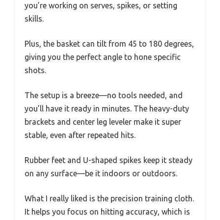
you’re working on serves, spikes, or setting
skills.
Plus, the basket can tilt from 45 to 180 degrees,
giving you the perfect angle to hone specific
shots.
The setup is a breeze—no tools needed, and
you’ll have it ready in minutes. The heavy-duty
brackets and center leg leveler make it super
stable, even after repeated hits.
Rubber feet and U-shaped spikes keep it steady
on any surface—be it indoors or outdoors.
What I really liked is the precision training cloth.
It helps you focus on hitting accuracy, which is