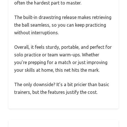
often the hardest part to master.
The built-in drawstring release makes retrieving
the ball seamless, so you can keep practicing
without interruptions.
Overall, it feels sturdy, portable, and perfect for
solo practice or team warm-ups. Whether
you’re prepping for a match or just improving
your skills at home, this net hits the mark.
The only downside? It’s a bit pricier than basic
trainers, but the features justify the cost.