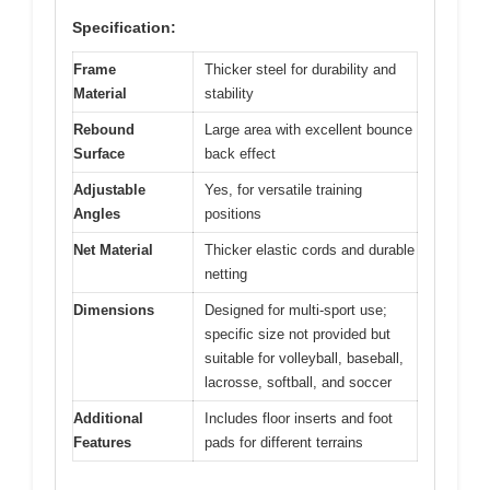
Specification:
Frame
Thicker steel for durability and
Material
stability
Rebound
Large area with excellent bounce
Surface
back effect
Adjustable
Yes, for versatile training
Angles
positions
Net Material
Thicker elastic cords and durable
netting
Dimensions
Designed for multi-sport use;
specific size not provided but
suitable for volleyball, baseball,
lacrosse, softball, and soccer
Additional
Includes floor inserts and foot
Features
pads for different terrains