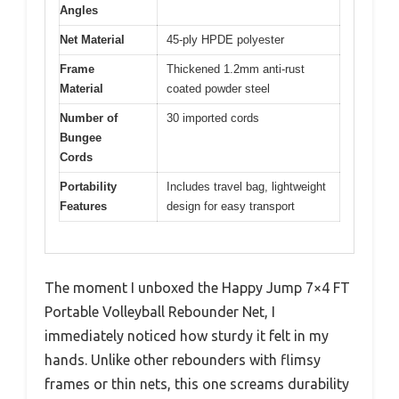
Angles
Net Material
45-ply HPDE polyester
Frame
Thickened 1.2mm anti-rust
Material
coated powder steel
Number of
30 imported cords
Bungee
Cords
Portability
Includes travel bag, lightweight
Features
design for easy transport
The moment I unboxed the Happy Jump 7×4 FT
Portable Volleyball Rebounder Net, I
immediately noticed how sturdy it felt in my
hands. Unlike other rebounders with flimsy
frames or thin nets, this one screams durability