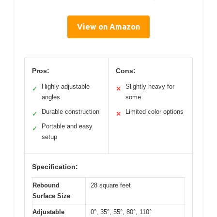
View on Amazon
Pros:
Cons:
Highly adjustable
Slightly heavy for
✓
✕
angles
some
Durable construction
Limited color options
✓
✕
Portable and easy
✓
setup
Specification:
Rebound
28 square feet
Surface Size
Adjustable
0°, 35°, 55°, 80°, 110°