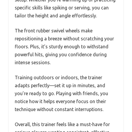
specific skills like spiking or serving, you can
tailor the height and angle effortlessly.
The front rubber swivel wheels make
repositioning a breeze without scratching your
floors. Plus, it’s sturdy enough to withstand
powerful hits, giving you confidence during
intense sessions.
Training outdoors or indoors, the trainer
adapts perfectly—set it up in minutes, and
you’re ready to go. Playing with friends, you
notice how it helps everyone focus on their
technique without constant interruptions.
Overall, this trainer feels like a must-have for