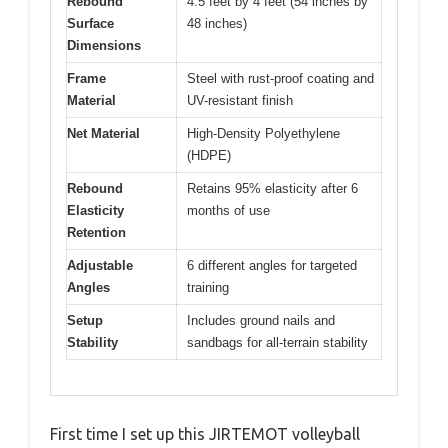
Rebound
4.5 feet by 4 feet (54 inches by
Surface
48 inches)
Dimensions
Frame
Steel with rust-proof coating and
Material
UV-resistant finish
Net Material
High-Density Polyethylene
(HDPE)
Rebound
Retains 95% elasticity after 6
Elasticity
months of use
Retention
Adjustable
6 different angles for targeted
Angles
training
Setup
Includes ground nails and
Stability
sandbags for all-terrain stability
First time I set up this JIRTEMOT volleyball