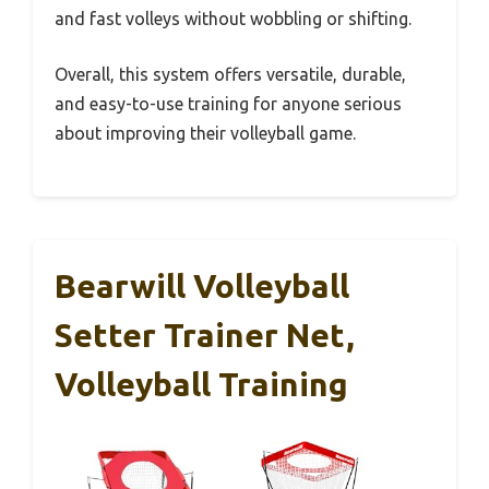
and fast volleys without wobbling or shifting.
Overall, this system offers versatile, durable,
and easy-to-use training for anyone serious
about improving their volleyball game.
Bearwill Volleyball
Setter Trainer Net,
Volleyball Training