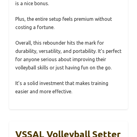
is a nice bonus.
Plus, the entire setup feels premium without
costing a fortune.
Overall, this rebounder hits the mark for
durability, versatility, and portability. It’s perfect
for anyone serious about improving their
volleyball skills or just having fun on the go.
It’s a solid investment that makes training
easier and more effective.
VSSAL Volleyball Setter