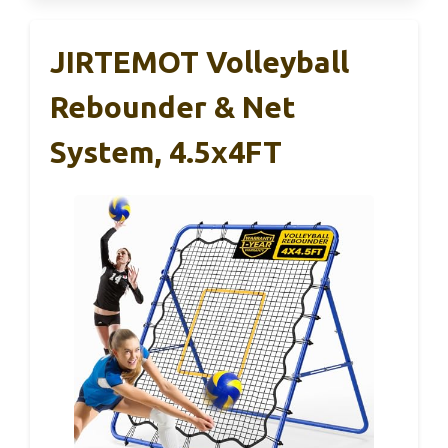
JIRTEMOT Volleyball
Rebounder & Net
System, 4.5x4FT