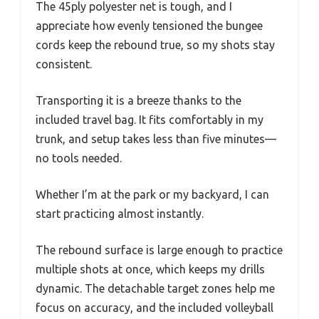
The 45ply polyester net is tough, and I
appreciate how evenly tensioned the bungee
cords keep the rebound true, so my shots stay
consistent.
Transporting it is a breeze thanks to the
included travel bag. It fits comfortably in my
trunk, and setup takes less than five minutes—
no tools needed.
Whether I’m at the park or my backyard, I can
start practicing almost instantly.
The rebound surface is large enough to practice
multiple shots at once, which keeps my drills
dynamic. The detachable target zones help me
focus on accuracy, and the included volleyball