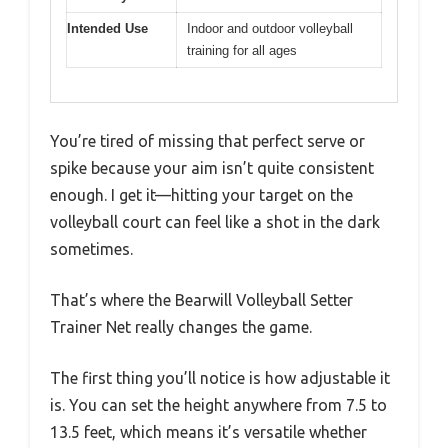
Intended Use
Indoor and outdoor volleyball
training for all ages
You’re tired of missing that perfect serve or
spike because your aim isn’t quite consistent
enough. I get it—hitting your target on the
volleyball court can feel like a shot in the dark
sometimes.
That’s where the Bearwill Volleyball Setter
Trainer Net really changes the game.
The first thing you’ll notice is how adjustable it
is. You can set the height anywhere from 7.5 to
13.5 feet, which means it’s versatile whether