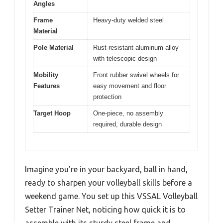
Angles
Frame
Heavy-duty welded steel
Material
Pole Material
Rust-resistant aluminum alloy
with telescopic design
Mobility
Front rubber swivel wheels for
Features
easy movement and floor
protection
Target Hoop
One-piece, no assembly
required, durable design
Imagine you’re in your backyard, ball in hand,
ready to sharpen your volleyball skills before a
weekend game. You set up this VSSAL Volleyball
Setter Trainer Net, noticing how quick it is to