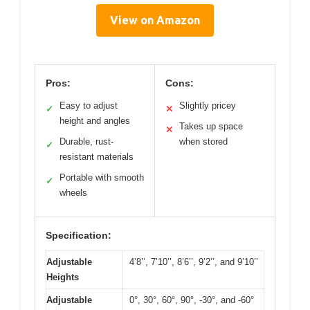
View on Amazon
Pros:
Cons:
Easy to adjust
Slightly pricey
✓
✕
height and angles
Takes up space
✕
Durable, rust-
when stored
✓
resistant materials
Portable with smooth
✓
wheels
Specification:
Adjustable
4’8’’, 7’10’’, 8’6’’, 9’2’’, and 9’10’’
Heights
Adjustable
0°, 30°, 60°, 90°, -30°, and -60°