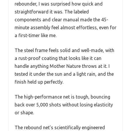
rebounder, I was surprised how quick and
straightforward it was. The labeled
components and clear manual made the 45-
minute assembly feel almost effortless, even for
a first-timer like me.
The steel frame feels solid and well-made, with
a rust-proof coating that looks like it can
handle anything Mother Nature throws at it. I
tested it under the sun and a light rain, and the
finish held up perfectly.
The high-performance net is tough, bouncing
back over 5,000 shots without losing elasticity
or shape.
The rebound net’s scientifically engineered