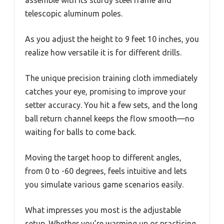
assemble with its sturdy steel frame and
telescopic aluminum poles.
As you adjust the height to 9 feet 10 inches, you
realize how versatile it is for different drills.
The unique precision training cloth immediately
catches your eye, promising to improve your
setter accuracy. You hit a few sets, and the long
ball return channel keeps the flow smooth—no
waiting for balls to come back.
Moving the target hoop to different angles,
from 0 to -60 degrees, feels intuitive and lets
you simulate various game scenarios easily.
What impresses you most is the adjustable
setup. Whether you’re warming up or practicing