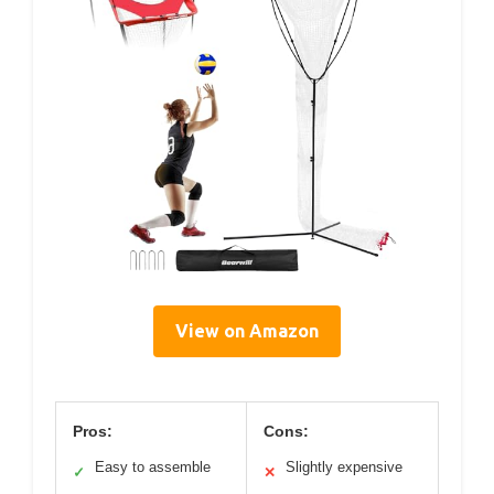
View on Amazon
Pros:
Cons:
Easy to assemble
Slightly expensive
✓
✕