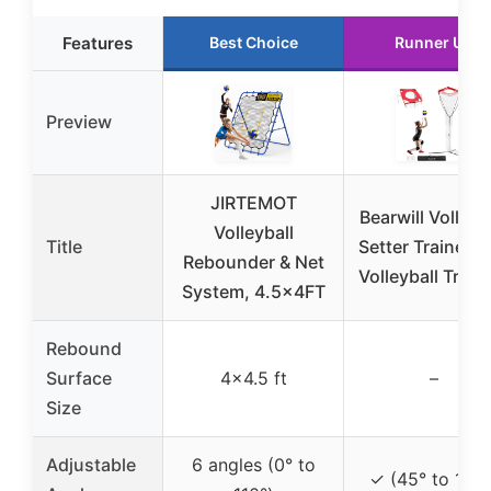
Features
Best Choice
Runner Up
Preview
JIRTEMOT
Bearwill Volleyb
Volleyball
Title
Setter Trainer N
Rebounder & Net
Volleyball Train
System, 4.5x4FT
Rebound
Surface
4×4.5 ft
–
Size
Adjustable
6 angles (0° to
✓ (45° to 180°