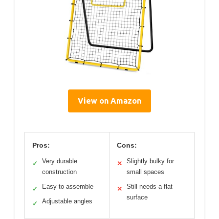
View on Amazon
Pros:
Cons:
Very durable
Slightly bulky for
✓
✕
construction
small spaces
Easy to assemble
Still needs a flat
✓
✕
surface
Adjustable angles
✓