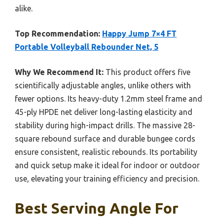
alike.
Top Recommendation:
Happy Jump 7×4 FT
Portable Volleyball Rebounder Net, 5
Why We Recommend It:
This product offers five
scientifically adjustable angles, unlike others with
fewer options. Its heavy-duty 1.2mm steel frame and
45-ply HPDE net deliver long-lasting elasticity and
stability during high-impact drills. The massive 28-
square rebound surface and durable bungee cords
ensure consistent, realistic rebounds. Its portability
and quick setup make it ideal for indoor or outdoor
use, elevating your training efficiency and precision.
Best Serving Angle For