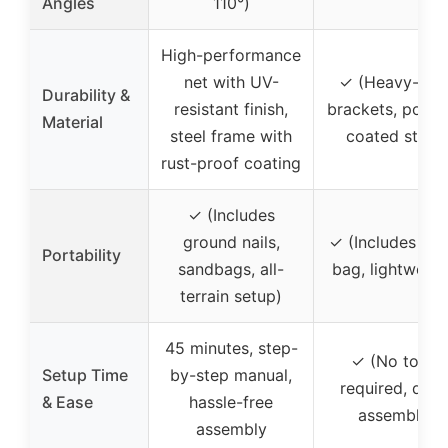
Angles
110°)
High-performance
net with UV-
✓ (Heavy-dut
Durability &
resistant finish,
brackets, powd
Material
steel frame with
coated steel)
rust-proof coating
✓ (Includes
ground nails,
✓ (Includes tra
Portability
sandbags, all-
bag, lightweigh
terrain setup)
45 minutes, step-
✓ (No tools
Setup Time
by-step manual,
required, quic
& Ease
hassle-free
assembly)
assembly