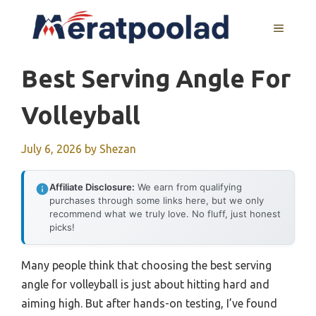
Skip
to
MENU
content
Best Serving Angle For
Volleyball
July 6, 2026
by
Shezan
Affiliate Disclosure:
We earn from qualifying
purchases through some links here, but we only
recommend what we truly love. No fluff, just honest
picks!
Many people think that choosing the best serving
angle for volleyball is just about hitting hard and
aiming high. But after hands-on testing, I’ve found