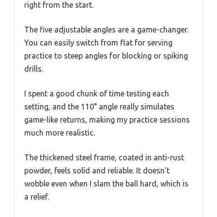
right from the start.
The five adjustable angles are a game-changer.
You can easily switch from flat for serving
practice to steep angles for blocking or spiking
drills.
I spent a good chunk of time testing each
setting, and the 110° angle really simulates
game-like returns, making my practice sessions
much more realistic.
The thickened steel frame, coated in anti-rust
powder, feels solid and reliable. It doesn’t
wobble even when I slam the ball hard, which is
a relief.