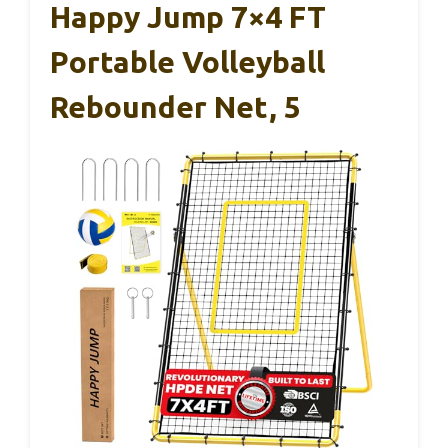
Happy Jump 7×4 FT
Portable Volleyball
Rebounder Net, 5