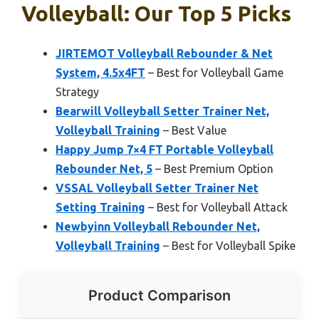
Volleyball: Our Top 5 Picks
JIRTEMOT Volleyball Rebounder & Net
System, 4.5x4FT
– Best for Volleyball Game
Strategy
Bearwill Volleyball Setter Trainer Net,
Volleyball Training
– Best Value
Happy Jump 7×4 FT Portable Volleyball
Rebounder Net, 5
– Best Premium Option
VSSAL Volleyball Setter Trainer Net
Setting Training
– Best for Volleyball Attack
Newbyinn Volleyball Rebounder Net,
Volleyball Training
– Best for Volleyball Spike
Product Comparison