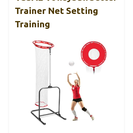
Trainer Net Setting
Training