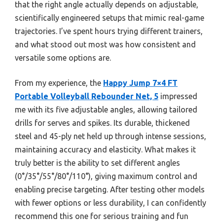
that the right angle actually depends on adjustable,
scientifically engineered setups that mimic real-game
trajectories. I’ve spent hours trying different trainers,
and what stood out most was how consistent and
versatile some options are.
From my experience, the
Happy Jump 7×4 FT
Portable Volleyball Rebounder Net, 5
impressed
me with its five adjustable angles, allowing tailored
drills for serves and spikes. Its durable, thickened
steel and 45-ply net held up through intense sessions,
maintaining accuracy and elasticity. What makes it
truly better is the ability to set different angles
(0°/35°/55°/80°/110°), giving maximum control and
enabling precise targeting. After testing other models
with fewer options or less durability, I can confidently
recommend this one for serious training and fun