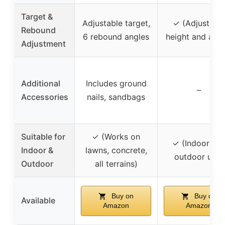
Target &
Adjustable target,
✓ (Adjustabl
Rebound
6 rebound angles
height and angl
Adjustment
Additional
Includes ground
–
Accessories
nails, sandbags
Suitable for
✓ (Works on
✓ (Indoor an
Indoor &
lawns, concrete,
outdoor use)
Outdoor
all terrains)
Buy on
Buy on
Available
Amazon
Amazon