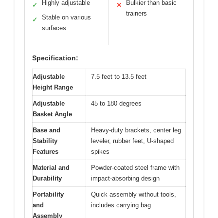
Highly adjustable
Bulkier than basic
✓
✕
trainers
Stable on various
✓
surfaces
Specification:
Adjustable
7.5 feet to 13.5 feet
Height Range
Adjustable
45 to 180 degrees
Basket Angle
Base and
Heavy-duty brackets, center leg
Stability
leveler, rubber feet, U-shaped
Features
spikes
Material and
Powder-coated steel frame with
Durability
impact-absorbing design
Portability
Quick assembly without tools,
and
includes carrying bag
Assembly