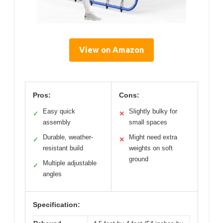
View on Amazon
Pros:
Cons:
Easy quick
Slightly bulky for
✓
✕
assembly
small spaces
Durable, weather-
Might need extra
✓
✕
resistant build
weights on soft
ground
Multiple adjustable
✓
angles
Specification: