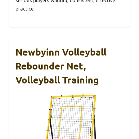
serious players wanting consistent, effective
practice.
Newbyinn Volleyball
Rebounder Net,
Volleyball Training