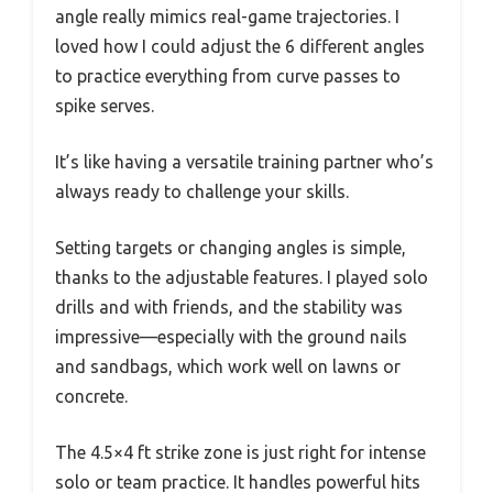
angle really mimics real-game trajectories. I
loved how I could adjust the 6 different angles
to practice everything from curve passes to
spike serves.
It’s like having a versatile training partner who’s
always ready to challenge your skills.
Setting targets or changing angles is simple,
thanks to the adjustable features. I played solo
drills and with friends, and the stability was
impressive—especially with the ground nails
and sandbags, which work well on lawns or
concrete.
The 4.5×4 ft strike zone is just right for intense
solo or team practice. It handles powerful hits