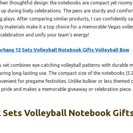
heir thoughtful design: the notebooks are compact yet roomy
 up during lively celebrations. The pens are sturdy and comfort
plays. After comparing similar products, I can confidently say
lity materials make it a top choice for a memorable Vegas volle
 celebration and unify your team’s energy!
rhang 12 Sets Volleyball Notebook Gifts Volleyball Bow
 set combines eye-catching volleyball patterns with durable 
ing long-lasting use. The compact size of the notebooks (5.28 
venient for pregame festivities. Unlike bulkier or less themed 
 pride and makes a memorable giveaway or celebration piece.
Sets Volleyball Notebook Gifts