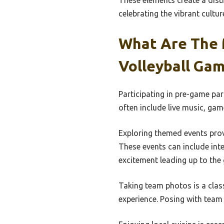
These elements create a dist
celebrating the vibrant cultur
What Are The 
Volleyball Ga
Participating in pre-game par
often include live music, gam
Exploring themed events provi
These events can include int
excitement leading up to the
Taking team photos is a clas
experience. Posing with team