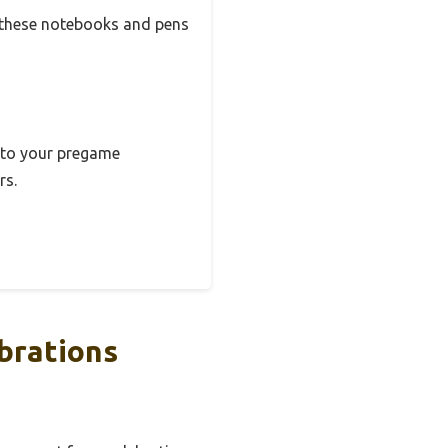
t these notebooks and pens
e to your pregame
rs.
brations