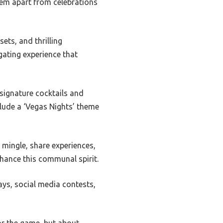
hem apart from celebrations
sets, and thrilling
gating experience that
 signature cocktails and
nclude a ‘Vegas Nights’ theme
 mingle, share experiences,
nhance this communal spirit.
ays, social media contests,