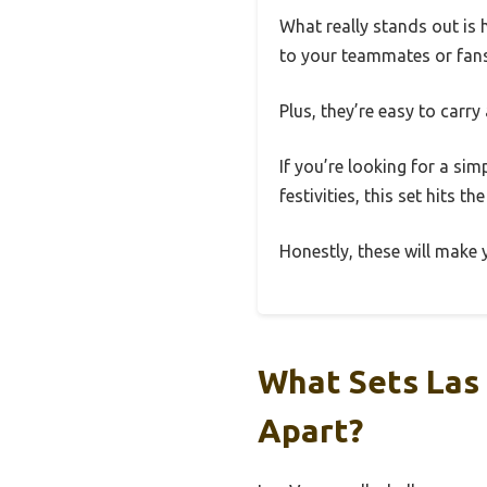
What really stands out is
to your teammates or fans 
Plus, they’re easy to carr
If you’re looking for a s
festivities, this set hits t
Honestly, these will make
What Sets Las
Apart?