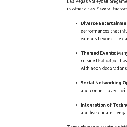
Las Vegas volleyball pregame
in other cities. Several facto
Diverse Entertainme
performances that infu
extends beyond the gam
Themed Events
: Man
cuisine that reflect La
with neon decorations 
Social Networking O
and connect over their
Integration of Techn
and live updates, enga