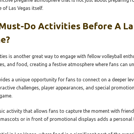
inctive pregame atmosphere that is not just about preparing f
e of Las Vegas itself.
Must-Do Activities Before A L
me?
ties is another great way to engage with fellow volleyball ent
es, and food, creating a festive atmosphere where fans can unit
des a unique opportunity for fans to connect on a deeper level
eractive challenges, player appearances, and special promotio
 game.
sic activity that allows fans to capture the moment with frien
 mascots or in front of promotional displays adds a personal 