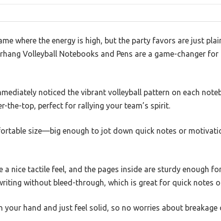
ame where the energy is high, but the party favors are just plai
Resurhang Volleyball Notebooks and Pens are a game-changer fo
mmediately noticed the vibrant volleyball pattern on each note
-the-top, perfect for rallying your team’s spirit.
ortable size—big enough to jot down quick notes or motivati
 a nice tactile feel, and the pages inside are sturdy enough for
riting without bleed-through, which is great for quick notes o
n your hand and just feel solid, so no worries about breakage