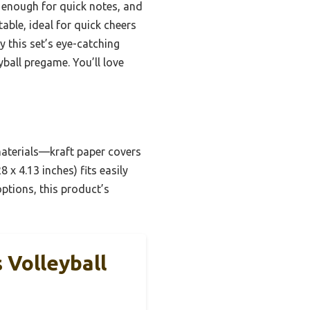
 enough for quick notes, and
able, ideal for quick cheers
 this set’s eye-catching
yball pregame. You’ll love
materials—kraft paper covers
x 4.13 inches) fits easily
options, this product’s
 Volleyball