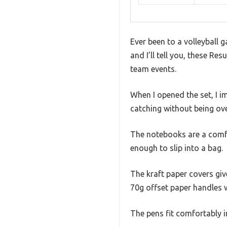
Ever been to a volleyball g
and I’ll tell you, these 
team events.
When I opened the set, I i
catching without being over
The notebooks are a comf
enough to slip into a bag.
The kraft paper covers give
70g offset paper handles w
The pens fit comfortably i