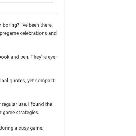
n boring? I’ve been there,
r pregame celebrations and
book and pen. They’re eye-
onal quotes, yet compact
 regular use. I found the
r game strategies.
 during a busy game.