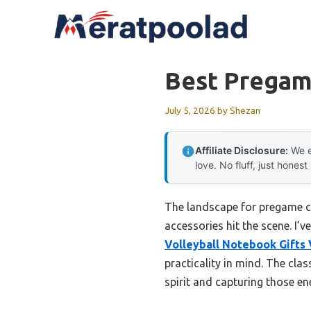
Skip
to
content
Best Pregame
July 5, 2026
by
Shezan
Affiliate Disclosure:
We e
love. No fluff, just honest
The landscape for pregame c
accessories hit the scene. I’v
Volleyball Notebook Gifts 
practicality in mind. The cl
spirit and capturing those e