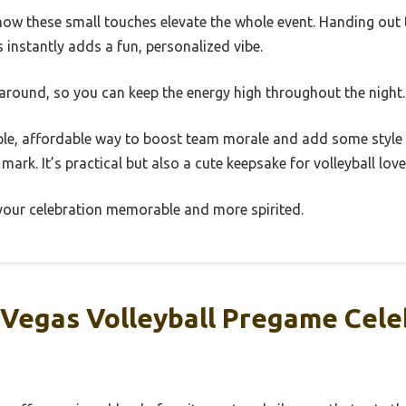
 how these small touches elevate the whole event. Handing ou
instantly adds a fun, personalized vibe.
y around, so you can keep the energy high throughout the night.
imple, affordable way to boost team morale and add some styl
he mark. It’s practical but also a cute keepsake for volleyball love
 your celebration memorable and more spirited.
 Vegas Volleyball Pregame Cele