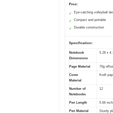
Pros:
Eye-catching volleyball de
✓
Compact and portable
✓
Durable construction
✓
Specification:
Notebook
5.28 x 4.
Dimensions
Page Material
70g offse
Cover
Kraft pap
Material
Number of
12
Notebooks
Pen Length
5.66 inch
Pen Material
Sturdy pl