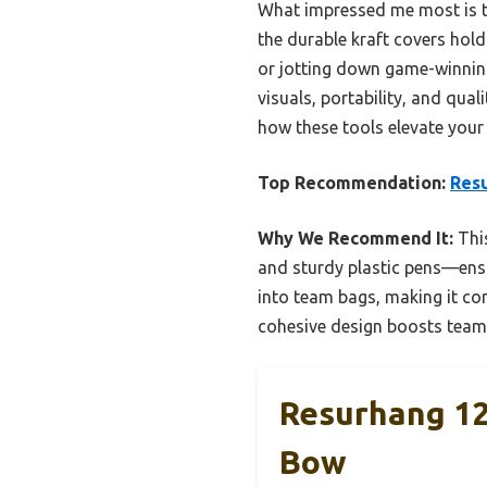
What impressed me most is t
the durable kraft covers hold
or jotting down game-winning 
visuals, portability, and qua
how these tools elevate your
Top Recommendation:
Resu
Why We Recommend It:
This
and sturdy plastic pens—ensur
into team bags, making it con
cohesive design boosts team
Resurhang 12 
Bow