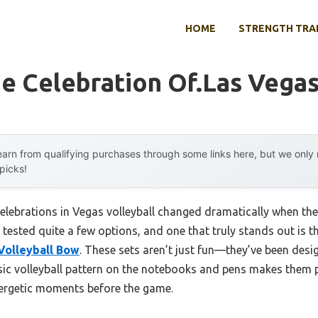
HOME
STRENGTH TRA
 Celebration Of.las Vegas
arn from qualifying purchases through some links here, but we onl
 picks!
elebrations in Vegas volleyball changed dramatically when t
e tested quite a few options, and one that truly stands out is t
Volleyball Bow
. These sets aren’t just fun—they’ve been desi
assic volleyball pattern on the notebooks and pens makes them 
nergetic moments before the game.