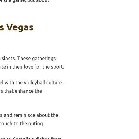
or the game, but about
as Vegas
husiasts. These gatherings
e in their love for the sport.
 with the volleyball culture.
ns that enhance the
ds and reminisce about the
touch to the outing.