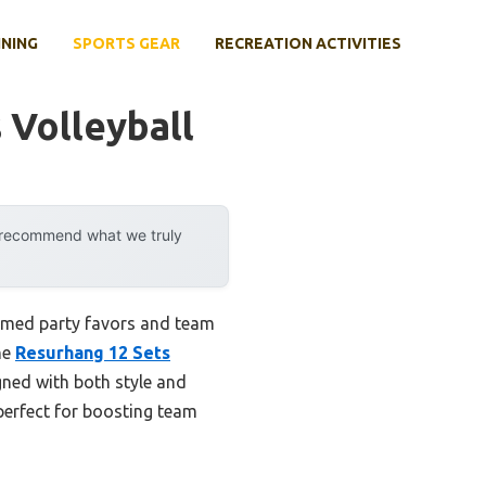
INING
SPORTS GEAR
RECREATION ACTIVITIES
 Volleyball
y recommend what we truly
hemed party favors and team
he
Resurhang 12 Sets
gned with both style and
perfect for boosting team