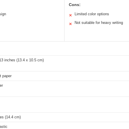
Cons:
sign
Limited color options
✕
Not suitable for heavy writing
✕
13 inches (13.4 x 10.5 cm)
t paper
er
es (14.4 cm)
astic