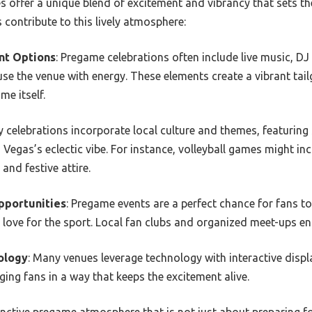
s offer a unique blend of excitement and vibrancy that sets t
rs contribute to this lively atmosphere:
nt Options
: Pregame celebrations often include live music, DJ 
se the venue with energy. These elements create a vibrant tail
e itself.
y celebrations incorporate local culture and themes, featuring
s Vegas’s eclectic vibe. For instance, volleyball games might i
and festive attire.
pportunities
: Pregame events are a perfect chance for fans to
 love for the sport. Local fan clubs and organized meet-ups e
ology
: Many venues leverage technology with interactive displ
ging fans in a way that keeps the excitement alive.