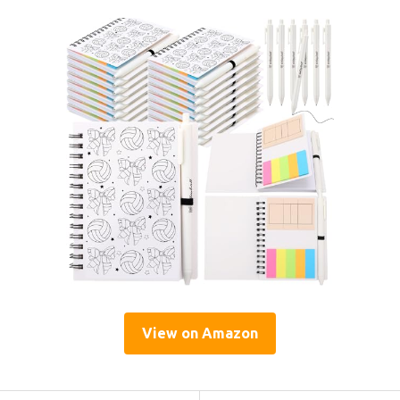
View on Amazon