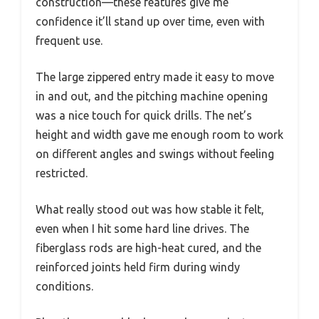
construction—these features give me
confidence it’ll stand up over time, even with
frequent use.
The large zippered entry made it easy to move
in and out, and the pitching machine opening
was a nice touch for quick drills. The net’s
height and width gave me enough room to work
on different angles and swings without feeling
restricted.
What really stood out was how stable it felt,
even when I hit some hard line drives. The
fiberglass rods are high-heat cured, and the
reinforced joints held firm during windy
conditions.