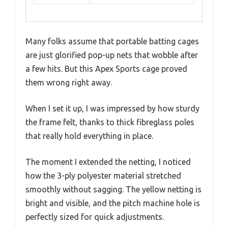
Many folks assume that portable batting cages
are just glorified pop-up nets that wobble after
a few hits. But this Apex Sports cage proved
them wrong right away.
When I set it up, I was impressed by how sturdy
the frame felt, thanks to thick fibreglass poles
that really hold everything in place.
The moment I extended the netting, I noticed
how the 3-ply polyester material stretched
smoothly without sagging. The yellow netting is
bright and visible, and the pitch machine hole is
perfectly sized for quick adjustments.