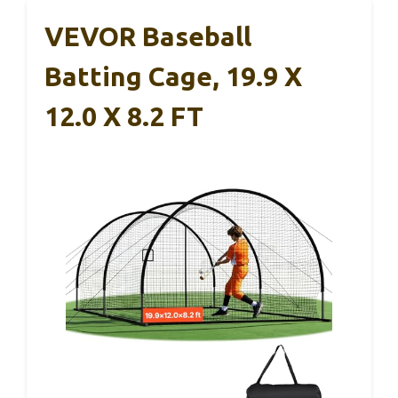
VEVOR Baseball
Batting Cage, 19.9 X
12.0 X 8.2 FT