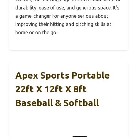
durability, ease of use, and generous space. It’s
a game-changer for anyone serious about
improving their hitting and pitching skills at
home or on the go.
Apex Sports Portable
22ft X 12ft X 8ft
Baseball & Softball