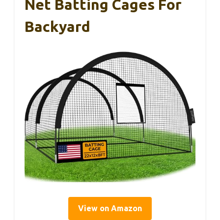
Net Batting Cages For
Backyard
View on Amazon