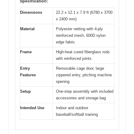
Specification:
Dimensions
22.2 x 12.1 x 7.9 ft (6780 x 3700
x 2400 mm)
Material
Polyester netting with 4-ply
reinforced mesh, 600D nylon
edge fabric
Frame
High-heat cured fiberglass rods
with reinforced joints
Entry
Removable cage door, large
Features
zippered entry, pitching machine
opening
Setup
One-step assembly with included
accessories and storage bag
Intended Use
Indoor and outdoor
baseball/softball training