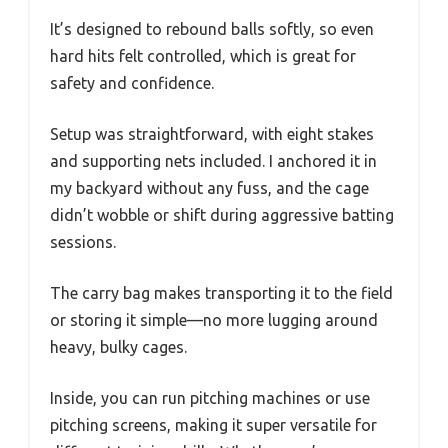
It’s designed to rebound balls softly, so even
hard hits felt controlled, which is great for
safety and confidence.
Setup was straightforward, with eight stakes
and supporting nets included. I anchored it in
my backyard without any fuss, and the cage
didn’t wobble or shift during aggressive batting
sessions.
The carry bag makes transporting it to the field
or storing it simple—no more lugging around
heavy, bulky cages.
Inside, you can run pitching machines or use
pitching screens, making it super versatile for