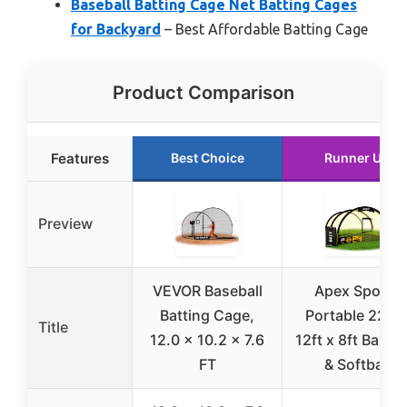
Baseball Batting Cage Net Batting Cages
for Backyard
– Best Affordable Batting Cage
Product Comparison
Features
Best Choice
Runner Up
Preview
VEVOR Baseball
Apex Sports
Batting Cage,
Portable 22ft 
Title
12.0 x 10.2 x 7.6
12ft x 8ft Baseba
FT
& Softball