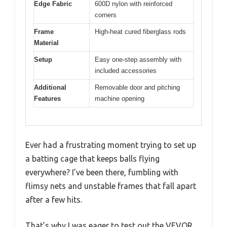
Edge Fabric
600D nylon with reinforced
corners
Frame
High-heat cured fiberglass rods
Material
Setup
Easy one-step assembly with
included accessories
Additional
Removable door and pitching
Features
machine opening
Ever had a frustrating moment trying to set up
a batting cage that keeps balls flying
everywhere? I’ve been there, fumbling with
flimsy nets and unstable frames that fall apart
after a few hits.
That’s why I was eager to test out the VEVOR