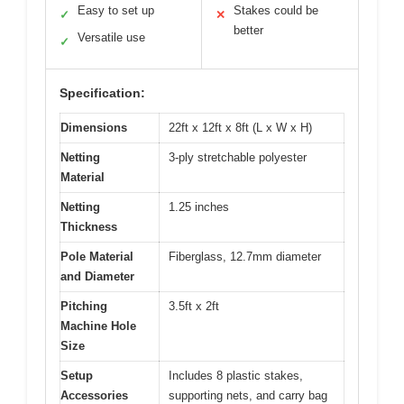
Easy to set up
Stakes could be
✓
✕
better
Versatile use
✓
Specification:
Dimensions
22ft x 12ft x 8ft (L x W x H)
Netting
3-ply stretchable polyester
Material
Netting
1.25 inches
Thickness
Pole Material
Fiberglass, 12.7mm diameter
and Diameter
Pitching
3.5ft x 2ft
Machine Hole
Size
Setup
Includes 8 plastic stakes,
Accessories
supporting nets, and carry bag