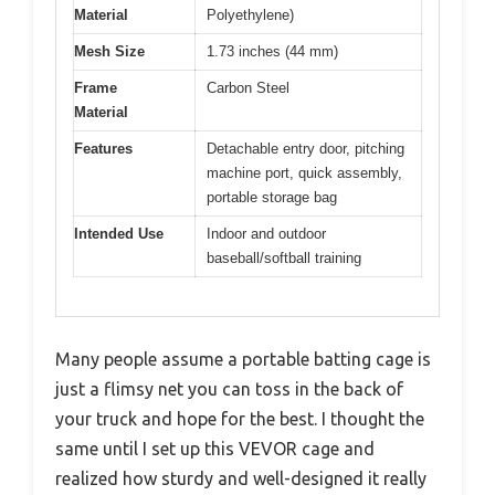
Material
Polyethylene)
Mesh Size
1.73 inches (44 mm)
Frame
Carbon Steel
Material
Features
Detachable entry door, pitching
machine port, quick assembly,
portable storage bag
Intended Use
Indoor and outdoor
baseball/softball training
Many people assume a portable batting cage is
just a flimsy net you can toss in the back of
your truck and hope for the best. I thought the
same until I set up this VEVOR cage and
realized how sturdy and well-designed it really