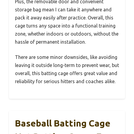
Plus, the removable door and convenient
storage bag mean I can take it anywhere and
pack it away easily after practice. Overall, this
cage turns any space into a functional training
zone, whether indoors or outdoors, without the
hassle of permanent installation.
There are some minor downsides, like avoiding
leaving it outside long-term to prevent wear, but
overall, this batting cage offers great value and
reliability for serious hitters and coaches alike.
Baseball Batting Cage