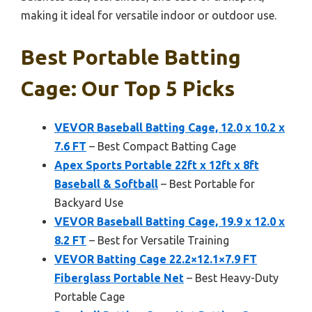
making it ideal for versatile indoor or outdoor use.
Best Portable Batting
Cage: Our Top 5 Picks
VEVOR Baseball Batting Cage, 12.0 x 10.2 x
7.6 FT
– Best Compact Batting Cage
Apex Sports Portable 22ft x 12ft x 8ft
Baseball & Softball
– Best Portable for
Backyard Use
VEVOR Baseball Batting Cage, 19.9 x 12.0 x
8.2 FT
– Best for Versatile Training
VEVOR Batting Cage 22.2×12.1×7.9 FT
Fiberglass Portable Net
– Best Heavy-Duty
Portable Cage