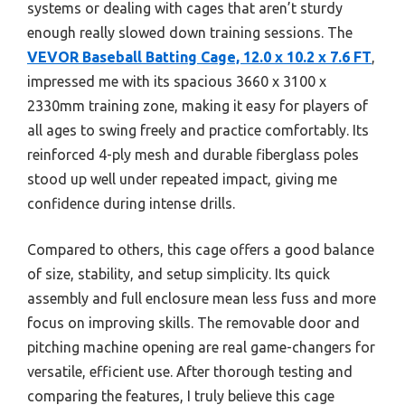
systems or dealing with cages that aren’t sturdy
enough really slowed down training sessions. The
VEVOR Baseball Batting Cage, 12.0 x 10.2 x 7.6 FT
,
impressed me with its spacious 3660 x 3100 x
2330mm training zone, making it easy for players of
all ages to swing freely and practice comfortably. Its
reinforced 4-ply mesh and durable fiberglass poles
stood up well under repeated impact, giving me
confidence during intense drills.
Compared to others, this cage offers a good balance
of size, stability, and setup simplicity. Its quick
assembly and full enclosure mean less fuss and more
focus on improving skills. The removable door and
pitching machine opening are real game-changers for
versatile, efficient use. After thorough testing and
comparing the features, I truly believe this cage