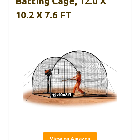
Batting Cage, 12.0 X
10.2 X 7.6 FT
View on Amazon