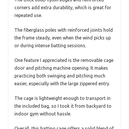
corners add extra durability, which is great for
repeated use.
The fiberglass poles with reinforced joints hold
the frame steady, even when the wind picks up
or during intense batting sessions.
One feature I appreciated is the removable cage
door and pitching machine opening. It makes
practicing both swinging and pitching much
easier, especially with the large zippered entry.
The cage is lightweight enough to transport in
the included bag, so I took it from backyard to
indoor gym without hassle.
Overall, this batting cage offers a solid blend of