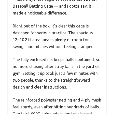
Baseball Batting Cage — and I gotta say, it
made a noticeable difference.
Right out of the box, it’s clear this cage is
designed for serious practice. The spacious
12×10.2 ft area means plenty of room for
swings and pitches without feeling cramped.
The fully enclosed net keeps balls contained, so
no more chasing after stray balls in the yard or
gym. Setting it up took just a few minutes with
two people, thanks to the straightforward
design and clear instructions.
The reinforced polyester netting and 4-ply mesh
feel sturdy, even after hitting hundreds of balls.
The thick 600D nylon edges and reinforced