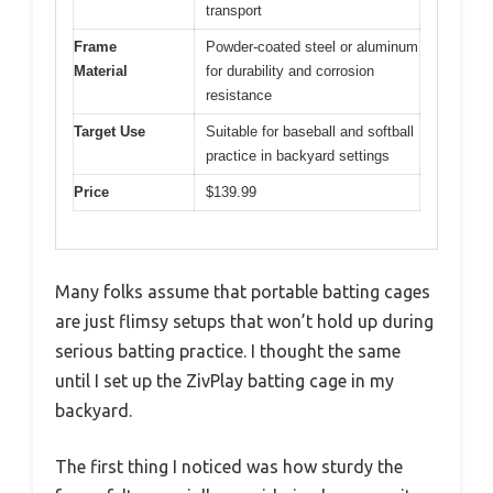
transport
Frame
Powder-coated steel or aluminum
Material
for durability and corrosion
resistance
Target Use
Suitable for baseball and softball
practice in backyard settings
Price
$139.99
Many folks assume that portable batting cages
are just flimsy setups that won’t hold up during
serious batting practice. I thought the same
until I set up the ZivPlay batting cage in my
backyard.
The first thing I noticed was how sturdy the