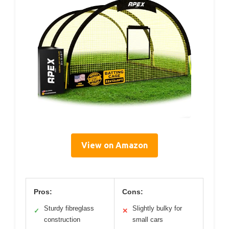
View on Amazon
Pros:
Cons:
Sturdy fibreglass
Slightly bulky for
✓
✕
construction
small cars