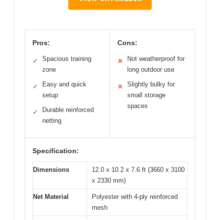
Pros:
Cons:
Spacious training
Not weatherproof for
✓
✕
zone
long outdoor use
Easy and quick
Slightly bulky for
✓
✕
setup
small storage
spaces
Durable reinforced
✓
netting
Specification:
Dimensions
12.0 x 10.2 x 7.6 ft (3660 x 3100
x 2330 mm)
Net Material
Polyester with 4-ply reinforced
mesh