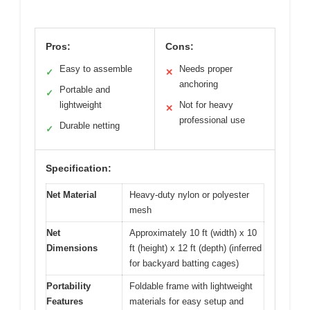
Pros:
Cons:
Easy to assemble
Needs proper
✓
✕
anchoring
Portable and
✓
lightweight
Not for heavy
✕
professional use
Durable netting
✓
Specification:
Net Material
Heavy-duty nylon or polyester
mesh
Net
Approximately 10 ft (width) x 10
Dimensions
ft (height) x 12 ft (depth) (inferred
for backyard batting cages)
Portability
Foldable frame with lightweight
Features
materials for easy setup and