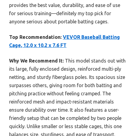
provides the best value, durability, and ease of use
for serious training—definitely my top pick for
anyone serious about portable batting cages.
Top Recommendation:
VEVOR Baseball Batting
Cage, 12.0 x 10.2 x 7.6 FT
Why We Recommend It:
This model stands out with
its large, fully enclosed design, reinforced multi-ply
netting, and sturdy fiberglass poles. Its spacious size
surpasses others, giving room for both batting and
pitching practice without feeling cramped. The
reinforced mesh and impact-resistant materials
ensure durability over time. It also features a user-
friendly setup that can be completed by two people
quickly. Unlike smaller or less stable cages, this one
balances size, sturdiness, and ease of transport,