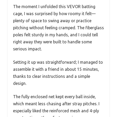
The moment I unfolded this VEVOR batting
cage, I was surprised by how roomy it felt—
plenty of space to swing away or practice
pitching without feeling cramped. The fiberglass
poles felt sturdy in my hands, and I could tell
right away they were built to handle some
serious impact.
Setting it up was straightforward; I managed to
assemble it with a friend in about 15 minutes,
thanks to clear instructions and a simple
design.
The fully enclosed net kept every ball inside,
which meant less chasing after stray pitches. I
especially liked the reinforced mesh and 4-ply