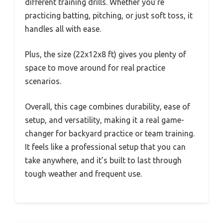
different training drills. Whether you’re
practicing batting, pitching, or just soft toss, it
handles all with ease.
Plus, the size (22x12x8 ft) gives you plenty of
space to move around for real practice
scenarios.
Overall, this cage combines durability, ease of
setup, and versatility, making it a real game-
changer for backyard practice or team training.
It feels like a professional setup that you can
take anywhere, and it’s built to last through
tough weather and frequent use.