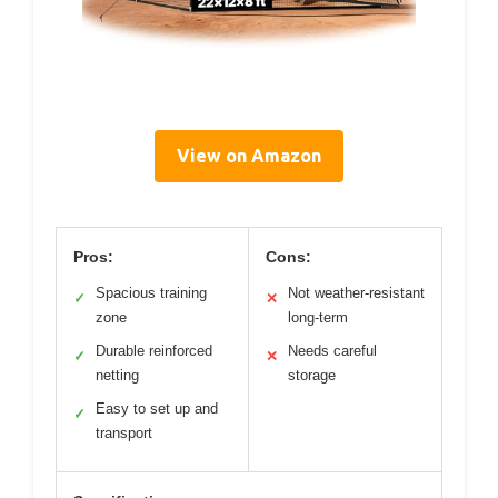
View on Amazon
Pros:
Cons:
Spacious training
Not weather-resistant
✓
✕
zone
long-term
Durable reinforced
Needs careful
✓
✕
netting
storage
Easy to set up and
✓
transport