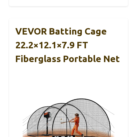
VEVOR Batting Cage
22.2×12.1×7.9 FT
Fiberglass Portable Net