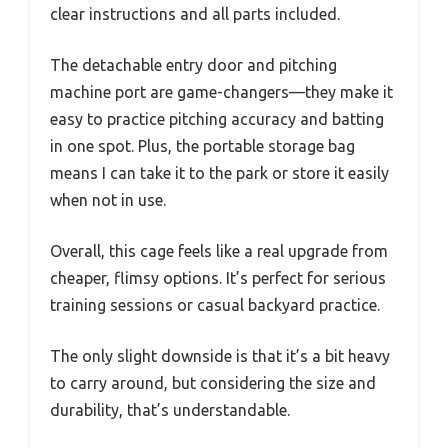
clear instructions and all parts included.
The detachable entry door and pitching
machine port are game-changers—they make it
easy to practice pitching accuracy and batting
in one spot. Plus, the portable storage bag
means I can take it to the park or store it easily
when not in use.
Overall, this cage feels like a real upgrade from
cheaper, flimsy options. It’s perfect for serious
training sessions or casual backyard practice.
The only slight downside is that it’s a bit heavy
to carry around, but considering the size and
durability, that’s understandable.