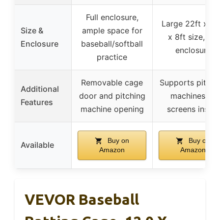
Full enclosure,
Large 22ft x 12
Size &
ample space for
x 8ft size, full
Enclosure
baseball/softball
enclosure
practice
Removable cage
Supports pitchi
Additional
door and pitching
machines or
Features
machine opening
screens inside
Buy on
Buy on
Available
Amazon
Amazon
VEVOR Baseball