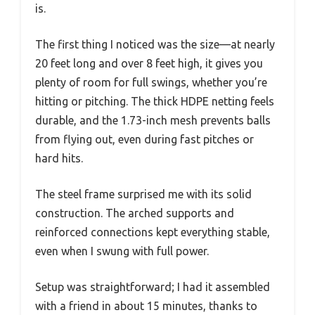
is.
The first thing I noticed was the size—at nearly
20 feet long and over 8 feet high, it gives you
plenty of room for full swings, whether you’re
hitting or pitching. The thick HDPE netting feels
durable, and the 1.73-inch mesh prevents balls
from flying out, even during fast pitches or
hard hits.
The steel frame surprised me with its solid
construction. The arched supports and
reinforced connections kept everything stable,
even when I swung with full power.
Setup was straightforward; I had it assembled
with a friend in about 15 minutes, thanks to