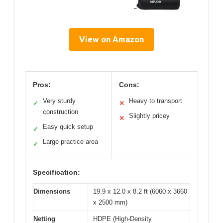
View on Amazon
Pros:
Cons:
Very sturdy
Heavy to transport
✓
✕
construction
Slightly pricey
✕
Easy quick setup
✓
Large practice area
✓
Specification:
Dimensions
19.9 x 12.0 x 8.2 ft (6060 x 3660
x 2500 mm)
Netting
HDPE (High-Density