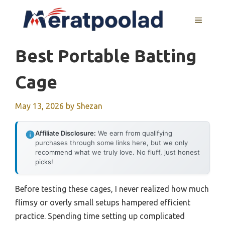
Skip
to
MENU
content
Best Portable Batting
Cage
May 13, 2026
by
Shezan
Affiliate Disclosure:
We earn from qualifying
purchases through some links here, but we only
recommend what we truly love. No fluff, just honest
picks!
Before testing these cages, I never realized how much
flimsy or overly small setups hampered efficient
practice. Spending time setting up complicated