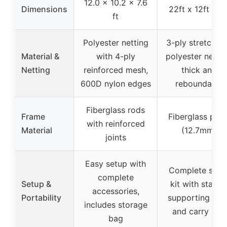
12.0 x 10.2 x 7.6
Dimensions
22ft x 12ft x 8f
ft
Polyester netting
3-ply stretchab
Material &
with 4-ply
polyester nettin
Netting
reinforced mesh,
thick and
600D nylon edges
reboundable
Fiberglass rods
Frame
Fiberglass pole
with reinforced
Material
(12.7mm)
joints
Easy setup with
Complete setu
complete
Setup &
kit with stakes
accessories,
Portability
supporting nets
includes storage
and carry bag
bag