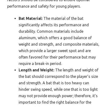
performance and safety for young players.
Bat Material:
The material of the bat
significantly affects its performance and
durability. Common materials include
aluminum, which offers a good balance of
weight and strength, and composite materials,
which provide a larger sweet spot and are
often favored for their performance but may
require a break-in period.
Length and Weight:
The length and weight of
the bat should correspond to the player’s size
and strength. A bat that is too heavy can
hinder swing speed, while one that is too light
may not provide enough power; therefore, it’s
important to find the right balance for the