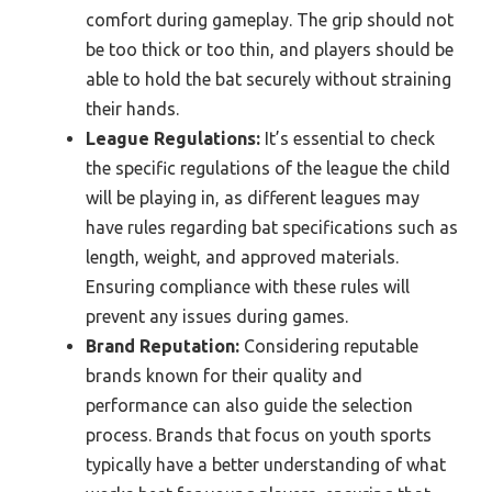
comfort during gameplay. The grip should not
be too thick or too thin, and players should be
able to hold the bat securely without straining
their hands.
League Regulations:
It’s essential to check
the specific regulations of the league the child
will be playing in, as different leagues may
have rules regarding bat specifications such as
length, weight, and approved materials.
Ensuring compliance with these rules will
prevent any issues during games.
Brand Reputation:
Considering reputable
brands known for their quality and
performance can also guide the selection
process. Brands that focus on youth sports
typically have a better understanding of what