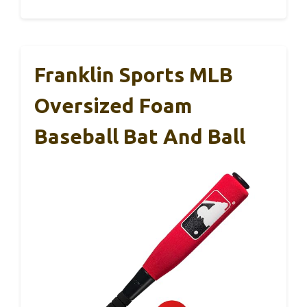
Franklin Sports MLB
Oversized Foam
Baseball Bat And Ball