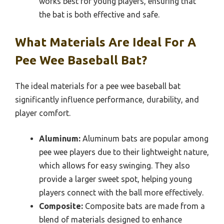
works best for young players, ensuring that
the bat is both effective and safe.
What Materials Are Ideal For A
Pee Wee Baseball Bat?
The ideal materials for a pee wee baseball bat
significantly influence performance, durability, and
player comfort.
Aluminum:
Aluminum bats are popular among
pee wee players due to their lightweight nature,
which allows for easy swinging. They also
provide a larger sweet spot, helping young
players connect with the ball more effectively.
Composite:
Composite bats are made from a
blend of materials designed to enhance