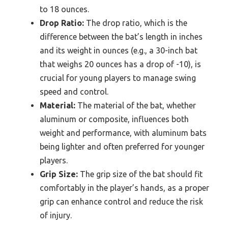
to 18 ounces.
Drop Ratio:
The drop ratio, which is the
difference between the bat’s length in inches
and its weight in ounces (e.g., a 30-inch bat
that weighs 20 ounces has a drop of -10), is
crucial for young players to manage swing
speed and control.
Material:
The material of the bat, whether
aluminum or composite, influences both
weight and performance, with aluminum bats
being lighter and often preferred for younger
players.
Grip Size:
The grip size of the bat should fit
comfortably in the player’s hands, as a proper
grip can enhance control and reduce the risk
of injury.