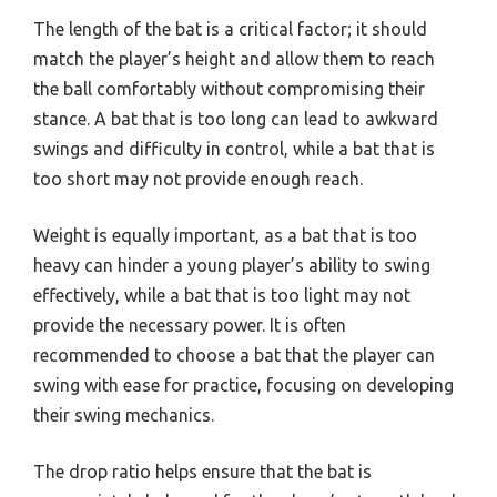
The length of the bat is a critical factor; it should
match the player’s height and allow them to reach
the ball comfortably without compromising their
stance. A bat that is too long can lead to awkward
swings and difficulty in control, while a bat that is
too short may not provide enough reach.
Weight is equally important, as a bat that is too
heavy can hinder a young player’s ability to swing
effectively, while a bat that is too light may not
provide the necessary power. It is often
recommended to choose a bat that the player can
swing with ease for practice, focusing on developing
their swing mechanics.
The drop ratio helps ensure that the bat is