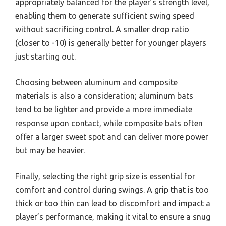
appropriately balanced for the player’s strength level,
enabling them to generate sufficient swing speed
without sacrificing control. A smaller drop ratio
(closer to -10) is generally better for younger players
just starting out.
Choosing between aluminum and composite
materials is also a consideration; aluminum bats
tend to be lighter and provide a more immediate
response upon contact, while composite bats often
offer a larger sweet spot and can deliver more power
but may be heavier.
Finally, selecting the right grip size is essential for
comfort and control during swings. A grip that is too
thick or too thin can lead to discomfort and impact a
player’s performance, making it vital to ensure a snug