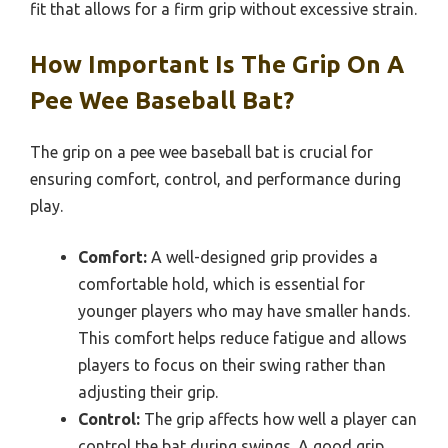
fit that allows for a firm grip without excessive strain.
How Important Is The Grip On A
Pee Wee Baseball Bat?
The grip on a pee wee baseball bat is crucial for
ensuring comfort, control, and performance during
play.
Comfort:
A well-designed grip provides a
comfortable hold, which is essential for
younger players who may have smaller hands.
This comfort helps reduce fatigue and allows
players to focus on their swing rather than
adjusting their grip.
Control:
The grip affects how well a player can
control the bat during swings. A good grip