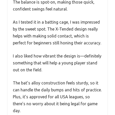
The balance is spot-on, making those quick,
confident swings feel natural.
As I tested it in a batting cage, I was impressed
by the sweet spot. The X-Tended design really
helps with making solid contact, which is
perfect for beginners still honing their accuracy.
I also liked how vibrant the design is—definitely
something that will help a young player stand
out on the field.
The bat’s alloy construction feels sturdy, so it
can handle the daily bumps and hits of practice.
Plus, it’s approved for all USA leagues, so
there’s no worry about it being legal for game
day.