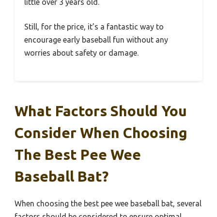
little over 3 years old.
Still, for the price, it’s a fantastic way to
encourage early baseball fun without any
worries about safety or damage.
What Factors Should You
Consider When Choosing
The Best Pee Wee
Baseball Bat?
When choosing the best pee wee baseball bat, several
factors should be considered to ensure optimal