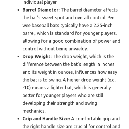
individual player.
Barrel Diameter:
The barrel diameter affects
the bat’s sweet spot and overall control. Pee
wee baseball bats typically have a 2.25-inch
barrel, which is standard for younger players,
allowing for a good combination of power and
control without being unwieldy.
Drop Weight:
The drop weight, which is the
difference between the bat’s length in inches
and its weight in ounces, influences how easy
the bat is to swing. A higher drop weight (e.g.,
-10) means a lighter bat, which is generally
better for younger players who are still
developing their strength and swing
mechanics.
Grip and Handle Size:
A comfortable grip and
the right handle size are crucial for control and