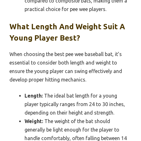
compared to composite bats, making them a
practical choice for pee wee players.
What Length And Weight Suit A
Young Player Best?
When choosing the best pee wee baseball bat, it’s
essential to consider both length and weight to
ensure the young player can swing effectively and
develop proper hitting mechanics.
Length:
The ideal bat length for a young
player typically ranges from 24 to 30 inches,
depending on their height and strength.
Weight:
The weight of the bat should
generally be light enough for the player to
handle comfortably, often falling between 14