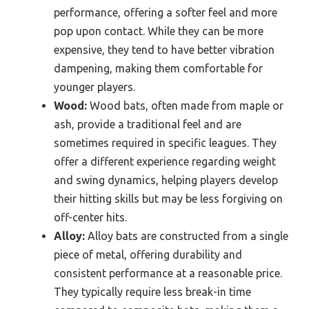
performance, offering a softer feel and more
pop upon contact. While they can be more
expensive, they tend to have better vibration
dampening, making them comfortable for
younger players.
Wood:
Wood bats, often made from maple or
ash, provide a traditional feel and are
sometimes required in specific leagues. They
offer a different experience regarding weight
and swing dynamics, helping players develop
their hitting skills but may be less forgiving on
off-center hits.
Alloy:
Alloy bats are constructed from a single
piece of metal, offering durability and
consistent performance at a reasonable price.
They typically require less break-in time