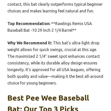
contact, this bat clearly outperforms typical beginner
choices and makes learning feel natural and fun.
Top Recommendation:
**Rawlings Remix USA
Baseball Bat -10 29 Inch 2 1/4 Barrel**
Why We Recommend It:
This bat’s ultra-light drop
weight allows for quick swings, crucial at this age.
The maximized 2 1/4″ sweet spot enhances contact
consistency, while its durable alloy design ensures
longevity. It’s approved for all USA leagues, offering
both quality and value—making it the best all-around
choice for young beginners.
Best Pee Wee Baseball
Bat: Our Top 3 Picks