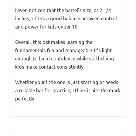
I even noticed that the barrel’s size, at 2 1/4
inches, offers a good balance between control
and power for kids under 10.
Overall, this bat makes learning the
fundamentals fun and manageable. It’s light
enough to build confidence while still helping
kids make contact consistently.
Whether your little one is just starting or needs
a reliable bat for practice, I think it hits the mark
perfectly.