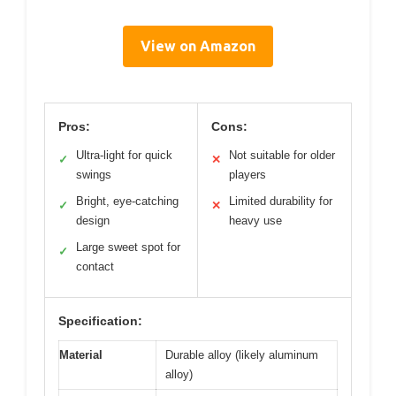
View on Amazon
Pros:
Cons:
Ultra-light for quick
Not suitable for older
✓
✕
swings
players
Bright, eye-catching
Limited durability for
✓
✕
design
heavy use
Large sweet spot for
✓
contact
Specification:
Material
Durable alloy (likely aluminum
alloy)