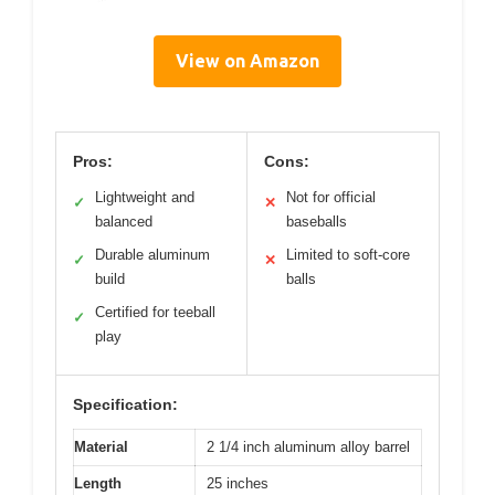
View on Amazon
Pros:
Cons:
Lightweight and
Not for official
✓
✕
balanced
baseballs
Durable aluminum
Limited to soft-core
✓
✕
build
balls
Certified for teeball
✓
play
Specification:
Material
2 1/4 inch aluminum alloy barrel
Length
25 inches