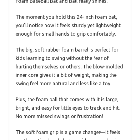
Foam Baseball Bat and Ball really shines.
The moment you hold this 24-inch foam bat,
you’ll notice how it feels sturdy yet lightweight
enough for small hands to grip comfortably.
The big, soft rubber foam barrel is perfect for
kids learning to swing without the fear of
hurting themselves or others. The blow-molded
inner core gives it a bit of weight, making the
swing feel more natural and less like a toy.
Plus, the foam ball that comes with it is large,
bright, and easy for little eyes to track and hit.
No more missed swings or frustration!
The soft foam grip is a game changer—it feels