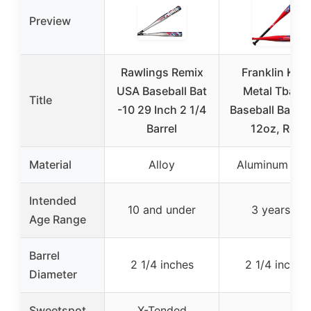
Preview
Rawlings Remix
Franklin Kids
USA Baseball Bat
Metal Tball &
Title
-10 29 Inch 2 1/4
Baseball Bat, 2
Barrel
12oz, Red
Material
Alloy
Aluminum allo
Intended
10 and under
3 years +
Age Range
Barrel
2 1/4 inches
2 1/4 inches
Diameter
Sweetspot
X-Tended