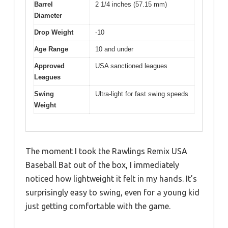
Barrel
2 1/4 inches (57.15 mm)
Diameter
Drop Weight
-10
Age Range
10 and under
Approved
USA sanctioned leagues
Leagues
Swing
Ultra-light for fast swing speeds
Weight
The moment I took the Rawlings Remix USA
Baseball Bat out of the box, I immediately
noticed how lightweight it felt in my hands. It’s
surprisingly easy to swing, even for a young kid
just getting comfortable with the game.