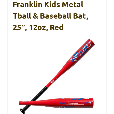
Franklin Kids Metal
Tball & Baseball Bat,
25″, 12oz, Red