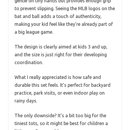
gentle on tiny hands but provides enough grip
to prevent slipping. Seeing the MLB logos on the
bat and ball adds a touch of authenticity,
making your kid feel like they’re already part of
a big league game.
The design is clearly aimed at kids 3 and up,
and the size is just right for their developing
coordination.
What I really appreciated is how safe and
durable this set feels. It’s perfect for backyard
practice, park visits, or even indoor play on
rainy days.
The only downside? It’s a bit too big for the
tiniest tots, so it might be best for children a