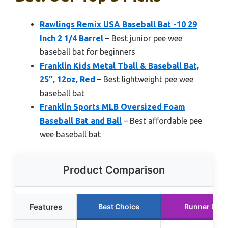
Rawlings Remix USA Baseball Bat -10 29
Inch 2 1/4 Barrel
– Best junior pee wee
baseball bat for beginners
Franklin Kids Metal Tball & Baseball Bat,
25″, 12oz, Red
– Best lightweight pee wee
baseball bat
Franklin Sports MLB Oversized Foam
Baseball Bat and Ball
– Best affordable pee
wee baseball bat
Product Comparison
Features
Best Choice
Runner Up