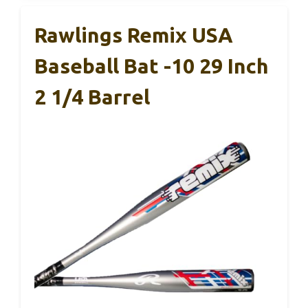
Rawlings Remix USA
Baseball Bat -10 29 Inch
2 1/4 Barrel