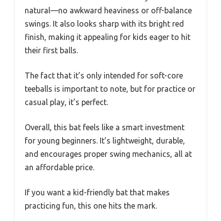
natural—no awkward heaviness or off-balance
swings. It also looks sharp with its bright red
finish, making it appealing for kids eager to hit
their first balls.
The fact that it’s only intended for soft-core
teeballs is important to note, but for practice or
casual play, it’s perfect.
Overall, this bat feels like a smart investment
for young beginners. It’s lightweight, durable,
and encourages proper swing mechanics, all at
an affordable price.
If you want a kid-friendly bat that makes
practicing fun, this one hits the mark.