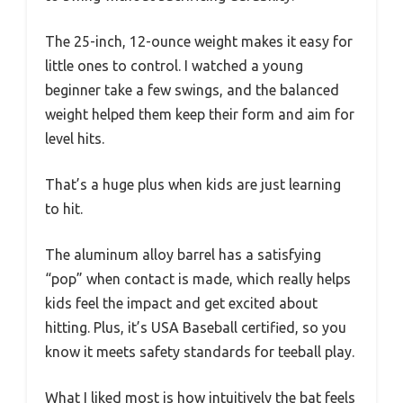
The 25-inch, 12-ounce weight makes it easy for
little ones to control. I watched a young
beginner take a few swings, and the balanced
weight helped them keep their form and aim for
level hits.
That’s a huge plus when kids are just learning
to hit.
The aluminum alloy barrel has a satisfying
“pop” when contact is made, which really helps
kids feel the impact and get excited about
hitting. Plus, it’s USA Baseball certified, so you
know it meets safety standards for teeball play.
What I liked most is how intuitively the bat feels