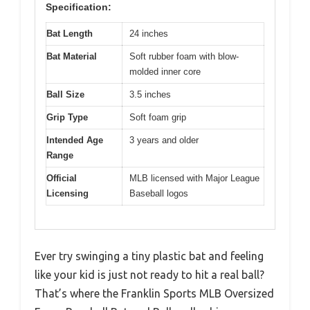
Specification:
Bat Length
24 inches
Bat Material
Soft rubber foam with blow-
molded inner core
Ball Size
3.5 inches
Grip Type
Soft foam grip
Intended Age
3 years and older
Range
Official
MLB licensed with Major League
Licensing
Baseball logos
Ever try swinging a tiny plastic bat and feeling
like your kid is just not ready to hit a real ball?
That’s where the Franklin Sports MLB Oversized