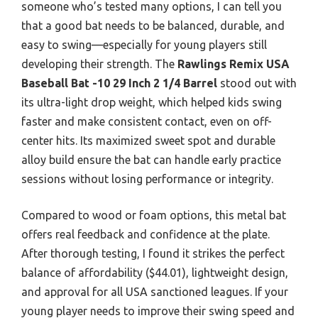
someone who’s tested many options, I can tell you
that a good bat needs to be balanced, durable, and
easy to swing—especially for young players still
developing their strength. The
Rawlings Remix USA
Baseball Bat -10 29 Inch 2 1/4 Barrel
stood out with
its ultra-light drop weight, which helped kids swing
faster and make consistent contact, even on off-
center hits. Its maximized sweet spot and durable
alloy build ensure the bat can handle early practice
sessions without losing performance or integrity.
Compared to wood or foam options, this metal bat
offers real feedback and confidence at the plate.
After thorough testing, I found it strikes the perfect
balance of affordability ($44.01), lightweight design,
and approval for all USA sanctioned leagues. If your
young player needs to improve their swing speed and