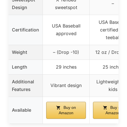
–
Design
sweetspot
USA Basebal
USA Baseball
Certification
certified for
approved
teeball
Weight
– (Drop -10)
12 oz / Drop -
Length
29 inches
25 inches
Additional
Lightweight f
Vibrant design
Features
kids
Buy on
Buy on
Available
Amazon
Amazon