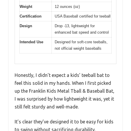
Weight
12 ounces (oz)
Certification
USA Baseball certified for teeball
Design
Drop -13, lightweight for
enhanced bat speed and control
Intended Use
Designed for soft-core teeballs,
not official weight baseballs
Honestly, I didn’t expect a kids’ teeball bat to
feel this solid in my hands. When I first picked
up the Franklin Kids Metal Tball & Baseball Bat,
I was surprised by how lightweight it was, yet it
still felt sturdy and well-made.
It’s clear they’ve designed it to be easy for kids
to swing without sacrificing durability.