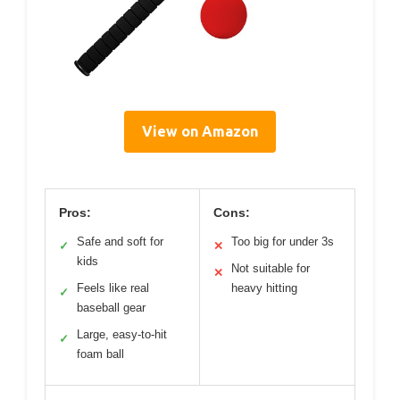
View on Amazon
Pros:
Cons:
Safe and soft for
Too big for under 3s
✓
✕
kids
Not suitable for
✕
Feels like real
heavy hitting
✓
baseball gear
Large, easy-to-hit
✓
foam ball