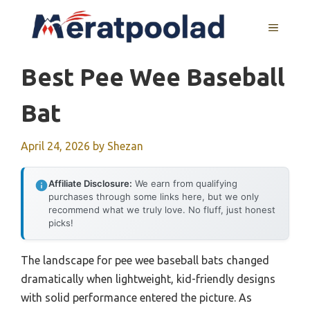
Skip
to
MENU
content
Best Pee Wee Baseball
Bat
April 24, 2026
by
Shezan
Affiliate Disclosure:
We earn from qualifying
purchases through some links here, but we only
recommend what we truly love. No fluff, just honest
picks!
The landscape for pee wee baseball bats changed
dramatically when lightweight, kid-friendly designs
with solid performance entered the picture. As