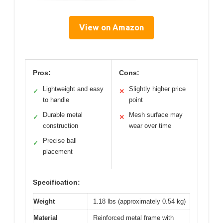
View on Amazon
Pros:
Cons:
Lightweight and easy
Slightly higher price
✓
✕
to handle
point
Durable metal
Mesh surface may
✓
✕
construction
wear over time
Precise ball
✓
placement
Specification:
Weight
1.18 lbs (approximately 0.54 kg)
Material
Reinforced metal frame with