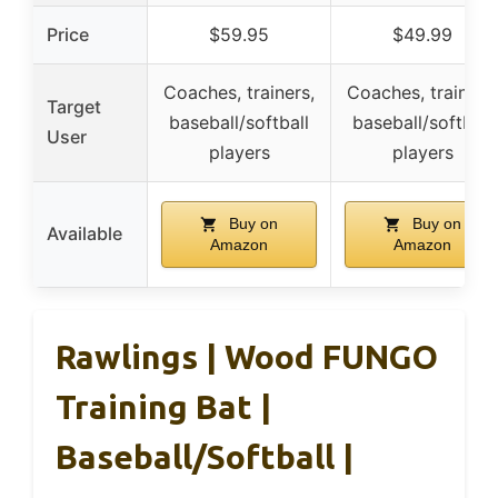
Price
$59.95
$49.99
Coaches, trainers,
Coaches, trainers,
Target
baseball/softball
baseball/softball
User
players
players
Buy on
Buy on
Available
Amazon
Amazon
Rawlings | Wood FUNGO
Training Bat |
Baseball/Softball |