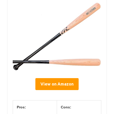
View on Amazon
Pros:
Cons: