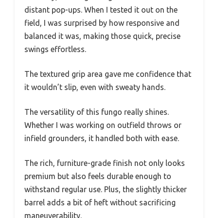
distant pop-ups. When I tested it out on the
field, I was surprised by how responsive and
balanced it was, making those quick, precise
swings effortless.
The textured grip area gave me confidence that
it wouldn’t slip, even with sweaty hands.
The versatility of this fungo really shines.
Whether I was working on outfield throws or
infield grounders, it handled both with ease.
The rich, furniture-grade finish not only looks
premium but also feels durable enough to
withstand regular use. Plus, the slightly thicker
barrel adds a bit of heft without sacrificing
maneuverability.