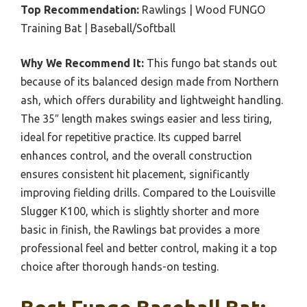
Top Recommendation:
Rawlings | Wood FUNGO
Training Bat | Baseball/Softball
Why We Recommend It:
This fungo bat stands out
because of its balanced design made from Northern
ash, which offers durability and lightweight handling.
The 35″ length makes swings easier and less tiring,
ideal for repetitive practice. Its cupped barrel
enhances control, and the overall construction
ensures consistent hit placement, significantly
improving fielding drills. Compared to the Louisville
Slugger K100, which is slightly shorter and more
basic in finish, the Rawlings bat provides a more
professional feel and better control, making it a top
choice after thorough hands-on testing.