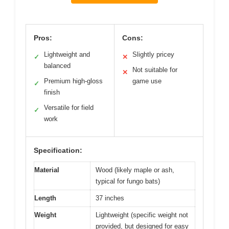
Pros:
Cons:
Lightweight and
Slightly pricey
✓
✕
balanced
Not suitable for
✕
Premium high-gloss
game use
✓
finish
Versatile for field
✓
work
Specification:
Material
Wood (likely maple or ash,
typical for fungo bats)
Length
37 inches
Weight
Lightweight (specific weight not
provided, but designed for easy