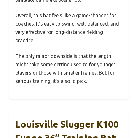
Overall, this bat feels like a game-changer for
coaches. It’s easy to swing, well-balanced, and
very effective for long-distance fielding
practice.
The only minor downside is that the length
might take some getting used to for younger
players or those with smaller frames. But for
serious training, it’s a solid pick.
Louisville Slugger K100