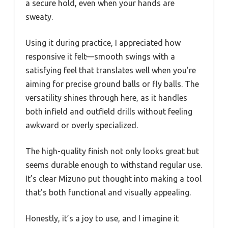
a secure hold, even when your hands are
sweaty.
Using it during practice, I appreciated how
responsive it felt—smooth swings with a
satisfying feel that translates well when you’re
aiming for precise ground balls or fly balls. The
versatility shines through here, as it handles
both infield and outfield drills without feeling
awkward or overly specialized.
The high-quality finish not only looks great but
seems durable enough to withstand regular use.
It’s clear Mizuno put thought into making a tool
that’s both functional and visually appealing.
Honestly, it’s a joy to use, and I imagine it