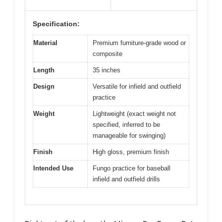
Specification:
Material
Premium furniture-grade wood or
composite
Length
35 inches
Design
Versatile for infield and outfield
practice
Weight
Lightweight (exact weight not
specified, inferred to be
manageable for swinging)
Finish
High gloss, premium finish
Intended Use
Fungo practice for baseball
infield and outfield drills