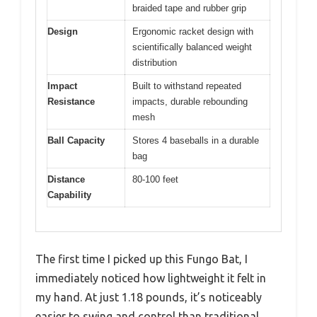
braided tape and rubber grip
Design
Ergonomic racket design with
scientifically balanced weight
distribution
Impact
Built to withstand repeated
Resistance
impacts, durable rebounding
mesh
Ball Capacity
Stores 4 baseballs in a durable
bag
Distance
80-100 feet
Capability
The first time I picked up this Fungo Bat, I
immediately noticed how lightweight it felt in
my hand. At just 1.18 pounds, it’s noticeably
easier to swing and control than traditional