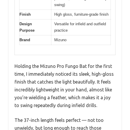
swing)
Finish
High gloss, furniture-grade finish
Design
Versatile for infield and outfield
Purpose
practice
Brand
Mizuno
Holding the Mizuno Pro Fungo Bat for the first
time, I immediately noticed its sleek, high-gloss
finish that catches the light beautifully. It feels
incredibly lightweight in your hand, almost like
you’re wielding a feather, which makes it a joy
to swing repeatedly during infield drills.
The 37-inch length feels perfect — not too
unwieldy, but long enough to reach those