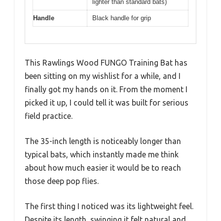
lighter than standard bats)
Handle
Black handle for grip
This Rawlings Wood FUNGO Training Bat has
been sitting on my wishlist for a while, and I
finally got my hands on it. From the moment I
picked it up, I could tell it was built for serious
field practice.
The 35-inch length is noticeably longer than
typical bats, which instantly made me think
about how much easier it would be to reach
those deep pop flies.
The first thing I noticed was its lightweight feel.
Despite its length, swinging it felt natural and