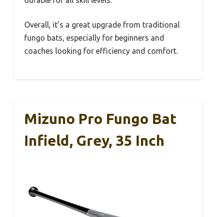
durable for all skill levels.
Overall, it’s a great upgrade from traditional
fungo bats, especially for beginners and
coaches looking for efficiency and comfort.
Mizuno Pro Fungo Bat
Infield, Grey, 35 Inch