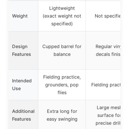
Lightweight
Weight
(exact weight not
Not specified
specified)
Design
Cupped barrel for
Regular vinyl
Features
balance
decals finish
Fielding practice,
Intended
grounders, pop
Fielding practice
Use
flies
Large mesh
Additional
Extra long for
surface for
Features
easy swinging
precise drills