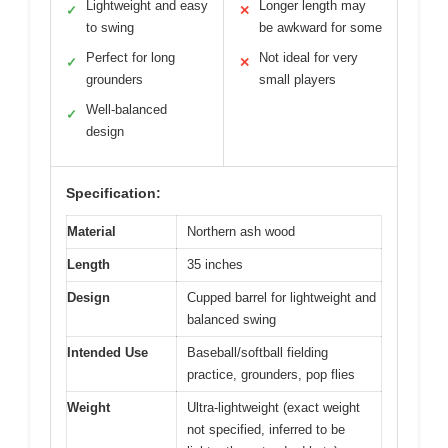
Lightweight and easy
Longer length may
✓
✕
to swing
be awkward for some
Perfect for long
Not ideal for very
✓
✕
grounders
small players
Well-balanced
✓
design
Specification:
Material
Northern ash wood
Length
35 inches
Design
Cupped barrel for lightweight and
balanced swing
Intended Use
Baseball/softball fielding
practice, grounders, pop flies
Weight
Ultra-lightweight (exact weight
not specified, inferred to be