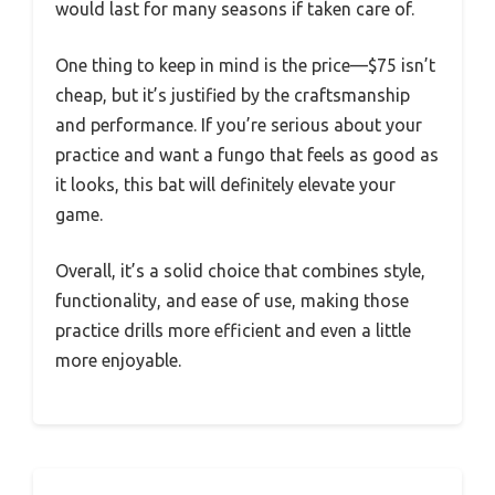
would last for many seasons if taken care of.
One thing to keep in mind is the price—$75 isn’t
cheap, but it’s justified by the craftsmanship
and performance. If you’re serious about your
practice and want a fungo that feels as good as
it looks, this bat will definitely elevate your
game.
Overall, it’s a solid choice that combines style,
functionality, and ease of use, making those
practice drills more efficient and even a little
more enjoyable.