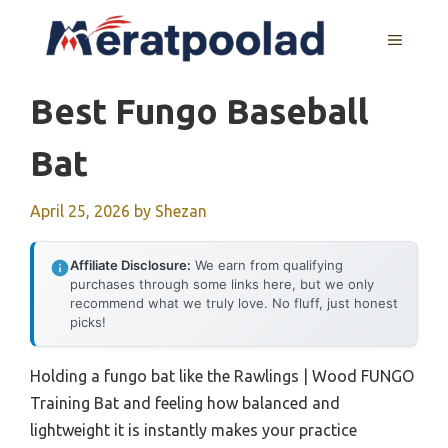
Skip
to
MENU
content
Best Fungo Baseball
Bat
April 25, 2026
by
Shezan
Affiliate Disclosure:
We earn from qualifying
purchases through some links here, but we only
recommend what we truly love. No fluff, just honest
picks!
Holding a fungo bat like the Rawlings | Wood FUNGO
Training Bat and feeling how balanced and
lightweight it is instantly makes your practice