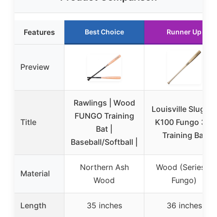
Features
Best Choice
Runner Up
Preview
Rawlings | Wood
Louisville Slugger
FUNGO Training
Title
K100 Fungo 36”
Bat |
Training Bat
Baseball/Softball |
Northern Ash
Wood (Series 3
Material
Wood
Fungo)
Length
35 inches
36 inches