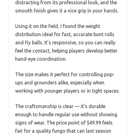
distracting from its professional look, and the
smooth finish gives it a nice grip in your hands.
Using it on the field, I found the weight
distribution ideal for fast, accurate bunt rolls
and fly balls. It’s responsive, so you can really
feel the contact, helping players develop better
hand-eye coordination.
The size makes it perfect for controlling pop-
ups and grounders alike, especially when
working with younger players or in tight spaces.
The craftsmanship is clear — it’s durable
enough to handle regular use without showing
signs of wear. The price point of $49.99 feels
fair for a quality fungo that can last season