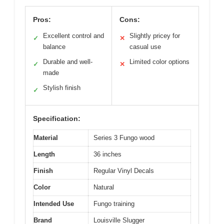
Pros:
Cons:
Excellent control and
Slightly pricey for
✓
✕
balance
casual use
Durable and well-
Limited color options
✓
✕
made
Stylish finish
✓
Specification:
Material
Series 3 Fungo wood
Length
36 inches
Finish
Regular Vinyl Decals
Color
Natural
Intended Use
Fungo training
Brand
Louisville Slugger