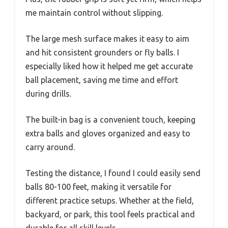
me maintain control without slipping.
The large mesh surface makes it easy to aim
and hit consistent grounders or fly balls. I
especially liked how it helped me get accurate
ball placement, saving me time and effort
during drills.
The built-in bag is a convenient touch, keeping
extra balls and gloves organized and easy to
carry around.
Testing the distance, I found I could easily send
balls 80-100 feet, making it versatile for
different practice setups. Whether at the field,
backyard, or park, this tool feels practical and