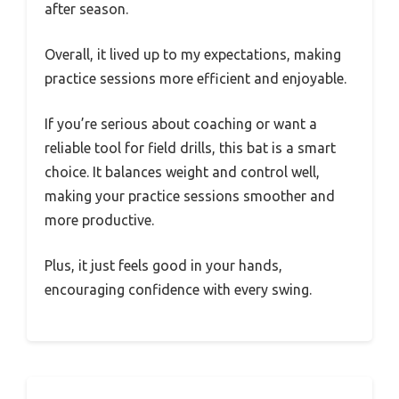
after season.
Overall, it lived up to my expectations, making
practice sessions more efficient and enjoyable.
If you’re serious about coaching or want a
reliable tool for field drills, this bat is a smart
choice. It balances weight and control well,
making your practice sessions smoother and
more productive.
Plus, it just feels good in your hands,
encouraging confidence with every swing.