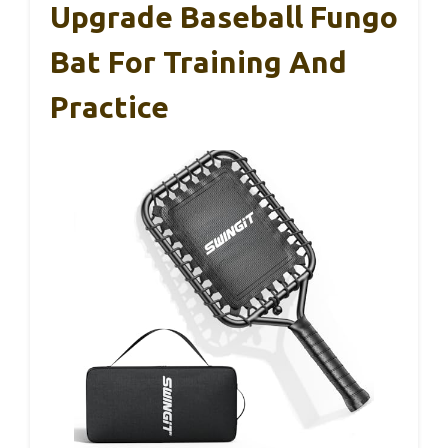
Upgrade Baseball Fungo
Bat For Training And
Practice