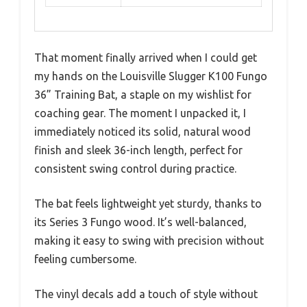
That moment finally arrived when I could get
my hands on the Louisville Slugger K100 Fungo
36” Training Bat, a staple on my wishlist for
coaching gear. The moment I unpacked it, I
immediately noticed its solid, natural wood
finish and sleek 36-inch length, perfect for
consistent swing control during practice.
The bat feels lightweight yet sturdy, thanks to
its Series 3 Fungo wood. It’s well-balanced,
making it easy to swing with precision without
feeling cumbersome.
The vinyl decals add a touch of style without