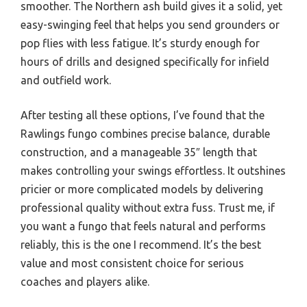
smoother. The Northern ash build gives it a solid, yet
easy-swinging feel that helps you send grounders or
pop flies with less fatigue. It’s sturdy enough for
hours of drills and designed specifically for infield
and outfield work.
After testing all these options, I’ve found that the
Rawlings fungo combines precise balance, durable
construction, and a manageable 35″ length that
makes controlling your swings effortless. It outshines
pricier or more complicated models by delivering
professional quality without extra fuss. Trust me, if
you want a fungo that feels natural and performs
reliably, this is the one I recommend. It’s the best
value and most consistent choice for serious
coaches and players alike.