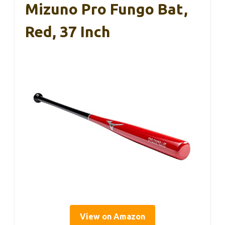
Mizuno Pro Fungo Bat,
Red, 37 Inch
View on Amazon