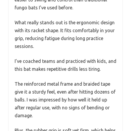
fungo bats I’ve used before.
What really stands out is the ergonomic design
with its racket shape. It fits comfortably in your
grip, reducing fatigue during long practice
sessions.
I’ve coached teams and practiced with kids, and
this bat makes repetitive drills less tiring.
The reinforced metal frame and braided tape
give it a sturdy feel, even after hitting dozens of
balls. I was impressed by how well it held up
after regular use, with no signs of bending or
damage.
Plus, the rubber grip is soft yet firm, which helps