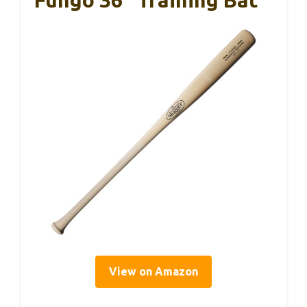
Fungo 36” Training Bat
View on Amazon