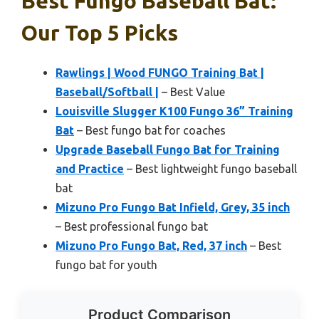
Best Fungo Baseball Bat:
Our Top 5 Picks
Rawlings | Wood FUNGO Training Bat |
Baseball/Softball |
– Best Value
Louisville Slugger K100 Fungo 36” Training
Bat
– Best fungo bat for coaches
Upgrade Baseball Fungo Bat for Training
and Practice
– Best lightweight fungo baseball
bat
Mizuno Pro Fungo Bat Infield, Grey, 35 inch
– Best professional fungo bat
Mizuno Pro Fungo Bat, Red, 37 inch
– Best
fungo bat for youth
Product Comparison