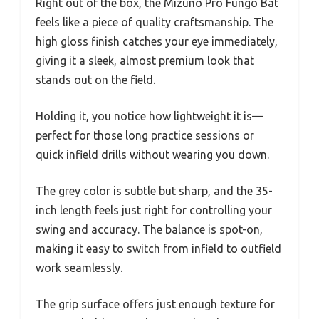
Right out of the box, the Mizuno Pro Fungo Bat
feels like a piece of quality craftsmanship. The
high gloss finish catches your eye immediately,
giving it a sleek, almost premium look that
stands out on the field.
Holding it, you notice how lightweight it is—
perfect for those long practice sessions or
quick infield drills without wearing you down.
The grey color is subtle but sharp, and the 35-
inch length feels just right for controlling your
swing and accuracy. The balance is spot-on,
making it easy to switch from infield to outfield
work seamlessly.
The grip surface offers just enough texture for