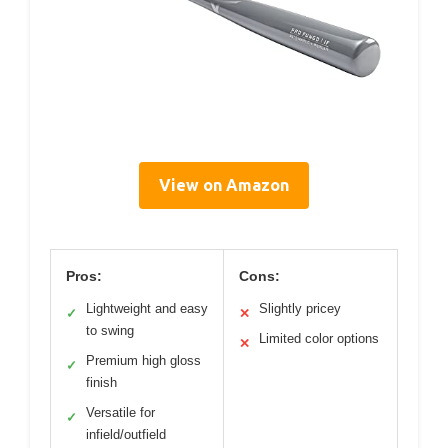
View on Amazon
Pros:
Cons:
Lightweight and easy
Slightly pricey
✓
✕
to swing
Limited color options
✕
Premium high gloss
✓
finish
Versatile for
✓
infield/outfield