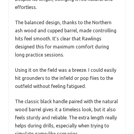
effortless.
The balanced design, thanks to the Northern
ash wood and cupped barrel, made controlling
hits feel smooth. It’s clear that Rawlings
designed this for maximum comfort during
long practice sessions.
Using it on the field was a breeze. I could easily
hit grounders to the infield or pop flies to the
outfield without feeling fatigued.
The classic black handle paired with the natural
wood barrel gives it a timeless look, but it also
feels sturdy and reliable. The extra length really
helps during drills, especially when trying to
simulate game-like scenarios.