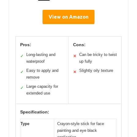
View on Amazon
Pros:
Cons:
Long-lasting and
Can be tricky to twist
✓
✕
waterproof
up fully
Easy to apply and
Slightly oily texture
✓
✕
remove
Large capacity for
✓
extended use
Specification:
Type
Crayon-style stick for face
painting and eye black