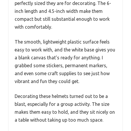
perfectly sized they are for decorating. The 6-
inch length and 4.5-inch width make them
compact but still substantial enough to work
with comfortably.
The smooth, lightweight plastic surface feels
easy to work with, and the white base gives you
a blank canvas that’s ready for anything. I
grabbed some stickers, permanent markers,
and even some craft supplies to see just how
vibrant and fun they could get.
Decorating these helmets turned out to be a
blast, especially for a group activity. The size
makes them easy to hold, and they sit nicely on
a table without taking up too much space.