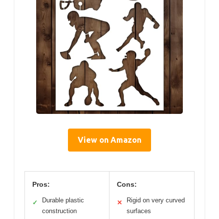
View on Amazon
Pros:
Cons:
Durable plastic
Rigid on very curved
✓
✕
construction
surfaces