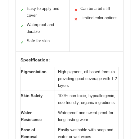
Easy to apply and
Can be a bit stiff
✓
✕
cover
Limited color options
✕
Waterproof and
✓
durable
Safe for skin
✓
Specification:
Pigmentation
High pigment, oil-based formula
providing good coverage with 1-2
layers
Skin Safety
100% non-toxic, hypoallergenic,
eco-friendly, organic ingredients
Water
Waterproof and sweat-proof for
Resistance
long-lasting wear
Ease of
Easily washable with soap and
Removal
water or wet wipes