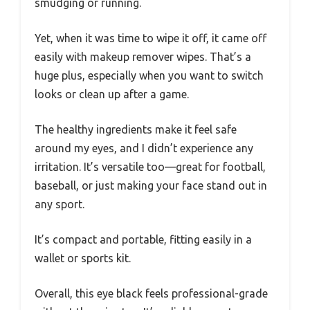
smudging or running.
Yet, when it was time to wipe it off, it came off
easily with makeup remover wipes. That’s a
huge plus, especially when you want to switch
looks or clean up after a game.
The healthy ingredients make it feel safe
around my eyes, and I didn’t experience any
irritation. It’s versatile too—great for football,
baseball, or just making your face stand out in
any sport.
It’s compact and portable, fitting easily in a
wallet or sports kit.
Overall, this eye black feels professional-grade