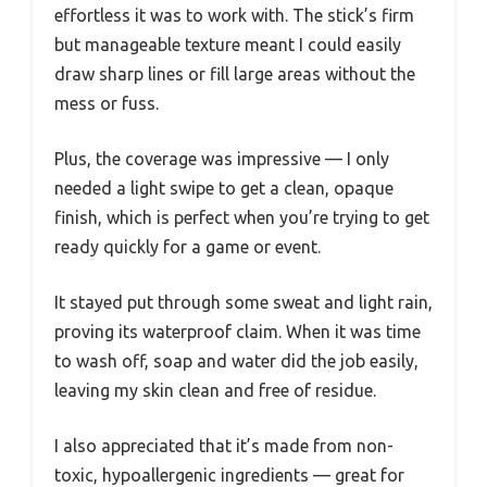
effortless it was to work with. The stick’s firm
but manageable texture meant I could easily
draw sharp lines or fill large areas without the
mess or fuss.
Plus, the coverage was impressive — I only
needed a light swipe to get a clean, opaque
finish, which is perfect when you’re trying to get
ready quickly for a game or event.
It stayed put through some sweat and light rain,
proving its waterproof claim. When it was time
to wash off, soap and water did the job easily,
leaving my skin clean and free of residue.
I also appreciated that it’s made from non-
toxic, hypoallergenic ingredients — great for