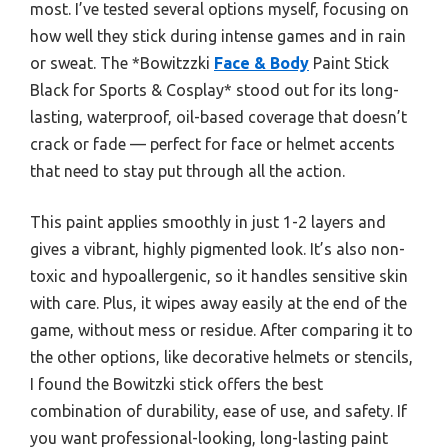
most. I’ve tested several options myself, focusing on
how well they stick during intense games and in rain
or sweat. The *Bowitzzki
Face & Body
Paint Stick
Black for Sports & Cosplay* stood out for its long-
lasting, waterproof, oil-based coverage that doesn’t
crack or fade — perfect for face or helmet accents
that need to stay put through all the action.
This paint applies smoothly in just 1-2 layers and
gives a vibrant, highly pigmented look. It’s also non-
toxic and hypoallergenic, so it handles sensitive skin
with care. Plus, it wipes away easily at the end of the
game, without mess or residue. After comparing it to
the other options, like decorative helmets or stencils,
I found the Bowitzki stick offers the best
combination of durability, ease of use, and safety. If
you want professional-looking, long-lasting paint