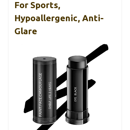
For Sports,
Hypoallergenic, Anti-
Glare