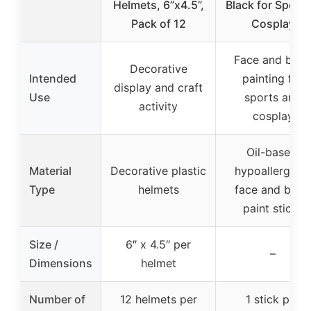
Helmets, 6”x4.5”,
Black for Sports
Pack of 12
Cosplay
Face and bod
Decorative
Intended
painting for
display and craft
Use
sports and
activity
cosplay
Oil-based,
Material
Decorative plastic
hypoallergeni
Type
helmets
face and body
paint sticks
Size /
6″ x 4.5″ per
–
Dimensions
helmet
Number of
12 helmets per
1 stick per