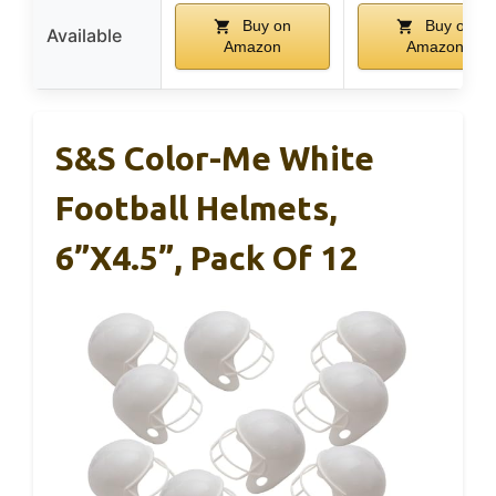
Buy on
Buy on
Available
Amazon
Amazon
S&S Color-Me White
Football Helmets,
6”x4.5”, Pack Of 12