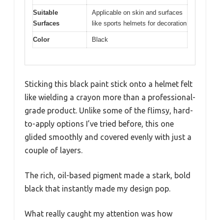
Suitable
Applicable on skin and surfaces
Surfaces
like sports helmets for decoration
Color
Black
Sticking this black paint stick onto a helmet felt
like wielding a crayon more than a professional-
grade product. Unlike some of the flimsy, hard-
to-apply options I’ve tried before, this one
glided smoothly and covered evenly with just a
couple of layers.
The rich, oil-based pigment made a stark, bold
black that instantly made my design pop.
What really caught my attention was how