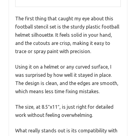
The first thing that caught my eye about this
football stencil set is the sturdy plastic football
helmet silhouette. It feels solid in your hand,
and the cutouts are crisp, making it easy to
trace or spray paint with precision.
Using it on a helmet or any curved surface, I
was surprised by how well it stayed in place.
The design is clean, and the edges are smooth,
which means less time fixing mistakes.
The size, at 8.5″x11″, is just right for detailed
work without feeling overwhelming.
What really stands out is its compatibility with