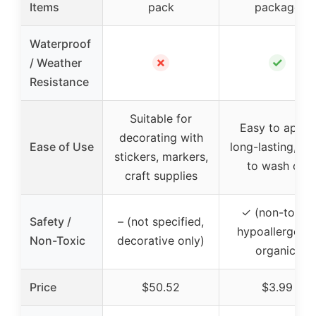
Items
pack
package
Waterproof
✗
✓
/ Weather
Resistance
Suitable for
Easy to apply,
decorating with
Ease of Use
long-lasting, ea
stickers, markers,
to wash off
craft supplies
✓ (non-toxic,
Safety /
– (not specified,
hypoallergenic
Non-Toxic
decorative only)
organic)
Price
$50.52
$3.99