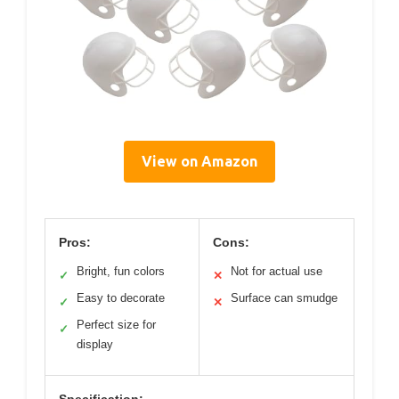
View on Amazon
Pros:
Cons:
Bright, fun colors
Not for actual use
✓
✕
Easy to decorate
Surface can smudge
✓
✕
Perfect size for
✓
display