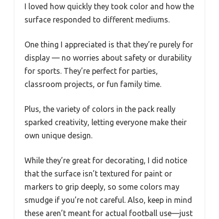
I loved how quickly they took color and how the
surface responded to different mediums.
One thing I appreciated is that they’re purely for
display — no worries about safety or durability
for sports. They’re perfect for parties,
classroom projects, or fun family time.
Plus, the variety of colors in the pack really
sparked creativity, letting everyone make their
own unique design.
While they’re great for decorating, I did notice
that the surface isn’t textured for paint or
markers to grip deeply, so some colors may
smudge if you’re not careful. Also, keep in mind
these aren’t meant for actual football use—just