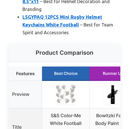
8.5″x11
– Best for Helmet Decoration and
Branding
LSGYPAQ 12PCS Mini Rugby Helmet
Keychains White Football
– Best for Team
Spirit and Accessories
Product Comparison
Features
Best Choice
Runner Up
Preview
S&S Color-Me
Bowitzki Face 
White Football
Body Paint Stic
Title