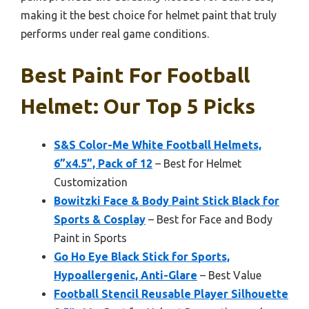
making it the best choice for helmet paint that truly
performs under real game conditions.
Best Paint For Football
Helmet: Our Top 5 Picks
S&S Color-Me White Football Helmets,
6”x4.5”, Pack of 12
– Best for Helmet
Customization
Bowitzki Face & Body Paint Stick Black for
Sports & Cosplay
– Best for Face and Body
Paint in Sports
Go Ho Eye Black Stick for Sports,
Hypoallergenic, Anti-Glare
– Best Value
Football Stencil Reusable Player Silhouette