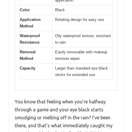
application
Color
Black
Application
Rotating design for easy use
Method
Waterproof
Oily waterproof texture, resistant
Resistance
to rain
Removal
Easily removable with makeup
Method
remover wipes
Capacity
Larger than standard eye black
sticks for extended use
You know that feeling when you’re halfway
through a game and your eye black starts
smudging or melting off in the rain? I’ve been
there, and that’s what immediately caught my