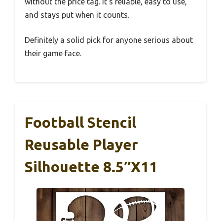
without the price tag. It’s reliable, easy to use,
and stays put when it counts.
Definitely a solid pick for anyone serious about
their game face.
Football Stencil
Reusable Player
Silhouette 8.5″x11