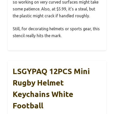
so working on very curved surfaces might take
some patience. Also, at $5.99, it’s a steal, but
the plastic might crack if handled roughly.
Still, for decorating helmets or sports gear, this
stencil really hits the mark.
LSGYPAQ 12PCS Mini
Rugby Helmet
Keychains White
Football