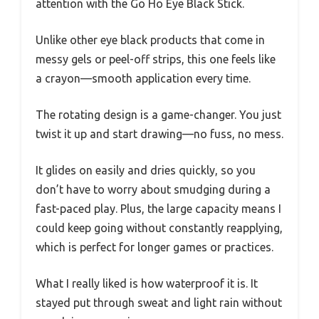
attention with the Go Ho Eye Black Stick.
Unlike other eye black products that come in
messy gels or peel-off strips, this one feels like
a crayon—smooth application every time.
The rotating design is a game-changer. You just
twist it up and start drawing—no fuss, no mess.
It glides on easily and dries quickly, so you
don’t have to worry about smudging during a
fast-paced play. Plus, the large capacity means I
could keep going without constantly reapplying,
which is perfect for longer games or practices.
What I really liked is how waterproof it is. It
stayed put through sweat and light rain without