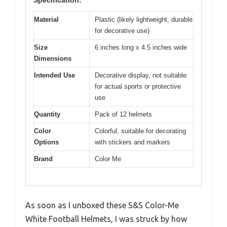
Specification:
Material
Plastic (likely lightweight, durable
for decorative use)
Size
6 inches long x 4.5 inches wide
Dimensions
Intended Use
Decorative display, not suitable
for actual sports or protective
use
Quantity
Pack of 12 helmets
Color
Colorful, suitable for decorating
Options
with stickers and markers
Brand
Color Me
As soon as I unboxed these S&S Color-Me
White Football Helmets, I was struck by how