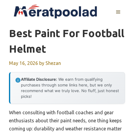
Skip
to
MENU
content
Best Paint For Football
Helmet
May 16, 2026
by
Shezan
Affiliate Disclosure:
We earn from qualifying
purchases through some links here, but we only
recommend what we truly love. No fluff, just honest
picks!
When consulting with football coaches and gear
enthusiasts about their paint needs, one thing keeps
coming up: durability and weather resistance matter