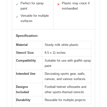
Perfect for spray
Plastic may crack if
✓
✕
paint
mishandled
Versatile for multiple
✓
surfaces
Specification:
Material
Sturdy milk white plastic
Stencil Size
8.5 x 11 inches
Compatibility
Suitable for use with graffiti spray
paint
Intended Use
Decorating sports gear, walls,
canvas, and various surfaces
Designs
Football helmet silhouette and
Included
other sports-themed stencils
Durability
Reusable for multiple projects