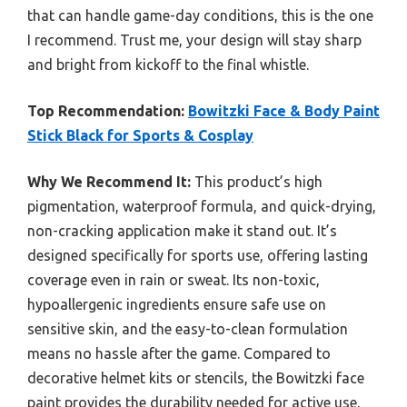
that can handle game-day conditions, this is the one
I recommend. Trust me, your design will stay sharp
and bright from kickoff to the final whistle.
Top Recommendation:
Bowitzki Face & Body Paint
Stick Black for Sports & Cosplay
Why We Recommend It:
This product’s high
pigmentation, waterproof formula, and quick-drying,
non-cracking application make it stand out. It’s
designed specifically for sports use, offering lasting
coverage even in rain or sweat. Its non-toxic,
hypoallergenic ingredients ensure safe use on
sensitive skin, and the easy-to-clean formulation
means no hassle after the game. Compared to
decorative helmet kits or stencils, the Bowitzki face
paint provides the durability needed for active use,