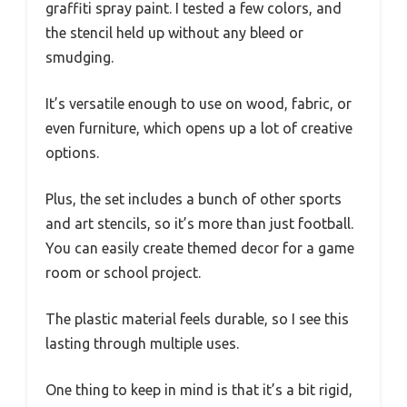
graffiti spray paint. I tested a few colors, and
the stencil held up without any bleed or
smudging.
It’s versatile enough to use on wood, fabric, or
even furniture, which opens up a lot of creative
options.
Plus, the set includes a bunch of other sports
and art stencils, so it’s more than just football.
You can easily create themed decor for a game
room or school project.
The plastic material feels durable, so I see this
lasting through multiple uses.
One thing to keep in mind is that it’s a bit rigid,