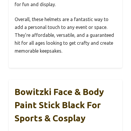
for fun and display.
Overall, these helmets are a fantastic way to
add a personal touch to any event or space.
They’re affordable, versatile, and a guaranteed
hit for all ages looking to get crafty and create
memorable keepsakes.
Bowitzki Face & Body
Paint Stick Black For
Sports & Cosplay