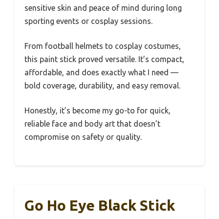
sensitive skin and peace of mind during long
sporting events or cosplay sessions.
From football helmets to cosplay costumes,
this paint stick proved versatile. It’s compact,
affordable, and does exactly what I need —
bold coverage, durability, and easy removal.
Honestly, it’s become my go-to for quick,
reliable face and body art that doesn’t
compromise on safety or quality.
Go Ho Eye Black Stick