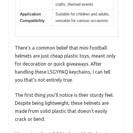
crafts, themed events
Application
Suitable for children and adults,
Compatibility
versatile for various occasions
There’s a common belief that mini football
helmets are just cheap plastic toys, meant only
for decoration or quick giveaways. After
handling these LSGYPAQ keychains, I can tell
you that’s not entirely true.
The first thing you’ll notice is their sturdy feel.
Despite being lightweight, these helmets are
made from solid plastic that doesn’t easily
crack or bend.