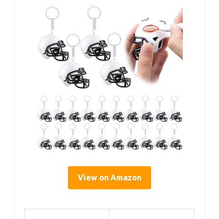
View on Amazon