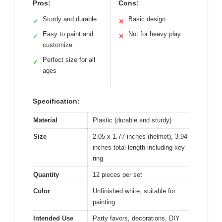
Pros:
Cons:
Sturdy and durable
Basic design
✓
✕
Easy to paint and
Not for heavy play
✓
✕
customize
Perfect size for all
✓
ages
Specification:
Material
Plastic (durable and sturdy)
Size
2.05 x 1.77 inches (helmet), 3.94
inches total length including key
ring
Quantity
12 pieces per set
Color
Unfinished white, suitable for
painting
Intended Use
Party favors, decorations, DIY