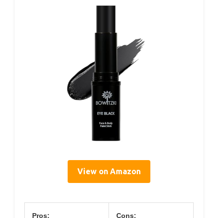
View on Amazon
Pros:
Cons: