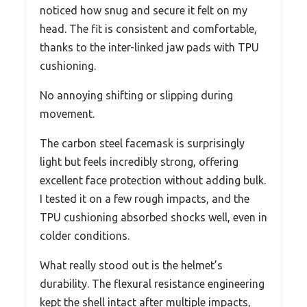
noticed how snug and secure it felt on my
head. The fit is consistent and comfortable,
thanks to the inter-linked jaw pads with TPU
cushioning.
No annoying shifting or slipping during
movement.
The carbon steel facemask is surprisingly
light but feels incredibly strong, offering
excellent face protection without adding bulk.
I tested it on a few rough impacts, and the
TPU cushioning absorbed shocks well, even in
colder conditions.
What really stood out is the helmet’s
durability. The flexural resistance engineering
kept the shell intact after multiple impacts,