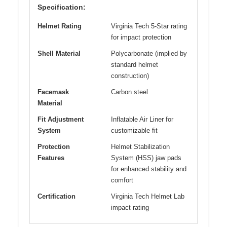
Specification:
Helmet Rating
Virginia Tech 5-Star rating
for impact protection
Shell Material
Polycarbonate (implied by
standard helmet
construction)
Facemask
Carbon steel
Material
Fit Adjustment
Inflatable Air Liner for
System
customizable fit
Protection
Helmet Stabilization
Features
System (HSS) jaw pads
for enhanced stability and
comfort
Certification
Virginia Tech Helmet Lab
impact rating