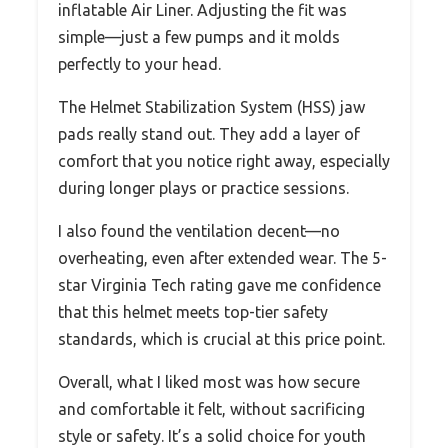
inflatable Air Liner. Adjusting the fit was
simple—just a few pumps and it molds
perfectly to your head.
The Helmet Stabilization System (HSS) jaw
pads really stand out. They add a layer of
comfort that you notice right away, especially
during longer plays or practice sessions.
I also found the ventilation decent—no
overheating, even after extended wear. The 5-
star Virginia Tech rating gave me confidence
that this helmet meets top-tier safety
standards, which is crucial at this price point.
Overall, what I liked most was how secure
and comfortable it felt, without sacrificing
style or safety. It’s a solid choice for youth