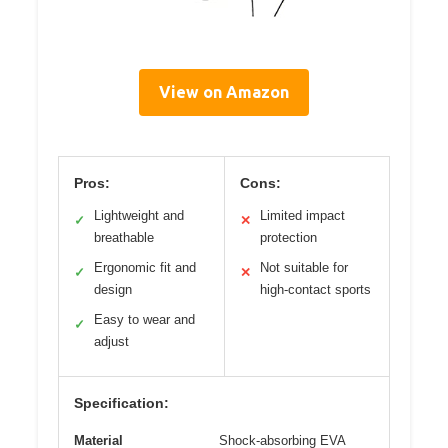
View on Amazon
Pros:
Cons:
Lightweight and
Limited impact
✓
✕
breathable
protection
Ergonomic fit and
Not suitable for
✓
✕
design
high-contact sports
Easy to wear and
✓
adjust
Specification:
Material
Shock-absorbing EVA