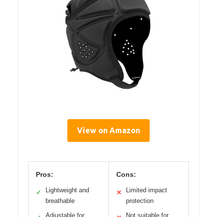
View on Amazon
Pros:
Cons:
Lightweight and
Limited impact
✓
✕
breathable
protection
Adjustable for
Not suitable for