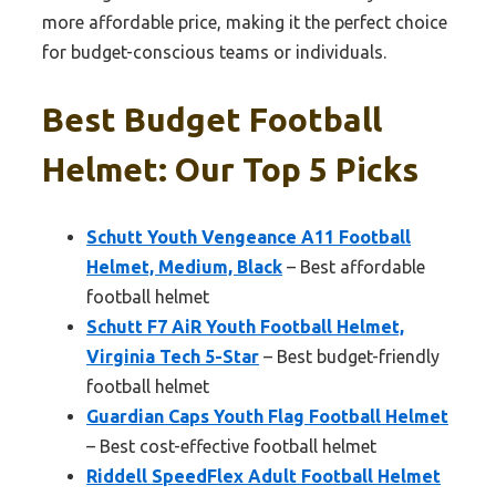
more affordable price, making it the perfect choice
for budget-conscious teams or individuals.
Best Budget Football
Helmet: Our Top 5 Picks
Schutt Youth Vengeance A11 Football
Helmet, Medium, Black
– Best affordable
football helmet
Schutt F7 AiR Youth Football Helmet,
Virginia Tech 5-Star
– Best budget-friendly
football helmet
Guardian Caps Youth Flag Football Helmet
– Best cost-effective football helmet
Riddell SpeedFlex Adult Football Helmet