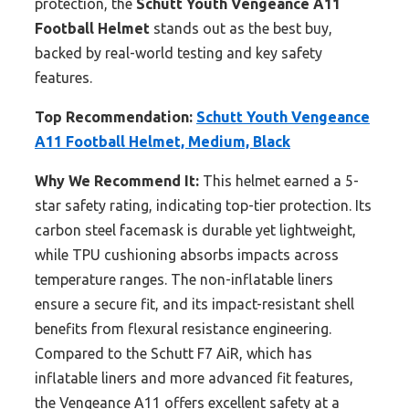
protection, the
Schutt Youth Vengeance A11
Football Helmet
stands out as the best buy,
backed by real-world testing and key safety
features.
Top Recommendation:
Schutt Youth Vengeance
A11 Football Helmet, Medium, Black
Why We Recommend It:
This helmet earned a 5-
star safety rating, indicating top-tier protection. Its
carbon steel facemask is durable yet lightweight,
while TPU cushioning absorbs impacts across
temperature ranges. The non-inflatable liners
ensure a secure fit, and its impact-resistant shell
benefits from flexural resistance engineering.
Compared to the Schutt F7 AiR, which has
inflatable liners and more advanced fit features,
the Vengeance A11 offers excellent safety at a