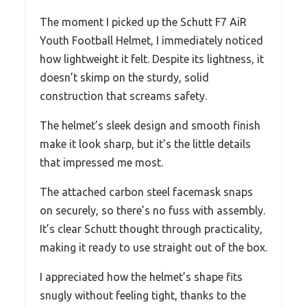
The moment I picked up the Schutt F7 AiR
Youth Football Helmet, I immediately noticed
how lightweight it felt. Despite its lightness, it
doesn’t skimp on the sturdy, solid
construction that screams safety.
The helmet’s sleek design and smooth finish
make it look sharp, but it’s the little details
that impressed me most.
The attached carbon steel facemask snaps
on securely, so there’s no fuss with assembly.
It’s clear Schutt thought through practicality,
making it ready to use straight out of the box.
I appreciated how the helmet’s shape fits
snugly without feeling tight, thanks to the