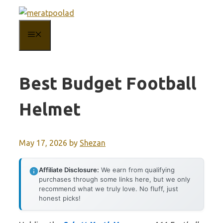
Skip
to
MENU
content
Best Budget Football
Helmet
May 17, 2026
by
Shezan
Affiliate Disclosure:
We earn from qualifying
purchases through some links here, but we only
recommend what we truly love. No fluff, just
honest picks!