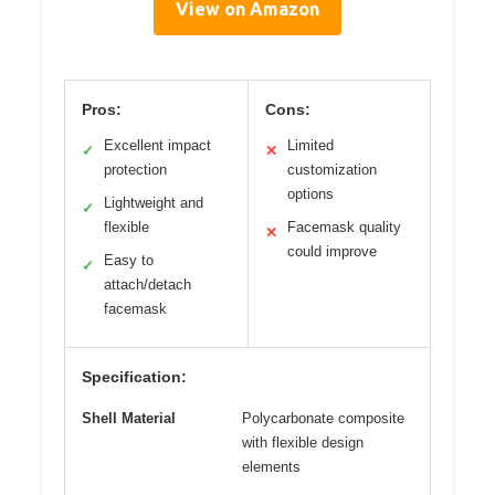
View on Amazon
Pros:
Cons:
Excellent impact
Limited
✓
✕
protection
customization
options
Lightweight and
✓
flexible
Facemask quality
✕
could improve
Easy to
✓
attach/detach
facemask
Specification:
Shell Material
Polycarbonate composite
with flexible design
elements