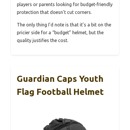
players or parents looking for budget-friendly
protection that doesn’t cut corners.
The only thing I’d note is that it’s a bit on the
pricier side for a “budget” helmet, but the
quality justifies the cost.
Guardian Caps Youth
Flag Football Helmet