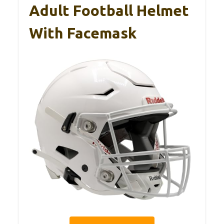
Adult Football Helmet
With Facemask