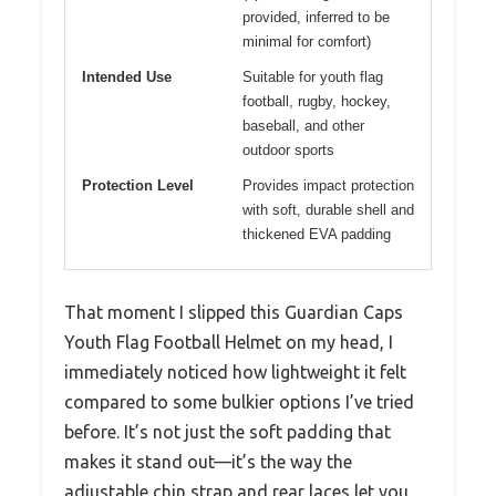
provided, inferred to be
minimal for comfort)
Intended Use
Suitable for youth flag
football, rugby, hockey,
baseball, and other
outdoor sports
Protection Level
Provides impact protection
with soft, durable shell and
thickened EVA padding
That moment I slipped this Guardian Caps
Youth Flag Football Helmet on my head, I
immediately noticed how lightweight it felt
compared to some bulkier options I’ve tried
before. It’s not just the soft padding that
makes it stand out—it’s the way the
adjustable chin strap and rear laces let you