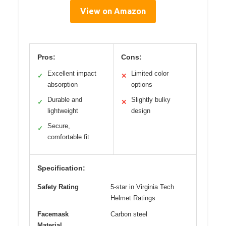
View on Amazon
Pros:
Cons:
Excellent impact
Limited color
✓
✕
absorption
options
Durable and
Slightly bulky
✓
✕
lightweight
design
Secure,
✓
comfortable fit
Specification:
Safety Rating
5-star in Virginia Tech
Helmet Ratings
Facemask
Carbon steel
Material