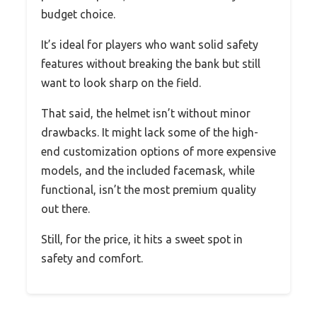
budget choice.
It’s ideal for players who want solid safety
features without breaking the bank but still
want to look sharp on the field.
That said, the helmet isn’t without minor
drawbacks. It might lack some of the high-
end customization options of more expensive
models, and the included facemask, while
functional, isn’t the most premium quality
out there.
Still, for the price, it hits a sweet spot in
safety and comfort.