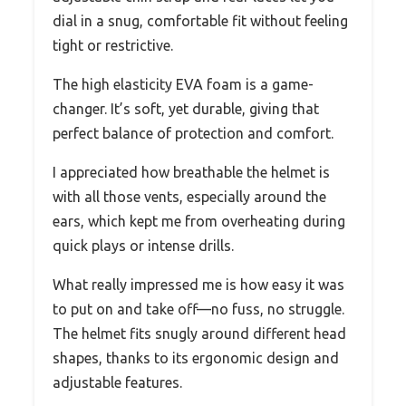
dial in a snug, comfortable fit without feeling
tight or restrictive.
The high elasticity EVA foam is a game-
changer. It’s soft, yet durable, giving that
perfect balance of protection and comfort.
I appreciated how breathable the helmet is
with all those vents, especially around the
ears, which kept me from overheating during
quick plays or intense drills.
What really impressed me is how easy it was
to put on and take off—no fuss, no struggle.
The helmet fits snugly around different head
shapes, thanks to its ergonomic design and
adjustable features.