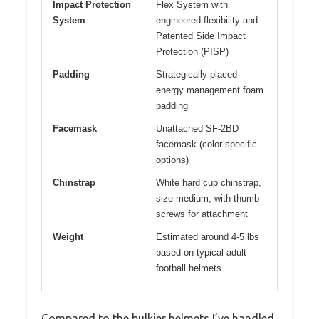
Impact Protection
Flex System with
System
engineered flexibility and
Patented Side Impact
Protection (PISP)
Padding
Strategically placed
energy management foam
padding
Facemask
Unattached SF-2BD
facemask (color-specific
options)
Chinstrap
White hard cup chinstrap,
size medium, with thumb
screws for attachment
Weight
Estimated around 4-5 lbs
based on typical adult
football helmets
Compared to the bulkier helmets I’ve handled,