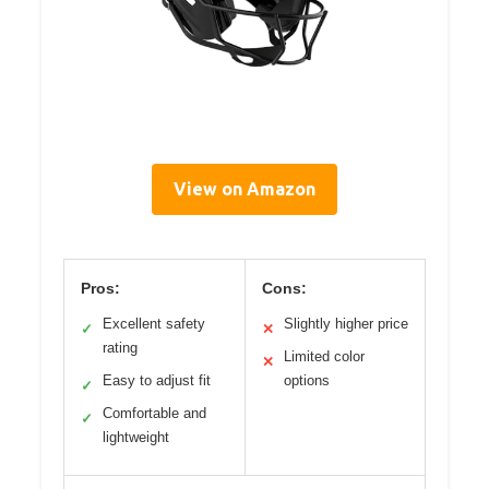
View on Amazon
Pros:
Cons:
Excellent safety
Slightly higher price
✓
✕
rating
Limited color
✕
Easy to adjust fit
options
✓
Comfortable and
✓
lightweight