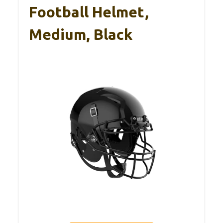
Football Helmet,
Medium, Black