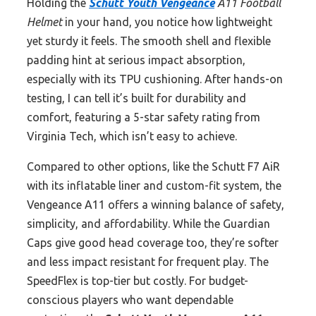
Holding the
Schutt Youth Vengeance
A11 Football
Helmet
in your hand, you notice how lightweight
yet sturdy it feels. The smooth shell and flexible
padding hint at serious impact absorption,
especially with its TPU cushioning. After hands-on
testing, I can tell it’s built for durability and
comfort, featuring a 5-star safety rating from
Virginia Tech, which isn’t easy to achieve.
Compared to other options, like the Schutt F7 AiR
with its inflatable liner and custom-fit system, the
Vengeance A11 offers a winning balance of safety,
simplicity, and affordability. While the Guardian
Caps give good head coverage too, they’re softer
and less impact resistant for frequent play. The
SpeedFlex is top-tier but costly. For budget-
conscious players who want dependable