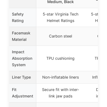
Medium, Black
Safety
5-star Virginia Tech
5-star Vi
Rating
Helmet Ratings
Helmet
Facemask
Carbon steel
Carbo
Material
Impact
Absorption
TPU cushioning
TPU cu
System
Liner Type
Non-inflatable liners
Inflatab
Fit
Secure fit with inter-
Dial-i
Adjustment
link jaw pads
inflat