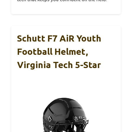
Schutt F7 AiR Youth
Football Helmet,
Virginia Tech 5-Star