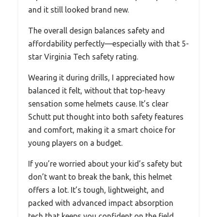
and it still looked brand new.
The overall design balances safety and
affordability perfectly—especially with that 5-
star Virginia Tech safety rating.
Wearing it during drills, I appreciated how
balanced it felt, without that top-heavy
sensation some helmets cause. It’s clear
Schutt put thought into both safety features
and comfort, making it a smart choice for
young players on a budget.
If you’re worried about your kid’s safety but
don’t want to break the bank, this helmet
offers a lot. It’s tough, lightweight, and
packed with advanced impact absorption
tech that keeps you confident on the field.