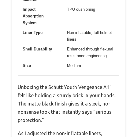
Impact
TPU cushioning
Absorption
System
Liner Type
Non-inflatable, full helmet
liners
Shell Durability
Enhanced through flexural
resistance engineering
Size
Medium
Unboxing the Schutt Youth Vengeance A11
felt like holding a sturdy brick in your hands.
The matte black finish gives it a sleek, no-
nonsense look that instantly says “serious
protection.”
As I adjusted the non-inflatable liners, I