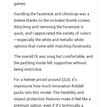
games.
Handling the facemask and chinstrap was a
breeze thanks to the included thumb screws.
Attaching and removing the facemask is
quick, and I appreciated the variety of colors
—especially the white and metallic white
options that come with matching facemasks.
The overall fit was snug but comfortable, and
the padding inside felt supportive without
being restrictive.
For a helmet priced around $520, it’s
impressive how much innovation Riddell
packs into this model. The flexibility and
impact protection features make it feel like a
premium option, even if it’s technically a