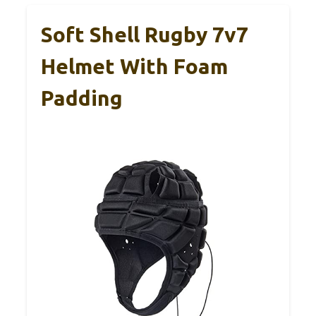
Soft Shell Rugby 7v7
Helmet With Foam
Padding