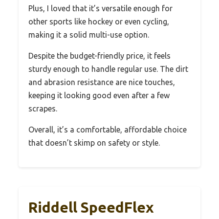
Plus, I loved that it’s versatile enough for
other sports like hockey or even cycling,
making it a solid multi-use option.
Despite the budget-friendly price, it feels
sturdy enough to handle regular use. The dirt
and abrasion resistance are nice touches,
keeping it looking good even after a few
scrapes.
Overall, it’s a comfortable, affordable choice
that doesn’t skimp on safety or style.
Riddell SpeedFlex