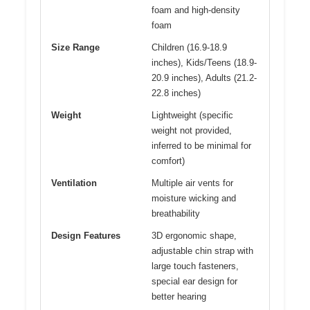
foam and high-density
foam
Size Range
Children (16.9-18.9
inches), Kids/Teens (18.9-
20.9 inches), Adults (21.2-
22.8 inches)
Weight
Lightweight (specific
weight not provided,
inferred to be minimal for
comfort)
Ventilation
Multiple air vents for
moisture wicking and
breathability
Design Features
3D ergonomic shape,
adjustable chin strap with
large touch fasteners,
special ear design for
better hearing