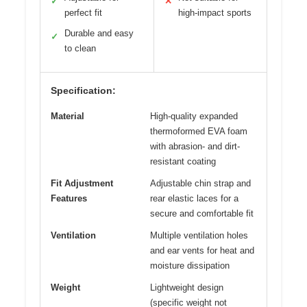
✓
✕
perfect fit
high-impact sports
Durable and easy
✓
to clean
Specification:
Material
High-quality expanded
thermoformed EVA foam
with abrasion- and dirt-
resistant coating
Fit Adjustment
Adjustable chin strap and
Features
rear elastic laces for a
secure and comfortable fit
Ventilation
Multiple ventilation holes
and ear vents for heat and
moisture dissipation
Weight
Lightweight design
(specific weight not