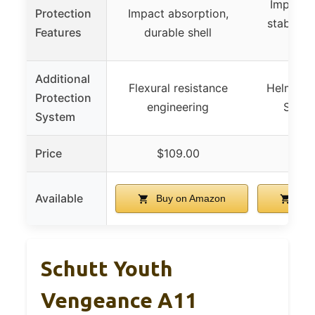
Impact a
Protection
Impact absorption,
stabiliza
Features
durable shell
(
Additional
Flexural resistance
Helmet St
Protection
engineering
Syste
System
Price
$109.00
$1
Available
Buy on Amazon
Buy
Schutt Youth
Vengeance A11