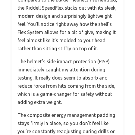
the Riddell SpeedFlex sticks out with its sleek,
modern design and surprisingly lightweight
feel. You’ll notice right away how the shell’s
Flex System allows for a bit of give, making it
feel almost like it’s molded to your head
rather than sitting stiffly on top of it.
The helmet’s side impact protection (PISP)
immediately caught my attention during
testing. It really does seem to absorb and
reduce force from hits coming from the side,
which is a game-changer for safety without
adding extra weight.
The composite energy management padding
stays firmly in place, so you don’t feel like
you’re constantly readjusting during drills or