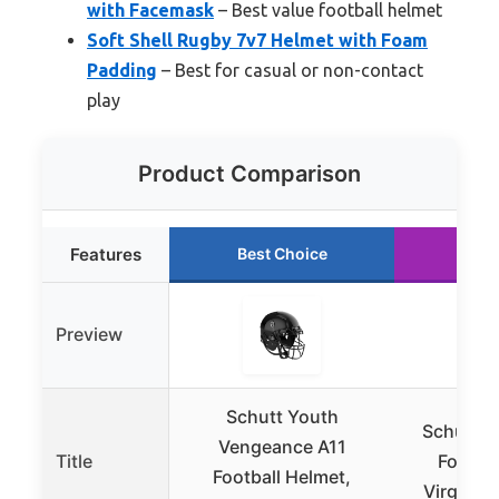
with Facemask
– Best value football helmet
Soft Shell Rugby 7v7 Helmet with Foam
Padding
– Best for casual or non-contact
play
Product Comparison
Features
Best Choice
Run
Preview
Schutt Youth
Schutt F
Vengeance A11
Title
Footbal
Football Helmet,
Virginia 