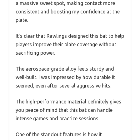
a massive sweet spot, making contact more
consistent and boosting my confidence at the
plate.
It’s clear that Rawlings designed this bat to help
players improve their plate coverage without
sacrificing power.
The aerospace-grade alloy feels sturdy and
well-built. I was impressed by how durable it
seemed, even after several aggressive hits.
The high-performance material definitely gives
you peace of mind that this bat can handle
intense games and practice sessions.
One of the standout features is how it