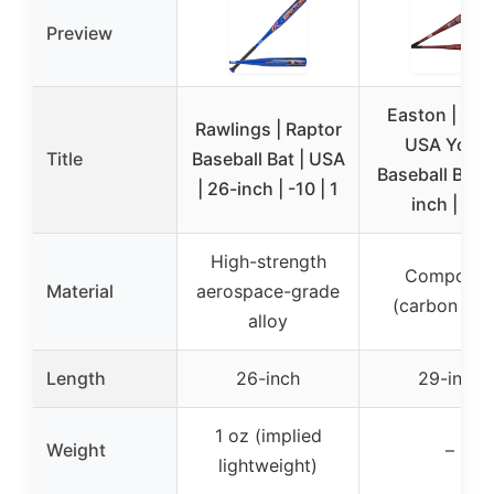
Preview
Easton | Sp
Rawlings | Raptor
USA Yout
Title
Baseball Bat | USA
Baseball Bat |
| 26-inch | -10 | 1
inch | -10
High-strength
Composit
Material
aerospace-grade
(carbon fibe
alloy
Length
26-inch
29-inch
1 oz (implied
Weight
–
lightweight)