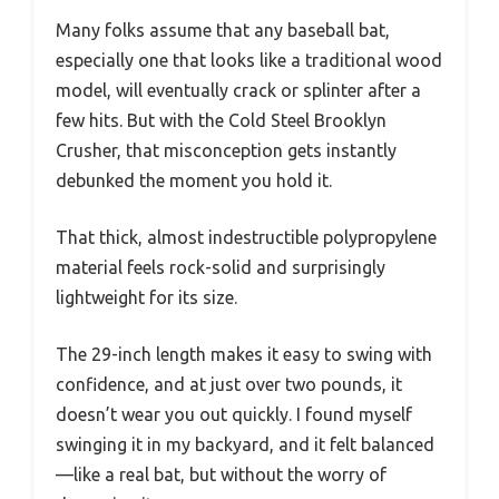
Many folks assume that any baseball bat,
especially one that looks like a traditional wood
model, will eventually crack or splinter after a
few hits. But with the Cold Steel Brooklyn
Crusher, that misconception gets instantly
debunked the moment you hold it.
That thick, almost indestructible polypropylene
material feels rock-solid and surprisingly
lightweight for its size.
The 29-inch length makes it easy to swing with
confidence, and at just over two pounds, it
doesn’t wear you out quickly. I found myself
swinging it in my backyard, and it felt balanced
—like a real bat, but without the worry of