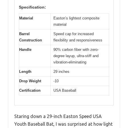
Specification:
Material
Easton’s lightest composite
material
Barrel
Speed cap for increased
Construction
flexibility and responsiveness
Handle
90% carbon fiber with zero-
degree layup, ultra-stiff and
vibration-eliminating
Length
29 inches
Drop Weight
-10
Certification
USA Baseball
Staring down a 29-inch Easton Speed USA
Youth Baseball Bat, I was surprised at how light