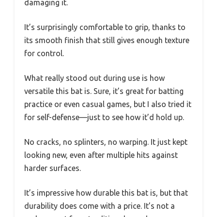
damaging it.
It’s surprisingly comfortable to grip, thanks to
its smooth finish that still gives enough texture
for control.
What really stood out during use is how
versatile this bat is. Sure, it’s great for batting
practice or even casual games, but I also tried it
for self-defense—just to see how it’d hold up.
No cracks, no splinters, no warping. It just kept
looking new, even after multiple hits against
harder surfaces.
It’s impressive how durable this bat is, but that
durability does come with a price. It’s not a