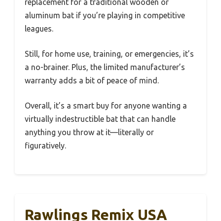
replacement for a traditional wooden or
aluminum bat if you’re playing in competitive
leagues.
Still, for home use, training, or emergencies, it’s
a no-brainer. Plus, the limited manufacturer’s
warranty adds a bit of peace of mind.
Overall, it’s a smart buy for anyone wanting a
virtually indestructible bat that can handle
anything you throw at it—literally or
figuratively.
Rawlings Remix USA