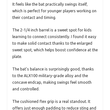
It feels like the bat practically swings itself,
which is perfect for younger players working on
their contact and timing.
The 2-1/4 inch barrel is a sweet spot for kids
learning to connect consistently. I found it easy
to make solid contact thanks to the enlarged
sweet spot, which helps boost confidence at the
plate.
The bat’s balance is surprisingly good, thanks
to the ALX100 military-grade alloy and the
concave endcap, making swings feel smooth
and controlled.
The cushioned flex grip is a real standout. It
offers just enough padding to reduce sting and