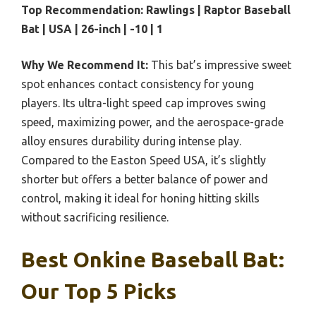
Top Recommendation:
Rawlings | Raptor Baseball
Bat | USA | 26-inch | -10 | 1
Why We Recommend It:
This bat’s impressive sweet
spot enhances contact consistency for young
players. Its ultra-light speed cap improves swing
speed, maximizing power, and the aerospace-grade
alloy ensures durability during intense play.
Compared to the Easton Speed USA, it’s slightly
shorter but offers a better balance of power and
control, making it ideal for honing hitting skills
without sacrificing resilience.
Best Onkine Baseball Bat:
Our Top 5 Picks