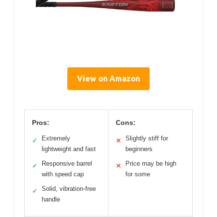
View on Amazon
Pros:
Cons:
Extremely
Slightly stiff for
✓
✕
lightweight and fast
beginners
Responsive barrel
Price may be high
✓
✕
with speed cap
for some
Solid, vibration-free
✓
handle