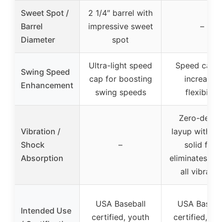
Sweet Spot /
2 1/4″ barrel with
Barrel
impressive sweet
–
Diameter
spot
Ultra-light speed
Speed cap f
Swing Speed
cap for boosting
increased
Enhancement
swing speeds
flexibility
Zero-degre
Vibration /
layup with ul
Shock
–
solid feel,
Absorption
eliminates al
all vibratio
USA Baseball
USA Baseba
Intended Use
certified, youth
certified, yo