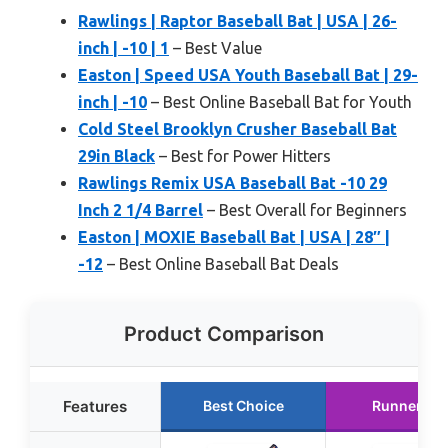
Rawlings | Raptor Baseball Bat | USA | 26-
inch | -10 | 1
– Best Value
Easton | Speed USA Youth Baseball Bat | 29-
inch | -10
– Best Online Baseball Bat for Youth
Cold Steel Brooklyn Crusher Baseball Bat
29in Black
– Best for Power Hitters
Rawlings Remix USA Baseball Bat -10 29
Inch 2 1/4 Barrel
– Best Overall for Beginners
Easton | MOXIE Baseball Bat | USA | 28″ |
-12
– Best Online Baseball Bat Deals
Product Comparison
Features
Best Choice
Runner Up