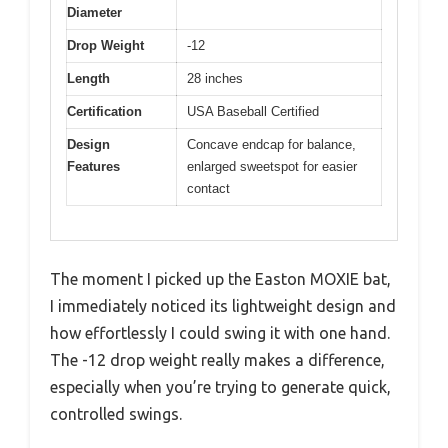
Diameter
Drop Weight
-12
Length
28 inches
Certification
USA Baseball Certified
Design
Concave endcap for balance,
Features
enlarged sweetspot for easier
contact
The moment I picked up the Easton MOXIE bat,
I immediately noticed its lightweight design and
how effortlessly I could swing it with one hand.
The -12 drop weight really makes a difference,
especially when you’re trying to generate quick,
controlled swings.