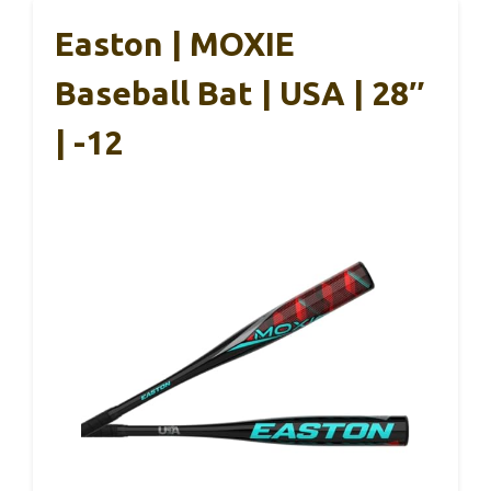
Easton | MOXIE
Baseball Bat | USA | 28″
| -12