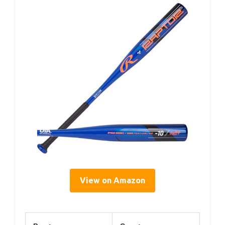
View on Amazon