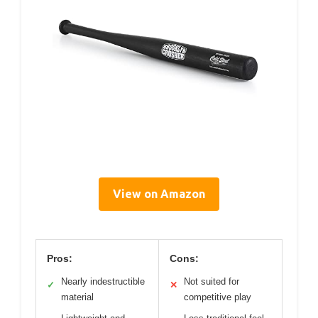
View on Amazon
Pros:
Cons:
Nearly indestructible
Not suited for
✓
✕
material
competitive play