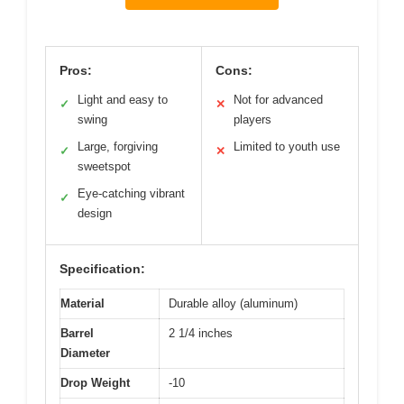
Pros:
Cons:
Light and easy to
Not for advanced
✓
✕
swing
players
Large, forgiving
Limited to youth use
✓
✕
sweetspot
Eye-catching vibrant
✓
design
Specification:
Material
Durable alloy (aluminum)
Barrel
2 1/4 inches
Diameter
Drop Weight
-10