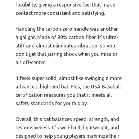
flexibility, giving a responsive feel that made
contact more consistent and satisfying.
Handling the carbon zero handle was another
highlight. Made of 90% carbon fiber, it’s ultra-
stiff and almost eliminates vibration, so you
don’t get that jarring shock when you miss or
hit off-center.
It feels super solid, almost like swinging a more
advanced, high-end bat. Plus, the USA Baseball
certification reassures you that it meets all
safety standards for youth play.
Overall, this bat balances speed, strength, and
responsiveness. It’s well-built, lightweight, and
designed to help young players maximize their