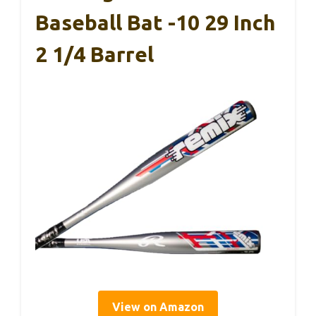
Baseball Bat -10 29 Inch
2 1/4 Barrel
View on Amazon