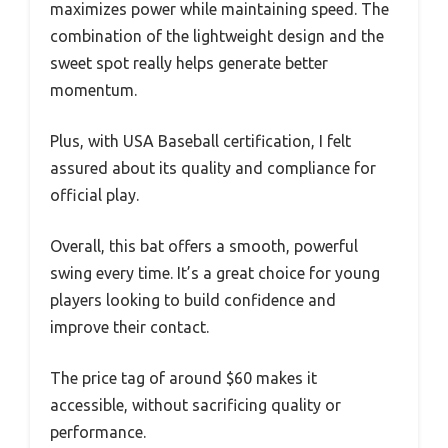
maximizes power while maintaining speed. The
combination of the lightweight design and the
sweet spot really helps generate better
momentum.
Plus, with USA Baseball certification, I felt
assured about its quality and compliance for
official play.
Overall, this bat offers a smooth, powerful
swing every time. It’s a great choice for young
players looking to build confidence and
improve their contact.
The price tag of around $60 makes it
accessible, without sacrificing quality or
performance.