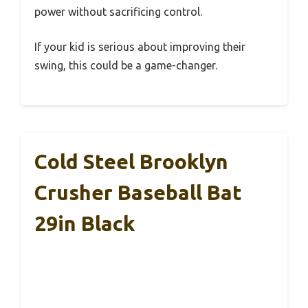
power without sacrificing control.
If your kid is serious about improving their
swing, this could be a game-changer.
Cold Steel Brooklyn
Crusher Baseball Bat
29in Black