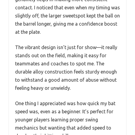
contact. I noticed that even when my timing was
slightly off, the larger sweetspot kept the ball on
the barrel longer, giving me a confidence boost
at the plate.
The vibrant design isn’t just for show—it really
stands out on the field, making it easy for
teammates and coaches to spot me. The
durable alloy construction feels sturdy enough
to withstand a good amount of abuse without
feeling heavy or unwieldy.
One thing I appreciated was how quick my bat
speed was, even as a beginner. It’s perfect for
younger players learning proper swing
mechanics but wanting that added speed to