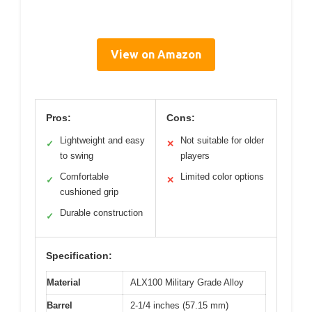
View on Amazon
Pros:
Cons:
Lightweight and easy
Not suitable for older
✓
✕
to swing
players
Comfortable
Limited color options
✓
✕
cushioned grip
Durable construction
✓
Specification:
Material
ALX100 Military Grade Alloy
Barrel
2-1/4 inches (57.15 mm)