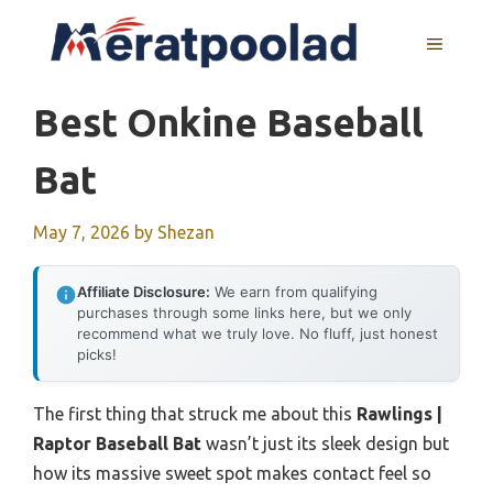
Skip
to
MENU
content
Best Onkine Baseball
Bat
May 7, 2026
by
Shezan
Affiliate Disclosure:
We earn from qualifying
purchases through some links here, but we only
recommend what we truly love. No fluff, just honest
picks!
The first thing that struck me about this
Rawlings |
Raptor Baseball Bat
wasn’t just its sleek design but
how its massive sweet spot makes contact feel so