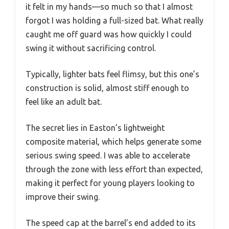
it felt in my hands—so much so that I almost
forgot I was holding a full-sized bat. What really
caught me off guard was how quickly I could
swing it without sacrificing control.
Typically, lighter bats feel flimsy, but this one’s
construction is solid, almost stiff enough to
feel like an adult bat.
The secret lies in Easton’s lightweight
composite material, which helps generate some
serious swing speed. I was able to accelerate
through the zone with less effort than expected,
making it perfect for young players looking to
improve their swing.
The speed cap at the barrel’s end added to its