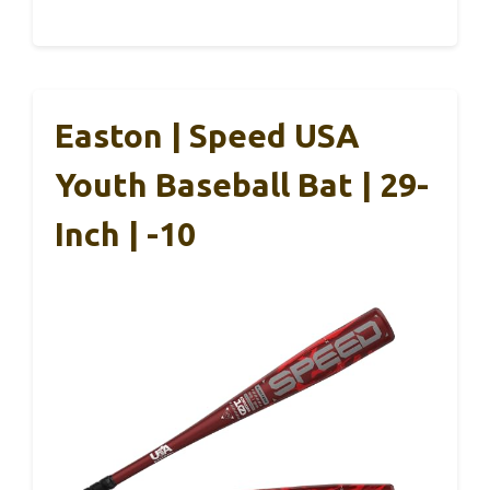
Easton | Speed USA
Youth Baseball Bat | 29-
Inch | -10