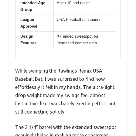
Intended Age
Ages 10 and under
Group
League
USA Baseball sanctioned
Approval
Design
X-Tended sweetspot for
Features
increased contact area
While swinging the Rawlings Remix USA
Baseball Bat, I was surprised to find how
effortlessly it felt in my hands. The ultra-light
drop weight made my swings feel almost
instinctive, like I was barely exerting effort but
still connecting solidly.
The 2 1/4″ barrel with the extended sweetspot
genuinely helps in making more consistent