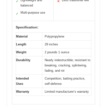
Lightweight and
Less traditional feel
✓
✕
balanced
Multi-purpose use
✓
Specification:
Material
Polypropylene
Length
29 inches
Weight
2 pounds 1 ounce
Durability
Nearly indestructible; resistant to
breaking, cracking, splintering,
fading, and rot
Intended
Competition, batting practice,
Uses
self-defense
Warranty
Limited manufacturer’s warranty