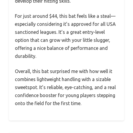
develop their hitting skills.
For just around $44, this bat feels like a steal—
especially considering it’s approved for all USA
sanctioned leagues. It’s a great entry-level
option that can grow with your little slugger,
offering a nice balance of performance and
durability.
Overall, this bat surprised me with how well it
combines lightweight handling with a sizable
sweetspot. It’s reliable, eye-catching, and a real
confidence booster for young players stepping
onto the field for the first time.