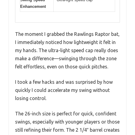
Enhancement
The moment I grabbed the Rawlings Raptor bat,
I immediately noticed how lightweight it felt in
my hands. The ultra-light speed cap really does
make a difference—swinging through the zone
felt effortless, even on those quick pitches.
I took a few hacks and was surprised by how
quickly I could accelerate my swing without
losing control.
The 26-inch size is perfect for quick, confident
swings, especially with younger players or those
still refining their form. The 2 1/4″ barrel creates