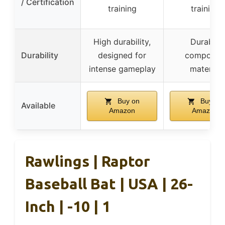
/ Certification
training
training
High durability,
Durable
Durability
designed for
composite
intense gameplay
material
Buy on
Buy on
Available
Amazon
Amazon
Rawlings | Raptor
Baseball Bat | USA | 26-
Inch | -10 | 1