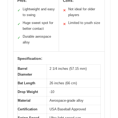
Pros:
Cons:
Lightweight and easy
Not ideal for older
✓
✕
to swing
players
Huge sweet spot for
Limited to youth size
✓
✕
better contact
Durable aerospace
✓
alloy
Specification:
Barrel
2 1/4 inches (57.15 mm)
Diameter
Bat Length
26 inches (66 cm)
Drop Weight
-10
Material
Aerospace-grade alloy
Certification
USA Baseball Approved
Swing Speed
Ultra-light speed cap