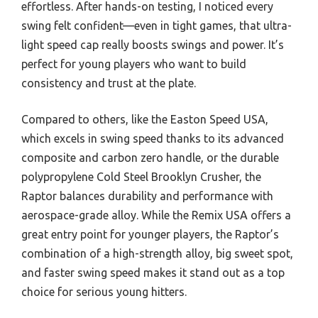
effortless. After hands-on testing, I noticed every
swing felt confident—even in tight games, that ultra-
light speed cap really boosts swings and power. It’s
perfect for young players who want to build
consistency and trust at the plate.
Compared to others, like the Easton Speed USA,
which excels in swing speed thanks to its advanced
composite and carbon zero handle, or the durable
polypropylene Cold Steel Brooklyn Crusher, the
Raptor balances durability and performance with
aerospace-grade alloy. While the Remix USA offers a
great entry point for younger players, the Raptor’s
combination of a high-strength alloy, big sweet spot,
and faster swing speed makes it stand out as a top
choice for serious young hitters.