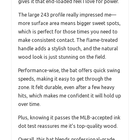
gives it that end-loaded feel I love for power.
The large 243 profile really impressed me—
more surface area means bigger sweet spots,
which is perfect for those times you need to
make consistent contact. The flame-treated
handle adds a stylish touch, and the natural
wood look is just stunning on the field.
Performance-wise, the bat offers quick swing
speeds, making it easy to get through the
zone. It felt durable, even after a few heavy
hits, which makes me confident it will hold up
over time.
Plus, knowing it passes the MLB-accepted ink
dot test reassures me it’s top-quality wood.
Overall, this bat blends professional-grade