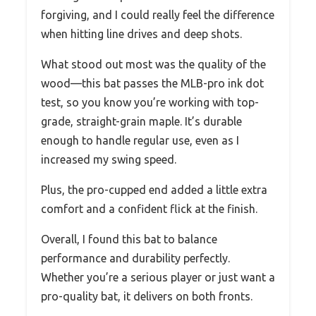
forgiving, and I could really feel the difference
when hitting line drives and deep shots.
What stood out most was the quality of the
wood—this bat passes the MLB-pro ink dot
test, so you know you’re working with top-
grade, straight-grain maple. It’s durable
enough to handle regular use, even as I
increased my swing speed.
Plus, the pro-cupped end added a little extra
comfort and a confident flick at the finish.
Overall, I found this bat to balance
performance and durability perfectly.
Whether you’re a serious player or just want a
pro-quality bat, it delivers on both fronts.