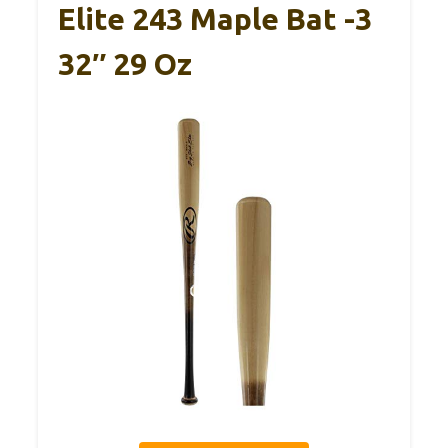
Elite 243 Maple Bat -3
32″ 29 Oz