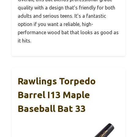
quality with a design that’s friendly for both
adults and serious teens. It’s a fantastic
option if you want a reliable, high-
performance wood bat that looks as good as
it hits.
Rawlings Torpedo
Barrel I13 Maple
Baseball Bat 33