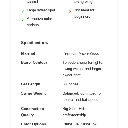
control
swing weight
Large sweet spot
Not ideal for
✓
✕
beginners
Attractive color
✓
options
Specification:
Material
Premium Maple Wood
Barrel Contour
Torpedo shape for lighter
swing weight and larger
sweet spot
Bat Length
33 inches
Swing Weight
Balanced, optimized for
control and bat speed
Construction
Big Stick Elite
Quality
craftsmanship
Color Options
Pink/Blue, Mint/Pink,