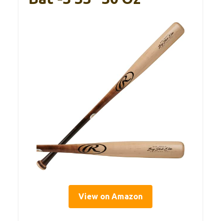
View on Amazon