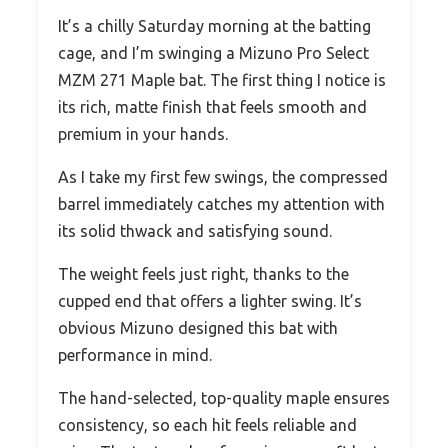
It’s a chilly Saturday morning at the batting
cage, and I’m swinging a Mizuno Pro Select
MZM 271 Maple bat. The first thing I notice is
its rich, matte finish that feels smooth and
premium in your hands.
As I take my first few swings, the compressed
barrel immediately catches my attention with
its solid thwack and satisfying sound.
The weight feels just right, thanks to the
cupped end that offers a lighter swing. It’s
obvious Mizuno designed this bat with
performance in mind.
The hand-selected, top-quality maple ensures
consistency, so each hit feels reliable and