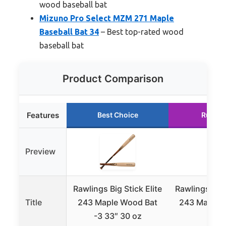
wood baseball bat
Mizuno Pro Select MZM 271 Maple
Baseball Bat 34
– Best top-rated wood
baseball bat
Product Comparison
Features
Best Choice
Runner
Preview
Rawlings Big Stick Elite
Rawlings Big 
Title
243 Maple Wood Bat
243 Maple B
-3 33″ 30 oz
29 o