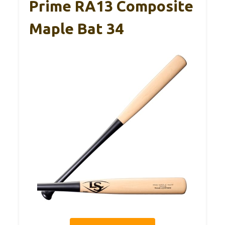
Prime RA13 Composite
Maple Bat 34