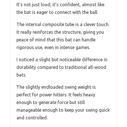
It’s not just loud; it’s confident, almost like
the bat is eager to connect with the ball.
The internal composite tube is a clever touch.
It really reinforces the structure, giving you
peace of mind that this bat can handle
rigorous use, even in intense games.
I noticed a slight but noticeable difference in
durability compared to traditional all-wood
bats.
The slightly endloaded swing weight is
perfect for power hitters. It feels heavy
enough to generate force but still
manageable enough to keep your swing quick
and controlled.