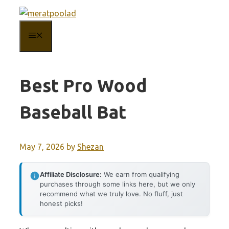
Skip
to
MENU
content
Best Pro Wood
Baseball Bat
May 7, 2026
by
Shezan
Affiliate Disclosure:
We earn from qualifying
purchases through some links here, but we only
recommend what we truly love. No fluff, just
honest picks!