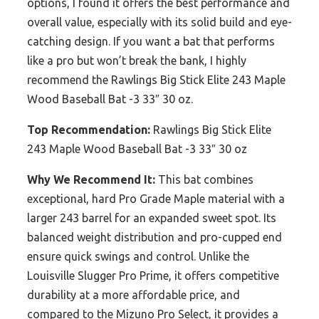
options, I found it offers the best performance and
overall value, especially with its solid build and eye-
catching design. If you want a bat that performs
like a pro but won’t break the bank, I highly
recommend the Rawlings Big Stick Elite 243 Maple
Wood Baseball Bat -3 33″ 30 oz.
Top Recommendation:
Rawlings Big Stick Elite
243 Maple Wood Baseball Bat -3 33″ 30 oz
Why We Recommend It:
This bat combines
exceptional, hard Pro Grade Maple material with a
larger 243 barrel for an expanded sweet spot. Its
balanced weight distribution and pro-cupped end
ensure quick swings and control. Unlike the
Louisville Slugger Pro Prime, it offers competitive
durability at a more affordable price, and
compared to the Mizuno Pro Select, it provides a