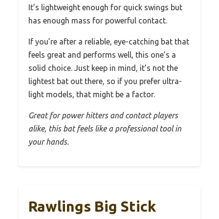
It’s lightweight enough for quick swings but
has enough mass for powerful contact.
If you’re after a reliable, eye-catching bat that
feels great and performs well, this one’s a
solid choice. Just keep in mind, it’s not the
lightest bat out there, so if you prefer ultra-
light models, that might be a factor.
Great for power hitters and contact players
alike, this bat feels like a professional tool in
your hands.
Rawlings Big Stick