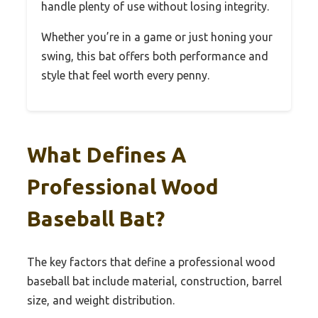
handle plenty of use without losing integrity.
Whether you’re in a game or just honing your
swing, this bat offers both performance and
style that feel worth every penny.
What Defines A
Professional Wood
Baseball Bat?
The key factors that define a professional wood
baseball bat include material, construction, barrel
size, and weight distribution.