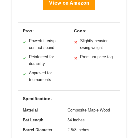
View on Amazon
Pros:
Cons:
Powerful, crisp
Slightly heavier
✓
✕
contact sound
swing weight
Reinforced for
Premium price tag
✓
✕
durability
Approved for
✓
tournaments
Specification:
Material
Composite Maple Wood
Bat Length
34 inches
Barrel Diameter
2 5/8 inches