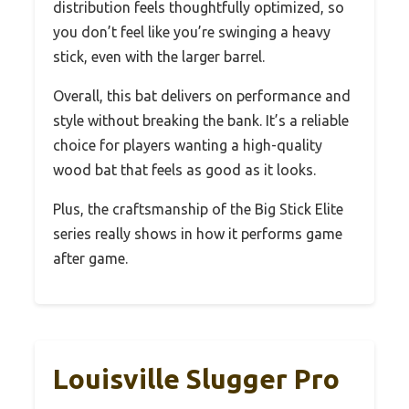
distribution feels thoughtfully optimized, so
you don’t feel like you’re swinging a heavy
stick, even with the larger barrel.
Overall, this bat delivers on performance and
style without breaking the bank. It’s a reliable
choice for players wanting a high-quality
wood bat that feels as good as it looks.
Plus, the craftsmanship of the Big Stick Elite
series really shows in how it performs game
after game.
Louisville Slugger Pro