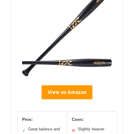
View on Amazon
Pros:
Cons:
Great balance and
Slightly heavier
✓
✕