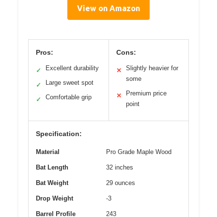
View on Amazon
Pros:
Cons:
Excellent durability
Slightly heavier for
✓
✕
some
Large sweet spot
✓
Premium price
✕
Comfortable grip
✓
point
Specification:
Material
Pro Grade Maple Wood
Bat Length
32 inches
Bat Weight
29 ounces
Drop Weight
-3
Barrel Profile
243