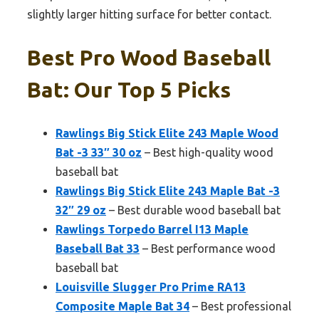
slightly larger hitting surface for better contact.
Best Pro Wood Baseball
Bat: Our Top 5 Picks
Rawlings Big Stick Elite 243 Maple Wood
Bat -3 33″ 30 oz
– Best high-quality wood
baseball bat
Rawlings Big Stick Elite 243 Maple Bat -3
32″ 29 oz
– Best durable wood baseball bat
Rawlings Torpedo Barrel I13 Maple
Baseball Bat 33
– Best performance wood
baseball bat
Louisville Slugger Pro Prime RA13
Composite Maple Bat 34
– Best professional