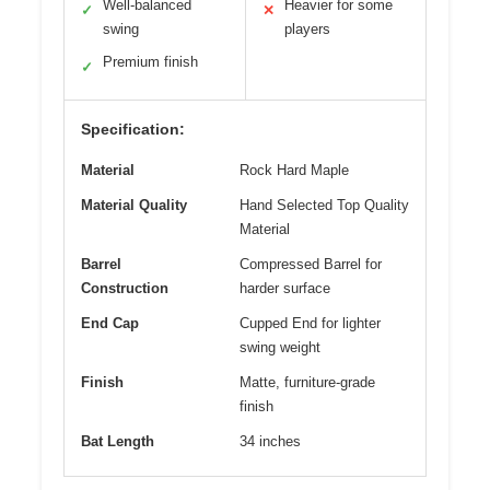
Well-balanced
Heavier for some
✓
✕
swing
players
Premium finish
✓
Specification:
Material
Rock Hard Maple
Material Quality
Hand Selected Top Quality
Material
Barrel
Compressed Barrel for
Construction
harder surface
End Cap
Cupped End for lighter
swing weight
Finish
Matte, furniture-grade
finish
Bat Length
34 inches