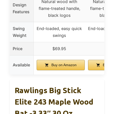
Natural wood with
Natural wo
Design
flame-treated handle,
flame-treate
Features
black logos
black l
Swing
End-loaded, easy quick
End-loaded, 
Weight
swings
swin
Price
$69.95
$79.
Available
Buy on Amazon
Buy on
Rawlings Big Stick
Elite 243 Maple Wood
Bat -3 33″ 30 Oz