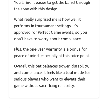
You’ll find it easier to get the barrel through
the zone with this design.
What really surprised me is how well it
performs in tournament settings. It’s
approved for Perfect Game events, so you
don’t have to worry about compliance.
Plus, the one-year warranty is a bonus for
peace of mind, especially at this price point.
Overall, this bat balances power, durability,
and compliance. It feels like a tool made for
serious players who want to elevate their
game without sacrificing reliability.