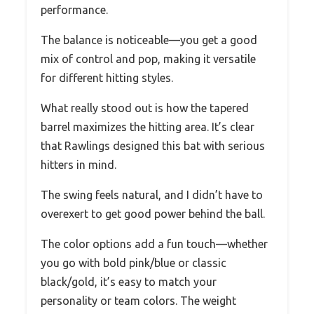
performance.
The balance is noticeable—you get a good
mix of control and pop, making it versatile
for different hitting styles.
What really stood out is how the tapered
barrel maximizes the hitting area. It’s clear
that Rawlings designed this bat with serious
hitters in mind.
The swing feels natural, and I didn’t have to
overexert to get good power behind the ball.
The color options add a fun touch—whether
you go with bold pink/blue or classic
black/gold, it’s easy to match your
personality or team colors. The weight