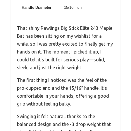
Handle Diameter
15/16 inch
That shiny Rawlings Big Stick Elite 243 Maple
Bat has been sitting on my wishlist for a
while, so I was pretty excited to finally get my
hands on it. The moment I picked it up, I
could tell it’s built for serious play—solid,
sleek, and just the right weight.
The first thing I noticed was the feel of the
pro-cupped end and the 15/16″ handle. It’s
comfortable in your hands, offering a good
grip without feeling bulky.
Swinging it felt natural, thanks to the
balanced design and the -3 drop weight that