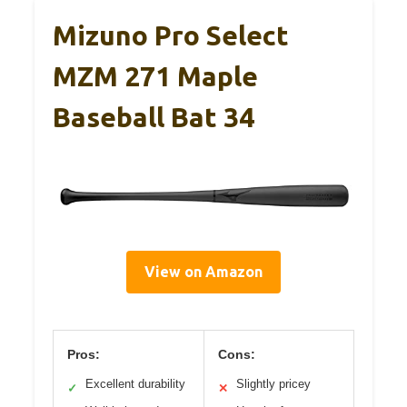
Mizuno Pro Select
MZM 271 Maple
Baseball Bat 34
View on Amazon
Pros:
Cons:
Excellent durability
Slightly pricey
✓
✕