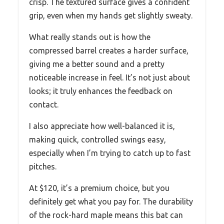
crisp. The textured surface gives a confident
grip, even when my hands get slightly sweaty.
What really stands out is how the
compressed barrel creates a harder surface,
giving me a better sound and a pretty
noticeable increase in feel. It’s not just about
looks; it truly enhances the feedback on
contact.
I also appreciate how well-balanced it is,
making quick, controlled swings easy,
especially when I’m trying to catch up to fast
pitches.
At $120, it’s a premium choice, but you
definitely get what you pay for. The durability
of the rock-hard maple means this bat can