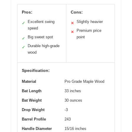
Pros:
Cons:
Excellent swing
Slightly heavier
✓
✕
speed
Premium price
✕
Big sweet spot
point
✓
Durable high-grade
✓
wood
Specification:
Material
Pro Grade Maple Wood
Bat Length
33 inches
Bat Weight
30 ounces
Drop Weight
-3
Barrel Profile
243
Handle Diameter
15/16 inches