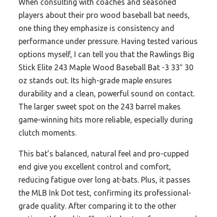
When consulting with coaches and seasoned
players about their pro wood baseball bat needs,
one thing they emphasize is consistency and
performance under pressure. Having tested various
options myself, I can tell you that the Rawlings Big
Stick Elite 243 Maple Wood Baseball Bat -3 33″ 30
oz stands out. Its high-grade maple ensures
durability and a clean, powerful sound on contact.
The larger sweet spot on the 243 barrel makes
game-winning hits more reliable, especially during
clutch moments.
This bat’s balanced, natural feel and pro-cupped
end give you excellent control and comfort,
reducing fatigue over long at-bats. Plus, it passes
the MLB Ink Dot test, confirming its professional-
grade quality. After comparing it to the other