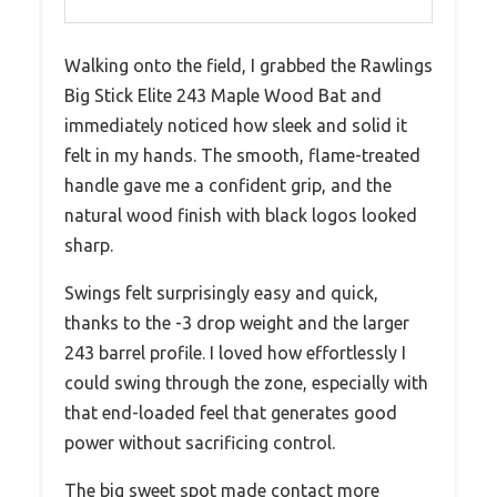
Walking onto the field, I grabbed the Rawlings
Big Stick Elite 243 Maple Wood Bat and
immediately noticed how sleek and solid it
felt in my hands. The smooth, flame-treated
handle gave me a confident grip, and the
natural wood finish with black logos looked
sharp.
Swings felt surprisingly easy and quick,
thanks to the -3 drop weight and the larger
243 barrel profile. I loved how effortlessly I
could swing through the zone, especially with
that end-loaded feel that generates good
power without sacrificing control.
The big sweet spot made contact more