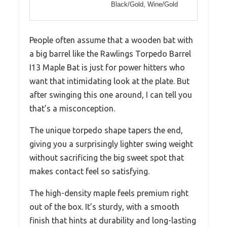
Black/Gold, Wine/Gold
People often assume that a wooden bat with
a big barrel like the Rawlings Torpedo Barrel
I13 Maple Bat is just for power hitters who
want that intimidating look at the plate. But
after swinging this one around, I can tell you
that’s a misconception.
The unique torpedo shape tapers the end,
giving you a surprisingly lighter swing weight
without sacrificing the big sweet spot that
makes contact feel so satisfying.
The high-density maple feels premium right
out of the box. It’s sturdy, with a smooth
finish that hints at durability and long-lasting