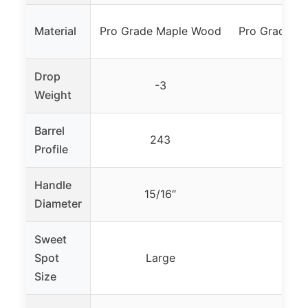
Material
Pro Grade Maple Wood
Pro Grade M
Drop
-3
-3
Weight
Barrel
243
24
Profile
Handle
15/16″
15/1
Diameter
Sweet
Spot
Large
Larg
Size