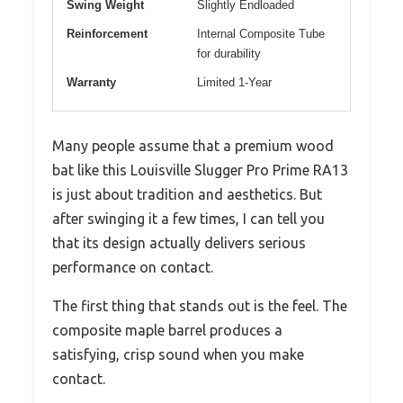
Swing Weight
Slightly Endloaded
Reinforcement
Internal Composite Tube
for durability
Warranty
Limited 1-Year
Many people assume that a premium wood
bat like this Louisville Slugger Pro Prime RA13
is just about tradition and aesthetics. But
after swinging it a few times, I can tell you
that its design actually delivers serious
performance on contact.
The first thing that stands out is the feel. The
composite maple barrel produces a
satisfying, crisp sound when you make
contact.