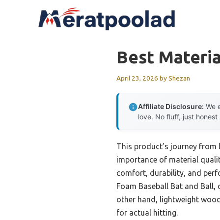
Skip
to
content
Best Materia
April 23, 2026
by
Shezan
Affiliate Disclosure:
We e
love. No fluff, just honest
This product’s journey from 
importance of material qualit
comfort, durability, and perf
Foam Baseball Bat and Ball, of
other hand, lightweight wood 
for actual hitting.