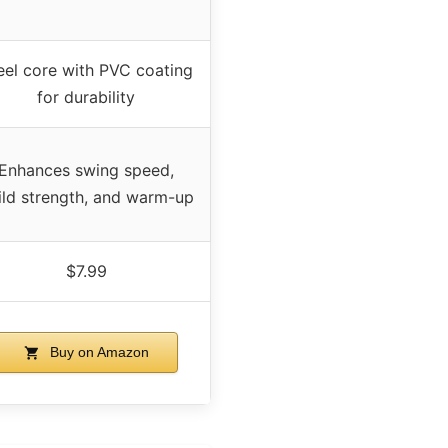
eel core with PVC coating
for durability
Enhances swing speed,
ild strength, and warm-up
$7.99
Buy on Amazon