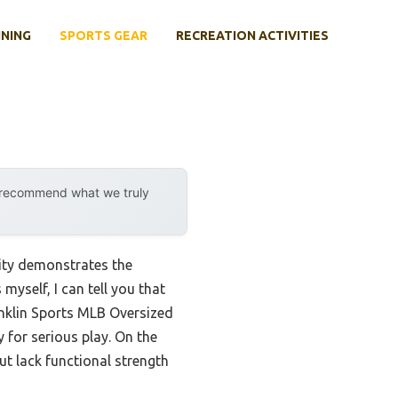
INING
SPORTS GEAR
RECREATION ACTIVITIES
y recommend what we truly
ity demonstrates the
yself, I can tell you that
anklin Sports MLB Oversized
y for serious play. On the
ut lack functional strength