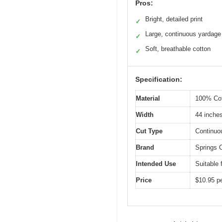
Pros:
Bright, detailed print
✓
Large, continuous yardage
✓
Soft, breathable cotton
✓
Specification:
Material
100% Cot
Width
44 inche
Cut Type
Continuo
Brand
Springs C
Intended Use
Suitable 
Price
$10.95 pe