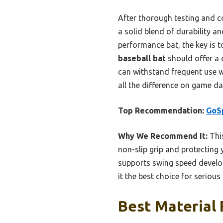
After thorough testing and c
a solid blend of durability 
performance bat, the key is 
baseball bat
should offer a 
can withstand frequent use w
all the difference on game da
Top Recommendation:
GoSp
Why We Recommend It:
This
non-slip grip and protecting y
supports swing speed develop
it the best choice for serious 
Best Material 