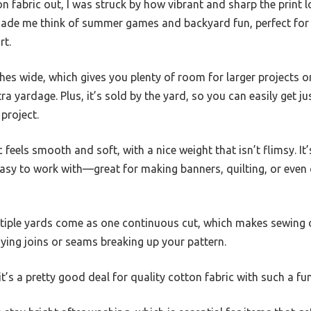
on fabric out, I was struck by how vibrant and sharp the print 
ade me think of summer games and backyard fun, perfect for 
rt.
nches wide, which gives you plenty of room for larger projects o
ra yardage. Plus, it’s sold by the yard, so you can easily get 
 project.
 feels smooth and soft, with a nice weight that isn’t flimsy. I
easy to work with—great for making banners, quilting, or eve
ltiple yards come as one continuous cut, which makes sewing
ng joins or seams breaking up your pattern.
it’s a pretty good deal for quality cotton fabric with such a fun