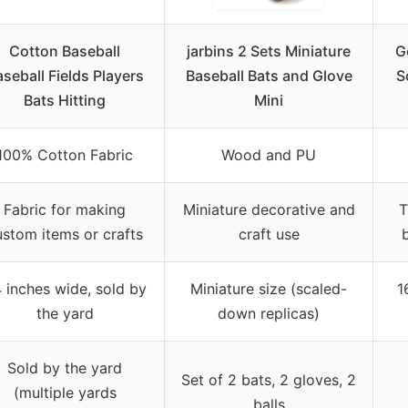
Cotton Baseball
jarbins 2 Sets Miniature
G
seball Fields Players
Baseball Bats and Glove
S
Bats Hitting
Mini
100% Cotton Fabric
Wood and PU
Fabric for making
Miniature decorative and
T
ustom items or crafts
craft use
 inches wide, sold by
Miniature size (scaled-
1
the yard
down replicas)
Sold by the yard
Set of 2 bats, 2 gloves, 2
(multiple yards
balls