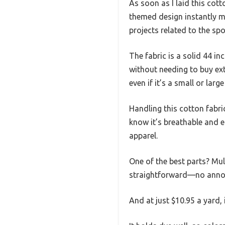
As soon as I laid this cott
themed design instantly m
projects related to the spo
The fabric is a solid 44 i
without needing to buy ext
even if it’s a small or large
Handling this cotton fabric
know it’s breathable and 
apparel.
One of the best parts? Mu
straightforward—no annoyi
And at just $10.95 a yard, 