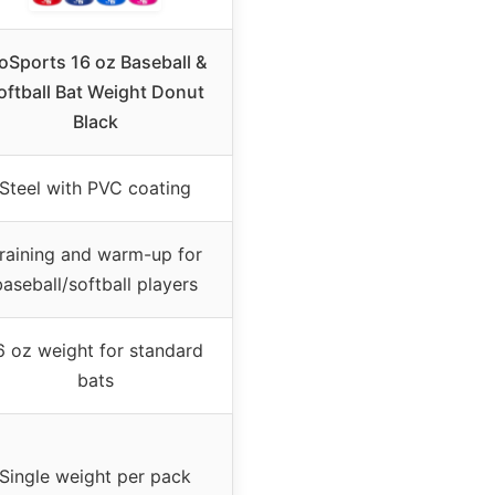
oSports 16 oz Baseball &
oftball Bat Weight Donut
Black
Steel with PVC coating
raining and warm-up for
baseball/softball players
6 oz weight for standard
bats
Single weight per pack