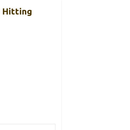
 Hitting