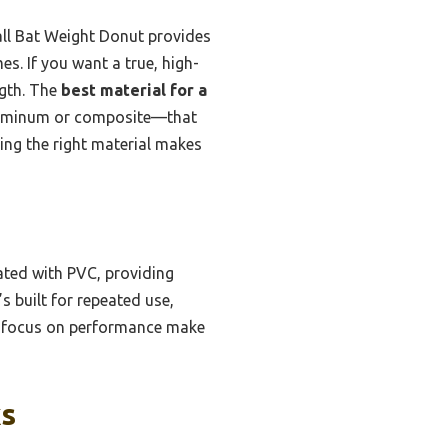
ll Bat Weight Donut provides
s. If you want a true, high-
ngth. The
best material for a
aluminum or composite—that
ng the right material makes
ated with PVC, providing
’s built for repeated use,
nd focus on performance make
ks