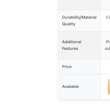
Durability/Material
Co
Quality
Additional
Pr
Features
su
Price
Available