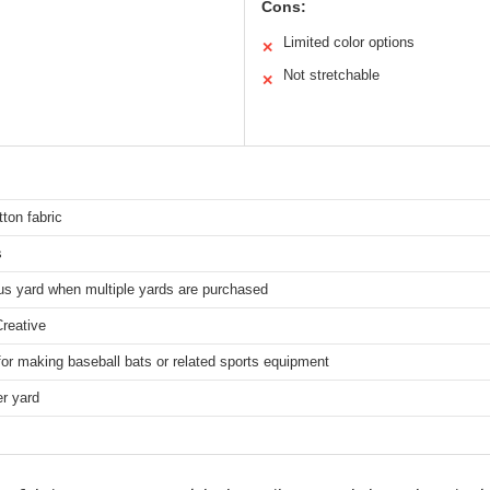
Cons:
Limited color options
✕
Not stretchable
✕
ton fabric
s
us yard when multiple yards are purchased
reative
for making baseball bats or related sports equipment
r yard