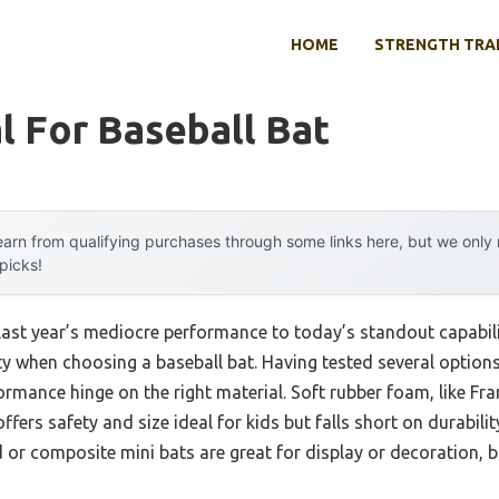
HOME
STRENGTH TRA
l For Baseball Bat
arn from qualifying purchases through some links here, but we onl
 picks!
last year’s mediocre performance to today’s standout capabil
y when choosing a baseball bat. Having tested several options m
ormance hinge on the right material. Soft rubber foam, like Fr
fers safety and size ideal for kids but falls short on durabilit
or composite mini bats are great for display or decoration, b