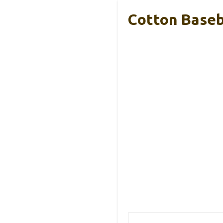
Cotton Baseba