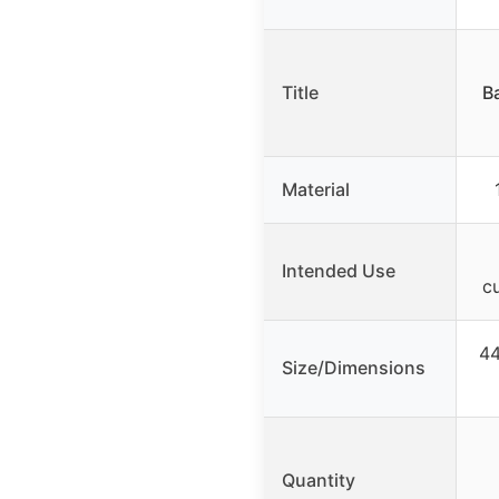
Title
Ba
Material
Intended Use
c
44
Size/Dimensions
Quantity