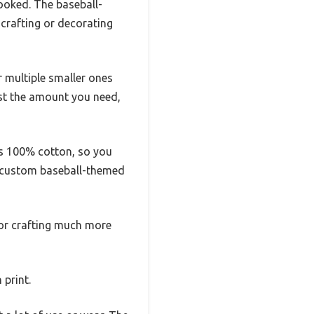
looked. The baseball-
crafting or decorating
r multiple smaller ones
just the amount you need,
t’s 100% cotton, so you
n custom baseball-themed
 or crafting much more
 print.