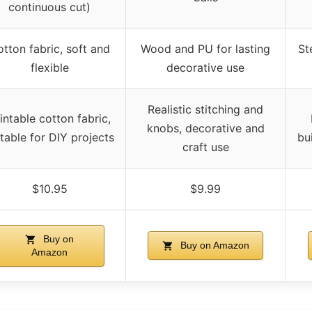
continuous cut)
tton fabric, soft and
Wood and PU for lasting
St
flexible
decorative use
Realistic stitching and
intable cotton fabric,
knobs, decorative and
itable for DIY projects
bu
craft use
$10.95
$9.99
Buy on
Buy on Amazon
Amazon