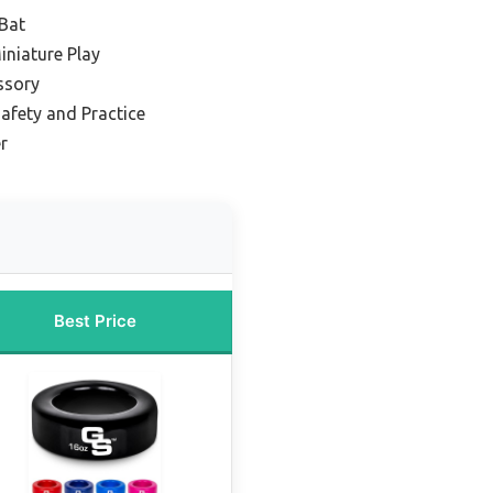
 Bat
iniature Play
ssory
afety and Practice
r
Best Price