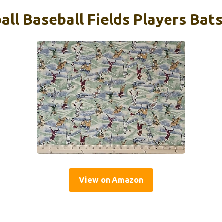
ll Baseball Fields Players Bats
View on Amazon