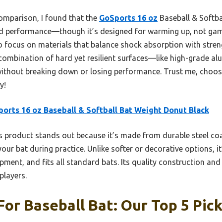
omparison, I found that the
GoSports 16 oz
Baseball & Softba
and performance—though it’s designed for warming up, not game
to focus on materials that balance shock absorption with stre
combination of hard yet resilient surfaces—like high-grade 
ithout breaking down or losing performance. Trust me, choosi
y!
orts 16 oz Baseball & Softball Bat Weight Donut Black
 product stands out because it’s made from durable steel co
our bat during practice. Unlike softer or decorative options, it
ment, and fits all standard bats. Its quality construction a
players.
For Baseball Bat: Our Top 5 Pic