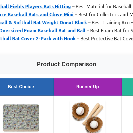
all Fields Players Bats Hitting
– Best Material for Baseball
ure Baseball Bats and Glove Mini
– Best for Collectors and M
all & Softball Bat Weight Donut Black
– Best Training Acce
Oversized Foam Baseball Bat and Ball
– Best Foam Bat for S
tball Bat Cover 2-Pack with Hook
– Best Protective Bat Cove
Product Comparison
Best Choice
Runner Up