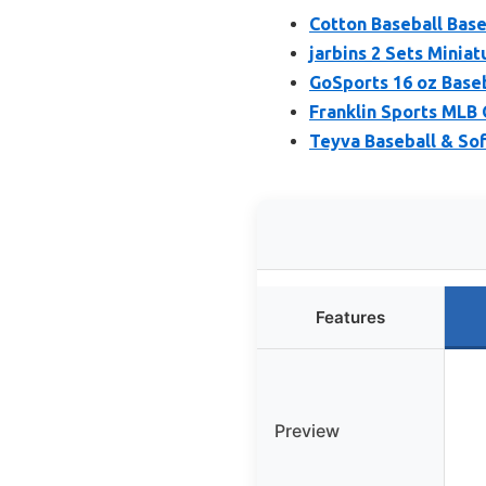
Cotton Baseball Baseb
jarbins 2 Sets Miniat
GoSports 16 oz Baseb
Franklin Sports MLB 
Teyva Baseball & Sof
Features
Preview