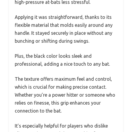
high-pressure at-bats less stressful.
Applying it was straightforward, thanks to its
flexible material that molds easily around any
handle. It stayed securely in place without any
bunching or shifting during swings.
Plus, the black color looks sleek and
professional, adding a nice touch to any bat.
The texture offers maximum feel and control,
which is crucial for making precise contact.
Whether you’re a power hitter or someone who
relies on finesse, this grip enhances your
connection to the bat.
It’s especially helpful for players who dislike