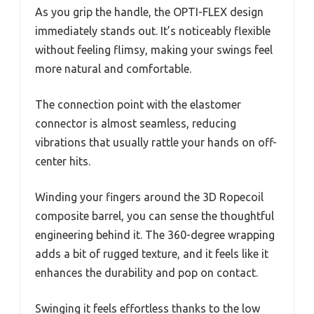
As you grip the handle, the OPTI-FLEX design
immediately stands out. It’s noticeably flexible
without feeling flimsy, making your swings feel
more natural and comfortable.
The connection point with the elastomer
connector is almost seamless, reducing
vibrations that usually rattle your hands on off-
center hits.
Winding your fingers around the 3D Ropecoil
composite barrel, you can sense the thoughtful
engineering behind it. The 360-degree wrapping
adds a bit of rugged texture, and it feels like it
enhances the durability and pop on contact.
Swinging it feels effortless thanks to the low