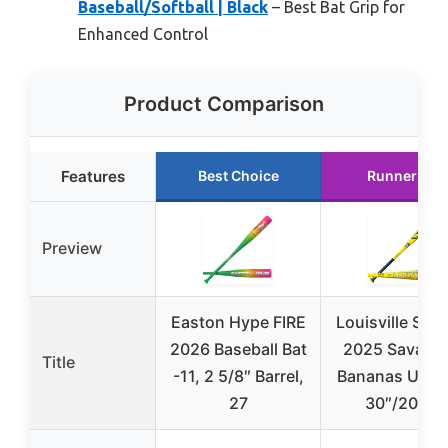
Baseball/Softball | Black
– Best Bat Grip for
Enhanced Control
Product Comparison
Features
Best Choice
Runner Up
Preview
Easton Hype FIRE
Louisville Slug
2026 Baseball Bat
2025 Savann
Title
-11, 2 5/8″ Barrel,
Bananas USA 
27
30″/20 oz