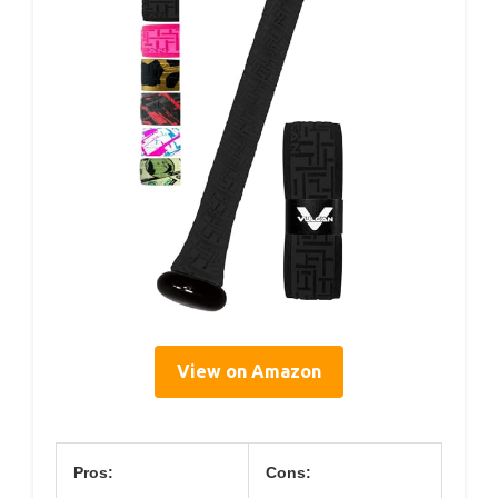
View on Amazon
Pros:
Cons: