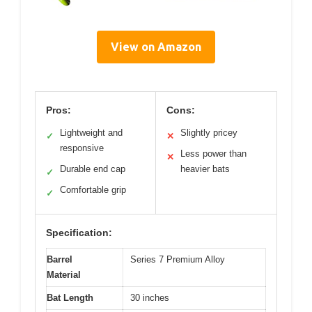
View on Amazon
Pros:
Cons:
Lightweight and
Slightly pricey
✓
✕
responsive
Less power than
✕
Durable end cap
heavier bats
✓
Comfortable grip
✓
Specification:
Barrel
Series 7 Premium Alloy
Material
Bat Length
30 inches