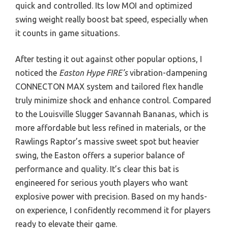
quick and controlled. Its low MOI and optimized
swing weight really boost bat speed, especially when
it counts in game situations.
After testing it out against other popular options, I
noticed the
Easton Hype FIRE’s
vibration-dampening
CONNECTON MAX system and tailored flex handle
truly minimize shock and enhance control. Compared
to the Louisville Slugger Savannah Bananas, which is
more affordable but less refined in materials, or the
Rawlings Raptor’s massive sweet spot but heavier
swing, the Easton offers a superior balance of
performance and quality. It’s clear this bat is
engineered for serious youth players who want
explosive power with precision. Based on my hands-
on experience, I confidently recommend it for players
ready to elevate their game.