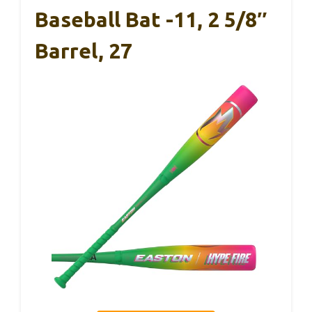
Baseball Bat -11, 2 5/8″
Barrel, 27