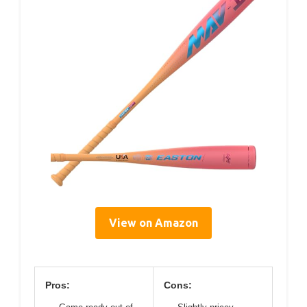
View on Amazon
Pros:
Cons: