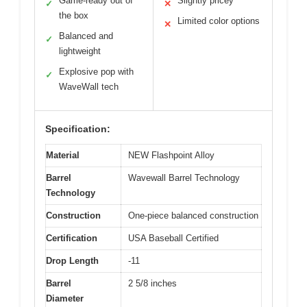
Game-ready out of
Slightly pricey
✓
✕
the box
Limited color options
✕
Balanced and
✓
lightweight
Explosive pop with
✓
WaveWall tech
Specification:
Material
NEW Flashpoint Alloy
Barrel
Wavewall Barrel Technology
Technology
Construction
One-piece balanced construction
Certification
USA Baseball Certified
Drop Length
-11
Barrel
2 5/8 inches
Diameter