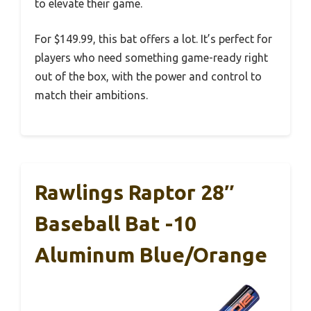
to elevate their game.
For $149.99, this bat offers a lot. It’s perfect for
players who need something game-ready right
out of the box, with the power and control to
match their ambitions.
Rawlings Raptor 28″
Baseball Bat -10
Aluminum Blue/Orange