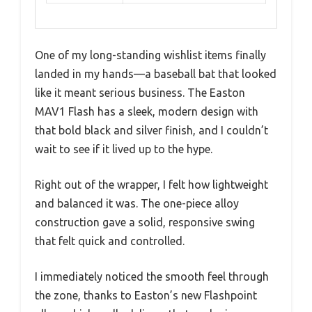
One of my long-standing wishlist items finally
landed in my hands—a baseball bat that looked
like it meant serious business. The Easton
MAV1 Flash has a sleek, modern design with
that bold black and silver finish, and I couldn’t
wait to see if it lived up to the hype.
Right out of the wrapper, I felt how lightweight
and balanced it was. The one-piece alloy
construction gave a solid, responsive swing
that felt quick and controlled.
I immediately noticed the smooth feel through
the zone, thanks to Easton’s new Flashpoint