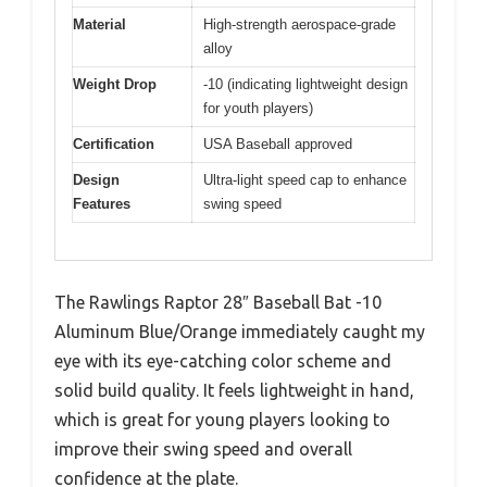
Material
High-strength aerospace-grade
alloy
Weight Drop
-10 (indicating lightweight design
for youth players)
Certification
USA Baseball approved
Design
Ultra-light speed cap to enhance
Features
swing speed
The Rawlings Raptor 28″ Baseball Bat -10
Aluminum Blue/Orange immediately caught my
eye with its eye-catching color scheme and
solid build quality. It feels lightweight in hand,
which is great for young players looking to
improve their swing speed and overall
confidence at the plate.