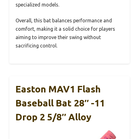
specialized models.
Overall, this bat balances performance and
comfort, making it a solid choice for players
aiming to improve their swing without
sacrificing control.
Easton MAV1 Flash
Baseball Bat 28″ -11
Drop 2 5/8″ Alloy