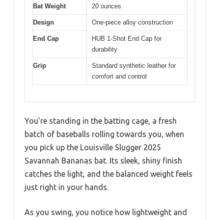
Bat Weight
20 ounces
Design
One-piece alloy construction
End Cap
HUB 1-Shot End Cap for
durability
Grip
Standard synthetic leather for
comfort and control
You’re standing in the batting cage, a fresh
batch of baseballs rolling towards you, when
you pick up the Louisville Slugger 2025
Savannah Bananas bat. Its sleek, shiny finish
catches the light, and the balanced weight feels
just right in your hands.
As you swing, you notice how lightweight and