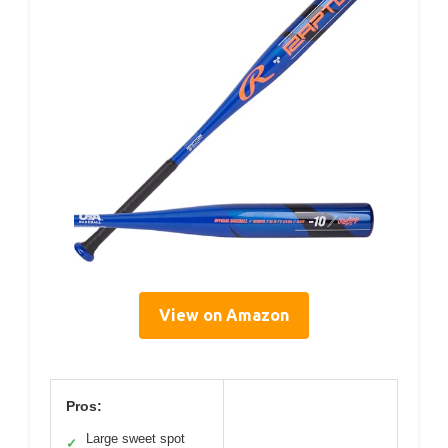
View on Amazon
Pros:
Large sweet spot
✓