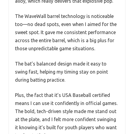
alloy, which really delivers that explosive pop.
The WaveWall barrel technology is noticeable
too—no dead spots, even when I aimed for the
sweet spot. It gave me consistent performance
across the entire barrel, which is a big plus for
those unpredictable game situations.
The bat’s balanced design made it easy to
swing fast, helping my timing stay on point
during batting practice.
Plus, the fact that it’s USA Baseball certified
means I can use it confidently in official games.
The bold, tech-driven style made me stand out
at the plate, and I felt more confident swinging
it knowing it’s built for youth players who want