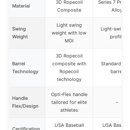
3D Ropecoil
Series 7 Prem
Material
Composite
Alloy
Light swing
Swing
Light-swingi
weight with low
Weight
profile
MOI
3D Ropecoil
Barrel
composite with
Standard all
Technology
Ropecoil
barrel
technology
Opti-Flex handle
Handle
tailored for elite
–
Flex/Design
athletes
USA Baseball
USA Basebal
Certification