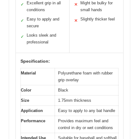
Excellent grip in all
Might be bulky for
✓
✕
conditions
small hands
Easy to apply and
Slightly thicker feel
✓
✕
secure
Looks sleek and
✓
professional
Specification:
Material
Polyurethane foam with rubber
grip overlay
Color
Black
Size
1.75mm thickness
Application
Easy to apply to any bat handle
Performance
Provides maximum feel and
control in dry or wet conditions
Intended Use
Suitable for baseball and softball