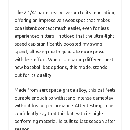
The 2 1/4″ barrel really lives up to its reputation,
offering an impressive sweet spot that makes
consistent contact much easier, even for less
experienced hitters. I noticed that the ultra-light
speed cap significantly boosted my swing
speed, allowing me to generate more power
with less effort. When comparing different best
new baseball bat options, this model stands
out for its quality.
Made from aerospace-grade alloy, this bat feels
durable enough to withstand intense gameplay
without losing performance. After testing, I can
confidently say that this bat, with its high-
performing material, is built to last season after
season.