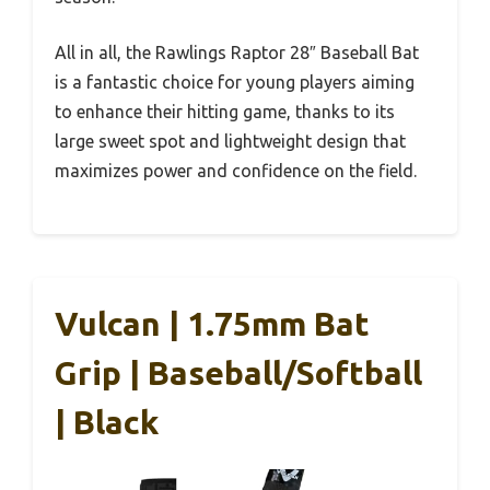
All in all, the Rawlings Raptor 28″ Baseball Bat
is a fantastic choice for young players aiming
to enhance their hitting game, thanks to its
large sweet spot and lightweight design that
maximizes power and confidence on the field.
Vulcan | 1.75mm Bat
Grip | Baseball/Softball
| Black