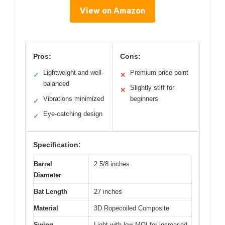
View on Amazon
Pros:
Cons:
Lightweight and well-
Premium price point
✓
✕
balanced
Slightly stiff for
✕
Vibrations minimized
beginners
✓
Eye-catching design
✓
Specification:
Barrel
2 5/8 inches
Diameter
Bat Length
27 inches
Material
3D Ropecoiled Composite
Swing
Light with low MOI for increased