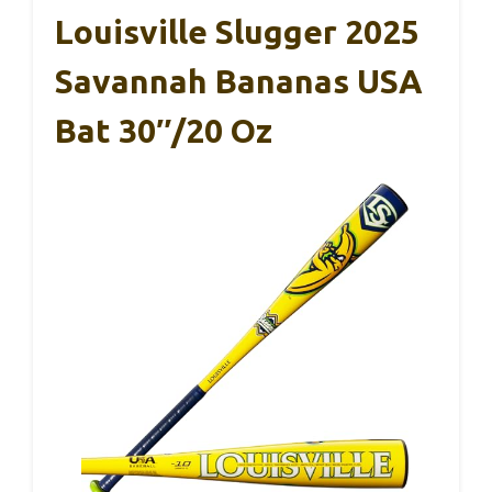
Louisville Slugger 2025
Savannah Bananas USA
Bat 30″/20 Oz