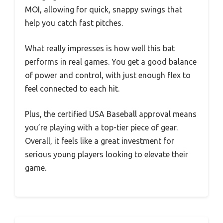
MOI, allowing for quick, snappy swings that
help you catch fast pitches.
What really impresses is how well this bat
performs in real games. You get a good balance
of power and control, with just enough flex to
feel connected to each hit.
Plus, the certified USA Baseball approval means
you’re playing with a top-tier piece of gear.
Overall, it feels like a great investment for
serious young players looking to elevate their
game.