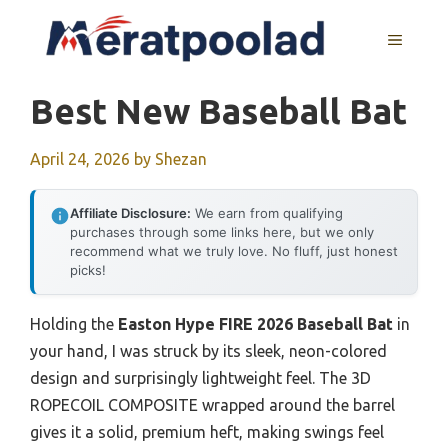
Skip
to
MENU
content
Best New Baseball Bat
April 24, 2026
by
Shezan
Affiliate Disclosure:
We earn from qualifying
purchases through some links here, but we only
recommend what we truly love. No fluff, just honest
picks!
Holding the
Easton Hype FIRE 2026 Baseball Bat
in
your hand, I was struck by its sleek, neon-colored
design and surprisingly lightweight feel. The 3D
ROPECOIL COMPOSITE wrapped around the barrel
gives it a solid, premium heft, making swings feel