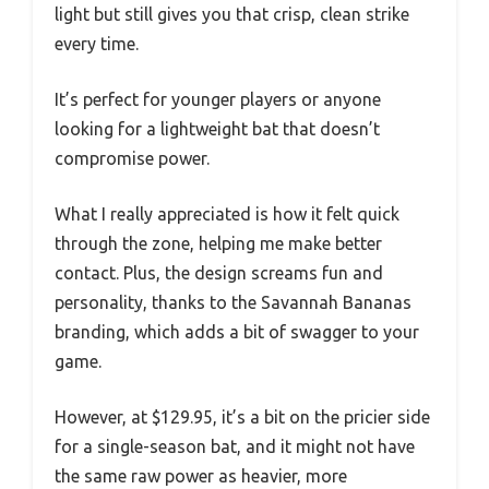
light but still gives you that crisp, clean strike
every time.
It’s perfect for younger players or anyone
looking for a lightweight bat that doesn’t
compromise power.
What I really appreciated is how it felt quick
through the zone, helping me make better
contact. Plus, the design screams fun and
personality, thanks to the Savannah Bananas
branding, which adds a bit of swagger to your
game.
However, at $129.95, it’s a bit on the pricier side
for a single-season bat, and it might not have
the same raw power as heavier, more