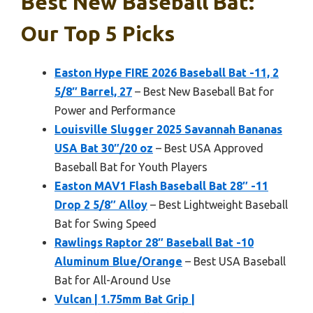
Best New Baseball Bat:
Our Top 5 Picks
Easton Hype FIRE 2026 Baseball Bat -11, 2
5/8″ Barrel, 27
– Best New Baseball Bat for
Power and Performance
Louisville Slugger 2025 Savannah Bananas
USA Bat 30″/20 oz
– Best USA Approved
Baseball Bat for Youth Players
Easton MAV1 Flash Baseball Bat 28″ -11
Drop 2 5/8″ Alloy
– Best Lightweight Baseball
Bat for Swing Speed
Rawlings Raptor 28″ Baseball Bat -10
Aluminum Blue/Orange
– Best USA Baseball
Bat for All-Around Use
Vulcan | 1.75mm Bat Grip |