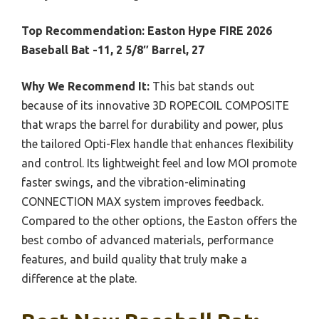
Top Recommendation:
Easton Hype FIRE 2026
Baseball Bat -11, 2 5/8″ Barrel, 27
Why We Recommend It:
This bat stands out
because of its innovative 3D ROPECOIL COMPOSITE
that wraps the barrel for durability and power, plus
the tailored Opti-Flex handle that enhances flexibility
and control. Its lightweight feel and low MOI promote
faster swings, and the vibration-eliminating
CONNECTION MAX system improves feedback.
Compared to the other options, the Easton offers the
best combo of advanced materials, performance
features, and build quality that truly make a
difference at the plate.