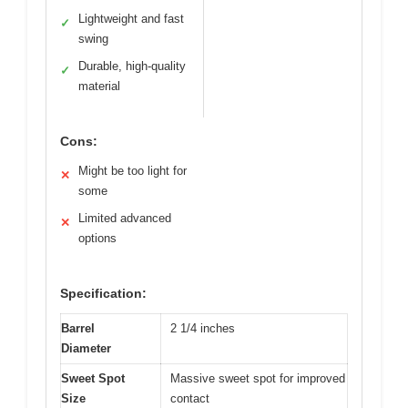
Lightweight and fast
✓
swing
Durable, high-quality
✓
material
Cons:
Might be too light for
✕
some
Limited advanced
✕
options
Specification:
Barrel
2 1/4 inches
Diameter
Sweet Spot
Massive sweet spot for improved
Size
contact