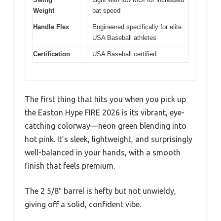
Weight
bat speed
Handle Flex
Engineered specifically for elite
USA Baseball athletes
Certification
USA Baseball certified
The first thing that hits you when you pick up
the Easton Hype FIRE 2026 is its vibrant, eye-
catching colorway—neon green blending into
hot pink. It’s sleek, lightweight, and surprisingly
well-balanced in your hands, with a smooth
finish that feels premium.
The 2 5/8″ barrel is hefty but not unwieldy,
giving off a solid, confident vibe.