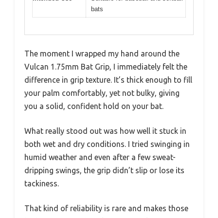
bats
The moment I wrapped my hand around the
Vulcan 1.75mm Bat Grip, I immediately felt the
difference in grip texture. It’s thick enough to fill
your palm comfortably, yet not bulky, giving
you a solid, confident hold on your bat.
What really stood out was how well it stuck in
both wet and dry conditions. I tried swinging in
humid weather and even after a few sweat-
dripping swings, the grip didn’t slip or lose its
tackiness.
That kind of reliability is rare and makes those