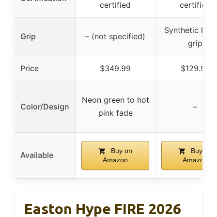
certified
certified
Synthetic leat
Grip
– (not specified)
grip
Price
$349.99
$129.95
Neon green to hot
Color/Design
–
pink fade
Buy on
Buy on
Available
Amazon
Amazon
Easton Hype FIRE 2026