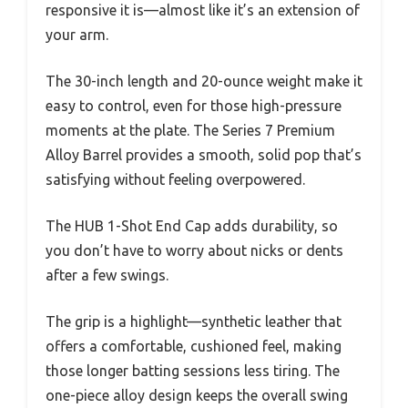
responsive it is—almost like it’s an extension of
your arm.
The 30-inch length and 20-ounce weight make it
easy to control, even for those high-pressure
moments at the plate. The Series 7 Premium
Alloy Barrel provides a smooth, solid pop that’s
satisfying without feeling overpowered.
The HUB 1-Shot End Cap adds durability, so
you don’t have to worry about nicks or dents
after a few swings.
The grip is a highlight—synthetic leather that
offers a comfortable, cushioned feel, making
those longer batting sessions less tiring. The
one-piece alloy design keeps the overall swing