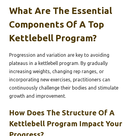
What Are The Essential
Components Of A Top
Kettlebell Program?
Progression and variation are key to avoiding
plateaus in a kettlebell program. By gradually
increasing weights, changing rep ranges, or
incorporating new exercises, practitioners can
continuously challenge their bodies and stimulate
growth and improvement.
How Does The Structure Of A
Kettlebell Program Impact Your
Progress?