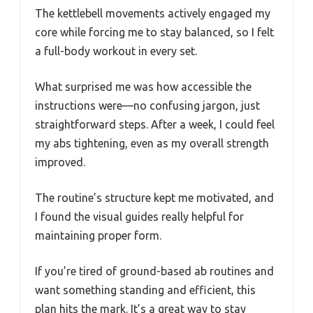
The kettlebell movements actively engaged my
core while forcing me to stay balanced, so I felt
a full-body workout in every set.
What surprised me was how accessible the
instructions were—no confusing jargon, just
straightforward steps. After a week, I could feel
my abs tightening, even as my overall strength
improved.
The routine’s structure kept me motivated, and
I found the visual guides really helpful for
maintaining proper form.
If you’re tired of ground-based ab routines and
want something standing and efficient, this
plan hits the mark. It’s a great way to stay