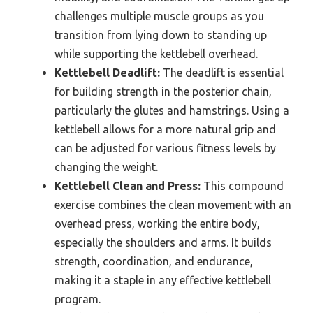
challenges multiple muscle groups as you
transition from lying down to standing up
while supporting the kettlebell overhead.
Kettlebell Deadlift:
The deadlift is essential
for building strength in the posterior chain,
particularly the glutes and hamstrings. Using a
kettlebell allows for a more natural grip and
can be adjusted for various fitness levels by
changing the weight.
Kettlebell Clean and Press:
This compound
exercise combines the clean movement with an
overhead press, working the entire body,
especially the shoulders and arms. It builds
strength, coordination, and endurance,
making it a staple in any effective kettlebell
program.