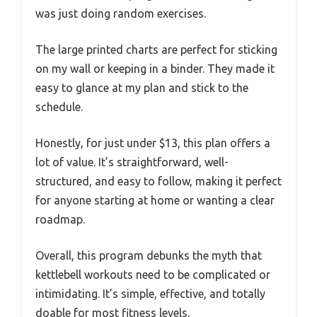
was just doing random exercises.
The large printed charts are perfect for sticking
on my wall or keeping in a binder. They made it
easy to glance at my plan and stick to the
schedule.
Honestly, for just under $13, this plan offers a
lot of value. It’s straightforward, well-
structured, and easy to follow, making it perfect
for anyone starting at home or wanting a clear
roadmap.
Overall, this program debunks the myth that
kettlebell workouts need to be complicated or
intimidating. It’s simple, effective, and totally
doable for most fitness levels.