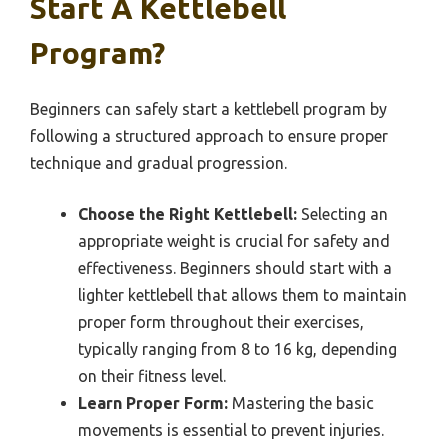
Start A Kettlebell
Program?
Beginners can safely start a kettlebell program by
following a structured approach to ensure proper
technique and gradual progression.
Choose the Right Kettlebell:
Selecting an
appropriate weight is crucial for safety and
effectiveness. Beginners should start with a
lighter kettlebell that allows them to maintain
proper form throughout their exercises,
typically ranging from 8 to 16 kg, depending
on their fitness level.
Learn Proper Form:
Mastering the basic
movements is essential to prevent injuries.