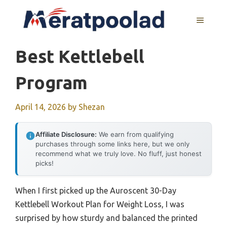
Skip
to
MENU
content
Best Kettlebell
Program
April 14, 2026
by
Shezan
Affiliate Disclosure:
We earn from qualifying
purchases through some links here, but we only
recommend what we truly love. No fluff, just honest
picks!
When I first picked up the Auroscent 30-Day
Kettlebell Workout Plan for Weight Loss, I was
surprised by how sturdy and balanced the printed