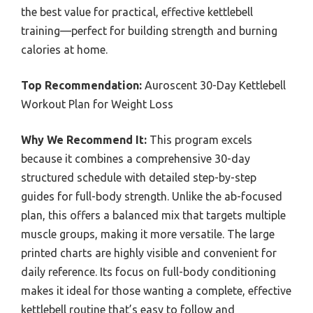
the best value for practical, effective kettlebell
training—perfect for building strength and burning
calories at home.
Top Recommendation:
Auroscent 30-Day Kettlebell
Workout Plan for Weight Loss
Why We Recommend It:
This program excels
because it combines a comprehensive 30-day
structured schedule with detailed step-by-step
guides for full-body strength. Unlike the ab-focused
plan, this offers a balanced mix that targets multiple
muscle groups, making it more versatile. The large
printed charts are highly visible and convenient for
daily reference. Its focus on full-body conditioning
makes it ideal for those wanting a complete, effective
kettlebell routine that’s easy to follow and