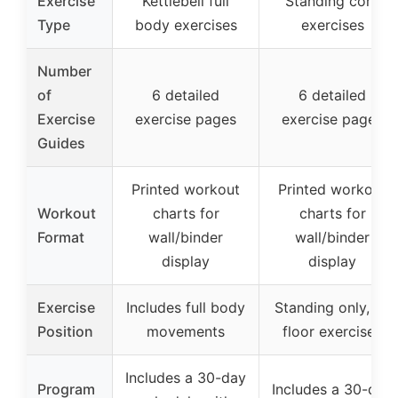
Exercise
Kettlebell full
Standing core
Type
body exercises
exercises
Number
of
6 detailed
6 detailed
Exercise
exercise pages
exercise pages
Guides
Printed workout
Printed workout
Workout
charts for
charts for
Format
wall/binder
wall/binder
display
display
Exercise
Includes full body
Standing only, no
Position
movements
floor exercises
Includes a 30-day
Program
Includes a 30-day