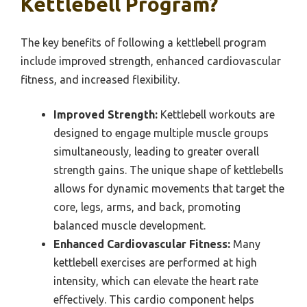
Kettlebell Program?
The key benefits of following a kettlebell program
include improved strength, enhanced cardiovascular
fitness, and increased flexibility.
Improved Strength:
Kettlebell workouts are
designed to engage multiple muscle groups
simultaneously, leading to greater overall
strength gains. The unique shape of kettlebells
allows for dynamic movements that target the
core, legs, arms, and back, promoting
balanced muscle development.
Enhanced Cardiovascular Fitness:
Many
kettlebell exercises are performed at high
intensity, which can elevate the heart rate
effectively. This cardio component helps