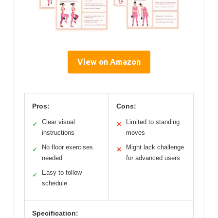
View on Amazon
Pros:
Cons:
Clear visual
Limited to standing
✓
✕
instructions
moves
No floor exercises
Might lack challenge
✓
✕
needed
for advanced users
Easy to follow
✓
schedule
Specification: