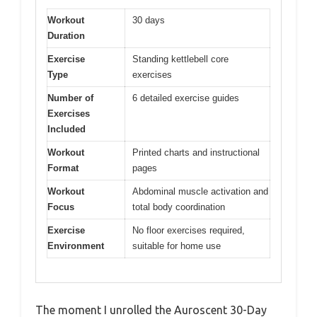
Workout
30 days
Duration
Exercise
Standing kettlebell core
Type
exercises
Number of
6 detailed exercise guides
Exercises
Included
Workout
Printed charts and instructional
Format
pages
Workout
Abdominal muscle activation and
Focus
total body coordination
Exercise
No floor exercises required,
Environment
suitable for home use
The moment I unrolled the Auroscent 30-Day