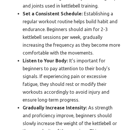
and joints used in kettlebell training.
Set a Consistent Schedule:
Establishing a
regular workout routine helps build habit and
endurance. Beginners should aim for 2-3
kettlebell sessions per week, gradually
increasing the frequency as they become more
comfortable with the movements.
Listen to Your Body:
It’s important for
beginners to pay attention to their body’s
signals. If experiencing pain or excessive
fatigue, they should rest or modify their
workouts accordingly to avoid injury and
ensure long-term progress.
Gradually Increase Intensity:
As strength
and proficiency improve, beginners should
slowly increase the weight of the kettlebell or