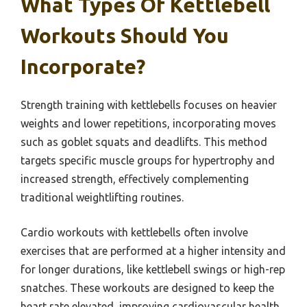
What Types Of Kettlebell
Workouts Should You
Incorporate?
Strength training with kettlebells focuses on heavier
weights and lower repetitions, incorporating moves
such as goblet squats and deadlifts. This method
targets specific muscle groups for hypertrophy and
increased strength, effectively complementing
traditional weightlifting routines.
Cardio workouts with kettlebells often involve
exercises that are performed at a higher intensity and
for longer durations, like kettlebell swings or high-rep
snatches. These workouts are designed to keep the
heart rate elevated, improving cardiovascular health