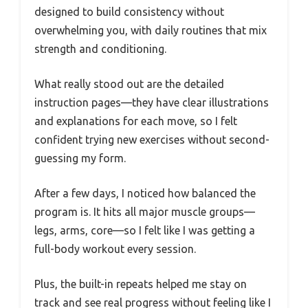
designed to build consistency without
overwhelming you, with daily routines that mix
strength and conditioning.
What really stood out are the detailed
instruction pages—they have clear illustrations
and explanations for each move, so I felt
confident trying new exercises without second-
guessing my form.
After a few days, I noticed how balanced the
program is. It hits all major muscle groups—
legs, arms, core—so I felt like I was getting a
full-body workout every session.
Plus, the built-in repeats helped me stay on
track and see real progress without feeling like I