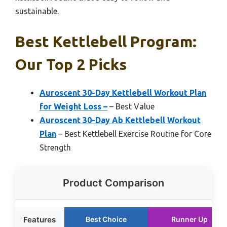
sustainable.
Best Kettlebell Program:
Our Top 2 Picks
Auroscent 30-Day Kettlebell Workout Plan
for Weight Loss –
– Best Value
Auroscent 30-Day Ab Kettlebell Workout
Plan
– Best Kettlebell Exercise Routine for Core
Strength
Product Comparison
Features
Best Choice
Runner Up