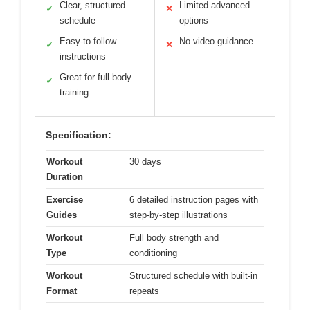
Clear, structured
Limited advanced
✓
✕
schedule
options
Easy-to-follow
No video guidance
✓
✕
instructions
Great for full-body
✓
training
Specification:
Workout
30 days
Duration
Exercise
6 detailed instruction pages with
Guides
step-by-step illustrations
Workout
Full body strength and
Type
conditioning
Workout
Structured schedule with built-in
Format
repeats