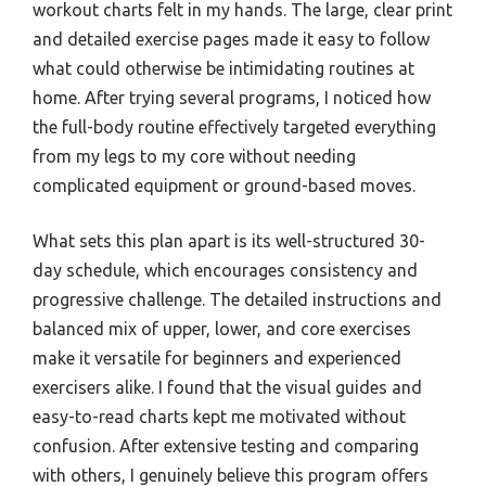
workout charts felt in my hands. The large, clear print
and detailed exercise pages made it easy to follow
what could otherwise be intimidating routines at
home. After trying several programs, I noticed how
the full-body routine effectively targeted everything
from my legs to my core without needing
complicated equipment or ground-based moves.
What sets this plan apart is its well-structured 30-
day schedule, which encourages consistency and
progressive challenge. The detailed instructions and
balanced mix of upper, lower, and core exercises
make it versatile for beginners and experienced
exercisers alike. I found that the visual guides and
easy-to-read charts kept me motivated without
confusion. After extensive testing and comparing
with others, I genuinely believe this program offers