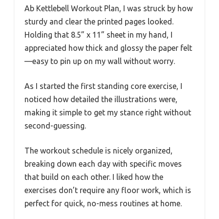
Ab Kettlebell Workout Plan, I was struck by how
sturdy and clear the printed pages looked.
Holding that 8.5” x 11” sheet in my hand, I
appreciated how thick and glossy the paper felt
—easy to pin up on my wall without worry.
As I started the first standing core exercise, I
noticed how detailed the illustrations were,
making it simple to get my stance right without
second-guessing.
The workout schedule is nicely organized,
breaking down each day with specific moves
that build on each other. I liked how the
exercises don’t require any floor work, which is
perfect for quick, no-mess routines at home.