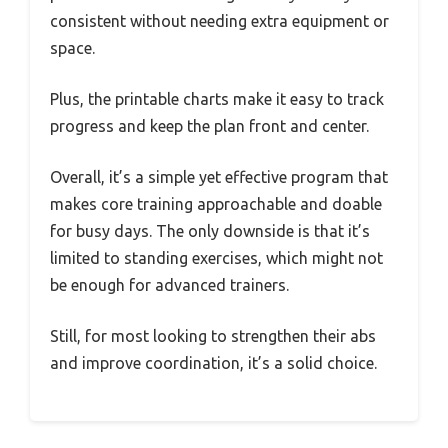
consistent without needing extra equipment or
space.
Plus, the printable charts make it easy to track
progress and keep the plan front and center.
Overall, it’s a simple yet effective program that
makes core training approachable and doable
for busy days. The only downside is that it’s
limited to standing exercises, which might not
be enough for advanced trainers.
Still, for most looking to strengthen their abs
and improve coordination, it’s a solid choice.