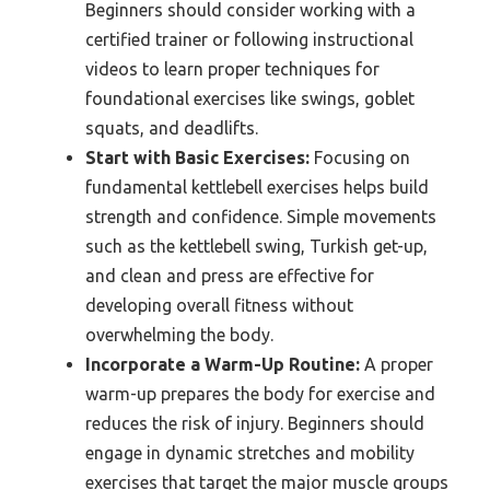
Beginners should consider working with a
certified trainer or following instructional
videos to learn proper techniques for
foundational exercises like swings, goblet
squats, and deadlifts.
Start with Basic Exercises:
Focusing on
fundamental kettlebell exercises helps build
strength and confidence. Simple movements
such as the kettlebell swing, Turkish get-up,
and clean and press are effective for
developing overall fitness without
overwhelming the body.
Incorporate a Warm-Up Routine:
A proper
warm-up prepares the body for exercise and
reduces the risk of injury. Beginners should
engage in dynamic stretches and mobility
exercises that target the major muscle groups