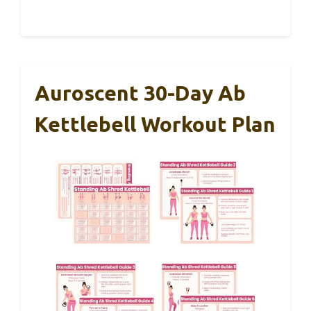
Auroscent 30-Day Ab
Kettlebell Workout Plan