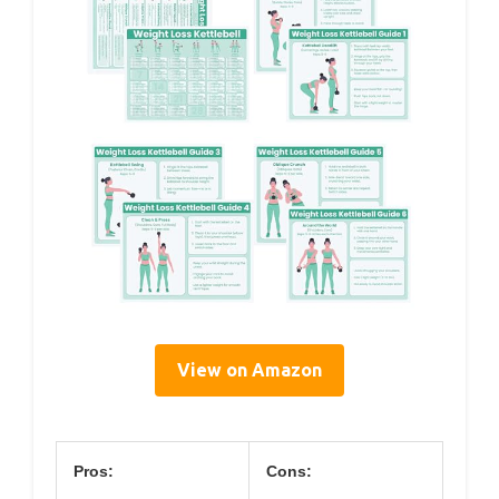
View on Amazon
Pros:
Cons: