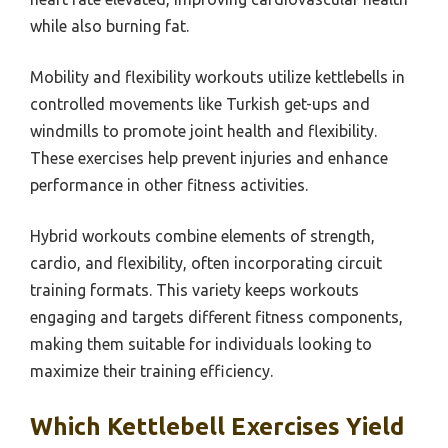
while also burning fat.
Mobility and flexibility workouts utilize kettlebells in
controlled movements like Turkish get-ups and
windmills to promote joint health and flexibility.
These exercises help prevent injuries and enhance
performance in other fitness activities.
Hybrid workouts combine elements of strength,
cardio, and flexibility, often incorporating circuit
training formats. This variety keeps workouts
engaging and targets different fitness components,
making them suitable for individuals looking to
maximize their training efficiency.
Which Kettlebell Exercises Yield