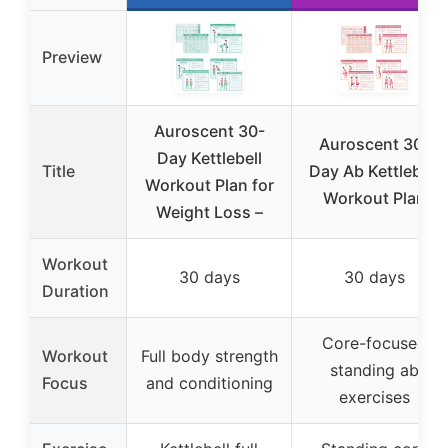
Preview
Auroscent 30-
Auroscent 30-
Day Kettlebell
Title
Day Ab Kettlebell
Workout Plan for
Workout Plan
Weight Loss –
Workout
30 days
30 days
Duration
Core-focused
Workout
Full body strength
standing ab
Focus
and conditioning
exercises