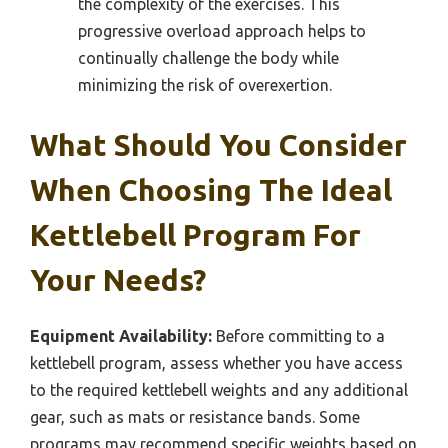
the complexity of the exercises. This
progressive overload approach helps to
continually challenge the body while
minimizing the risk of overexertion.
What Should You Consider
When Choosing The Ideal
Kettlebell Program For
Your Needs?
Equipment Availability:
Before committing to a
kettlebell program, assess whether you have access
to the required kettlebell weights and any additional
gear, such as mats or resistance bands. Some
programs may recommend specific weights based on