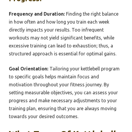
Frequency and Duration:
Finding the right balance
in how often and how long you train each week
directly impacts your results. Too infrequent
workouts may not yield significant benefits, while
excessive training can lead to exhaustion; thus, a
structured approach is essential for optimal gains.
Goal Orientation:
Tailoring your kettlebell program
to specific goals helps maintain focus and
motivation throughout your fitness journey. By
setting measurable objectives, you can assess your
progress and make necessary adjustments to your
training plan, ensuring that you are always moving
towards your desired outcomes.