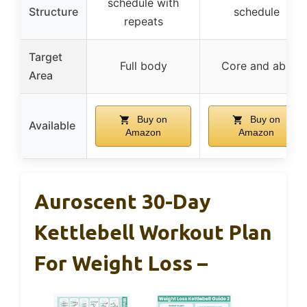
schedule with
Structure
schedule
repeats
Target
Full body
Core and abs
Area
Buy on
Buy on
Available
Amazon
Amazon
Auroscent 30-Day
Kettlebell Workout Plan
For Weight Loss –