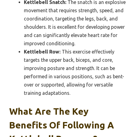
Kettlebell Snatch:
The snatch is an explosive
movement that requires strength, speed, and
coordination, targeting the legs, back, and
shoulders. It is excellent for developing power
and can significantly elevate heart rate for
improved conditioning.
Kettlebell Row:
This exercise effectively
targets the upper back, biceps, and core,
improving posture and strength. It can be
performed in various positions, such as bent-
over or supported, allowing for versatile
training adaptations.
What Are The Key
Benefits Of Following A