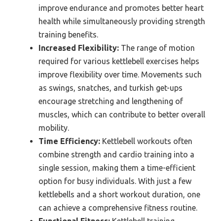
improve endurance and promotes better heart
health while simultaneously providing strength
training benefits.
Increased Flexibility:
The range of motion
required for various kettlebell exercises helps
improve flexibility over time. Movements such
as swings, snatches, and turkish get-ups
encourage stretching and lengthening of
muscles, which can contribute to better overall
mobility.
Time Efficiency:
Kettlebell workouts often
combine strength and cardio training into a
single session, making them a time-efficient
option for busy individuals. With just a few
kettlebells and a short workout duration, one
can achieve a comprehensive fitness routine.