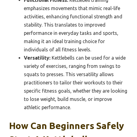
Functional Fitness:
Kettlebell training
emphasizes movements that mimic real-life
activities, enhancing functional strength and
stability. This translates to improved
performance in everyday tasks and sports,
making it an ideal training choice for
individuals of all fitness levels.
Versatility:
Kettlebells can be used for a wide
variety of exercises, ranging from swings to
squats to presses. This versatility allows
practitioners to tailor their workouts to their
specific fitness goals, whether they are looking
to lose weight, build muscle, or improve
athletic performance.
How Can Beginners Safely