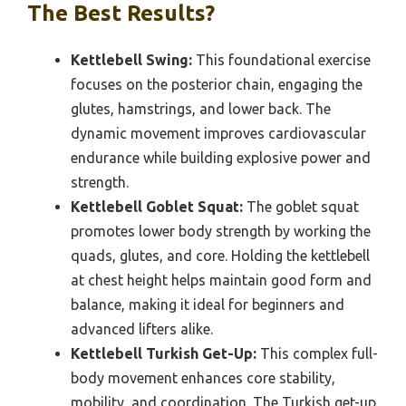
The Best Results?
Kettlebell Swing:
This foundational exercise
focuses on the posterior chain, engaging the
glutes, hamstrings, and lower back. The
dynamic movement improves cardiovascular
endurance while building explosive power and
strength.
Kettlebell Goblet Squat:
The goblet squat
promotes lower body strength by working the
quads, glutes, and core. Holding the kettlebell
at chest height helps maintain good form and
balance, making it ideal for beginners and
advanced lifters alike.
Kettlebell Turkish Get-Up:
This complex full-
body movement enhances core stability,
mobility, and coordination. The Turkish get-up