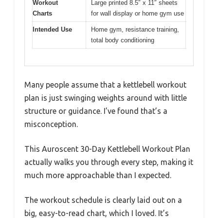
Workout
Large printed 8.5″ x 11″ sheets
Charts
for wall display or home gym use
Intended Use
Home gym, resistance training,
total body conditioning
Many people assume that a kettlebell workout
plan is just swinging weights around with little
structure or guidance. I’ve found that’s a
misconception.
This Auroscent 30-Day Kettlebell Workout Plan
actually walks you through every step, making it
much more approachable than I expected.
The workout schedule is clearly laid out on a
big, easy-to-read chart, which I loved. It’s