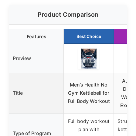
Product Comparison
Features
Best Choice
Run
Preview
Auros
Men’s Health No
Day K
Title
Gym Kettlebell for
Worko
Full Body Workout
Exerci
Full body workout
Structu
plan with
kettleb
Type of Program