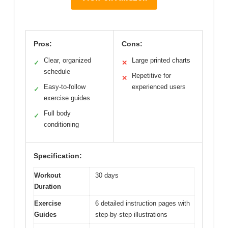
Pros:
Cons:
Clear, organized
Large printed charts
✓
✕
schedule
Repetitive for
✕
Easy-to-follow
experienced users
✓
exercise guides
Full body
✓
conditioning
Specification:
Workout
30 days
Duration
Exercise
6 detailed instruction pages with
Guides
step-by-step illustrations