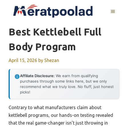
Skip
to
MENU
content
Best Kettlebell Full
Body Program
April 15, 2026
by
Shezan
Affiliate Disclosure:
We earn from qualifying
purchases through some links here, but we only
recommend what we truly love. No fluff, just honest
picks!
Contrary to what manufacturers claim about
kettlebell programs, our hands-on testing revealed
that the real game-changer isn’t just throwing in