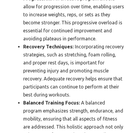
allow for progression over time, enabling users
to increase weights, reps, or sets as they
become stronger. This progressive overload is
essential for continued improvement and
avoiding plateaus in performance.
Recovery Techniques:
Incorporating recovery
strategies, such as stretching, foam rolling,
and proper rest days, is important for
preventing injury and promoting muscle
recovery. Adequate recovery helps ensure that
participants can continue to perform at their
best during workouts.
Balanced Training Focus:
A balanced
program emphasizes strength, endurance, and
mobility, ensuring that all aspects of fitness
are addressed. This holistic approach not only