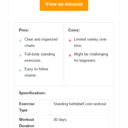
View on Amazon
Pros:
Cons:
Clear and organized
Limited variety over
✓
✕
charts
time
Full-body standing
Might be challenging
✓
✕
exercises
for beginners
Easy to follow
✓
routine
Specification:
Exercise
Standing kettlebell core workout
Type
Workout
30 days
Duration