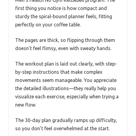
first thing you notice is how compact and
sturdy the spiral-bound planner feels, fitting
perfectly on your coffee table.
The pages are thick, so flipping through them
doesn’t feel flimsy, even with sweaty hands.
The workout plan is laid out clearly, with step-
by-step instructions that make complex
movements seem manageable. You appreciate
the detailed illustrations—they really help you
visualize each exercise, especially when trying a
new flow.
The 30-day plan gradually ramps up difficulty,
so you don’t feel overwhelmed at the start.