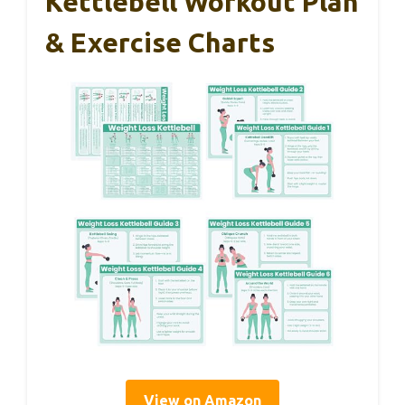
Kettlebell Workout Plan
& Exercise Charts
View on Amazon