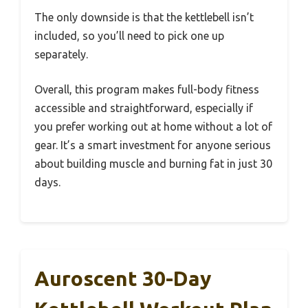
The only downside is that the kettlebell isn’t
included, so you’ll need to pick one up
separately.
Overall, this program makes full-body fitness
accessible and straightforward, especially if
you prefer working out at home without a lot of
gear. It’s a smart investment for anyone serious
about building muscle and burning fat in just 30
days.
Auroscent 30-Day