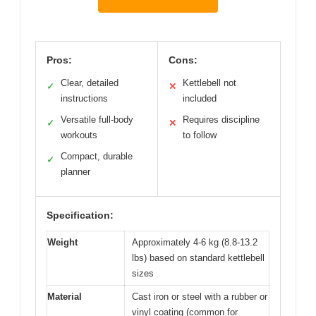
Pros:
Cons:
Clear, detailed
Kettlebell not
✓
✕
instructions
included
Versatile full-body
Requires discipline
✓
✕
workouts
to follow
Compact, durable
✓
planner
Specification:
Weight
Approximately 4-6 kg (8.8-13.2
lbs) based on standard kettlebell
sizes
Material
Cast iron or steel with a rubber or
vinyl coating (common for