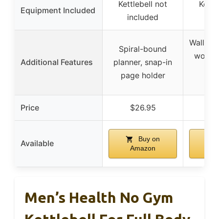
Kettlebell not
Kettl
Equipment Included
included
in
Wall di
Spiral-bound
workou
Additional Features
planner, snap-in
str
page holder
sc
Price
$26.95
$
Buy on
Available
Amazon
A
Men’s Health No Gym