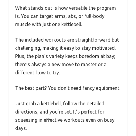
What stands out is how versatile the program
is. You can target arms, abs, or full-body
muscle with just one kettlebell.
The included workouts are straightforward but
challenging, making it easy to stay motivated.
Plus, the plan’s variety keeps boredom at bay;
there’s always a new move to master or a
different flow to try.
The best part? You don’t need fancy equipment.
Just grab a kettlebell, follow the detailed
directions, and you’re set. It’s perfect for
squeezing in effective workouts even on busy
days.