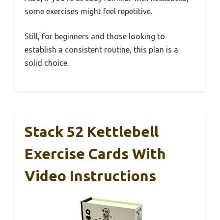
some exercises might feel repetitive.
Still, for beginners and those looking to
establish a consistent routine, this plan is a
solid choice.
Stack 52 Kettlebell
Exercise Cards With
Video Instructions