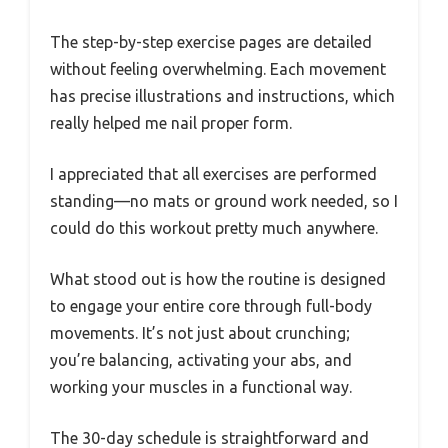
The step-by-step exercise pages are detailed
without feeling overwhelming. Each movement
has precise illustrations and instructions, which
really helped me nail proper form.
I appreciated that all exercises are performed
standing—no mats or ground work needed, so I
could do this workout pretty much anywhere.
What stood out is how the routine is designed
to engage your entire core through full-body
movements. It’s not just about crunching;
you’re balancing, activating your abs, and
working your muscles in a functional way.
The 30-day schedule is straightforward and