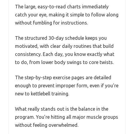
The large, easy-to-read charts immediately
catch your eye, making it simple to follow along
without fumbling for instructions.
The structured 30-day schedule keeps you
motivated, with clear daily routines that build
consistency. Each day, you know exactly what
to do, from lower body swings to core twists.
The step-by-step exercise pages are detailed
enough to prevent improper form, even if you’re
new to kettlebell training.
What really stands out is the balance in the
program. You’re hitting all major muscle groups
without feeling overwhelmed.