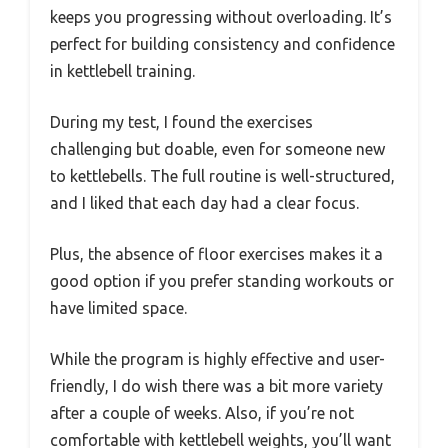
keeps you progressing without overloading. It’s
perfect for building consistency and confidence
in kettlebell training.
During my test, I found the exercises
challenging but doable, even for someone new
to kettlebells. The full routine is well-structured,
and I liked that each day had a clear focus.
Plus, the absence of floor exercises makes it a
good option if you prefer standing workouts or
have limited space.
While the program is highly effective and user-
friendly, I do wish there was a bit more variety
after a couple of weeks. Also, if you’re not
comfortable with kettlebell weights, you’ll want