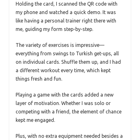
Holding the card, I scanned the QR code with
my phone and watched a quick demo. It was
like having a personal trainer right there with
me, guiding my form step-by-step.
The variety of exercises is impressive—
everything from swings to Turkish get-ups, all
on individual cards. Shuffle them up, and I had
a different workout every time, which kept
things fresh and fun.
Playing a game with the cards added a new
layer of motivation. Whether I was solo or
competing with a friend, the element of chance
kept me engaged.
Plus, with no extra equipment needed besides a