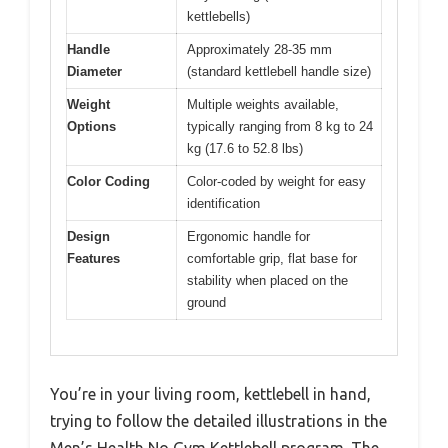
kettlebells)
Handle
Approximately 28-35 mm
Diameter
(standard kettlebell handle size)
Weight
Multiple weights available,
Options
typically ranging from 8 kg to 24
kg (17.6 to 52.8 lbs)
Color Coding
Color-coded by weight for easy
identification
Design
Ergonomic handle for
Features
comfortable grip, flat base for
stability when placed on the
ground
You’re in your living room, kettlebell in hand,
trying to follow the detailed illustrations in the
Men’s Health No Gym Kettlebell program. The