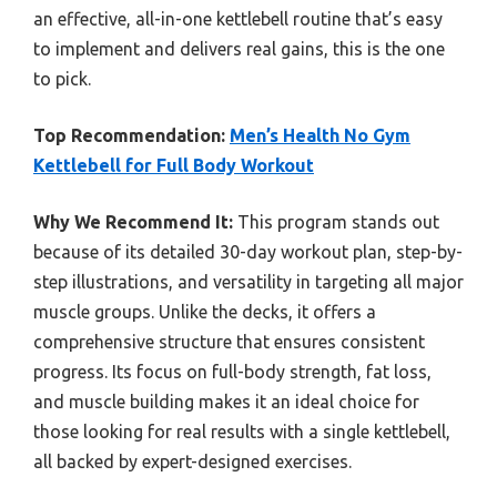
an effective, all-in-one kettlebell routine that’s easy
to implement and delivers real gains, this is the one
to pick.
Top Recommendation:
Men’s Health No Gym
Kettlebell for Full Body Workout
Why We Recommend It:
This program stands out
because of its detailed 30-day workout plan, step-by-
step illustrations, and versatility in targeting all major
muscle groups. Unlike the decks, it offers a
comprehensive structure that ensures consistent
progress. Its focus on full-body strength, fat loss,
and muscle building makes it an ideal choice for
those looking for real results with a single kettlebell,
all backed by expert-designed exercises.