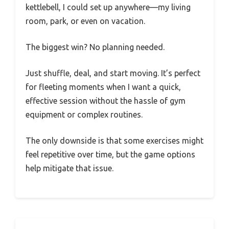
kettlebell, I could set up anywhere—my living
room, park, or even on vacation.
The biggest win? No planning needed.
Just shuffle, deal, and start moving. It’s perfect
for fleeting moments when I want a quick,
effective session without the hassle of gym
equipment or complex routines.
The only downside is that some exercises might
feel repetitive over time, but the game options
help mitigate that issue.