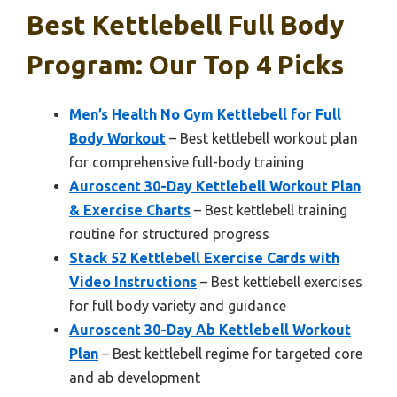
Best Kettlebell Full Body
Program: Our Top 4 Picks
Men’s Health No Gym Kettlebell for Full
Body Workout
– Best kettlebell workout plan
for comprehensive full-body training
Auroscent 30-Day Kettlebell Workout Plan
& Exercise Charts
– Best kettlebell training
routine for structured progress
Stack 52 Kettlebell Exercise Cards with
Video Instructions
– Best kettlebell exercises
for full body variety and guidance
Auroscent 30-Day Ab Kettlebell Workout
Plan
– Best kettlebell regime for targeted core
and ab development