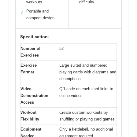
workouts
difficulty
Portable and
✓
compact design
Specification:
Number of
52
Exercises
Exercise
Large suited and numbered
Format
playing cards with diagrams and
descriptions
Video
QR code on each card links to
Demonstration
online videos
Access
Workout
Create custom workouts by
Flexibility
shuffling or playing card games
Equipment
Only a kettlebell, no additional
Needed
equipment required