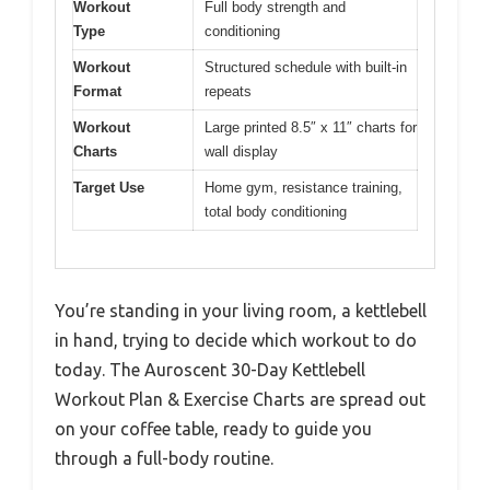
Workout
Full body strength and
Type
conditioning
Workout
Structured schedule with built-in
Format
repeats
Workout
Large printed 8.5″ x 11″ charts for
Charts
wall display
Target Use
Home gym, resistance training,
total body conditioning
You’re standing in your living room, a kettlebell
in hand, trying to decide which workout to do
today. The Auroscent 30-Day Kettlebell
Workout Plan & Exercise Charts are spread out
on your coffee table, ready to guide you
through a full-body routine.