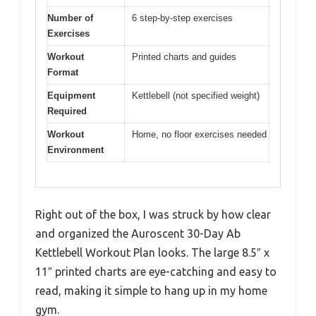
Number of
6 step-by-step exercises
Exercises
Workout
Printed charts and guides
Format
Equipment
Kettlebell (not specified weight)
Required
Workout
Home, no floor exercises needed
Environment
Right out of the box, I was struck by how clear
and organized the Auroscent 30-Day Ab
Kettlebell Workout Plan looks. The large 8.5″ x
11″ printed charts are eye-catching and easy to
read, making it simple to hang up in my home
gym.