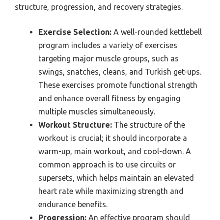
structure, progression, and recovery strategies.
Exercise Selection:
A well-rounded kettlebell
program includes a variety of exercises
targeting major muscle groups, such as
swings, snatches, cleans, and Turkish get-ups.
These exercises promote functional strength
and enhance overall fitness by engaging
multiple muscles simultaneously.
Workout Structure:
The structure of the
workout is crucial; it should incorporate a
warm-up, main workout, and cool-down. A
common approach is to use circuits or
supersets, which helps maintain an elevated
heart rate while maximizing strength and
endurance benefits.
Progression:
An effective program should