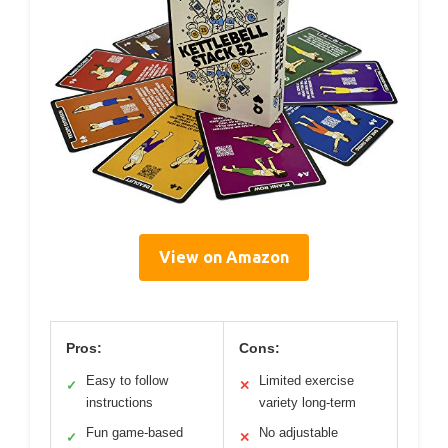
View on Amazon
Pros:
Cons:
Easy to follow
Limited exercise
✓
✕
instructions
variety long-term
Fun game-based
No adjustable
✓
✕