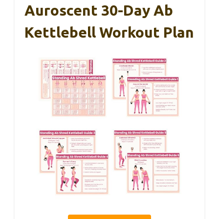
Auroscent 30-Day Ab
Kettlebell Workout Plan