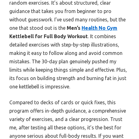
random exercises. It’s about structured, clear
guidance that takes you from beginner to pro
without guesswork. I’ve used many routines, but the
one that stood out is the
Men’s
Health No Gym
Kettlebell for Full Body Workout
. It combines
detailed exercises with step-by-step illustrations,
making it easy to follow along and avoid common
mistakes. The 30-day plan genuinely pushed my
limits while keeping things simple and effective. Plus,
its focus on building strength and burning fat in just
one kettlebell is impressive.
Compared to decks of cards or quick fixes, this
program offers in-depth guidance, a comprehensive
variety of exercises, and a clear progression. Trust
me, after testing all these options, it’s the best for
anyone serious about full-body results. If you want