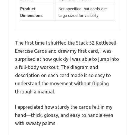
Product
Not specified, but cards are
Dimensions
large-sized for visibility
The first time I shuffled the Stack 52 Kettlebell
Exercise Cards and drew my first card, I was
surprised at how quickly I was able to jump into
a full-body workout. The diagram and
description on each card made it so easy to
understand the movement without flipping
through a manual.
I appreciated how sturdy the cards felt in my
hand—thick, glossy, and easy to handle even
with sweaty palms.