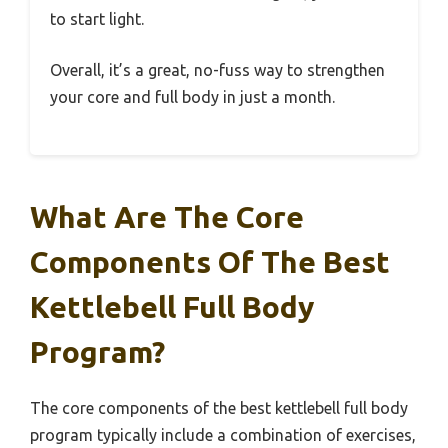
to start light.
Overall, it’s a great, no-fuss way to strengthen
your core and full body in just a month.
What Are The Core
Components Of The Best
Kettlebell Full Body
Program?
The core components of the best kettlebell full body
program typically include a combination of exercises,