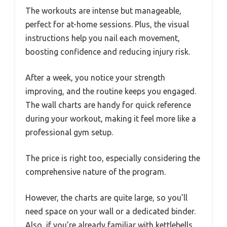
The workouts are intense but manageable,
perfect for at-home sessions. Plus, the visual
instructions help you nail each movement,
boosting confidence and reducing injury risk.
After a week, you notice your strength
improving, and the routine keeps you engaged.
The wall charts are handy for quick reference
during your workout, making it feel more like a
professional gym setup.
The price is right too, especially considering the
comprehensive nature of the program.
However, the charts are quite large, so you’ll
need space on your wall or a dedicated binder.
Also, if you’re already familiar with kettlebells,