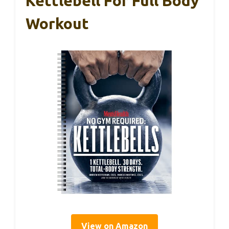
Kettlebell For Full Body
Workout
View on Amazon