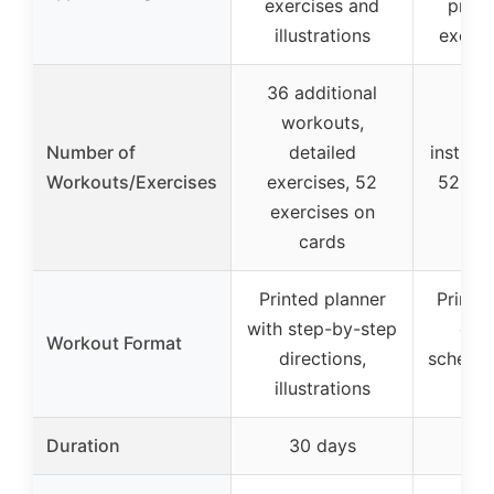
exercises and
prog
illustrations
exerci
36 additional
workouts,
6 e
Number of
detailed
instruc
Workouts/Exercises
exercises, 52
52 exe
exercises on
c
cards
Printed planner
Printe
with step-by-step
cha
Workout Format
directions,
schedul
illustrations
g
Duration
30 days
30