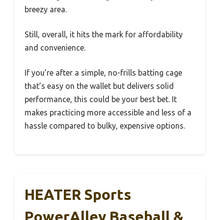
breezy area.
Still, overall, it hits the mark for affordability
and convenience.
If you’re after a simple, no-frills batting cage
that’s easy on the wallet but delivers solid
performance, this could be your best bet. It
makes practicing more accessible and less of a
hassle compared to bulky, expensive options.
HEATER Sports
PowerAlley Baseball &