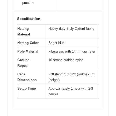
practice
Specification:
Netting
Heavy-duty 3-ply Oxford fabric
Material
Netting Color
Bright blue
Pole Material
Fiberglass with 14mm diameter
Ground
16-strand braided nylon
Ropes
Cage
22ft (length) x 12ft (width) x 8ft
Dimensions
(height)
Setup Time
Approximately 1 hour with 2-3
people