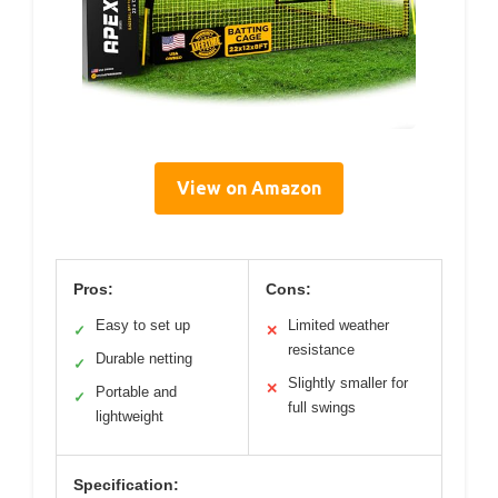
View on Amazon
Pros:
Cons:
Easy to set up
Limited weather
✓
✕
resistance
Durable netting
✓
Slightly smaller for
✕
Portable and
✓
full swings
lightweight
Specification: