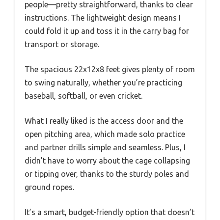
people—pretty straightforward, thanks to clear
instructions. The lightweight design means I
could fold it up and toss it in the carry bag for
transport or storage.
The spacious 22x12x8 feet gives plenty of room
to swing naturally, whether you’re practicing
baseball, softball, or even cricket.
What I really liked is the access door and the
open pitching area, which made solo practice
and partner drills simple and seamless. Plus, I
didn’t have to worry about the cage collapsing
or tipping over, thanks to the sturdy poles and
ground ropes.
It’s a smart, budget-friendly option that doesn’t