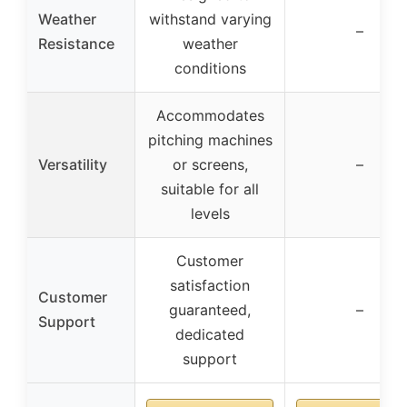
Weather
withstand varying
–
Resistance
weather
conditions
Accommodates
pitching machines
Versatility
or screens,
–
suitable for all
levels
Customer
satisfaction
Customer
guaranteed,
–
Support
dedicated
support