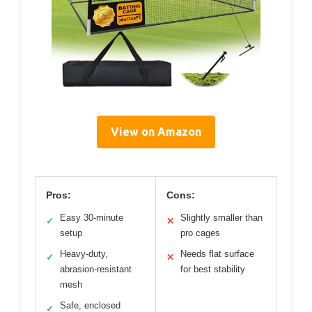
View on Amazon
Pros:
Cons:
Easy 30-minute
Slightly smaller than
✓
✕
setup
pro cages
Heavy-duty,
Needs flat surface
✓
✕
abrasion-resistant
for best stability
mesh
Safe, enclosed
✓