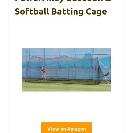
Softball Batting Cage
View on Amazon