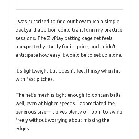
I was surprised to find out how much a simple
backyard addition could transform my practice
sessions. The ZivPlay batting cage net feels
unexpectedly sturdy for its price, and I didn’t
anticipate how easy it would be to set up alone.
It’s lightweight but doesn’t feel flimsy when hit
with fast pitches.
The net’s mesh is tight enough to contain balls
well, even at higher speeds. I appreciated the
generous size—it gives plenty of room to swing
freely without worrying about missing the
edges.