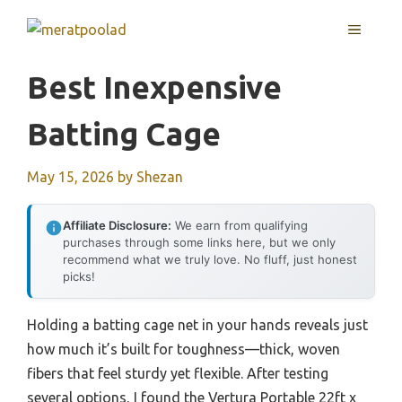
Skip
MENU
to
content
Best Inexpensive
Batting Cage
May 15, 2026
by
Shezan
Affiliate Disclosure:
We earn from qualifying
purchases through some links here, but we only
recommend what we truly love. No fluff, just honest
picks!
Holding a batting cage net in your hands reveals just
how much it’s built for toughness—thick, woven
fibers that feel sturdy yet flexible. After testing
several options, I found the Vertura Portable 22ft x