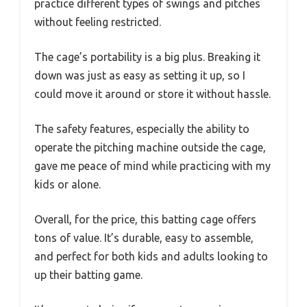
practice different types of swings and pitches
without feeling restricted.
The cage’s portability is a big plus. Breaking it
down was just as easy as setting it up, so I
could move it around or store it without hassle.
The safety features, especially the ability to
operate the pitching machine outside the cage,
gave me peace of mind while practicing with my
kids or alone.
Overall, for the price, this batting cage offers
tons of value. It’s durable, easy to assemble,
and perfect for both kids and adults looking to
up their batting game.