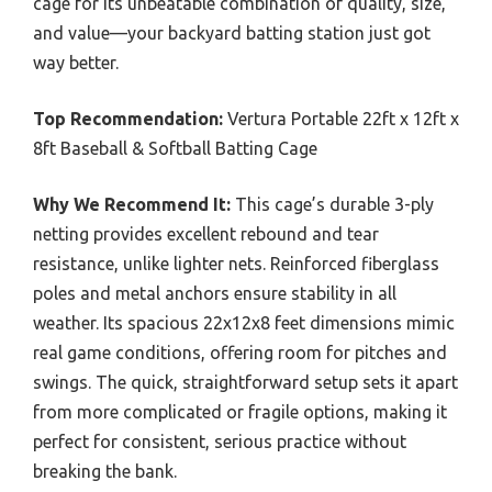
cage for its unbeatable combination of quality, size,
and value—your backyard batting station just got
way better.
Top Recommendation:
Vertura Portable 22ft x 12ft x
8ft Baseball & Softball Batting Cage
Why We Recommend It:
This cage’s durable 3-ply
netting provides excellent rebound and tear
resistance, unlike lighter nets. Reinforced fiberglass
poles and metal anchors ensure stability in all
weather. Its spacious 22x12x8 feet dimensions mimic
real game conditions, offering room for pitches and
swings. The quick, straightforward setup sets it apart
from more complicated or fragile options, making it
perfect for consistent, serious practice without
breaking the bank.