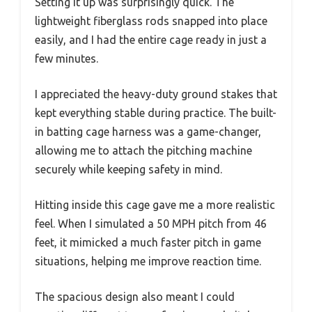
Setting it up was surprisingly quick. The
lightweight fiberglass rods snapped into place
easily, and I had the entire cage ready in just a
few minutes.
I appreciated the heavy-duty ground stakes that
kept everything stable during practice. The built-
in batting cage harness was a game-changer,
allowing me to attach the pitching machine
securely while keeping safety in mind.
Hitting inside this cage gave me a more realistic
feel. When I simulated a 50 MPH pitch from 46
feet, it mimicked a much faster pitch in game
situations, helping me improve reaction time.
The spacious design also meant I could