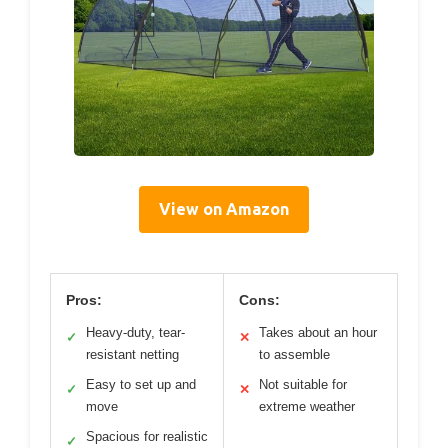
View on Amazon
Pros:
Cons:
Heavy-duty, tear-
Takes about an hour
✓
✕
resistant netting
to assemble
Easy to set up and
Not suitable for
✓
✕
move
extreme weather
Spacious for realistic
✓