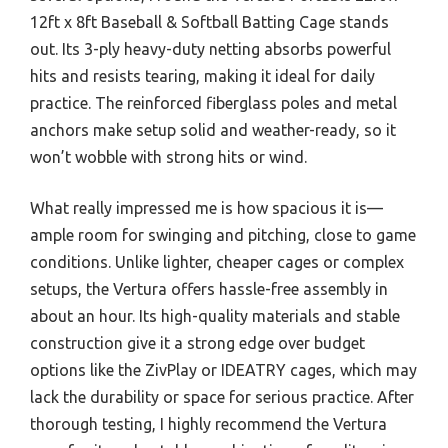
12ft x 8ft Baseball & Softball Batting Cage stands
out. Its 3-ply heavy-duty netting absorbs powerful
hits and resists tearing, making it ideal for daily
practice. The reinforced fiberglass poles and metal
anchors make setup solid and weather-ready, so it
won’t wobble with strong hits or wind.
What really impressed me is how spacious it is—
ample room for swinging and pitching, close to game
conditions. Unlike lighter, cheaper cages or complex
setups, the Vertura offers hassle-free assembly in
about an hour. Its high-quality materials and stable
construction give it a strong edge over budget
options like the ZivPlay or IDEATRY cages, which may
lack the durability or space for serious practice. After
thorough testing, I highly recommend the Vertura