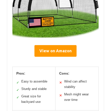
View on Amazon
Pros:
Cons:
Easy to assemble
Wind can affect
✓
✕
stability
Sturdy and stable
✓
Mesh might wear
✕
Great size for
✓
over time
backyard use