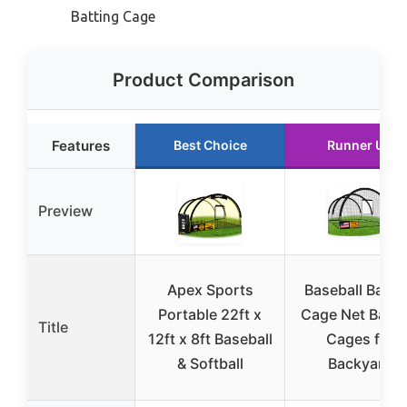
Batting Cage
Product Comparison
Features
Best Choice
Runner Up
Preview
Apex Sports
Baseball Batti
Portable 22ft x
Cage Net Batti
Title
12ft x 8ft Baseball
Cages for
& Softball
Backyard