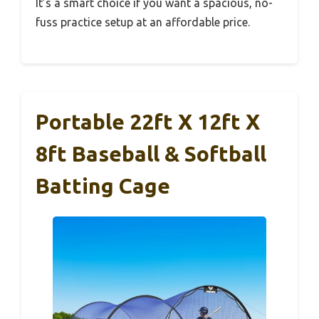
It’s a smart choice if you want a spacious, no-
fuss practice setup at an affordable price.
Portable 22ft X 12ft X
8ft Baseball & Softball
Batting Cage