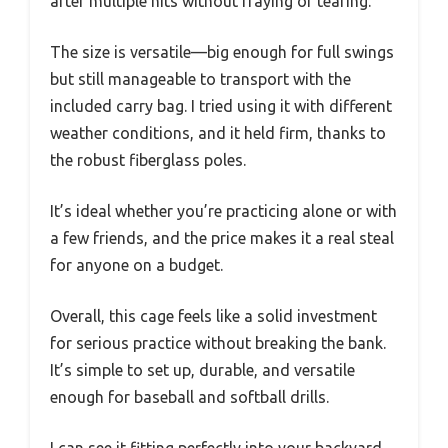
after multiple hits without fraying or tearing.
The size is versatile—big enough for full swings
but still manageable to transport with the
included carry bag. I tried using it with different
weather conditions, and it held firm, thanks to
the robust fiberglass poles.
It’s ideal whether you’re practicing alone or with
a few friends, and the price makes it a real steal
for anyone on a budget.
Overall, this cage feels like a solid investment
for serious practice without breaking the bank.
It’s simple to set up, durable, and versatile
enough for baseball and softball drills.
I can see it fitting perfectly into your backyard