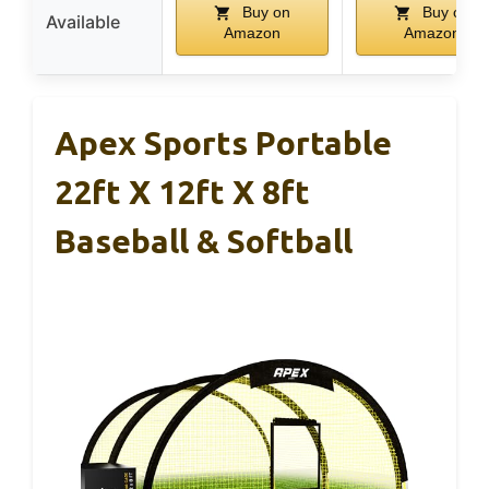
Buy on
Buy on
Available
Amazon
Amazon
Apex Sports Portable
22ft X 12ft X 8ft
Baseball & Softball