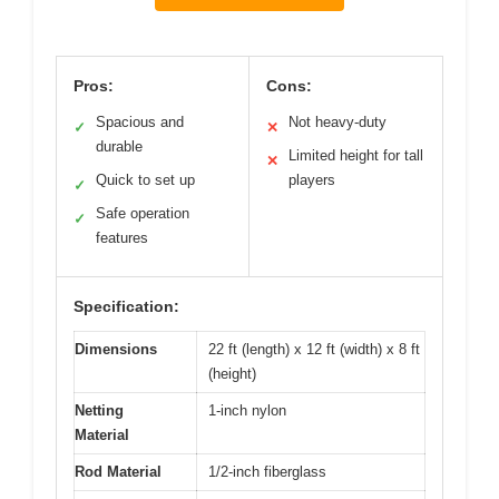
Pros:
Cons:
Spacious and
Not heavy-duty
✓
✕
durable
Limited height for tall
✕
Quick to set up
players
✓
Safe operation
✓
features
Specification:
Dimensions
22 ft (length) x 12 ft (width) x 8 ft
(height)
Netting
1-inch nylon
Material
Rod Material
1/2-inch fiberglass