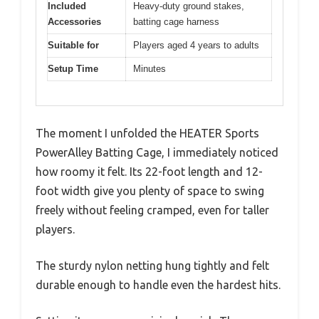
Included
Heavy-duty ground stakes,
Accessories
batting cage harness
Suitable for
Players aged 4 years to adults
Setup Time
Minutes
The moment I unfolded the HEATER Sports
PowerAlley Batting Cage, I immediately noticed
how roomy it felt. Its 22-foot length and 12-
foot width give you plenty of space to swing
freely without feeling cramped, even for taller
players.
The sturdy nylon netting hung tightly and felt
durable enough to handle even the hardest hits.