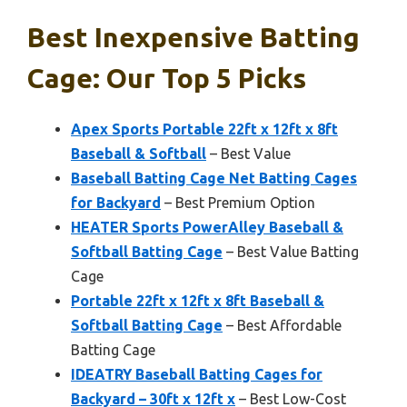
Best Inexpensive Batting
Cage: Our Top 5 Picks
Apex Sports Portable 22ft x 12ft x 8ft
Baseball & Softball
– Best Value
Baseball Batting Cage Net Batting Cages
for Backyard
– Best Premium Option
HEATER Sports PowerAlley Baseball &
Softball Batting Cage
– Best Value Batting
Cage
Portable 22ft x 12ft x 8ft Baseball &
Softball Batting Cage
– Best Affordable
Batting Cage
IDEATRY Baseball Batting Cages for
Backyard – 30ft x 12ft x
– Best Low-Cost