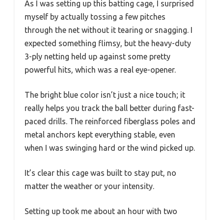
As I was setting up this batting cage, I surprised
myself by actually tossing a few pitches
through the net without it tearing or snagging. I
expected something flimsy, but the heavy-duty
3-ply netting held up against some pretty
powerful hits, which was a real eye-opener.
The bright blue color isn’t just a nice touch; it
really helps you track the ball better during fast-
paced drills. The reinforced fiberglass poles and
metal anchors kept everything stable, even
when I was swinging hard or the wind picked up.
It’s clear this cage was built to stay put, no
matter the weather or your intensity.
Setting up took me about an hour with two