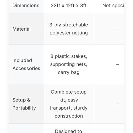
Dimensions
22ft x 12ft x 8ft
Not specified
3-ply stretchable
Material
–
polyester netting
8 plastic stakes,
Included
supporting nets,
–
Accessories
carry bag
Complete setup
Setup &
kit, easy
–
Portability
transport, sturdy
construction
Designed to