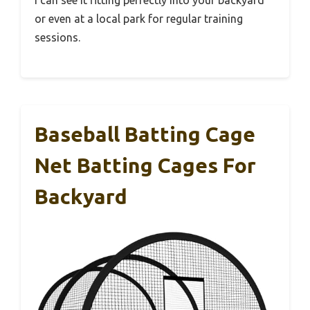
or even at a local park for regular training
sessions.
Baseball Batting Cage
Net Batting Cages For
Backyard