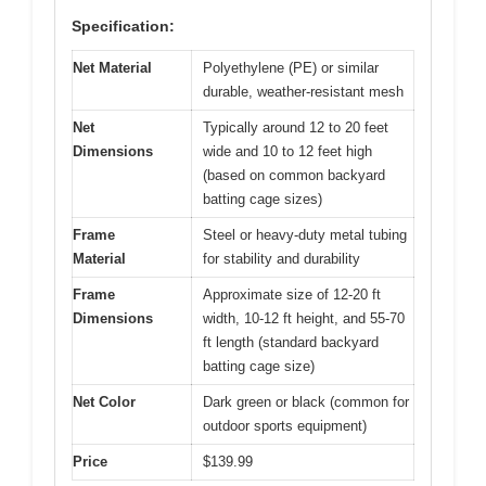
Specification:
Net Material
Polyethylene (PE) or similar
durable, weather-resistant mesh
Net
Typically around 12 to 20 feet
Dimensions
wide and 10 to 12 feet high
(based on common backyard
batting cage sizes)
Frame
Steel or heavy-duty metal tubing
Material
for stability and durability
Frame
Approximate size of 12-20 ft
Dimensions
width, 10-12 ft height, and 55-70
ft length (standard backyard
batting cage size)
Net Color
Dark green or black (common for
outdoor sports equipment)
Price
$139.99