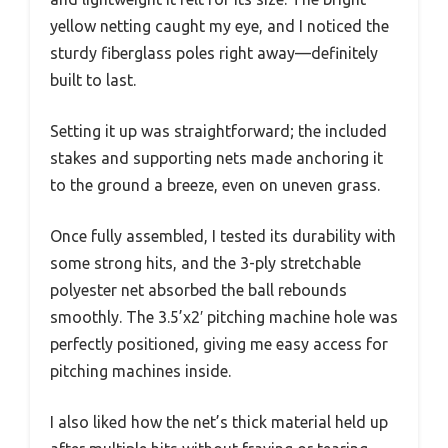
yellow netting caught my eye, and I noticed the
sturdy fiberglass poles right away—definitely
built to last.
Setting it up was straightforward; the included
stakes and supporting nets made anchoring it
to the ground a breeze, even on uneven grass.
Once fully assembled, I tested its durability with
some strong hits, and the 3-ply stretchable
polyester net absorbed the ball rebounds
smoothly. The 3.5’x2′ pitching machine hole was
perfectly positioned, giving me easy access for
pitching machines inside.
I also liked how the net’s thick material held up