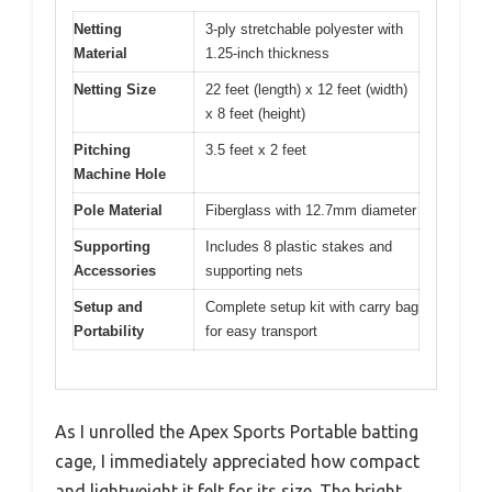
Netting
3-ply stretchable polyester with
Material
1.25-inch thickness
Netting Size
22 feet (length) x 12 feet (width)
x 8 feet (height)
Pitching
3.5 feet x 2 feet
Machine Hole
Pole Material
Fiberglass with 12.7mm diameter
Supporting
Includes 8 plastic stakes and
Accessories
supporting nets
Setup and
Complete setup kit with carry bag
Portability
for easy transport
As I unrolled the Apex Sports Portable batting
cage, I immediately appreciated how compact
and lightweight it felt for its size. The bright