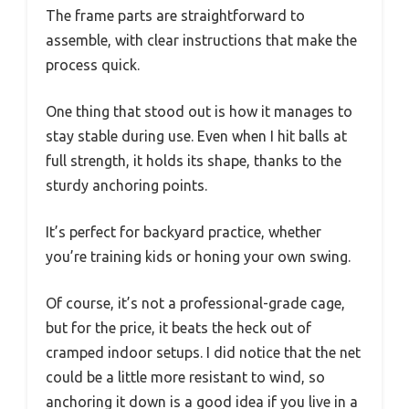
The frame parts are straightforward to
assemble, with clear instructions that make the
process quick.
One thing that stood out is how it manages to
stay stable during use. Even when I hit balls at
full strength, it holds its shape, thanks to the
sturdy anchoring points.
It’s perfect for backyard practice, whether
you’re training kids or honing your own swing.
Of course, it’s not a professional-grade cage,
but for the price, it beats the heck out of
cramped indoor setups. I did notice that the net
could be a little more resistant to wind, so
anchoring it down is a good idea if you live in a