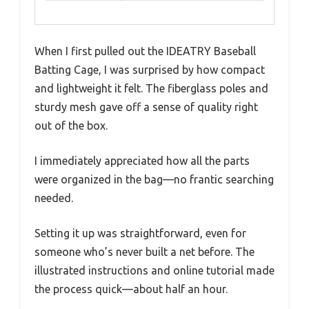
When I first pulled out the IDEATRY Baseball
Batting Cage, I was surprised by how compact
and lightweight it felt. The fiberglass poles and
sturdy mesh gave off a sense of quality right
out of the box.
I immediately appreciated how all the parts
were organized in the bag—no frantic searching
needed.
Setting it up was straightforward, even for
someone who’s never built a net before. The
illustrated instructions and online tutorial made
the process quick—about half an hour.