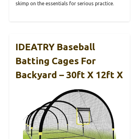
skimp on the essentials for serious practice.
IDEATRY Baseball
Batting Cages For
Backyard – 30ft X 12ft X