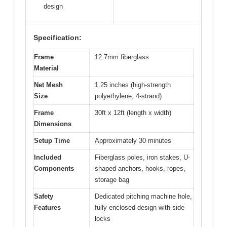
design
Specification:
Frame
12.7mm fiberglass
Material
Net Mesh
1.25 inches (high-strength
Size
polyethylene, 4-strand)
Frame
30ft x 12ft (length x width)
Dimensions
Setup Time
Approximately 30 minutes
Included
Fiberglass poles, iron stakes, U-
Components
shaped anchors, hooks, ropes,
storage bag
Safety
Dedicated pitching machine hole,
Features
fully enclosed design with side
locks