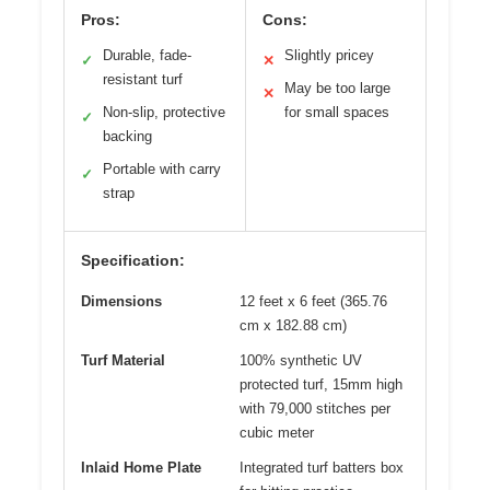
Pros:
Cons:
Durable, fade-
Slightly pricey
✓
✕
resistant turf
May be too large
✕
Non-slip, protective
for small spaces
✓
backing
Portable with carry
✓
strap
Specification:
Dimensions
12 feet x 6 feet (365.76
cm x 182.88 cm)
Turf Material
100% synthetic UV
protected turf, 15mm high
with 79,000 stitches per
cubic meter
Inlaid Home Plate
Integrated turf batters box