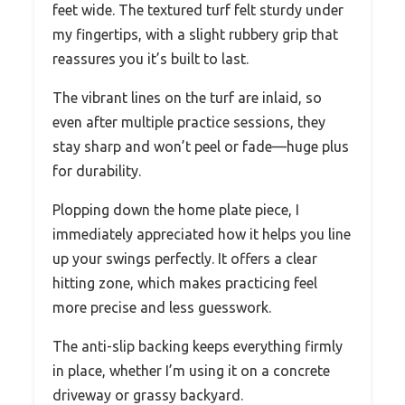
feet wide. The textured turf felt sturdy under
my fingertips, with a slight rubbery grip that
reassures you it’s built to last.
The vibrant lines on the turf are inlaid, so
even after multiple practice sessions, they
stay sharp and won’t peel or fade—huge plus
for durability.
Plopping down the home plate piece, I
immediately appreciated how it helps you line
up your swings perfectly. It offers a clear
hitting zone, which makes practicing feel
more precise and less guesswork.
The anti-slip backing keeps everything firmly
in place, whether I’m using it on a concrete
driveway or grassy backyard.