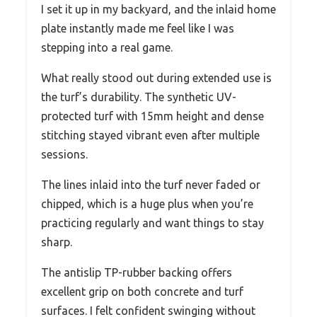
I set it up in my backyard, and the inlaid home
plate instantly made me feel like I was
stepping into a real game.
What really stood out during extended use is
the turf’s durability. The synthetic UV-
protected turf with 15mm height and dense
stitching stayed vibrant even after multiple
sessions.
The lines inlaid into the turf never faded or
chipped, which is a huge plus when you’re
practicing regularly and want things to stay
sharp.
The antislip TP-rubber backing offers
excellent grip on both concrete and turf
surfaces. I felt confident swinging without