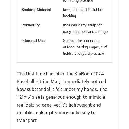
for hitting practice
Backing Material
5mm antislip TP-Rubber
backing
Portability
Includes carry strap for
easy transport and storage
Intended Use
Suitable for indoor and
outdoor batting cages, turf
fields, backyard practice
The first time I unrolled the KuiBonu 2024
Baseball Hitting Mat, I immediately noticed
how substantial it felt under my hands. The
12′ x 6′ size is generous enough to mimic a
real batting cage, yet it’s lightweight and
rollable, making it surprisingly easy to
transport.