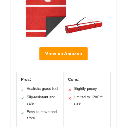
View on Amazon
Pros:
Cons:
Realistic grass feel
Slightly pricey
✓
✕
Slip-resistant and
Limited to 12×6 ft
✓
✕
safe
size
Easy to move and
✓
store