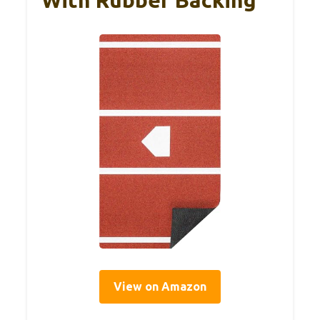
View on Amazon