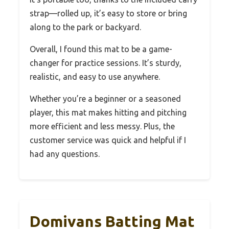
strap—rolled up, it’s easy to store or bring
along to the park or backyard.
Overall, I found this mat to be a game-
changer for practice sessions. It’s sturdy,
realistic, and easy to use anywhere.
Whether you’re a beginner or a seasoned
player, this mat makes hitting and pitching
more efficient and less messy. Plus, the
customer service was quick and helpful if I
had any questions.
Domivans Batting Mat