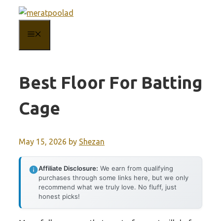
Skip
to
MENU
content
Best Floor For Batting
Cage
May 15, 2026
by
Shezan
Affiliate Disclosure:
We earn from qualifying
purchases through some links here, but we only
recommend what we truly love. No fluff, just
honest picks!