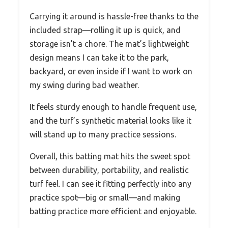
Carrying it around is hassle-free thanks to the
included strap—rolling it up is quick, and
storage isn’t a chore. The mat’s lightweight
design means I can take it to the park,
backyard, or even inside if I want to work on
my swing during bad weather.
It feels sturdy enough to handle frequent use,
and the turf’s synthetic material looks like it
will stand up to many practice sessions.
Overall, this batting mat hits the sweet spot
between durability, portability, and realistic
turf feel. I can see it fitting perfectly into any
practice spot—big or small—and making
batting practice more efficient and enjoyable.