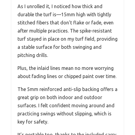
As I unrolled it, I noticed how thick and
durable the turf is—15mm high with tightly
stitched fibers that don’t flake or fade, even
after multiple practices. The spike-resistant
turf stayed in place on my turf field, providing
a stable surface for both swinging and
pitching drills.
Plus, the inlaid lines mean no more worrying
about fading lines or chipped paint over time.
The 5mm reinforced anti-slip backing offers a
great grip on both indoor and outdoor
surfaces. I felt confident moving around and
practicing swings without slipping, which is
key for safety.
It’s portable too, thanks to the included carry