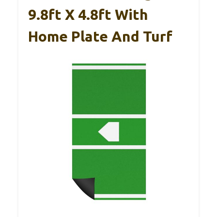
9.8ft X 4.8ft With
Home Plate And Turf