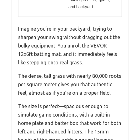
and backyard
Imagine you’re in your backyard, trying to
sharpen your swing without dragging out the
bulky equipment. You unroll the VEVOR
12x6ft batting mat, and it immediately feels
like stepping onto real grass.
The dense, tall grass with nearly 80,000 roots
per square meter gives you that authentic
feel, almost as if you’re on a proper field.
The size is perfect—spacious enough to
simulate game conditions, with a built-in
home plate and batter box that work for both
left and right-handed hitters. The 15mm
height of the grass adds a natural bounce,