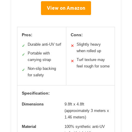
View on Amazon
Pros:
Cons:
Durable anti-UV turf
Slightly heavy
✓
✕
when rolled up
Portable with
✓
carrying strap
Turf texture may
✕
feel rough for some
Non-slip backing
✓
for safety
Specification:
Dimensions
9.8ft x 4.8ft
(approximately 3 meters x
1.46 meters)
Material
100% synthetic anti-UV