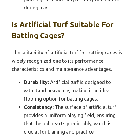
during use.
Is Artificial Turf Suitable For
Batting Cages?
The suitability of artificial turf for batting cages is
widely recognized due to its performance
characteristics and maintenance advantages.
Durability:
Artificial turf is designed to
withstand heavy use, making it an ideal
flooring option for batting cages.
Consistency:
The surface of artificial turf
provides a uniform playing field, ensuring
that the ball reacts predictably, which is
crucial for training and practice.