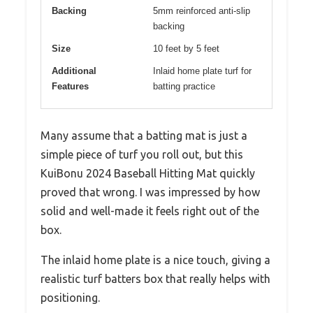
Backing
5mm reinforced anti-slip
backing
Size
10 feet by 5 feet
Additional
Inlaid home plate turf for
Features
batting practice
Many assume that a batting mat is just a
simple piece of turf you roll out, but this
KuiBonu 2024 Baseball Hitting Mat quickly
proved that wrong. I was impressed by how
solid and well-made it feels right out of the
box.
The inlaid home plate is a nice touch, giving a
realistic turf batters box that really helps with
positioning.