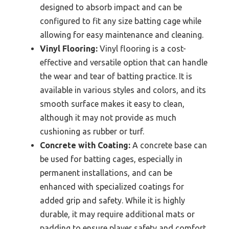
designed to absorb impact and can be
configured to fit any size batting cage while
allowing for easy maintenance and cleaning.
Vinyl Flooring:
Vinyl flooring is a cost-
effective and versatile option that can handle
the wear and tear of batting practice. It is
available in various styles and colors, and its
smooth surface makes it easy to clean,
although it may not provide as much
cushioning as rubber or turf.
Concrete with Coating:
A concrete base can
be used for batting cages, especially in
permanent installations, and can be
enhanced with specialized coatings for
added grip and safety. While it is highly
durable, it may require additional mats or
padding to ensure player safety and comfort