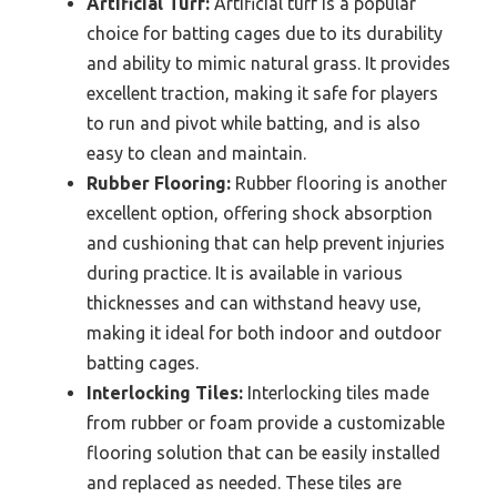
Artificial Turf:
Artificial turf is a popular
choice for batting cages due to its durability
and ability to mimic natural grass. It provides
excellent traction, making it safe for players
to run and pivot while batting, and is also
easy to clean and maintain.
Rubber Flooring:
Rubber flooring is another
excellent option, offering shock absorption
and cushioning that can help prevent injuries
during practice. It is available in various
thicknesses and can withstand heavy use,
making it ideal for both indoor and outdoor
batting cages.
Interlocking Tiles:
Interlocking tiles made
from rubber or foam provide a customizable
flooring solution that can be easily installed
and replaced as needed. These tiles are