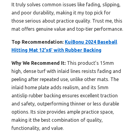
It truly solves common issues like fading, slipping,
and poor durability, making it my top pick for
those serious about practice quality. Trust me, this
mat offers genuine value and top-tier performance.
Top Recommendation:
KuiBonu 2024 Baseball
Hitting Mat 12’x6′ with Rubber Backing
Why We Recommend It:
This product’s 15mm
high, dense turf with inlaid lines resists fading and
peeling after repeated use, unlike other mats. The
inlaid home plate adds realism, and its 5mm
antislip rubber backing ensures excellent traction
and safety, outperforming thinner or less durable
options. Its size provides ample practice space,
making it the best combination of quality,
functionality, and value.