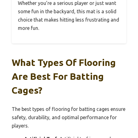
Whether you’re a serious player or just want
some fun in the backyard, this mat is a solid
choice that makes hitting less frustrating and
more fun.
What Types Of Flooring
Are Best For Batting
Cages?
The best types of flooring for batting cages ensure
safety, durability, and optimal performance for
players.