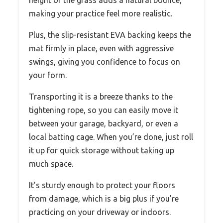
making your practice feel more realistic.
Plus, the slip-resistant EVA backing keeps the
mat firmly in place, even with aggressive
swings, giving you confidence to focus on
your form.
Transporting it is a breeze thanks to the
tightening rope, so you can easily move it
between your garage, backyard, or even a
local batting cage. When you’re done, just roll
it up for quick storage without taking up
much space.
It’s sturdy enough to protect your floors
from damage, which is a big plus if you’re
practicing on your driveway or indoors.