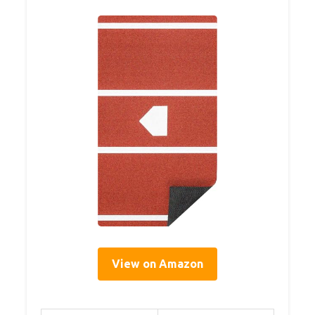
View on Amazon