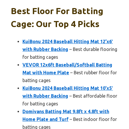
Best Floor For Batting
Cage: Our Top 4 Picks
KuiBonu 2024 Baseball Hitting Mat 12’x6′
with Rubber Backing
– Best durable flooring
for batting cages
VEVOR 12x6ft Baseball/Softball Batting
Mat with Home Plate
– Best rubber floor for
batting cages
KuiBonu 2024 Baseball Hitting Mat 10’x5′
with Rubber Backing
– Best affordable floor
for batting cages
Domivans Batting Mat 9.8ft x 4.8ft with
Home Plate and Turf
– Best indoor floor for
batting cages