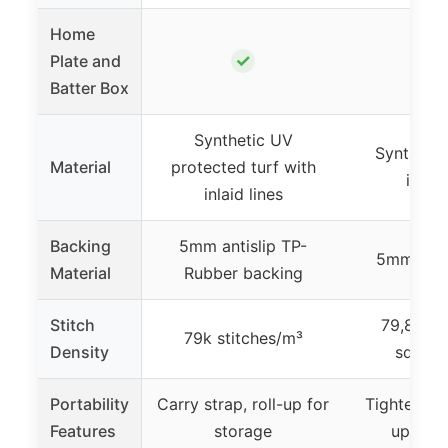
Home
✓
Plate and
Batter Box
Synthetic UV
Synthetic
Material
protected turf with
inlaid
inlaid lines
Backing
5mm antislip TP-
5mm EVA
Material
Rubber backing
Stitch
79,800 r
79k stitches/m³
Density
square
Portability
Carry strap, roll-up for
Tightening 
Features
storage
up for 