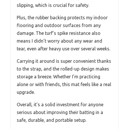
slipping, which is crucial for safety.
Plus, the rubber backing protects my indoor
flooring and outdoor surfaces from any
damage. The turf’s spike resistance also
means I didn’t worry about any wear and
tear, even after heavy use over several weeks.
Carrying it around is super convenient thanks
to the strap, and the rolled-up design makes
storage a breeze. Whether I’m practicing
alone or with friends, this mat feels like a real
upgrade.
Overall, it’s a solid investment for anyone
serious about improving their batting in a
safe, durable, and portable setup.