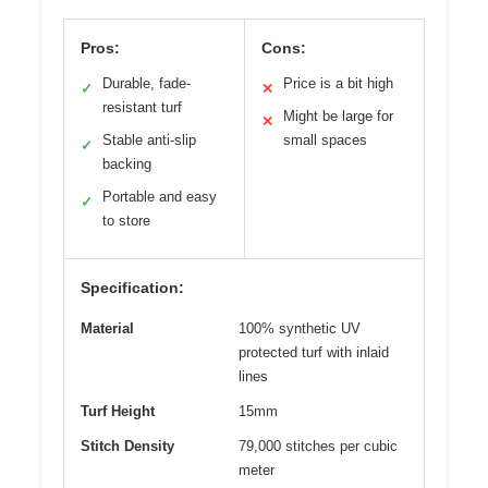
Pros:
Cons:
Durable, fade-
Price is a bit high
✓
✕
resistant turf
Might be large for
✕
Stable anti-slip
small spaces
✓
backing
Portable and easy
✓
to store
Specification:
Material
100% synthetic UV
protected turf with inlaid
lines
Turf Height
15mm
Stitch Density
79,000 stitches per cubic
meter