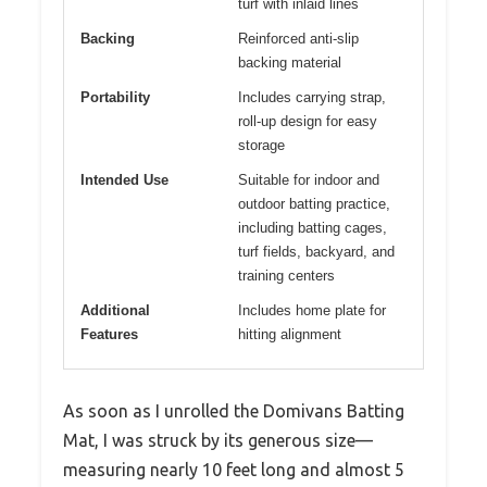
turf with inlaid lines
Backing
Reinforced anti-slip
backing material
Portability
Includes carrying strap,
roll-up design for easy
storage
Intended Use
Suitable for indoor and
outdoor batting practice,
including batting cages,
turf fields, backyard, and
training centers
Additional
Includes home plate for
Features
hitting alignment
As soon as I unrolled the Domivans Batting
Mat, I was struck by its generous size—
measuring nearly 10 feet long and almost 5