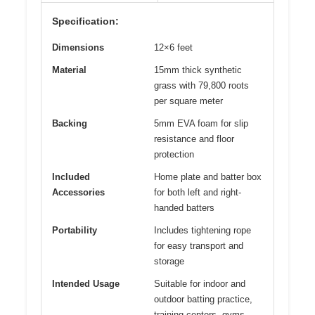
Specification:
Dimensions
12×6 feet
Material
15mm thick synthetic
grass with 79,800 roots
per square meter
Backing
5mm EVA foam for slip
resistance and floor
protection
Included
Home plate and batter box
Accessories
for both left and right-
handed batters
Portability
Includes tightening rope
for easy transport and
storage
Intended Usage
Suitable for indoor and
outdoor batting practice,
training centers, gyms,