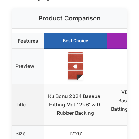
Product Comparison
Features
Best Choice
Runn
Preview
VEVOR 
KuiBonu 2024 Baseball
Baseball
Title
Hitting Mat 12’x6′ with
Batting Ma
Rubber Backing
Pl
Size
12’x6′
12’