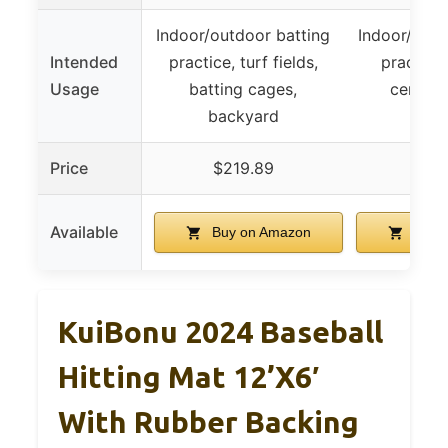
Indoor/outdoor batting
Indoor/outd
Intended
practice, turf fields,
practice,
Usage
batting cages,
centers
backyard
back
Price
$219.89
$19
Available
Buy on Amazon
Buy 
KuiBonu 2024 Baseball
Hitting Mat 12’x6′
With Rubber Backing