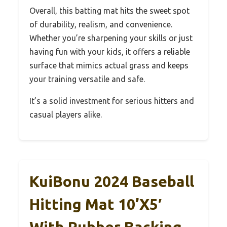
Overall, this batting mat hits the sweet spot
of durability, realism, and convenience.
Whether you’re sharpening your skills or just
having fun with your kids, it offers a reliable
surface that mimics actual grass and keeps
your training versatile and safe.
It’s a solid investment for serious hitters and
casual players alike.
KuiBonu 2024 Baseball
Hitting Mat 10’x5′
With Rubber Backing