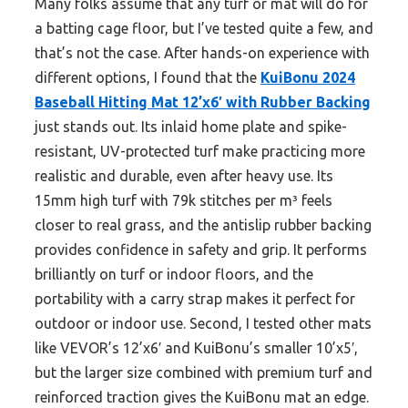
Many folks assume that any turf or mat will do for
a batting cage floor, but I’ve tested quite a few, and
that’s not the case. After hands-on experience with
different options, I found that the
KuiBonu 2024
Baseball Hitting Mat 12’x6′ with Rubber Backing
just stands out. Its inlaid home plate and spike-
resistant, UV-protected turf make practicing more
realistic and durable, even after heavy use. Its
15mm high turf with 79k stitches per m³ feels
closer to real grass, and the antislip rubber backing
provides confidence in safety and grip. It performs
brilliantly on turf or indoor floors, and the
portability with a carry strap makes it perfect for
outdoor or indoor use. Second, I tested other mats
like VEVOR’s 12’x6′ and KuiBonu’s smaller 10’x5′,
but the larger size combined with premium turf and
reinforced traction gives the KuiBonu mat an edge.