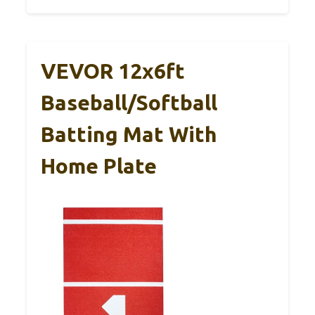
VEVOR 12x6ft
Baseball/Softball
Batting Mat With
Home Plate