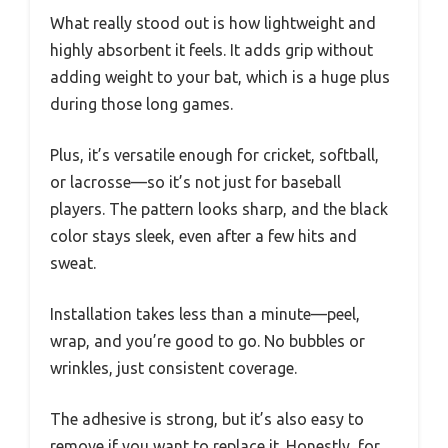
What really stood out is how lightweight and
highly absorbent it feels. It adds grip without
adding weight to your bat, which is a huge plus
during those long games.
Plus, it’s versatile enough for cricket, softball,
or lacrosse—so it’s not just for baseball
players. The pattern looks sharp, and the black
color stays sleek, even after a few hits and
sweat.
Installation takes less than a minute—peel,
wrap, and you’re good to go. No bubbles or
wrinkles, just consistent coverage.
The adhesive is strong, but it’s also easy to
remove if you want to replace it. Honestly, for