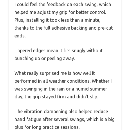
I could feel the feedback on each swing, which
helped me adjust my grip for better control.
Plus, installing it took less than a minute,
thanks to the full adhesive backing and pre-cut
ends.
Tapered edges mean it fits snugly without
bunching up or peeling away.
What really surprised me is how well it
performed in all weather conditions. Whether I
was swinging in the rain or a humid summer
day, the grip stayed firm and didn’t slip.
The vibration dampening also helped reduce
hand fatigue after several swings, which is a big
plus for long practice sessions.