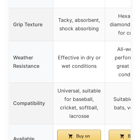
Hexagon
Tacky, absorbent,
Grip Texture
diamond tex
shock absorbing
for contr
All-weath
Weather
Effective in dry or
performan
Resistance
wet conditions
great in a
conditio
Universal, suitable
for baseball,
Suitable for
Compatibility
cricket, softball,
bats, versa
lacrosse
Buy on
Buy o
Available