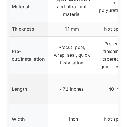
Original
Material
and ultra light
polyurethane
material
Thickness
1.1 mm
Not specif
Pre-cut en
Precut, peel,
Pre-
finishing t
wrap, seal, quick
cut/Installation
tapered ed
installation
quick install
Length
47.2 inches
40 inche
Width
1 inch
Not specif