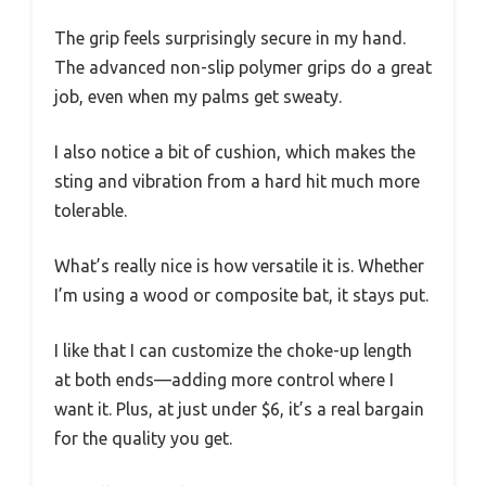
The grip feels surprisingly secure in my hand.
The advanced non-slip polymer grips do a great
job, even when my palms get sweaty.
I also notice a bit of cushion, which makes the
sting and vibration from a hard hit much more
tolerable.
What’s really nice is how versatile it is. Whether
I’m using a wood or composite bat, it stays put.
I like that I can customize the choke-up length
at both ends—adding more control where I
want it. Plus, at just under $6, it’s a real bargain
for the quality you get.