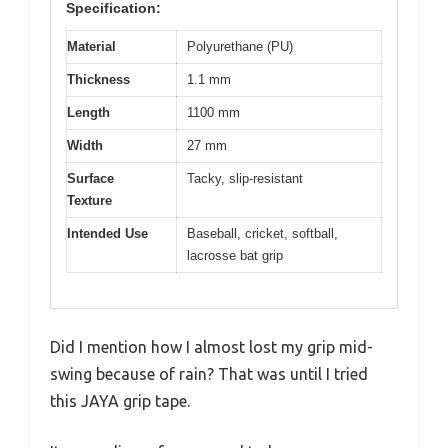
Specification:
Material
Polyurethane (PU)
Thickness
1.1 mm
Length
1100 mm
Width
27 mm
Surface
Tacky, slip-resistant
Texture
Intended Use
Baseball, cricket, softball,
lacrosse bat grip
Did I mention how I almost lost my grip mid-
swing because of rain? That was until I tried
this JAYA grip tape.