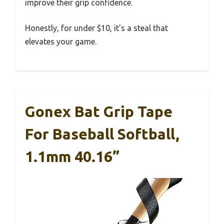
improve their grip confidence.
Honestly, for under $10, it’s a steal that
elevates your game.
Gonex Bat Grip Tape
For Baseball Softball,
1.1mm 40.16”