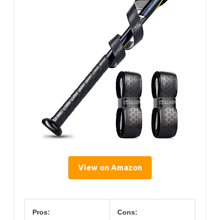
View on Amazon
Pros:
Cons: