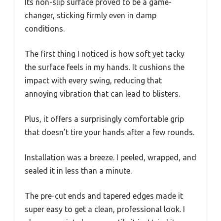
Its non-slip surface proved to be a game-
changer, sticking firmly even in damp
conditions.
The first thing I noticed is how soft yet tacky
the surface feels in my hands. It cushions the
impact with every swing, reducing that
annoying vibration that can lead to blisters.
Plus, it offers a surprisingly comfortable grip
that doesn’t tire your hands after a few rounds.
Installation was a breeze. I peeled, wrapped, and
sealed it in less than a minute.
The pre-cut ends and tapered edges made it
super easy to get a clean, professional look. I