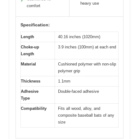
✓
heavy use
comfort
Specification:
Length
40.16 inches (1020mm)
Choke-up
3.9 inches (100mm) at each end
Length
Material
Cushioned polymer with non-slip
polymer grip
Thickness
1.1mm
Adhesive
Double-faced adhesive
Type
Compatibility
Fits all wood, alloy, and
composite baseball bats of any
size