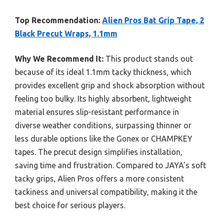
Top Recommendation:
Alien Pros Bat Grip Tape, 2
Black Precut Wraps, 1.1mm
Why We Recommend It:
This product stands out
because of its ideal 1.1mm tacky thickness, which
provides excellent grip and shock absorption without
feeling too bulky. Its highly absorbent, lightweight
material ensures slip-resistant performance in
diverse weather conditions, surpassing thinner or
less durable options like the Gonex or CHAMPKEY
tapes. The precut design simplifies installation,
saving time and frustration. Compared to JAYA’s soft
tacky grips, Alien Pros offers a more consistent
tackiness and universal compatibility, making it the
best choice for serious players.