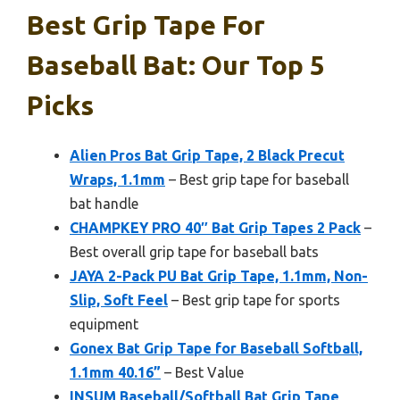
Best Grip Tape For
Baseball Bat: Our Top 5
Picks
Alien Pros Bat Grip Tape, 2 Black Precut
Wraps, 1.1mm
– Best grip tape for baseball
bat handle
CHAMPKEY PRO 40″ Bat Grip Tapes 2 Pack
–
Best overall grip tape for baseball bats
JAYA 2-Pack PU Bat Grip Tape, 1.1mm, Non-
Slip, Soft Feel
– Best grip tape for sports
equipment
Gonex Bat Grip Tape for Baseball Softball,
1.1mm 40.16”
– Best Value
INSUM Baseball/Softball Bat Grip Tape