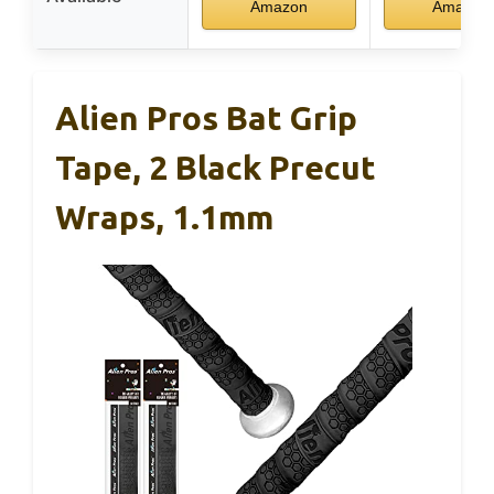
Amazon
Amazon
Alien Pros Bat Grip
Tape, 2 Black Precut
Wraps, 1.1mm