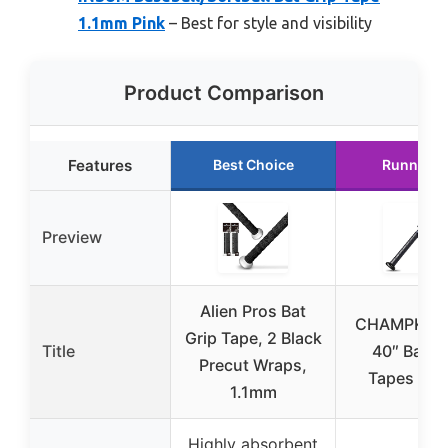
1.1mm Pink
– Best for style and visibility
Product Comparison
Features
Best Choice
Runner U
Preview
Alien Pros Bat
CHAMPKEY
Grip Tape, 2 Black
Title
40″ Bat G
Precut Wraps,
Tapes 2 P
1.1mm
Highly absorbent