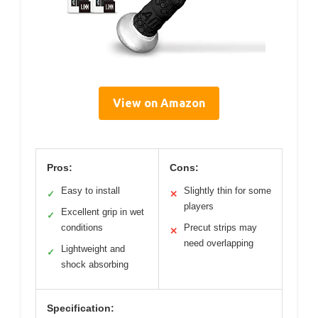
View on Amazon
Pros:
Cons:
Easy to install
Slightly thin for some
✓
✕
players
Excellent grip in wet
✓
conditions
Precut strips may
✕
need overlapping
Lightweight and
✓
shock absorbing
Specification: