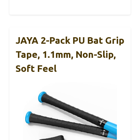
JAYA 2-Pack PU Bat Grip
Tape, 1.1mm, Non-Slip,
Soft Feel