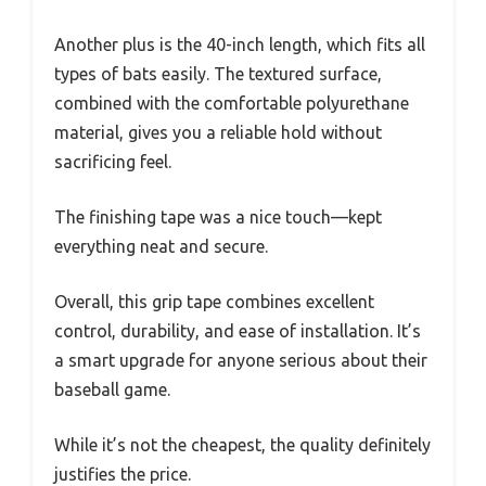
Another plus is the 40-inch length, which fits all
types of bats easily. The textured surface,
combined with the comfortable polyurethane
material, gives you a reliable hold without
sacrificing feel.
The finishing tape was a nice touch—kept
everything neat and secure.
Overall, this grip tape combines excellent
control, durability, and ease of installation. It’s
a smart upgrade for anyone serious about their
baseball game.
While it’s not the cheapest, the quality definitely
justifies the price.