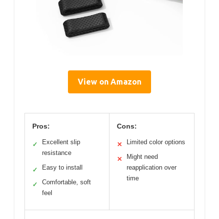
View on Amazon
Pros:
Cons:
Excellent slip
Limited color options
✓
✕
resistance
Might need
✕
Easy to install
reapplication over
✓
time
Comfortable, soft
✓
feel