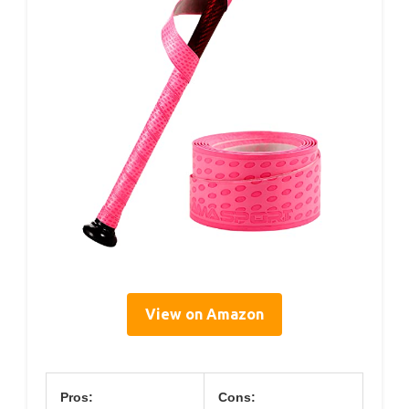
View on Amazon
Pros:
Cons: