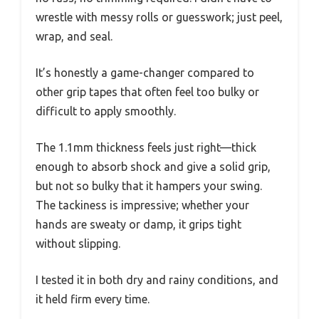
wrestle with messy rolls or guesswork; just peel,
wrap, and seal.
It’s honestly a game-changer compared to
other grip tapes that often feel too bulky or
difficult to apply smoothly.
The 1.1mm thickness feels just right—thick
enough to absorb shock and give a solid grip,
but not so bulky that it hampers your swing.
The tackiness is impressive; whether your
hands are sweaty or damp, it grips tight
without slipping.
I tested it in both dry and rainy conditions, and
it held firm every time.