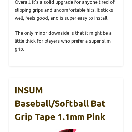
Overall, it’s a solid upgrade for anyone tired of
slipping grips and uncomfortable hits. It sticks
well, feels good, and is super easy to install.
The only minor downside is that it might be a
little thick for players who prefer a super slim
grip.
INSUM
Baseball/Softball Bat
Grip Tape 1.1mm Pink