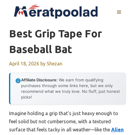
Skip
to
MENU
content
Best Grip Tape For
Baseball Bat
April 18, 2026
by
Shezan
Affiliate Disclosure:
We earn from qualifying
purchases through some links here, but we only
recommend what we truly love. No fluff, just honest
picks!
Imagine holding a grip that’s just heavy enough to
feel solid but not cumbersome, with a textured
surface that feels tacky in all weather—like the
Alien