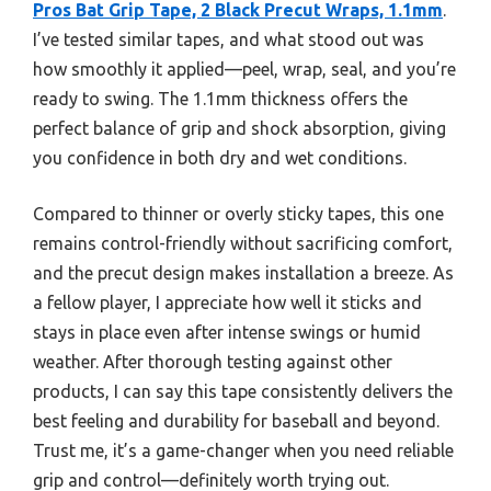
Pros Bat Grip Tape, 2 Black Precut Wraps, 1.1mm
.
I’ve tested similar tapes, and what stood out was
how smoothly it applied—peel, wrap, seal, and you’re
ready to swing. The 1.1mm thickness offers the
perfect balance of grip and shock absorption, giving
you confidence in both dry and wet conditions.
Compared to thinner or overly sticky tapes, this one
remains control-friendly without sacrificing comfort,
and the precut design makes installation a breeze. As
a fellow player, I appreciate how well it sticks and
stays in place even after intense swings or humid
weather. After thorough testing against other
products, I can say this tape consistently delivers the
best feeling and durability for baseball and beyond.
Trust me, it’s a game-changer when you need reliable
grip and control—definitely worth trying out.