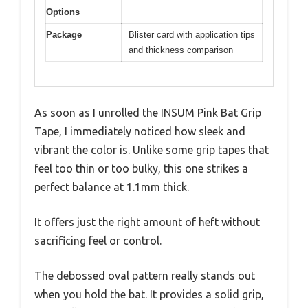
Options
Package
Blister card with application tips
and thickness comparison
As soon as I unrolled the INSUM Pink Bat Grip
Tape, I immediately noticed how sleek and
vibrant the color is. Unlike some grip tapes that
feel too thin or too bulky, this one strikes a
perfect balance at 1.1mm thick.
It offers just the right amount of heft without
sacrificing feel or control.
The debossed oval pattern really stands out
when you hold the bat. It provides a solid grip,