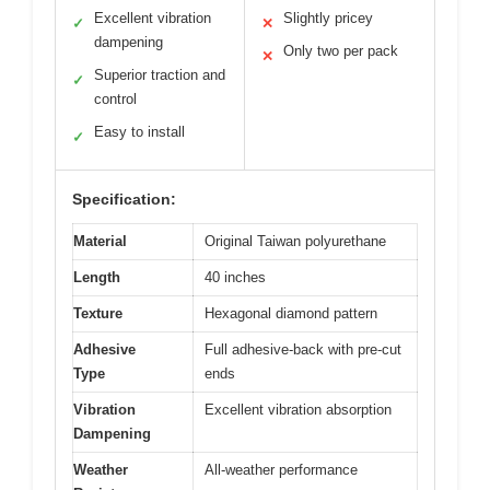
Excellent vibration
Slightly pricey
✓
✕
dampening
Only two per pack
✕
Superior traction and
✓
control
Easy to install
✓
Specification:
Material
Original Taiwan polyurethane
Length
40 inches
Texture
Hexagonal diamond pattern
Adhesive
Full adhesive-back with pre-cut
Type
ends
Vibration
Excellent vibration absorption
Dampening
Weather
All-weather performance