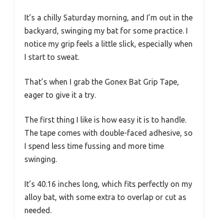
It’s a chilly Saturday morning, and I’m out in the
backyard, swinging my bat for some practice. I
notice my grip feels a little slick, especially when
I start to sweat.
That’s when I grab the Gonex Bat Grip Tape,
eager to give it a try.
The first thing I like is how easy it is to handle.
The tape comes with double-faced adhesive, so
I spend less time fussing and more time
swinging.
It’s 40.16 inches long, which fits perfectly on my
alloy bat, with some extra to overlap or cut as
needed.