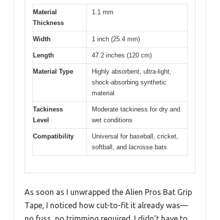
Material
1.1 mm
Thickness
Width
1 inch (25.4 mm)
Length
47.2 inches (120 cm)
Material Type
Highly absorbent, ultra-light,
shock-absorbing synthetic
material
Tackiness
Moderate tackiness for dry and
Level
wet conditions
Compatibility
Universal for baseball, cricket,
softball, and lacrosse bats
As soon as I unwrapped the Alien Pros Bat Grip
Tape, I noticed how cut-to-fit it already was—
no fuss, no trimming required. I didn’t have to