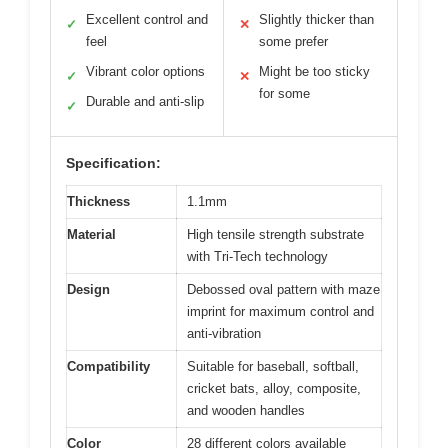
Excellent control and
Slightly thicker than
✓
✕
feel
some prefer
Vibrant color options
Might be too sticky
✓
✕
for some
Durable and anti-slip
✓
Specification:
Thickness
1.1mm
Material
High tensile strength substrate
with Tri-Tech technology
Design
Debossed oval pattern with maze
imprint for maximum control and
anti-vibration
Compatibility
Suitable for baseball, softball,
cricket bats, alloy, composite,
and wooden handles
Color
28 different colors available