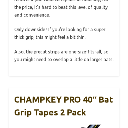
the price, it’s hard to beat this level of quality
and convenience.
Only downside? If you’re looking for a super
thick grip, this might feel a bit thin.
Also, the precut strips are one-size-fits-all, so
you might need to overlap a little on larger bats.
CHAMPKEY PRO 40″ Bat
Grip Tapes 2 Pack