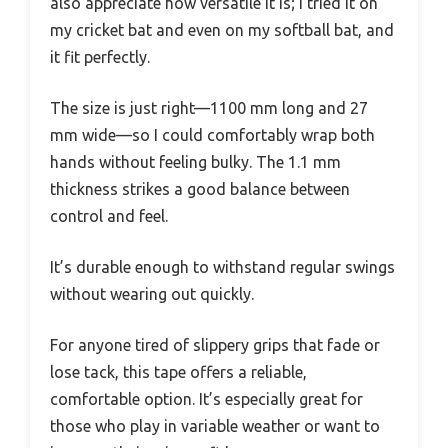
also appreciate how versatile it is; I tried it on
my cricket bat and even on my softball bat, and
it fit perfectly.
The size is just right—1100 mm long and 27
mm wide—so I could comfortably wrap both
hands without feeling bulky. The 1.1 mm
thickness strikes a good balance between
control and feel.
It’s durable enough to withstand regular swings
without wearing out quickly.
For anyone tired of slippery grips that fade or
lose tack, this tape offers a reliable,
comfortable option. It’s especially great for
those who play in variable weather or want to