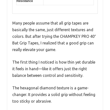
Resistance
Many people assume that all grip tapes are
basically the same, just different textures and
colors. But after trying the CHAMPKEY PRO 40″
Bat Grip Tapes, I realized that a good grip can
really elevate your game.
The first thing I noticed is how thin yet durable
it feels in hand—like it offers just the right
balance between control and sensitivity.
The hexagonal diamond texture is a game-
changer. It provides a solid grip without feeling
too sticky or abrasive.