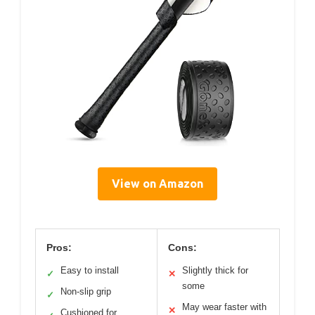
View on Amazon
Pros:
Cons:
Easy to install
Slightly thick for
✓
✕
some
Non-slip grip
✓
May wear faster with
✕
Cushioned for