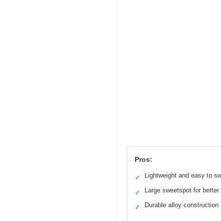
Pros:
Lightweight and easy to s
✓
Large sweetspot for better
✓
Durable alloy construction
✓