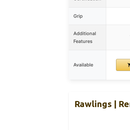
Grip
Additional
Features
Available
Rawlings | Re