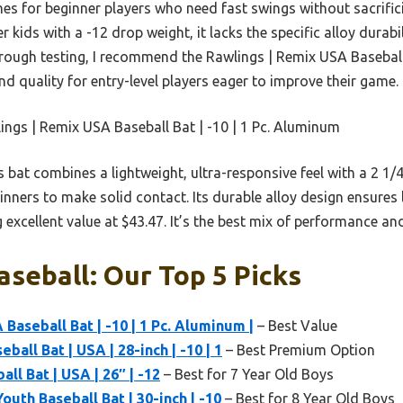
hines for beginner players who need fast swings without sacrific
r kids with a -12 drop weight, it lacks the specific alloy dura
orough testing, I recommend the Rawlings | Remix USA Baseball
nd quality for entry-level players eager to improve their game.
ngs | Remix USA Baseball Bat | -10 | 1 Pc. Aluminum
 bat combines a lightweight, ultra-responsive feel with a 2 1
ginners to make solid contact. Its durable alloy design ensures
 excellent value at $43.47. It’s the best mix of performance and 
aseball: Our Top 5 Picks
Baseball Bat | -10 | 1 Pc. Aluminum |
– Best Value
ball Bat | USA | 28-inch | -10 | 1
– Best Premium Option
ll Bat | USA | 26″ | -12
– Best for 7 Year Old Boys
uth Baseball Bat | 30-inch | -10
– Best for 8 Year Old Boys