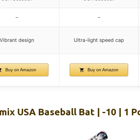
–
–
Vibrant design
Ultra-light speed cap
Buy on Amazon
Buy on Amazon
mix USA Baseball Bat | -10 | 1 P