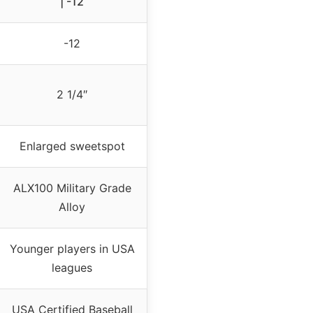
| -12
-12
2 1/4″
Enlarged sweetspot
ALX100 Military Grade
Alloy
Younger players in USA
leagues
USA Certified Baseball