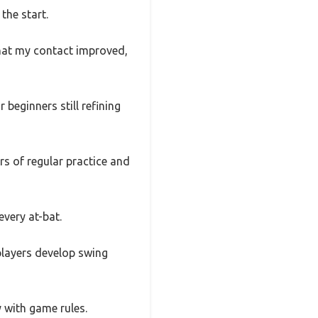
the start.
that my contact improved,
beginners still refining
rs of regular practice and
every at-bat.
 players develop swing
 with game rules.