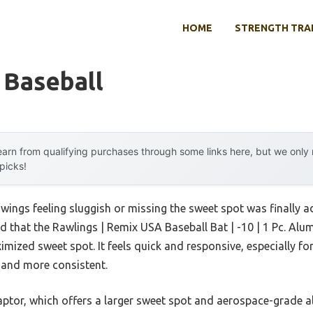
HOME
STRENGTH TRA
 Baseball
arn from qualifying purchases through some links here, but we onl
 picks!
ings feeling sluggish or missing the sweet spot was finally a
nd that the Rawlings | Remix USA Baseball Bat | -10 | 1 Pc. A
imized sweet spot. It feels quick and responsive, especially for
 and more consistent.
tor, which offers a larger sweet spot and aerospace-grade all