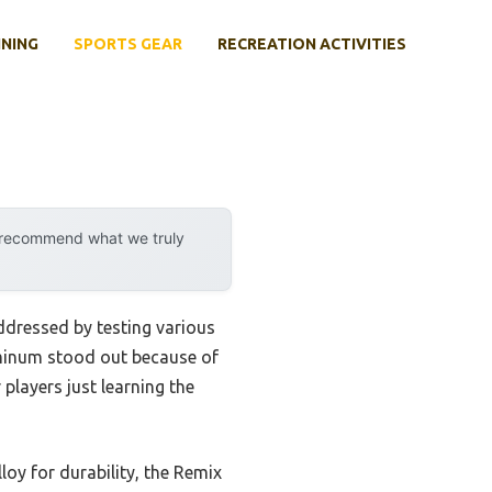
INING
SPORTS GEAR
RECREATION ACTIVITIES
y recommend what we truly
ddressed by testing various
luminum stood out because of
 players just learning the
oy for durability, the Remix