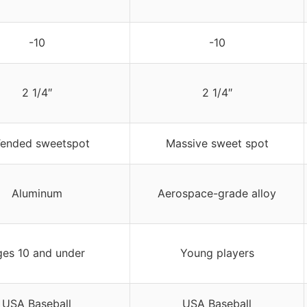
-10
-10
2 1/4″
2 1/4″
Tended sweetspot
Massive sweet spot
Aluminum
Aerospace-grade alloy
es 10 and under
Young players
USA Baseball
USA Baseball