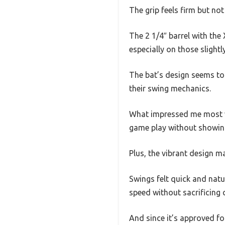
The grip feels firm but not
The 2 1/4″ barrel with the
especially on those slightly
The bat’s design seems to 
their swing mechanics.
What impressed me most was
game play without showin
Plus, the vibrant design ma
Swings felt quick and natur
speed without sacrificing 
And since it’s approved fo