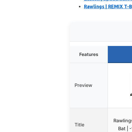
Rawlings | REMIX T-Bal
Features
Preview
Rawling
Title
Bat | 