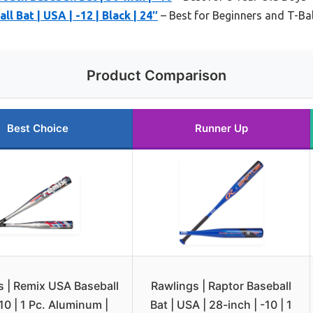
l Bat | USA | -12 | Black | 24″
– Best for Beginners and T-Bal
Product Comparison
Best Choice
Runner Up
s | Remix USA Baseball
Rawlings | Raptor Baseball
-10 | 1 Pc. Aluminum |
Bat | USA | 28-inch | -10 | 1