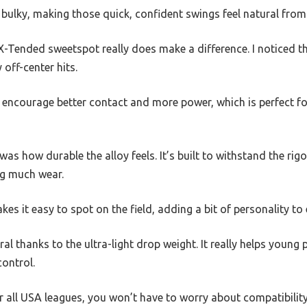
 bulky, making those quick, confident swings feel natural from 
 X-Tended sweetspot really does make a difference. I noticed 
 off-center hits.
encourage better contact and more power, which is perfect for 
 how durable the alloy feels. It’s built to withstand the rigo
g much wear.
kes it easy to spot on the field, adding a bit of personality to 
al thanks to the ultra-light drop weight. It really helps young
control.
r all USA leagues, you won’t have to worry about compatibility