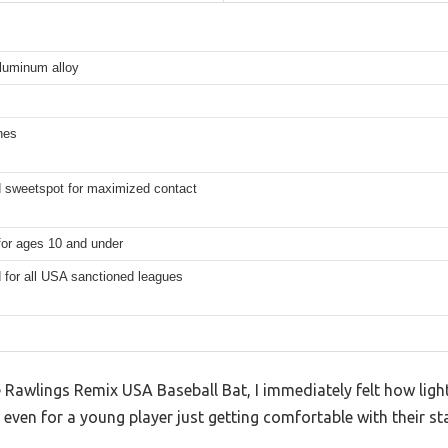
aluminum alloy
hes
 sweetspot for maximized contact
for ages 10 and under
 for all USA sanctioned leagues
awlings Remix USA Baseball Bat, I immediately felt how light 
 even for a young player just getting comfortable with their st