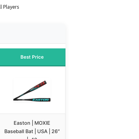
l Players
Best Price
Easton | MOXIE
Baseball Bat | USA | 26″