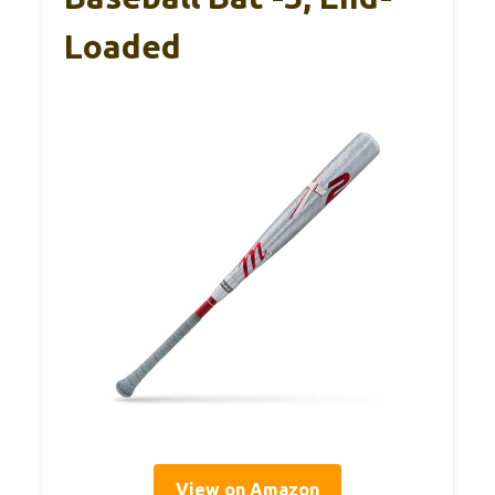
Loaded
View on Amazon