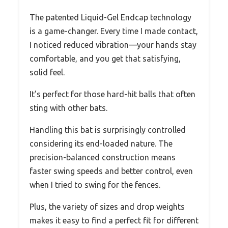
The patented Liquid-Gel Endcap technology
is a game-changer. Every time I made contact,
I noticed reduced vibration—your hands stay
comfortable, and you get that satisfying,
solid feel.
It’s perfect for those hard-hit balls that often
sting with other bats.
Handling this bat is surprisingly controlled
considering its end-loaded nature. The
precision-balanced construction means
faster swing speeds and better control, even
when I tried to swing for the fences.
Plus, the variety of sizes and drop weights
makes it easy to find a perfect fit for different