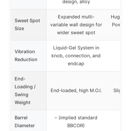
design, alloy
Expanded multi-
Huge swe
Sweet Spot
variable wall design for
Power L
Size
wider sweet spot
Tec
Liquid-Gel System in
Vibration
knob, connection, and
Reduction
endcap
End-
Loading /
End-loaded, high M.O.I.
Slightl
Swing
Weight
Barrel
– (implied standard
2 5/
Diameter
BBCOR)