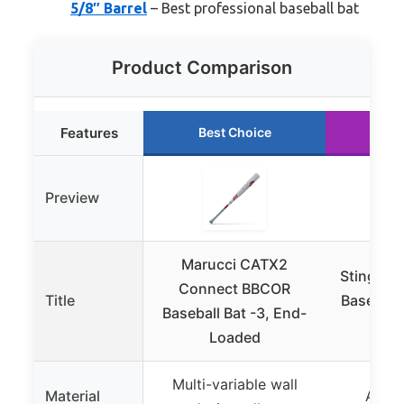
5/8″ Barrel
– Best professional baseball bat
Product Comparison
Features
Best Choice
Ru
Preview
Marucci CATX2
Stinger 
Connect BBCOR
Title
Baseball
Baseball Bat -3, End-
D
Loaded
Multi-variable wall
Material
Alumi