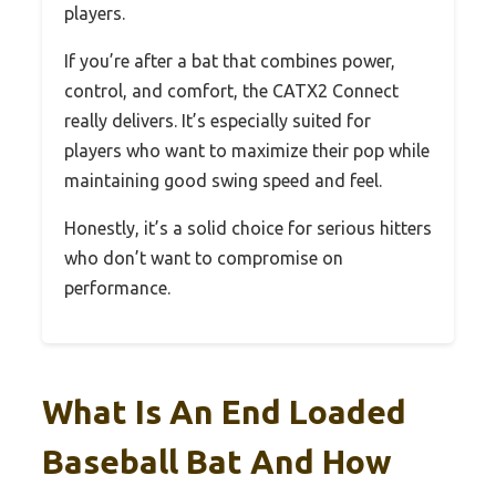
players.
If you’re after a bat that combines power,
control, and comfort, the CATX2 Connect
really delivers. It’s especially suited for
players who want to maximize their pop while
maintaining good swing speed and feel.
Honestly, it’s a solid choice for serious hitters
who don’t want to compromise on
performance.
What Is An End Loaded
Baseball Bat And How