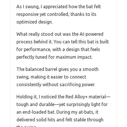
As I swung, I appreciated how the bat felt
responsive yet controlled, thanks to its
optimized design.
What really stood out was the AI-powered
process behind it. You can tell this bat is built
for performance, with a design that feels
perfectly tuned for maximum impact.
The balanced barrel gives you a smooth
swing, making it easier to connect
consistently without sacrificing power.
Holding it, I noticed the Red Alloy+ material—
tough and durable—yet surprisingly light for
an end-loaded bat. During my at-bats, it
delivered solid hits and felt stable through