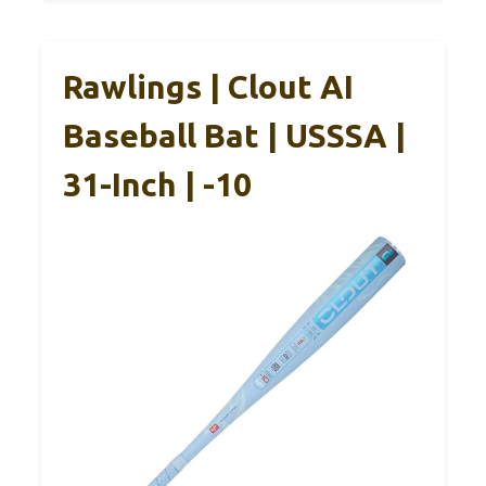
Rawlings | Clout AI
Baseball Bat | USSSA |
31-Inch | -10