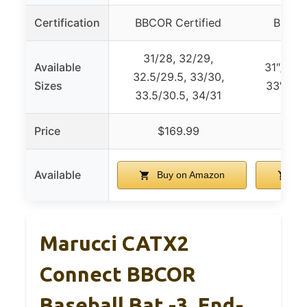
Certification
BBCOR Certified
BBCOR
31/28, 32/29,
Available
31″/28o
32.5/29.5, 33/30,
Sizes
33″/30o
33.5/30.5, 34/31
Price
$169.99
$
Available
Buy on Amazon
Bu
Marucci CATX2
Connect BBCOR
Baseball Bat -3, End-