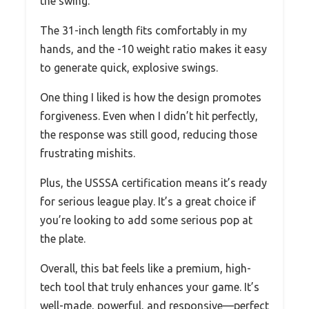
the swing.
The 31-inch length fits comfortably in my
hands, and the -10 weight ratio makes it easy
to generate quick, explosive swings.
One thing I liked is how the design promotes
forgiveness. Even when I didn’t hit perfectly,
the response was still good, reducing those
frustrating mishits.
Plus, the USSSA certification means it’s ready
for serious league play. It’s a great choice if
you’re looking to add some serious pop at
the plate.
Overall, this bat feels like a premium, high-
tech tool that truly enhances your game. It’s
well-made, powerful, and responsive—perfect