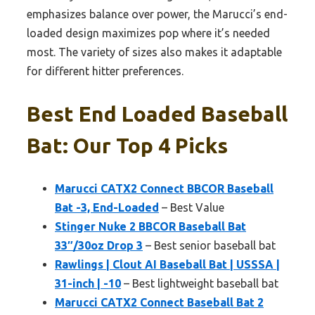
emphasizes balance over power, the Marucci’s end-
loaded design maximizes pop where it’s needed
most. The variety of sizes also makes it adaptable
for different hitter preferences.
Best End Loaded Baseball
Bat: Our Top 4 Picks
Marucci CATX2 Connect BBCOR Baseball
Bat -3, End-Loaded
– Best Value
Stinger Nuke 2 BBCOR Baseball Bat
33″/30oz Drop 3
– Best senior baseball bat
Rawlings | Clout AI Baseball Bat | USSSA |
31-inch | -10
– Best lightweight baseball bat
Marucci CATX2 Connect Baseball Bat 2