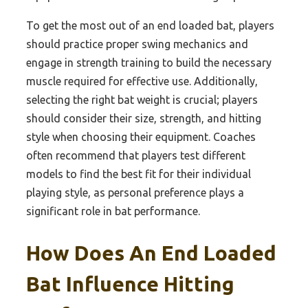
To get the most out of an end loaded bat, players
should practice proper swing mechanics and
engage in strength training to build the necessary
muscle required for effective use. Additionally,
selecting the right bat weight is crucial; players
should consider their size, strength, and hitting
style when choosing their equipment. Coaches
often recommend that players test different
models to find the best fit for their individual
playing style, as personal preference plays a
significant role in bat performance.
How Does An End Loaded
Bat Influence Hitting