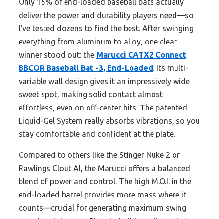
Only 15% of end-loaded baseball bats actually
deliver the power and durability players need—so
I’ve tested dozens to find the best. After swinging
everything from aluminum to alloy, one clear
winner stood out: the
Marucci CATX2 Connect
BBCOR Baseball Bat -3, End-Loaded
. Its multi-
variable wall design gives it an impressively wide
sweet spot, making solid contact almost
effortless, even on off-center hits. The patented
Liquid-Gel System really absorbs vibrations, so you
stay comfortable and confident at the plate.
Compared to others like the Stinger Nuke 2 or
Rawlings Clout AI, the Marucci offers a balanced
blend of power and control. The high M.O.I. in the
end-loaded barrel provides more mass where it
counts—crucial for generating maximum swing