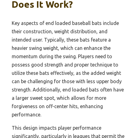
Does It Work?
Key aspects of end loaded baseball bats include
their construction, weight distribution, and
intended user. Typically, these bats feature a
heavier swing weight, which can enhance the
momentum during the swing. Players need to
possess good strength and proper technique to
utilize these bats effectively, as the added weight
can be challenging for those with less upper body
strength. Additionally, end loaded bats often have
a larger sweet spot, which allows for more
forgiveness on off-center hits, enhancing
performance.
This design impacts player performance
significantly, particularly in leagues that permit the