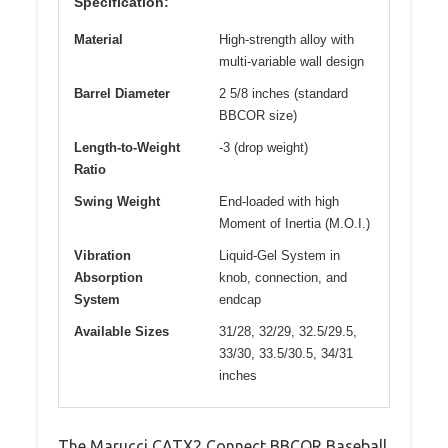
Specification:
Material
High-strength alloy with
multi-variable wall design
Barrel Diameter
2 5/8 inches (standard
BBCOR size)
Length-to-Weight
-3 (drop weight)
Ratio
Swing Weight
End-loaded with high
Moment of Inertia (M.O.I.)
Vibration
Liquid-Gel System in
Absorption
knob, connection, and
System
endcap
Available Sizes
31/28, 32/29, 32.5/29.5,
33/30, 33.5/30.5, 34/31
inches
The Marucci CATX2 Connect BBCOR Baseball