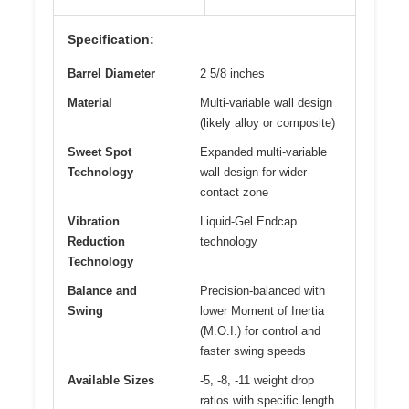
Specification:
Barrel Diameter
2 5/8 inches
Material
Multi-variable wall design
(likely alloy or composite)
Sweet Spot
Expanded multi-variable
Technology
wall design for wider
contact zone
Vibration
Liquid-Gel Endcap
Reduction
technology
Technology
Balance and
Precision-balanced with
Swing
lower Moment of Inertia
(M.O.I.) for control and
faster swing speeds
Available Sizes
-5, -8, -11 weight drop
ratios with specific length