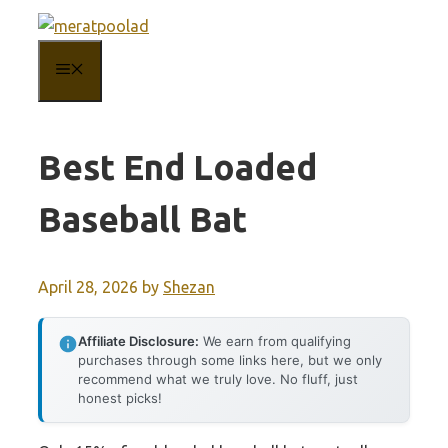
Skip
to
MENU
content
Best End Loaded
Baseball Bat
April 28, 2026
by
Shezan
Affiliate Disclosure:
We earn from qualifying
purchases through some links here, but we only
recommend what we truly love. No fluff, just
honest picks!