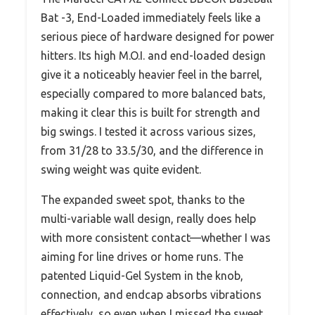
Bat -3, End-Loaded immediately feels like a
serious piece of hardware designed for power
hitters. Its high M.O.I. and end-loaded design
give it a noticeably heavier feel in the barrel,
especially compared to more balanced bats,
making it clear this is built for strength and
big swings. I tested it across various sizes,
from 31/28 to 33.5/30, and the difference in
swing weight was quite evident.
The expanded sweet spot, thanks to the
multi-variable wall design, really does help
with more consistent contact—whether I was
aiming for line drives or home runs. The
patented Liquid-Gel System in the knob,
connection, and endcap absorbs vibrations
effectively, so even when I missed the sweet