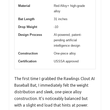
Material
Red Alloy+ high-grade
alloy
Bat Length
31 inches
Drop Weight
-10
Design Process
AI-powered, patent-
pending artificial
intelligence design
Construction
One-piece alloy
Certification
USSSA approved
The first time I grabbed the Rawlings Clout AI
Baseball Bat, I immediately felt the weight
distribution and sleek, one-piece alloy
construction. It’s noticeably balanced but
with a slight end load that hints at power.