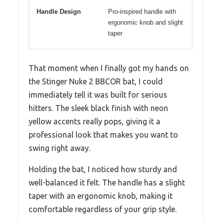
Handle Design
Pro-inspired handle with
ergonomic knob and slight
taper
That moment when I finally got my hands on
the Stinger Nuke 2 BBCOR bat, I could
immediately tell it was built for serious
hitters. The sleek black finish with neon
yellow accents really pops, giving it a
professional look that makes you want to
swing right away.
Holding the bat, I noticed how sturdy and
well-balanced it felt. The handle has a slight
taper with an ergonomic knob, making it
comfortable regardless of your grip style.