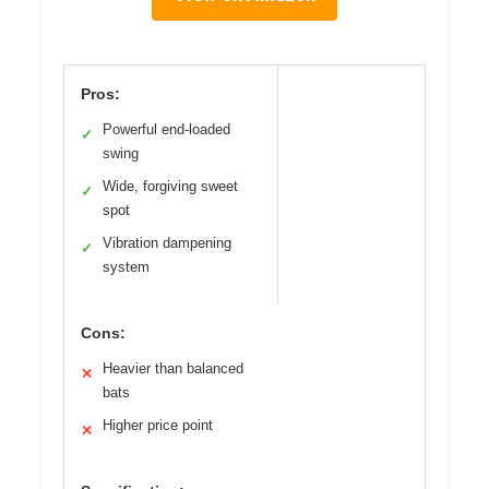
Pros:
Powerful end-loaded
✓
swing
Wide, forgiving sweet
✓
spot
Vibration dampening
✓
system
Cons:
Heavier than balanced
✕
bats
Higher price point
✕