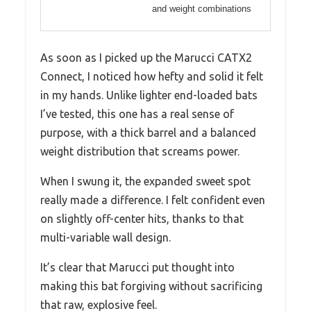
and weight combinations
As soon as I picked up the Marucci CATX2
Connect, I noticed how hefty and solid it felt
in my hands. Unlike lighter end-loaded bats
I’ve tested, this one has a real sense of
purpose, with a thick barrel and a balanced
weight distribution that screams power.
When I swung it, the expanded sweet spot
really made a difference. I felt confident even
on slightly off-center hits, thanks to that
multi-variable wall design.
It’s clear that Marucci put thought into
making this bat forgiving without sacrificing
that raw, explosive feel.