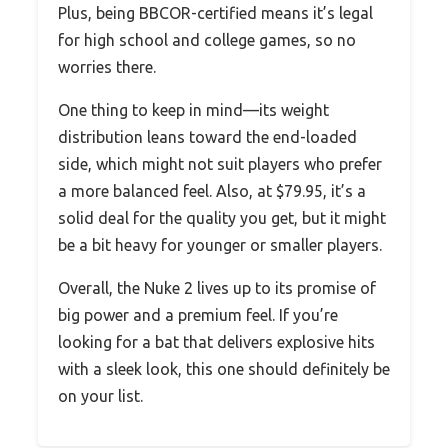
Plus, being BBCOR-certified means it’s legal
for high school and college games, so no
worries there.
One thing to keep in mind—its weight
distribution leans toward the end-loaded
side, which might not suit players who prefer
a more balanced feel. Also, at $79.95, it’s a
solid deal for the quality you get, but it might
be a bit heavy for younger or smaller players.
Overall, the Nuke 2 lives up to its promise of
big power and a premium feel. If you’re
looking for a bat that delivers explosive hits
with a sleek look, this one should definitely be
on your list.