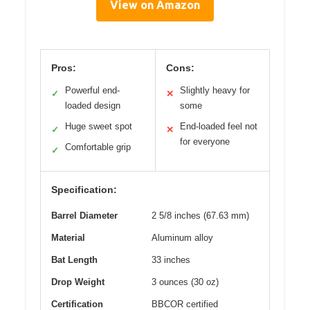
View on Amazon
Pros:
Cons:
Powerful end-
Slightly heavy for
✓
✕
loaded design
some
Huge sweet spot
End-loaded feel not
✓
✕
for everyone
Comfortable grip
✓
Specification:
Barrel Diameter
2 5/8 inches (67.63 mm)
Material
Aluminum alloy
Bat Length
33 inches
Drop Weight
3 ounces (30 oz)
Certification
BBCOR certified