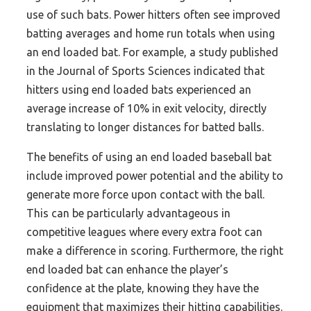
use of such bats. Power hitters often see improved
batting averages and home run totals when using
an end loaded bat. For example, a study published
in the Journal of Sports Sciences indicated that
hitters using end loaded bats experienced an
average increase of 10% in exit velocity, directly
translating to longer distances for batted balls.
The benefits of using an end loaded baseball bat
include improved power potential and the ability to
generate more force upon contact with the ball.
This can be particularly advantageous in
competitive leagues where every extra foot can
make a difference in scoring. Furthermore, the right
end loaded bat can enhance the player’s
confidence at the plate, knowing they have the
equipment that maximizes their hitting capabilities.