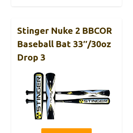
Stinger Nuke 2 BBCOR
Baseball Bat 33″/30oz
Drop 3