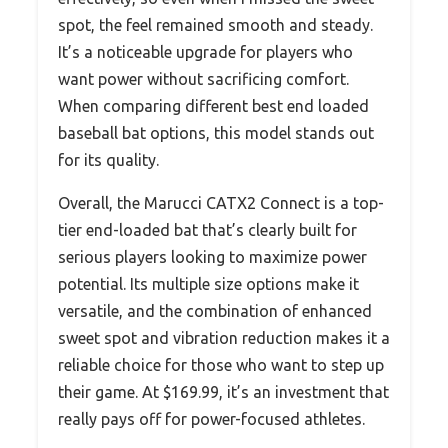
spot, the feel remained smooth and steady.
It’s a noticeable upgrade for players who
want power without sacrificing comfort.
When comparing different best end loaded
baseball bat options, this model stands out
for its quality.
Overall, the Marucci CATX2 Connect is a top-
tier end-loaded bat that’s clearly built for
serious players looking to maximize power
potential. Its multiple size options make it
versatile, and the combination of enhanced
sweet spot and vibration reduction makes it a
reliable choice for those who want to step up
their game. At $169.99, it’s an investment that
really pays off for power-focused athletes.