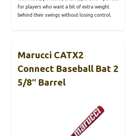
for players who want a bit of extra weight
behind their swings without losing control.
Marucci CATX2
Connect Baseball Bat 2
5/8″ Barrel