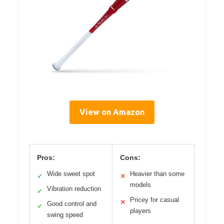
View on Amazon
Pros:
Cons:
Wide sweet spot
Heavier than some
✓
✕
models
Vibration reduction
✓
Pricey for casual
✕
Good control and
✓
players
swing speed