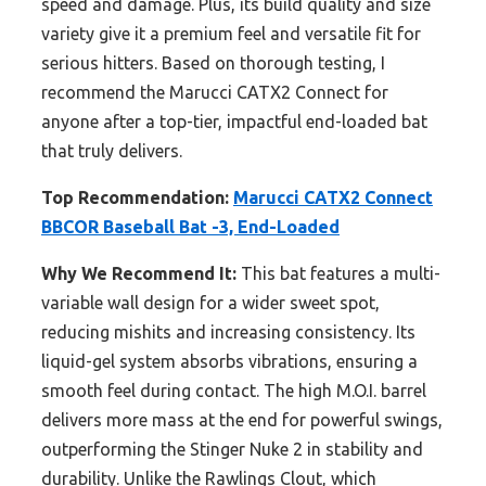
speed and damage. Plus, its build quality and size
variety give it a premium feel and versatile fit for
serious hitters. Based on thorough testing, I
recommend the Marucci CATX2 Connect for
anyone after a top-tier, impactful end-loaded bat
that truly delivers.
Top Recommendation:
Marucci CATX2 Connect
BBCOR Baseball Bat -3, End-Loaded
Why We Recommend It:
This bat features a multi-
variable wall design for a wider sweet spot,
reducing mishits and increasing consistency. Its
liquid-gel system absorbs vibrations, ensuring a
smooth feel during contact. The high M.O.I. barrel
delivers more mass at the end for powerful swings,
outperforming the Stinger Nuke 2 in stability and
durability. Unlike the Rawlings Clout, which