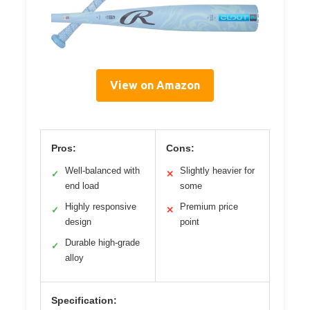
View on Amazon
Pros:
Cons:
Well-balanced with
Slightly heavier for
✓
✕
end load
some
Highly responsive
Premium price
✓
✕
design
point
Durable high-grade
✓
alloy
Specification: