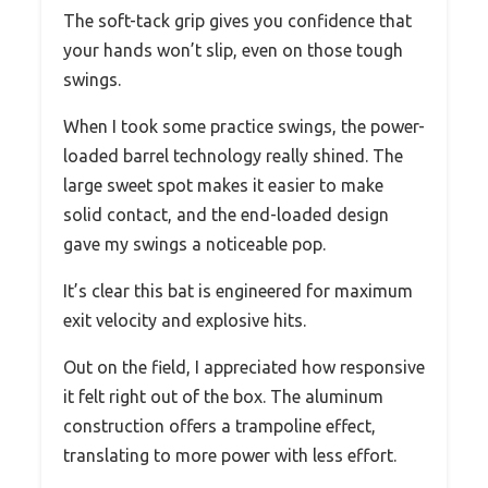
The soft-tack grip gives you confidence that
your hands won’t slip, even on those tough
swings.
When I took some practice swings, the power-
loaded barrel technology really shined. The
large sweet spot makes it easier to make
solid contact, and the end-loaded design
gave my swings a noticeable pop.
It’s clear this bat is engineered for maximum
exit velocity and explosive hits.
Out on the field, I appreciated how responsive
it felt right out of the box. The aluminum
construction offers a trampoline effect,
translating to more power with less effort.