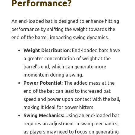
Performance?
An end-loaded bat is designed to enhance hitting
performance by shifting the weight towards the
end of the barrel, impacting swing dynamics.
Weight Distribution:
End-loaded bats have
a greater concentration of weight at the
barrel’s end, which can generate more
momentum during a swing.
Power Potential:
The added mass at the
end of the bat can lead to increased bat
speed and power upon contact with the ball,
making it ideal for power hitters.
Swing Mechanics:
Using an end-loaded bat
requires an adjustment in swing mechanics,
as players may need to focus on generating