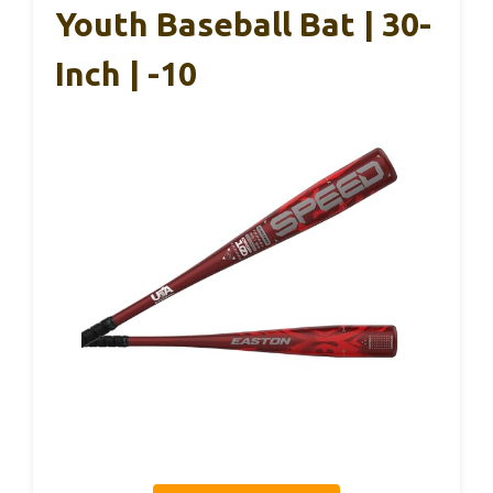
Youth Baseball Bat | 30-
Inch | -10