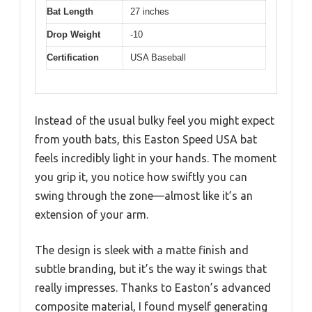
Bat Length
27 inches
Drop Weight
-10
Certification
USA Baseball
Instead of the usual bulky feel you might expect
from youth bats, this Easton Speed USA bat
feels incredibly light in your hands. The moment
you grip it, you notice how swiftly you can
swing through the zone—almost like it’s an
extension of your arm.
The design is sleek with a matte finish and
subtle branding, but it’s the way it swings that
really impresses. Thanks to Easton’s advanced
composite material, I found myself generating