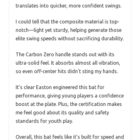
translates into quicker, more confident swings.
I could tell that the composite material is top-
notch—light yet sturdy, helping generate those
elite swing speeds without sacrificing durability.
The Carbon Zero handle stands out with its
ultra-solid feel. It absorbs almost all vibration,
so even off-center hits didn’t sting my hands.
It’s clear Easton engineered this bat for
performance, giving young players a confidence
boost at the plate. Plus, the certification makes
me feel good about its quality and safety
standards for youth play.
Overall, this bat feels like it’s built for speed and