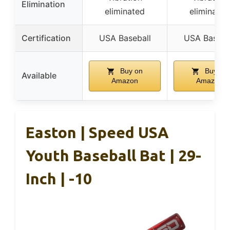
Elimination
eliminated
eliminated
Certification
USA Baseball
USA Baseba
Buy on
Buy on
Available
Amazon
Amazon
Easton | Speed USA
Youth Baseball Bat | 29-
Inch | -10