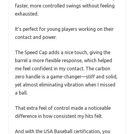
faster, more controlled swings without feeling
exhausted.
It’s perfect for young players working on their
contact and power.
The Speed Cap adds a nice touch, giving the
barrel a more flexible response, which helped
me feel confident in my contact. The carbon
zero handle is a game-changer—stiff and solid,
yet almost eliminating vibration when I missed
a ball.
That extra feel of control made a noticeable
difference in how consistent my hits felt.
And with the USA Baseball certification, you