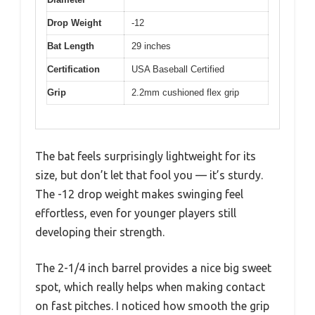
Drop Weight
-12
Bat Length
29 inches
Certification
USA Baseball Certified
Grip
2.2mm cushioned flex grip
The bat feels surprisingly lightweight for its
size, but don’t let that fool you — it’s sturdy.
The -12 drop weight makes swinging feel
effortless, even for younger players still
developing their strength.
The 2-1/4 inch barrel provides a nice big sweet
spot, which really helps when making contact
on fast pitches. I noticed how smooth the grip