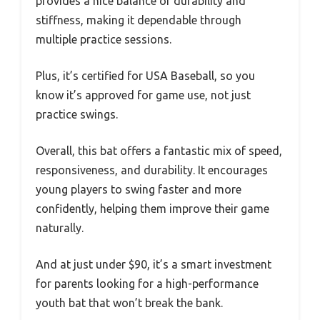
provides a nice balance of durability and
stiffness, making it dependable through
multiple practice sessions.
Plus, it’s certified for USA Baseball, so you
know it’s approved for game use, not just
practice swings.
Overall, this bat offers a fantastic mix of speed,
responsiveness, and durability. It encourages
young players to swing faster and more
confidently, helping them improve their game
naturally.
And at just under $90, it’s a smart investment
for parents looking for a high-performance
youth bat that won’t break the bank.