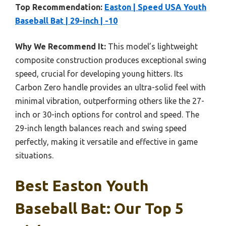
Top Recommendation:
Easton | Speed USA Youth
Baseball Bat | 29-inch | -10
Why We Recommend It:
This model’s lightweight
composite construction produces exceptional swing
speed, crucial for developing young hitters. Its
Carbon Zero handle provides an ultra-solid feel with
minimal vibration, outperforming others like the 27-
inch or 30-inch options for control and speed. The
29-inch length balances reach and swing speed
perfectly, making it versatile and effective in game
situations.
Best Easton Youth
Baseball Bat: Our Top 5