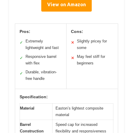
View on Amazon
Pros:
Cons:
Extremely
Slightly pricey for
✓
✕
lightweight and fast
some
Responsive barrel
May feel stiff for
✓
✕
with flex
beginners
Durable, vibration-
✓
free handle
Specification:
Material
Easton’s lightest composite
material
Barrel
Speed cap for increased
Construction
flexibility and responsiveness