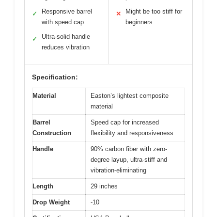
Responsive barrel
Might be too stiff for
✓
✕
with speed cap
beginners
Ultra-solid handle
✓
reduces vibration
Specification:
Material
Easton’s lightest composite
material
Barrel
Speed cap for increased
Construction
flexibility and responsiveness
Handle
90% carbon fiber with zero-
degree layup, ultra-stiff and
vibration-eliminating
Length
29 inches
Drop Weight
-10