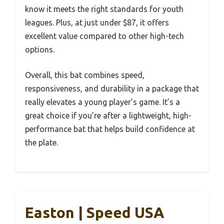
know it meets the right standards for youth
leagues. Plus, at just under $87, it offers
excellent value compared to other high-tech
options.
Overall, this bat combines speed,
responsiveness, and durability in a package that
really elevates a young player’s game. It’s a
great choice if you’re after a lightweight, high-
performance bat that helps build confidence at
the plate.
Easton | Speed USA