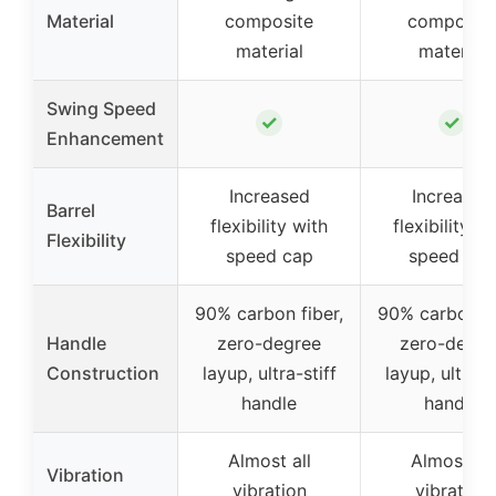
Material
composite
composite
material
material
Swing Speed
✓
✓
Enhancement
Increased
Increased
Barrel
flexibility with
flexibility wi
Flexibility
speed cap
speed cap
90% carbon fiber,
90% carbon fi
Handle
zero-degree
zero-degre
Construction
layup, ultra-stiff
layup, ultra-s
handle
handle
Almost all
Almost all
Vibration
vibration
vibration