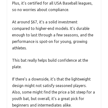
Plus, it’s certified for all USA Baseball leagues,
so no worries about compliance.
At around $67, it’s a solid investment
compared to higher-end models. It’s durable
enough to last through a few seasons, and the
performance is spot-on for young, growing
athletes.
This bat really helps build confidence at the
plate.
If there’s a downside, it’s that the lightweight
design might not satisfy seasoned players.
Also, some might find the price a bit steep for a
youth bat, but overall, it’s a great pick for
beginners and intermediates alike.