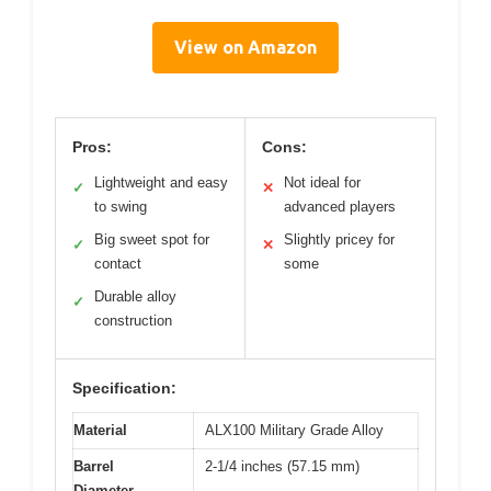
View on Amazon
Pros:
Cons:
Lightweight and easy
Not ideal for
✓
✕
to swing
advanced players
Big sweet spot for
Slightly pricey for
✓
✕
contact
some
Durable alloy
✓
construction
Specification:
Material
ALX100 Military Grade Alloy
Barrel
2-1/4 inches (57.15 mm)
Diameter