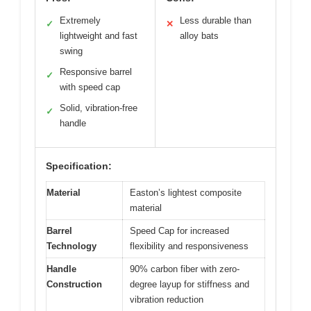
Extremely
Less durable than
✓
✕
lightweight and fast
alloy bats
swing
Responsive barrel
✓
with speed cap
Solid, vibration-free
✓
handle
Specification:
Material
Easton’s lightest composite
material
Barrel
Speed Cap for increased
Technology
flexibility and responsiveness
Handle
90% carbon fiber with zero-
Construction
degree layup for stiffness and
vibration reduction