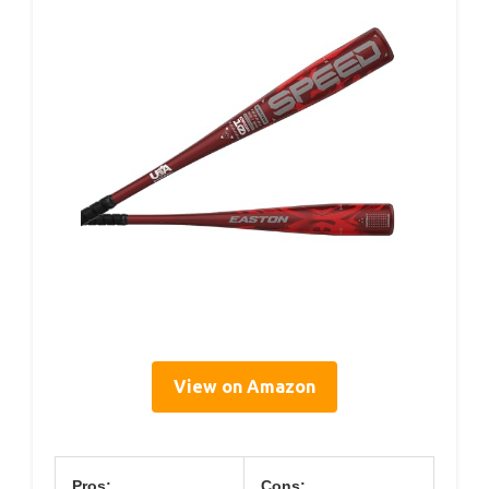
View on Amazon
Pros:
Cons: