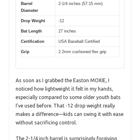
Barrel
2-1/4 inches (57.15 mm)
Diameter
Drop Weight
-12
Bat Length
27 inches
Certification
USA Baseball Certified
Grip
2.2mm cushioned flex grip
As soon as I grabbed the Easton MOXIE, I
noticed how lightweight it felt in my hands,
especially compared to some older youth bats
I’ve used before. That -12 drop weight really
makes a difference—kids can swing it with ease
without sacrificing control.
The 2-1/4 inch barrel is surprisingly forgiving