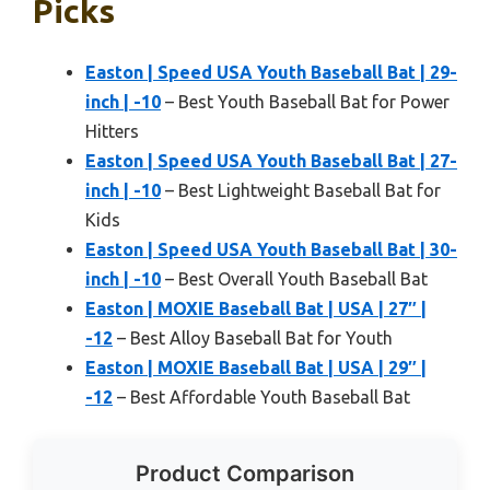
Picks
Easton | Speed USA Youth Baseball Bat | 29-
inch | -10
– Best Youth Baseball Bat for Power
Hitters
Easton | Speed USA Youth Baseball Bat | 27-
inch | -10
– Best Lightweight Baseball Bat for
Kids
Easton | Speed USA Youth Baseball Bat | 30-
inch | -10
– Best Overall Youth Baseball Bat
Easton | MOXIE Baseball Bat | USA | 27″ |
-12
– Best Alloy Baseball Bat for Youth
Easton | MOXIE Baseball Bat | USA | 29″ |
-12
– Best Affordable Youth Baseball Bat
Product Comparison