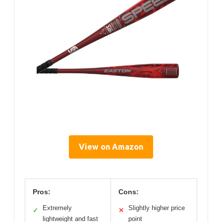
View on Amazon
Pros:
Cons:
Extremely
Slightly higher price
✓
✕
lightweight and fast
point