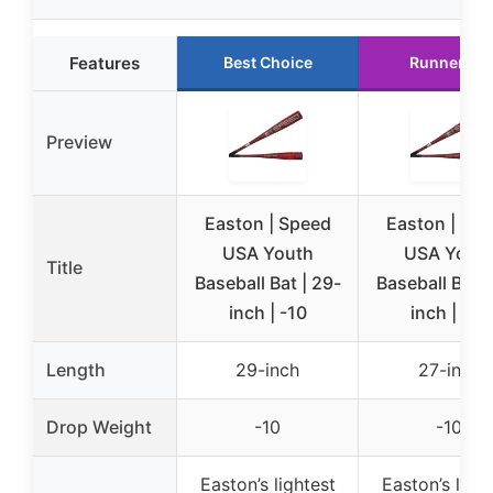
Features
Best Choice
Runner Up
Preview
Easton | Speed
Easton | Sp
USA Youth
USA Yout
Title
Baseball Bat | 29-
Baseball Bat |
inch | -10
inch | -10
Length
29-inch
27-inch
Drop Weight
-10
-10
Easton’s lightest
Easton’s light