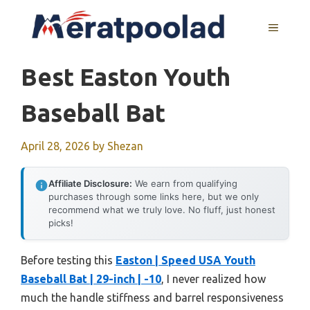
Skip
to
MENU
content
Best Easton Youth
Baseball Bat
April 28, 2026
by
Shezan
Affiliate Disclosure:
We earn from qualifying
purchases through some links here, but we only
recommend what we truly love. No fluff, just honest
picks!
Before testing this
Easton | Speed USA Youth
Baseball Bat | 29-inch | -10
, I never realized how
much the handle stiffness and barrel responsiveness