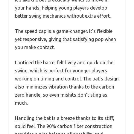
your hands, helping young players develop
better swing mechanics without extra effort.
The speed cap is a game-changer. It’s flexible
yet responsive, giving that satisfying pop when
you make contact.
I noticed the barrel felt lively and quick on the
swing, which is perfect for younger players
working on timing and control. The bat’s design
also minimizes vibration thanks to the carbon
zero handle, so even mishits don’t sting as
much.
Handling the bat is a breeze thanks to its stiff,
solid feel. The 90% carbon fiber construction