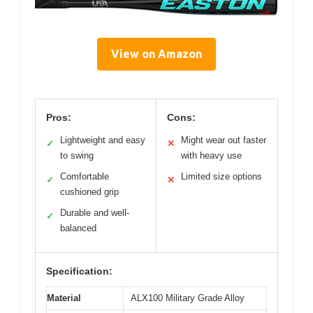
View on Amazon
Pros:
Cons:
Lightweight and easy
Might wear out faster
✓
✕
to swing
with heavy use
Comfortable
Limited size options
✓
✕
cushioned grip
Durable and well-
✓
balanced
Specification:
Material
ALX100 Military Grade Alloy