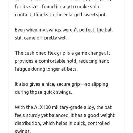
for its size. I found it easy to make solid
contact, thanks to the enlarged sweetspot.
Even when my swings weren’t perfect, the ball
still came off pretty well.
The cushioned flex grip is a game changer. It
provides a comfortable hold, reducing hand
fatigue during longer at-bats.
It also gives a nice, secure grip—no slipping
during those quick swings.
With the ALX100 military-grade alloy, the bat
feels sturdy yet balanced. It has a good weight
distribution, which helps in quick, controlled
swings.