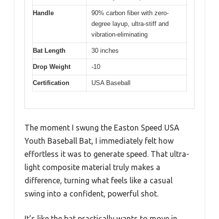
Handle
90% carbon fiber with zero-
degree layup, ultra-stiff and
vibration-eliminating
Bat Length
30 inches
Drop Weight
-10
Certification
USA Baseball
The moment I swung the Easton Speed USA
Youth Baseball Bat, I immediately felt how
effortless it was to generate speed. That ultra-
light composite material truly makes a
difference, turning what feels like a casual
swing into a confident, powerful shot.
It’s like the bat practically wants to move in