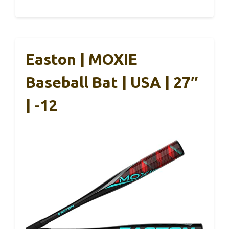
Easton | MOXIE
Baseball Bat | USA | 27″
| -12