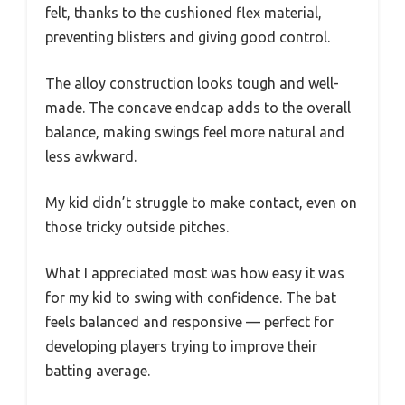
felt, thanks to the cushioned flex material,
preventing blisters and giving good control.
The alloy construction looks tough and well-
made. The concave endcap adds to the overall
balance, making swings feel more natural and
less awkward.
My kid didn’t struggle to make contact, even on
those tricky outside pitches.
What I appreciated most was how easy it was
for my kid to swing with confidence. The bat
feels balanced and responsive — perfect for
developing players trying to improve their
batting average.