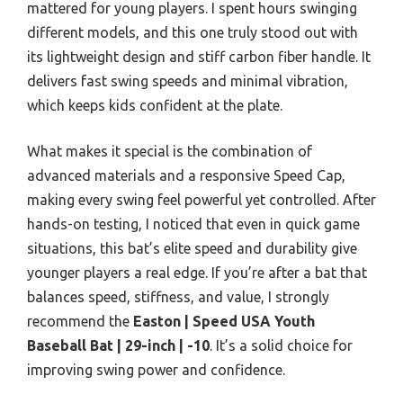
mattered for young players. I spent hours swinging
different models, and this one truly stood out with
its lightweight design and stiff carbon fiber handle. It
delivers fast swing speeds and minimal vibration,
which keeps kids confident at the plate.
What makes it special is the combination of
advanced materials and a responsive Speed Cap,
making every swing feel powerful yet controlled. After
hands-on testing, I noticed that even in quick game
situations, this bat’s elite speed and durability give
younger players a real edge. If you’re after a bat that
balances speed, stiffness, and value, I strongly
recommend the
Easton | Speed USA Youth
Baseball Bat | 29-inch | -10
. It’s a solid choice for
improving swing power and confidence.