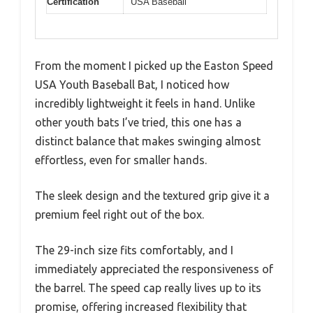
Certification
USA Baseball
From the moment I picked up the Easton Speed
USA Youth Baseball Bat, I noticed how
incredibly lightweight it feels in hand. Unlike
other youth bats I’ve tried, this one has a
distinct balance that makes swinging almost
effortless, even for smaller hands.
The sleek design and the textured grip give it a
premium feel right out of the box.
The 29-inch size fits comfortably, and I
immediately appreciated the responsiveness of
the barrel. The speed cap really lives up to its
promise, offering increased flexibility that