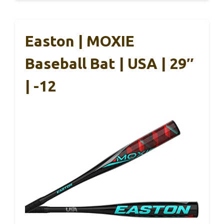
Easton | MOXIE
Baseball Bat | USA | 29″
| -12