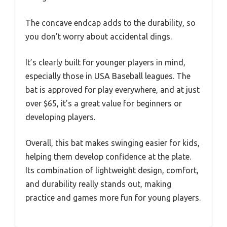
The concave endcap adds to the durability, so
you don’t worry about accidental dings.
It’s clearly built for younger players in mind,
especially those in USA Baseball leagues. The
bat is approved for play everywhere, and at just
over $65, it’s a great value for beginners or
developing players.
Overall, this bat makes swinging easier for kids,
helping them develop confidence at the plate.
Its combination of lightweight design, comfort,
and durability really stands out, making
practice and games more fun for young players.