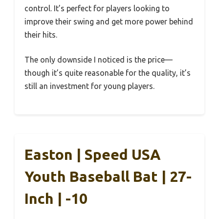
control. It’s perfect for players looking to
improve their swing and get more power behind
their hits.
The only downside I noticed is the price—
though it’s quite reasonable for the quality, it’s
still an investment for young players.
Easton | Speed USA
Youth Baseball Bat | 27-
Inch | -10