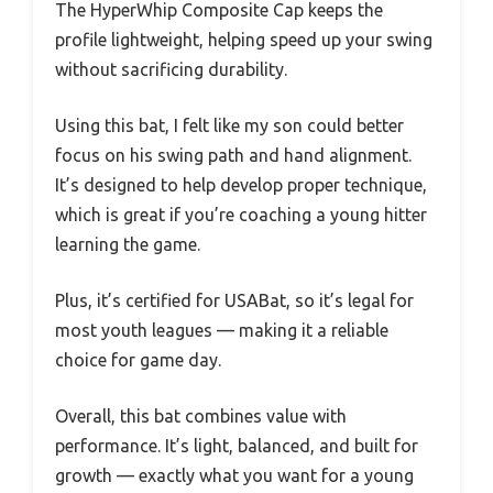
The HyperWhip Composite Cap keeps the
profile lightweight, helping speed up your swing
without sacrificing durability.
Using this bat, I felt like my son could better
focus on his swing path and hand alignment.
It’s designed to help develop proper technique,
which is great if you’re coaching a young hitter
learning the game.
Plus, it’s certified for USABat, so it’s legal for
most youth leagues — making it a reliable
choice for game day.
Overall, this bat combines value with
performance. It’s light, balanced, and built for
growth — exactly what you want for a young