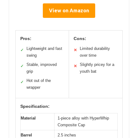
View on Amazon
Pros:
Cons:
Lightweight and fast
Limited durability
✓
✕
swing
over time
Stable, improved
Slightly pricey for a
✓
✕
grip
youth bat
Hot out of the
✓
wrapper
Specification:
Material
1-piece alloy with HyperWhip
Composite Cap
Barrel
2.5 inches