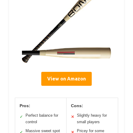
View on Amazon
Pros:
Cons:
Perfect balance for
Slightly heavy for
✓
✕
control
small players
Massive sweet spot
Pricey for some
✓
✕