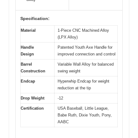
Specification:
Material
1-Piece CNC Machined Alloy
(LPX Alloy)
Handle
Patented Youth Axe Handle for
Design
improved connection and control
Barrel
Variable Wall Alloy for balanced
Construction
swing weight
Endcap
Hyperwhip Endcap for weight
reduction at the tip
Drop Weight
-12
Certification
USA Baseball, Little League,
Babe Ruth, Dixie Youth, Pony,
AABC