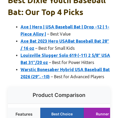
Best Dixie Youth Baseball
Bat: Our Top 4 Picks
Axe | Hero | USA Baseball Bat | Drop -12 | 1-
Piece Alloy |
– Best Value
Axe Bat 2023 Hero USABat Baseball Bat 28″
/ 16 oz
– Best for Small Kids
Louisville Slugger Solo 619 (-11) 2 5/8″ USA
Bat 31″/20 oz
– Best for Power Hitters
Warstic Bonesaber Hybrid USA Baseball Bat
2026 (29″, -10)
– Best for Advanced Players
Product Comparison
Features
Best Choice
Runner Up