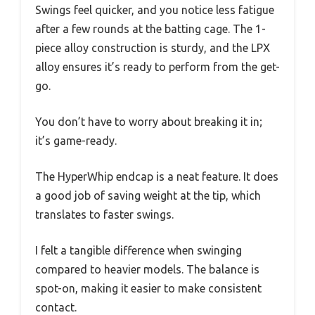
Swings feel quicker, and you notice less fatigue
after a few rounds at the batting cage. The 1-
piece alloy construction is sturdy, and the LPX
alloy ensures it’s ready to perform from the get-
go.
You don’t have to worry about breaking it in;
it’s game-ready.
The HyperWhip endcap is a neat feature. It does
a good job of saving weight at the tip, which
translates to faster swings.
I felt a tangible difference when swinging
compared to heavier models. The balance is
spot-on, making it easier to make consistent
contact.