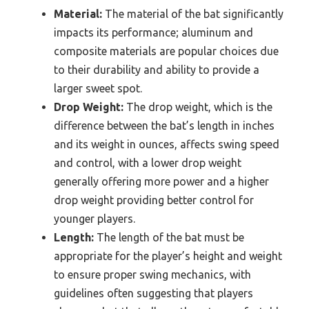
Material:
The material of the bat significantly
impacts its performance; aluminum and
composite materials are popular choices due
to their durability and ability to provide a
larger sweet spot.
Drop Weight:
The drop weight, which is the
difference between the bat’s length in inches
and its weight in ounces, affects swing speed
and control, with a lower drop weight
generally offering more power and a higher
drop weight providing better control for
younger players.
Length:
The length of the bat must be
appropriate for the player’s height and weight
to ensure proper swing mechanics, with
guidelines often suggesting that players