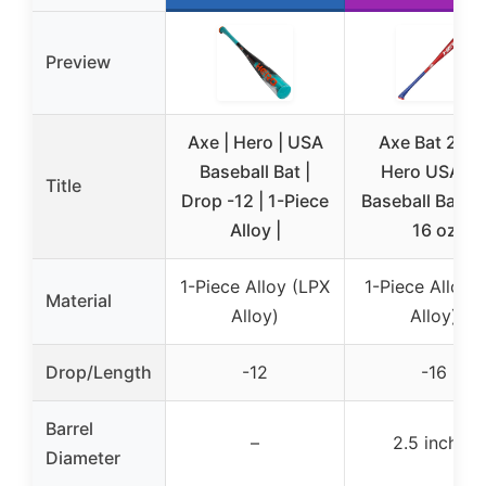
Preview
Axe | Hero | USA
Axe Bat 202
Baseball Bat |
Hero USABa
Title
Drop -12 | 1-Piece
Baseball Bat 28
Alloy |
16 oz
1-Piece Alloy (LPX
1-Piece Alloy 
Material
Alloy)
Alloy)
Drop/Length
-12
-16
Barrel
–
2.5 inches
Diameter