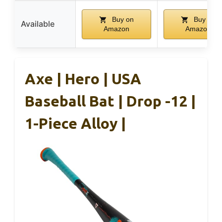
Buy on
Buy on
Available
Amazon
Amazon
Axe | Hero | USA
Baseball Bat | Drop -12 |
1-Piece Alloy |