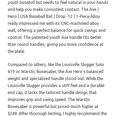
youth baseball bat
needs to feel natural in your hands
and help you make consistent contact. The Axe |
Hero | USA Baseball Bat | Drop -12 | 1-Piece Alloy
really impressed me with its CNC-machined alloy
wall, offering a perfect balance for quick swings and
control. The patented youth Axe handle fits better
than round handles, giving you more confidence at
the plate.
Compared to others, like the Louisville Slugger Solo
619 or Warstic Bonesaber, the Axe Hero’s balanced
weight and specialized handle stood out. While the
Louisville Slugger provides a stiff feel and a durable
end cap, it lacks the tailored handle design that
improves grip and swing speed. The Warstic
Bonesaber is powerful but priced much higher at
$249. After thorough testing, I highly recommend the