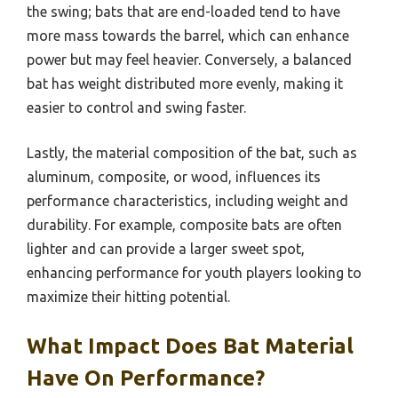
the swing; bats that are end-loaded tend to have
more mass towards the barrel, which can enhance
power but may feel heavier. Conversely, a balanced
bat has weight distributed more evenly, making it
easier to control and swing faster.
Lastly, the material composition of the bat, such as
aluminum, composite, or wood, influences its
performance characteristics, including weight and
durability. For example, composite bats are often
lighter and can provide a larger sweet spot,
enhancing performance for youth players looking to
maximize their hitting potential.
What Impact Does Bat Material
Have On Performance?