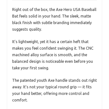
Right out of the box, the Axe Hero USA Baseball
Bat feels solid in your hand. The sleek, matte
black finish with subtle branding immediately
suggests quality.
It’s lightweight, yet it has a certain heft that
makes you feel confident swinging it. The CNC
machined alloy surface is smooth, and the
balanced design is noticeable even before you
take your first swing.
The patented youth Axe handle stands out right
away. It’s not your typical round grip — it fits
your hand better, offering more control and
comfort.