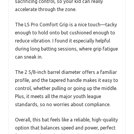
sacrificing control, so your kid can really
accelerate through the zone.
The LS Pro Comfort Grip is a nice touch—tacky
enough to hold onto but cushioned enough to
reduce vibration. I found it especially helpful
during long batting sessions, where grip fatigue
can sneak in.
The 2 5/8-inch barrel diameter offers a familiar
profile, and the tapered handle makes it easy to
control, whether pulling or going up the middle.
Plus, it meets all the major youth league
standards, so no worries about compliance.
Overall, this bat feels like a reliable, high-quality
option that balances speed and power, perfect