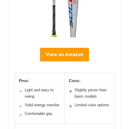
View on Amazon
Pros:
Cons:
Light and easy to
Slightly pricier than
✓
✕
swing
basic models
Solid energy transfer
Limited color options
✓
✕
Comfortable grip
✓