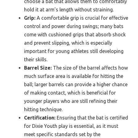
choose a bat that allows them to comfortably
hold it at arm’s length without straining.
Grip:
A comfortable grip is crucial for effective
control and power during swings; many bats
come with cushioned grips that absorb shock
and prevent slipping, which is especially
important for young athletes still developing
their skills.
Barrel Size:
The size of the barrel affects how
much surface area is available for hitting the
ball; larger barrels can provide a higher chance
of making contact, which is beneficial for
younger players who are still refining their
hitting technique.
Certification:
Ensuring that the bat is certified
for Dixie Youth play is essential, as it must
meet specific standards set by the