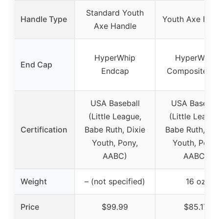
Standard Youth
Handle Type
Youth Axe Han
Axe Handle
HyperWhip
HyperWhip
End Cap
Endcap
Composite C
USA Baseball
USA Basebal
(Little League,
(Little League
Certification
Babe Ruth, Dixie
Babe Ruth, Dix
Youth, Pony,
Youth, Pony,
AABC)
AABC)
Weight
– (not specified)
16 oz
Price
$99.99
$85.17