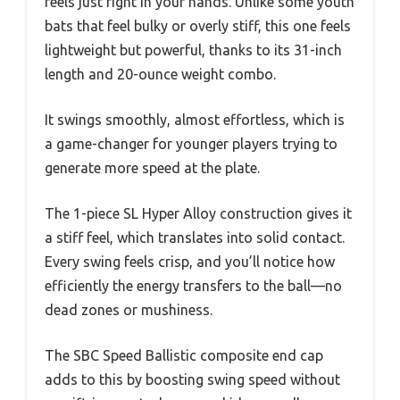
feels just right in your hands. Unlike some youth
bats that feel bulky or overly stiff, this one feels
lightweight but powerful, thanks to its 31-inch
length and 20-ounce weight combo.
It swings smoothly, almost effortless, which is
a game-changer for younger players trying to
generate more speed at the plate.
The 1-piece SL Hyper Alloy construction gives it
a stiff feel, which translates into solid contact.
Every swing feels crisp, and you’ll notice how
efficiently the energy transfers to the ball—no
dead zones or mushiness.
The SBC Speed Ballistic composite end cap
adds to this by boosting swing speed without