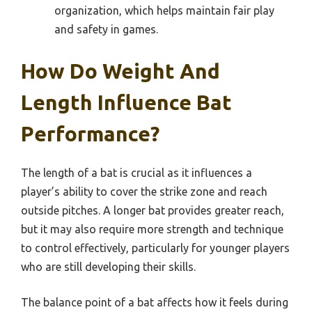
organization, which helps maintain fair play
and safety in games.
How Do Weight And
Length Influence Bat
Performance?
The length of a bat is crucial as it influences a
player’s ability to cover the strike zone and reach
outside pitches. A longer bat provides greater reach,
but it may also require more strength and technique
to control effectively, particularly for younger players
who are still developing their skills.
The balance point of a bat affects how it feels during