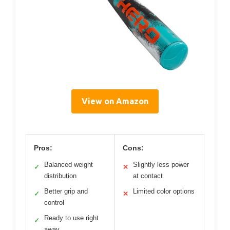
View on Amazon
Pros:
Cons:
Balanced weight
Slightly less power
✓
✕
distribution
at contact
Better grip and
Limited color options
✓
✕
control
Ready to use right
✓
away