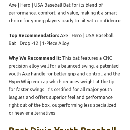
Axe | Hero | USA Baseball Bat for its blend of
performance, comfort, and value, making it a smart
choice for young players ready to hit with confidence.
Top Recommendation:
Axe | Hero | USA Baseball
Bat | Drop -12 | 1-Piece Alloy
Why We Recommend It:
This bat features a CNC
precision alloy wall for a balanced swing, a patented
youth Axe handle for better grip and control, and the
HyperWhip endcap which reduces weight at the tip
for faster swings. It’s certified for all major youth
leagues and offers superior feel and performance
right out of the box, outperforming less specialized
or heavier alternatives.