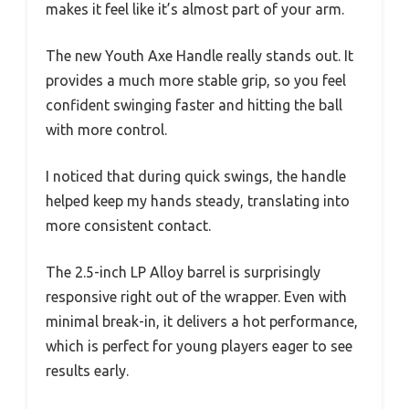
makes it feel like it’s almost part of your arm.
The new Youth Axe Handle really stands out. It
provides a much more stable grip, so you feel
confident swinging faster and hitting the ball
with more control.
I noticed that during quick swings, the handle
helped keep my hands steady, translating into
more consistent contact.
The 2.5-inch LP Alloy barrel is surprisingly
responsive right out of the wrapper. Even with
minimal break-in, it delivers a hot performance,
which is perfect for young players eager to see
results early.