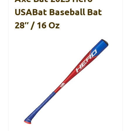
USABat Baseball Bat
28″ / 16 Oz