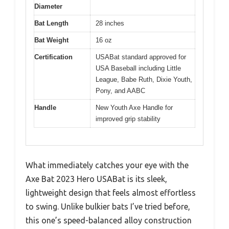
Diameter
Bat Length
28 inches
Bat Weight
16 oz
Certification
USABat standard approved for
USA Baseball including Little
League, Babe Ruth, Dixie Youth,
Pony, and AABC
Handle
New Youth Axe Handle for
improved grip stability
What immediately catches your eye with the
Axe Bat 2023 Hero USABat is its sleek,
lightweight design that feels almost effortless
to swing. Unlike bulkier bats I’ve tried before,
this one’s speed-balanced alloy construction