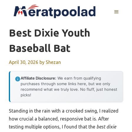
Skip
to
MENU
content
Best Dixie Youth
Baseball Bat
April 30, 2026
by
Shezan
Affiliate Disclosure:
We earn from qualifying
purchases through some links here, but we only
recommend what we truly love. No fluff, just honest
picks!
Standing in the rain with a crooked swing, I realized
how crucial a balanced, responsive bat is. After
testing multiple options, I found that the
best dixie