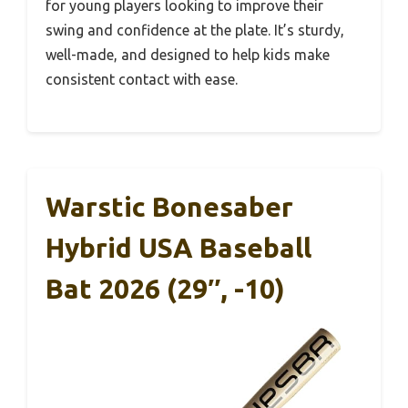
for young players looking to improve their
swing and confidence at the plate. It’s sturdy,
well-made, and designed to help kids make
consistent contact with ease.
Warstic Bonesaber
Hybrid USA Baseball
Bat 2026 (29″, -10)