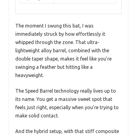
The moment I swung this bat, I was
immediately struck by how effortlessly it
whipped through the zone. That ultra-
lightweight alloy barrel, combined with the
double taper shape, makes it feel like you’re
swinging a feather but hitting like a
heavyweight.
The Speed Barrel technology really lives up to
its name. You get a massive sweet spot that
feels just right, especially when you’re trying to
make solid contact.
And the hybrid setup, with that stiff composite