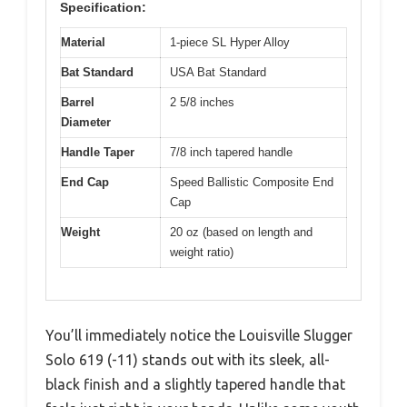
Specification:
Material
1-piece SL Hyper Alloy
Bat Standard
USA Bat Standard
Barrel
2 5/8 inches
Diameter
Handle Taper
7/8 inch tapered handle
End Cap
Speed Ballistic Composite End
Cap
Weight
20 oz (based on length and
weight ratio)
You’ll immediately notice the Louisville Slugger
Solo 619 (-11) stands out with its sleek, all-
black finish and a slightly tapered handle that