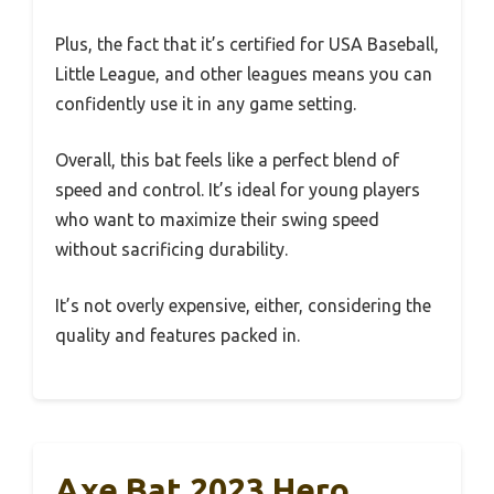
Plus, the fact that it’s certified for USA Baseball,
Little League, and other leagues means you can
confidently use it in any game setting.
Overall, this bat feels like a perfect blend of
speed and control. It’s ideal for young players
who want to maximize their swing speed
without sacrificing durability.
It’s not overly expensive, either, considering the
quality and features packed in.
Axe Bat 2023 Hero