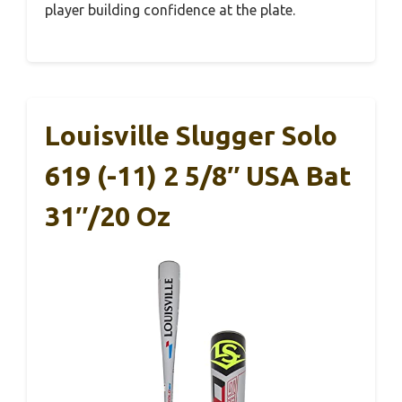
player building confidence at the plate.
Louisville Slugger Solo
619 (-11) 2 5/8″ USA Bat
31″/20 Oz