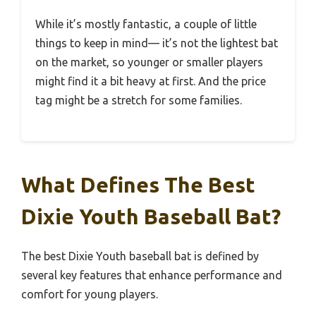
While it’s mostly fantastic, a couple of little
things to keep in mind— it’s not the lightest bat
on the market, so younger or smaller players
might find it a bit heavy at first. And the price
tag might be a stretch for some families.
What Defines The Best
Dixie Youth Baseball Bat?
The best Dixie Youth baseball bat is defined by
several key features that enhance performance and
comfort for young players.