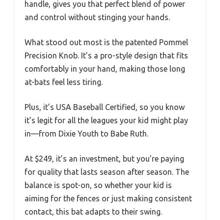
handle, gives you that perfect blend of power
and control without stinging your hands.
What stood out most is the patented Pommel
Precision Knob. It’s a pro-style design that fits
comfortably in your hand, making those long
at-bats feel less tiring.
Plus, it’s USA Baseball Certified, so you know
it’s legit for all the leagues your kid might play
in—from Dixie Youth to Babe Ruth.
At $249, it’s an investment, but you’re paying
for quality that lasts season after season. The
balance is spot-on, so whether your kid is
aiming for the fences or just making consistent
contact, this bat adapts to their swing.