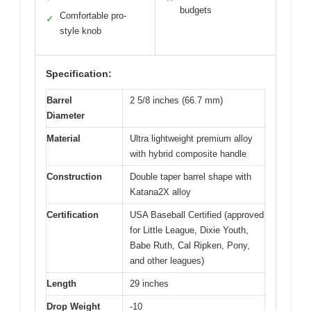
budgets
Comfortable pro-
✓
style knob
Specification:
Barrel
2 5/8 inches (66.7 mm)
Diameter
Material
Ultra lightweight premium alloy
with hybrid composite handle
Construction
Double taper barrel shape with
Katana2X alloy
Certification
USA Baseball Certified (approved
for Little League, Dixie Youth,
Babe Ruth, Cal Ripken, Pony,
and other leagues)
Length
29 inches
Drop Weight
-10