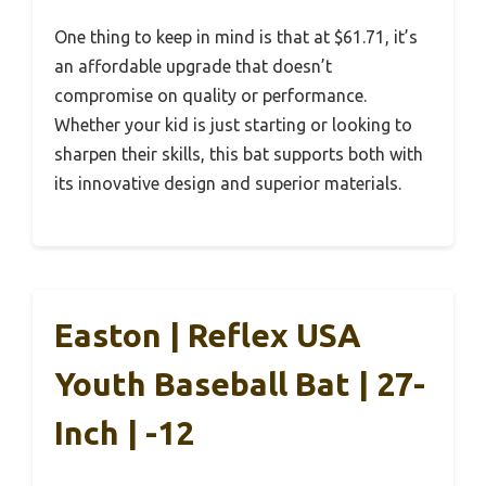
One thing to keep in mind is that at $61.71, it’s
an affordable upgrade that doesn’t
compromise on quality or performance.
Whether your kid is just starting or looking to
sharpen their skills, this bat supports both with
its innovative design and superior materials.
Easton | Reflex USA
Youth Baseball Bat | 27-
Inch | -12