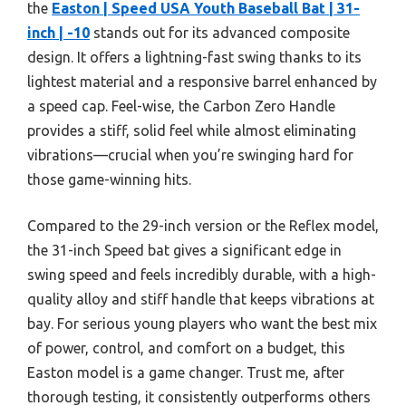
the
Easton | Speed USA Youth Baseball Bat | 31-
inch | -10
stands out for its advanced composite
design. It offers a lightning-fast swing thanks to its
lightest material and a responsive barrel enhanced by
a speed cap. Feel-wise, the Carbon Zero Handle
provides a stiff, solid feel while almost eliminating
vibrations—crucial when you’re swinging hard for
those game-winning hits.
Compared to the 29-inch version or the Reflex model,
the 31-inch Speed bat gives a significant edge in
swing speed and feels incredibly durable, with a high-
quality alloy and stiff handle that keeps vibrations at
bay. For serious young players who want the best mix
of power, control, and comfort on a budget, this
Easton model is a game changer. Trust me, after
thorough testing, it consistently outperforms others