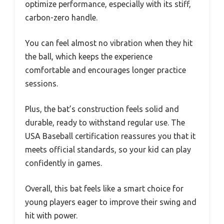
optimize performance, especially with its stiff,
carbon-zero handle.
You can feel almost no vibration when they hit
the ball, which keeps the experience
comfortable and encourages longer practice
sessions.
Plus, the bat’s construction feels solid and
durable, ready to withstand regular use. The
USA Baseball certification reassures you that it
meets official standards, so your kid can play
confidently in games.
Overall, this bat feels like a smart choice for
young players eager to improve their swing and
hit with power.