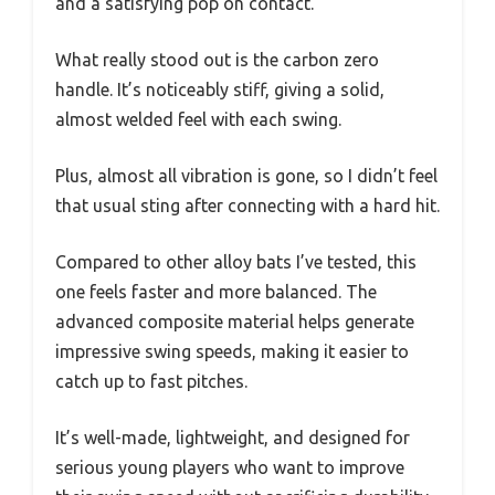
and a satisfying pop on contact.
What really stood out is the carbon zero
handle. It’s noticeably stiff, giving a solid,
almost welded feel with each swing.
Plus, almost all vibration is gone, so I didn’t feel
that usual sting after connecting with a hard hit.
Compared to other alloy bats I’ve tested, this
one feels faster and more balanced. The
advanced composite material helps generate
impressive swing speeds, making it easier to
catch up to fast pitches.
It’s well-made, lightweight, and designed for
serious young players who want to improve