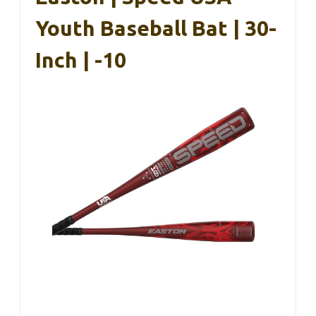
Youth Baseball Bat | 30-
Inch | -10