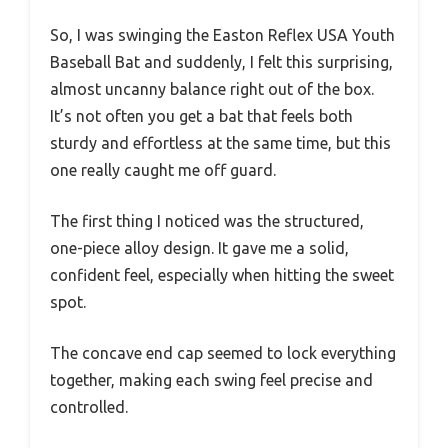
So, I was swinging the Easton Reflex USA Youth
Baseball Bat and suddenly, I felt this surprising,
almost uncanny balance right out of the box.
It’s not often you get a bat that feels both
sturdy and effortless at the same time, but this
one really caught me off guard.
The first thing I noticed was the structured,
one-piece alloy design. It gave me a solid,
confident feel, especially when hitting the sweet
spot.
The concave end cap seemed to lock everything
together, making each swing feel precise and
controlled.