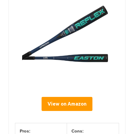
View on Amazon
Pros:
Cons: