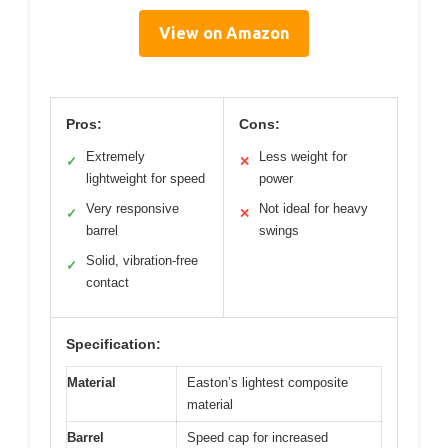
View on Amazon
Pros:
Cons:
Extremely
Less weight for
✓
✕
lightweight for speed
power
Very responsive
Not ideal for heavy
✓
✕
barrel
swings
Solid, vibration-free
✓
contact
Specification:
Material
Easton’s lightest composite
material
Barrel
Speed cap for increased