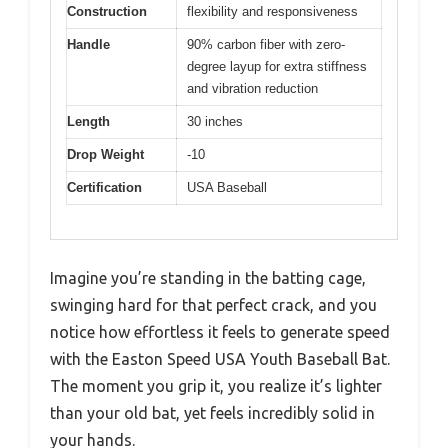
Construction
flexibility and responsiveness
Handle
90% carbon fiber with zero-
degree layup for extra stiffness
and vibration reduction
Length
30 inches
Drop Weight
-10
Certification
USA Baseball
Imagine you’re standing in the batting cage,
swinging hard for that perfect crack, and you
notice how effortless it feels to generate speed
with the Easton Speed USA Youth Baseball Bat.
The moment you grip it, you realize it’s lighter
than your old bat, yet feels incredibly solid in
your hands.