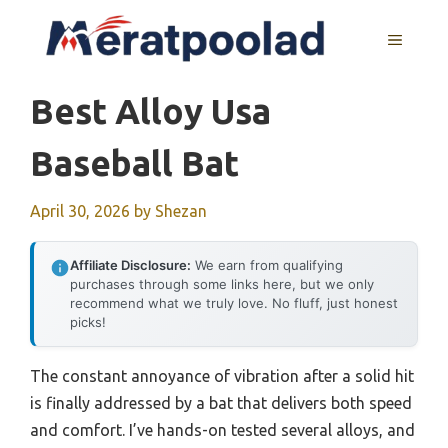
Skip
to
MENU
content
Best Alloy Usa
Baseball Bat
April 30, 2026
by
Shezan
Affiliate Disclosure:
We earn from qualifying
purchases through some links here, but we only
recommend what we truly love. No fluff, just honest
picks!
The constant annoyance of vibration after a solid hit
is finally addressed by a bat that delivers both speed
and comfort. I’ve hands-on tested several alloys, and