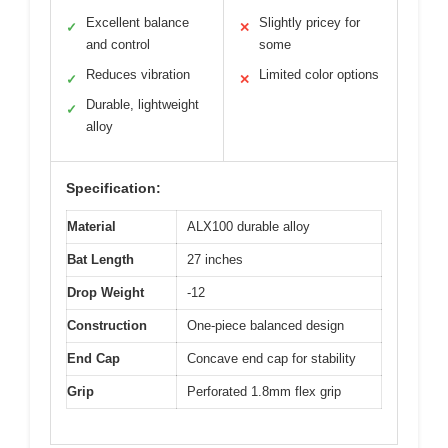
Excellent balance
Slightly pricey for
✓
✕
and control
some
Reduces vibration
Limited color options
✓
✕
Durable, lightweight
✓
alloy
Specification:
Material
ALX100 durable alloy
Bat Length
27 inches
Drop Weight
-12
Construction
One-piece balanced design
End Cap
Concave end cap for stability
Grip
Perforated 1.8mm flex grip