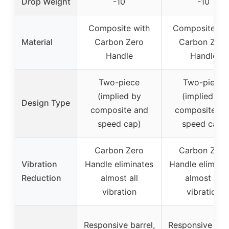
Drop Weight
-10
-10
Composite with
Composite wi
Material
Carbon Zero
Carbon Zero
Handle
Handle
Two-piece
Two-piece
(implied by
(implied by
Design Type
composite and
composite an
speed cap)
speed cap)
Carbon Zero
Carbon Zero
Vibration
Handle eliminates
Handle elimina
Reduction
almost all
almost all
vibration
vibration
Responsive barrel,
Responsive barr