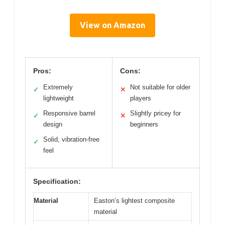
View on Amazon
Pros:
Cons:
Extremely
Not suitable for older
✓
✕
lightweight
players
Responsive barrel
Slightly pricey for
✓
✕
design
beginners
Solid, vibration-free
✓
feel
Specification:
Material
Easton’s lightest composite
material