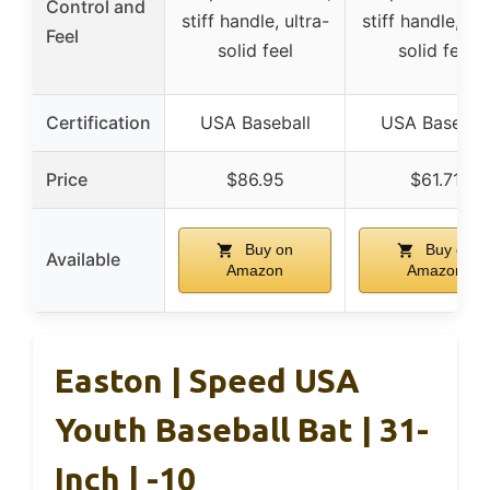
Control and
stiff handle, ultra-
stiff handle, ult
Feel
solid feel
solid feel
Certification
USA Baseball
USA Basebal
Price
$86.95
$61.71
Buy on
Buy on
Available
Amazon
Amazon
Easton | Speed USA
Youth Baseball Bat | 31-
Inch | -10