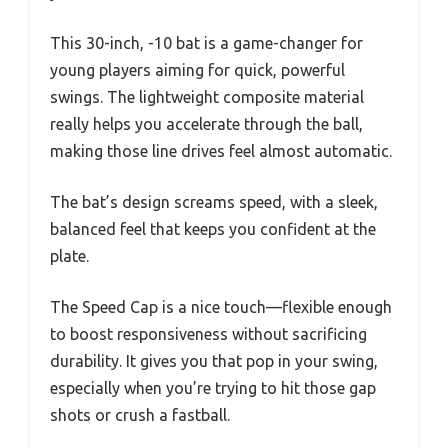
This 30-inch, -10 bat is a game-changer for
young players aiming for quick, powerful
swings. The lightweight composite material
really helps you accelerate through the ball,
making those line drives feel almost automatic.
The bat’s design screams speed, with a sleek,
balanced feel that keeps you confident at the
plate.
The Speed Cap is a nice touch—flexible enough
to boost responsiveness without sacrificing
durability. It gives you that pop in your swing,
especially when you’re trying to hit those gap
shots or crush a fastball.