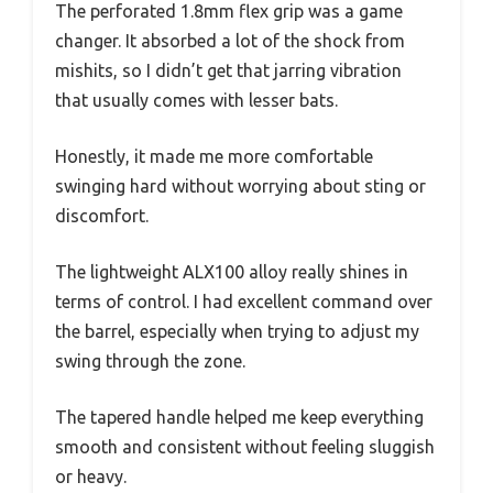
The perforated 1.8mm flex grip was a game
changer. It absorbed a lot of the shock from
mishits, so I didn’t get that jarring vibration
that usually comes with lesser bats.
Honestly, it made me more comfortable
swinging hard without worrying about sting or
discomfort.
The lightweight ALX100 alloy really shines in
terms of control. I had excellent command over
the barrel, especially when trying to adjust my
swing through the zone.
The tapered handle helped me keep everything
smooth and consistent without feeling sluggish
or heavy.