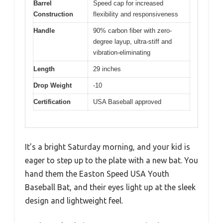
Barrel
Speed cap for increased
Construction
flexibility and responsiveness
Handle
90% carbon fiber with zero-
degree layup, ultra-stiff and
vibration-eliminating
Length
29 inches
Drop Weight
-10
Certification
USA Baseball approved
It’s a bright Saturday morning, and your kid is
eager to step up to the plate with a new bat. You
hand them the Easton Speed USA Youth
Baseball Bat, and their eyes light up at the sleek
design and lightweight feel.