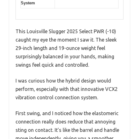
System
This Louisville Slugger 2025 Select PWR (-10)
caught my eye the moment I saw it. The sleek
29-inch length and 19-ounce weight feel
surprisingly balanced in your hands, making
swings feel quick and controlled.
I was curious how the hybrid design would
perform, especially with that innovative VCX2
vibration control connection system.
First swing, and I noticed how the elastomeric
connection really does reduce that annoying
sting on contact. It’s like the barrel and handle
move independently, giving you a smoother