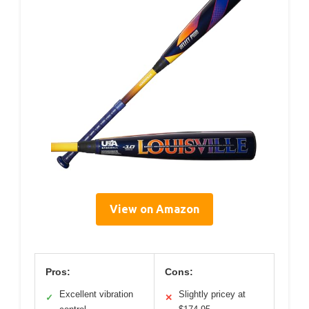
View on Amazon
Pros:
Cons:
Excellent vibration
Slightly pricey at
✓
✕