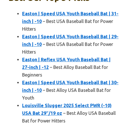
Easton | Speed USA Youth Baseball Bat | 31-
inch | -10
– Best USA Baseball Bat for Power
Hitters
Easton | Speed USA Youth Baseball Bat | 29-
inch | -10
– Best USA Baseball Bat for Power
Hitters
Easton | Reflex USA Youth Baseball Bat |
27-inch | -12
– Best Alloy Baseball Bat for
Beginners
Easton | Speed USA Youth Baseball Bat | 30-
inch | -10
– Best Alloy USA Baseball Bat for
Youth
Louisville Slugger 2025 Select PWR (-10)
USA Bat 29″/19 oz
– Best Alloy USA Baseball
Bat for Power Hitters