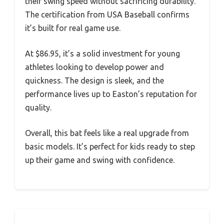
their swing speed without sacrificing durability.
The certification from USA Baseball confirms
it’s built for real game use.
At $86.95, it’s a solid investment for young
athletes looking to develop power and
quickness. The design is sleek, and the
performance lives up to Easton’s reputation for
quality.
Overall, this bat feels like a real upgrade from
basic models. It’s perfect for kids ready to step
up their game and swing with confidence.