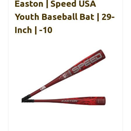
Easton | Speed USA
Youth Baseball Bat | 29-
Inch | -10