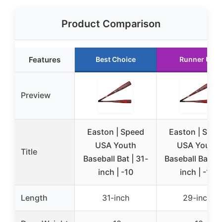
Product Comparison
Features
Best Choice
Runner Up
Preview
Easton | Speed
Easton | Spee
USA Youth
USA Youth
Title
Baseball Bat | 31-
Baseball Bat | 
inch | -10
inch | -10
Length
31-inch
29-inch