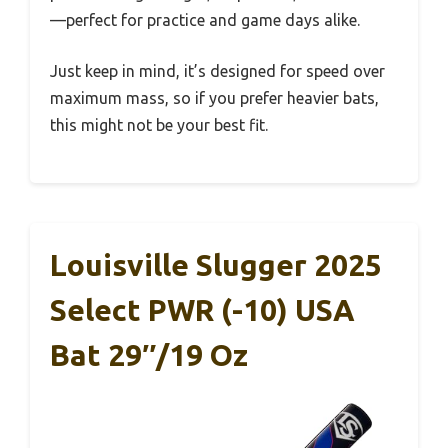
—perfect for practice and game days alike.
Just keep in mind, it’s designed for speed over
maximum mass, so if you prefer heavier bats,
this might not be your best fit.
Louisville Slugger 2025
Select PWR (-10) USA
Bat 29″/19 Oz