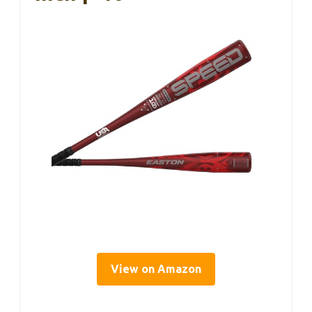
View on Amazon