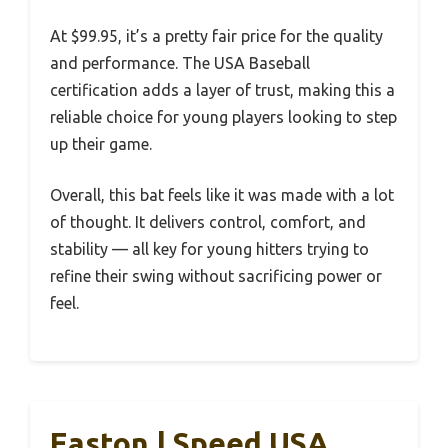
At $99.95, it’s a pretty fair price for the quality
and performance. The USA Baseball
certification adds a layer of trust, making this a
reliable choice for young players looking to step
up their game.
Overall, this bat feels like it was made with a lot
of thought. It delivers control, comfort, and
stability — all key for young hitters trying to
refine their swing without sacrificing power or
feel.
Easton | Speed USA