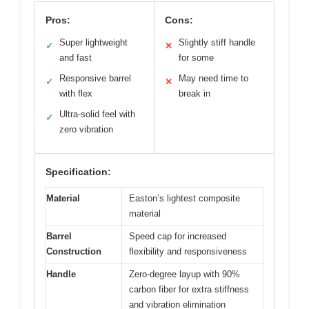
Pros:
Cons:
Super lightweight
Slightly stiff handle
✓
✕
and fast
for some
Responsive barrel
May need time to
✓
✕
with flex
break in
Ultra-solid feel with
✓
zero vibration
Specification:
Material
Easton’s lightest composite
material
Barrel
Speed cap for increased
Construction
flexibility and responsiveness
Handle
Zero-degree layup with 90%
carbon fiber for extra stiffness
and vibration elimination