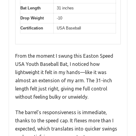
Bat Length
31 inches
Drop Weight
-10
Certification
USA Baseball
From the moment I swung this Easton Speed
USA Youth Baseball Bat, I noticed how
lightweight it felt in my hands—like it was
almost an extension of my arm. The 31-inch
length felt just right, giving me full control
without feeling bulky or unwieldy.
The barrel’s responsiveness is immediate,
thanks to the speed cap. It flexes more than I
expected, which translates into quicker swings