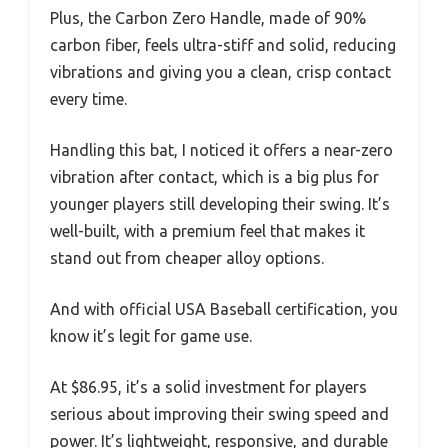
Plus, the Carbon Zero Handle, made of 90%
carbon fiber, feels ultra-stiff and solid, reducing
vibrations and giving you a clean, crisp contact
every time.
Handling this bat, I noticed it offers a near-zero
vibration after contact, which is a big plus for
younger players still developing their swing. It’s
well-built, with a premium feel that makes it
stand out from cheaper alloy options.
And with official USA Baseball certification, you
know it’s legit for game use.
At $86.95, it’s a solid investment for players
serious about improving their swing speed and
power. It’s lightweight, responsive, and durable