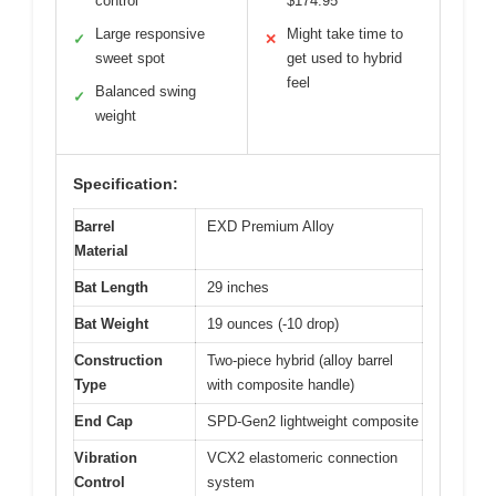
control
$174.95
Large responsive
Might take time to
✓
✕
sweet spot
get used to hybrid
feel
Balanced swing
✓
weight
Specification:
Barrel
EXD Premium Alloy
Material
Bat Length
29 inches
Bat Weight
19 ounces (-10 drop)
Construction
Two-piece hybrid (alloy barrel
Type
with composite handle)
End Cap
SPD-Gen2 lightweight composite
Vibration
VCX2 elastomeric connection
Control
system