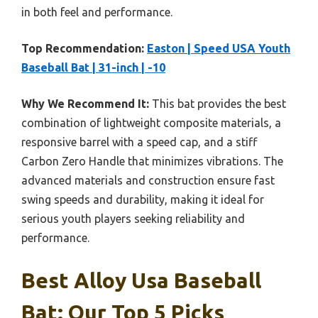
in both feel and performance.
Top Recommendation:
Easton | Speed USA Youth
Baseball Bat | 31-inch | -10
Why We Recommend It:
This bat provides the best
combination of lightweight composite materials, a
responsive barrel with a speed cap, and a stiff
Carbon Zero Handle that minimizes vibrations. The
advanced materials and construction ensure fast
swing speeds and durability, making it ideal for
serious youth players seeking reliability and
performance.
Best Alloy Usa Baseball
Bat: Our Top 5 Picks