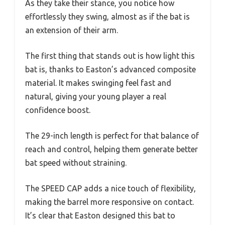
As they take their stance, you notice how
effortlessly they swing, almost as if the bat is
an extension of their arm.
The first thing that stands out is how light this
bat is, thanks to Easton’s advanced composite
material. It makes swinging feel fast and
natural, giving your young player a real
confidence boost.
The 29-inch length is perfect for that balance of
reach and control, helping them generate better
bat speed without straining.
The SPEED CAP adds a nice touch of flexibility,
making the barrel more responsive on contact.
It’s clear that Easton designed this bat to