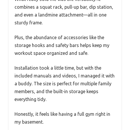
combines a squat rack, pull-up bar, dip station,
and even a landmine attachment—all in one
sturdy frame.
Plus, the abundance of accessories like the
storage hooks and safety bars helps keep my
workout space organized and safe.
Installation took a little time, but with the
included manuals and videos, I managed it with
a buddy. The size is perfect for multiple family
members, and the built-in storage keeps
everything tidy.
Honestly, it feels like having a full gym right in
my basement.