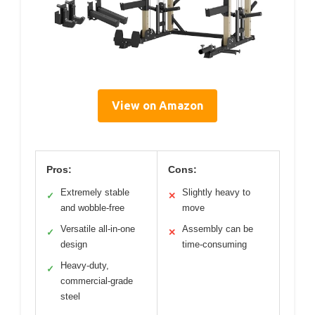
View on Amazon
Pros:
Cons:
Extremely stable
Slightly heavy to
✓
✕
and wobble-free
move
Versatile all-in-one
Assembly can be
✓
✕
design
time-consuming
Heavy-duty,
✓
commercial-grade
steel