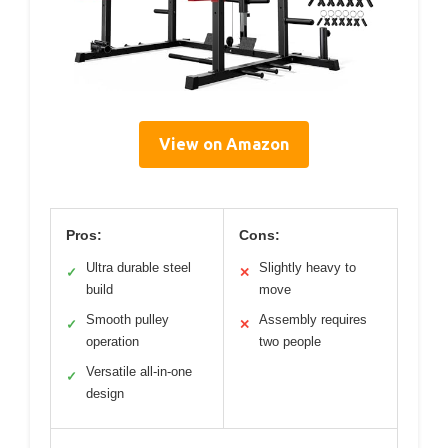
View on Amazon
Pros:
Cons:
Ultra durable steel
Slightly heavy to
✓
✕
build
move
Smooth pulley
Assembly requires
✓
✕
operation
two people
Versatile all-in-one
✓
design