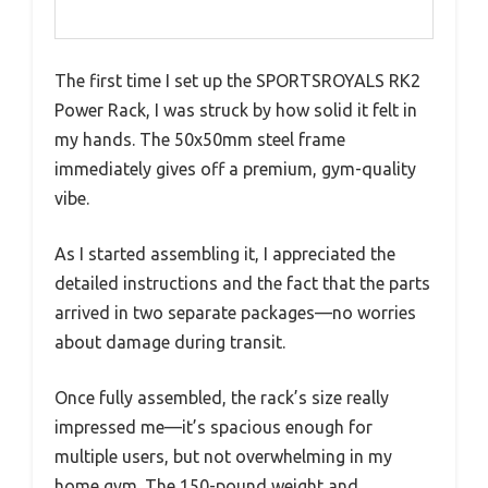
The first time I set up the SPORTSROYALS RK2
Power Rack, I was struck by how solid it felt in
my hands. The 50x50mm steel frame
immediately gives off a premium, gym-quality
vibe.
As I started assembling it, I appreciated the
detailed instructions and the fact that the parts
arrived in two separate packages—no worries
about damage during transit.
Once fully assembled, the rack’s size really
impressed me—it’s spacious enough for
multiple users, but not overwhelming in my
home gym. The 150-pound weight and