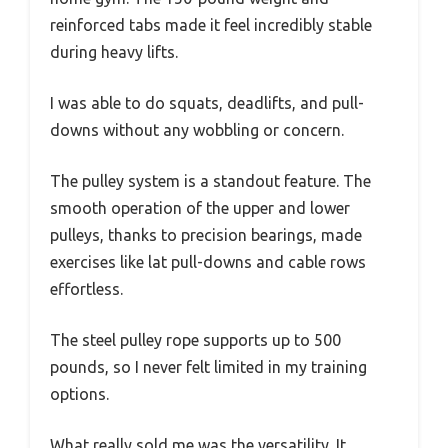
reinforced tabs made it feel incredibly stable
during heavy lifts.
I was able to do squats, deadlifts, and pull-
downs without any wobbling or concern.
The pulley system is a standout feature. The
smooth operation of the upper and lower
pulleys, thanks to precision bearings, made
exercises like lat pull-downs and cable rows
effortless.
The steel pulley rope supports up to 500
pounds, so I never felt limited in my training
options.
What really sold me was the versatility. It