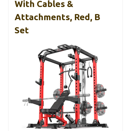
With Cables &
Attachments, Red, B
Set