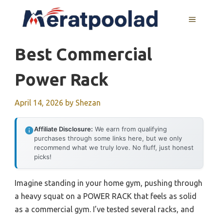
Skip
to
MENU
content
Best Commercial
Power Rack
April 14, 2026
by
Shezan
Affiliate Disclosure:
We earn from qualifying
purchases through some links here, but we only
recommend what we truly love. No fluff, just honest
picks!
Imagine standing in your home gym, pushing through
a heavy squat on a POWER RACK that feels as solid
as a commercial gym. I’ve tested several racks, and