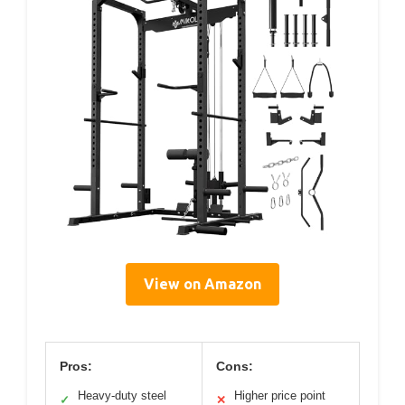
View on Amazon
Pros:
Cons:
Heavy-duty steel
Higher price point
✓
✕