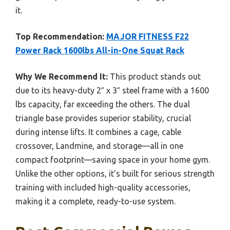
it.
Top Recommendation:
MAJOR FITNESS F22
Power Rack 1600lbs All-in-One Squat Rack
Why We Recommend It:
This product stands out
due to its heavy-duty 2″ x 3″ steel frame with a 1600
lbs capacity, far exceeding the others. The dual
triangle base provides superior stability, crucial
during intense lifts. It combines a cage, cable
crossover, Landmine, and storage—all in one
compact footprint—saving space in your home gym.
Unlike the other options, it’s built for serious strength
training with included high-quality accessories,
making it a complete, ready-to-use system.