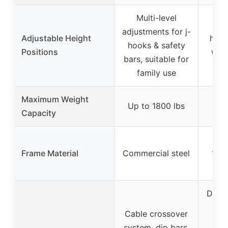
Multi-level
27 
adjustments for j-
Adjustable Height
heig
hooks & safety
Positions
with
bars, suitable for
sa
family use
Maximum Weight
Up to 1800 lbs
1
Capacity
Frame Material
Commercial steel
14-g
Dual-
Sy
Cable crossover
Ho
system, dip bars,