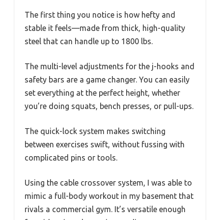
The first thing you notice is how hefty and
stable it feels—made from thick, high-quality
steel that can handle up to 1800 lbs.
The multi-level adjustments for the j-hooks and
safety bars are a game changer. You can easily
set everything at the perfect height, whether
you’re doing squats, bench presses, or pull-ups.
The quick-lock system makes switching
between exercises swift, without fussing with
complicated pins or tools.
Using the cable crossover system, I was able to
mimic a full-body workout in my basement that
rivals a commercial gym. It’s versatile enough