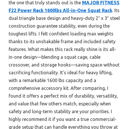
the one that truly stands out is the
MAJOR FITNESS
F22 Power Rack 1600lbs All-in-One Squat Rack
. Its
dual triangle base design and heavy-duty 2″ x 3″ steel
construction guarantee stability, even during the
toughest lifts. I felt confident loading max weights
thanks to its unshakable frame and included safety
features. What makes this rack really shine is its all-
in-one design—blending a squat cage, cable
crossover, and storage hooks—saving space without
sacrificing functionality. It’s ideal for heavy lifting,
with a remarkable 1600 lbs capacity and a
comprehensive accessory kit. After comparing, I
found it offers a perfect mix of durability, versatility,
and value that few others match, especially when
safety and long-term stability are your priorities. I
highly recommend it if you want a true commercial-
grade setup that can handle everything you throw at