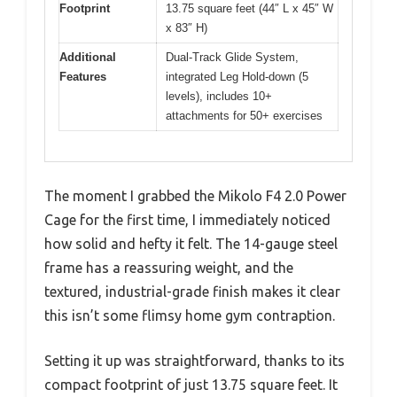
Footprint
13.75 square feet (44″ L x 45″ W
x 83″ H)
Additional
Dual-Track Glide System,
Features
integrated Leg Hold-down (5
levels), includes 10+
attachments for 50+ exercises
The moment I grabbed the Mikolo F4 2.0 Power
Cage for the first time, I immediately noticed
how solid and hefty it felt. The 14-gauge steel
frame has a reassuring weight, and the
textured, industrial-grade finish makes it clear
this isn’t some flimsy home gym contraption.
Setting it up was straightforward, thanks to its
compact footprint of just 13.75 square feet. It