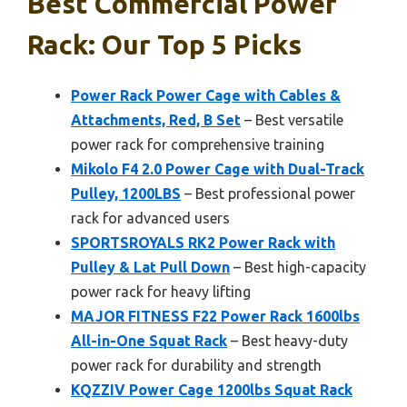
Best Commercial Power
Rack: Our Top 5 Picks
Power Rack Power Cage with Cables &
Attachments, Red, B Set
– Best versatile
power rack for comprehensive training
Mikolo F4 2.0 Power Cage with Dual-Track
Pulley, 1200LBS
– Best professional power
rack for advanced users
SPORTSROYALS RK2 Power Rack with
Pulley & Lat Pull Down
– Best high-capacity
power rack for heavy lifting
MAJOR FITNESS F22 Power Rack 1600lbs
All-in-One Squat Rack
– Best heavy-duty
power rack for durability and strength
KQZZIV Power Cage 1200lbs Squat Rack