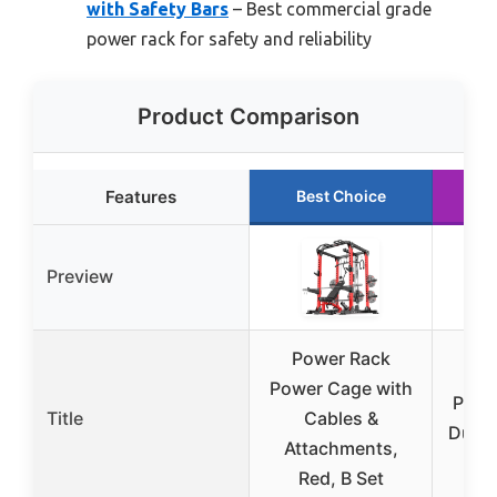
with Safety Bars
– Best commercial grade
power rack for safety and reliability
Product Comparison
Features
Best Choice
R
Preview
Power Rack
Mik
Power Cage with
Powe
Title
Cables &
Dual-
Attachments,
Red, B Set