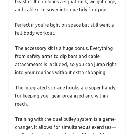
beast is. It combines a squat rack, weight cage,
and cable crossover into one tidy footprint.
Perfect if you’re tight on space but still want a
full-body workout.
The accessory kit is a huge bonus. Everything
from safety arms to dip bars and cable
attachments is included, so you can jump right
into your routines without extra shopping.
The integrated storage hooks are super handy
for keeping your gear organized and within
reach.
Training with the dual pulley system is a game-
changer. It allows for simultaneous exercises—