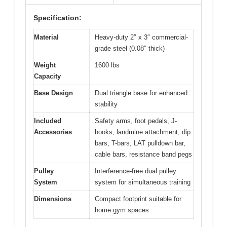
Specification:
Material
Heavy-duty 2″ x 3″ commercial-
grade steel (0.08″ thick)
Weight
1600 lbs
Capacity
Base Design
Dual triangle base for enhanced
stability
Included
Safety arms, foot pedals, J-
Accessories
hooks, landmine attachment, dip
bars, T-bars, LAT pulldown bar,
cable bars, resistance band pegs
Pulley
Interference-free dual pulley
System
system for simultaneous training
Dimensions
Compact footprint suitable for
home gym spaces