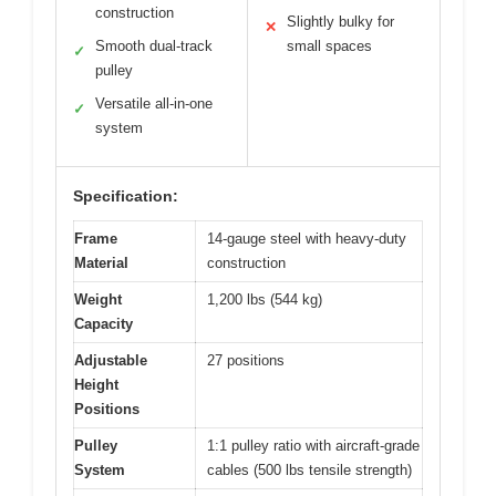
construction
Slightly bulky for
✕
Smooth dual-track
small spaces
✓
pulley
Versatile all-in-one
✓
system
Specification:
Frame
14-gauge steel with heavy-duty
Material
construction
Weight
1,200 lbs (544 kg)
Capacity
Adjustable
27 positions
Height
Positions
Pulley
1:1 pulley ratio with aircraft-grade
System
cables (500 lbs tensile strength)