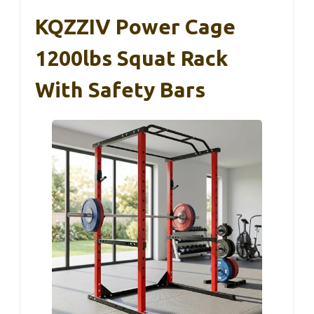
KQZZIV Power Cage
1200lbs Squat Rack
With Safety Bars