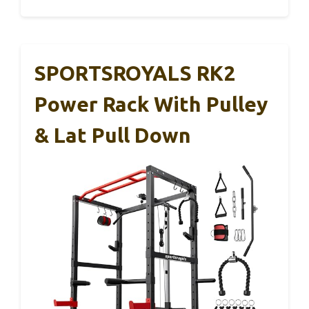
SPORTSROYALS RK2
Power Rack With Pulley
& Lat Pull Down