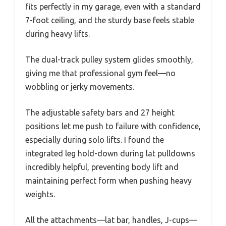
fits perfectly in my garage, even with a standard
7-foot ceiling, and the sturdy base feels stable
during heavy lifts.
The dual-track pulley system glides smoothly,
giving me that professional gym feel—no
wobbling or jerky movements.
The adjustable safety bars and 27 height
positions let me push to failure with confidence,
especially during solo lifts. I found the
integrated leg hold-down during lat pulldowns
incredibly helpful, preventing body lift and
maintaining perfect form when pushing heavy
weights.
All the attachments—lat bar, handles, J-cups—