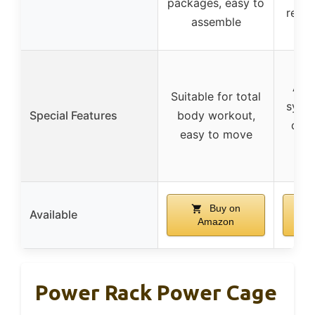
packages, easy to
reco
assemble
3
All-
Suitable for total
syst
Special Features
body workout,
desi
easy to move
pul
Buy on
Available
Amazon
Power Rack Power Cage