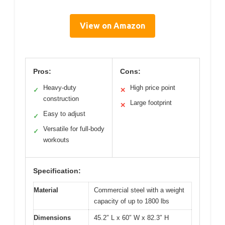
View on Amazon
Pros:
Cons:
Heavy-duty
High price point
✓
✕
construction
Large footprint
✕
Easy to adjust
✓
Versatile for full-body
✓
workouts
Specification:
Material
Commercial steel with a weight
capacity of up to 1800 lbs
Dimensions
45.2″ L x 60″ W x 82.3″ H