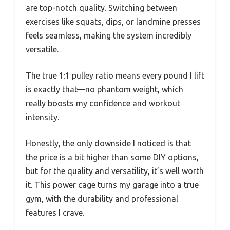
are top-notch quality. Switching between
exercises like squats, dips, or landmine presses
feels seamless, making the system incredibly
versatile.
The true 1:1 pulley ratio means every pound I lift
is exactly that—no phantom weight, which
really boosts my confidence and workout
intensity.
Honestly, the only downside I noticed is that
the price is a bit higher than some DIY options,
but for the quality and versatility, it’s well worth
it. This power cage turns my garage into a true
gym, with the durability and professional
features I crave.