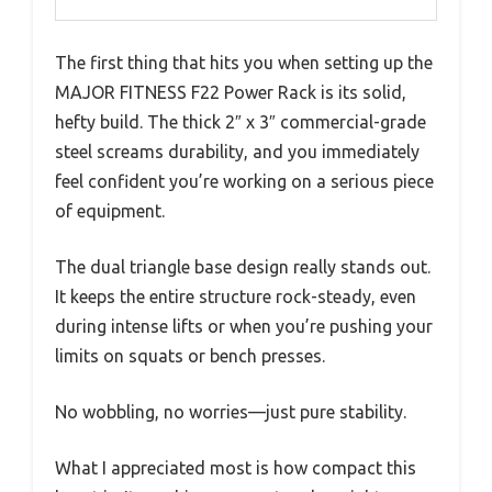
The first thing that hits you when setting up the
MAJOR FITNESS F22 Power Rack is its solid,
hefty build. The thick 2″ x 3″ commercial-grade
steel screams durability, and you immediately
feel confident you’re working on a serious piece
of equipment.
The dual triangle base design really stands out.
It keeps the entire structure rock-steady, even
during intense lifts or when you’re pushing your
limits on squats or bench presses.
No wobbling, no worries—just pure stability.
What I appreciated most is how compact this