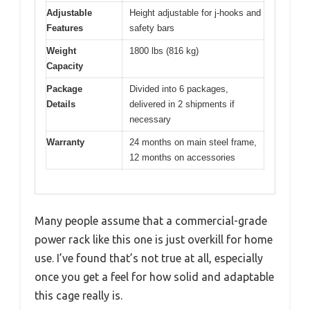
Adjustable
Height adjustable for j-hooks and
Features
safety bars
Weight
1800 lbs (816 kg)
Capacity
Package
Divided into 6 packages,
Details
delivered in 2 shipments if
necessary
Warranty
24 months on main steel frame,
12 months on accessories
Many people assume that a commercial-grade
power rack like this one is just overkill for home
use. I’ve found that’s not true at all, especially
once you get a feel for how solid and adaptable
this cage really is.