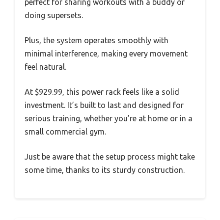
perfect for sharing workouts with a buddy or
doing supersets.
Plus, the system operates smoothly with
minimal interference, making every movement
feel natural.
At $929.99, this power rack feels like a solid
investment. It’s built to last and designed for
serious training, whether you’re at home or in a
small commercial gym.
Just be aware that the setup process might take
some time, thanks to its sturdy construction.