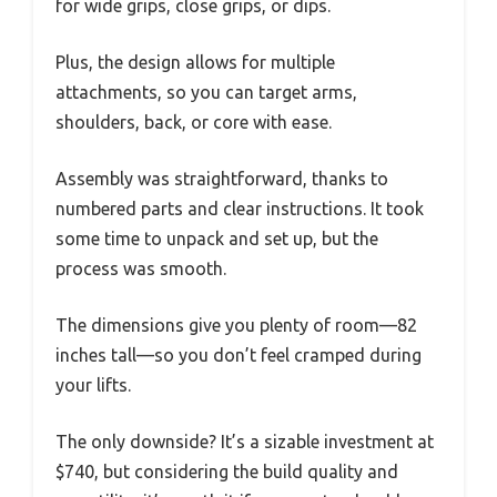
for wide grips, close grips, or dips.
Plus, the design allows for multiple
attachments, so you can target arms,
shoulders, back, or core with ease.
Assembly was straightforward, thanks to
numbered parts and clear instructions. It took
some time to unpack and set up, but the
process was smooth.
The dimensions give you plenty of room—82
inches tall—so you don’t feel cramped during
your lifts.
The only downside? It’s a sizable investment at
$740, but considering the build quality and