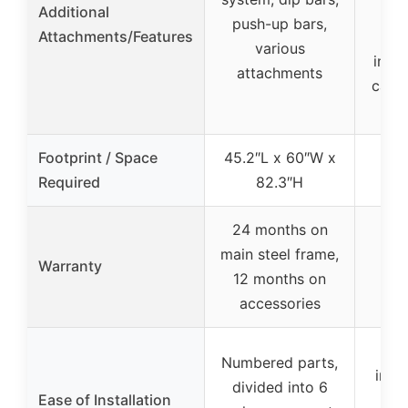
Additional
push-up bars,
Attachments/Features
at
various
inclu
attachments
cable
Footprint / Space
45.2″L x 60″W x
44″
Required
82.3″H
24 months on
main steel frame,
Warranty
12 months on
accessories
Numbered parts,
inst
divided into 6
Ease of Installation