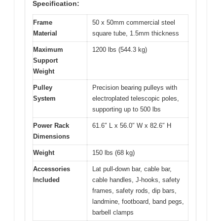
Specification:
Frame
50 x 50mm commercial steel
Material
square tube, 1.5mm thickness
Maximum
1200 lbs (544.3 kg)
Support
Weight
Pulley
Precision bearing pulleys with
System
electroplated telescopic poles,
supporting up to 500 lbs
Power Rack
61.6″ L x 56.0″ W x 82.6″ H
Dimensions
Weight
150 lbs (68 kg)
Accessories
Lat pull-down bar, cable bar,
Included
cable handles, J-hooks, safety
frames, safety rods, dip bars,
landmine, footboard, band pegs,
barbell clamps