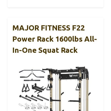
MAJOR FITNESS F22
Power Rack 1600lbs All-
In-One Squat Rack