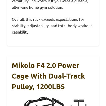
versatility, it’s worth it if you want a durable,
all-in-one home gym solution.
Overall, this rack exceeds expectations for
stability, adjustability, and total-body workout
capability.
Mikolo F4 2.0 Power
Cage With Dual-Track
Pulley, 1200LBS