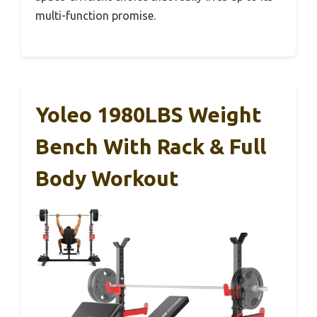
multi-function promise.
Yoleo 1980LBS Weight
Bench With Rack & Full
Body Workout