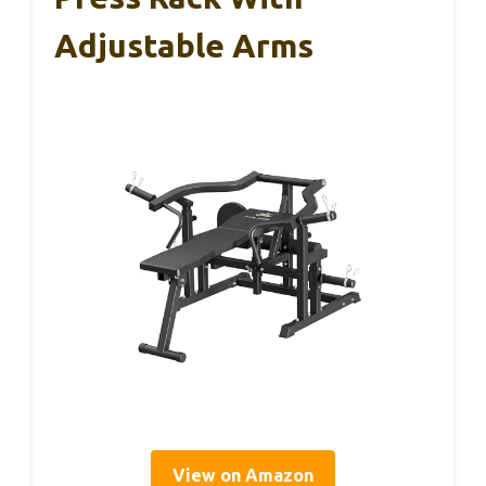
Adjustable Arms
View on Amazon