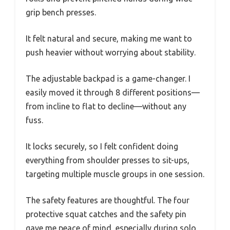
grip bench presses.
It felt natural and secure, making me want to
push heavier without worrying about stability.
The adjustable backpad is a game-changer. I
easily moved it through 8 different positions—
from incline to flat to decline—without any
fuss.
It locks securely, so I felt confident doing
everything from shoulder presses to sit-ups,
targeting multiple muscle groups in one session.
The safety features are thoughtful. The four
protective squat catches and the safety pin
gave me peace of mind, especially during solo