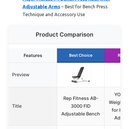
Adjustable Arms
– Best for Bench Press
Technique and Accessory Use
Product Comparison
Features
Best Choice
Runn
Preview
YOLEO 
Rep Fitness AB-
Weight B
Title
3000 FID
for Ho
Adjustable Bench
Adjust