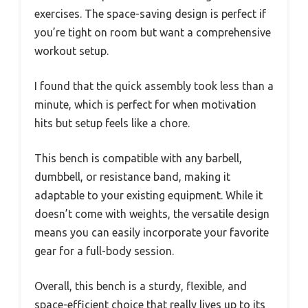
exercises. The space-saving design is perfect if
you’re tight on room but want a comprehensive
workout setup.
I found that the quick assembly took less than a
minute, which is perfect for when motivation
hits but setup feels like a chore.
This bench is compatible with any barbell,
dumbbell, or resistance band, making it
adaptable to your existing equipment. While it
doesn’t come with weights, the versatile design
means you can easily incorporate your favorite
gear for a full-body session.
Overall, this bench is a sturdy, flexible, and
space-efficient choice that really lives up to its