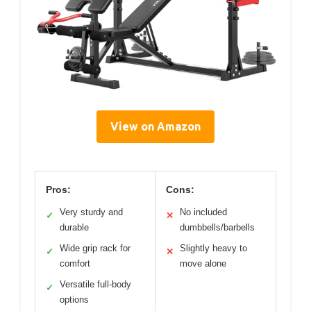
View on Amazon
Pros:
Cons:
Very sturdy and
No included
✓
✕
durable
dumbbells/barbells
Wide grip rack for
Slightly heavy to
✓
✕
comfort
move alone
Versatile full-body
✓
options