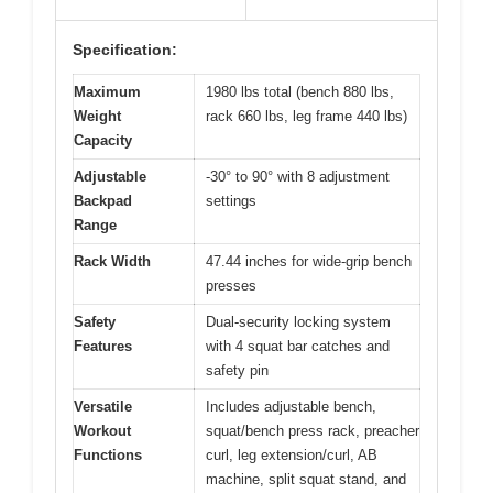
Specification:
Maximum
1980 lbs total (bench 880 lbs,
Weight
rack 660 lbs, leg frame 440 lbs)
Capacity
Adjustable
-30° to 90° with 8 adjustment
Backpad
settings
Range
Rack Width
47.44 inches for wide-grip bench
presses
Safety
Dual-security locking system
Features
with 4 squat bar catches and
safety pin
Versatile
Includes adjustable bench,
Workout
squat/bench press rack, preacher
Functions
curl, leg extension/curl, AB
machine, split squat stand, and