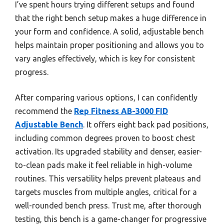
I’ve spent hours trying different setups and found
that the right bench setup makes a huge difference in
your form and confidence. A solid, adjustable bench
helps maintain proper positioning and allows you to
vary angles effectively, which is key for consistent
progress.
After comparing various options, I can confidently
recommend the
Rep Fitness AB-3000 FID
Adjustable Bench
. It offers eight back pad positions,
including common degrees proven to boost chest
activation. Its upgraded stability and denser, easier-
to-clean pads make it feel reliable in high-volume
routines. This versatility helps prevent plateaus and
targets muscles from multiple angles, critical for a
well-rounded bench press. Trust me, after thorough
testing, this bench is a game-changer for progressive