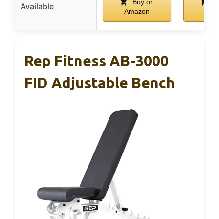
Buy on
Bu
Available
Amazon
Ama
Rep Fitness AB-3000
FID Adjustable Bench