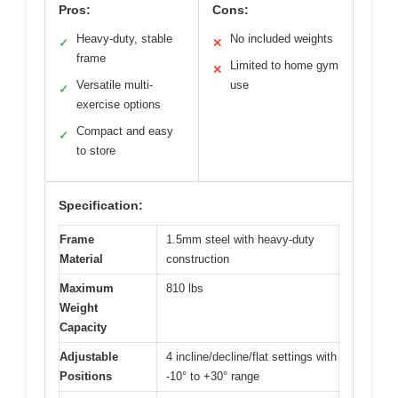
Pros:
Cons:
Heavy-duty, stable
No included weights
✓
✕
frame
Limited to home gym
✕
Versatile multi-
use
✓
exercise options
Compact and easy
✓
to store
Specification:
Frame
1.5mm steel with heavy-duty
Material
construction
Maximum
810 lbs
Weight
Capacity
Adjustable
4 incline/decline/flat settings with
Positions
-10° to +30° range