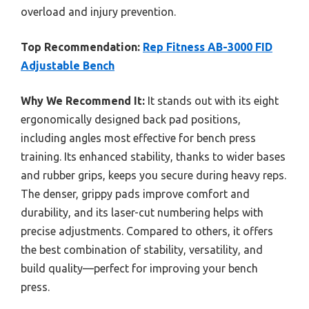
overload and injury prevention.
Top Recommendation:
Rep Fitness AB-3000 FID
Adjustable Bench
Why We Recommend It:
It stands out with its eight
ergonomically designed back pad positions,
including angles most effective for bench press
training. Its enhanced stability, thanks to wider bases
and rubber grips, keeps you secure during heavy reps.
The denser, grippy pads improve comfort and
durability, and its laser-cut numbering helps with
precise adjustments. Compared to others, it offers
the best combination of stability, versatility, and
build quality—perfect for improving your bench
press.