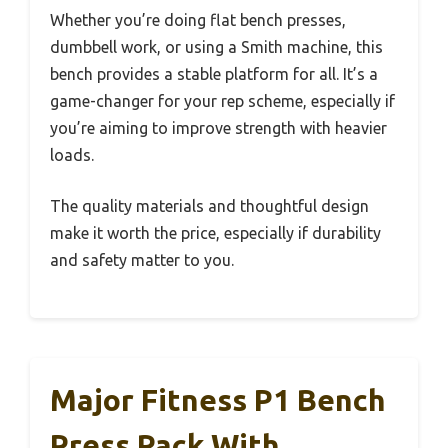
Whether you’re doing flat bench presses,
dumbbell work, or using a Smith machine, this
bench provides a stable platform for all. It’s a
game-changer for your rep scheme, especially if
you’re aiming to improve strength with heavier
loads.
The quality materials and thoughtful design
make it worth the price, especially if durability
and safety matter to you.
Major Fitness P1 Bench
Press Rack With