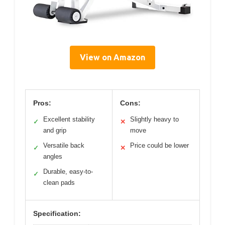
View on Amazon
Pros:
Cons:
Excellent stability
Slightly heavy to
✓
✕
and grip
move
Versatile back
Price could be lower
✓
✕
angles
Durable, easy-to-
✓
clean pads
Specification: