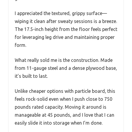
I appreciated the textured, grippy surface—
wiping it clean after sweaty sessions is a breeze.
The 17.5-inch height from the floor feels perfect
for leveraging leg drive and maintaining proper
form.
What really sold me is the construction. Made
from 11-gauge steel and a dense plywood base,
it’s built to last.
Unlike cheaper options with particle board, this
feels rock-solid even when I push close to 750
pounds rated capacity. Moving it around is
manageable at 45 pounds, and I love that I can
easily slide it into storage when I’m done.