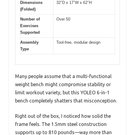
Dimensions
32″D x 17″W x 62″H
(Folded)
Number of
Over 50
Exercises
Supported
Assembly
Tool-free, modular design
Type
Many people assume that a multi-functional
weight bench might compromise stability or
limit workout variety, but this YOLEO 6-in-1
bench completely shatters that misconception.
Right out of the box, I noticed how solid the
frame feels. The 1.5mm steel construction
supports up to 810 pounds—way more than