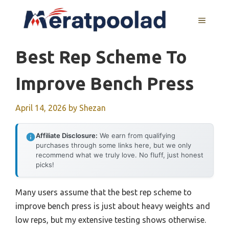
Skip
to
MENU
content
Best Rep Scheme To
Improve Bench Press
April 14, 2026
by
Shezan
Affiliate Disclosure:
We earn from qualifying
purchases through some links here, but we only
recommend what we truly love. No fluff, just honest
picks!
Many users assume that the best rep scheme to
improve bench press is just about heavy weights and
low reps, but my extensive testing shows otherwise.