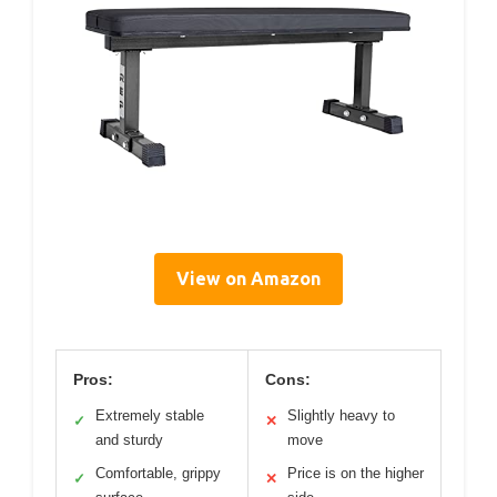
View on Amazon
Pros:
Cons:
Extremely stable
Slightly heavy to
✓
✕
and sturdy
move
Comfortable, grippy
Price is on the higher
✓
✕