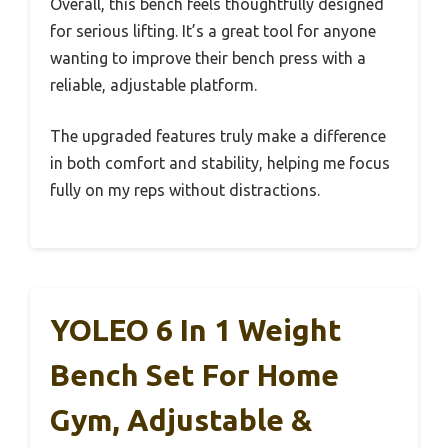
Overall, this bench feels thoughtfully designed
for serious lifting. It’s a great tool for anyone
wanting to improve their bench press with a
reliable, adjustable platform.
The upgraded features truly make a difference
in both comfort and stability, helping me focus
fully on my reps without distractions.
YOLEO 6 In 1 Weight
Bench Set For Home
Gym, Adjustable &