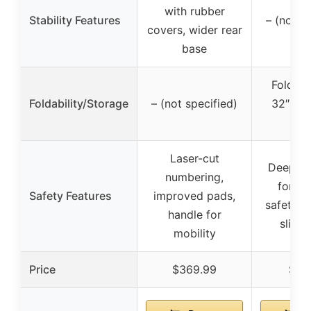
with rubber
Stability Features
– (not s
covers, wider rear
base
Folds 
Foldability/Storage
– (not specified)
32″D x
62
Laser-cut
Deepene
numbering,
for sta
Safety Features
improved pads,
safety pi
handle for
slip 
mobility
Price
$369.99
$11