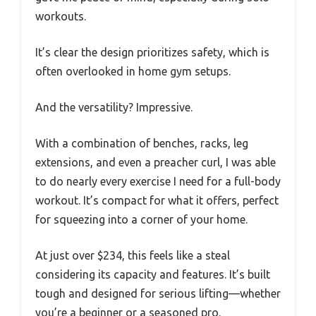
workouts.
It’s clear the design prioritizes safety, which is
often overlooked in home gym setups.
And the versatility? Impressive.
With a combination of benches, racks, leg
extensions, and even a preacher curl, I was able
to do nearly every exercise I need for a full-body
workout. It’s compact for what it offers, perfect
for squeezing into a corner of your home.
At just over $234, this feels like a steal
considering its capacity and features. It’s built
tough and designed for serious lifting—whether
you’re a beginner or a seasoned pro.