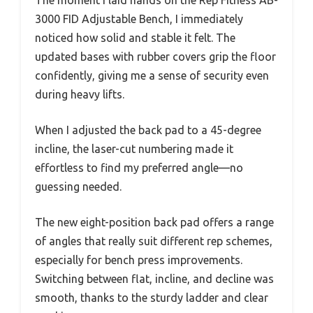
3000 FID Adjustable Bench, I immediately
noticed how solid and stable it felt. The
updated bases with rubber covers grip the floor
confidently, giving me a sense of security even
during heavy lifts.
When I adjusted the back pad to a 45-degree
incline, the laser-cut numbering made it
effortless to find my preferred angle—no
guessing needed.
The new eight-position back pad offers a range
of angles that really suit different rep schemes,
especially for bench press improvements.
Switching between flat, incline, and decline was
smooth, thanks to the sturdy ladder and clear