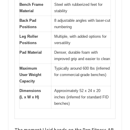
Bench Frame
Steel with rubberized feet for
Material
stability
Back Pad
8 adjustable angles with laser-cut
Positions
numbering
Leg Roller
Multiple, with added options for
Positions
versatility
Pad Material
Denser, durable foam with
improved grip and easier to clean
Maximum
Typically around 600 lbs (inferred
User Weight
for commercial-grade benches)
Capacity
Dimensions
Approximately 52 x 24 x 20
(L x W x H)
inches (inferred for standard FID
benches)
The moment I laid hands on the Rep Fitness AB-