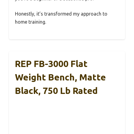
Honestly, it’s transformed my approach to
home training.
REP FB-3000 Flat
Weight Bench, Matte
Black, 750 Lb Rated