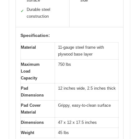
surface
side
Durable steel
✓
construction
Specification:
Material
11-gauge steel frame with
plywood base layer
Maximum
750 lbs
Load
Capacity
Pad
12 inches wide, 2.5 inches thick
Dimensions
Pad Cover
Grippy, easy-to-clean surface
Material
Dimensions
47 x 12 x 17.5 inches
Weight
45 lbs