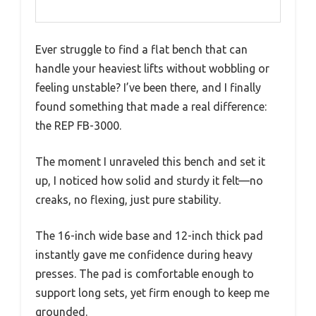
Ever struggle to find a flat bench that can
handle your heaviest lifts without wobbling or
feeling unstable? I’ve been there, and I finally
found something that made a real difference:
the REP FB-3000.
The moment I unraveled this bench and set it
up, I noticed how solid and sturdy it felt—no
creaks, no flexing, just pure stability.
The 16-inch wide base and 12-inch thick pad
instantly gave me confidence during heavy
presses. The pad is comfortable enough to
support long sets, yet firm enough to keep me
grounded.