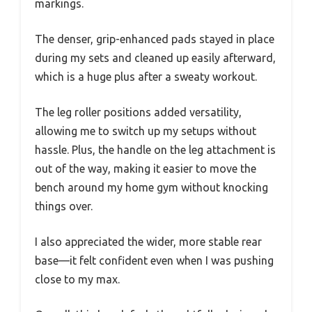
markings.
The denser, grip-enhanced pads stayed in place
during my sets and cleaned up easily afterward,
which is a huge plus after a sweaty workout.
The leg roller positions added versatility,
allowing me to switch up my setups without
hassle. Plus, the handle on the leg attachment is
out of the way, making it easier to move the
bench around my home gym without knocking
things over.
I also appreciated the wider, more stable rear
base—it felt confident even when I was pushing
close to my max.