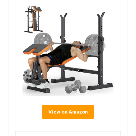
View on Amazon