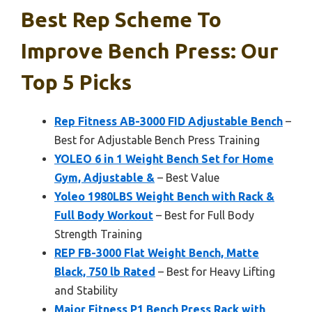
Best Rep Scheme To
Improve Bench Press: Our
Top 5 Picks
Rep Fitness AB-3000 FID Adjustable Bench
–
Best for Adjustable Bench Press Training
YOLEO 6 in 1 Weight Bench Set for Home
Gym, Adjustable &
– Best Value
Yoleo 1980LBS Weight Bench with Rack &
Full Body Workout
– Best for Full Body
Strength Training
REP FB-3000 Flat Weight Bench, Matte
Black, 750 lb Rated
– Best for Heavy Lifting
and Stability
Major Fitness P1 Bench Press Rack with