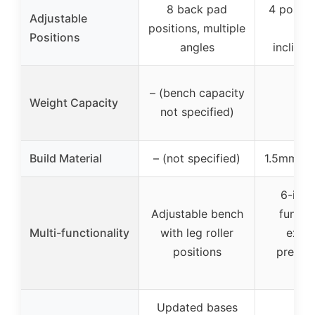
8 back pad
4 positi
Adjustable
positions, multiple
to 
Positions
angles
incline/
– (bench capacity
Weight Capacity
not specified)
Build Material
– (not specified)
1.5mm st
6-in-1
Adjustable bench
functi
Multi-functionality
with leg roller
exten
positions
preache
et
Updated bases