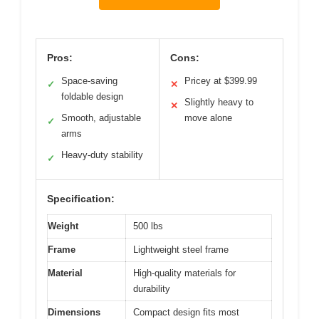
Pros:
Cons:
Space-saving
Pricey at $399.99
✓
✕
foldable design
Slightly heavy to
✕
Smooth, adjustable
move alone
✓
arms
Heavy-duty stability
✓
Specification:
Weight
500 lbs
Frame
Lightweight steel frame
Material
High-quality materials for
durability
Dimensions
Compact design fits most