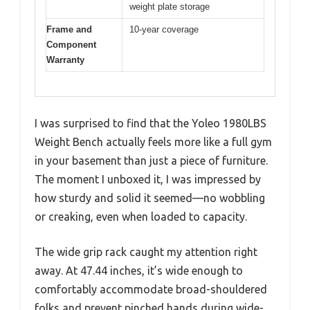
weight plate storage
Frame and
10-year coverage
Component
Warranty
I was surprised to find that the Yoleo 1980LBS
Weight Bench actually feels more like a full gym
in your basement than just a piece of furniture.
The moment I unboxed it, I was impressed by
how sturdy and solid it seemed—no wobbling
or creaking, even when loaded to capacity.
The wide grip rack caught my attention right
away. At 47.44 inches, it’s wide enough to
comfortably accommodate broad-shouldered
folks and prevent pinched hands during wide-