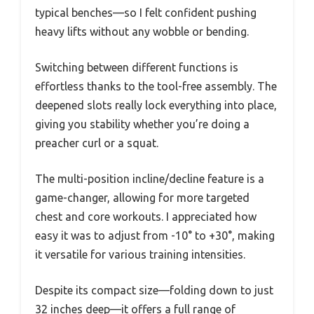
typical benches—so I felt confident pushing
heavy lifts without any wobble or bending.
Switching between different functions is
effortless thanks to the tool-free assembly. The
deepened slots really lock everything into place,
giving you stability whether you’re doing a
preacher curl or a squat.
The multi-position incline/decline feature is a
game-changer, allowing for more targeted
chest and core workouts. I appreciated how
easy it was to adjust from -10° to +30°, making
it versatile for various training intensities.
Despite its compact size—folding down to just
32 inches deep—it offers a full range of