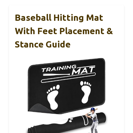
Baseball Hitting Mat
With Feet Placement &
Stance Guide