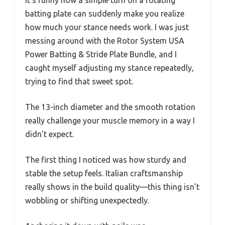
batting plate can suddenly make you realize
how much your stance needs work. I was just
messing around with the Rotor System USA
Power Batting & Stride Plate Bundle, and I
caught myself adjusting my stance repeatedly,
trying to find that sweet spot.
The 13-inch diameter and the smooth rotation
really challenge your muscle memory in a way I
didn’t expect.
The first thing I noticed was how sturdy and
stable the setup feels. Italian craftsmanship
really shows in the build quality—this thing isn’t
wobbling or shifting unexpectedly.