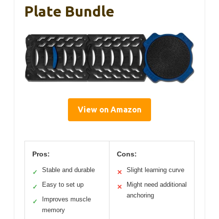
Plate Bundle
View on Amazon
Pros:
Cons:
Stable and durable
Slight learning curve
✓
✕
Easy to set up
Might need additional
✓
✕
anchoring
Improves muscle
✓
memory