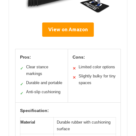
View on Amazon
Pros:
Cons:
Clear stance
Limited color options
✓
✕
markings
Slightly bulky for tiny
✕
Durable and portable
spaces
✓
Anti-slip cushioning
✓
Specification:
Material
Durable rubber with cushioning
surface