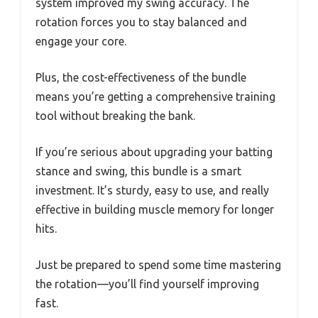
system improved my swing accuracy. The
rotation forces you to stay balanced and
engage your core.
Plus, the cost-effectiveness of the bundle
means you’re getting a comprehensive training
tool without breaking the bank.
If you’re serious about upgrading your batting
stance and swing, this bundle is a smart
investment. It’s sturdy, easy to use, and really
effective in building muscle memory for longer
hits.
Just be prepared to spend some time mastering
the rotation—you’ll find yourself improving
fast.