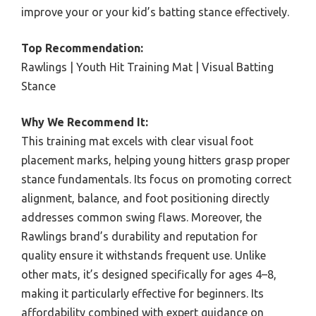
improve your or your kid’s batting stance effectively.
Top Recommendation:
Rawlings | Youth Hit Training Mat | Visual Batting
Stance
Why We Recommend It:
This training mat excels with clear visual foot
placement marks, helping young hitters grasp proper
stance fundamentals. Its focus on promoting correct
alignment, balance, and foot positioning directly
addresses common swing flaws. Moreover, the
Rawlings brand’s durability and reputation for
quality ensure it withstands frequent use. Unlike
other mats, it’s designed specifically for ages 4–8,
making it particularly effective for beginners. Its
affordability combined with expert guidance on