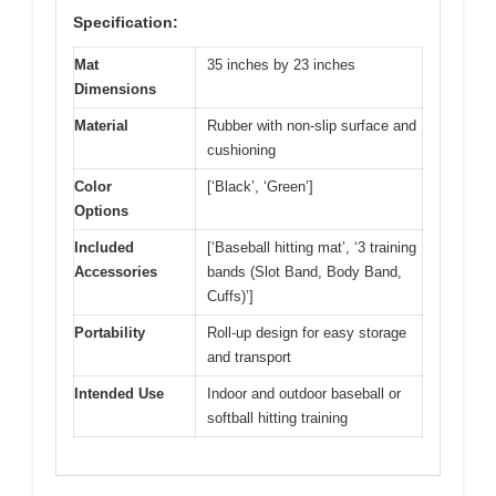
Specification:
Mat
35 inches by 23 inches
Dimensions
Material
Rubber with non-slip surface and
cushioning
Color
[‘Black’, ‘Green’]
Options
Included
[‘Baseball hitting mat’, ‘3 training
Accessories
bands (Slot Band, Body Band,
Cuffs)’]
Portability
Roll-up design for easy storage
and transport
Intended Use
Indoor and outdoor baseball or
softball hitting training