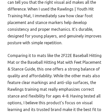
can tell you that the right visual aid makes all the
difference. When I used the Rawlings | Youth Hit
Training Mat, I immediately saw how clear foot
placement and stance markers help develop
consistency and proper mechanics. It’s durable,
designed for young players, and genuinely improves
posture with simple repetition.
Comparing it to mats like the 2F22E Baseball Hitting
Mat or the Baseball Hitting Mat with Feet Placement
& Stance Guide, this one offers a strong balance of
quality and affordability. While the other mats also
feature clear markings and anti-slip surfaces, the
Rawlings training mat really emphasizes correct
stance and flexibility for ages 4–8. Having tested all
options, I believe this product’s focus on visual
learning and its trusted brand make it the best fit to