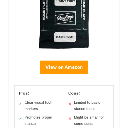
View on Amazon
Pros:
Cons:
Clear visual foot
Limited to basic
✓
✕
markers
stance focus
Promotes proper
Might be small for
✓
✕
stance
some users