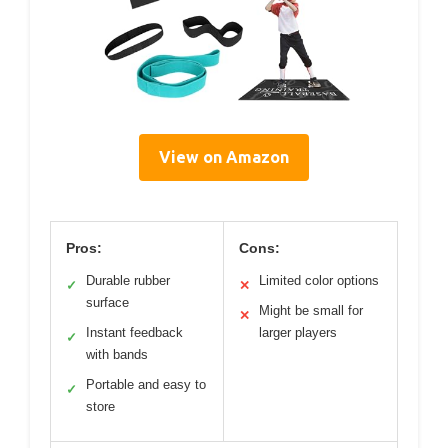
View on Amazon
Pros:
Cons:
Durable rubber
Limited color options
✓
✕
surface
Might be small for
✕
Instant feedback
larger players
✓
with bands
Portable and easy to
✓
store