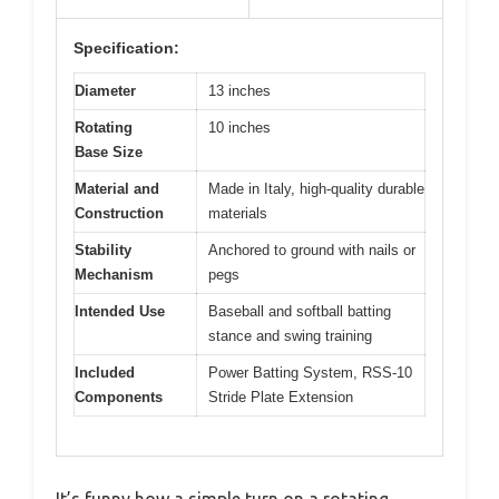
Specification:
Diameter
13 inches
Rotating
10 inches
Base Size
Material and
Made in Italy, high-quality durable
Construction
materials
Stability
Anchored to ground with nails or
Mechanism
pegs
Intended Use
Baseball and softball batting
stance and swing training
Included
Power Batting System, RSS-10
Components
Stride Plate Extension
It’s funny how a simple turn on a rotating