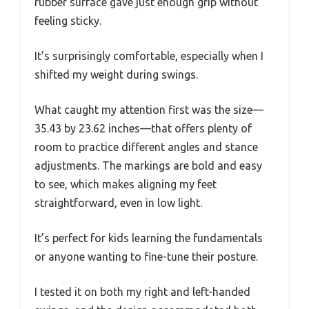
rubber surface gave just enough grip without
feeling sticky.
It’s surprisingly comfortable, especially when I
shifted my weight during swings.
What caught my attention first was the size—
35.43 by 23.62 inches—that offers plenty of
room to practice different angles and stance
adjustments. The markings are bold and easy
to see, which makes aligning my feet
straightforward, even in low light.
It’s perfect for kids learning the fundamentals
or anyone wanting to fine-tune their posture.
I tested it on both my right and left-handed