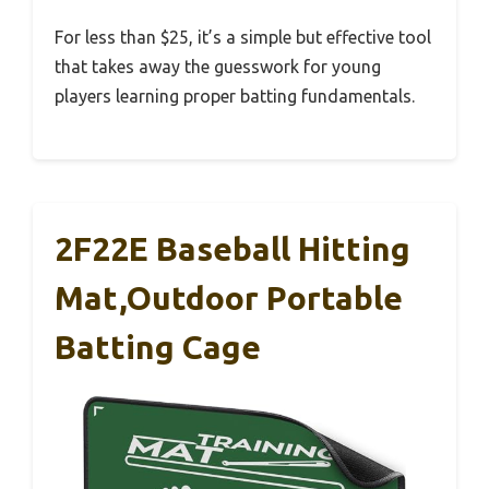
For less than $25, it’s a simple but effective tool
that takes away the guesswork for young
players learning proper batting fundamentals.
2F22E Baseball Hitting
Mat,Outdoor Portable
Batting Cage