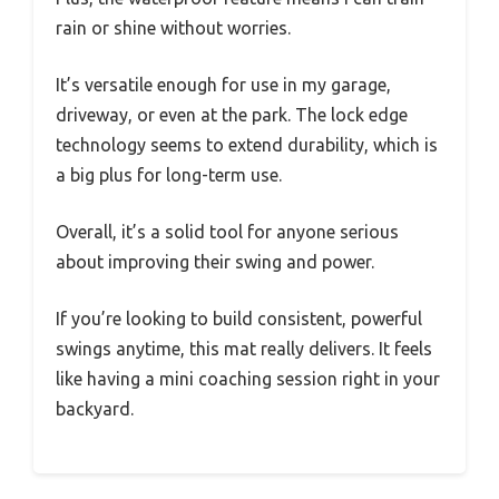
rain or shine without worries.
It’s versatile enough for use in my garage,
driveway, or even at the park. The lock edge
technology seems to extend durability, which is
a big plus for long-term use.
Overall, it’s a solid tool for anyone serious
about improving their swing and power.
If you’re looking to build consistent, powerful
swings anytime, this mat really delivers. It feels
like having a mini coaching session right in your
backyard.