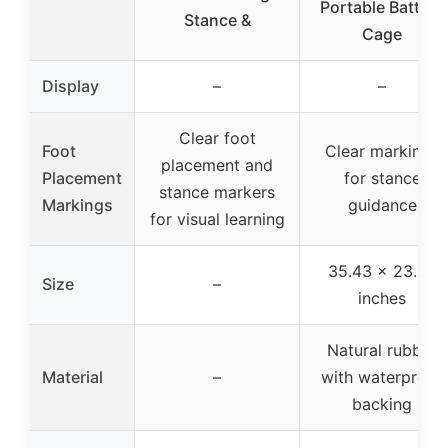
Portable Batting
Stance &
Cage
Display
–
–
Clear foot
Foot
Clear markings
placement and
Placement
for stance
stance markers
Markings
guidance
for visual learning
35.43 x 23.62
Size
–
inches
Natural rubber
Material
–
with waterproof
backing