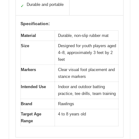
Durable and portable
✓
Specification:
Material
Durable, non-slip rubber mat
Size
Designed for youth players aged
4–8, approximately 3 feet by 2
feet
Markers
Clear visual foot placement and
stance markers
Intended Use
Indoor and outdoor batting
practice, tee drills, team training
Brand
Rawlings
Target Age
4 to 8 years old
Range