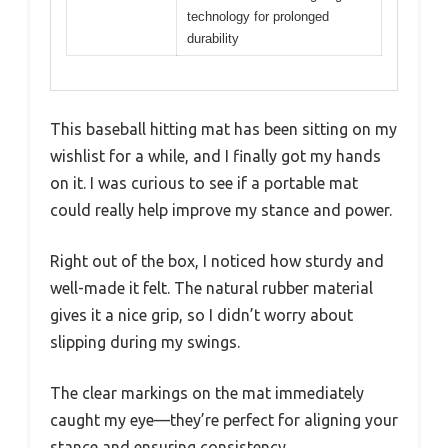
technology for prolonged
durability
This baseball hitting mat has been sitting on my
wishlist for a while, and I finally got my hands
on it. I was curious to see if a portable mat
could really help improve my stance and power.
Right out of the box, I noticed how sturdy and
well-made it felt. The natural rubber material
gives it a nice grip, so I didn’t worry about
slipping during my swings.
The clear markings on the mat immediately
caught my eye—they’re perfect for aligning your
stance and ensuring consistency.