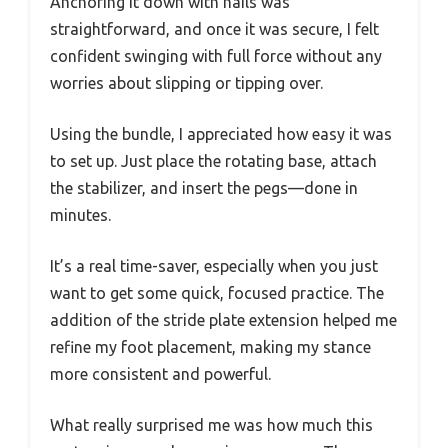
Anchoring it down with nails was
straightforward, and once it was secure, I felt
confident swinging with full force without any
worries about slipping or tipping over.
Using the bundle, I appreciated how easy it was
to set up. Just place the rotating base, attach
the stabilizer, and insert the pegs—done in
minutes.
It’s a real time-saver, especially when you just
want to get some quick, focused practice. The
addition of the stride plate extension helped me
refine my foot placement, making my stance
more consistent and powerful.
What really surprised me was how much this