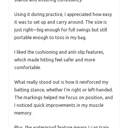
Using it during practice, I appreciated how easy
it was to set up and carry around. The size is
just right—big enough for full swings but still
portable enough to toss in my bag.
I liked the cushioning and anti-slip features,
which made hitting feel safer and more
comfortable.
What really stood out is how it reinforced my
batting stance, whether I’m right or left-handed.
The markings helped me focus on position, and
I noticed quick improvements in my muscle
memory.
Plus, the waterproof feature means I can train