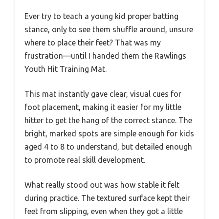
Ever try to teach a young kid proper batting
stance, only to see them shuffle around, unsure
where to place their feet? That was my
frustration—until I handed them the Rawlings
Youth Hit Training Mat.
This mat instantly gave clear, visual cues for
foot placement, making it easier for my little
hitter to get the hang of the correct stance. The
bright, marked spots are simple enough for kids
aged 4 to 8 to understand, but detailed enough
to promote real skill development.
What really stood out was how stable it felt
during practice. The textured surface kept their
feet from slipping, even when they got a little