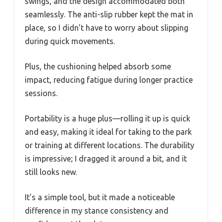
swings, and the design accommodated both
seamlessly. The anti-slip rubber kept the mat in
place, so I didn’t have to worry about slipping
during quick movements.
Plus, the cushioning helped absorb some
impact, reducing fatigue during longer practice
sessions.
Portability is a huge plus—rolling it up is quick
and easy, making it ideal for taking to the park
or training at different locations. The durability
is impressive; I dragged it around a bit, and it
still looks new.
It’s a simple tool, but it made a noticeable
difference in my stance consistency and