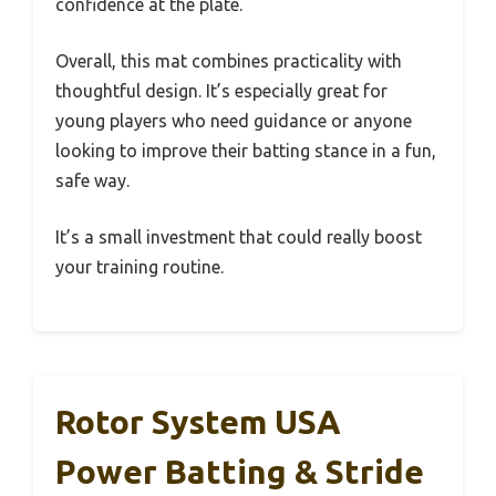
confidence at the plate.
Overall, this mat combines practicality with
thoughtful design. It’s especially great for
young players who need guidance or anyone
looking to improve their batting stance in a fun,
safe way.
It’s a small investment that could really boost
your training routine.
Rotor System USA
Power Batting & Stride