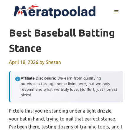
Skip
to
MENU
content
Best Baseball Batting
Stance
April 18, 2026
by
Shezan
Affiliate Disclosure:
We earn from qualifying
purchases through some links here, but we only
recommend what we truly love. No fluff, just honest
picks!
Picture this: you’re standing under a light drizzle,
your bat in hand, trying to nail that perfect stance.
I’ve been there, testing dozens of training tools, and I