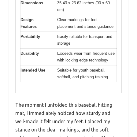
Dimensions
35.43 x 23.62 inches (90 x 60
cm)
Design
Clear markings for foot
Features
placement and stance guidance
Portability
Easily rollable for transport and
storage
Durability
Exceeds wear from frequent use
with locking edge technology
Intended Use
Suitable for youth baseball,
softball, and pitching training
The moment I unfolded this baseball hitting
mat, I immediately noticed how sturdy and
well-made it felt under my feet. I placed my
stance on the clear markings, and the soft