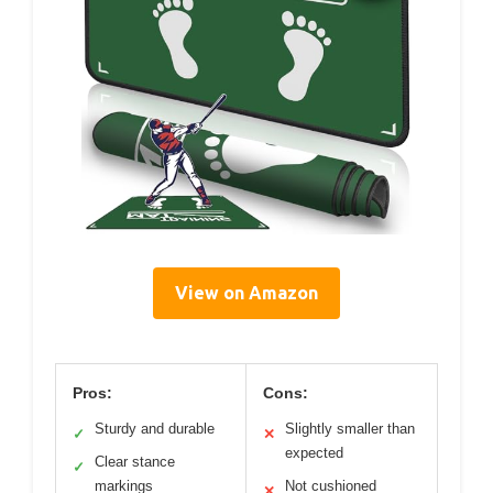
View on Amazon
Pros:
Cons:
Sturdy and durable
Slightly smaller than
✓
✕
expected
Clear stance
✓
markings
Not cushioned
✕