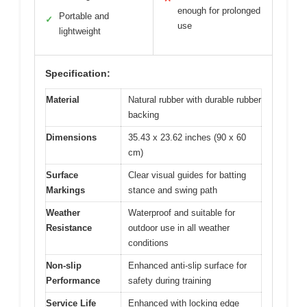
enough for prolonged
Portable and
✓
use
lightweight
Specification:
Material
Natural rubber with durable rubber
backing
Dimensions
35.43 x 23.62 inches (90 x 60
cm)
Surface
Clear visual guides for batting
Markings
stance and swing path
Weather
Waterproof and suitable for
Resistance
outdoor use in all weather
conditions
Non-slip
Enhanced anti-slip surface for
Performance
safety during training
Service Life
Enhanced with locking edge