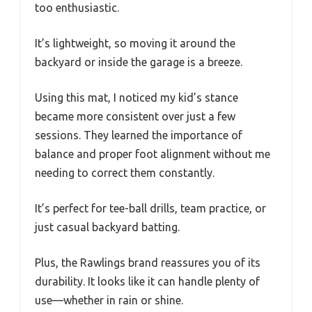
too enthusiastic.
It’s lightweight, so moving it around the
backyard or inside the garage is a breeze.
Using this mat, I noticed my kid’s stance
became more consistent over just a few
sessions. They learned the importance of
balance and proper foot alignment without me
needing to correct them constantly.
It’s perfect for tee-ball drills, team practice, or
just casual backyard batting.
Plus, the Rawlings brand reassures you of its
durability. It looks like it can handle plenty of
use—whether in rain or shine.