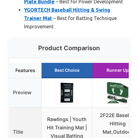
Plate Bundle
– Best for Power Development
YGORTECH Baseball Hitting & Swing
Trainer Mat
– Best for Batting Technique
Improvement
Product Comparison
Features
Best Choice
Runner Up
Preview
2F22E Baseball
Rawlings | Youth
Hitting
Hit Training Mat |
Title
Mat,Outdoor
Visual Batting