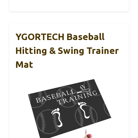
YGORTECH Baseball
Hitting & Swing Trainer
Mat