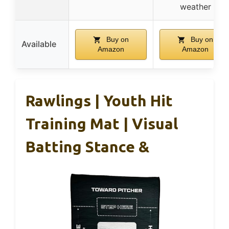
weather
Buy on
Buy on
Available
Amazon
Amazon
Rawlings | Youth Hit
Training Mat | Visual
Batting Stance &