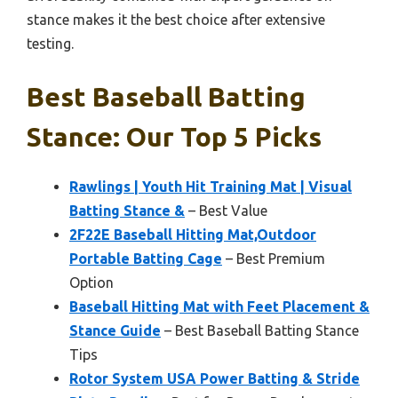
stance makes it the best choice after extensive
testing.
Best Baseball Batting
Stance: Our Top 5 Picks
Rawlings | Youth Hit Training Mat | Visual
Batting Stance &
– Best Value
2F22E Baseball Hitting Mat,Outdoor
Portable Batting Cage
– Best Premium
Option
Baseball Hitting Mat with Feet Placement &
Stance Guide
– Best Baseball Batting Stance
Tips
Rotor System USA Power Batting & Stride