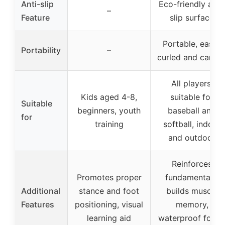
Anti-slip
Eco-friendly anti
–
Feature
slip surface
Portable, easily
Portability
–
curled and carrie
All players,
Kids aged 4-8,
suitable for
Suitable
beginners, youth
baseball and
for
training
softball, indoor
and outdoor
Reinforces
Promotes proper
fundamentals,
Additional
stance and foot
builds muscle
Features
positioning, visual
memory,
learning aid
waterproof for al