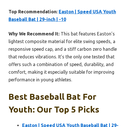
Top Recommendation:
Easton | Speed USA Youth
Baseball Bat | 29-inch | -10
Why We Recommend It:
This bat features Easton’s
lightest composite material for elite swing speeds, a
responsive speed cap, and a stiff carbon zero handle
that reduces vibrations. It’s the only one tested that
offers such a combination of speed, durability, and
comfort, making it especially suitable for improving
performance in young athletes.
Best Baseball Bat For
Youth: Our Top 5 Picks
Easton | Speed USA Youth Baseball Bat | 29-