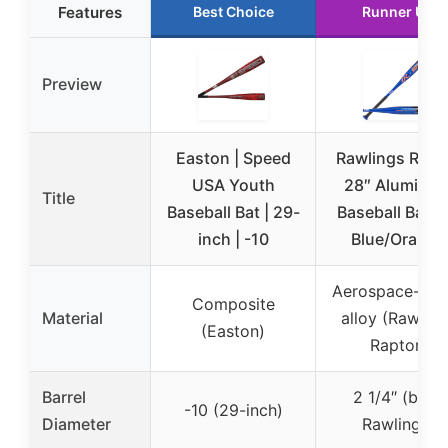
Features
Best Choice
Runner Up
Preview
Easton | Speed
Rawlings Rapt
USA Youth
28″ Aluminu
Title
Baseball Bat | 29-
Baseball Bat -
inch | -10
Blue/Orange
Aerospace-gra
Composite
Material
alloy (Rawling
(Easton)
Raptor)
Barrel
2 1/4″ (both
-10 (29-inch)
Diameter
Rawlings)