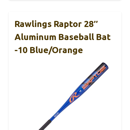
Rawlings Raptor 28″
Aluminum Baseball Bat
-10 Blue/Orange