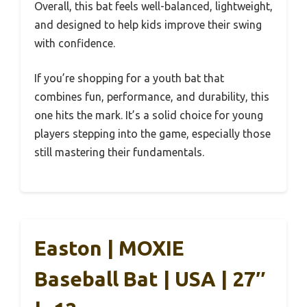
Overall, this bat feels well-balanced, lightweight,
and designed to help kids improve their swing
with confidence.
If you’re shopping for a youth bat that
combines fun, performance, and durability, this
one hits the mark. It’s a solid choice for young
players stepping into the game, especially those
still mastering their fundamentals.
Easton | MOXIE
Baseball Bat | USA | 27″