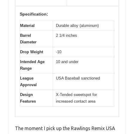
Specification:
Material
Durable alloy (aluminum)
Barrel
2 1/4 inches
Diameter
Drop Weight
-10
Intended Age
10 and under
Range
League
USA Baseball sanctioned
Approval
Design
X-Tended sweetspot for
Features
increased contact area
The moment I pick up the Rawlings Remix USA