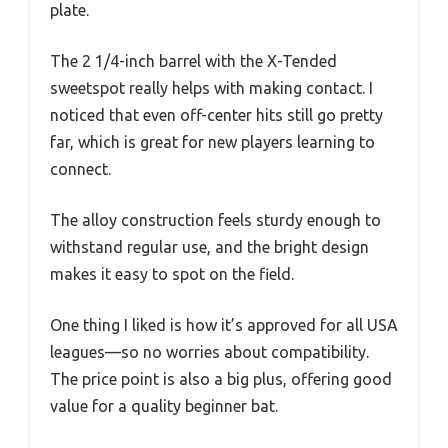
plate.
The 2 1/4-inch barrel with the X-Tended
sweetspot really helps with making contact. I
noticed that even off-center hits still go pretty
far, which is great for new players learning to
connect.
The alloy construction feels sturdy enough to
withstand regular use, and the bright design
makes it easy to spot on the field.
One thing I liked is how it’s approved for all USA
leagues—so no worries about compatibility.
The price point is also a big plus, offering good
value for a quality beginner bat.