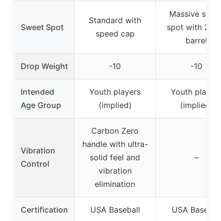
Massive swee
Standard with
Sweet Spot
spot with 2 1/
speed cap
barrel
Drop Weight
-10
-10
Intended
Youth players
Youth player
Age Group
(implied)
(implied)
Carbon Zero
handle with ultra-
Vibration
solid feel and
–
Control
vibration
elimination
Certification
USA Baseball
USA Basebal