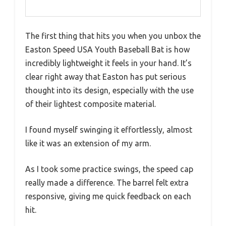
The first thing that hits you when you unbox the
Easton Speed USA Youth Baseball Bat is how
incredibly lightweight it feels in your hand. It’s
clear right away that Easton has put serious
thought into its design, especially with the use
of their lightest composite material.
I found myself swinging it effortlessly, almost
like it was an extension of my arm.
As I took some practice swings, the speed cap
really made a difference. The barrel felt extra
responsive, giving me quick feedback on each
hit.