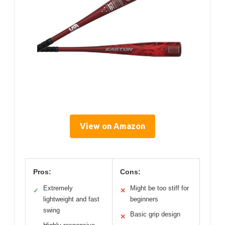
View on Amazon
Pros:
Cons:
Extremely
Might be too stiff for
✓
✕
lightweight and fast
beginners
swing
Basic grip design
✕