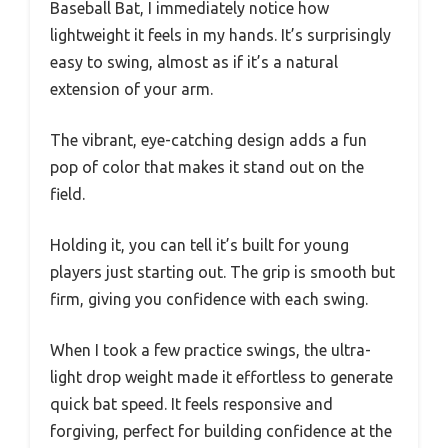
Baseball Bat, I immediately notice how
lightweight it feels in my hands. It’s surprisingly
easy to swing, almost as if it’s a natural
extension of your arm.
The vibrant, eye-catching design adds a fun
pop of color that makes it stand out on the
field.
Holding it, you can tell it’s built for young
players just starting out. The grip is smooth but
firm, giving you confidence with each swing.
When I took a few practice swings, the ultra-
light drop weight made it effortless to generate
quick bat speed. It feels responsive and
forgiving, perfect for building confidence at the