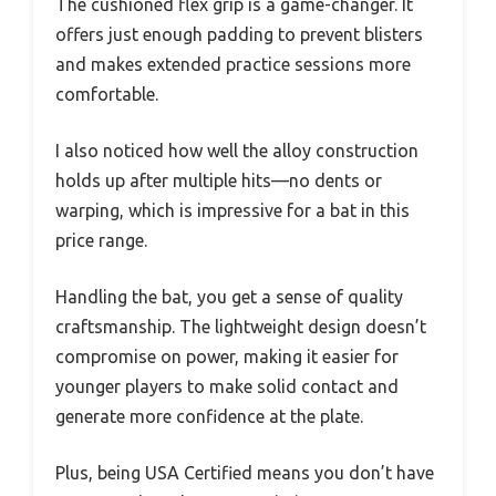
The cushioned flex grip is a game-changer. It
offers just enough padding to prevent blisters
and makes extended practice sessions more
comfortable.
I also noticed how well the alloy construction
holds up after multiple hits—no dents or
warping, which is impressive for a bat in this
price range.
Handling the bat, you get a sense of quality
craftsmanship. The lightweight design doesn’t
compromise on power, making it easier for
younger players to make solid contact and
generate more confidence at the plate.
Plus, being USA Certified means you don’t have