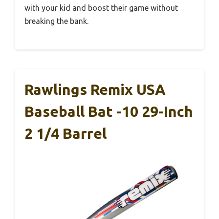
with your kid and boost their game without
breaking the bank.
Rawlings Remix USA
Baseball Bat -10 29-Inch
2 1/4 Barrel