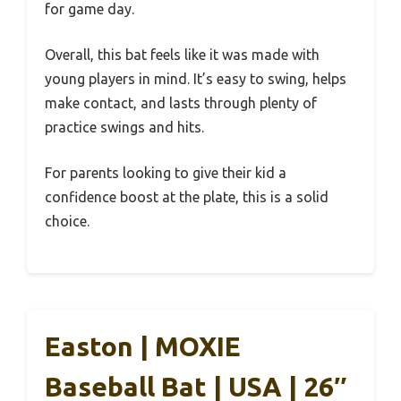
for game day.
Overall, this bat feels like it was made with
young players in mind. It’s easy to swing, helps
make contact, and lasts through plenty of
practice swings and hits.
For parents looking to give their kid a
confidence boost at the plate, this is a solid
choice.
Easton | MOXIE
Baseball Bat | USA | 26″