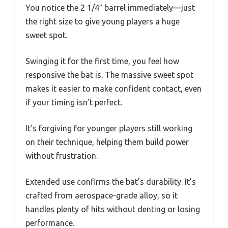
You notice the 2 1/4″ barrel immediately—just
the right size to give young players a huge
sweet spot.
Swinging it for the first time, you feel how
responsive the bat is. The massive sweet spot
makes it easier to make confident contact, even
if your timing isn’t perfect.
It’s forgiving for younger players still working
on their technique, helping them build power
without frustration.
Extended use confirms the bat’s durability. It’s
crafted from aerospace-grade alloy, so it
handles plenty of hits without denting or losing
performance.