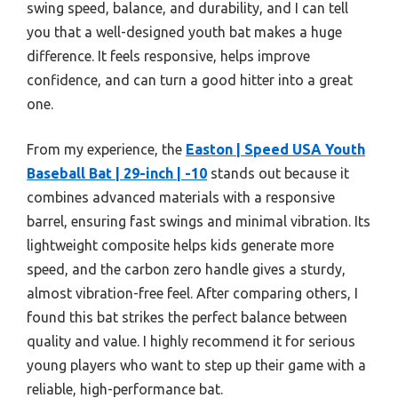
swing speed, balance, and durability, and I can tell
you that a well-designed youth bat makes a huge
difference. It feels responsive, helps improve
confidence, and can turn a good hitter into a great
one.
From my experience, the
Easton | Speed USA Youth
Baseball Bat | 29-inch | -10
stands out because it
combines advanced materials with a responsive
barrel, ensuring fast swings and minimal vibration. Its
lightweight composite helps kids generate more
speed, and the carbon zero handle gives a sturdy,
almost vibration-free feel. After comparing others, I
found this bat strikes the perfect balance between
quality and value. I highly recommend it for serious
young players who want to step up their game with a
reliable, high-performance bat.