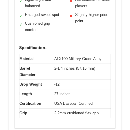
✓
✕
balanced
players
Enlarged sweet spot
Slightly higher price
✓
✕
point
Cushioned grip
✓
comfort
Specification:
Material
ALX100 Military Grade Alloy
Barrel
2-1/4 inches (57.15 mm)
Diameter
Drop Weight
-12
Length
27 inches
Certification
USA Baseball Certified
Grip
2.2mm cushioned flex grip