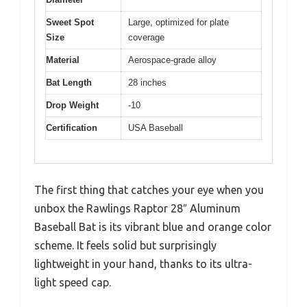
Sweet Spot
Large, optimized for plate
Size
coverage
Material
Aerospace-grade alloy
Bat Length
28 inches
Drop Weight
-10
Certification
USA Baseball
The first thing that catches your eye when you
unbox the Rawlings Raptor 28″ Aluminum
Baseball Bat is its vibrant blue and orange color
scheme. It feels solid but surprisingly
lightweight in your hand, thanks to its ultra-
light speed cap.