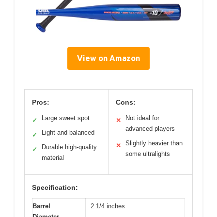
View on Amazon
Pros:
Cons:
Large sweet spot
Not ideal for
✓
✕
advanced players
Light and balanced
✓
Slightly heavier than
✕
Durable high-quality
✓
some ultralights
material
Specification:
Barrel
2 1/4 inches
Diameter