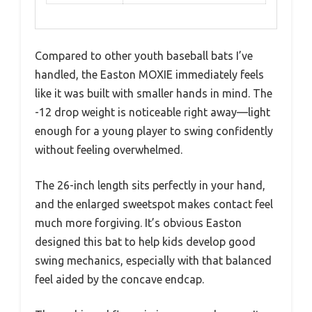
Compared to other youth baseball bats I’ve
handled, the Easton MOXIE immediately feels
like it was built with smaller hands in mind. The
-12 drop weight is noticeable right away—light
enough for a young player to swing confidently
without feeling overwhelmed.
The 26-inch length sits perfectly in your hand,
and the enlarged sweetspot makes contact feel
much more forgiving. It’s obvious Easton
designed this bat to help kids develop good
swing mechanics, especially with that balanced
feel aided by the concave endcap.