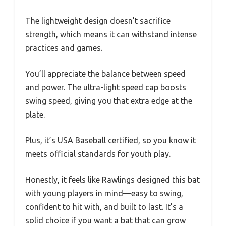
The lightweight design doesn’t sacrifice
strength, which means it can withstand intense
practices and games.
You’ll appreciate the balance between speed
and power. The ultra-light speed cap boosts
swing speed, giving you that extra edge at the
plate.
Plus, it’s USA Baseball certified, so you know it
meets official standards for youth play.
Honestly, it feels like Rawlings designed this bat
with young players in mind—easy to swing,
confident to hit with, and built to last. It’s a
solid choice if you want a bat that can grow