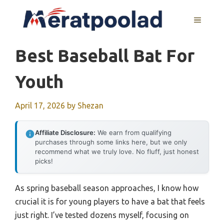
Skip
to
MENU
content
Best Baseball Bat For
Youth
April 17, 2026
by
Shezan
Affiliate Disclosure:
We earn from qualifying
purchases through some links here, but we only
recommend what we truly love. No fluff, just honest
picks!
As spring baseball season approaches, I know how
crucial it is for young players to have a bat that feels
just right. I’ve tested dozens myself, focusing on