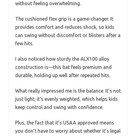
without feeling overwhelming.
The cushioned flex grip is a game-changer. It
provides comfort and reduces shock, so kids
can swing without discomfort or blisters after a
few hits.
I also noticed how sturdy the ALX100 alloy
construction is—this bat feels premium and
durable, holding up well after repeated hits.
What really impressed me is the balance. It’s not
just light; it’s evenly weighted, which helps kids
keep control and swing with confidence.
Plus, the fact that it’s USAA approved means
you don’t have to worry about whether it’s legal