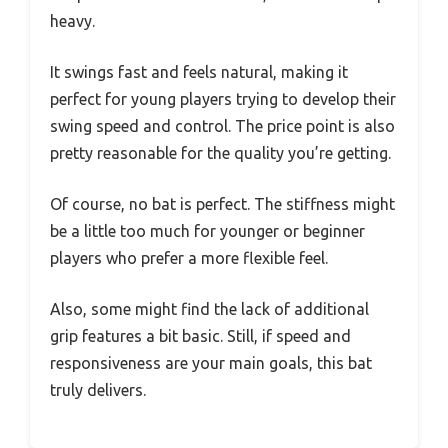
heavy.
It swings fast and feels natural, making it
perfect for young players trying to develop their
swing speed and control. The price point is also
pretty reasonable for the quality you’re getting.
Of course, no bat is perfect. The stiffness might
be a little too much for younger or beginner
players who prefer a more flexible feel.
Also, some might find the lack of additional
grip features a bit basic. Still, if speed and
responsiveness are your main goals, this bat
truly delivers.