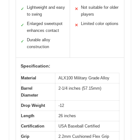
Lightweight and easy
Not suitable for older
✓
✕
to swing
players
Enlarged sweetspot
Limited color options
✓
✕
enhances contact
Durable alloy
✓
construction
Specification:
Material
ALX100 Military Grade Alloy
Barrel
2-1/4 inches (57.15mm)
Diameter
Drop Weight
-12
Length
26 inches
Certification
USA Baseball Certified
Grip
2.2mm Cushioned Flex Grip