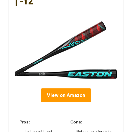
| -12
View on Amazon
Pros:
Cons:
Lightweight and
Not suitable for older