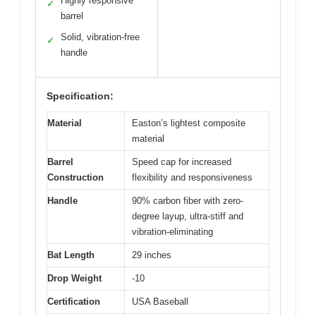
Highly responsive
✓
barrel
Solid, vibration-free
✓
handle
Specification:
Material
Easton’s lightest composite
material
Barrel
Speed cap for increased
Construction
flexibility and responsiveness
Handle
90% carbon fiber with zero-
degree layup, ultra-stiff and
vibration-eliminating
Bat Length
29 inches
Drop Weight
-10
Certification
USA Baseball