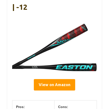
| -12
View on Amazon
Pros:
Cons: