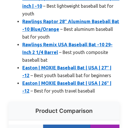
inch | -10
– Best lightweight baseball bat for
youth
Rawlings Raptor 28″ Aluminum Baseball Bat
-10 Blue/Orange
– Best aluminum baseball
bat for youth
Rawlings Remix USA Baseball Bat -10 29-
Inch 2 1/4 Barrel
– Best youth composite
baseball bat
Easton | MOXIE Baseball Bat | USA | 27″ |
-12
– Best youth baseball bat for beginners
Easton | MOXIE Baseball Bat | USA | 26″ |
-12
– Best for youth travel baseball
Product Comparison