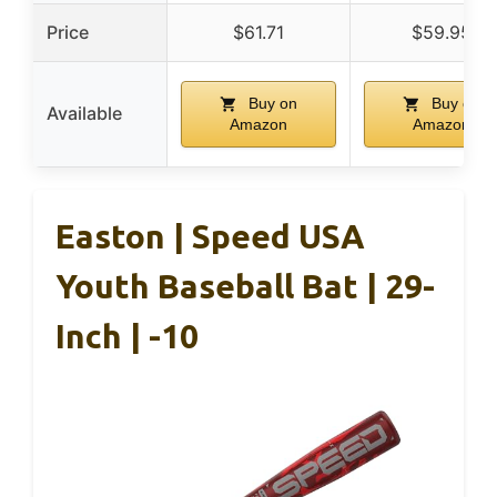
Price
$61.71
$59.95
Buy on
Buy on
Available
Amazon
Amazon
Easton | Speed USA
Youth Baseball Bat | 29-
Inch | -10