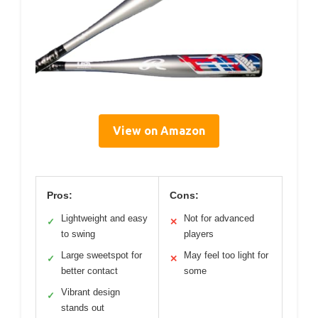
View on Amazon
Pros:
Cons:
Lightweight and easy
Not for advanced
✓
✕
to swing
players
Large sweetspot for
May feel too light for
✓
✕
better contact
some
Vibrant design
✓
stands out