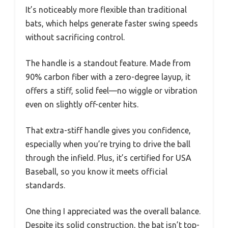
It’s noticeably more flexible than traditional
bats, which helps generate faster swing speeds
without sacrificing control.
The handle is a standout feature. Made from
90% carbon fiber with a zero-degree layup, it
offers a stiff, solid feel—no wiggle or vibration
even on slightly off-center hits.
That extra-stiff handle gives you confidence,
especially when you’re trying to drive the ball
through the infield. Plus, it’s certified for USA
Baseball, so you know it meets official
standards.
One thing I appreciated was the overall balance.
Despite its solid construction, the bat isn’t top-