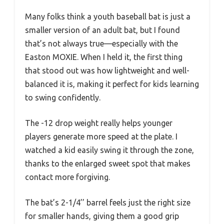
Many folks think a youth baseball bat is just a
smaller version of an adult bat, but I found
that’s not always true—especially with the
Easton MOXIE. When I held it, the first thing
that stood out was how lightweight and well-
balanced it is, making it perfect for kids learning
to swing confidently.
The -12 drop weight really helps younger
players generate more speed at the plate. I
watched a kid easily swing it through the zone,
thanks to the enlarged sweet spot that makes
contact more forgiving.
The bat’s 2-1/4’’ barrel feels just the right size
for smaller hands, giving them a good grip