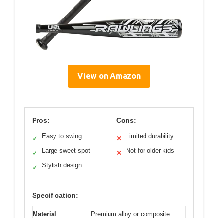
View on Amazon
Pros:
Cons:
Easy to swing
Limited durability
✓
✕
Large sweet spot
Not for older kids
✓
✕
Stylish design
✓
Specification:
Material
Premium alloy or composite