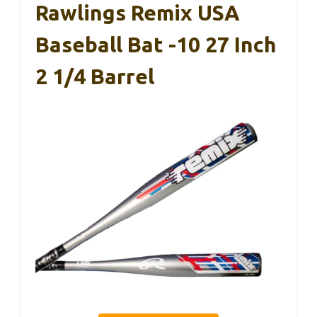
Rawlings Remix USA
Baseball Bat -10 27 Inch
2 1/4 Barrel