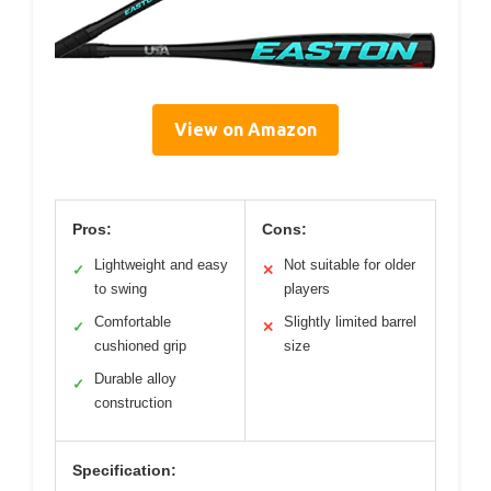
View on Amazon
Pros:
Cons:
Lightweight and easy
Not suitable for older
✓
✕
to swing
players
Comfortable
Slightly limited barrel
✓
✕
cushioned grip
size
Durable alloy
✓
construction
Specification: