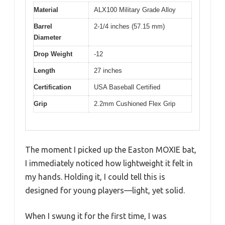
Material
ALX100 Military Grade Alloy
Barrel
2-1/4 inches (57.15 mm)
Diameter
Drop Weight
-12
Length
27 inches
Certification
USA Baseball Certified
Grip
2.2mm Cushioned Flex Grip
The moment I picked up the Easton MOXIE bat,
I immediately noticed how lightweight it felt in
my hands. Holding it, I could tell this is
designed for young players—light, yet solid.
When I swung it for the first time, I was