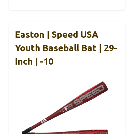
Easton | Speed USA
Youth Baseball Bat | 29-
Inch | -10