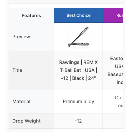
Features
Best Choice
Runner
Preview
Easton | 
Rawlings | REMIX
USA Yo
Title
T-Ball Bat | USA |
Baseball Ba
-12 | Black | 24″
inch | 
Compos
Material
Premium alloy
materi
Drop Weight
-12
-10