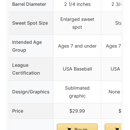
Barrel Diameter
2 1/4 inches
2 3/4 in
Enlarged sweet
Sweet Spot Size
Stand
spot
Intended Age
Ages 7 and under
Ages 7 and
Group
League
USA Baseball
USA Base
Certification
Sublimated
Design/Graphics
None spec
graphic
Price
$29.99
$61.7
Buy on
Buy