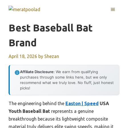
Skip
MENU
to
content
Best Baseball Bat
Brand
April 18, 2026
by
Shezan
Affiliate Disclosure:
We earn from qualifying
purchases through some links here, but we only
recommend what we truly love. No fluff, just honest
picks!
The engineering behind the
Easton | Speed
USA
Youth Baseball Bat
represents a genuine
breakthrough because its lightweight composite
material truly delivers elite swing speeds, making it