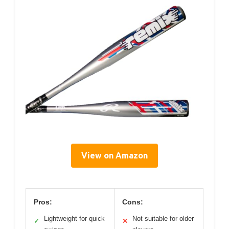
View on Amazon
Pros:
Cons:
Lightweight for quick
Not suitable for older
✓
✕