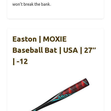
won’t break the bank.
Easton | MOXIE
Baseball Bat | USA | 27″
| -12