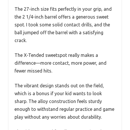
The 27-inch size fits perfectly in your grip, and
the 2 1/4-inch barrel offers a generous sweet
spot. I took some solid contact drills, and the
ball jumped off the barrel with a satisfying
crack.
The X-Tended sweetspot really makes a
difference—more contact, more power, and
fewer missed hits.
The vibrant design stands out on the field,
which is a bonus if your kid wants to look
sharp. The alloy construction feels sturdy
enough to withstand regular practice and game
play without any worries about durability.