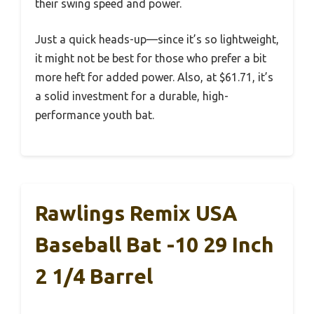
their swing speed and power.
Just a quick heads-up—since it’s so lightweight,
it might not be best for those who prefer a bit
more heft for added power. Also, at $61.71, it’s
a solid investment for a durable, high-
performance youth bat.
Rawlings Remix USA
Baseball Bat -10 29 Inch
2 1/4 Barrel