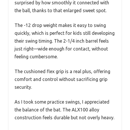
surprised by how smoothly it connected with
the ball, thanks to that enlarged sweet spot.
The -12 drop weight makes it easy to swing
quickly, which is perfect for kids still developing
their swing timing. The 2-1/4 inch barrel feels
just right—wide enough for contact, without
feeling cumbersome.
The cushioned flex grip is a real plus, offering
comfort and control without sacrificing grip
security.
As I took some practice swings, I appreciated
the balance of the bat. The ALX100 alloy
construction feels durable but not overly heavy.