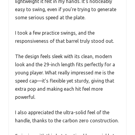
lightweight it felt in my hands. It’s noticeably
easy to swing, even if you’re trying to generate
some serious speed at the plate.
I took a few practice swings, and the
responsiveness of that barrel truly stood out.
The design feels sleek with its clean, modern
look and the 29-inch length fits perfectly for a
young player. What really impressed me is the
speed cap—it’s flexible yet sturdy, giving that
extra pop and making each hit feel more
powerful.
I also appreciated the ultra-solid feel of the
handle, thanks to the carbon zero construction.