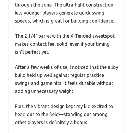
through the zone. The ultra-light construction
lets younger players generate quick swing
speeds, which is great for building confidence.
The 2 1/4″ barrel with the X-Tended sweetspot
makes contact feel solid, even if your timing
isn’t perfect yet.
After a few weeks of use, I noticed that the alloy
build held up well against regular practice
swings and game hits. It feels durable without
adding unnecessary weight.
Plus, the vibrant design kept my kid excited to
head out to the field—standing out among
other players is definitely a bonus.