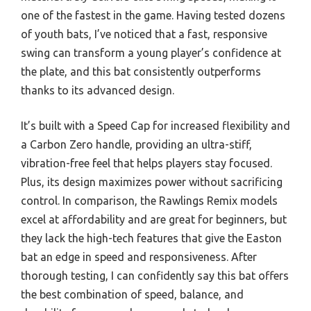
one of the fastest in the game. Having tested dozens
of youth bats, I’ve noticed that a fast, responsive
swing can transform a young player’s confidence at
the plate, and this bat consistently outperforms
thanks to its advanced design.
It’s built with a Speed Cap for increased flexibility and
a Carbon Zero handle, providing an ultra-stiff,
vibration-free feel that helps players stay focused.
Plus, its design maximizes power without sacrificing
control. In comparison, the Rawlings Remix models
excel at affordability and are great for beginners, but
they lack the high-tech features that give the Easton
bat an edge in speed and responsiveness. After
thorough testing, I can confidently say this bat offers
the best combination of speed, balance, and