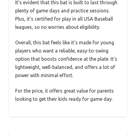
It’s evident that this bat is built to last through
plenty of game days and practice sessions.
Plus, it’s certified for play in all USA Baseball
leagues, so no worries about eligibility.
Overall, this bat feels like it’s made for young
players who want a reliable, easy-to-swing
option that boosts confidence at the plate. It’s
lightweight, well-balanced, and offers a lot of
power with minimal effort.
For the price, it offers great value for parents
looking to get their kids ready for game day.