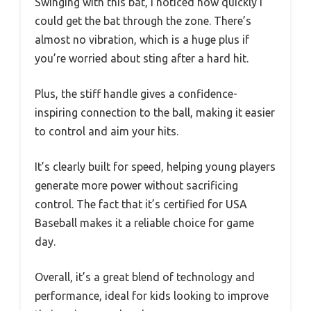
Swinging with this bat, I noticed how quickly I
could get the bat through the zone. There’s
almost no vibration, which is a huge plus if
you’re worried about sting after a hard hit.
Plus, the stiff handle gives a confidence-
inspiring connection to the ball, making it easier
to control and aim your hits.
It’s clearly built for speed, helping young players
generate more power without sacrificing
control. The fact that it’s certified for USA
Baseball makes it a reliable choice for game
day.
Overall, it’s a great blend of technology and
performance, ideal for kids looking to improve