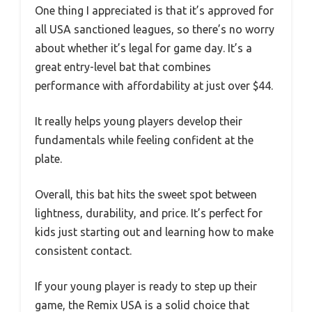
One thing I appreciated is that it’s approved for
all USA sanctioned leagues, so there’s no worry
about whether it’s legal for game day. It’s a
great entry-level bat that combines
performance with affordability at just over $44.
It really helps young players develop their
fundamentals while feeling confident at the
plate.
Overall, this bat hits the sweet spot between
lightness, durability, and price. It’s perfect for
kids just starting out and learning how to make
consistent contact.
If your young player is ready to step up their
game, the Remix USA is a solid choice that