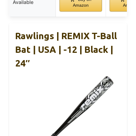
Available
Amazon
Amaz
Rawlings | REMIX T-Ball
Bat | USA | -12 | Black |
24″