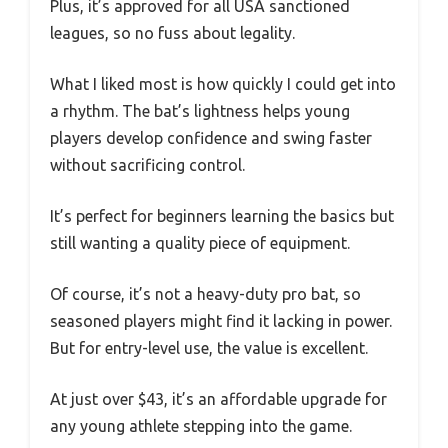
Plus, it’s approved for all USA sanctioned
leagues, so no fuss about legality.
What I liked most is how quickly I could get into
a rhythm. The bat’s lightness helps young
players develop confidence and swing faster
without sacrificing control.
It’s perfect for beginners learning the basics but
still wanting a quality piece of equipment.
Of course, it’s not a heavy-duty pro bat, so
seasoned players might find it lacking in power.
But for entry-level use, the value is excellent.
At just over $43, it’s an affordable upgrade for
any young athlete stepping into the game.