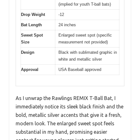
(implied for youth T-ball bats)
Drop Weight
-12
Bat Length
24 inches
Sweet Spot
Enlarged sweet spot (specific
Size
measurement not provided)
Design
Black with sublimated graphic in
white and metallic silver
Approval
USA Baseball approved
As I unwrap the Rawlings REMIX T-Ball Bat, I
immediately notice its sleek black finish and the
bold, metallic silver accents that give it a fresh,
modern look. The enlarged sweet spot feels
substantial in my hand, promising easier