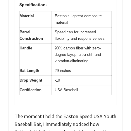
Specification:
Material
Easton’s lightest composite
material
Barrel
Speed cap for increased
Construction
flexibility and responsiveness
Handle
90% carbon fiber with zero-
degree layup, ultra-stiff and
vibration-eliminating
Bat Length
29 inches
Drop Weight
-10
Certification
USA Baseball
The moment I held the Easton Speed USA Youth
Baseball Bat, I immediately noticed how