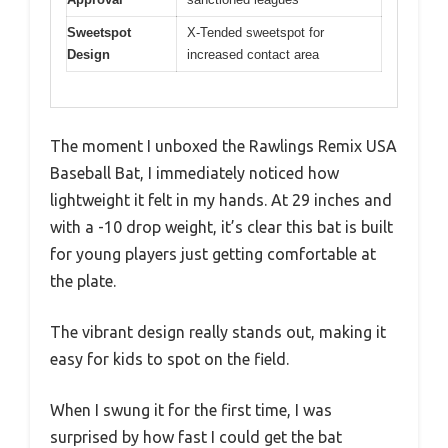
Sweetspot
X-Tended sweetspot for
Design
increased contact area
The moment I unboxed the Rawlings Remix USA
Baseball Bat, I immediately noticed how
lightweight it felt in my hands. At 29 inches and
with a -10 drop weight, it’s clear this bat is built
for young players just getting comfortable at
the plate.
The vibrant design really stands out, making it
easy for kids to spot on the field.
When I swung it for the first time, I was
surprised by how fast I could get the bat