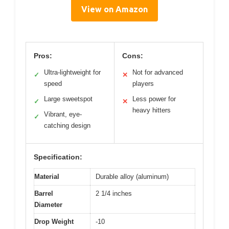
View on Amazon
Pros:
Cons:
Ultra-lightweight for
Not for advanced
✓
✕
speed
players
Large sweetspot
Less power for
✓
✕
heavy hitters
Vibrant, eye-
✓
catching design
Specification:
Material
Durable alloy (aluminum)
Barrel
2 1/4 inches
Diameter
Drop Weight
-10