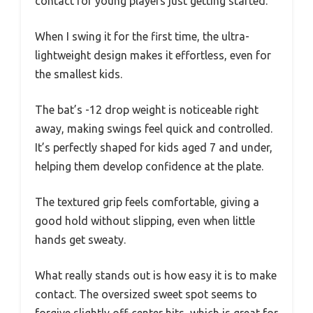
contact for young players just getting started.
When I swing it for the first time, the ultra-
lightweight design makes it effortless, even for
the smallest kids.
The bat’s -12 drop weight is noticeable right
away, making swings feel quick and controlled.
It’s perfectly shaped for kids aged 7 and under,
helping them develop confidence at the plate.
The textured grip feels comfortable, giving a
good hold without slipping, even when little
hands get sweaty.
What really stands out is how easy it is to make
contact. The oversized sweet spot seems to
forgive slightly off-center hits, which is great for