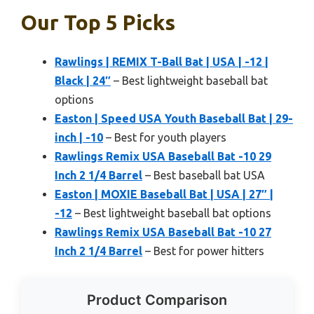
Our Top 5 Picks
Rawlings | REMIX T-Ball Bat | USA | -12 |
Black | 24″
– Best lightweight baseball bat
options
Easton | Speed USA Youth Baseball Bat | 29-
inch | -10
– Best for youth players
Rawlings Remix USA Baseball Bat -10 29
Inch 2 1/4 Barrel
– Best baseball bat USA
Easton | MOXIE Baseball Bat | USA | 27″ |
-12
– Best lightweight baseball bat options
Rawlings Remix USA Baseball Bat -10 27
Inch 2 1/4 Barrel
– Best for power hitters
Product Comparison