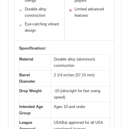
swings
players
Durable alloy
Limited advanced
✓
✕
construction
features
Eye-catching vibrant
✓
design
Specification:
Material
Durable alloy (aluminum)
construction
Barrel
2 1/4 inches (57.15 mm)
Diameter
Drop Weight
-10 (ultra-light for fast swing
speed)
Intended Age
Ages 10 and under
Group
League
USABat approved for all USA
Approval
sanctioned leagues