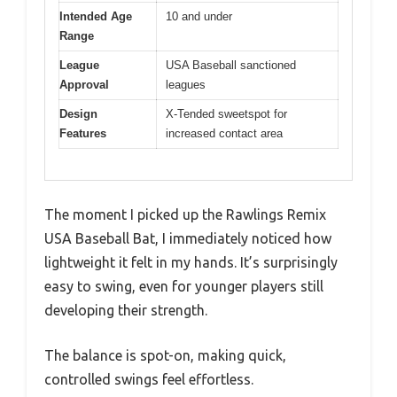
Intended Age
10 and under
Range
League
USA Baseball sanctioned
Approval
leagues
Design
X-Tended sweetspot for
Features
increased contact area
The moment I picked up the Rawlings Remix
USA Baseball Bat, I immediately noticed how
lightweight it felt in my hands. It’s surprisingly
easy to swing, even for younger players still
developing their strength.
The balance is spot-on, making quick,
controlled swings feel effortless.