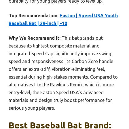
durability for young players ready to level up.
Top Recommendation:
Easton | Speed USA Youth
Baseball Bat | 29-inch | -10
Why We Recommend It:
This bat stands out
because its lightest composite material and
integrated Speed Cap significantly improve swing
speed and responsiveness. Its Carbon Zero handle
offers an extra-stiff, vibration-eliminating feel,
essential during high-stakes moments. Compared to
alternatives like the Rawlings Remix, which is more
entry-level, the Easton Speed USA’s advanced
materials and design truly boost performance for
serious young players.
Best Baseball Bat Brand: