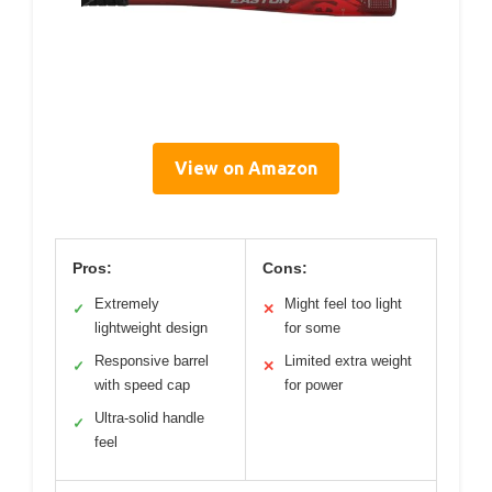
View on Amazon
Pros:
Cons:
Extremely
Might feel too light
✓
✕
lightweight design
for some
Responsive barrel
Limited extra weight
✓
✕
with speed cap
for power
Ultra-solid handle
✓
feel