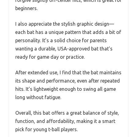
beginners.
I also appreciate the stylish graphic design—
each bat has a unique pattern that adds a bit of
personality. It’s a solid choice for parents
wanting a durable, USA-approved bat that’s
ready for game day or practice.
After extended use, I find that the bat maintains
its shape and performance, even after repeated
hits. It’s lightweight enough to swing all game
long without fatigue.
Overall, this bat offers a great balance of style,
function, and affordability, making it a smart
pick for young t-ball players.