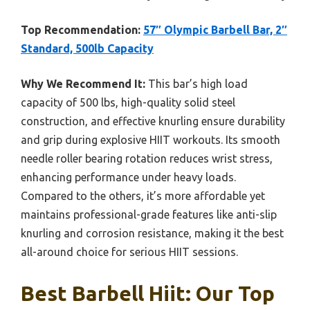
Top Recommendation:
57″ Olympic Barbell Bar, 2″
Standard, 500lb Capacity
Why We Recommend It:
This bar’s high load
capacity of 500 lbs, high-quality solid steel
construction, and effective knurling ensure durability
and grip during explosive HIIT workouts. Its smooth
needle roller bearing rotation reduces wrist stress,
enhancing performance under heavy loads.
Compared to the others, it’s more affordable yet
maintains professional-grade features like anti-slip
knurling and corrosion resistance, making it the best
all-around choice for serious HIIT sessions.
Best Barbell Hiit: Our Top