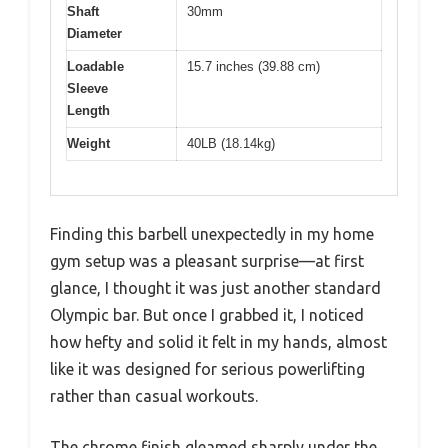
Shaft
30mm
Diameter
Loadable
15.7 inches (39.88 cm)
Sleeve
Length
Weight
40LB (18.14kg)
Finding this barbell unexpectedly in my home
gym setup was a pleasant surprise—at first
glance, I thought it was just another standard
Olympic bar. But once I grabbed it, I noticed
how hefty and solid it felt in my hands, almost
like it was designed for serious powerlifting
rather than casual workouts.
The chrome finish gleamed sharply under the