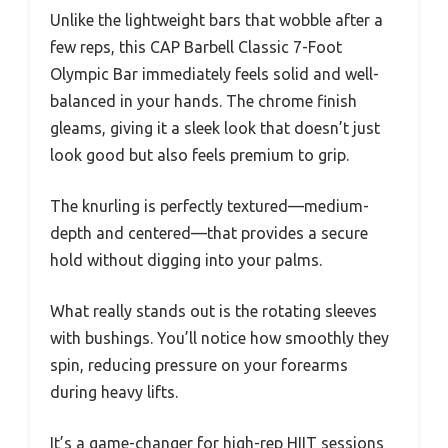
Unlike the lightweight bars that wobble after a
few reps, this CAP Barbell Classic 7-Foot
Olympic Bar immediately feels solid and well-
balanced in your hands. The chrome finish
gleams, giving it a sleek look that doesn’t just
look good but also feels premium to grip.
The knurling is perfectly textured—medium-
depth and centered—that provides a secure
hold without digging into your palms.
What really stands out is the rotating sleeves
with bushings. You’ll notice how smoothly they
spin, reducing pressure on your forearms
during heavy lifts.
It’s a game-changer for high-rep HIIT sessions