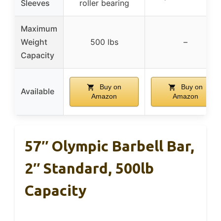
Sleeves
roller bearing
Maximum
Weight
500 lbs
–
Capacity
Buy on
Buy on
Available
Amazon
Amazon
57″ Olympic Barbell Bar,
2″ Standard, 500lb
Capacity