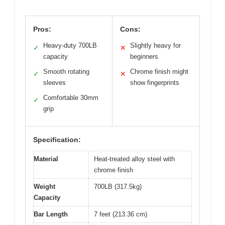
Pros:
Cons:
Heavy-duty 700LB
Slightly heavy for
✓
✕
capacity
beginners
Smooth rotating
Chrome finish might
✓
✕
sleeves
show fingerprints
Comfortable 30mm
✓
grip
Specification:
Material
Heat-treated alloy steel with
chrome finish
Weight
700LB (317.5kg)
Capacity
Bar Length
7 feet (213.36 cm)