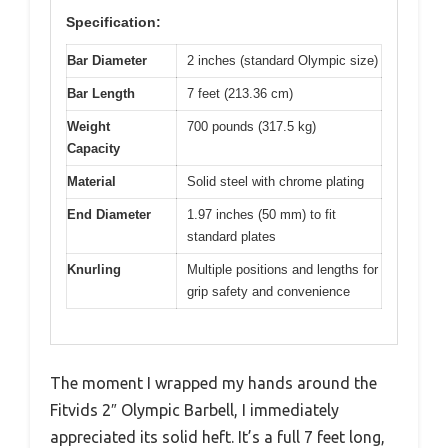
Specification:
Bar Diameter
2 inches (standard Olympic size)
Bar Length
7 feet (213.36 cm)
Weight
700 pounds (317.5 kg)
Capacity
Material
Solid steel with chrome plating
End Diameter
1.97 inches (50 mm) to fit
standard plates
Knurling
Multiple positions and lengths for
grip safety and convenience
The moment I wrapped my hands around the
Fitvids 2″ Olympic Barbell, I immediately
appreciated its solid heft. It’s a full 7 feet long,