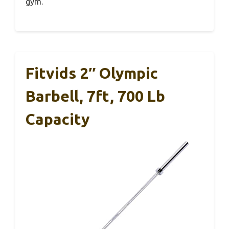
gym.
Fitvids 2″ Olympic
Barbell, 7ft, 700 Lb
Capacity