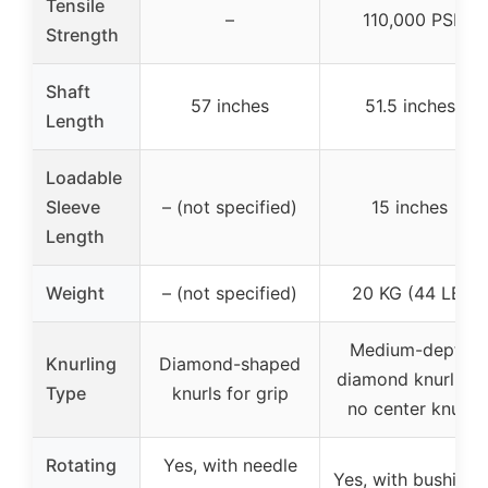
Tensile
–
110,000 PSI
Strength
Shaft
57 inches
51.5 inches
Length
Loadable
Sleeve
– (not specified)
15 inches
Length
Weight
– (not specified)
20 KG (44 LB)
Medium-depth
Knurling
Diamond-shaped
diamond knurling,
Type
knurls for grip
no center knurl
Rotating
Yes, with needle
Yes, with bushings