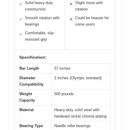
Solid heavy-duty
Slight noise with
✓
✕
construction
rotation
Smooth rotation with
Could be heavier for
✓
✕
bearings
some users
Comfortable, slip-
✓
resistant grip
Specification:
Bar Length
57 inches
Diameter
2 inches (Olympic standard)
Compatibility
Weight
500 pounds
Capacity
Material
Heavy-duty solid steel with
hardened nickel chrome plating
Bearing Type
Needle roller bearings