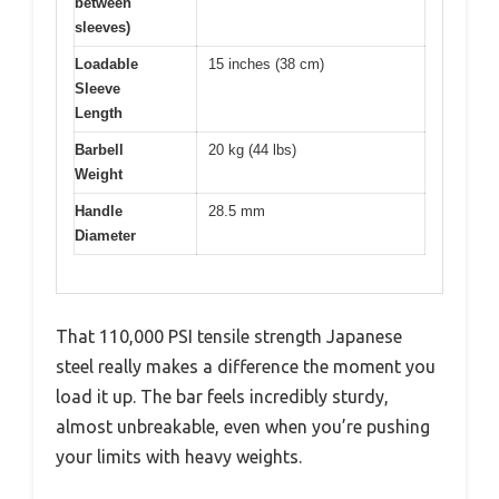
between
sleeves)
Loadable
15 inches (38 cm)
Sleeve
Length
Barbell
20 kg (44 lbs)
Weight
Handle
28.5 mm
Diameter
That 110,000 PSI tensile strength Japanese
steel really makes a difference the moment you
load it up. The bar feels incredibly sturdy,
almost unbreakable, even when you’re pushing
your limits with heavy weights.