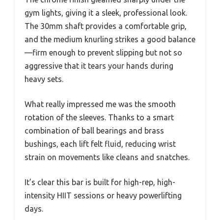
gym lights, giving it a sleek, professional look.
The 30mm shaft provides a comfortable grip,
and the medium knurling strikes a good balance
—firm enough to prevent slipping but not so
aggressive that it tears your hands during
heavy sets.
What really impressed me was the smooth
rotation of the sleeves. Thanks to a smart
combination of ball bearings and brass
bushings, each lift felt fluid, reducing wrist
strain on movements like cleans and snatches.
It’s clear this bar is built for high-rep, high-
intensity HIIT sessions or heavy powerlifting
days.