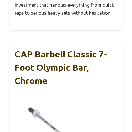
investment that handles everything from quick
reps to serious heavy sets without hesitation.
CAP Barbell Classic 7-
Foot Olympic Bar,
Chrome