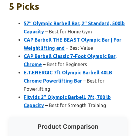
5 Picks
57″ Olympic Barbell Bar, 2″ Standard, 500lb
Capacity
– Best for Home Gym
CAP Barbell THE BEAST Olympic Bar | For
Weightlifting and
– Best Value
CAP Barbell Classic 7-Foot Olympic Bar,
Chrome
– Best for Beginners
E.T.ENERGIC 7ft Olympic Barbell 40LB
Chrome Powerlifting Bar
– Best for
Powerlifting
Fitvids 2″ Olympic Barbell, 7ft, 700 lb
Capacity
– Best for Strength Training
Product Comparison