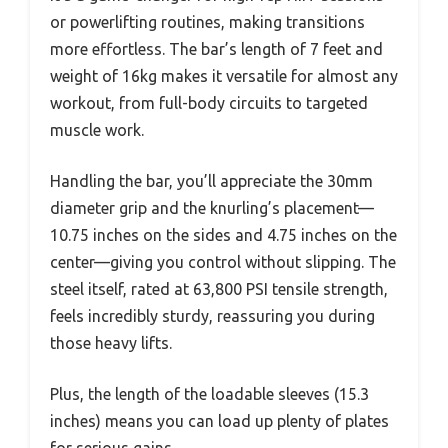
or powerlifting routines, making transitions
more effortless. The bar’s length of 7 feet and
weight of 16kg makes it versatile for almost any
workout, from full-body circuits to targeted
muscle work.
Handling the bar, you’ll appreciate the 30mm
diameter grip and the knurling’s placement—
10.75 inches on the sides and 4.75 inches on the
center—giving you control without slipping. The
steel itself, rated at 63,800 PSI tensile strength,
feels incredibly sturdy, reassuring you during
those heavy lifts.
Plus, the length of the loadable sleeves (15.3
inches) means you can load up plenty of plates
for serious gains.