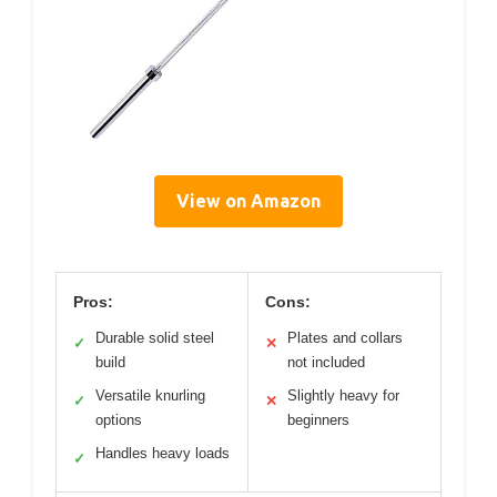
View on Amazon
Pros:
Cons:
Durable solid steel
Plates and collars
✓
✕
build
not included
Versatile knurling
Slightly heavy for
✓
✕
options
beginners
Handles heavy loads
✓