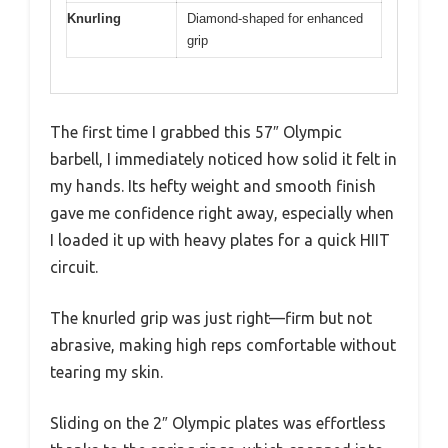
Knurling
Diamond-shaped for enhanced
grip
The first time I grabbed this 57″ Olympic
barbell, I immediately noticed how solid it felt in
my hands. Its hefty weight and smooth finish
gave me confidence right away, especially when
I loaded it up with heavy plates for a quick HIIT
circuit.
The knurled grip was just right—firm but not
abrasive, making high reps comfortable without
tearing my skin.
Sliding on the 2″ Olympic plates was effortless