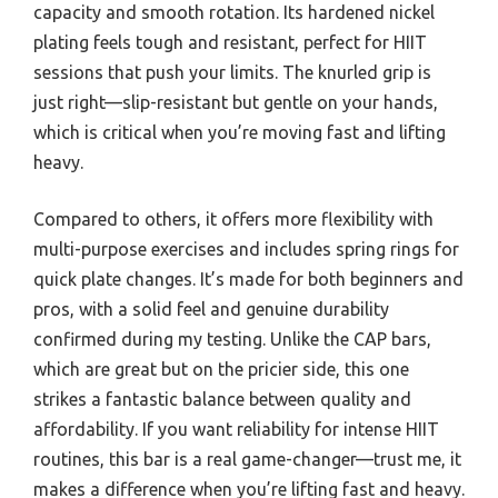
capacity and smooth rotation. Its hardened nickel
plating feels tough and resistant, perfect for HIIT
sessions that push your limits. The knurled grip is
just right—slip-resistant but gentle on your hands,
which is critical when you’re moving fast and lifting
heavy.
Compared to others, it offers more flexibility with
multi-purpose exercises and includes spring rings for
quick plate changes. It’s made for both beginners and
pros, with a solid feel and genuine durability
confirmed during my testing. Unlike the CAP bars,
which are great but on the pricier side, this one
strikes a fantastic balance between quality and
affordability. If you want reliability for intense HIIT
routines, this bar is a real game-changer—trust me, it
makes a difference when you’re lifting fast and heavy.