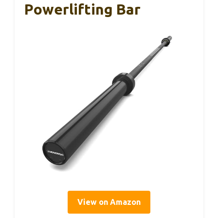
Powerlifting Bar
View on Amazon