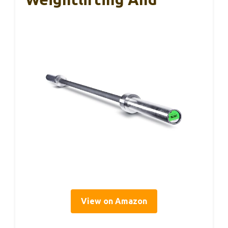
View on Amazon