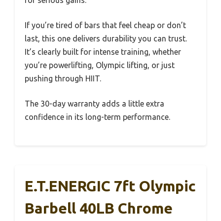
If you’re tired of bars that feel cheap or don’t
last, this one delivers durability you can trust.
It’s clearly built for intense training, whether
you’re powerlifting, Olympic lifting, or just
pushing through HIIT.
The 30-day warranty adds a little extra
confidence in its long-term performance.
E.T.ENERGIC 7ft Olympic
Barbell 40LB Chrome