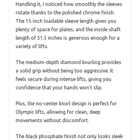
Handling it, I noticed how smoothly the sleeves
rotate thanks to the polished chrome finish.
The 15-inch loadable sleeve length gives you
plenty of space for plates, and the inside shaft
length of 51.5 inches is generous enough for a
variety of lifts.
The medium-depth diamond knurling provides
a solid grip without being too aggressive. It
feels secure during intense lifts, giving you
confidence that your hands won’t slip.
Plus, the no-center knurl design is perfect for
Olympic lifts, allowing for clean, deep
movements without discomfort.
The black phosphate finish not only looks sleek