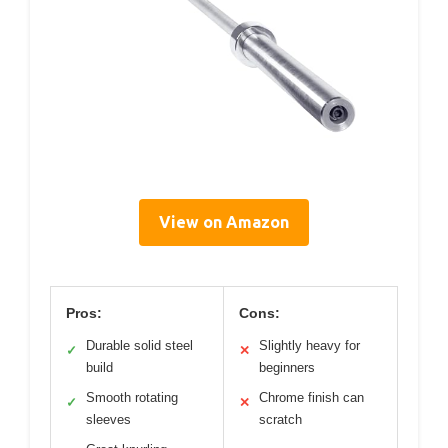
View on Amazon
Pros:
Cons:
Durable solid steel
Slightly heavy for
✓
✕
build
beginners
Smooth rotating
Chrome finish can
✓
✕
sleeves
scratch