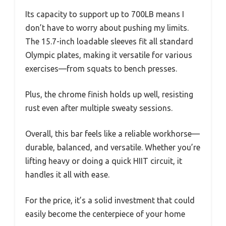
Its capacity to support up to 700LB means I
don’t have to worry about pushing my limits.
The 15.7-inch loadable sleeves fit all standard
Olympic plates, making it versatile for various
exercises—from squats to bench presses.
Plus, the chrome finish holds up well, resisting
rust even after multiple sweaty sessions.
Overall, this bar feels like a reliable workhorse—
durable, balanced, and versatile. Whether you’re
lifting heavy or doing a quick HIIT circuit, it
handles it all with ease.
For the price, it’s a solid investment that could
easily become the centerpiece of your home