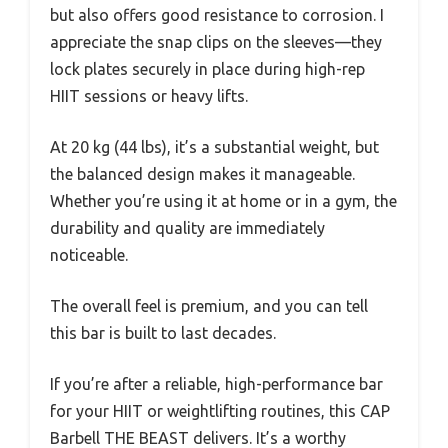
but also offers good resistance to corrosion. I
appreciate the snap clips on the sleeves—they
lock plates securely in place during high-rep
HIIT sessions or heavy lifts.
At 20 kg (44 lbs), it’s a substantial weight, but
the balanced design makes it manageable.
Whether you’re using it at home or in a gym, the
durability and quality are immediately
noticeable.
The overall feel is premium, and you can tell
this bar is built to last decades.
If you’re after a reliable, high-performance bar
for your HIIT or weightlifting routines, this CAP
Barbell THE BEAST delivers. It’s a worthy