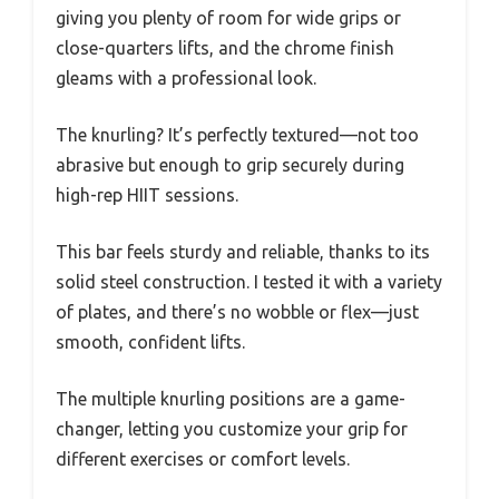
giving you plenty of room for wide grips or
close-quarters lifts, and the chrome finish
gleams with a professional look.
The knurling? It’s perfectly textured—not too
abrasive but enough to grip securely during
high-rep HIIT sessions.
This bar feels sturdy and reliable, thanks to its
solid steel construction. I tested it with a variety
of plates, and there’s no wobble or flex—just
smooth, confident lifts.
The multiple knurling positions are a game-
changer, letting you customize your grip for
different exercises or comfort levels.