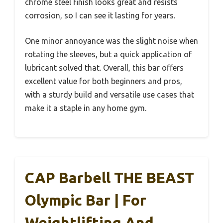
chrome steel finish looks great and resists
corrosion, so I can see it lasting for years.
One minor annoyance was the slight noise when
rotating the sleeves, but a quick application of
lubricant solved that. Overall, this bar offers
excellent value for both beginners and pros,
with a sturdy build and versatile use cases that
make it a staple in any home gym.
CAP Barbell THE BEAST
Olympic Bar | For
Weightlifting And