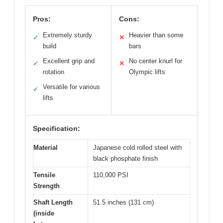
Pros:
Cons:
Extremely sturdy
Heavier than some
✓
✕
build
bars
Excellent grip and
No center knurl for
✓
✕
rotation
Olympic lifts
Versatile for various
✓
lifts
Specification:
Material
Japanese cold rolled steel with
black phosphate finish
Tensile
110,000 PSI
Strength
Shaft Length
51.5 inches (131 cm)
(inside