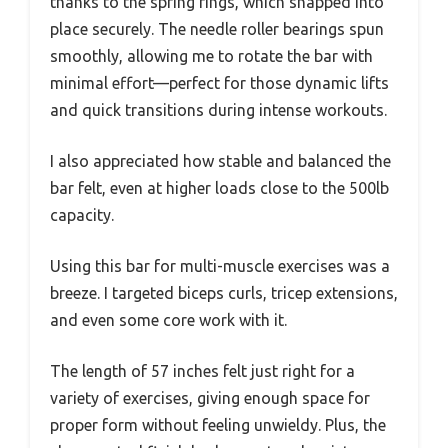
thanks to the spring rings, which snapped into
place securely. The needle roller bearings spun
smoothly, allowing me to rotate the bar with
minimal effort—perfect for those dynamic lifts
and quick transitions during intense workouts.
I also appreciated how stable and balanced the
bar felt, even at higher loads close to the 500lb
capacity.
Using this bar for multi-muscle exercises was a
breeze. I targeted biceps curls, tricep extensions,
and even some core work with it.
The length of 57 inches felt just right for a
variety of exercises, giving enough space for
proper form without feeling unwieldy. Plus, the