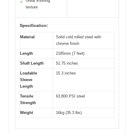
Great knurling
✓
texture
Specification:
Material
Solid cold rolled steel with
chrome finish
Length
2185mm (7 feet)
Shaft Length
51.75 inches
Loadable
15.3 inches
Sleeve
Length
Tensile
63,800 PSI steel
Strength
Weight
16kg (35.3 lbs)