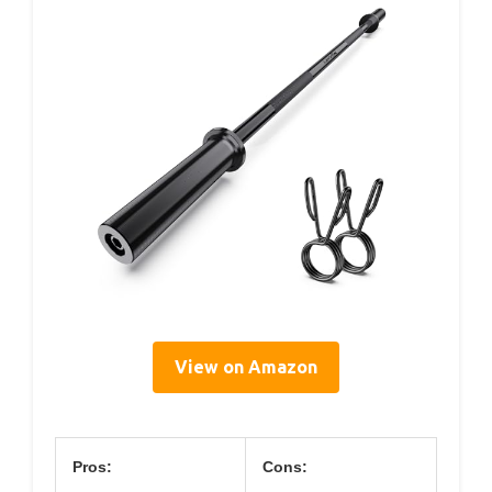
View on Amazon
Pros:
Cons: