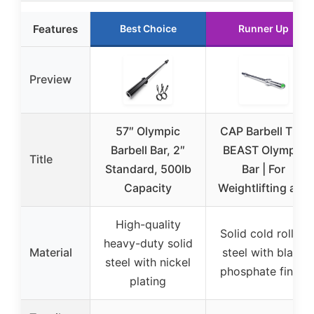
Features
Best Choice
Runner Up
Preview
57″ Olympic
CAP Barbell THE
Barbell Bar, 2″
BEAST Olympic
Title
Standard, 500lb
Bar | For
Capacity
Weightlifting and
High-quality
Solid cold rolled
heavy-duty solid
Material
steel with black
steel with nickel
phosphate finish
plating