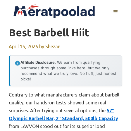
Skip
to
MENU
content
Best Barbell Hiit
April 15, 2026
by
Shezan
Affiliate Disclosure:
We earn from qualifying
purchases through some links here, but we only
recommend what we truly love. No fluff, just honest
picks!
Contrary to what manufacturers claim about barbell
quality, our hands-on tests showed some real
surprises. After trying out several options, the
57″
Olympic Barbell Bar, 2″ Standard, 500lb Capacity
from LAVVON stood out for its superior load